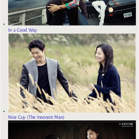
In a Good Way
Nice Guy (The Innocent Man)