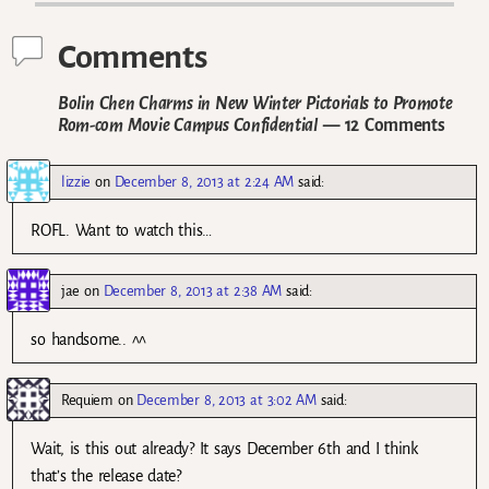
Comments
Bolin Chen Charms in New Winter Pictorials to Promote
Rom-com Movie Campus Confidential
— 12 Comments
lizzie
on
December 8, 2013 at 2:24 AM
said:
ROFL. Want to watch this…
jae
on
December 8, 2013 at 2:38 AM
said:
so handsome.. ^^
Requiem
on
December 8, 2013 at 3:02 AM
said:
Wait, is this out already? It says December 6th and I think
that’s the release date?