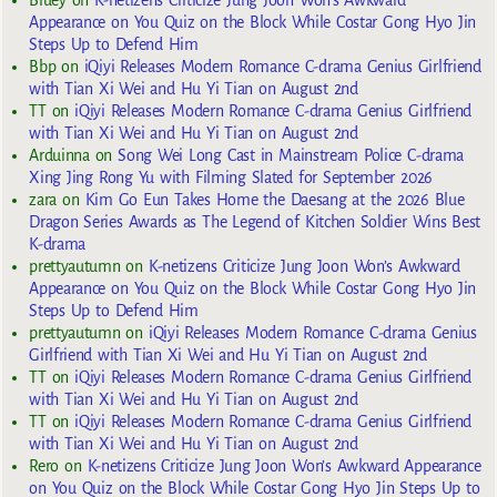
Appearance on You Quiz on the Block While Costar Gong Hyo Jin
Steps Up to Defend Him
Bbp
on
iQiyi Releases Modern Romance C-drama Genius Girlfriend
with Tian Xi Wei and Hu Yi Tian on August 2nd
TT
on
iQiyi Releases Modern Romance C-drama Genius Girlfriend
with Tian Xi Wei and Hu Yi Tian on August 2nd
Arduinna
on
Song Wei Long Cast in Mainstream Police C-drama
Xing Jing Rong Yu with Filming Slated for September 2026
zara
on
Kim Go Eun Takes Home the Daesang at the 2026 Blue
Dragon Series Awards as The Legend of Kitchen Soldier Wins Best
K-drama
prettyautumn
on
K-netizens Criticize Jung Joon Won’s Awkward
Appearance on You Quiz on the Block While Costar Gong Hyo Jin
Steps Up to Defend Him
prettyautumn
on
iQiyi Releases Modern Romance C-drama Genius
Girlfriend with Tian Xi Wei and Hu Yi Tian on August 2nd
TT
on
iQiyi Releases Modern Romance C-drama Genius Girlfriend
with Tian Xi Wei and Hu Yi Tian on August 2nd
TT
on
iQiyi Releases Modern Romance C-drama Genius Girlfriend
with Tian Xi Wei and Hu Yi Tian on August 2nd
Rero
on
K-netizens Criticize Jung Joon Won’s Awkward Appearance
on You Quiz on the Block While Costar Gong Hyo Jin Steps Up to