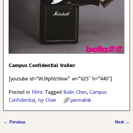
Campus Confidential trailer:
[youtube id=”WJKpIVzt6vw” w=”625″ h=”440″]
Posted in
Films
Tagged
Bolin Chen
,
Campus
Confidential
,
Ivy Chen
permalink
←
Previous
Next
→
Post navigation