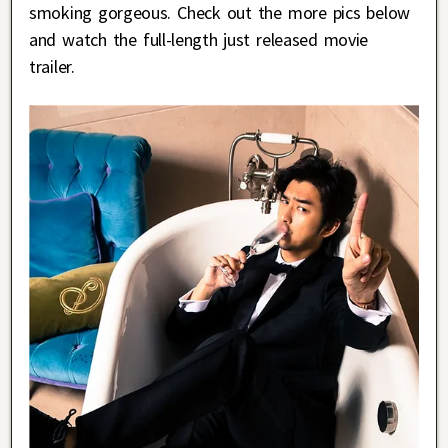
smoking gorgeous. Check out the more pics below
and watch the full-length just released movie
trailer.