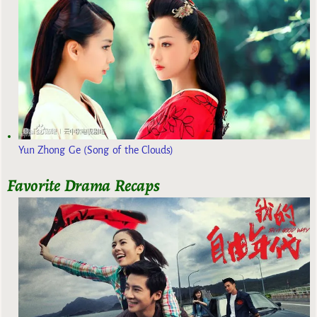
Yun Zhong Ge (Song of the Clouds)
Favorite Drama Recaps