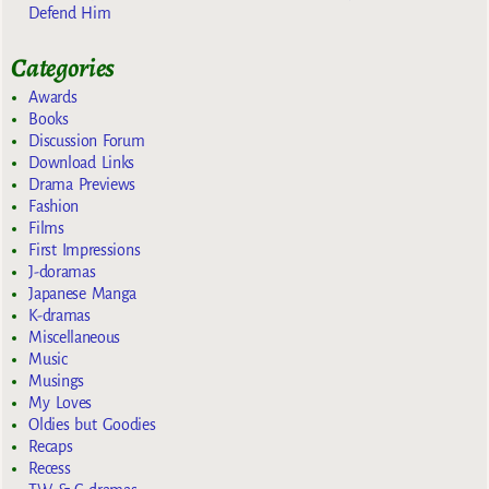
Defend Him
Categories
Awards
Books
Discussion Forum
Download Links
Drama Previews
Fashion
Films
First Impressions
J-doramas
Japanese Manga
K-dramas
Miscellaneous
Music
Musings
My Loves
Oldies but Goodies
Recaps
Recess