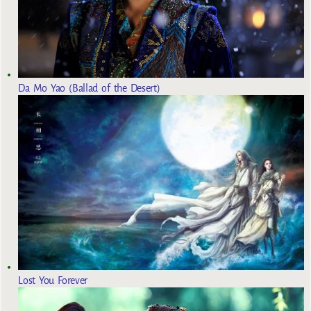
Da Mo Yao (Ballad of the Desert)
Lost You Forever