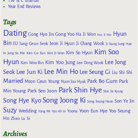
TW & C dramas
Year End Reviews
Tags
Dating
Hyun
Gong Yoo
Gong Hyo Jin
Ha Ji Won
Han Ji Min
Bin
IU
Jeon Ji Hyun
Jang Geun Seok
Ji Chang Wook
Ji Sung
Jung Hae
Kim Soo
Kim So Hyun
Kim Go Eun
In
Jung So Min
Kim Ji Won
Hyun
Lee Jong
Kim Yoo Jung
Kim Woo Bin
Lee Dong Wook
Lee Min Ho
Lee Jun Ki
Seok
Lee Seung Gi
Liu Shi Shi
Married
Park Bo Gum
Park
Moon Geun Young
Nam Joo Hyuk
Park Shin Hye
Min Young
Park Seo Joon
Shin Se Kyung
Song Joong Ki
Song Hye Kyo
Son Ye Jin
Song Seung Heon
Suzy
Wedding
Yoon Eun Hye
Yoo Seung
Yoona
Yang Mi
Yoo Ah In
Ho
Zhao Lu Si
Archives