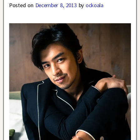
Posted on
December 8, 2013
by
ockoala