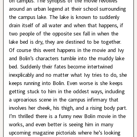
on campus. The synopsis of the movie revolves
around an urban legend at their school surrounding
the campus lake. The lake is known to suddenly
drain itself of all water and when that happens, if
two people of the opposite sex fall in when the
lake bed is dry, they are destined to be together.
Of course this event happens in the movie and Ivy
and Bolin’s characters tumble into the muddy lake
bed. Suddenly their fates become intertwined
inexplicably and no matter what Ivy tries to do, she
keeps running into Bolin. Even worse is she keeps
getting stuck to him in the oddest ways, including
a uproarious scene in the campus infirmary that
involves her cheek, his thigh, and a rising body part.
I’m thrilled there is a funny new Bolin movie in the
works, and even better is seeing him in many
upcoming magazine pictorials where he’s looking