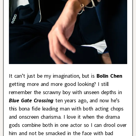
It can’t just be my imagination, but is
Bolin Chen
getting more and more good looking? I still
remember the scrawny boy with unseen depths in
Blue Gate Crossing
ten years ago, and now he’s
this bona fide leading man with both acting chops
and onscreen charisma. I love it when the drama
gods combine both in one actor so I can drool over
him and not be smacked in the face with bad