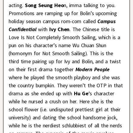
acting.
Song Seung Heo
n, imma talking to you.
Promotions are ramping up for Bolin’s upcoming
holiday season campus rom-com called
Campus
Confidential
with
Ivy Chen
. The Chinese title is
Love Is Not Completely Smooth Sailing, which is a
pun on his character’s name Wu Chuan Shun
(homonym for Not Smooth Sailing). This is the
third time pairing up for Ivy and Bolin, and a twist
on their first drama together
Modern People
where he played the smooth playboy and she was
the country bumpkin. They weren’t the OTP in that
drama as she ended up with
Hu Ge
‘s character
while he nursed a crush on her. Here she is the
school flower (i.e. undisputed prettiest girl at their
university) and dating the school handsome jock,
while he is the nerdiest schlubbiest of all the nerds