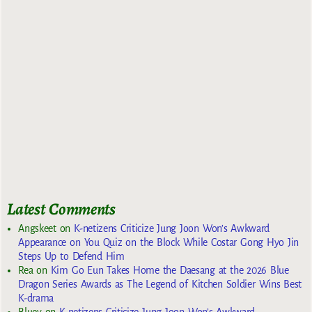
Latest Comments
Angskeet
on
K-netizens Criticize Jung Joon Won’s Awkward
Appearance on You Quiz on the Block While Costar Gong Hyo Jin
Steps Up to Defend Him
Rea
on
Kim Go Eun Takes Home the Daesang at the 2026 Blue
Dragon Series Awards as The Legend of Kitchen Soldier Wins Best
K-drama
Bluey
on
K-netizens Criticize Jung Joon Won’s Awkward