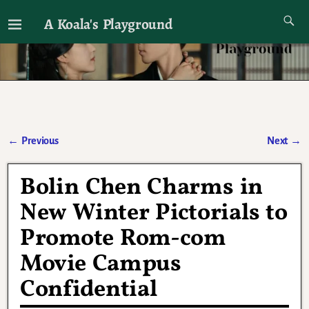
A Koala's Playground
I'll talk about dramas if I want to
←
Previous
Next
→
Post navigation
Bolin Chen Charms in
New Winter Pictorials to
Promote Rom-com
Movie Campus
Confidential