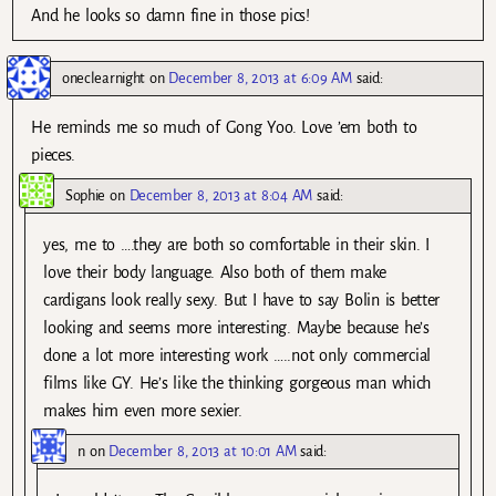
And he looks so damn fine in those pics!
oneclearnight
on
December 8, 2013 at 6:09 AM
said:
He reminds me so much of Gong Yoo. Love ’em both to
pieces.
Sophie
on
December 8, 2013 at 8:04 AM
said:
yes, me to ….they are both so comfortable in their skin. I
love their body language. Also both of them make
cardigans look really sexy. But I have to say Bolin is better
looking and seems more interesting. Maybe because he’s
done a lot more interesting work …..not only commercial
films like GY. He’s like the thinking gorgeous man which
makes him even more sexier.
n
on
December 8, 2013 at 10:01 AM
said: