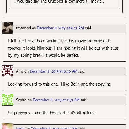
I wouldn’t say The Crucibles a commercial. movie…
trotwood
on
December 8, 2013 at 6:21 AM
said:
I fell like I have been waiting for this movie to come out
forever. It looks hilarious. I am hoping it will be out with subs
by my spring break; it would be perfect.
Amy
on
December 8, 2013 at 6:40 AM
said:
Looking forward to this one….I like Bolin and the storyline.
Sophie
on
December 8, 2013 at 8:37 AM
said:
So gorgeous……and the best part is it’s all natural!
jomo
on
December 8, 2013 at 8:55 AM
said: