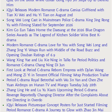
Quiz on the Block While Costar Gong Hyo Jin Steps Up to Defend
Him
iQiyi Releases Modern Romance C-drama Genius Girlfriend with
Tian Xi Wei and Hu Yi Tian on August 2nd
Song Wei Long Cast in Mainstream Police C-drama Xing Jing Rong
Yu with Filming Slated for September 2026
Kim Go Eun Takes Home the Daesang at the 2026 Blue Dragon
Series Awards as The Legend of Kitchen Soldier Wins Best K-
drama
Modern Romance C-drama Love for You with Song Wei Long and
Zhang Jing Yi Wraps Run with Middle of the Road Buzz and
Opening Douban Ratings of 6.9
Wang Xing Yue and Liu Xie Ning in Talks for Period Politics and
Romance C-drama Chang Ning Di Jun
First Look at Period C-drama Reborn Empress with Dylan Wang
and Meng Zi Yi in Tencent Official Filming Wrap Production Trailer
Period C-drama Royal Betrothal with Wu Jin Yan and Chen Zhe
Yuan Airdrops on Hunan TV and Mango Tuesday July 28th
Zhang Ling He and Lu Yu Xiao’s Upcoming Period C-drama
Revenge Reportedly Changing Director After the Complaints About
the Directing in Overdo
iQiyi Releases Picturesque Concept Posters for Just Started Filming
Period Romance C-drama A Journey to Glow with Zhao Jin Mai