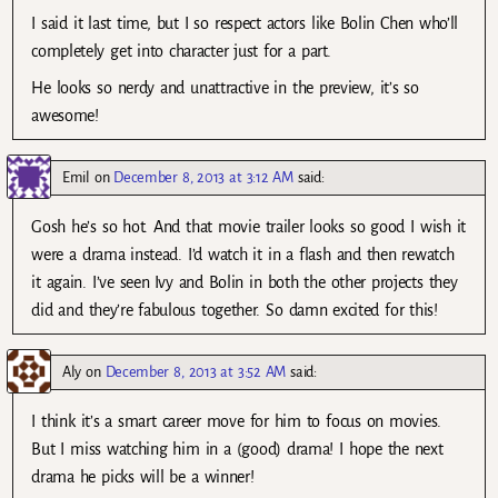
I said it last time, but I so respect actors like Bolin Chen who’ll
completely get into character just for a part.
He looks so nerdy and unattractive in the preview, it’s so
awesome!
Emil
on
December 8, 2013 at 3:12 AM
said:
Gosh he’s so hot. And that movie trailer looks so good I wish it
were a drama instead. I’d watch it in a flash and then rewatch
it again. I’ve seen Ivy and Bolin in both the other projects they
did and they’re fabulous together. So damn excited for this!
Aly
on
December 8, 2013 at 3:52 AM
said:
I think it’s a smart career move for him to focus on movies.
But I miss watching him in a (good) drama! I hope the next
drama he picks will be a winner!