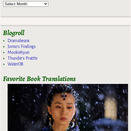
Blogroll
Dramabeans
Jomo's Findings
Mookiehyun
Thundie's Prattle
WaterOB
Favorite Book Translations