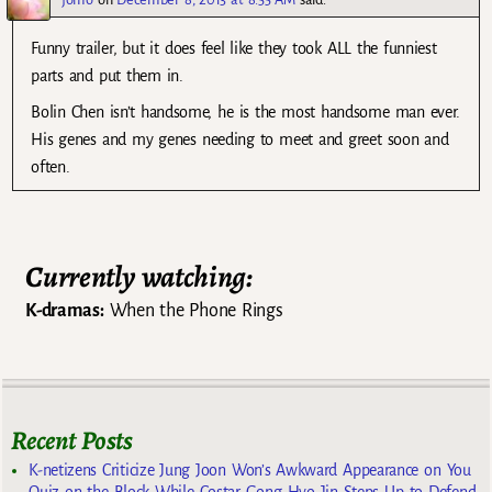
Funny trailer, but it does feel like they took ALL the funniest
parts and put them in.
Bolin Chen isn’t handsome, he is the most handsome man ever.
His genes and my genes needing to meet and greet soon and
often.
Currently watching:
K-dramas:
When the Phone Rings
Recent Posts
K-netizens Criticize Jung Joon Won’s Awkward Appearance on You