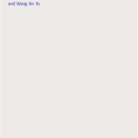
and Wang An Yu