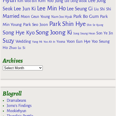
Hyun
Lee Jong
Kim Yoo Jung
Kim Woo Bin
Lee Dong Wook
Lee Min Ho
Lee Jun Ki
Seok
Lee Seung Gi
Liu Shi Shi
Married
Park Bo Gum
Park
Moon Geun Young
Nam Joo Hyuk
Park Shin Hye
Min Young
Park Seo Joon
Shin Se Kyung
Song Joong Ki
Song Hye Kyo
Son Ye Jin
Song Seung Heon
Suzy
Wedding
Yoon Eun Hye
Yoo Seung
Yoona
Yang Mi
Yoo Ah In
Ho
Zhao Lu Si
Archives
Blogroll
Dramabeans
Jomo's Findings
Mookiehyun