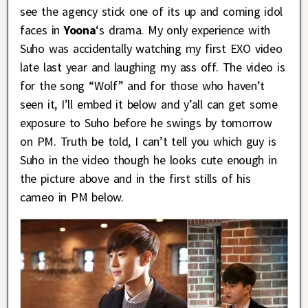
see the agency stick one of its up and coming idol
faces in
Yoona
‘s drama. My only experience with
Suho was accidentally watching my first EXO video
late last year and laughing my ass off. The video is
for the song “Wolf” and for those who haven’t
seen it, I’ll embed it below and y’all can get some
exposure to Suho before he swings by tomorrow
on PM. Truth be told, I can’t tell you which guy is
Suho in the video though he looks cute enough in
the picture above and in the first stills of his
cameo in PM below.