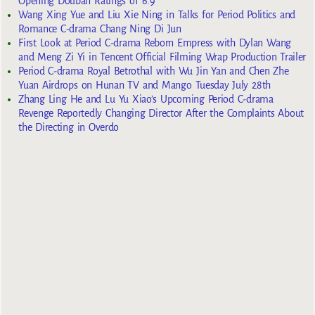
Opening Douban Ratings of 6.9
Wang Xing Yue and Liu Xie Ning in Talks for Period Politics and
Romance C-drama Chang Ning Di Jun
First Look at Period C-drama Reborn Empress with Dylan Wang
and Meng Zi Yi in Tencent Official Filming Wrap Production Trailer
Period C-drama Royal Betrothal with Wu Jin Yan and Chen Zhe
Yuan Airdrops on Hunan TV and Mango Tuesday July 28th
Zhang Ling He and Lu Yu Xiao’s Upcoming Period C-drama
Revenge Reportedly Changing Director After the Complaints About
the Directing in Overdo