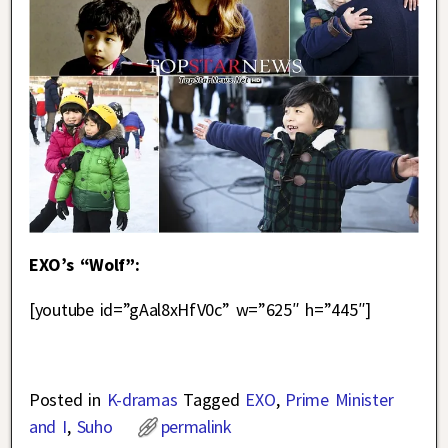
EXO’s “Wolf”:
[youtube id=”gAal8xHfV0c” w=”625″ h=”445″]
Posted in
K-dramas
Tagged
EXO
,
Prime Minister
and I
,
Suho
permalink