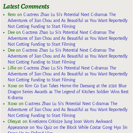
Latest Comments
Rero
on
C-actress Zhao Lu Si’s Potential Next C-dramas The
Adventures of Jian Chou and As Beautiful as You Want Reportedly
Not Getting Funding to Start Filming
Dee
on
C-actress Zhao Lu Si’s Potential Next C-dramas The
Adventures of Jian Chou and As Beautiful as You Want Reportedly
Not Getting Funding to Start Filming
Dee
on
C-actress Zhao Lu Si’s Potential Next C-dramas The
Adventures of Jian Chou and As Beautiful as You Want Reportedly
Not Getting Funding to Start Filming
Lillie
on
C-actress Zhao Lu Si’s Potential Next C-dramas The
Adventures of Jian Chou and As Beautiful as You Want Reportedly
Not Getting Funding to Start Filming
Xoxo
on
Kim Go Eun Takes Home the Daesang at the 2026 Blue
Dragon Series Awards as The Legend of Kitchen Soldier Wins Best
K-drama
Xoxo
on
C-actress Zhao Lu Si’s Potential Next C-dramas The
Adventures of Jian Chou and As Beautiful as You Want Reportedly
Not Getting Funding to Start Filming
Olesya1
on
K-netizens Criticize Jung Joon Won’s Awkward
Appearance on You Quiz on the Block While Costar Gong Hyo Jin