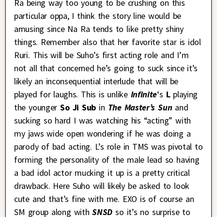
Ra being way too young to be crushing on this
particular oppa, I think the story line would be
amusing since Na Ra tends to like pretty shiny
things. Remember also that her favorite star is idol
Ruri. This will be Suho’s first acting role and I’m
not all that concerned he’s going to suck since it’s
likely an inconsequential interlude that will be
played for laughs. This is unlike
Infinite
‘s
L
playing
the younger
So Ji Sub
in
The Master’s Sun
and
sucking so hard I was watching his “acting” with
my jaws wide open wondering if he was doing a
parody of bad acting. L’s role in TMS was pivotal to
forming the personality of the male lead so having
a bad idol actor mucking it up is a pretty critical
drawback. Here Suho will likely be asked to look
cute and that’s fine with me. EXO is of course an
SM group along with
SNSD
so it’s no surprise to