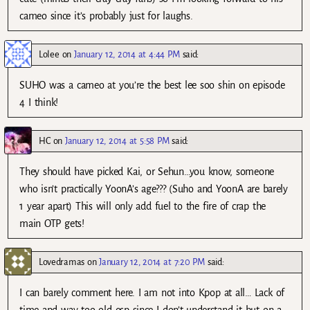
cameo since it’s probably just for laughs.
Lolee
on
January 12, 2014 at 4:44 PM
said:
SUHO was a cameo at you’re the best lee soo shin on episode
4 I think!
HC
on
January 12, 2014 at 5:58 PM
said:
They should have picked Kai, or Sehun…you know, someone
who isn’t practically YoonA’s age??? (Suho and YoonA are barely
1 year apart) This will only add fuel to the fire of crap the
main OTP gets!
Lovedramas
on
January 12, 2014 at 7:20 PM
said:
I can barely comment here. I am not into Kpop at all… Lack of