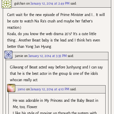
gulchan
on
January 12, 2014 at 2:49 PM
said:
Can’t wait for the new episode of Prime Minister and I… It will
be cute to watch Na Ra’s crush and maybe her father’s
reaction:)
Koala, do you know the web drama 20’s? It’s a cute little
thing… Another Beast baby is the lead and I think he’s even
better than Yong Jun Hyung.
jamie
on
January 12, 2014 at 3:33 PM
said:
Gikwang of Beast acted way before Junhyung and I can say
that he is the best actor in the group & one of the idols
who.can really act.
jomo
on
January 12, 2014 at 4:10 PM
said:
He was adorable in My Princess and the Baby Beast in
Me, too, Flower.
I like his style of moving up through the system with