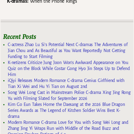
K-dramas:
When the Phone Rings
Recent Posts
C-actress Zhao Lu Si’s Potential Next C-dramas The Adventures of
Jian Chou and As Beautiful as You Want Reportedly Not Getting
Funding to Start Filming
K-netizens Criticize Jung Joon Won’s Awkward Appearance on You
Quiz on the Block While Costar Gong Hyo Jin Steps Up to Defend
Him
iQiyi Releases Modern Romance C-drama Genius Girlfriend with
Tian Xi Wei and Hu Yi Tian on August 2nd
Song Wei Long Cast in Mainstream Police C-drama Xing Jing Rong
Yu with Filming Slated for September 2026
Kim Go Eun Takes Home the Daesang at the 2026 Blue Dragon
Series Awards as The Legend of Kitchen Soldier Wins Best K-
drama
Modern Romance C-drama Love for You with Song Wei Long and
Zhang Jing Yi Wraps Run with Middle of the Road Buzz and