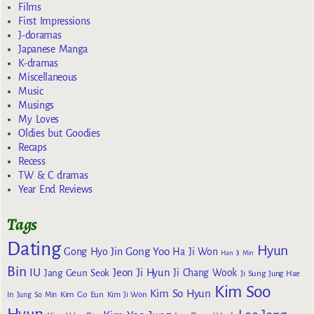
Films
First Impressions
J-doramas
Japanese Manga
K-dramas
Miscellaneous
Music
Musings
My Loves
Oldies but Goodies
Recaps
Recess
TW & C dramas
Year End Reviews
Tags
Dating
Hyun
Gong Yoo
Gong Hyo Jin
Ha Ji Won
Han Ji Min
Bin
IU
Jeon Ji Hyun
Jang Geun Seok
Ji Chang Wook
Ji Sung
Jung Hae
Kim Soo
Kim So Hyun
Kim Go Eun
In
Jung So Min
Kim Ji Won