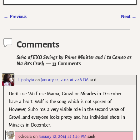
←
Previous
Next
→
Post navigation
Comments
Suho of EXO Swings by Prime Minister and I to Cameo as
Na Ra’s Crush
— 33 Comments
Hipployta
on
January 12, 2014 at 2:48 PM
said:
Don’t use Wolf…use Mama, Growl or Miracles in December…
have a heart. Wolf is the song which is not spoken of.
However, Suho has a very visible role in the second verse of
Growl…and everyone looks pretty and has individual shots in
Miracles in December.
ockoala
on
January 12, 2014 at 2:49 PM
said: