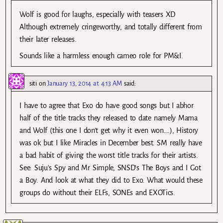
Wolf is good for laughs, especially with teasers XD
Although extremely cringeworthy, and totally different from
their later releases.
Sounds like a harmless enough cameo role for PM&I.
siti
on
January 13, 2014 at 4:13 AM
said:
I have to agree that Exo do have good songs but I abhor
half of the title tracks they released to date namely Mama
and Wolf (this one I don’t get why it even won….), History
was ok but I like Miracles in December best. SM really have
a bad habit of giving the worst title tracks for their artists.
See: Suju’s Spy and Mr Simple, SNSD’s The Boys and I Got
a Boy. And look at what they did to Exo. What would these
groups do without their ELFs, SONEs and EXOTics.