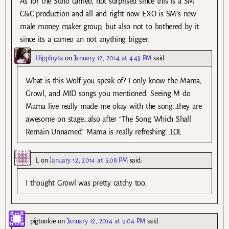
As for the Suho cameo, not surprised since this is a SM
C&C production and all and right now EXO is SM’s new
male money maker group, but also not to bothered by it
since its a cameo an not anything bigger.
Hipployta
on
January 12, 2014 at 4:43 PM
said:
What is this Wolf you speak of? I only know the Mama,
Growl, and MID songs you mentioned. Seeing M do
Mama live really made me okay with the song…they are
awesome on stage…also after “The Song Which Shall
Remain Unnamed” Mama is really refreshing…LOL
L
on
January 12, 2014 at 5:08 PM
said:
I thought Growl was pretty catchy too.
pigtookie
on
January 12, 2014 at 9:04 PM
said: