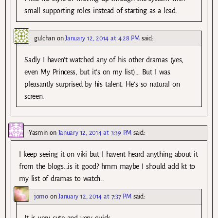
small supporting roles instead of starting as a lead.
gulchan
on
January 12, 2014 at 4:28 PM
said:
Sadly I haven’t watched any of his other dramas (yes,
even My Princess, but it’s on my list)… But I was
pleasantly surprised by his talent. He’s so natural on
screen.
Yasmin
on
January 12, 2014 at 3:39 PM
said:
I keep seeing it on viki but I havent heard anything about it
from the blogs…is it good? hmm maybe I should add kt to
my list of dramas to watch..
jomo
on
January 12, 2014 at 7:37 PM
said:
It is very cute and very quick.