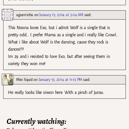
aguerrinha
on
January 13, 2014 at 5:04 AM
said:
This Noona loves Exo, but i admit Wolf is a single that is
pretty odd… I prefer Mama as a single and i really like Growl…
What i like about Wolf is the dancing, cause they rock is
dances!!!!
Im 29 and i resisted to love Exo, but after seeing them in
variety they won me!
Mini Squid
on
January 13, 2014 at 11:13 PM
said:
He really looks like siwon here. With a pinch of junsu.
Currently watching: