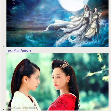
Lost You Forever