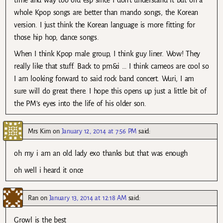
time and way too old esp since I don’t understand it but on a
whole Kpop songs are better than mando songs, the Korean
version. I just think the Korean language is more fitting for
those hip hop, dance songs.
When I think Kpop male group, I think guy liner. Wow! They
really like that stuff. Back to pm&i … I think cameos are cool so
I am looking forward to said rock band concert. Wuri, I am
sure will do great there. I hope this opens up just a little bit of
the PM’s eyes into the life of his older son.
Mrs Kim
on
January 12, 2014 at 7:56 PM
said:
oh my i am an old lady exo thanks but that was enough
oh well i heard it once
Ran
on
January 13, 2014 at 12:18 AM
said:
Growl is the best