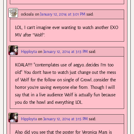
ockoala
on
January 12, 2014 at 3:01 PM
said:
LOL, I can’t imagine ever wanting to watch another EXO
MV after “Wolf”.
Hipployta
on
January 12, 2014 at 3:13 PM
said:
KOALA!!!! *contemplates use of aegyo…decides I’m too
old* You don’t have to watch just change out the mess
of Wolf for the follow on single of Growl…consider the
horror you’re saving everyone else from. Though I will
say that in a live audience Wolf is actually fun because
you do the howl and everything LOL.
Hipployta
on
January 12, 2014 at 3:15 PM
said:
Also did you see that the poster for Veronica Mars is