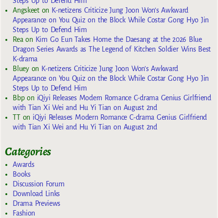
Steps Up to Defend Him
Angskeet
on
K-netizens Criticize Jung Joon Won’s Awkward
Appearance on You Quiz on the Block While Costar Gong Hyo Jin
Steps Up to Defend Him
Rea
on
Kim Go Eun Takes Home the Daesang at the 2026 Blue
Dragon Series Awards as The Legend of Kitchen Soldier Wins Best
K-drama
Bluey
on
K-netizens Criticize Jung Joon Won’s Awkward
Appearance on You Quiz on the Block While Costar Gong Hyo Jin
Steps Up to Defend Him
Bbp
on
iQiyi Releases Modern Romance C-drama Genius Girlfriend
with Tian Xi Wei and Hu Yi Tian on August 2nd
TT
on
iQiyi Releases Modern Romance C-drama Genius Girlfriend
with Tian Xi Wei and Hu Yi Tian on August 2nd
Categories
Awards
Books
Discussion Forum
Download Links
Drama Previews
Fashion