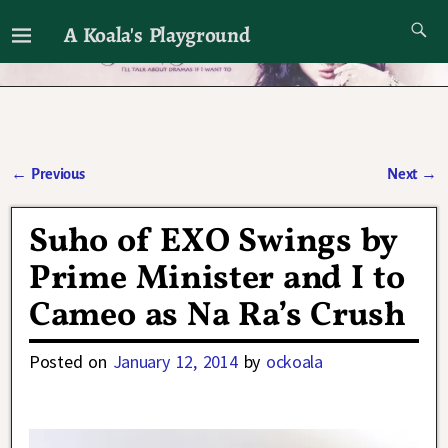
A Koala's Playground
I'll talk about dramas if I want to
←
Previous
Next
→
Post navigation
Suho of EXO Swings by
Prime Minister and I to
Cameo as Na Ra’s Crush
Posted on
January 12, 2014
by
ockoala