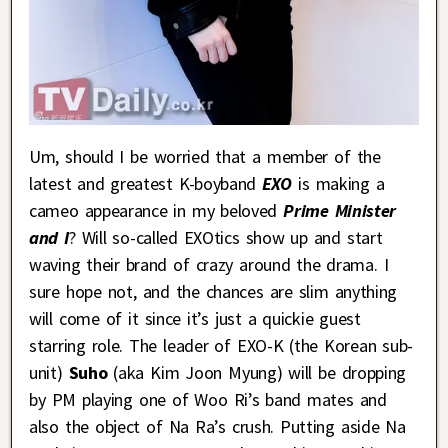
Um, should I be worried that a member of the
latest and greatest K-boyband
EXO
is making a
cameo appearance in my beloved
Prime Minister
and I
? Will so-called EXOtics show up and start
waving their brand of crazy around the drama. I
sure hope not, and the chances are slim anything
will come of it since it’s just a quickie guest
starring role. The leader of EXO-K (the Korean sub-
unit)
Suho
(aka Kim Joon Myung) will be dropping
by PM playing one of Woo Ri’s band mates and
also the object of Na Ra’s crush. Putting aside Na