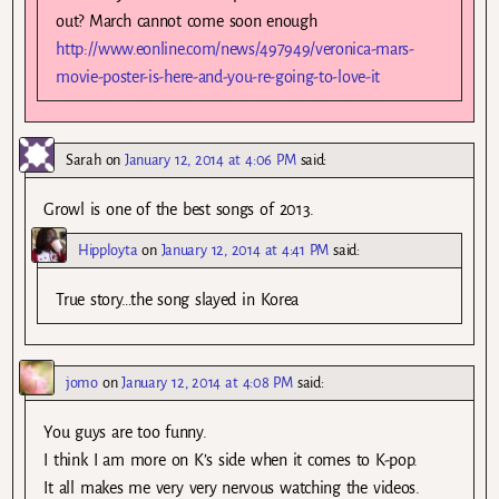
out? March cannot come soon enough
http://www.eonline.com/news/497949/veronica-mars-
movie-poster-is-here-and-you-re-going-to-love-it
Sarah
on
January 12, 2014 at 4:06 PM
said:
Growl is one of the best songs of 2013.
Hipployta
on
January 12, 2014 at 4:41 PM
said:
True story…the song slayed in Korea
jomo
on
January 12, 2014 at 4:08 PM
said:
You guys are too funny.
I think I am more on K’s side when it comes to K-pop.
It all makes me very very nervous watching the videos.