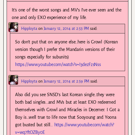
It’s one of the worst songs and MV’s I’ve ever seen and the
one and only EXO experience of my life.
Hipployta
on
January 12, 2014 at 2:53 PM
said:
So don’t put that on anyone else…here is Growl (Korean
version though I prefer the Mandarin versions of their
songs especially for subunits)
https://www.youtube.com/watch?v=I3dezFzsNss
Hipployta
on
January 12, 2014 at 2:59 PM
said:
Also did you see SNSD’s last Korean single…they were
both bad singles…and MVs but at least EXO redeemed
themselves with Growl and Miracles in Decemer. I Got a
Boy is…well true to life now that Sooyoung and Yoona
got busted but still..
https://www.youtube.com/watch?
v=wq7ftOZBy0E