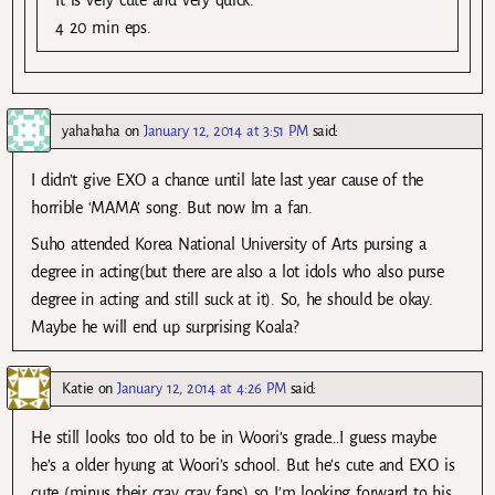
4 20 min eps.
yahahaha
on
January 12, 2014 at 3:51 PM
said:
I didn’t give EXO a chance until late last year cause of the
horrible ‘MAMA’ song. But now Im a fan.
Suho attended Korea National University of Arts pursing a
degree in acting(but there are also a lot idols who also purse
degree in acting and still suck at it). So, he should be okay.
Maybe he will end up surprising Koala?
Katie
on
January 12, 2014 at 4:26 PM
said:
He still looks too old to be in Woori’s grade…I guess maybe
he’s a older hyung at Woori’s school. But he’s cute and EXO is
cute (minus their cray cray fans) so I’m looking forward to his