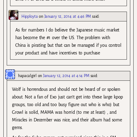
Hipployta
on
January 12, 2014 at 4:46 PM
said:
As for numbers I do believe the Japanese music market
has become the #1 over the US. The problem with
China is pirating but that can be managed if you control
your product and have incentives to purchase
hapacalgirl
on
January 12, 2014 at 4:14 PM
said:
Wolf is horrendous and should not be heard of or spoken
about. Not a fan of Exo just can’t get into these large kpop
groups, too old and too busy figure out who is who) but
Growl is solid, MAMA was horrid (to me at least) , and
Miracles in December was nice, and their album had some
gems.