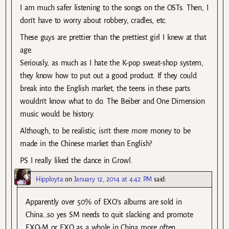
I am much safer listening to the songs on the OSTs. Then, I
don’t have to worry about robbery, cradles, etc.
These guys are prettier than the prettiest girl I knew at that
age.
Seriously, as much as I hate the K-pop sweat-shop system,
they know how to put out a good product. If they could
break into the English market, the teens in these parts
wouldn’t know what to do. The Beiber and One Dimension
music would be history.
Although, to be realistic, isn’t there more money to be
made in the Chinese market than English?
PS I really liked the dance in Growl.
Hipployta
on
January 12, 2014 at 4:42 PM
said:
Apparently over 50% of EXO’s albums are sold in
China…so yes SM needs to quit slacking and promote
EXO-M or EXO as a whole in China more often