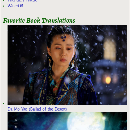
Thundie's Prattle
WaterOB
Favorite Book Translations
Da Mo Yao (Ballad of the Desert)