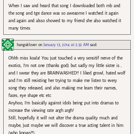
When I saw and heard that song I downloaded both mb and
the song and tge dance was so aweaome I watched it again
and again and alsso showed to my friend she also watched it
many times.
hanguklover
on
January 13, 2014 at 2:32 AM
said:
Ohhh miss koala! You just touched a very sensitif nerve of the
exotics, I’m not one (thanks god) but sadly my little sister is…
and I swear they are BRAINWASHED!! I liked growl, hated wolf
and I’m still resisting her trying to make me listen to every
song they released, and also making me learn their names,
faces, eye shape etc etc
Anyhoo, I’m basically against idols being put into dramas to
increase the viewing rate argh argh!
Still, hopefully it will not alter the drama quality much and
maybe, just maybe we will discover a true acting talent in him
(who knows?!)