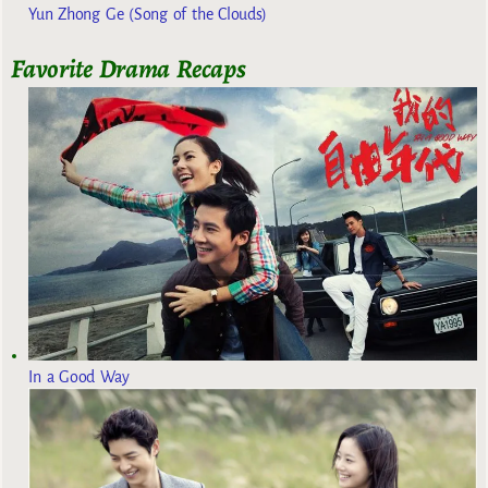
Yun Zhong Ge (Song of the Clouds)
Favorite Drama Recaps
In a Good Way