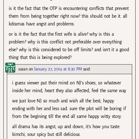
is it the fact that the OTP is encountering conflicts that prevent
them from being together right now? this should not be it. all
kdramas have angst and problems.
or is it the fact that the first wife is alive? why is this a
problem? why is this conflict not preferable over everything
else? why is this considered to be off limits? and isn’t it a good
thing that this is being explored?
susan
on
January 27, 2014 at 8:30 PM
said:
i guess viewer put their mind on NJ’s shoes, so whatever
inside her mind, heart they also affected, feel the same way
we just love NJ so much and wish all the best, happy
ending with her and less sad. sure the plot will be boring if
from the begining till the end all same happy witty story.
all drama has its angst, up and down, it’s how you taste
kimchi, sour spicy but still delicious.