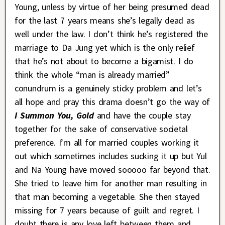
Young, unless by virtue of her being presumed dead
for the last 7 years means she’s legally dead as
well under the law. I don’t think he’s registered the
marriage to Da Jung yet which is the only relief
that he’s not about to become a bigamist. I do
think the whole “man is already married”
conundrum is a genuinely sticky problem and let’s
all hope and pray this drama doesn’t go the way of
I Summon You, Gold
and have the couple stay
together for the sake of conservative societal
preference. I’m all for married couples working it
out which sometimes includes sucking it up but Yul
and Na Young have moved sooooo far beyond that.
She tried to leave him for another man resulting in
that man becoming a vegetable. She then stayed
missing for 7 years because of guilt and regret. I
doubt there is any love left between them and