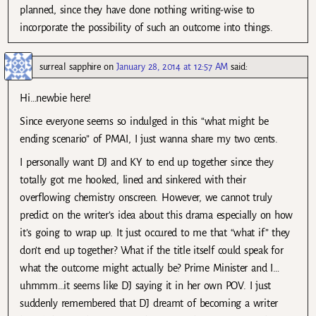
planned, since they have done nothing writing-wise to
incorporate the possibility of such an outcome into things.
surreal sapphire
on
January 28, 2014 at 12:57 AM
said:
Hi…newbie here!
Since everyone seems so indulged in this “what might be
ending scenario” of PMAI, I just wanna share my two cents.
I personally want DJ and KY to end up together since they
totally got me hooked, lined and sinkered with their
overflowing chemistry onscreen. However, we cannot truly
predict on the writer’s idea about this drama especially on how
it’s going to wrap up. It just occured to me that “what if” they
don’t end up together? What if the title itself could speak for
what the outcome might actually be? Prime Minister and I…
uhmmm…it seems like DJ saying it in her own POV. I just
suddenly remembered that DJ dreamt of becoming a writer