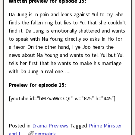
Written preview for episode 15:
Da Jung is in pain and leans against Yul to cry. She
finds the fallen ring but lies to Yul that she couldn’t
find it. Da Jung is emotionally shattered and wants
to speak with Na Young directly so asks In Ho for
a favor. On the other hand, Hye Joo hears the
news about Na Young and wants to tell Yul but Yul
tells her first that he wants to make his marriage
with Da Jung a real one…..
Preview for episode 15:
[youtube id=”bMZvaWcO-QI” w=”625″ h=”445″]
Posted in
Drama Previews
Tagged
Prime Minister
and I
permalink