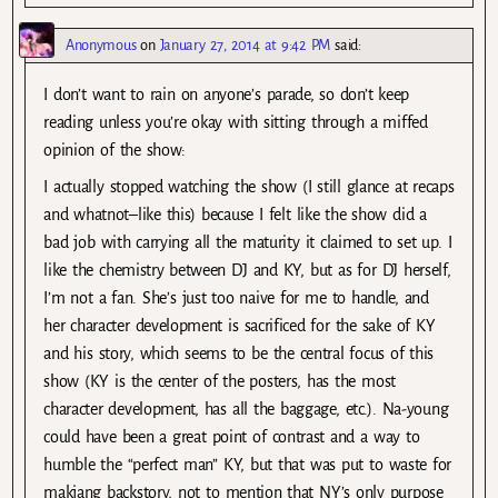
Anonymous
on
January 27, 2014 at 9:42 PM
said:
I don’t want to rain on anyone’s parade, so don’t keep
reading unless you’re okay with sitting through a miffed
opinion of the show:
I actually stopped watching the show (I still glance at recaps
and whatnot–like this) because I felt like the show did a
bad job with carrying all the maturity it claimed to set up. I
like the chemistry between DJ and KY, but as for DJ herself,
I’m not a fan. She’s just too naive for me to handle, and
her character development is sacrificed for the sake of KY
and his story, which seems to be the central focus of this
show (KY is the center of the posters, has the most
character development, has all the baggage, etc.). Na-young
could have been a great point of contrast and a way to
humble the “perfect man” KY, but that was put to waste for
makjang backstory, not to mention that NY’s only purpose