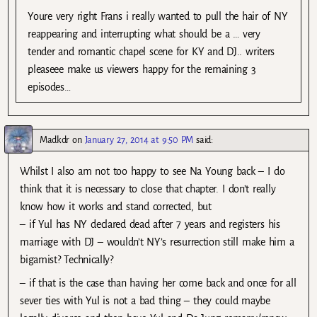
Youre very right Frans i really wanted to pull the hair of NY
reappearing and interrupting what should be a … very
tender and romantic chapel scene for KY and DJ.. writers
pleaseee make us viewers happy for the remaining 3
episodes…
Madkdr
on
January 27, 2014 at 9:50 PM
said:
Whilst I also am not too happy to see Na Young back – I do
think that it is necessary to close that chapter. I don’t really
know how it works and stand corrected, but
– if Yul has NY declared dead after 7 years and registers his
marriage with DJ – wouldn’t NY’s resurrection still make him a
bigamist? Technically?
– if that is the case than having her come back and once for all
sever ties with Yul is not a bad thing – they could maybe