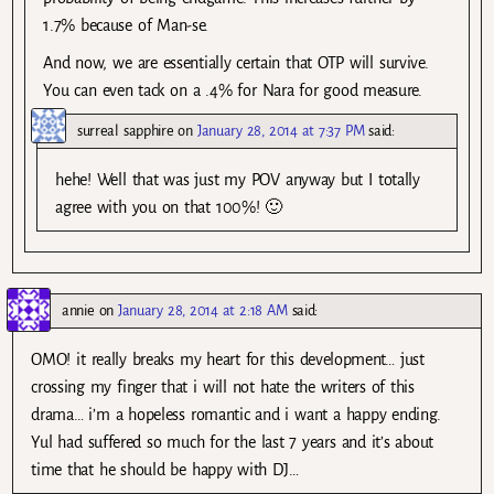
1.7% because of Man-se.
And now, we are essentially certain that OTP will survive.
You can even tack on a .4% for Nara for good measure.
surreal sapphire
on
January 28, 2014 at 7:37 PM
said:
hehe! Well that was just my POV anyway but I totally
agree with you on that 100%! 🙂
annie
on
January 28, 2014 at 2:18 AM
said:
OMO! it really breaks my heart for this development… just
crossing my finger that i will not hate the writers of this
drama… i’m a hopeless romantic and i want a happy ending.
Yul had suffered so much for the last 7 years and it’s about
time that he should be happy with DJ…