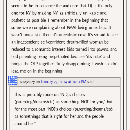
seems to be to convince the audience that DJ is the only
one for KY by making NY as artificially unlikable and
pathetic as possible. I remember in the beginning that
some were complaining about PMAI being unrealistic. It
wasn’t unrealistic then–it’s unrealistic now. It’s so sad to see
an independent, self-confident, dream-filled woman be
reduced to a romantic interest, kids turned into pawns, and
bad parenting being perpetuated because “it’s cute” and
brings the OTP together. Truly disappointing. I wish it didn’t
lead me on in the beginning.
sassysuzy
on
January 27, 2014 at 10:31 PM
said:
this is probably more on “NDJ’s choices
(parenting/dreams/etc) as something NOT for you,” but
for the most part “NDJ’s choices (parenting/dreams/etc)
as somethings that is right for her and the people
around her.”