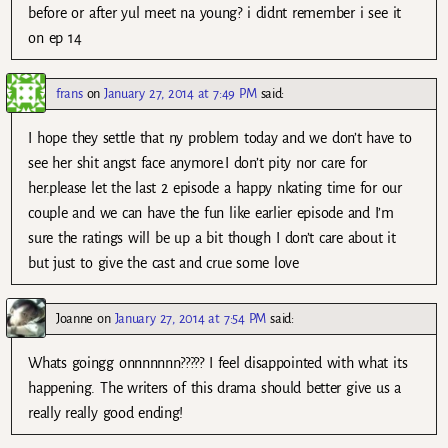
before or after yul meet na young? i didnt remember i see it
on ep 14
frans
on
January 27, 2014 at 7:49 PM
said:
I hope they settle that ny problem today and we don’t have to
see her shit angst face anymore.I don’t pity nor care for
her.please let the last 2 episode a happy nkating time for our
couple and we can have the fun like earlier episode and I’m
sure the ratings will be up a bit though I don’t care about it
but just to give the cast and crue some love
Joanne
on
January 27, 2014 at 7:54 PM
said:
Whats goingg onnnnnnn????? I feel disappointed with what its
happening. The writers of this drama should better give us a
really really good ending!