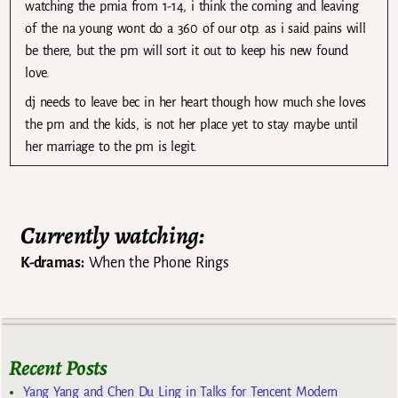
watching the pmia from 1-14, i think the coming and leaving
of the na young wont do a 360 of our otp. as i said pains will
be there, but the pm will sort it out to keep his new found
love.
dj needs to leave bec in her heart though how much she loves
the pm and the kids, is not her place yet to stay maybe until
her marriage to the pm is legit.
Currently watching:
K-dramas:
When the Phone Rings
Recent Posts
Yang Yang and Chen Du Ling in Talks for Tencent Modern