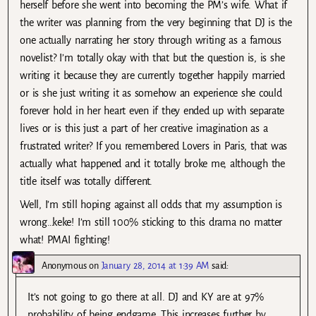
herself before she went into becoming the PM’s wife. What if
the writer was planning from the very beginning that DJ is the
one actually narrating her story through writing as a famous
novelist? I’m totally okay with that but the question is, is she
writing it because they are currently together happily married
or is she just writing it as somehow an experience she could
forever hold in her heart even if they ended up with separate
lives or is this just a part of her creative imagination as a
frustrated writer? If you remembered Lovers in Paris, that was
actually what happened and it totally broke me, although the
title itself was totally different.
Well, I’m still hoping against all odds that my assumption is
wrong…keke! I’m still 100% sticking to this drama no matter
what! PMAI fighting!
Anonymous
on
January 28, 2014 at 1:39 AM
said:
It’s not going to go there at all. DJ and KY are at 97%
probability of being endgame. This increases further by