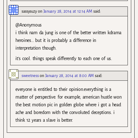
sassysuzy
on
January 28, 2014 at 12:14 AM
said:
@Anonymous
i think nam da jung is one of the better written kdrama
heroines… but it is probably a difference in
interpretation though.
it’s cool. things speak differently to each one of us.
sweetness
on
January 28, 2014 at 8:00 AM
said:
everyone is entitled to their opinion.everything is a
matter of perspective. for example, american hustle won
the best motion pic in golden globe where i got a head
ache and boredom with the convoluted deceptions. i
think 12 years a slave is better.