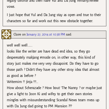
legally divorce and then have Yul and Da Jung remarry/renew
vows.
I just hope that Yul and Da Jung stay as open and true to their
characters so far and work out this new obstacle together.
Claire
on
January 27, 2014 at 10:38 PM
said:
well well well…….
looks like the writer are have dead end idea, so they go
despereately makjang #mode on, in other way, this kind of
story just makes me very very dissapoint. Do they have to go
those path ? Didn’t they have any other stroy idea that almost
as good as before ?
Writernim !! jinja !!!…
How about Scherazade ? How bout ‘The Nanny ? or maybe just
give a light to Joon Ki and wifey to get their own stories
mingles with missunderstanding Scandal News team mess up
with Da Jung dad going to PM Mansion ???