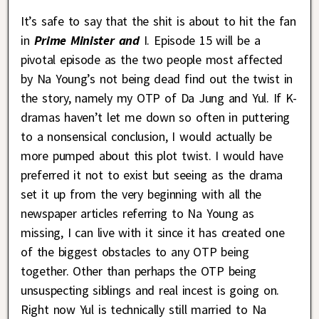
It’s safe to say that the shit is about to hit the fan
in
Prime Minister and
I. Episode 15 will be a
pivotal episode as the two people most affected
by Na Young’s not being dead find out the twist in
the story, namely my OTP of Da Jung and Yul. If K-
dramas haven’t let me down so often in puttering
to a nonsensical conclusion, I would actually be
more pumped about this plot twist. I would have
preferred it not to exist but seeing as the drama
set it up from the very beginning with all the
newspaper articles referring to Na Young as
missing, I can live with it since it has created one
of the biggest obstacles to any OTP being
together. Other than perhaps the OTP being
unsuspecting siblings and real incest is going on.
Right now Yul is technically still married to Na