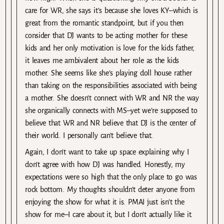
care for WR, she says it’s because she loves KY–which is
great from the romantic standpoint, but if you then
consider that DJ wants to be acting mother for these
kids and her only motivation is love for the kids father,
it leaves me ambivalent about her role as the kids
mother. She seems like she’s playing doll house rather
than taking on the responsibilities associated with being
a mother. She doesn’t connect with WR and NR the way
she organically connects with MS–yet we’re supposed to
believe that WR and NR believe that DJ is the center of
their world. I personally can’t believe that.
Again, I don’t want to take up space explaining why I
don’t agree with how DJ was handled. Honestly, my
expectations were so high that the only place to go was
rock bottom. My thoughts shouldn’t deter anyone from
enjoying the show for what it is. PMAI just isn’t the
show for me–I care about it, but I don’t actually like it.