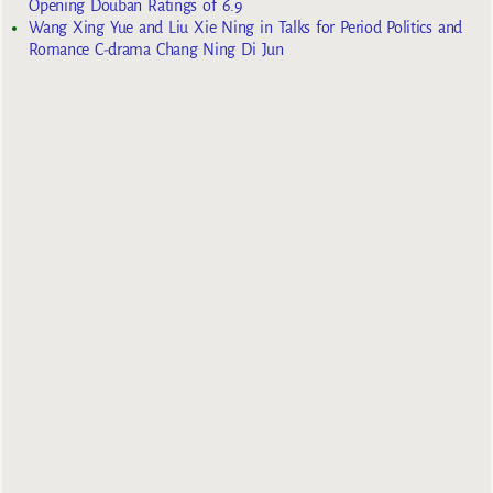
Opening Douban Ratings of 6.9
Wang Xing Yue and Liu Xie Ning in Talks for Period Politics and
Romance C-drama Chang Ning Di Jun