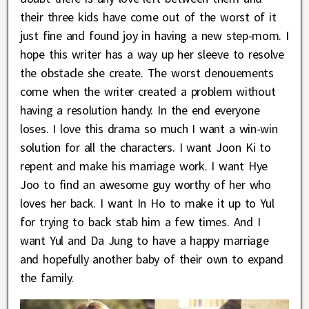
their three kids have come out of the worst of it
just fine and found joy in having a new step-mom. I
hope this writer has a way up her sleeve to resolve
the obstacle she create. The worst denouements
come when the writer created a problem without
having a resolution handy. In the end everyone
loses. I love this drama so much I want a win-win
solution for all the characters. I want Joon Ki to
repent and make his marriage work. I want Hye
Joo to find an awesome guy worthy of her who
loves her back. I want In Ho to make it up to Yul
for trying to back stab him a few times. And I
want Yul and Da Jung to have a happy marriage
and hopefully another baby of their own to expand
the family.