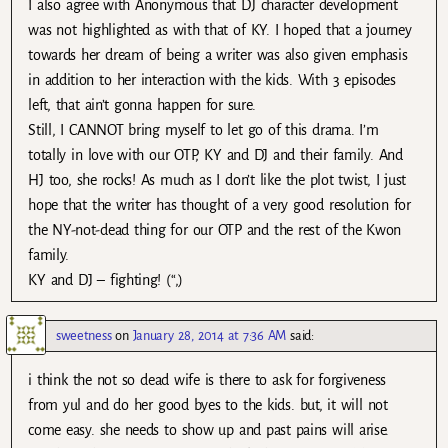
I also agree with Anonymous that DJ character development
was not highlighted as with that of KY. I hoped that a journey
towards her dream of being a writer was also given emphasis
in addition to her interaction with the kids. With 3 episodes
left, that ain’t gonna happen for sure.
Still, I CANNOT bring myself to let go of this drama. I’m
totally in love with our OTP, KY and DJ and their family. And
HJ too, she rocks! As much as I don’t like the plot twist, I just
hope that the writer has thought of a very good resolution for
the NY-not-dead thing for our OTP and the rest of the Kwon
family.
KY and DJ – fighting! (“,)
sweetness
on
January 28, 2014 at 7:36 AM
said:
i think the not so dead wife is there to ask for forgiveness
from yul and do her good byes to the kids. but, it will not
come easy. she needs to show up and past pains will arise.