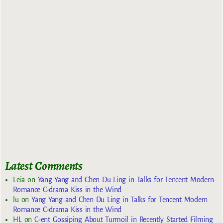
Latest Comments
Leia
on
Yang Yang and Chen Du Ling in Talks for Tencent Modern
Romance C-drama Kiss in the Wind
lu
on
Yang Yang and Chen Du Ling in Talks for Tencent Modern
Romance C-drama Kiss in the Wind
HL
on
C-ent Gossiping About Turmoil in Recently Started Filming