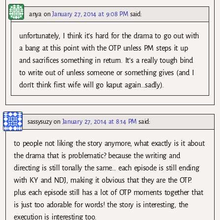
anya
on
January 27, 2014 at 9:08 PM
said:
unfortunately, I think it’s hard for the drama to go out with
a bang at this point with the OTP unless PM steps it up
and sacrifices something in return. It’s a really tough bind
to write out of unless someone or something gives (and I
don’t think first wife will go kaput again…sadly).
sassysuzy
on
January 27, 2014 at 8:14 PM
said:
to people not liking the story anymore, what exactly is it about
the drama that is problematic? because the writing and
directing is still tonally the same… each episode is still ending
with KY and NDJ, making it obvious that they are the OTP.
plus each episode still has a lot of OTP moments together that
is just too adorable for words! the story is interesting, the
execution is interesting too.