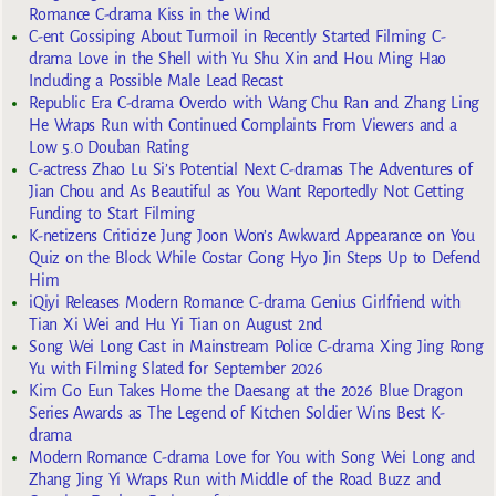
Romance C-drama Kiss in the Wind
C-ent Gossiping About Turmoil in Recently Started Filming C-
drama Love in the Shell with Yu Shu Xin and Hou Ming Hao
Including a Possible Male Lead Recast
Republic Era C-drama Overdo with Wang Chu Ran and Zhang Ling
He Wraps Run with Continued Complaints From Viewers and a
Low 5.0 Douban Rating
C-actress Zhao Lu Si’s Potential Next C-dramas The Adventures of
Jian Chou and As Beautiful as You Want Reportedly Not Getting
Funding to Start Filming
K-netizens Criticize Jung Joon Won’s Awkward Appearance on You
Quiz on the Block While Costar Gong Hyo Jin Steps Up to Defend
Him
iQiyi Releases Modern Romance C-drama Genius Girlfriend with
Tian Xi Wei and Hu Yi Tian on August 2nd
Song Wei Long Cast in Mainstream Police C-drama Xing Jing Rong
Yu with Filming Slated for September 2026
Kim Go Eun Takes Home the Daesang at the 2026 Blue Dragon
Series Awards as The Legend of Kitchen Soldier Wins Best K-
drama
Modern Romance C-drama Love for You with Song Wei Long and
Zhang Jing Yi Wraps Run with Middle of the Road Buzz and