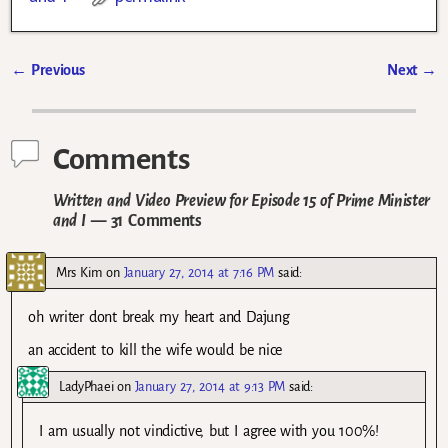
←
Previous
Next
→
Post navigation
Comments
Written and Video Preview for Episode 15 of Prime Minister
and I
— 31 Comments
Mrs Kim
on
January 27, 2014 at 7:16 PM
said:
oh writer dont break my heart and Dajung
an accident to kill the wife would be nice
LadyPhaei
on
January 27, 2014 at 9:13 PM
said:
I am usually not vindictive, but I agree with you 100%!