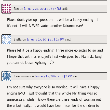
Ron
on
January 27, 2014 at 8:17 PM
said:
Please don’t give up… press on.. it will be a happy ending.. if
it’s not.. I will NEVER watch another Kdrama ever!
Stella
on
January 27, 2014 at 8:27 PM
said:
Please let it be a happy ending. Three more episodes to go and
I hope that with it’s end yul’s first wife goes to . Nam da Jung
you cannot loose. Fighting!! 🙂
lovedramas
on
January 27, 2014 at 8:32 PM
said:
I’m not sure why everyone is so worried. It will have a happy
ending IMO. I just thought that this whole NY thing was so
unnecessary. while I know there are these kinds of woman out
there, but really… it would have been nicer for the children to