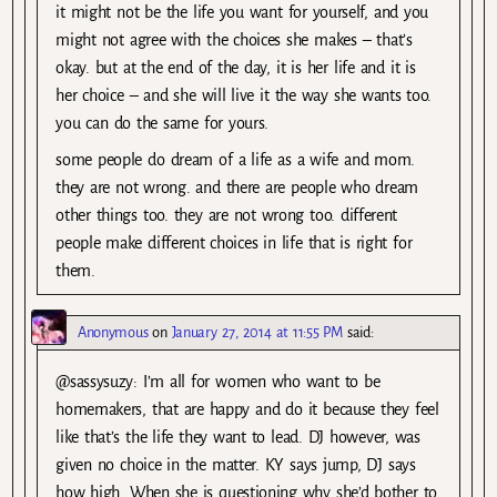
it might not be the life you want for yourself, and you
might not agree with the choices she makes – that’s
okay. but at the end of the day, it is her life and it is
her choice – and she will live it the way she wants too.
you can do the same for yours.
some people do dream of a life as a wife and mom.
they are not wrong. and there are people who dream
other things too. they are not wrong too. different
people make different choices in life that is right for
them.
Anonymous
on
January 27, 2014 at 11:55 PM
said:
@sassysuzy: I’m all for women who want to be
homemakers, that are happy and do it because they feel
like that’s the life they want to lead. DJ however, was
given no choice in the matter. KY says jump, DJ says
how high. When she is questioning why she’d bother to