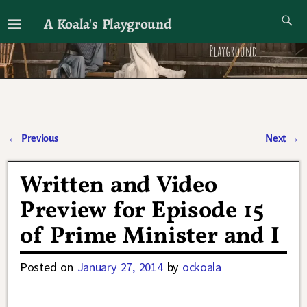
A Koala's Playground
I'll talk about dramas if I want to
←
Previous
Next
→
Post navigation
Written and Video
Preview for Episode 15
of Prime Minister and I
Posted on
January 27, 2014
by
ockoala