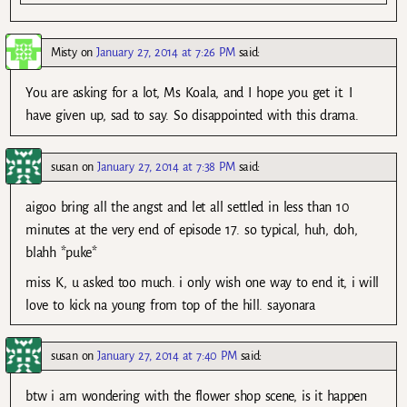
Misty
on
January 27, 2014 at 7:26 PM
said:
You are asking for a lot, Ms Koala, and I hope you get it. I
have given up, sad to say. So disappointed with this drama.
susan
on
January 27, 2014 at 7:38 PM
said:
aigoo bring all the angst and let all settled in less than 10
minutes at the very end of episode 17. so typical, huh, doh,
blahh *puke*
miss K, u asked too much. i only wish one way to end it, i will
love to kick na young from top of the hill. sayonara
susan
on
January 27, 2014 at 7:40 PM
said:
btw i am wondering with the flower shop scene, is it happen