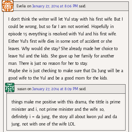
Evelia
on
January 27, 2014 at 8:06 PM
said:
I don’t think the writer will let Yul stay with his first wife. But I
could be wrong, but so far I am not worried. Hopefully in
episode 15 everything is resolved with Yul and his first wife.
Either Yul’s first wife dies in some sort of accident or she
leaves. Why would she stay? She already made her choice to
leave Yul and the kids. She gave up her family for another
man. There is just no reason for her to stay.
Maybe she is just checking to make sure that Da Jung will be a
good wife to the Yul and be a good mom for the kids.
susan
on
January 27, 2014 at 8:09 PM
said:
things make me positive with this drama, the tittle is prime
minister and i, not prime minister and the wife. so,
definitely i = da jung, the story all about kwon yul and da
jung, not with one of the wife LOL.