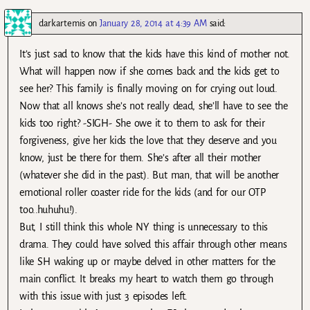
darkartemis
on
January 28, 2014 at 4:39 AM
said:
It’s just sad to know that the kids have this kind of mother not.
What will happen now if she comes back and the kids get to
see her? This family is finally moving on for crying out loud.
Now that all knows she’s not really dead, she’ll have to see the
kids too right? -SIGH- She owe it to them to ask for their
forgiveness, give her kids the love that they deserve and you
know, just be there for them. She’s after all their mother
(whatever she did in the past). But man, that will be another
emotional roller coaster ride for the kids (and for our OTP
too..huhuhu!).
But, I still think this whole NY thing is unnecessary to this
drama. They could have solved this affair through other means
like SH waking up or maybe delved in other matters for the
main conflict. It breaks my heart to watch them go through
with this issue with just 3 episodes left.