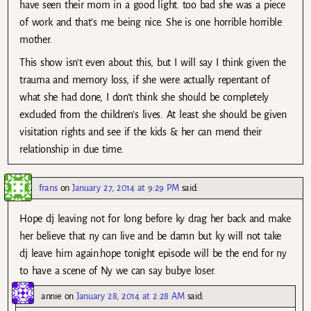
have seen their mom in a good light. too bad she was a piece
of work and that’s me being nice. She is one horrible horrible
mother.
This show isn’t even about this, but I will say I think given the
trauma and memory loss, if she were actually repentant of
what she had done, I don’t think she should be completely
excluded from the children’s lives. At least she should be given
visitation rights and see if the kids & her can mend their
relationship in due time.
frans
on
January 27, 2014 at 9:29 PM
said:
Hope dj leaving not for long before ky drag her back and make
her believe that ny can live and be damn but ky will not take
dj leave him again.hope tonight episode will be the end for ny
to have a scene of Ny we can say bubye loser.
annie
on
January 28, 2014 at 2:28 AM
said: