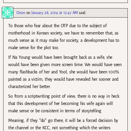
Orion
on
January 28, 2014 at 12:47 AM
said:
To those who fear about the OTP due to the subject of
motherhood in Korean society, we have to remember that, as
much sense as it may make for society, a development has to
make sense for the plot too.
If Na Young would have been brought back as a wife, she
would have been given more screen time. We would have seen
many flashbacks of her and Yool, she would have been 100%
painted as a victim, they would have revealed her sooner and
characterized her better.
So from a scriptwriting point of view, there is no way in heck
that this development of her becoming his wife again will
make sense or be consistent in terms of storytelling.
Meaning, if they *do* go there, it will be a forced decision by
the channel or the KCC, not something which the writers