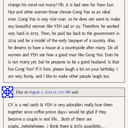
change his mind not marry? Oh, it is bad new for Yoon Eun
Hye and other women those choose Gong Yoo as an ideal
man. Gong Yoo is very nice man, so he does not want to make
any beautiful women like YEH sad or cry. Therefore, he worked
very hard in 2013. Then, he paid tax back to the government in
2014 and be a model of the early taxpayer of a country. Also,
he dreams to have a house at a countryside after marry. Do all
women and YEH see how a good man like Gong Yoo. Even he
is not marry yet, but he prepares to be a good husband. Is that
fun Gong Yoo? If it funs, please laugh a lot on your birthday. I
am very funny, and I like to make other people laugh too.
Elisa
on
August 4, 2014 at 7:20 AM
said:
GY is a real catch & YEH is very adorable.i really love them
together since coffee prince days.i would be glad if they
become a couple in real life……Both of them are
single,,,,heheheheeee….i think there is 80% possibility……