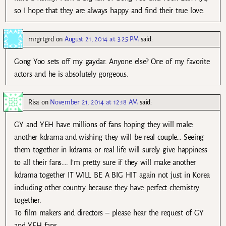
so I hope that they are always happy and find their true love.
mrgrtgrd
on
August 21, 2014 at 3:25 PM
said:
Gong Yoo sets off my gaydar. Anyone else? One of my favorite
actors and he is absolutely gorgeous.
Risa
on
November 21, 2014 at 12:18 AM
said:
GY and YEH have millions of fans hoping they will make
another kdrama and wishing they will be real couple… Seeing
them together in kdrama or real life will surely give happiness
to all their fans…. I’m pretty sure if they will make another
kdrama together IT WILL BE A BIG HIT again not just in Korea
including other country because they have perfect chemistry
together.
To film makers and directors – please hear the request of GY
and YEH fans…..