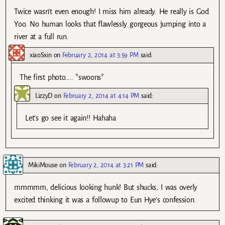
Twice wasn’t even enough! I miss him already. He really is God
Yoo. No human looks that flawlessly gorgeous jumping into a
river at a full run.
xiaoSxin
on
February 2, 2014 at 3:59 PM
said:
The first photo….. *swoons*
LizzyD
on
February 2, 2014 at 4:14 PM
said:
Let’s go see it again!! Hahaha
MikiMouse
on
February 2, 2014 at 3:21 PM
said:
mmmmm, delicious looking hunk! But shucks, I was overly
excited thinking it was a followup to Eun Hye’s confession.