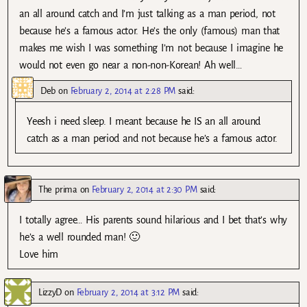
an all around catch and I’m just talking as a man period, not
because he’s a famous actor. He’s the only (famous) man that
makes me wish I was something I’m not because I imagine he
would not even go near a non-non-Korean! Ah well…
Deb
on
February 2, 2014 at 2:28 PM
said:
Yeesh i need sleep. I meant because he IS an all around
catch as a man period and not because he’s a famous actor.
The prima
on
February 2, 2014 at 2:30 PM
said:
I totally agree… His parents sound hilarious and I bet that’s why
he’s a well rounded man! 🙂
Love him
LizzyD
on
February 2, 2014 at 3:12 PM
said: