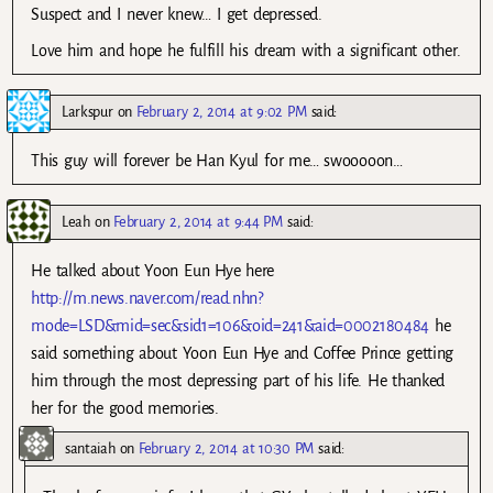
Suspect and I never knew… I get depressed.
Love him and hope he fulfill his dream with a significant other.
Larkspur
on
February 2, 2014 at 9:02 PM
said:
This guy will forever be Han Kyul for me… swooooon…
Leah
on
February 2, 2014 at 9:44 PM
said:
He talked about Yoon Eun Hye here
http://m.news.naver.com/read.nhn?
mode=LSD&mid=sec&sid1=106&oid=241&aid=0002180484
he
said something about Yoon Eun Hye and Coffee Prince getting
him through the most depressing part of his life. He thanked
her for the good memories.
santaiah
on
February 2, 2014 at 10:30 PM
said: