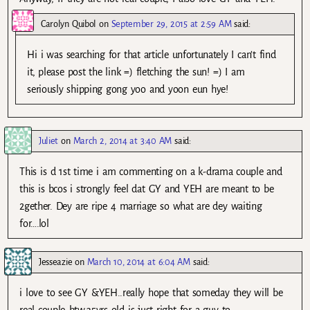
Carolyn Quibol
on
September 29, 2015 at 2:59 AM
said:
Hi i was searching for that article unfortunately I can’t find
it, please post the link =) fletching the sun! =) I am
seriously shipping gong yoo and yoon eun hye!
Juliet
on
March 2, 2014 at 3:40 AM
said:
This is d 1st time i am commenting on a k-drama couple and
this is bcos i strongly feel dat GY and YEH are meant to be
2gether. Dey are ripe 4 marriage so what are dey waiting
for….lol
Jesseazie
on
March 10, 2014 at 6:04 AM
said:
i love to see GY &YEH..really hope that someday they will be