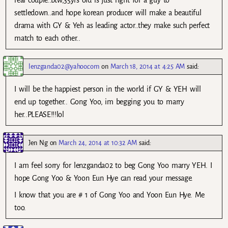
real couple..btw,35yrs old is just right for a guy to
settledown..and hope korean producer will make a beautiful
drama with GY & Yeh as leading actor..they make such perfect
match to each other..
lenzganda02@yahoo.com
on
March 18, 2014 at 4:25 AM
said:
I will be the happiest person in the world if GY & YEH will
end up together.. Gong Yoo, im begging you to marry
her..PLEASE!!!lol
Jen Ng
on
March 24, 2014 at 10:32 AM
said:
I am feel sorry for lenzganda02 to beg Gong Yoo marry YEH. I
hope Gong Yoo & Yoon Eun Hye can read your message.
I know that you are # 1 of Gong Yoo and Yoon Eun Hye. Me
too.