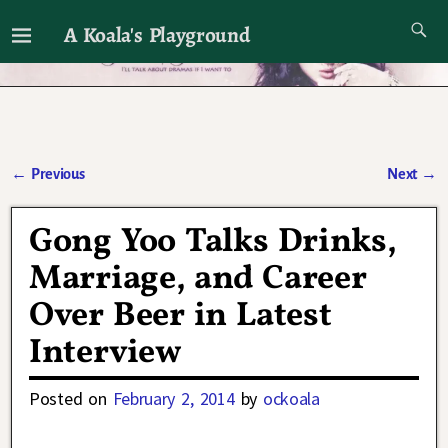
A Koala's Playground
I'll talk about dramas if I want to
←
Previous
Next
→
Post navigation
Gong Yoo Talks Drinks,
Marriage, and Career
Over Beer in Latest
Interview
Posted on
February 2, 2014
by
ockoala