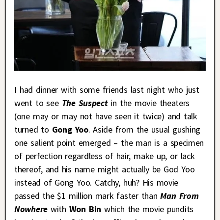
I had dinner with some friends last night who just
went to see
The Suspect
in the movie theaters
(one may or may not have seen it twice) and talk
turned to
Gong Yoo
. Aside from the usual gushing
one salient point emerged – the man is a specimen
of perfection regardless of hair, make up, or lack
thereof, and his name might actually be God Yoo
instead of Gong Yoo. Catchy, huh? His movie
passed the $1 million mark faster than
Man From
Nowhere
with
Won Bin
which the movie pundits