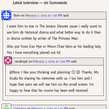
Latest Interview
— 60 Comments
flore
on
February 2, 2014 at 1:08 PM
said:
I want him to star in The Joseon Shooter cause i really want to
see him do historical drama and what better way to do it than
in drama written by writer of The Princess Man.
Also put Yoon Eun Hye or Moon Chae Won as his leading lady.
Yes i have everything planed out lol.
raindrops1
on
February 2, 2014 at 2:56 PM
said:
@flore, I like your thinking and planning 🙂 😉 Thanks, Ms.
Koala for sharing his interview with us. I luv him and I
hope that soon we will see him on the small screen. I’m
happy to hear that his movie has been well received.
Unnichan
on
February 2, 2014 at 1:44 PM
said: