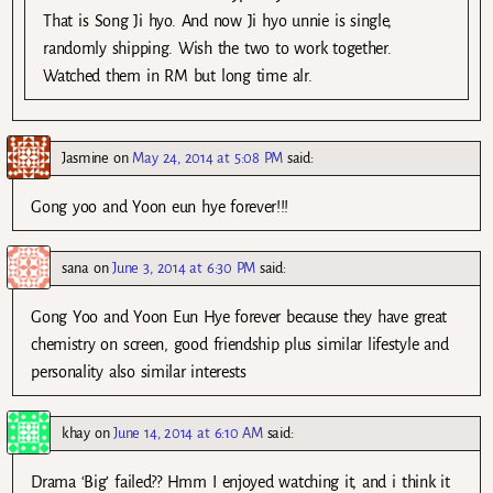
That is Song Ji hyo. And now Ji hyo unnie is single,
randomly shipping. Wish the two to work together.
Watched them in RM but long time alr.
Jasmine
on
May 24, 2014 at 5:08 PM
said:
Gong yoo and Yoon eun hye forever!!!
sana
on
June 3, 2014 at 6:30 PM
said:
Gong Yoo and Yoon Eun Hye forever because they have great
chemistry on screen, good friendship plus similar lifestyle and
personality also similar interests
khay
on
June 14, 2014 at 6:10 AM
said:
Drama ‘Big’ failed?? Hmm I enjoyed watching it, and i think it