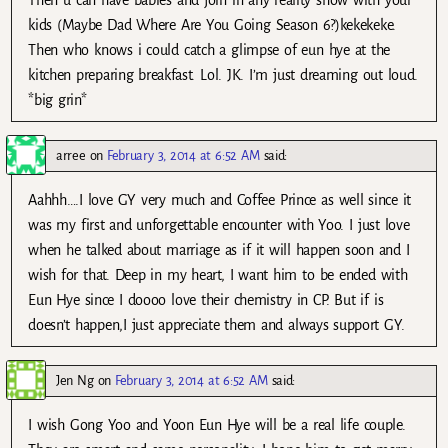
Then u can have babies and join in any reality show with your
kids (Maybe Dad Where Are You Going Season 6?)kekekeke.
Then who knows i could catch a glimpse of eun hye at the
kitchen preparing breakfast. Lol. JK. I’m just dreaming out loud.
*big grin*
arree
on
February 3, 2014 at 6:52 AM
said:
Aahhh….I love GY very much and Coffee Prince as well since it
was my first and unforgettable encounter with Yoo. I just love
when he talked about marriage as if it will happen soon and I
wish for that. Deep in my heart, I want him to be ended with
Eun Hye since I doooo love their chemistry in CP. But if is
doesn’t happen,I just appreciate them and always support GY.
Jen Ng
on
February 3, 2014 at 6:52 AM
said:
I wish Gong Yoo and Yoon Eun Hye will be a real life couple.