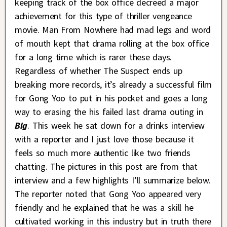
keeping track of the box office decreed a major
achievement for this type of thriller vengeance
movie. Man From Nowhere had mad legs and word
of mouth kept that drama rolling at the box office
for a long time which is rarer these days.
Regardless of whether The Suspect ends up
breaking more records, it’s already a successful film
for Gong Yoo to put in his pocket and goes a long
way to erasing the his failed last drama outing in
Big
. This week he sat down for a drinks interview
with a reporter and I just love those because it
feels so much more authentic like two friends
chatting. The pictures in this post are from that
interview and a few highlights I’ll summarize below.
The reporter noted that Gong Yoo appeared very
friendly and he explained that he was a skill he
cultivated working in this industry but in truth there