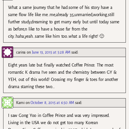
What a same journey that he had.some of his story have a
same flow life like me..me,already 35,unmarried,working,still
further study,dreaming to get marry early but until today same
as before,n like to have a house far from the
city..haha,yeah..same like him too..what a life right! 🙂
carina
on
June 13, 2015 at 5:28 AM
said:
Eight years late but finally watched Coffee Prince. The most
romantic K drama I’ve seen and the chemistry between GY &
YEH, out of this world! Crossing my finger & toes for another
drama starring these two…
Kami
on
October 8, 2015 at 6:50 AM
said:
I saw Gong Yoo in Coffee Prince and was very impressed.
Living in the USA we do not get too many Korean