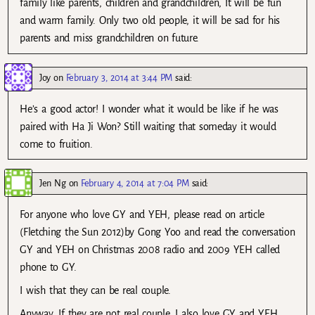
family like parents, children and grandchildren, It will be fun
and warm family. Only two old people, it will be sad for his
parents and miss grandchildren on future.
Joy
on
February 3, 2014 at 3:44 PM
said:
He’s a good actor! I wonder what it would be like if he was
paired with Ha Ji Won? Still waiting that someday it would
come to fruition.
Jen Ng
on
February 4, 2014 at 7:04 PM
said:
For anyone who love GY and YEH, please read on article
(Fletching the Sun 2012)by Gong Yoo and read the conversation
GY and YEH on Christmas 2008 radio and 2009 YEH called
phone to GY.
I wish that they can be real couple.
Anyway, If they are not real couple, I also love GY and YEH.