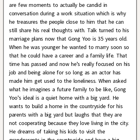
are few moments to actually be candid in
conversation during a work situation which is why
he treasures the people close to him that he can
still share his real thoughts with. Talk turned to his
marriage plans now that Gong Yoo is 35 years old.
When he was younger he wanted to marry soon so
that he could have a career and a family life. That
time has passed and now he’s really focused on his
job and being alone for so long as an actor has
made him get used to the loneliness. When asked
what he imagines a future family to be like, Gong
Yoo’s ideal is a quiet home with a big yard. He
wants to build a home in the countryside for his
parents with a big yard but laughs that they are
not cooperating because they love living in the city.
He dreams of taking his kids to visit the
grandparents in the countryside and have a big