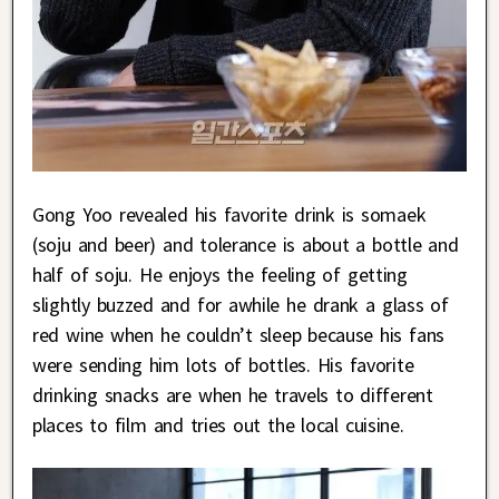
Gong Yoo revealed his favorite drink is somaek
(soju and beer) and tolerance is about a bottle and
half of soju. He enjoys the feeling of getting
slightly buzzed and for awhile he drank a glass of
red wine when he couldn’t sleep because his fans
were sending him lots of bottles. His favorite
drinking snacks are when he travels to different
places to film and tries out the local cuisine.