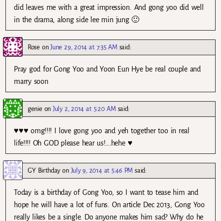
did leaves me with a great impression. And gong yoo did well
in the drama, along side lee min jung 🙂
Rose
on
June 29, 2014 at 7:35 AM
said:
Pray god for Gong Yoo and Yoon Eun Hye be real couple and
marry soon
genie
on
July 2, 2014 at 5:20 AM
said:
♥♥♥ omg!!!! I love gong yoo and yeh together too in real
life!!!! Oh GOD please hear us!….hehe ♥
GY Birthday
on
July 9, 2014 at 5:46 PM
said:
Today is a birthday of Gong Yoo, so I want to tease him and
hope he will have a lot of funs. On article Dec 2013, Gong Yoo
really likes be a single. Do anyone makes him sad? Why do he