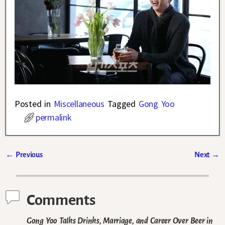
Posted in
Miscellaneous
Tagged
Gong Yoo
permalink
←
Previous
Next
→
Post navigation
Comments
Gong Yoo Talks Drinks, Marriage, and Career Over Beer in