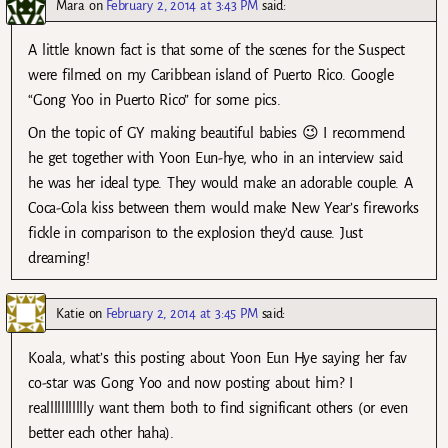
Mara
on
February 2, 2014 at 3:43 PM
said:
A little known fact is that some of the scenes for the Suspect
were filmed on my Caribbean island of Puerto Rico. Google
“Gong Yoo in Puerto Rico” for some pics.
On the topic of GY making beautiful babies 😉 I recommend
he get together with Yoon Eun-hye, who in an interview said
he was her ideal type. They would make an adorable couple. A
Coca-Cola kiss between them would make New Year’s fireworks
fickle in comparison to the explosion they’d cause. Just
dreaming!
Katie
on
February 2, 2014 at 3:45 PM
said:
Koala, what’s this posting about Yoon Eun Hye saying her fav
co-star was Gong Yoo and now posting about him? I
reallllllllllly want them both to find significant others (or even
better each other haha).