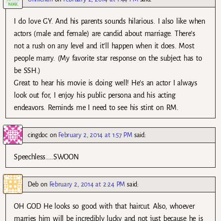
I do love GY. And his parents sounds hilarious. I also like when
actors (male and female) are candid about marriage. There’s
not a rush on any level and it’ll happen when it does. Most
people marry. (My favorite star response on the subject has to
be SSH.)
Great to hear his movie is doing well! He’s an actor I always
look out for, I enjoy his public persona and his acting
endeavors. Reminds me I need to see his stint on RM.
cingdoc
on
February 2, 2014 at 1:57 PM
said:
Speechless…..SWOON
Deb
on
February 2, 2014 at 2:24 PM
said:
OH GOD He looks so good with that haircut. Also, whoever
marries him will be incredibly lucky and not just because he is