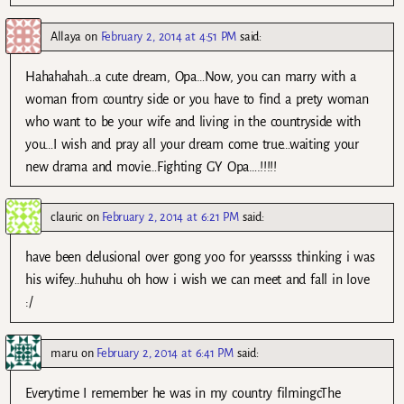
Allaya
on
February 2, 2014 at 4:51 PM
said:
Hahahahah…a cute dream, Opa…Now, you can marry with a
woman from country side or you have to find a prety woman
who want to be your wife and living in the countryside with
you…I wish and pray all your dream come true…waiting your
new drama and movie…Fighting GY Opa….!!!!!
clauric
on
February 2, 2014 at 6:21 PM
said:
have been delusional over gong yoo for yearssss thinking i was
his wifey…huhuhu oh how i wish we can meet and fall in love
:/
maru
on
February 2, 2014 at 6:41 PM
said:
Everytime I remember he was in my country filmingcThe