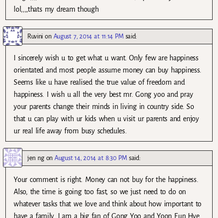
lol,,,,thats my dream though
Ruvini
on
August 7, 2014 at 11:14 PM
said:
I sincerely wish u to get what u want. Only few are happiness
orientated and most people assume money can buy happiness.
Seems like u have realised the true value of freedom and
happiness. I wish u all the very best mr. Gong yoo and pray
your parents change their minds in living in country side. So
that u can play with ur kids when u visit ur parents and enjoy
ur real life away from busy schedules.
jen ng
on
August 14, 2014 at 8:30 PM
said:
Your comment is right. Money can not buy for the happiness.
Also, the time is going too fast, so we just need to do on
whatever tasks that we love and think about how important to
have a family. I am a big fan of Gong Yoo and Yoon Eun Hye,