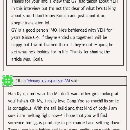
Thanks for your info. I knew that GY also talked about YEH
in this interview but I’m not that clear of what he’s talking
about since I don’t know Korean and just count it on
google translation lol.
GY is a good person IMO. He’s befriended with YEH for
years (since CP). If they’re ended up together I will be
happy but I won’t blamed them if they’re not. Hoping he
get what he’s looking for in life. Thanks for sharing the
article Mrs. Koala.
Jill
on
February 3, 2014 at 5:31 AM
said:
Han Kyul, don’t wear black! I don’t want other girls looking at
you! hahah. Oh My, i really love Gong Yoo so much!His smile
is contagious. With the tall build and that kind of body..i am
sure i am melting right now~! i hope that you will find
someone too. 35 is good age to get married and settling down.