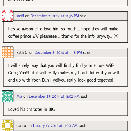
steffi
on
December 2, 2014 at 11:36 PM
said:
he’s so awsome!! o love him so much…. hope they will make
coffee prince 2/// pleaseeee…. thanks for the info. anyway.. 🙂
kath G.
on
December 6, 2014 at 9:18 PM
said:
I will surely pray that you will finally find your Future Wife
Gong Yoo!!but it will really makes my heart flutter if you will
end up with Yoon Eun Hye!!you really look good together!
Mia
on
December 23, 2014 at 11:02 PM
said:
Loved his character in BIG
darina
on
January 13, 2015 at 9:00 AM
said: