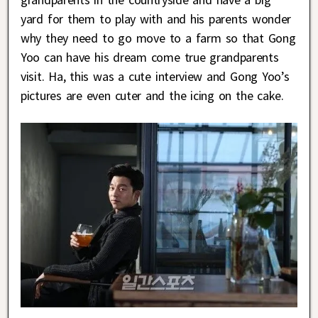
yard for them to play with and his parents wonder
why they need to go move to a farm so that Gong
Yoo can have his dream come true grandparents
visit. Ha, this was a cute interview and Gong Yoo’s
pictures are even cuter and the icing on the cake.