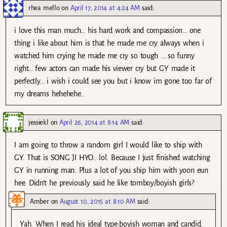
rhea mello
on
April 17, 2014 at 4:24 AM
said:
i love this man much… his hard work and compassion… one
thing i like about him is that he made me cry always when i
watched him crying he made me cry so tough … so funny
right… few actors can made his viewer cry but GY made it
perfectly… i wish i could see you but i know im gone too far of
my dreams hehehehe..
jessiekl
on
April 26, 2014 at 8:14 AM
said:
I am going to throw a random girl I would like to ship with
GY. That is SONG JI HYO.. lol. Because I just finished watching
GY in running man. Plus a lot of you ship him with yoon eun
hee. Didn’t he previously said he like tomboy/boyish girls?
Amber
on
August 10, 2015 at 8:10 AM
said:
Yah. When I read his ideal type:boyish woman and candid.