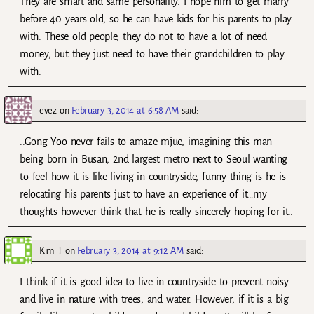
They are smart and same personality. I hope him to get marry
before 40 years old, so he can have kids for his parents to play
with. These old people, they do not to have a lot of need
money, but they just need to have their grandchildren to play
with.
evez
on
February 3, 2014 at 6:58 AM
said:
..Gong Yoo never fails to amaze mjue, imagining this man
being born in Busan, 2nd largest metro next to Seoul wanting
to feel how it is like living in countryside, funny thing is he is
relocating his parents just to have an experience of it…my
thoughts however think that he is really sincerely hoping for it..
Kim T
on
February 3, 2014 at 9:12 AM
said:
I think if it is good idea to live in countryside to prevent noisy
and live in nature with trees, and water. However, if it is a big