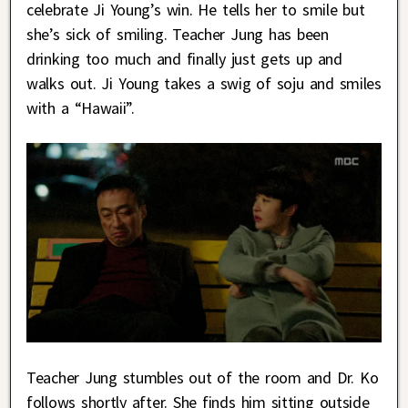
celebrate Ji Young’s win. He tells her to smile but
she’s sick of smiling. Teacher Jung has been
drinking too much and finally just gets up and
walks out. Ji Young takes a swig of soju and smiles
with a “Hawaii”.
Teacher Jung stumbles out of the room and Dr. Ko
follows shortly after. She finds him sitting outside