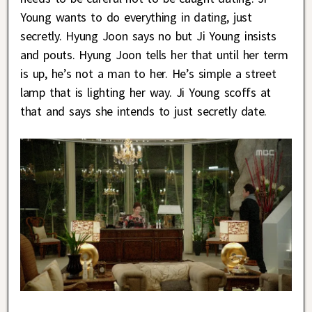
Young wants to do everything in dating, just
secretly. Hyung Joon says no but Ji Young insists
and pouts. Hyung Joon tells her that until her term
is up, he’s not a man to her. He’s simple a street
lamp that is lighting her way. Ji Young scoffs at
that and says she intends to just secretly date.