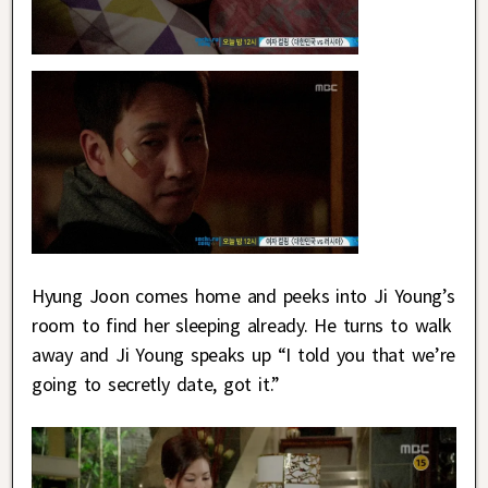
Hyung Joon comes home and peeks into Ji Young’s
room to find her sleeping already. He turns to walk
away and Ji Young speaks up “I told you that we’re
going to secretly date, got it.”