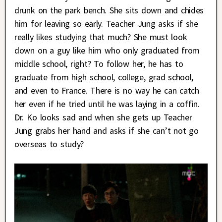
drunk on the park bench. She sits down and chides
him for leaving so early. Teacher Jung asks if she
really likes studying that much? She must look
down on a guy like him who only graduated from
middle school, right? To follow her, he has to
graduate from high school, college, grad school,
and even to France. There is no way he can catch
her even if he tried until he was laying in a coffin.
Dr. Ko looks sad and when she gets up Teacher
Jung grabs her hand and asks if she can’t not go
overseas to study?