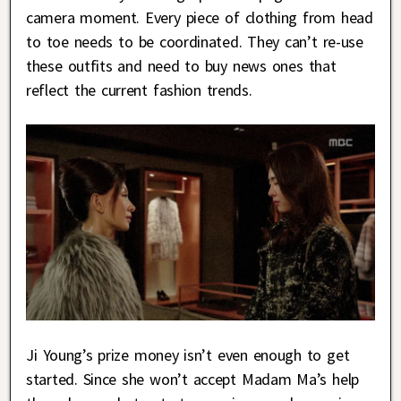
camera moment. Every piece of clothing from head
to toe needs to be coordinated. They can’t re-use
these outfits and need to buy news ones that
reflect the current fashion trends.
Ji Young’s prize money isn’t even enough to get
started. Since she won’t accept Madam Ma’s help