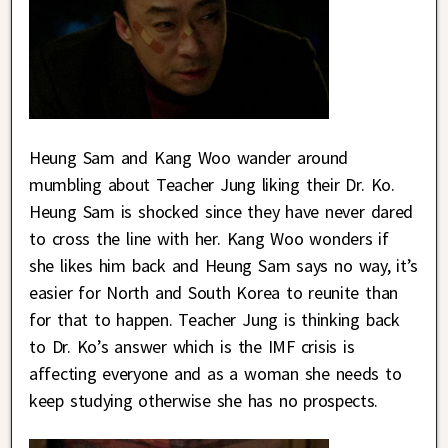
Heung Sam and Kang Woo wander around
mumbling about Teacher Jung liking their Dr. Ko.
Heung Sam is shocked since they have never dared
to cross the line with her. Kang Woo wonders if
she likes him back and Heung Sam says no way, it’s
easier for North and South Korea to reunite than
for that to happen. Teacher Jung is thinking back
to Dr. Ko’s answer which is the IMF crisis is
affecting everyone and as a woman she needs to
keep studying otherwise she has no prospects.