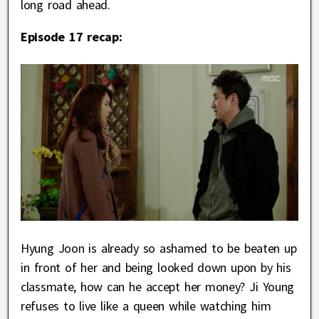
long road ahead.
Episode 17 recap:
Hyung Joon is already so ashamed to be beaten up
in front of her and being looked down upon by his
classmate, how can he accept her money? Ji Young
refuses to live like a queen while watching him