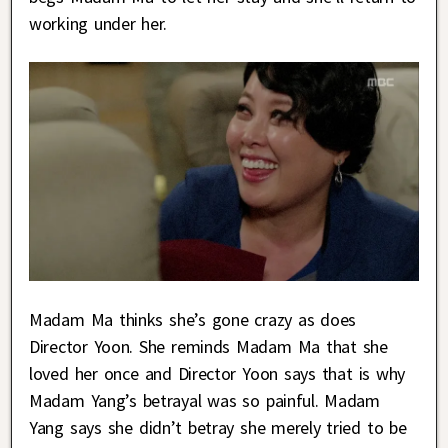
working under her.
Madam Ma thinks she’s gone crazy as does
Director Yoon. She reminds Madam Ma that she
loved her once and Director Yoon says that is why
Madam Yang’s betrayal was so painful. Madam
Yang says she didn’t betray she merely tried to be