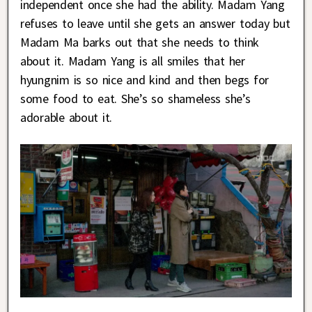
independent once she had the ability. Madam Yang
refuses to leave until she gets an answer today but
Madam Ma barks out that she needs to think
about it. Madam Yang is all smiles that her
hyungnim is so nice and kind and then begs for
some food to eat. She’s so shameless she’s
adorable about it.