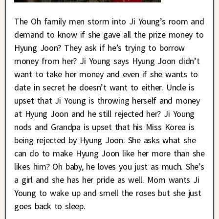
The Oh family men storm into Ji Young’s room and
demand to know if she gave all the prize money to
Hyung Joon? They ask if he’s trying to borrow
money from her? Ji Young says Hyung Joon didn’t
want to take her money and even if she wants to
date in secret he doesn’t want to either. Uncle is
upset that Ji Young is throwing herself and money
at Hyung Joon and he still rejected her? Ji Young
nods and Grandpa is upset that his Miss Korea is
being rejected by Hyung Joon. She asks what she
can do to make Hyung Joon like her more than she
likes him? Oh baby, he loves you just as much. She’s
a girl and she has her pride as well. Mom wants Ji
Young to wake up and smell the roses but she just
goes back to sleep.