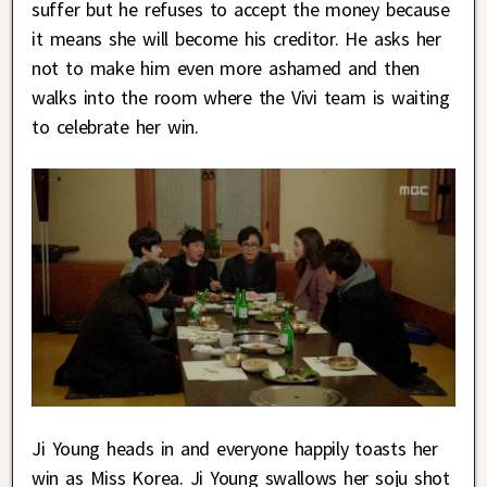
suffer but he refuses to accept the money because
it means she will become his creditor. He asks her
not to make him even more ashamed and then
walks into the room where the Vivi team is waiting
to celebrate her win.
Ji Young heads in and everyone happily toasts her
win as Miss Korea. Ji Young swallows her soju shot