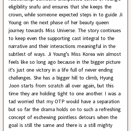
eligibility snafu and ensures that she keeps the
crown, while someone expected steps in to guide Ji
Young on the next phase of her beauty queen
journey towards Miss Universe. The story continues
to keep even the supporting cast integral to the
narrative and their interactions meaningful in the
subtlest of ways. Ji Young’s Miss Korea win almost
feels like so long ago because in the bigger picture
it’s just one victory in a life full of never ending
challenges. She has a bigger hill to climb, Hyung
Joon starts from scratch all over again, but this
time they are holding tight to one another. I was a
tad worried that my OTP would have a separation
but so far the drama holds on to such a refreshing
concept of eschewing pointless detours when the
goal is still the same and there is a still mighty