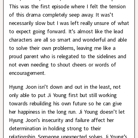
This was the first episode where I felt the tension
of this drama completely seep away. It was’t
necessarily slow but I was left really unsure of what
to expect going forward. It’s almost like the lead
characters are all so smart and wonderful and able
to solve their own problems, leaving me like a
proud parent who is relegated to the sidelines and
not even needing to shout cheers or words of
encouragement.
Hyung Joon isn’t down and out in the least, not
only able to put Ji Young first but still working
towards rebuilding his own future so he can give
her happiness in the long run. Ji Young doesn’t let
Hyung Joon’s insecurity and failure affect her
determination in holding strong to their
relationship. Someone unexpected solves Ji Young’s