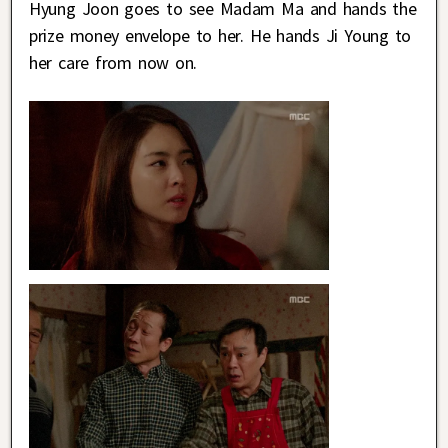
Hyung Joon goes to see Madam Ma and hands the
prize money envelope to her. He hands Ji Young to
her care from now on.