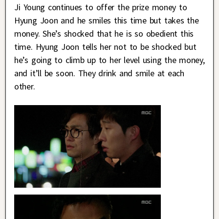
Ji Young continues to offer the prize money to
Hyung Joon and he smiles this time but takes the
money. She’s shocked that he is so obedient this
time. Hyung Joon tells her not to be shocked but
he’s going to climb up to her level using the money,
and it’ll be soon. They drink and smile at each
other.