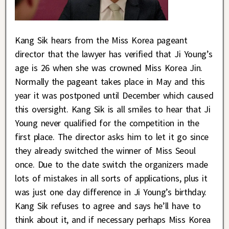
Kang Sik hears from the Miss Korea pageant
director that the lawyer has verified that Ji Young’s
age is 26 when she was crowned Miss Korea Jin.
Normally the pageant takes place in May and this
year it was postponed until December which caused
this oversight. Kang Sik is all smiles to hear that Ji
Young never qualified for the competition in the
first place. The director asks him to let it go since
they already switched the winner of Miss Seoul
once. Due to the date switch the organizers made
lots of mistakes in all sorts of applications, plus it
was just one day difference in Ji Young’s birthday.
Kang Sik refuses to agree and says he’ll have to
think about it, and if necessary perhaps Miss Korea