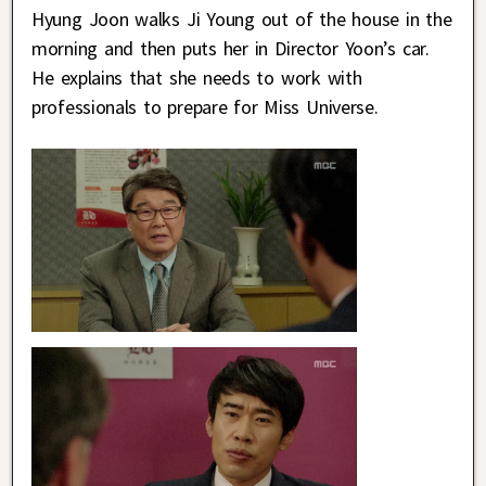
Hyung Joon walks Ji Young out of the house in the
morning and then puts her in Director Yoon’s car.
He explains that she needs to work with
professionals to prepare for Miss Universe.