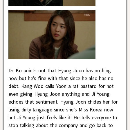
Dr. Ko points out that Hyung Joon has nothing
now but he’s fine with that since he also has no
debt. Kang Woo calls Yoon a rat bastard for not
even giving Hyung Joon anything and Ji Young
echoes that sentiment. Hyung Joon chides her for
using dirty language since she’s Miss Korea now
but Ji Young just feels like it. He tells everyone to
stop talking about the company and go back to