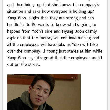
and then brings up that she knows the company’s
situation and asks how everyone is holding up?
Kang Woo laughs that they are strong and can
handle it. Dr. Ko wants to know what’s going to
happen from Yoon’s side and Hyung Joon calmly
explains that the factory will continue running and
all the employees will have jobs as Yoon will take
over the company. Ji Young just stares at him while
Kang Woo says it’s good that the employees aren’t
out on the street.