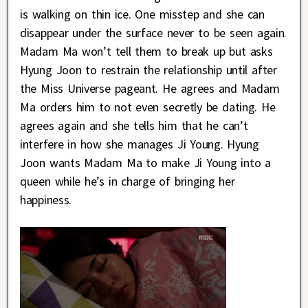
is walking on thin ice. One misstep and she can
disappear under the surface never to be seen again.
Madam Ma won’t tell them to break up but asks
Hyung Joon to restrain the relationship until after
the Miss Universe pageant. He agrees and Madam
Ma orders him to not even secretly be dating. He
agrees again and she tells him that he can’t
interfere in how she manages Ji Young. Hyung
Joon wants Madam Ma to make Ji Young into a
queen while he’s in charge of bringing her
happiness.