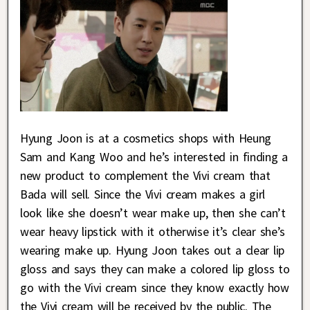
Hyung Joon is at a cosmetics shops with Heung
Sam and Kang Woo and he’s interested in finding a
new product to complement the Vivi cream that
Bada will sell. Since the Vivi cream makes a girl
look like she doesn’t wear make up, then she can’t
wear heavy lipstick with it otherwise it’s clear she’s
wearing make up. Hyung Joon takes out a clear lip
gloss and says they can make a colored lip gloss to
go with the Vivi cream since they know exactly how
the Vivi cream will be received by the public. The