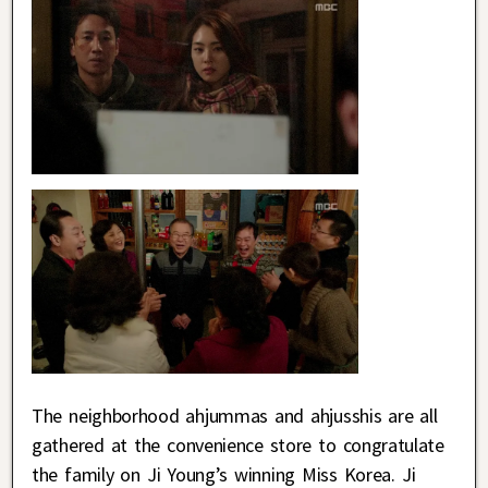
The neighborhood ahjummas and ahjusshis are all
gathered at the convenience store to congratulate
the family on Ji Young’s winning Miss Korea. Ji