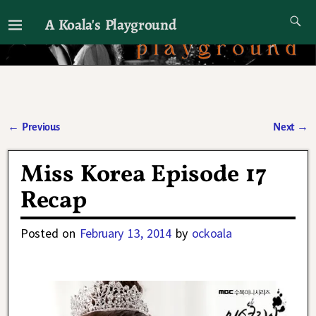
A Koala's Playground
I'll talk about dramas if I want to
←
Previous
Next
→
Post navigation
Miss Korea Episode 17
Recap
Posted on
February 13, 2014
by
ockoala