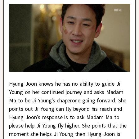
Hyung Joon knows he has no ability to guide Ji
Young on her continued journey and asks Madam
Ma to be Ji Young’s chaperone going forward. She
points out Ji Young can fly beyond his reach and
Hyung Joon’s response is to ask Madam Ma to
please help Ji Young fly higher. She points that the
moment she helps Ji Young then Hyung Joon is