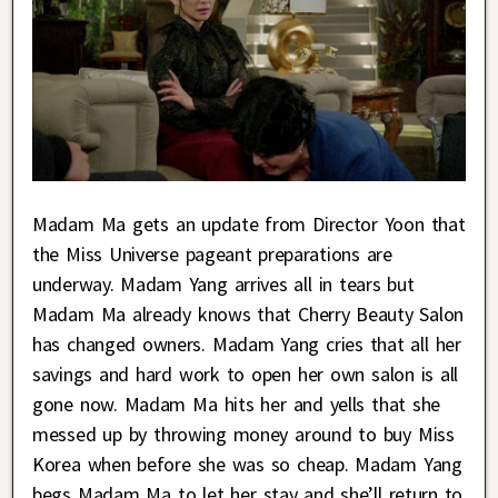
Madam Ma gets an update from Director Yoon that
the Miss Universe pageant preparations are
underway. Madam Yang arrives all in tears but
Madam Ma already knows that Cherry Beauty Salon
has changed owners. Madam Yang cries that all her
savings and hard work to open her own salon is all
gone now. Madam Ma hits her and yells that she
messed up by throwing money around to buy Miss
Korea when before she was so cheap. Madam Yang
begs Madam Ma to let her stay and she’ll return to