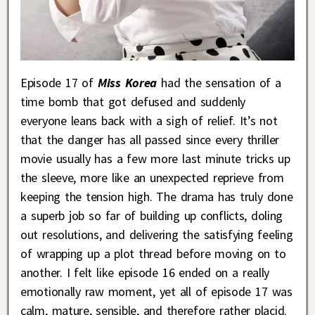
Episode 17 of
Miss Korea
had the sensation of a
time bomb that got defused and suddenly
everyone leans back with a sigh of relief. It’s not
that the danger has all passed since every thriller
movie usually has a few more last minute tricks up
the sleeve, more like an unexpected reprieve from
keeping the tension high. The drama has truly done
a superb job so far of building up conflicts, doling
out resolutions, and delivering the satisfying feeling
of wrapping up a plot thread before moving on to
another. I felt like episode 16 ended on a really
emotionally raw moment, yet all of episode 17 was
calm, mature, sensible, and therefore rather placid.