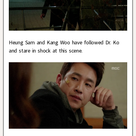
Heung Sam and Kang Woo have followed Dr. Ko
and stare in shock at this scene.