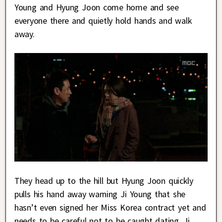
Young and Hyung Joon come home and see
everyone there and quietly hold hands and walk
away.
They head up to the hill but Hyung Joon quickly
pulls his hand away warning Ji Young that she
hasn’t even signed her Miss Korea contract yet and
needs to be careful not to be caught dating. Ji