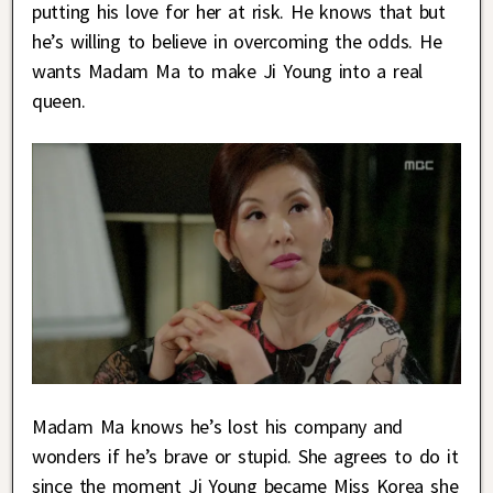
putting his love for her at risk. He knows that but
he’s willing to believe in overcoming the odds. He
wants Madam Ma to make Ji Young into a real
queen.
Madam Ma knows he’s lost his company and
wonders if he’s brave or stupid. She agrees to do it
since the moment Ji Young became Miss Korea she