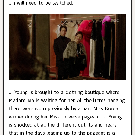
Jin will need to be switched.
Ji Young is brought to a clothing boutique where
Madam Ma is waiting for her. All the items hanging
there were worn previously by a part Miss Korea
winner during her Miss Universe pageant. Ji Young
is shocked at all the different outfits and hears
that in the days leading up to the pageant is a