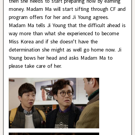
then she needs to start preparing now by earning
money. Madam Ma will start sifting through CF and
program offers for her and Ji Young agrees.
Madam Ma tells Ji Young that the difficult ahead is
way more than what she experienced to become
Miss Korea and if she doesn’t have the
determination she might as well go home now. Ji
Young bows her head and asks Madam Ma to
please take care of her.