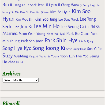
Bin
IU
Jeon Ji Hyun
Jang Geun Seok
Ji Chang Wook
Ji Sung
Jung Hae
Kim Soo
Kim So Hyun
Kim Go Eun
In
Jung So Min
Kim Ji Won
Hyun
Lee Jong
Kim Yoo Jung
Kim Woo Bin
Lee Dong Wook
Lee Min Ho
Lee Jun Ki
Seok
Lee Seung Gi
Liu Shi Shi
Married
Park Bo Gum
Park
Moon Geun Young
Nam Joo Hyuk
Park Shin Hye
Min Young
Park Seo Joon
Shin Se Kyung
Song Joong Ki
Song Hye Kyo
Son Ye Jin
Song Seung Heon
Suzy
Wedding
Yoon Eun Hye
Yoo Seung
Yoona
Yang Mi
Yoo Ah In
Ho
Zhao Lu Si
Archives
Blogroll