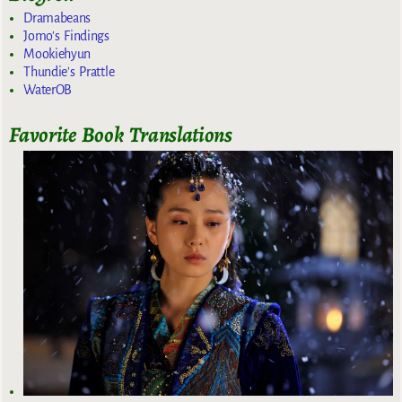
Dramabeans
Jomo's Findings
Mookiehyun
Thundie's Prattle
WaterOB
Favorite Book Translations