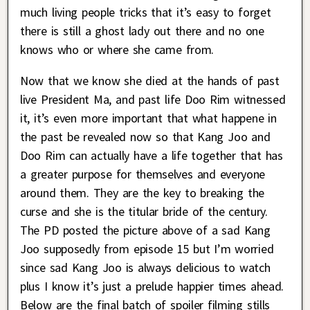
much living people tricks that it’s easy to forget
there is still a ghost lady out there and no one
knows who or where she came from.
Now that we know she died at the hands of past
live President Ma, and past life Doo Rim witnessed
it, it’s even more important that what happene in
the past be revealed now so that Kang Joo and
Doo Rim can actually have a life together that has
a greater purpose for themselves and everyone
around them. They are the key to breaking the
curse and she is the titular bride of the century.
The PD posted the picture above of a sad Kang
Joo supposedly from episode 15 but I’m worried
since sad Kang Joo is always delicious to watch
plus I know it’s just a prelude happier times ahead.
Below are the final batch of spoiler filming stills