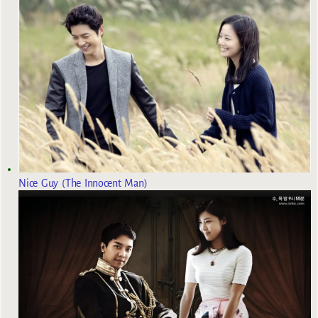
Nice Guy (The Innocent Man)