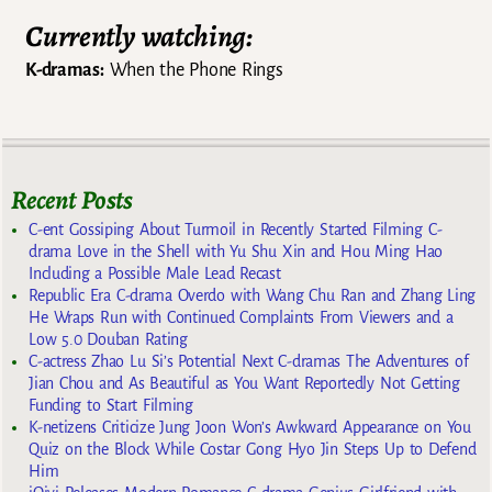
Currently watching:
K-dramas:
When the Phone Rings
Recent Posts
C-ent Gossiping About Turmoil in Recently Started Filming C-
drama Love in the Shell with Yu Shu Xin and Hou Ming Hao
Including a Possible Male Lead Recast
Republic Era C-drama Overdo with Wang Chu Ran and Zhang Ling
He Wraps Run with Continued Complaints From Viewers and a
Low 5.0 Douban Rating
C-actress Zhao Lu Si’s Potential Next C-dramas The Adventures of
Jian Chou and As Beautiful as You Want Reportedly Not Getting
Funding to Start Filming
K-netizens Criticize Jung Joon Won’s Awkward Appearance on You
Quiz on the Block While Costar Gong Hyo Jin Steps Up to Defend
Him