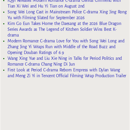
iQiyi Releases Modern Romance C-drama Genius Girlfriend with
Tian Xi Wei and Hu Yi Tian on August 2nd
Song Wei Long Cast in Mainstream Police C-drama Xing Jing Rong
Yu with Filming Slated for September 2026
Kim Go Eun Takes Home the Daesang at the 2026 Blue Dragon
Series Awards as The Legend of Kitchen Soldier Wins Best K-
drama
Modern Romance C-drama Love for You with Song Wei Long and
Zhang Jing Yi Wraps Run with Middle of the Road Buzz and
Opening Douban Ratings of 6.9
Wang Xing Yue and Liu Xie Ning in Talks for Period Politics and
Romance C-drama Chang Ning Di Jun
First Look at Period C-drama Reborn Empress with Dylan Wang
and Meng Zi Yi in Tencent Official Filming Wrap Production Trailer