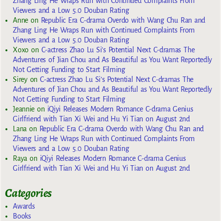
Zhang Ling He Wraps Run with Continued Complaints From
Viewers and a Low 5.0 Douban Rating
Anne
on
Republic Era C-drama Overdo with Wang Chu Ran and
Zhang Ling He Wraps Run with Continued Complaints From
Viewers and a Low 5.0 Douban Rating
Xoxo
on
C-actress Zhao Lu Si’s Potential Next C-dramas The
Adventures of Jian Chou and As Beautiful as You Want Reportedly
Not Getting Funding to Start Filming
Sirey
on
C-actress Zhao Lu Si’s Potential Next C-dramas The
Adventures of Jian Chou and As Beautiful as You Want Reportedly
Not Getting Funding to Start Filming
Jeannie
on
iQiyi Releases Modern Romance C-drama Genius
Girlfriend with Tian Xi Wei and Hu Yi Tian on August 2nd
Lana
on
Republic Era C-drama Overdo with Wang Chu Ran and
Zhang Ling He Wraps Run with Continued Complaints From
Viewers and a Low 5.0 Douban Rating
Raya
on
iQiyi Releases Modern Romance C-drama Genius
Girlfriend with Tian Xi Wei and Hu Yi Tian on August 2nd
Categories
Awards
Books