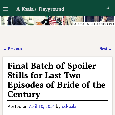
A Koala's Playground
I'll talk about dramas if I want to
←
Previous
Next
→
Post navigation
Final Batch of Spoiler
Stills for Last Two
Episodes of Bride of the
Century
Posted on
April 10, 2014
by
ockoala