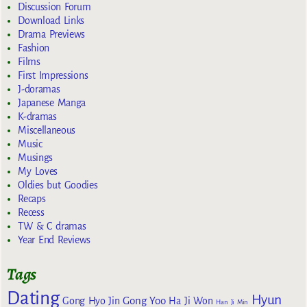
Discussion Forum
Download Links
Drama Previews
Fashion
Films
First Impressions
J-doramas
Japanese Manga
K-dramas
Miscellaneous
Music
Musings
My Loves
Oldies but Goodies
Recaps
Recess
TW & C dramas
Year End Reviews
Tags
Dating
Hyun
Gong Yoo
Gong Hyo Jin
Ha Ji Won
Han Ji Min