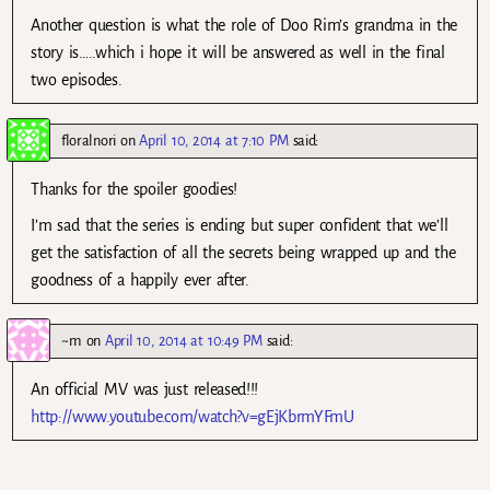
Another question is what the role of Doo Rim’s grandma in the
story is…..which i hope it will be answered as well in the final
two episodes.
floralnori
on
April 10, 2014 at 7:10 PM
said:
Thanks for the spoiler goodies!
I’m sad that the series is ending but super confident that we’ll
get the satisfaction of all the secrets being wrapped up and the
goodness of a happily ever after.
~m
on
April 10, 2014 at 10:49 PM
said:
An official MV was just released!!!
http://www.youtube.com/watch?v=gEjKbrmYFmU