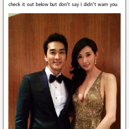
check it out below but don’t say I didn’t warn you.