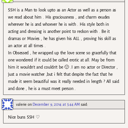
SSH is a Man to look upto as an Actor as well as a person as
we read about him . His graciousness , and charm exudes
wherever he is and whoever he is with . His style both in
acting and dressing is another point to reckon with . Be it
dramas or Movies , he has given his ALL , proving his skill as
an actor at all times .
In Obsessed , he wrapped up the love scene so gracefully that
one wondered if it could be called erotic at all. May be from
him it wouldn’t and couldn’t be 🙂 .I am no actor or Director ,
just a movie watcher ,but i felt that despite the fact that he
made it seem beautiful was it really needed in length ? All said
and done , he is a must meet person .
valerie
on
December 9, 2014 at 5:44 AM
said:
Nice buns SSH ♡