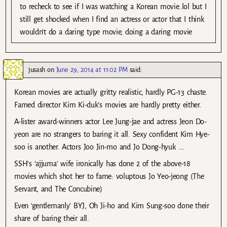
to recheck to see if I was watching a Korean movie..lol but I
still get shocked when I find an actress or actor that I think
wouldn’t do a daring type movie, doing a daring movie
jusash
on
June 29, 2014 at 11:02 PM
said:
Korean movies are actually gritty realistic, hardly PG-13 chaste.
Famed director Kim Ki-duk’s movies are hardly pretty either.
A-lister award-winners actor Lee Jung-jae and actress Jeon Do-
yeon are no strangers to baring it all. Sexy confident Kim Hye-
soo is another. Actors Joo Jin-mo and Jo Dong-hyuk ….
SSH’s ‘ajjuma’ wife ironically has done 2 of the above-18
movies which shot her to fame: voluptous Jo Yeo-jeong (The
Servant, and The Concubine)
Even ‘gentlemanly’ BYJ, Oh Ji-ho and Kim Sung-soo done their
share of baring their all.