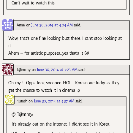
Can’t wait to watch this.
Anne
on
June 30, 2014 at 4:04 AM
said:
Wow, that’s one fine looking butt there. I can’t stop looking at
it…
Ahem – for artistic purposes…yes that’s it 😛
T@mmy
on
June 30, 2014 at 7:23 AM
said:
Oh my !! Oppa look soooooo HOT ! Korean are lucky as they
get the chance to watch it in cinema :p
jusash
on
June 30, 2014 at 9:37 AM
said:
@ T@mmy:
It’s already out on the internet. I didn’t see it in Korea.