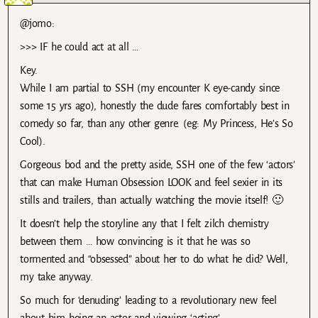
@jomo:
>>> IF he could act at all …
Key.
While I am partial to SSH (my encounter K eye-candy since
some 15 yrs ago), honestly the dude fares comfortably best in
comedy so far, than any other genre. (eg: My Princess, He’s So
Cool).
Gorgeous bod and the pretty aside, SSH one of the few ‘actors’
that can make Human Obsession LOOK and feel sexier in its
stills and trailers, than actually watching the movie itself! 🙂
It doesn’t help the storyline any that I felt zilch chemistry
between them … how convincing is it that he was so
tormented and “obsessed” about her to do what he did? Well,
my take anyway.
So much for ‘denuding’ leading to a revolutionary new feel