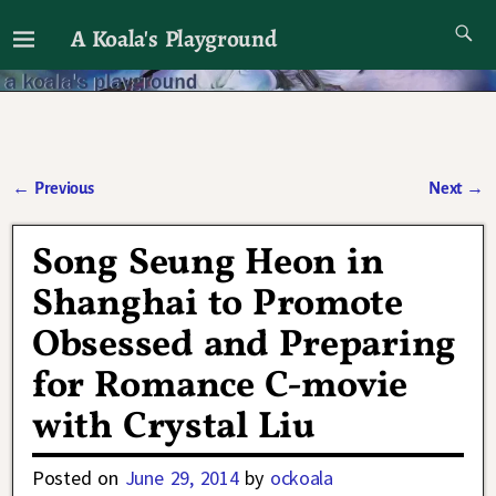
A Koala's Playground
I'll talk about dramas if I want to
←
Previous
Next
→
Post navigation
Song Seung Heon in
Shanghai to Promote
Obsessed and Preparing
for Romance C-movie
with Crystal Liu
Posted on
June 29, 2014
by
ockoala