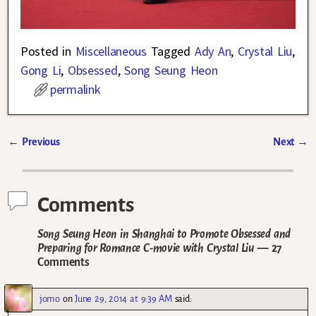
Posted in
Miscellaneous
Tagged
Ady An
,
Crystal Liu
,
Gong Li
,
Obsessed
,
Song Seung Heon
permalink
←
Previous
Next
→
Post navigation
Comments
Song Seung Heon in Shanghai to Promote Obsessed and
Preparing for Romance C-movie with Crystal Liu
— 27
Comments
jomo
on
June 29, 2014 at 9:39 AM
said: