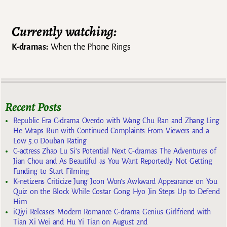
Currently watching:
K-dramas:
When the Phone Rings
Recent Posts
Republic Era C-drama Overdo with Wang Chu Ran and Zhang Ling
He Wraps Run with Continued Complaints From Viewers and a
Low 5.0 Douban Rating
C-actress Zhao Lu Si’s Potential Next C-dramas The Adventures of
Jian Chou and As Beautiful as You Want Reportedly Not Getting
Funding to Start Filming
K-netizens Criticize Jung Joon Won’s Awkward Appearance on You
Quiz on the Block While Costar Gong Hyo Jin Steps Up to Defend
Him
iQiyi Releases Modern Romance C-drama Genius Girlfriend with
Tian Xi Wei and Hu Yi Tian on August 2nd