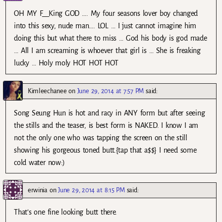
OH MY F__King GOD …. My four seasons lover boy changed
into this sexy, nude man…. LOL … I just cannot imagine him
doing this but what there to miss … God his body is god made
… All I am screaming is whoever that girl is … She is freaking
lucky … Holy moly HOT HOT HOT
Kimleechanee
on
June 29, 2014 at 7:57 PM
said:
Song Seung Hun is hot and racy in ANY form but after seeing
the stills and the teaser, is best form is NAKED. I know I am
not the only one who was tapping the screen on the still
showing his gorgeous toned butt.{tap that a$$} I need some
cold water now:)
erwinia
on
June 29, 2014 at 8:15 PM
said:
That’s one fine looking butt there.