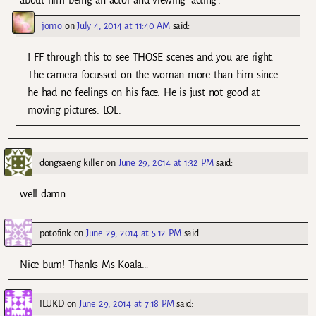
about him being an actor and viewing ‘acting’.
jomo
on
July 4, 2014 at 11:40 AM
said:
I FF through this to see THOSE scenes and you are right.
The camera focussed on the woman more than him since
he had no feelings on his face. He is just not good at
moving pictures. LOL.
dongsaeng killer
on
June 29, 2014 at 1:32 PM
said:
well damn….
potofink
on
June 29, 2014 at 5:12 PM
said:
Nice bum! Thanks Ms Koala…
ILUKD
on
June 29, 2014 at 7:18 PM
said: