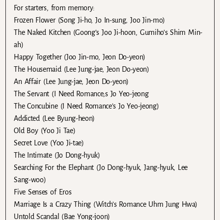
For starters, from memory:
Frozen Flower (Song Ji-ho, Jo In-sung, Joo Jin-mo)
The Naked Kitchen (Goong’s Joo Ji-hoon, Gumiho’s Shim Min-
ah)
Happy Together (Joo Jin-mo, Jeon Do-yeon)
The Housemaid (Lee Jung-jae, Jeon Do-yeon)
An Affair (Lee Jung-jae, Jeon Do-yeon)
The Servant (I Need Romance;s Jo Yeo-jeong
The Concubine (I Need Romance’s Jo Yeo-jeong)
Addicted (Lee Byung-heon)
Old Boy (Yoo Ji Tae)
Secret Love (Yoo Ji-tae)
The Intimate (Jo Dong-hyuk)
Searching For the Elephant (Jo Dong-hyuk, Jang-hyuk, Lee
Sang-woo)
Five Senses of Eros
Marriage Is a Crazy Thing (Witch’s Romance Uhm Jung Hwa)
Untold Scandal (Bae Yong-joon)