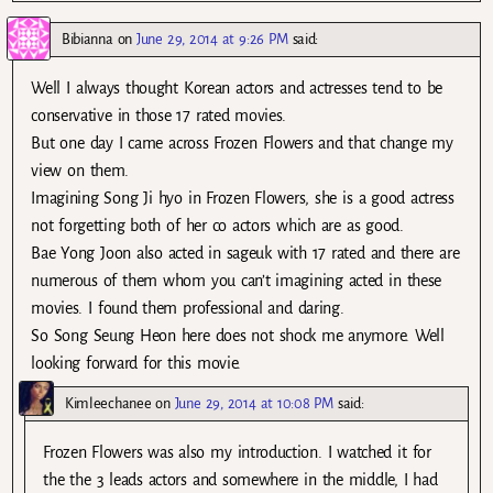
Bibianna
on
June 29, 2014 at 9:26 PM
said:
Well I always thought Korean actors and actresses tend to be
conservative in those 17 rated movies.
But one day I came across Frozen Flowers and that change my
view on them.
Imagining Song Ji hyo in Frozen Flowers, she is a good actress
not forgetting both of her co actors which are as good.
Bae Yong Joon also acted in sageuk with 17 rated and there are
numerous of them whom you can’t imagining acted in these
movies. I found them professional and daring.
So Song Seung Heon here does not shock me anymore. Well
looking forward for this movie.
Kimleechanee
on
June 29, 2014 at 10:08 PM
said:
Frozen Flowers was also my introduction. I watched it for
the the 3 leads actors and somewhere in the middle, I had