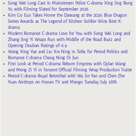
Song Wei Long Cast in Mainstream Police C-drama Xing Jing Rong
Yu with Filming Slated for September 2026
Kim Go Eun Takes Home the Daesang at the 2026 Blue Dragon
Series Awards as The Legend of Kitchen Soldier Wins Best K-
drama
Modern Romance C-drama Love for You with Song Wei Long and
Zhang Jing Yi Wraps Run with Middle of the Road Buzz and
Opening Douban Ratings of 6.9
Wang Xing Yue and Liu Xie Ning in Talks for Period Politics and
Romance C-drama Chang Ning Di Jun
First Look at Period C-drama Reborn Empress with Dylan Wang
and Meng Zi Yi in Tencent Official Filming Wrap Production Trailer
Period C-drama Royal Betrothal with Wu Jin Yan and Chen Zhe
Yuan Airdrops on Hunan TV and Mango Tuesday July 28th