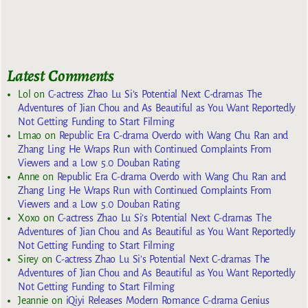
Latest Comments
Lol
on
C-actress Zhao Lu Si’s Potential Next C-dramas The
Adventures of Jian Chou and As Beautiful as You Want Reportedly
Not Getting Funding to Start Filming
Lmao
on
Republic Era C-drama Overdo with Wang Chu Ran and
Zhang Ling He Wraps Run with Continued Complaints From
Viewers and a Low 5.0 Douban Rating
Anne
on
Republic Era C-drama Overdo with Wang Chu Ran and
Zhang Ling He Wraps Run with Continued Complaints From
Viewers and a Low 5.0 Douban Rating
Xoxo
on
C-actress Zhao Lu Si’s Potential Next C-dramas The
Adventures of Jian Chou and As Beautiful as You Want Reportedly
Not Getting Funding to Start Filming
Sirey
on
C-actress Zhao Lu Si’s Potential Next C-dramas The
Adventures of Jian Chou and As Beautiful as You Want Reportedly
Not Getting Funding to Start Filming
Jeannie
on
iQiyi Releases Modern Romance C-drama Genius