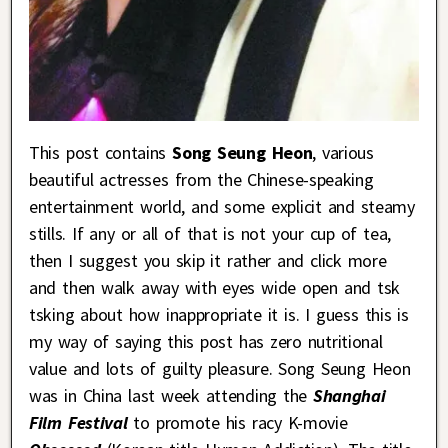
This post contains
Song Seung Heon
, various
beautiful actresses from the Chinese-speaking
entertainment world, and some explicit and steamy
stills. If any or all of that is not your cup of tea,
then I suggest you skip it rather and click more
and then walk away with eyes wide open and tsk
tsking about how inappropriate it is. I guess this is
my way of saying this post has zero nutritional
value and lots of guilty pleasure. Song Seung Heon
was in China last week attending the
Shanghai
Film Festival
to promote his racy K-movie