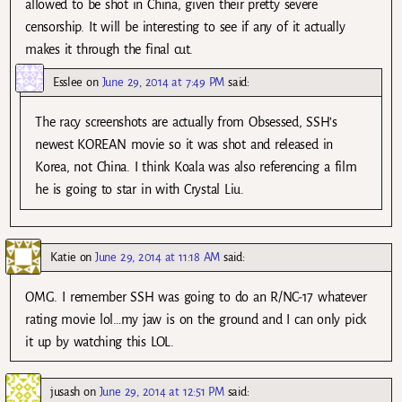
allowed to be shot in China, given their pretty severe
censorship. It will be interesting to see if any of it actually
makes it through the final cut.
Esslee
on
June 29, 2014 at 7:49 PM
said:
The racy screenshots are actually from Obsessed, SSH’s
newest KOREAN movie so it was shot and released in
Korea, not China. I think Koala was also referencing a film
he is going to star in with Crystal Liu.
Katie
on
June 29, 2014 at 11:18 AM
said:
OMG. I remember SSH was going to do an R/NC-17 whatever
rating movie lol…my jaw is on the ground and I can only pick
it up by watching this LOL.
jusash
on
June 29, 2014 at 12:51 PM
said: