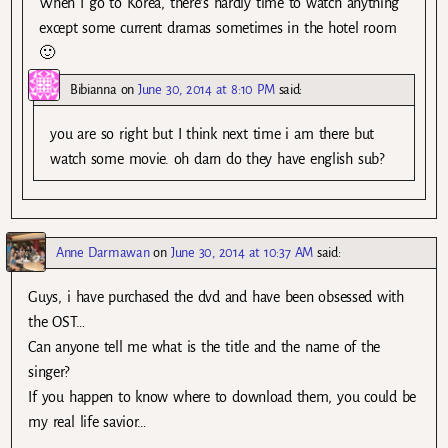
When I go to Korea, there’s hardly time to watch anything
except some current dramas sometimes in the hotel room
🙂
Bibianna
on
June 30, 2014 at 8:10 PM
said:
you are so right but I think next time i am there but
watch some movie. oh darn do they have english sub?
Anne Darmawan
on
June 30, 2014 at 10:37 AM
said:
Guys, i have purchased the dvd and have been obsessed with
the OST…
Can anyone tell me what is the title and the name of the
singer?
If you happen to know where to download them, you could be
my real life savior…