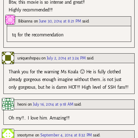
Btw, this movie is so intense and great!!
Highly recommended!!!
Bibianna
on
June 30, 2014 at 8:21 PM
said:
tq for the recommendation
uniqueshop4u
on
July 2, 2014 at 3:24 PM
said:
Thank you for the warning Ms Koala 🙂 He is fully clothed
already gorgeous enough imagine without them…is not just
only gorgeous, but he is damn HOT!!! High level of SSH fans!!!
heoni
on
July 16, 2014 at 9:18 AM
said:
Oh my!!.. I love him. Amazing!!!
snootyme
on
September 4, 2014 at 8:32 PM
said: