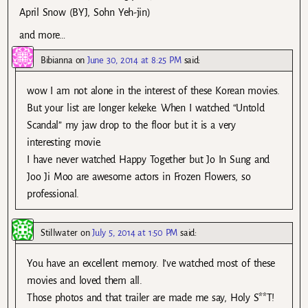
April Snow (BYJ, Sohn Yeh-jin)
and more…
Bibianna
on
June 30, 2014 at 8:25 PM
said:
wow I am not alone in the interest of these Korean movies.
But your list are longer kekeke. When I watched “Untold
Scandal” my jaw drop to the floor but it is a very
interesting movie.
I have never watched Happy Together but Jo In Sung and
Joo Ji Moo are awesome actors in Frozen Flowers, so
professional.
Stillwater
on
July 5, 2014 at 1:50 PM
said:
You have an excellent memory. I’ve watched most of these
movies and loved them all.
Those photos and that trailer are made me say, Holy S**T!