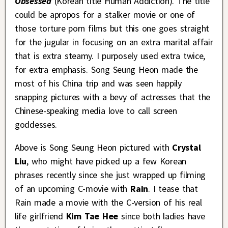
Obsessed
(Korean title Human Addiction). The title
could be apropos for a stalker movie or one of
those torture porn films but this one goes straight
for the jugular in focusing on an extra marital affair
that is extra steamy. I purposely used extra twice,
for extra emphasis. Song Seung Heon made the
most of his China trip and was seen happily
snapping pictures with a bevy of actresses that the
Chinese-speaking media love to call screen
goddesses.
Above is Song Seung Heon pictured with
Crystal
Liu
, who might have picked up a few Korean
phrases recently since she just wrapped up filming
of an upcoming C-movie with
Rain
. I tease that
Rain made a movie with the C-version of his real
life girlfriend
Kim Tae Hee
since both ladies have