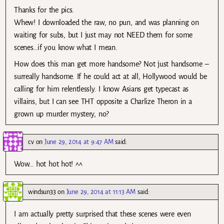
Thanks for the pics.
Whew! I downloaded the raw, no pun, and was planning on
waiting for subs, but I just may not NEED them for some
scenes…if you know what I mean.
How does this man get more handsome? Not just handsome –
surreally handsome. If he could act at all, Hollywood would be
calling for him relentlessly. I know Asians get typecast as
villains, but I can see THT opposite a Charlize Theron in a
grown up murder mystery, no?
cv
on
June 29, 2014 at 9:47 AM
said:
Wow… hot hot hot! ^^
windsun33
on
June 29, 2014 at 11:13 AM
said:
I am actually pretty surprised that these scenes were even