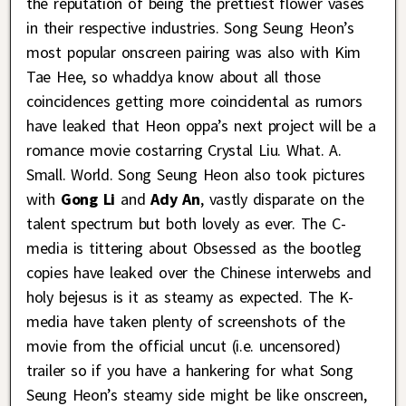
the reputation of being the prettiest flower vases
in their respective industries. Song Seung Heon’s
most popular onscreen pairing was also with Kim
Tae Hee, so whaddya know about all those
coincidences getting more coincidental as rumors
have leaked that Heon oppa’s next project will be a
romance movie costarring Crystal Liu. What. A.
Small. World. Song Seung Heon also took pictures
with
Gong Li
and
Ady An
, vastly disparate on the
talent spectrum but both lovely as ever. The C-
media is tittering about Obsessed as the bootleg
copies have leaked over the Chinese interwebs and
holy bejesus is it as steamy as expected. The K-
media have taken plenty of screenshots of the
movie from the official uncut (i.e. uncensored)
trailer so if you have a hankering for what Song
Seung Heon’s steamy side might be like onscreen,