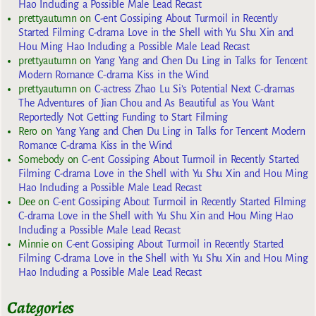
Hao Including a Possible Male Lead Recast
prettyautumn
on
C-ent Gossiping About Turmoil in Recently
Started Filming C-drama Love in the Shell with Yu Shu Xin and
Hou Ming Hao Including a Possible Male Lead Recast
prettyautumn
on
Yang Yang and Chen Du Ling in Talks for Tencent
Modern Romance C-drama Kiss in the Wind
prettyautumn
on
C-actress Zhao Lu Si’s Potential Next C-dramas
The Adventures of Jian Chou and As Beautiful as You Want
Reportedly Not Getting Funding to Start Filming
Rero
on
Yang Yang and Chen Du Ling in Talks for Tencent Modern
Romance C-drama Kiss in the Wind
Somebody
on
C-ent Gossiping About Turmoil in Recently Started
Filming C-drama Love in the Shell with Yu Shu Xin and Hou Ming
Hao Including a Possible Male Lead Recast
Dee
on
C-ent Gossiping About Turmoil in Recently Started Filming
C-drama Love in the Shell with Yu Shu Xin and Hou Ming Hao
Including a Possible Male Lead Recast
Minnie
on
C-ent Gossiping About Turmoil in Recently Started
Filming C-drama Love in the Shell with Yu Shu Xin and Hou Ming
Hao Including a Possible Male Lead Recast
Categories