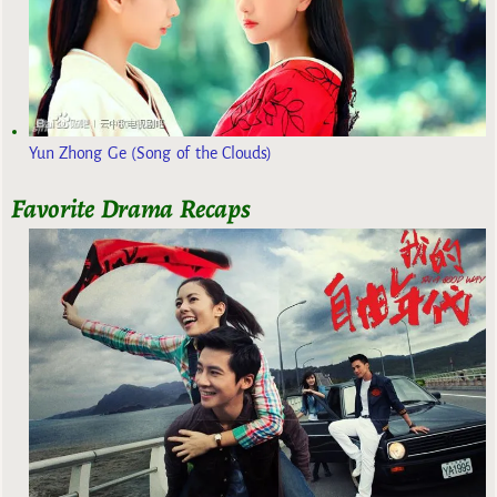
Yun Zhong Ge (Song of the Clouds)
Favorite Drama Recaps