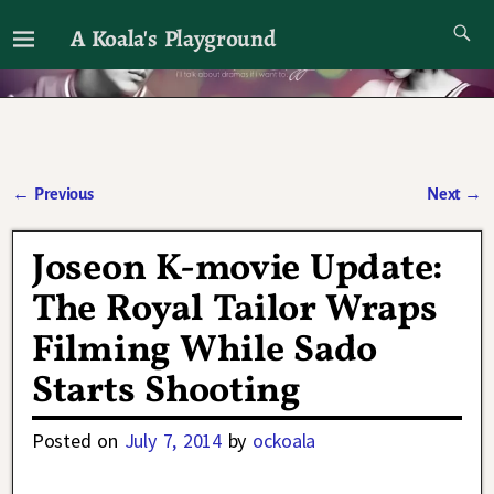
A Koala's Playground
I'll talk about dramas if I want to
←
Previous
Next
→
Post navigation
Joseon K-movie Update:
The Royal Tailor Wraps
Filming While Sado
Starts Shooting
Posted on
July 7, 2014
by
ockoala