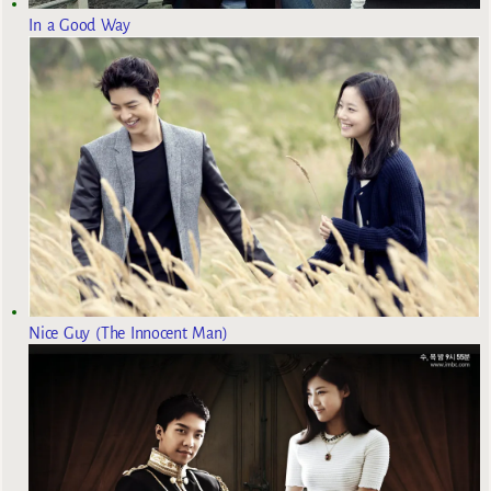
In a Good Way
Nice Guy (The Innocent Man)