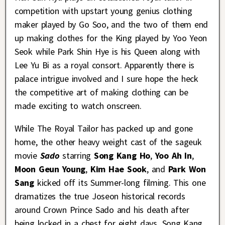
competition with upstart young genius clothing
maker played by Go Soo, and the two of them end
up making clothes for the King played by Yoo Yeon
Seok while Park Shin Hye is his Queen along with
Lee Yu Bi as a royal consort. Apparently there is
palace intrigue involved and I sure hope the heck
the competitive art of making clothing can be
made exciting to watch onscreen.
While The Royal Tailor has packed up and gone
home, the other heavy weight cast of the sageuk
movie
Sado
starring
Song Kang Ho
,
Yoo Ah In
,
Moon Geun Young
,
Kim Hae Sook
, and
Park Won
Sang
kicked off its Summer-long filming. This one
dramatizes the true Joseon historical records
around Crown Prince Sado and his death after
being locked in a chest for eight days. Song Kang