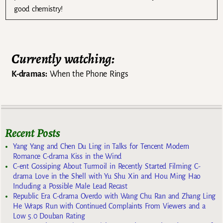
good chemistry!
Currently watching:
K-dramas:
When the Phone Rings
Recent Posts
Yang Yang and Chen Du Ling in Talks for Tencent Modern
Romance C-drama Kiss in the Wind
C-ent Gossiping About Turmoil in Recently Started Filming C-
drama Love in the Shell with Yu Shu Xin and Hou Ming Hao
Including a Possible Male Lead Recast
Republic Era C-drama Overdo with Wang Chu Ran and Zhang Ling
He Wraps Run with Continued Complaints From Viewers and a
Low 5.0 Douban Rating