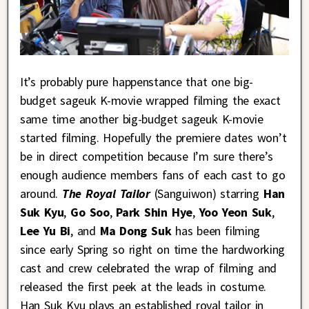
It’s probably pure happenstance that one big-
budget sageuk K-movie wrapped filming the exact
same time another big-budget sageuk K-movie
started filming. Hopefully the premiere dates won’t
be in direct competition because I’m sure there’s
enough audience members fans of each cast to go
around.
The Royal Tailor
(Sanguiwon) starring
Han
Suk Kyu
,
Go Soo
,
Park Shin Hye
,
Yoo Yeon Suk
,
Lee Yu Bi
, and
Ma Dong Suk
has been filming
since early Spring so right on time the hardworking
cast and crew celebrated the wrap of filming and
released the first peek at the leads in costume.
Han Suk Kyu plays an established royal tailor in