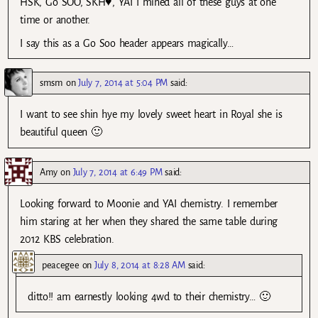
HSK, Go SOO, SKH♥, YAI I mined all of these guys at one
time or another.
I say this as a Go Soo header appears magically…
smsm
on
July 7, 2014 at 5:04 PM
said:
I want to see shin hye my lovely sweet heart in Royal she is
beautiful queen 🙂
Amy
on
July 7, 2014 at 6:49 PM
said:
Looking forward to Moonie and YAI chemistry. I remember
him staring at her when they shared the same table during
2012 KBS celebration.
peacegee
on
July 8, 2014 at 8:28 AM
said:
ditto!! am earnestly looking 4wd to their chemistry… 🙂