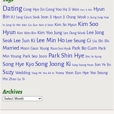
Dating
Hyun
Gong Yoo
Gong Hyo Jin
Ha Ji Won
Han Ji Min
Bin
IU
Jeon Ji Hyun
Jang Geun Seok
Ji Chang Wook
Ji Sung
Jung Hae
Kim Soo
Kim So Hyun
Kim Go Eun
In
Jung So Min
Kim Ji Won
Hyun
Lee Jong
Kim Yoo Jung
Kim Woo Bin
Lee Dong Wook
Lee Min Ho
Lee Jun Ki
Seok
Lee Seung Gi
Liu Shi Shi
Married
Park Bo Gum
Park
Moon Geun Young
Nam Joo Hyuk
Park Shin Hye
Min Young
Park Seo Joon
Shin Se Kyung
Song Joong Ki
Song Hye Kyo
Son Ye Jin
Song Seung Heon
Suzy
Wedding
Yoon Eun Hye
Yoo Seung
Yoona
Yang Mi
Yoo Ah In
Ho
Zhao Lu Si
Archives