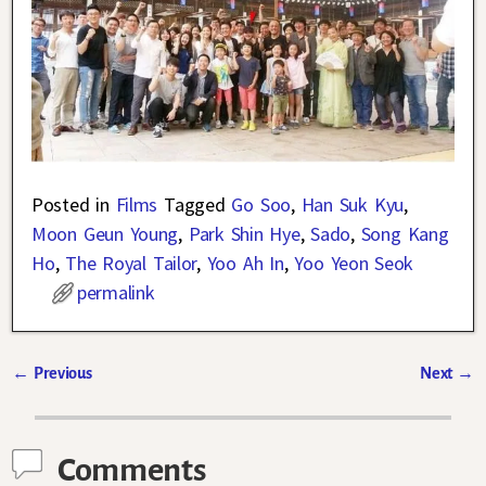
Posted in
Films
Tagged
Go Soo
,
Han Suk Kyu
,
Moon Geun Young
,
Park Shin Hye
,
Sado
,
Song Kang
Ho
,
The Royal Tailor
,
Yoo Ah In
,
Yoo Yeon Seok
permalink
←
Previous
Next
→
Post navigation
Comments