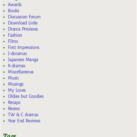
Awards
Books
Discussion Forum
Download Links
Drama Previews
Fashion
Films
First Impressions
J-doramas
Japanese Manga
K-dramas
Miscellaneous
Music
Musings
My Loves
Oldies but Goodies
Recaps
Recess
TW & C dramas
Year End Reviews
Tags