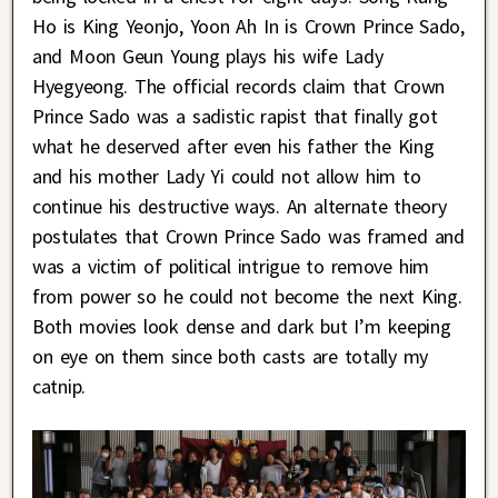
Ho is King Yeonjo, Yoon Ah In is Crown Prince Sado,
and Moon Geun Young plays his wife Lady
Hyegyeong. The official records claim that Crown
Prince Sado was a sadistic rapist that finally got
what he deserved after even his father the King
and his mother Lady Yi could not allow him to
continue his destructive ways. An alternate theory
postulates that Crown Prince Sado was framed and
was a victim of political intrigue to remove him
from power so he could not become the next King.
Both movies look dense and dark but I’m keeping
on eye on them since both casts are totally my
catnip.