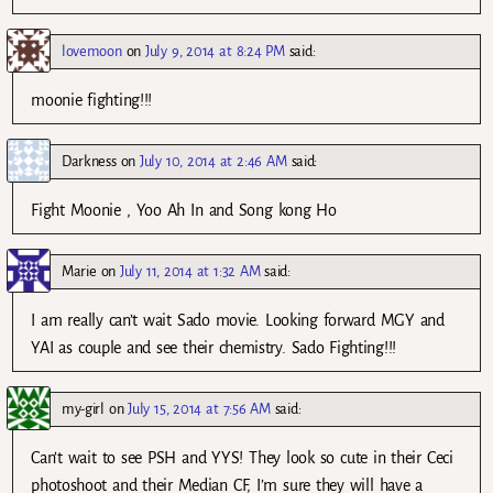
lovemoon
on
July 9, 2014 at 8:24 PM
said:
moonie fighting!!!
Darkness
on
July 10, 2014 at 2:46 AM
said:
Fight Moonie , Yoo Ah In and Song kong Ho
Marie
on
July 11, 2014 at 1:32 AM
said:
I am really can’t wait Sado movie. Looking forward MGY and
YAI as couple and see their chemistry. Sado Fighting!!!
my-girl
on
July 15, 2014 at 7:56 AM
said:
Can’t wait to see PSH and YYS! They look so cute in their Ceci
photoshoot and their Median CF, I’m sure they will have a