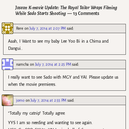
Joseon K-movie Update: The Royal Tailor Wraps Filming
While Sado Starts Shooting
— 13 Comments
Rere
on
July 7, 2014 at 2:07 PM
said:
Aaah, I Want to see my baby Lee Yoo Bi in a Chima and
Dangui..
namcha
on
July 7, 2014 at 2:25 PM
said:
I really want to see Sado with MGY and YAI. Please update us
when the movie premieres.
jomo
on
July 7, 2014 at 2:55 PM
said:
“Totally my catnip” Totally agree.
YYS I am so needing and wanting to see again.