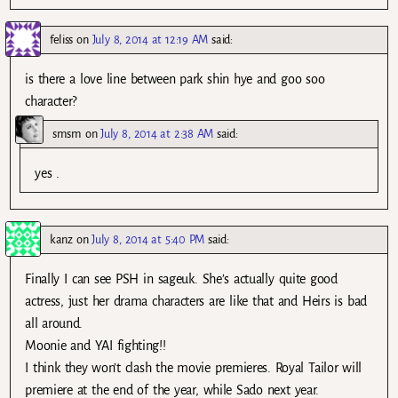
feliss
on
July 8, 2014 at 12:19 AM
said:
is there a love line between park shin hye and goo soo
character?
smsm
on
July 8, 2014 at 2:38 AM
said:
yes .
kanz
on
July 8, 2014 at 5:40 PM
said:
Finally I can see PSH in sageuk. She’s actually quite good
actress, just her drama characters are like that and Heirs is bad
all around.
Moonie and YAI fighting!!
I think they won’t clash the movie premieres. Royal Tailor will
premiere at the end of the year, while Sado next year.