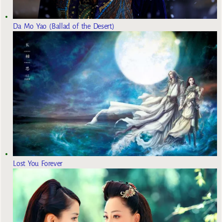
Da Mo Yao (Ballad of the Desert)
Lost You Forever