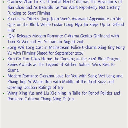
C-actress Zhao Lu Si’s Potential Next C-dramas The Adventures of
Jian Chou and As Beautiful as You Want Reportedly Not Getting
Funding to Start Filming
K-netizens Criticize Jung Joon Won’s Awkward Appearance on You
Quiz on the Block While Costar Gong Hyo Jin Steps Up to Defend
Him
iQiyi Releases Modern Romance C-drama Genius Girlfriend with
Tian Xi Wei and Hu Yi Tian on August 2nd
Song Wei Long Cast in Mainstream Police C-drama Xing Jing Rong
Yu with Filming Slated for September 2026
Kim Go Eun Takes Home the Daesang at the 2026 Blue Dragon
Series Awards as The Legend of Kitchen Soldier Wins Best K-
drama
Modern Romance C-drama Love for You with Song Wei Long and
Zhang Jing Yi Wraps Run with Middle of the Road Buzz and
Opening Douban Ratings of 6.9
Wang Xing Yue and Liu Xie Ning in Talks for Period Politics and
Romance C-drama Chang Ning Di Jun