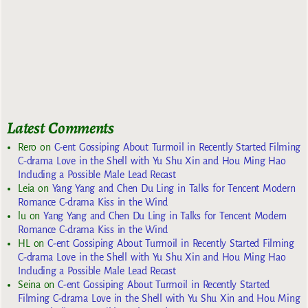
Latest Comments
Rero
on
C-ent Gossiping About Turmoil in Recently Started Filming
C-drama Love in the Shell with Yu Shu Xin and Hou Ming Hao
Including a Possible Male Lead Recast
Leia
on
Yang Yang and Chen Du Ling in Talks for Tencent Modern
Romance C-drama Kiss in the Wind
lu
on
Yang Yang and Chen Du Ling in Talks for Tencent Modern
Romance C-drama Kiss in the Wind
HL
on
C-ent Gossiping About Turmoil in Recently Started Filming
C-drama Love in the Shell with Yu Shu Xin and Hou Ming Hao
Including a Possible Male Lead Recast
Seina
on
C-ent Gossiping About Turmoil in Recently Started
Filming C-drama Love in the Shell with Yu Shu Xin and Hou Ming