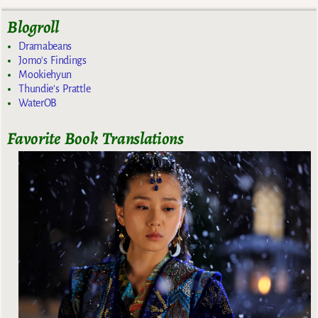
Blogroll
Dramabeans
Jomo's Findings
Mookiehyun
Thundie's Prattle
WaterOB
Favorite Book Translations