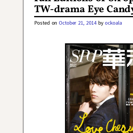
TW-drama Eye Cand
Posted on
October 21, 2014
by
ockoala