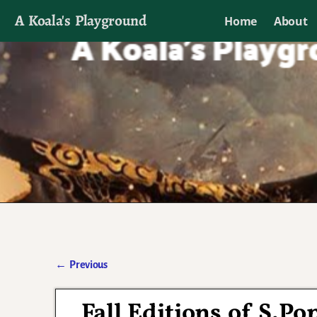
A Koala's Playground
Home
About
I'll talk about dramas if I want to
←
Previous
Post navigation
Fall Editions of S.P