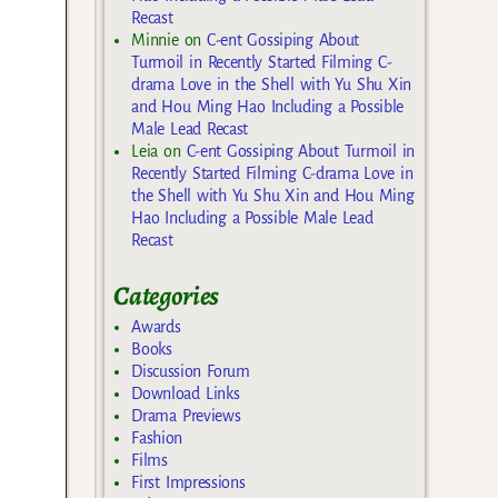
Recast
Minnie
on
C-ent Gossiping About
Turmoil in Recently Started Filming C-
drama Love in the Shell with Yu Shu Xin
and Hou Ming Hao Including a Possible
Male Lead Recast
Leia
on
C-ent Gossiping About Turmoil in
Recently Started Filming C-drama Love in
the Shell with Yu Shu Xin and Hou Ming
Hao Including a Possible Male Lead
Recast
Categories
Awards
Books
Discussion Forum
Download Links
Drama Previews
Fashion
Films
First Impressions