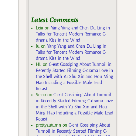
Latest Comments
Leia
on
Yang Yang and Chen Du Ling in
Talks for Tencent Modern Romance C-
drama Kiss in the Wind
lu
on
Yang Yang and Chen Du Ling in
Talks for Tencent Modern Romance C-
drama Kiss in the Wind
HL
on
C-ent Gossiping About Turmoil in
Recently Started Filming C-drama Love in
the Shell with Yu Shu Xin and Hou Ming
Hao Including a Possible Male Lead
Recast
Seina
on
C-ent Gossiping About Turmoil
in Recently Started Filming C-drama Love
in the Shell with Yu Shu Xin and Hou
Ming Hao Including a Possible Male Lead
Recast
prettyautumn
on
C-ent Gossiping About
Turmoil in Recently Started Filming C-