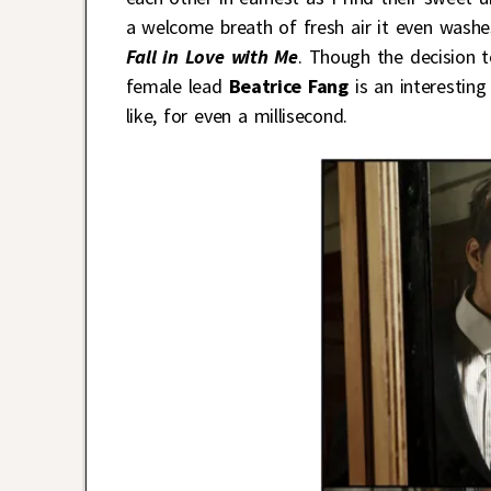
a welcome breath of fresh air it even washe
Fall in Love with Me
. Though the decision t
female lead
Beatrice Fang
is an interesting
like, for even a millisecond.