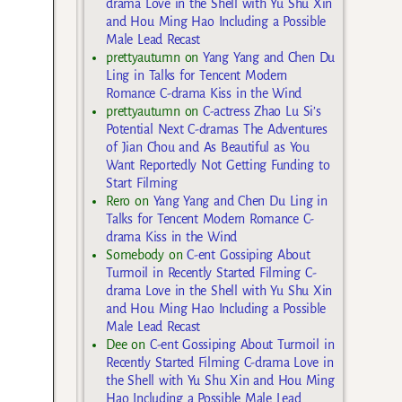
drama Love in the Shell with Yu Shu Xin
and Hou Ming Hao Including a Possible
Male Lead Recast
prettyautumn
on
Yang Yang and Chen Du
Ling in Talks for Tencent Modern
Romance C-drama Kiss in the Wind
prettyautumn
on
C-actress Zhao Lu Si’s
Potential Next C-dramas The Adventures
of Jian Chou and As Beautiful as You
Want Reportedly Not Getting Funding to
Start Filming
Rero
on
Yang Yang and Chen Du Ling in
Talks for Tencent Modern Romance C-
drama Kiss in the Wind
Somebody
on
C-ent Gossiping About
Turmoil in Recently Started Filming C-
drama Love in the Shell with Yu Shu Xin
and Hou Ming Hao Including a Possible
Male Lead Recast
Dee
on
C-ent Gossiping About Turmoil in
Recently Started Filming C-drama Love in
the Shell with Yu Shu Xin and Hou Ming
Hao Including a Possible Male Lead