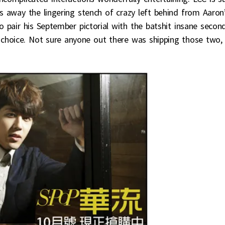
s away the lingering stench of crazy left behind from Aaron
o pair his September pictorial with the batshit insane secon
 choice. Not sure anyone out there was shipping those two,