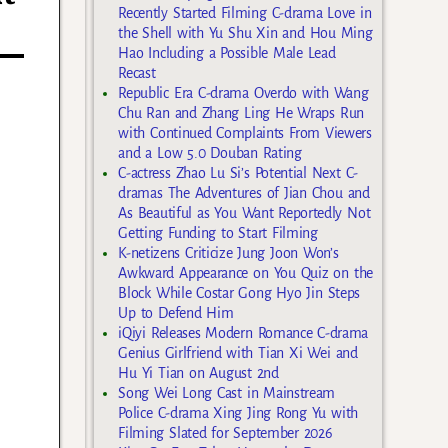
Recently Started Filming C-drama Love in
the Shell with Yu Shu Xin and Hou Ming
Hao Including a Possible Male Lead
Recast
Republic Era C-drama Overdo with Wang
Chu Ran and Zhang Ling He Wraps Run
with Continued Complaints From Viewers
and a Low 5.0 Douban Rating
C-actress Zhao Lu Si’s Potential Next C-
dramas The Adventures of Jian Chou and
As Beautiful as You Want Reportedly Not
Getting Funding to Start Filming
K-netizens Criticize Jung Joon Won’s
Awkward Appearance on You Quiz on the
Block While Costar Gong Hyo Jin Steps
Up to Defend Him
iQiyi Releases Modern Romance C-drama
Genius Girlfriend with Tian Xi Wei and
Hu Yi Tian on August 2nd
Song Wei Long Cast in Mainstream
Police C-drama Xing Jing Rong Yu with
Filming Slated for September 2026