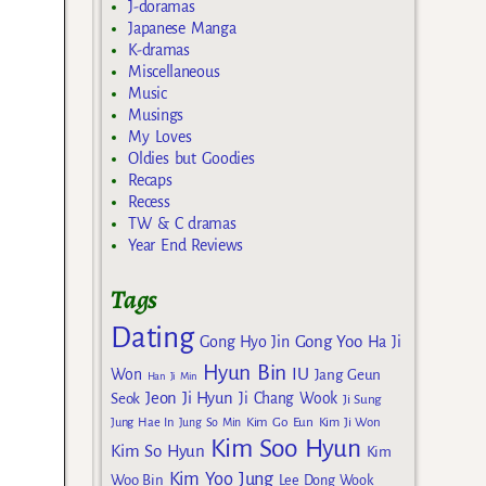
J-doramas
Japanese Manga
K-dramas
Miscellaneous
Music
Musings
My Loves
Oldies but Goodies
Recaps
Recess
TW & C dramas
Year End Reviews
Tags
Dating
Gong Yoo
Gong Hyo Jin
Ha Ji
Hyun Bin
IU
Won
Jang Geun
Han Ji Min
Jeon Ji Hyun
Seok
Ji Chang Wook
Ji Sung
Kim Go Eun
Jung Hae In
Jung So Min
Kim Ji Won
Kim Soo Hyun
Kim So Hyun
Kim
Kim Yoo Jung
Woo Bin
Lee Dong Wook