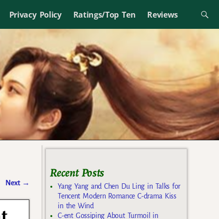
Privacy Policy
Ratings/Top Ten
Reviews
Recent Posts
Next
→
Yang Yang and Chen Du Ling in Talks for
Tencent Modern Romance C-drama Kiss
in the Wind
t
C-ent Gossiping About Turmoil in