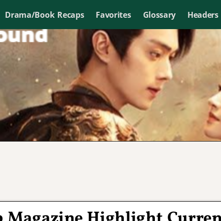
Drama/Book Recaps
Favorites
Glossary
Headers
op Magazine Highlight Curren