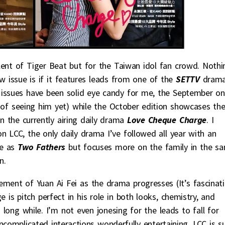
nt of Tiger Beat but for the Taiwan idol fan crowd. Nothi
w issue is if it features leads from one of the
SETTV
dram
wo issues have been solid eye candy for me, the September o
k of seeing him yet) while the October edition showcases th
n the currently airing daily drama
Love Cheque Charge
. I
n LCC, the only daily drama I’ve followed all year with an
te as
Two Fathers
but focuses more on the family in the s
n.
ement of Yuan Ai Fei as the drama progresses (It’s fascinat
e is pitch perfect in his role in both looks, chemistry, and
ong while. I’m not even jonesing for the leads to fall for
uncomplicated interactions wonderfully entertaining. LCC is s