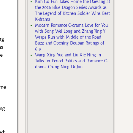
Kim Go Eun Takes Home the Daesang at
the 2026 Blue Dragon Series Awards as
The Legend of Kitchen Soldier Wins Best
K-drama
Modern Romance C-drama Love for You
with Song Wei Long and Zhang Jing Yi
Wraps Run with Middle of the Road
ng
Buzz and Opening Douban Ratings of
as
6.9
ne
Wang Xing Yue and Liu Xie Ning in
Talks for Period Politics and Romance C-
e
drama Chang Ning Di Jun
ame
ing
uch