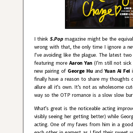
I think
S.Pop
magazine might be the equivale
wrong with that, the only time I ignore a ne
I’ve avoiding like the plague. The latest t
featuring more
Aaron Yan
(I’m still not sic
new pairing of
George Hu
and
Yuan Ai Fei
i
finally have a reason to share my thoughts o
allure all it’s own. It’s not as wholesome cu
way so the OTP romance is a slow slow bur
What’s great is the noticeable acting improv
visibly seeing her getting better) while Georg
acting. One of my faves from him in a good l
each other in earnest as I find their sweet 