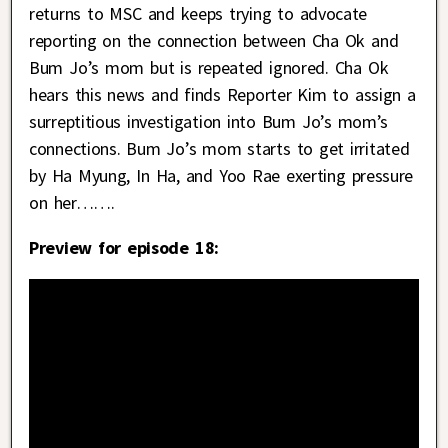
returns to MSC and keeps trying to advocate
reporting on the connection between Cha Ok and
Bum Jo’s mom but is repeated ignored. Cha Ok
hears this news and finds Reporter Kim to assign a
surreptitious investigation into Bum Jo’s mom’s
connections. Bum Jo’s mom starts to get irritated
by Ha Myung, In Ha, and Yoo Rae exerting pressure
on her…….
Preview for episode 18: