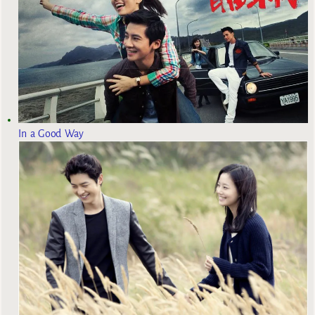
In a Good Way