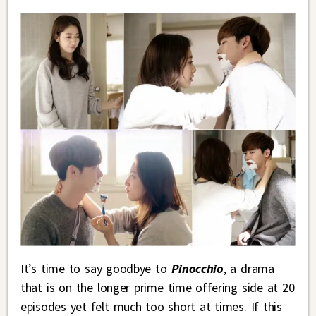
It’s time to say goodbye to
Pinocchio
, a drama
that is on the longer prime time offering side at 20
episodes yet felt much too short at times. If this