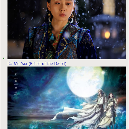
Da Mo Yao (Ballad of the Desert)