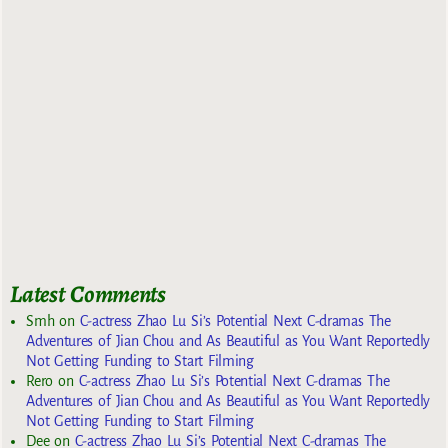
Latest Comments
Smh
on
C-actress Zhao Lu Si’s Potential Next C-dramas The
Adventures of Jian Chou and As Beautiful as You Want Reportedly
Not Getting Funding to Start Filming
Rero
on
C-actress Zhao Lu Si’s Potential Next C-dramas The
Adventures of Jian Chou and As Beautiful as You Want Reportedly
Not Getting Funding to Start Filming
Dee
on
C-actress Zhao Lu Si’s Potential Next C-dramas The