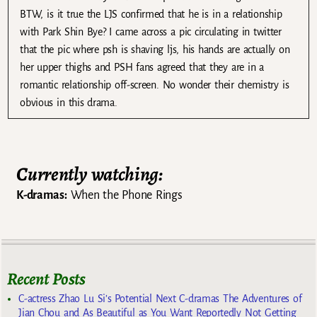
BTW, is it true the LJS confirmed that he is in a relationship
with Park Shin Bye? I came across a pic circulating in twitter
that the pic where psh is shaving ljs, his hands are actually on
her upper thighs and PSH fans agreed that they are in a
romantic relationship off-screen. No wonder their chemistry is
obvious in this drama.
Currently watching:
K-dramas:
When the Phone Rings
Recent Posts
C-actress Zhao Lu Si’s Potential Next C-dramas The Adventures of
Jian Chou and As Beautiful as You Want Reportedly Not Getting