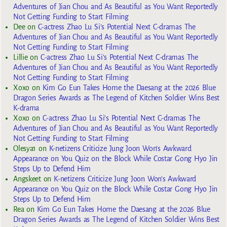
Adventures of Jian Chou and As Beautiful as You Want Reportedly
Not Getting Funding to Start Filming
Dee
on
C-actress Zhao Lu Si’s Potential Next C-dramas The
Adventures of Jian Chou and As Beautiful as You Want Reportedly
Not Getting Funding to Start Filming
Lillie
on
C-actress Zhao Lu Si’s Potential Next C-dramas The
Adventures of Jian Chou and As Beautiful as You Want Reportedly
Not Getting Funding to Start Filming
Xoxo
on
Kim Go Eun Takes Home the Daesang at the 2026 Blue
Dragon Series Awards as The Legend of Kitchen Soldier Wins Best
K-drama
Xoxo
on
C-actress Zhao Lu Si’s Potential Next C-dramas The
Adventures of Jian Chou and As Beautiful as You Want Reportedly
Not Getting Funding to Start Filming
Olesya1
on
K-netizens Criticize Jung Joon Won’s Awkward
Appearance on You Quiz on the Block While Costar Gong Hyo Jin
Steps Up to Defend Him
Angskeet
on
K-netizens Criticize Jung Joon Won’s Awkward
Appearance on You Quiz on the Block While Costar Gong Hyo Jin
Steps Up to Defend Him
Rea
on
Kim Go Eun Takes Home the Daesang at the 2026 Blue
Dragon Series Awards as The Legend of Kitchen Soldier Wins Best