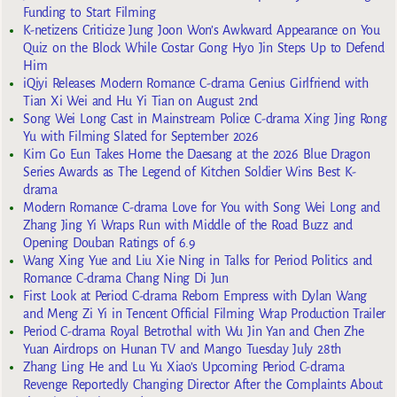
Funding to Start Filming
K-netizens Criticize Jung Joon Won’s Awkward Appearance on You
Quiz on the Block While Costar Gong Hyo Jin Steps Up to Defend
Him
iQiyi Releases Modern Romance C-drama Genius Girlfriend with
Tian Xi Wei and Hu Yi Tian on August 2nd
Song Wei Long Cast in Mainstream Police C-drama Xing Jing Rong
Yu with Filming Slated for September 2026
Kim Go Eun Takes Home the Daesang at the 2026 Blue Dragon
Series Awards as The Legend of Kitchen Soldier Wins Best K-
drama
Modern Romance C-drama Love for You with Song Wei Long and
Zhang Jing Yi Wraps Run with Middle of the Road Buzz and
Opening Douban Ratings of 6.9
Wang Xing Yue and Liu Xie Ning in Talks for Period Politics and
Romance C-drama Chang Ning Di Jun
First Look at Period C-drama Reborn Empress with Dylan Wang
and Meng Zi Yi in Tencent Official Filming Wrap Production Trailer
Period C-drama Royal Betrothal with Wu Jin Yan and Chen Zhe
Yuan Airdrops on Hunan TV and Mango Tuesday July 28th
Zhang Ling He and Lu Yu Xiao’s Upcoming Period C-drama
Revenge Reportedly Changing Director After the Complaints About