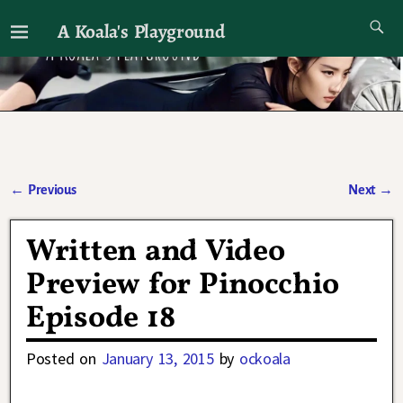
A Koala's Playground
I'll talk about dramas if I want to
←
Previous
Next
→
Post navigation
Written and Video
Preview for Pinocchio
Episode 18
Posted on
January 13, 2015
by
ockoala