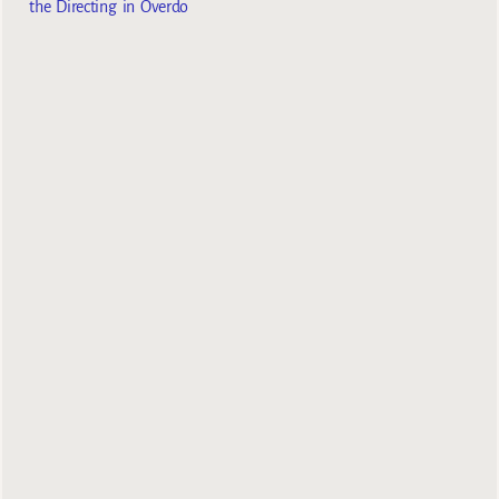
the Directing in Overdo