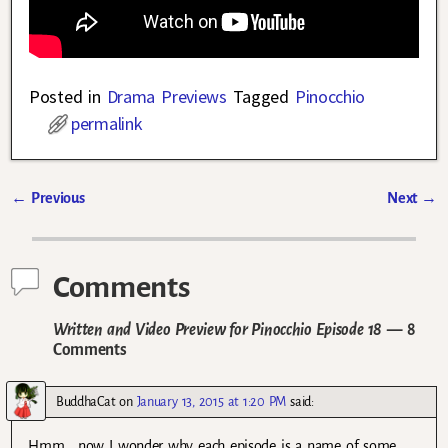
Posted in
Drama Previews
Tagged
Pinocchio
permalink
←
Previous
Next
→
Post navigation
Comments
Written and Video Preview for Pinocchio Episode 18
— 8
Comments
BuddhaCat
on
January 13, 2015 at 1:20 PM
said:
Hmm… now I wonder why each episode is a name of some