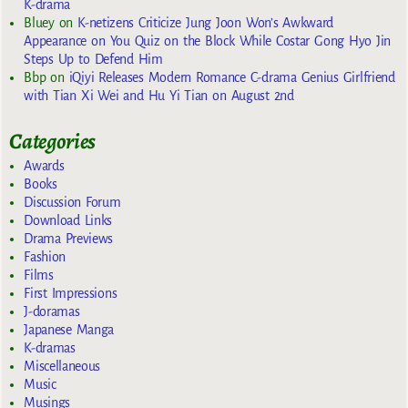
K-drama
Bluey
on
K-netizens Criticize Jung Joon Won’s Awkward
Appearance on You Quiz on the Block While Costar Gong Hyo Jin
Steps Up to Defend Him
Bbp
on
iQiyi Releases Modern Romance C-drama Genius Girlfriend
with Tian Xi Wei and Hu Yi Tian on August 2nd
Categories
Awards
Books
Discussion Forum
Download Links
Drama Previews
Fashion
Films
First Impressions
J-doramas
Japanese Manga
K-dramas
Miscellaneous
Music
Musings