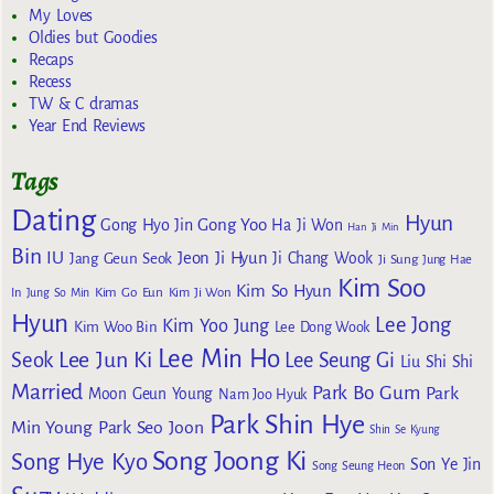
My Loves
Oldies but Goodies
Recaps
Recess
TW & C dramas
Year End Reviews
Tags
Dating
Hyun
Gong Yoo
Gong Hyo Jin
Ha Ji Won
Han Ji Min
Bin
IU
Jeon Ji Hyun
Jang Geun Seok
Ji Chang Wook
Ji Sung
Jung Hae
Kim Soo
Kim So Hyun
Kim Go Eun
In
Jung So Min
Kim Ji Won
Hyun
Lee Jong
Kim Yoo Jung
Kim Woo Bin
Lee Dong Wook
Lee Min Ho
Lee Jun Ki
Seok
Lee Seung Gi
Liu Shi Shi
Married
Park Bo Gum
Park
Moon Geun Young
Nam Joo Hyuk
Park Shin Hye
Min Young
Park Seo Joon
Shin Se Kyung
Song Joong Ki
Song Hye Kyo
Son Ye Jin
Song Seung Heon