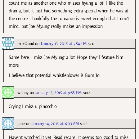
count me as another one who misses hyung a lot! I like the
drama, but it just had something extra special when he was at
the centre. Thankfully the romance is sweet enough that I don’t
mind, but Jae Myung really makes an impression.
pinkCloud
on
January 13, 2015 at 7:54 PM
said:
Same here, i miss Jae Myung a lot. Hope they’ll feature him
more.
I believe that potential whistleblower is Bum Jo
wunny
on
January 13, 2015 at 9:58 PM
said:
Crying I miss u pinocchio
jane
on
January 14, 2015 at 6:03 AM
said:
Haven’t watched it yet. Read recaps. It seems too good to miss.