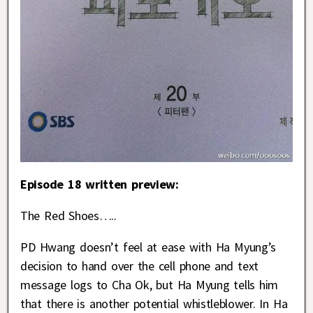
Episode 18 written preview:
The Red Shoes…..
PD Hwang doesn’t feel at ease with Ha Myung’s
decision to hand over the cell phone and text
message logs to Cha Ok, but Ha Myung tells him
that there is another potential whistleblower. In Ha