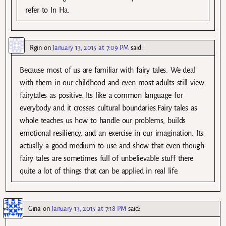
refer to In Ha.
Rgin
on
January 13, 2015 at 7:09 PM
said:
Because most of us are familiar with fairy tales. We deal
with them in our childhood and even most adults still view
fairytales as positive. Its like a common language for
everybody and it crosses cultural boundaries.Fairy tales as
whole teaches us how to handle our problems, builds
emotional resiliency, and an exercise in our imagination. Its
actually a good medium to use and show that even though
fairy tales are sometimes full of unbelievable stuff there
quite a lot of things that can be applied in real life.
Gina
on
January 13, 2015 at 7:18 PM
said: