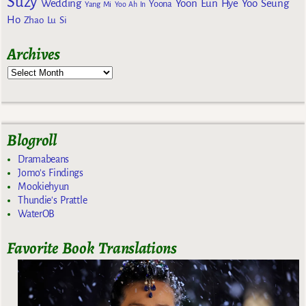
Suzy
Wedding
Yoon Eun Hye
Yoo Seung
Yoona
Yang Mi
Yoo Ah In
Ho
Zhao Lu Si
Archives
Blogroll
Dramabeans
Jomo's Findings
Mookiehyun
Thundie's Prattle
WaterOB
Favorite Book Translations