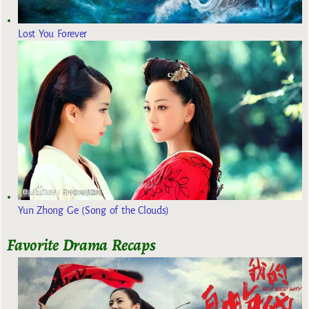
Lost You Forever
Yun Zhong Ge (Song of the Clouds)
Favorite Drama Recaps