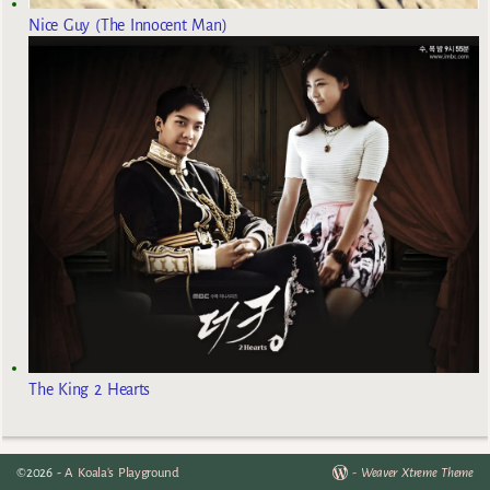
Nice Guy (The Innocent Man)
The King 2 Hearts
©2026 -
A Koala's Playground
-
Weaver Xtreme Theme