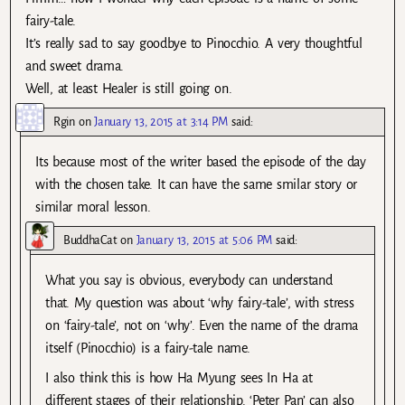
fairy-tale.
It’s really sad to say goodbye to Pinocchio. A very thoughtful
and sweet drama.
Well, at least Healer is still going on.
Rgin
on
January 13, 2015 at 3:14 PM
said:
Its because most of the writer based the episode of the day
with the chosen take. It can have the same smilar story or
similar moral lesson.
BuddhaCat
on
January 13, 2015 at 5:06 PM
said:
What you say is obvious, everybody can understand
that. My question was about ‘why fairy-tale’, with stress
on ‘fairy-tale’, not on ‘why’. Even the name of the drama
itself (Pinocchio) is a fairy-tale name.
I also think this is how Ha Myung sees In Ha at
different stages of their relationship. ‘Peter Pan’ can also