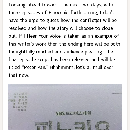
Looking ahead towards the next two days, with
three episodes of Pinocchio forthcoming, I don’t
have the urge to guess how the conflict(s) will be
resolved and how the story will choose to close
out. If I Hear Your Voice is taken as an example of
this writer’s work then the ending here will be both
thoughtfully reached and audience pleasing. The
final episode script has been released and will be
titled “Peter Pan.” Hhhhmmm, let’s all mull over
that now.