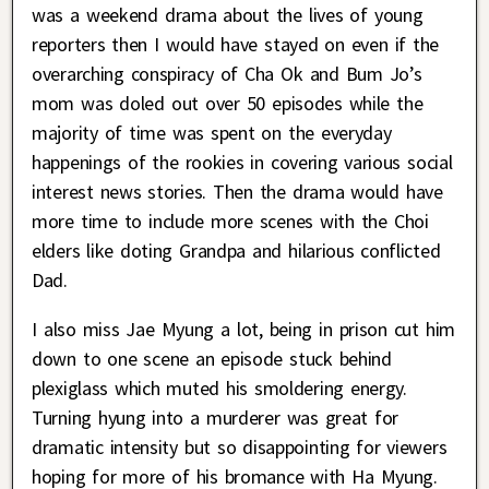
was a weekend drama about the lives of young
reporters then I would have stayed on even if the
overarching conspiracy of Cha Ok and Bum Jo’s
mom was doled out over 50 episodes while the
majority of time was spent on the everyday
happenings of the rookies in covering various social
interest news stories. Then the drama would have
more time to include more scenes with the Choi
elders like doting Grandpa and hilarious conflicted
Dad.
I also miss Jae Myung a lot, being in prison cut him
down to one scene an episode stuck behind
plexiglass which muted his smoldering energy.
Turning hyung into a murderer was great for
dramatic intensity but so disappointing for viewers
hoping for more of his bromance with Ha Myung.