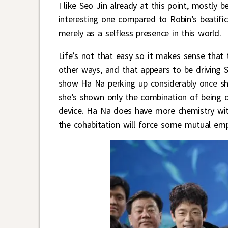
I like Seo Jin already at this point, mostl
interesting one compared to Robin’s beatifi
merely as a selfless presence in this world.
Life’s not that easy so it makes sense tha
other ways, and that appears to be driving S
show Ha Na perking up considerably once she
she’s shown only the combination of being d
device. Ha Na does have more chemistry with
the cohabitation will force some mutual em