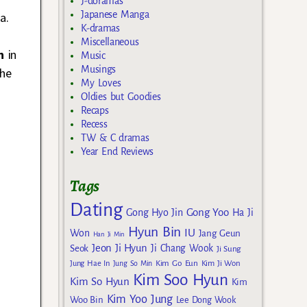
J-doramas
Japanese Manga
a.
K-dramas
Miscellaneous
n
in
Music
Musings
the
My Loves
Oldies but Goodies
Recaps
Recess
TW & C dramas
Year End Reviews
Tags
Dating
Gong Yoo
Gong Hyo Jin
Ha Ji
Hyun Bin
IU
Won
Jang Geun
Han Ji Min
Jeon Ji Hyun
Seok
Ji Chang Wook
Ji Sung
Kim Go Eun
Jung Hae In
Jung So Min
Kim Ji Won
Kim Soo Hyun
Kim So Hyun
Kim
Kim Yoo Jung
Woo Bin
Lee Dong Wook