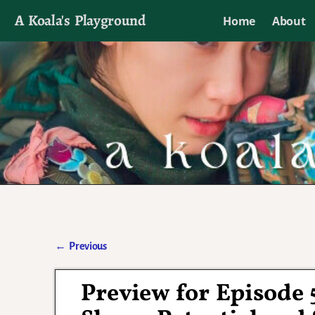
A Koala's Playground
Home
About
I'll talk about dramas if I want to
←
Previous
Post navigation
Preview for Episode 5