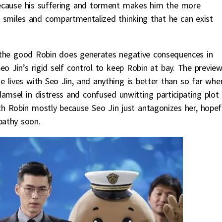
y because his suffering and torment makes him the more
c smiles and compartmentalized thinking that he can exist
t the good Robin does generates negative consequences in
eo Jin’s rigid self control to keep Robin at bay. The previe
 lives with Seo Jin, and anything is better than so far whe
amsel in distress and confused unwitting participating plot
 Robin mostly because Seo Jin just antagonizes her, hopefu
pathy soon.