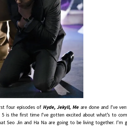
irst four episodes of
Hyde, Jekyll, Me
are done and I’ve ven
5 is the first time I’ve gotten excited about what’s to com
hat Seo Jin and Ha Na are going to be living together. I’m 