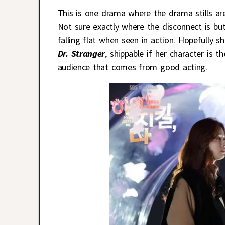
This is one drama where the drama stills are
Not sure exactly where the disconnect is bu
falling flat when seen in action. Hopefully sh
Dr. Stranger
, shippable if her character is 
audience that comes from good acting.