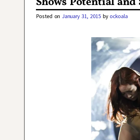
Shows Potential and
Posted on
January 31, 2015
by
ockoala