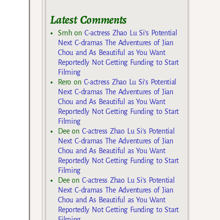
Latest Comments
Smh
on
C-actress Zhao Lu Si’s Potential
Next C-dramas The Adventures of Jian
Chou and As Beautiful as You Want
Reportedly Not Getting Funding to Start
Filming
Rero
on
C-actress Zhao Lu Si’s Potential
Next C-dramas The Adventures of Jian
Chou and As Beautiful as You Want
Reportedly Not Getting Funding to Start
Filming
Dee
on
C-actress Zhao Lu Si’s Potential
Next C-dramas The Adventures of Jian
Chou and As Beautiful as You Want
Reportedly Not Getting Funding to Start
Filming
Dee
on
C-actress Zhao Lu Si’s Potential
Next C-dramas The Adventures of Jian
Chou and As Beautiful as You Want
Reportedly Not Getting Funding to Start
Filming