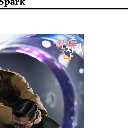
 Spark