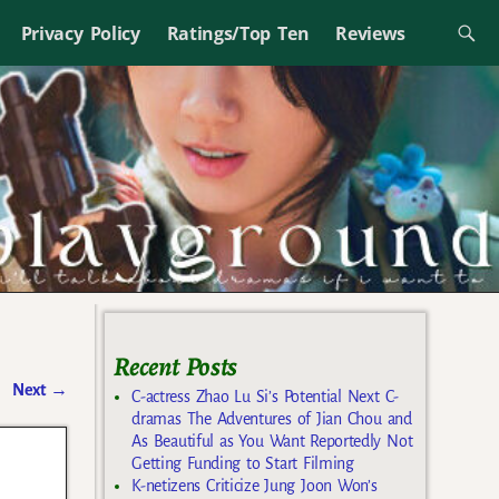
Privacy Policy
Ratings/Top Ten
Reviews
Recent Posts
Next
→
C-actress Zhao Lu Si’s Potential Next C-
dramas The Adventures of Jian Chou and
As Beautiful as You Want Reportedly Not
Getting Funding to Start Filming
K-netizens Criticize Jung Joon Won’s