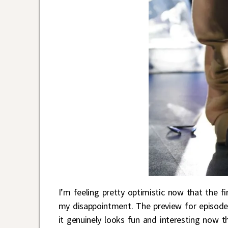
I’m feeling pretty optimistic now that the f
my disappointment. The preview for episode 
it genuinely looks fun and interesting now t