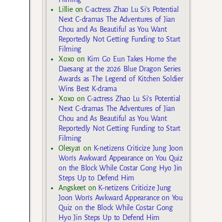
Lillie
on
C-actress Zhao Lu Si’s Potential
Next C-dramas The Adventures of Jian
Chou and As Beautiful as You Want
Reportedly Not Getting Funding to Start
Filming
Xoxo
on
Kim Go Eun Takes Home the
Daesang at the 2026 Blue Dragon Series
Awards as The Legend of Kitchen Soldier
Wins Best K-drama
Xoxo
on
C-actress Zhao Lu Si’s Potential
Next C-dramas The Adventures of Jian
Chou and As Beautiful as You Want
Reportedly Not Getting Funding to Start
Filming
Olesya1
on
K-netizens Criticize Jung Joon
Won’s Awkward Appearance on You Quiz
on the Block While Costar Gong Hyo Jin
Steps Up to Defend Him
Angskeet
on
K-netizens Criticize Jung
Joon Won’s Awkward Appearance on You
Quiz on the Block While Costar Gong
Hyo Jin Steps Up to Defend Him