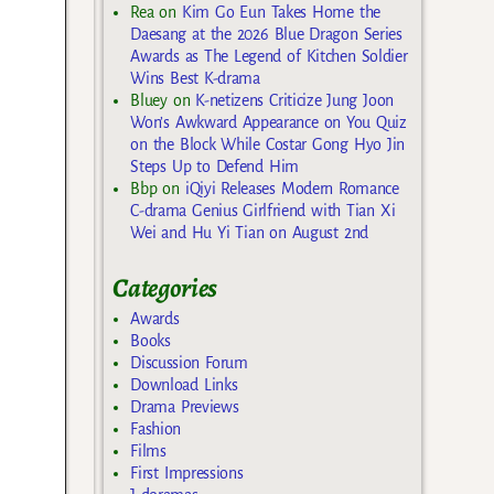
Rea
on
Kim Go Eun Takes Home the
Daesang at the 2026 Blue Dragon Series
Awards as The Legend of Kitchen Soldier
Wins Best K-drama
Bluey
on
K-netizens Criticize Jung Joon
Won’s Awkward Appearance on You Quiz
on the Block While Costar Gong Hyo Jin
Steps Up to Defend Him
Bbp
on
iQiyi Releases Modern Romance
C-drama Genius Girlfriend with Tian Xi
Wei and Hu Yi Tian on August 2nd
Categories
Awards
Books
Discussion Forum
Download Links
Drama Previews
Fashion
Films
First Impressions