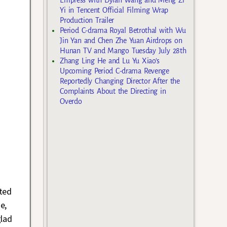
Yi in Tencent Official Filming Wrap
Production Trailer
Period C-drama Royal Betrothal with Wu
Jin Yan and Chen Zhe Yuan Airdrops on
Hunan TV and Mango Tuesday July 28th
Zhang Ling He and Lu Yu Xiao’s
Upcoming Period C-drama Revenge
Reportedly Changing Director After the
Complaints About the Directing in
Overdo
ted
e,
glad