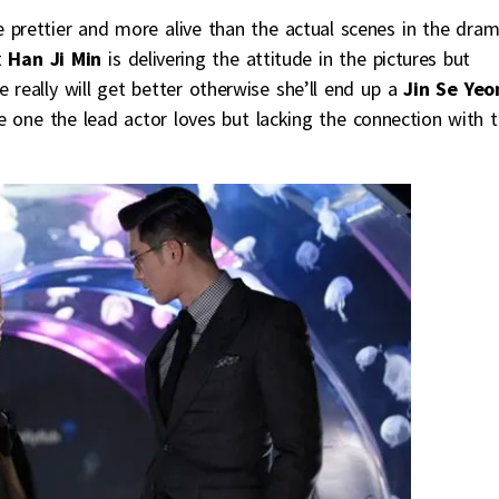
 prettier and more alive than the actual scenes in the dram
t
Han Ji Min
is delivering the attitude in the pictures but
e really will get better otherwise she’ll end up a
Jin Se Yeo
the one the lead actor loves but lacking the connection with 