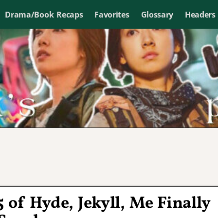
Drama/Book Recaps
Favorites
Glossary
Headers
 of Hyde, Jekyll, Me Finally