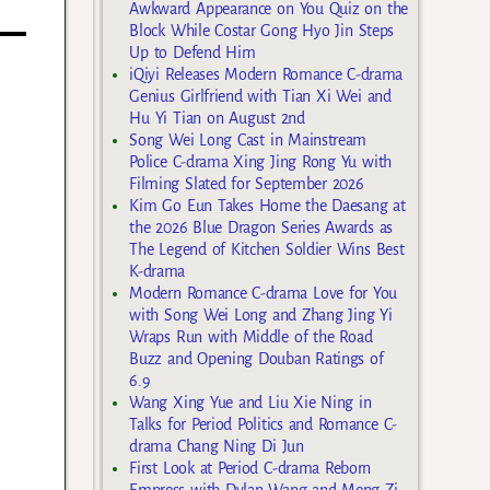
Awkward Appearance on You Quiz on the
Block While Costar Gong Hyo Jin Steps
Up to Defend Him
iQiyi Releases Modern Romance C-drama
Genius Girlfriend with Tian Xi Wei and
Hu Yi Tian on August 2nd
Song Wei Long Cast in Mainstream
Police C-drama Xing Jing Rong Yu with
Filming Slated for September 2026
Kim Go Eun Takes Home the Daesang at
the 2026 Blue Dragon Series Awards as
The Legend of Kitchen Soldier Wins Best
K-drama
Modern Romance C-drama Love for You
with Song Wei Long and Zhang Jing Yi
Wraps Run with Middle of the Road
Buzz and Opening Douban Ratings of
6.9
Wang Xing Yue and Liu Xie Ning in
Talks for Period Politics and Romance C-
drama Chang Ning Di Jun
First Look at Period C-drama Reborn
Empress with Dylan Wang and Meng Zi