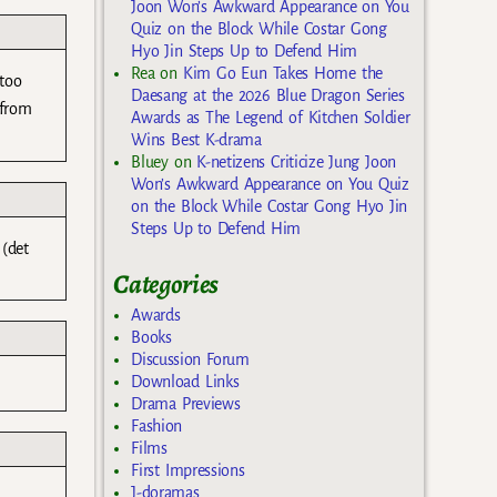
Joon Won’s Awkward Appearance on You
Quiz on the Block While Costar Gong
Hyo Jin Steps Up to Defend Him
Rea
on
Kim Go Eun Takes Home the
 too
Daesang at the 2026 Blue Dragon Series
 from
Awards as The Legend of Kitchen Soldier
Wins Best K-drama
Bluey
on
K-netizens Criticize Jung Joon
Won’s Awkward Appearance on You Quiz
on the Block While Costar Gong Hyo Jin
Steps Up to Defend Him
 (det
Categories
Awards
Books
Discussion Forum
Download Links
Drama Previews
Fashion
Films
First Impressions
J-doramas