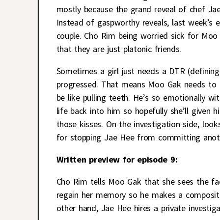
mostly because the grand reveal of chef Jae H
Instead of gaspworthy reveals, last week’s
couple. Cho Rim being worried sick for Moo
that they are just platonic friends.
Sometimes a girl just needs a DTR (defining 
progressed. That means Moo Gak needs to te
be like pulling teeth. He’s so emotionally w
life back into him so hopefully she’ll given 
those kisses. On the investigation side, loo
for stopping Jae Hee from committing anothe
Written preview for episode 9:
Cho Rim tells Moo Gak that she sees the f
regain her memory so he makes a composit
other hand, Jae Hee hires a private investig