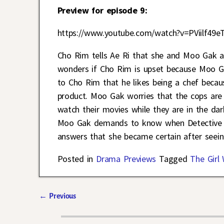
Preview for episode 9:
https://www.youtube.com/watch?v=PViilf49e
Cho Rim tells Ae Ri that she and Moo Gak a
wonders if Cho Rim is upset because Moo Gak
to Cho Rim that he likes being a chef becaus
product. Moo Gak worries that the cops are
watch their movies while they are in the dar
Moo Gak demands to know when Detective Ye
answers that she became certain after seein
Posted in
Drama Previews
Tagged
The Girl
←
Previous
Post navigation