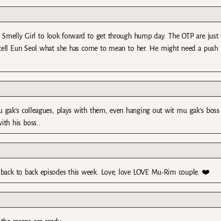
ve Smelly Girl to look forward to get through hump day. The OTP are just
y tell Eun Seol what she has come to mean to her. He might need a push
 gak’s colleagues, plays with them, even hanging out wit mu gak’s boss
ith his boss..
 back to back episodes this week. Love, love LOVE Mu-Rim couple. ❤️