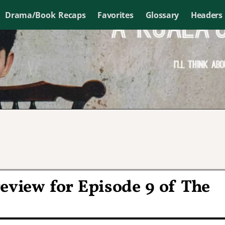
Drama/Book Recaps
Favorites
Glossary
Headers
eview for Episode 9 of The