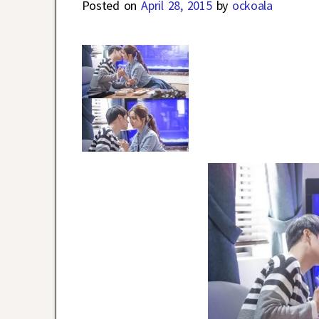
Posted on
April 28, 2015
by
ockoala