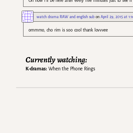
Oh now i’ll be here after every five minutes just to see if
watch drama RAW and english sub
on
April 29, 2015 at 1:
ommmo, cho rim is soo cool thank lovvvee
Currently watching:
K-dramas:
When the Phone Rings