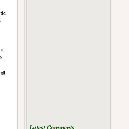
tic
e
to
e
ell
Latest Comments