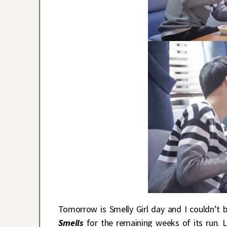
Tomorrow is Smelly Girl day and I couldn’t
Smells
for the remaining weeks of its run. L