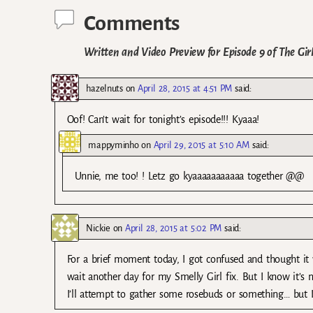
Comments
Written and Video Preview for Episode 9 of The Gir
hazelnuts
on
April 28, 2015 at 4:51 PM
said:
Oof! Can’t wait for tonight’s episode!!! Kyaaa!
mappyminho
on
April 29, 2015 at 5:10 AM
said:
Unnie, me too! ! Letz go kyaaaaaaaaaaa together @@
Nickie
on
April 28, 2015 at 5:02 PM
said:
For a brief moment today, I got confused and thought it
wait another day for my Smelly Girl fix. But I know it’s
I’ll attempt to gather some rosebuds or something… but I