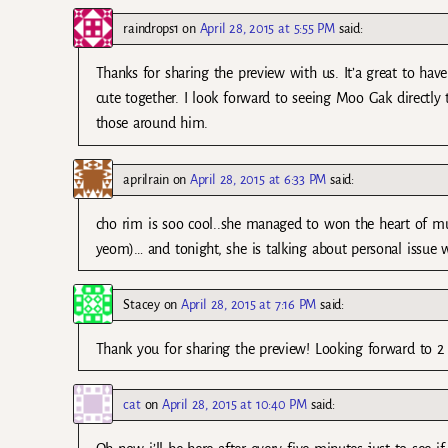
raindrops1
on
April 28, 2015 at 5:55 PM
said:
Thanks for sharing the preview with us. It’a great to ha
cute together. I look forward to seeing Moo Gak directl
those around him.
aprilrain
on
April 28, 2015 at 6:33 PM
said:
cho rim is soo cool..she managed to won the heart of mu
yeom)… and tonight, she is talking about personal issue w
Stacey
on
April 28, 2015 at 7:16 PM
said:
Thank you for sharing the preview! Looking forward to 2
cat
on
April 28, 2015 at 10:40 PM
said: