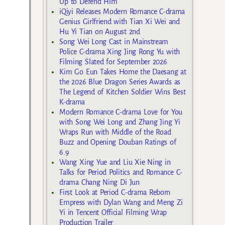
Up to Defend Him
iQiyi Releases Modern Romance C-drama
Genius Girlfriend with Tian Xi Wei and
Hu Yi Tian on August 2nd
Song Wei Long Cast in Mainstream
Police C-drama Xing Jing Rong Yu with
Filming Slated for September 2026
Kim Go Eun Takes Home the Daesang at
the 2026 Blue Dragon Series Awards as
The Legend of Kitchen Soldier Wins Best
K-drama
Modern Romance C-drama Love for You
with Song Wei Long and Zhang Jing Yi
Wraps Run with Middle of the Road
Buzz and Opening Douban Ratings of
6.9
Wang Xing Yue and Liu Xie Ning in
Talks for Period Politics and Romance C-
drama Chang Ning Di Jun
First Look at Period C-drama Reborn
Empress with Dylan Wang and Meng Zi
Yi in Tencent Official Filming Wrap
Production Trailer