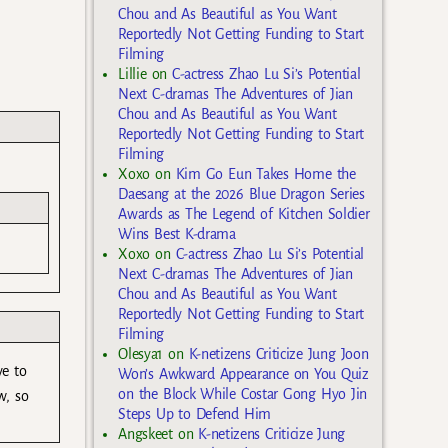
Chou and As Beautiful as You Want
Reportedly Not Getting Funding to Start
Filming
Lillie
on
C-actress Zhao Lu Si’s Potential
Next C-dramas The Adventures of Jian
Chou and As Beautiful as You Want
Reportedly Not Getting Funding to Start
Filming
Xoxo
on
Kim Go Eun Takes Home the
Daesang at the 2026 Blue Dragon Series
Awards as The Legend of Kitchen Soldier
Wins Best K-drama
Xoxo
on
C-actress Zhao Lu Si’s Potential
Next C-dramas The Adventures of Jian
Chou and As Beautiful as You Want
Reportedly Not Getting Funding to Start
Filming
Olesya1
on
K-netizens Criticize Jung Joon
ve to
Won’s Awkward Appearance on You Quiz
on the Block While Costar Gong Hyo Jin
w, so
Steps Up to Defend Him
Angskeet
on
K-netizens Criticize Jung