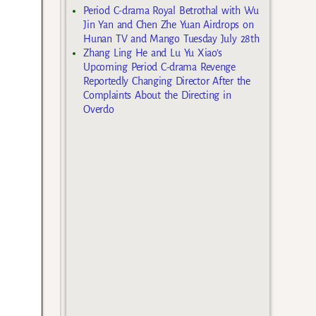
Period C-drama Royal Betrothal with Wu
Jin Yan and Chen Zhe Yuan Airdrops on
Hunan TV and Mango Tuesday July 28th
Zhang Ling He and Lu Yu Xiao’s
Upcoming Period C-drama Revenge
Reportedly Changing Director After the
Complaints About the Directing in
Overdo