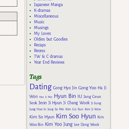
Japanese Manga
K-dramas
Miscellaneous
Music
Musings
My Loves
Oldies but Goodies
Recaps
Recess
TW & C dramas
Year End Reviews
Tags
Dating
Gong Yoo
Gong Hyo Jin
Ha Ji
Hyun Bin
IU
Won
Jang Geun
Han Ji Min
Jeon Ji Hyun
Seok
Ji Chang Wook
Ji Sung
Kim Go Eun
Jung Hae In
Jung So Min
Kim Ji Won
Kim Soo Hyun
Kim So Hyun
Kim
Kim Yoo Jung
Woo Bin
Lee Dong Wook