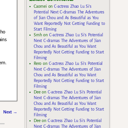
Caomei
on
C-actress Zhao Lu Si’s
Potential Next C-dramas The Adventures
of Jian Chou and As Beautiful as You
Want Reportedly Not Getting Funding to
Start Filming
who
Smh
on
C-actress Zhao Lu Si’s Potential
ains
Next C-dramas The Adventures of Jian
Chou and As Beautiful as You Want
Reportedly Not Getting Funding to Start
Filming
hem.
Rero
on
C-actress Zhao Lu Si’s Potential
Next C-dramas The Adventures of Jian
Chou and As Beautiful as You Want
Reportedly Not Getting Funding to Start
Filming
Dee
on
C-actress Zhao Lu Si’s Potential
Next C-dramas The Adventures of Jian
Chou and As Beautiful as You Want
Reportedly Not Getting Funding to Start
Next
→
Filming
Dee
on
C-actress Zhao Lu Si’s Potential
Next C-dramas The Adventures of Jian