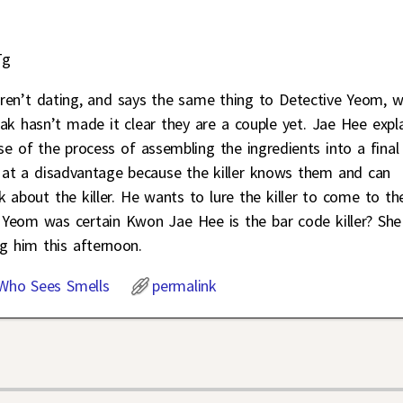
Tg
ren’t dating, and says the same thing to Detective Yeom, 
 hasn’t made it clear they are a couple yet. Jae Hee expl
e of the process of assembling the ingredients into a final
 at a disadvantage because the killer knows them and can
k about the killer. He wants to lure the killer to come to t
om was certain Kwon Jae Hee is the bar code killer? She
g him this afternoon.
 Who Sees Smells
permalink