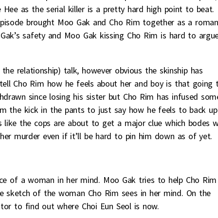
ee as the serial killer is a pretty hard high point to beat.
 episode brought Moo Gak and Cho Rim together as a roman
 Gak’s safety and Moo Gak kissing Cho Rim is hard to argu
the relationship) talk, however obvious the skinship has
ll Cho Rim how he feels about her and boy is that going 
ithdrawn since losing his sister but Cho Rim has infused som
him the kick in the pants to just say how he feels to back up
ks like the cops are about to get a major clue which bodes w
r murder even if it’ll be hard to pin him down as of yet.
ace of a woman in her mind. Moo Gak tries to help Cho Rim
e sketch of the woman Cho Rim sees in her mind. On the
ator to find out where Choi Eun Seol is now.