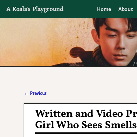
A Koala's Playground
Home
About
I'll talk about dramas if I want to
←
Previous
Post navigation
Written and Video Pr
Girl Who Sees Smells