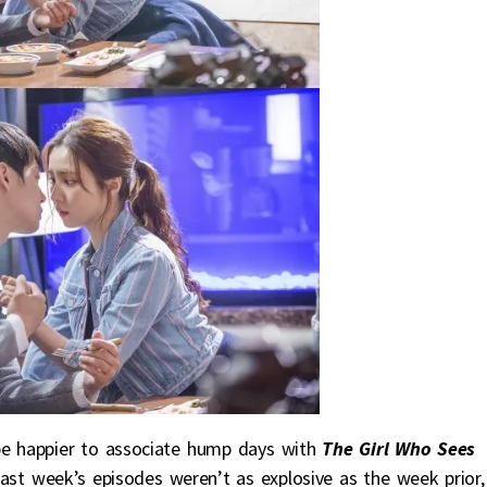
 be happier to associate hump days with
The Girl Who Sees
ast week’s episodes weren’t as explosive as the week prior,