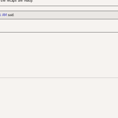
 the recaps are ready.
16 AM
said: