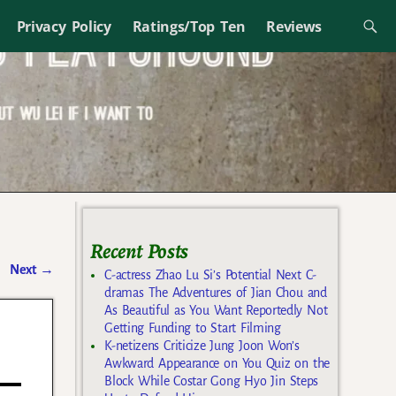
Privacy Policy
Ratings/Top Ten
Reviews
Recent Posts
Next
→
C-actress Zhao Lu Si’s Potential Next C-
dramas The Adventures of Jian Chou and
As Beautiful as You Want Reportedly Not
Getting Funding to Start Filming
K-netizens Criticize Jung Joon Won’s
Awkward Appearance on You Quiz on the
Block While Costar Gong Hyo Jin Steps