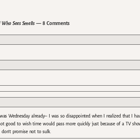
l Who Sees Smells
— 8 Comments
 was Wednesday already– I was so disappointed when I realized that I ha
 not good to wish time would pass more quickly just because of a TV sho
 don’t promise not to sulk.