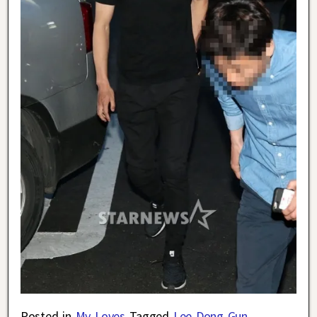
Posted in
My Loves
Tagged
Lee Dong Gun