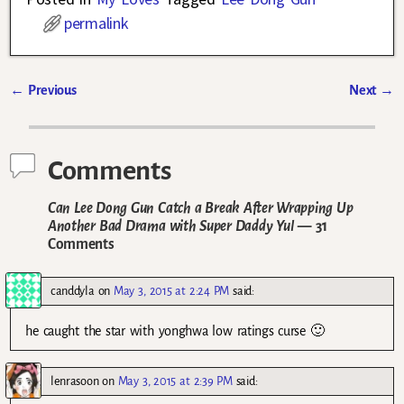
permalink
←
Previous
Next
→
Post navigation
Comments
Can Lee Dong Gun Catch a Break After Wrapping Up
Another Bad Drama with Super Daddy Yul
— 31
Comments
canddyla
on
May 3, 2015 at 2:24 PM
said:
he caught the star with yonghwa low ratings curse 🙂
lenrasoon
on
May 3, 2015 at 2:39 PM
said: