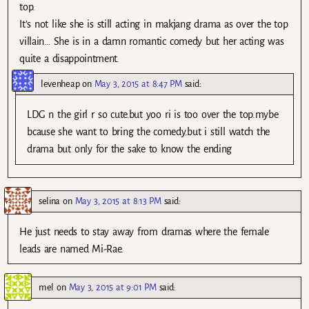
top.
It’s not like she is still acting in makjang drama as over the top
villain… She is in a damn romantic comedy but her acting was
quite a disappointment.
levenheap
on
May 3, 2015 at 8:47 PM
said:
LDG n the girl r so cute.but yoo ri is too over the top.mybe
bcause she want to bring the comedy.but i still watch the
drama but only for the sake to know the ending
selina
on
May 3, 2015 at 8:13 PM
said:
He just needs to stay away from dramas where the female
leads are named Mi-Rae.
mel
on
May 3, 2015 at 9:01 PM
said: