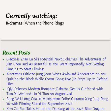
Currently watching:
K-dramas:
When the Phone Rings
Recent Posts
C-actress Zhao Lu Si’s Potential Next C-dramas The Adventures of
Jian Chou and As Beautiful as You Want Reportedly Not Getting
Funding to Start Filming
K-netizens Criticize Jung Joon Won’s Awkward Appearance on You
Quiz on the Block While Costar Gong Hyo Jin Steps Up to Defend
Him
iQiyi Releases Modern Romance C-drama Genius Girlfriend with
Tian Xi Wei and Hu Yi Tian on August 2nd
Song Wei Long Cast in Mainstream Police C-drama Xing Jing Rong
Yu with Filming Slated for September 2026
Kim Go Eun Takes Home the Daesang at the 2026 Blue Dragon