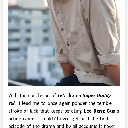
With the conclusion of
tvN
drama
Super Daddy
Yul
, it lead me to once again ponder the terrible
stroke of luck that keeps befalling
Lee Dong Gun
‘s
acting career. I couldn’t even get past the first
episode of the drama and by all accounts it never