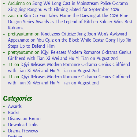
Arduinna
on
Song Wei Long Cast in Mainstream Police C-drama
Xing Jing Rong Yu with Filming Slated for September 2026
zara
on
Kim Go Eun Takes Home the Daesang at the 2026 Blue
Dragon Series Awards as The Legend of Kitchen Soldier Wins Best
K-drama
prettyautumn
on
K-netizens Criticize Jung Joon Won’s Awkward
Appearance on You Quiz on the Block While Costar Gong Hyo Jin
Steps Up to Defend Him
prettyautumn
on
iQiyi Releases Modern Romance C-drama Genius
Girlfriend with Tian Xi Wei and Hu Yi Tian on August 2nd
TT
on
iQiyi Releases Modern Romance C-drama Genius Girlfriend
with Tian Xi Wei and Hu Yi Tian on August 2nd
TT
on
iQiyi Releases Modern Romance C-drama Genius Girlfriend
with Tian Xi Wei and Hu Yi Tian on August 2nd
Categories
Awards
Books
Discussion Forum
Download Links
Drama Previews