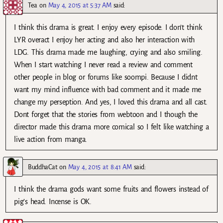
Tea
on
May 4, 2015 at 5:37 AM
said:
I think this drama is great. I enjoy every episode. I don’t think
LYR overact I enjoy her acting and also her interaction with
LDG. This drama made me laughing, crying and also smiling.
When I start watching I never read a review and comment
other people in blog or forums like soompi. Because I didnt
want my mind influence with bad comment and it made me
change my perseption. And yes, I loved this drama and all cast.
Dont forget that the stories from webtoon and I though the
director made this drama more comical so I felt like watching a
live action from manga.
BuddhaCat
on
May 4, 2015 at 8:41 AM
said:
I think the drama gods want some fruits and flowers instead of
pig’s head. Incense is OK.