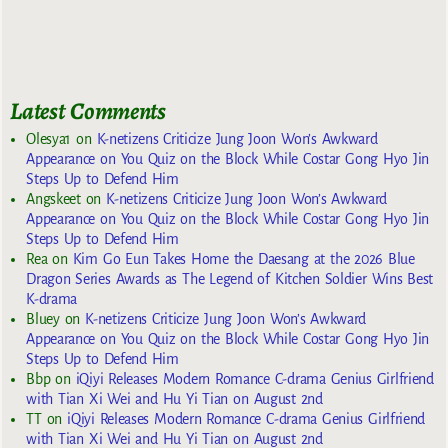
Latest Comments
Olesya1
on
K-netizens Criticize Jung Joon Won’s Awkward
Appearance on You Quiz on the Block While Costar Gong Hyo Jin
Steps Up to Defend Him
Angskeet
on
K-netizens Criticize Jung Joon Won’s Awkward
Appearance on You Quiz on the Block While Costar Gong Hyo Jin
Steps Up to Defend Him
Rea
on
Kim Go Eun Takes Home the Daesang at the 2026 Blue
Dragon Series Awards as The Legend of Kitchen Soldier Wins Best
K-drama
Bluey
on
K-netizens Criticize Jung Joon Won’s Awkward
Appearance on You Quiz on the Block While Costar Gong Hyo Jin
Steps Up to Defend Him
Bbp
on
iQiyi Releases Modern Romance C-drama Genius Girlfriend
with Tian Xi Wei and Hu Yi Tian on August 2nd
TT
on
iQiyi Releases Modern Romance C-drama Genius Girlfriend
with Tian Xi Wei and Hu Yi Tian on August 2nd