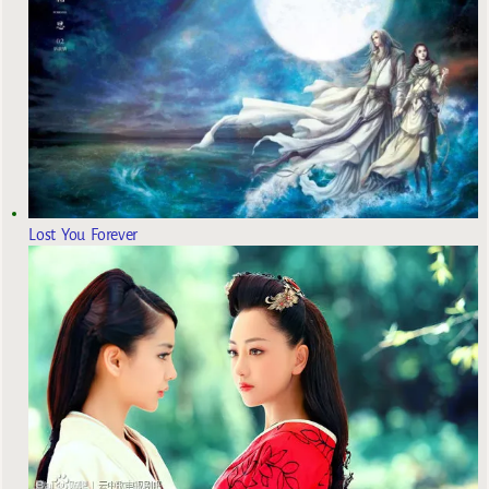
Lost You Forever