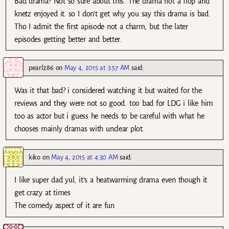
Bad drama? Not so sure about this. The drama not a flop and
knetz enjoyed it. so I don’t get why you say this drama is bad.
Tho I admit the first apisode not a charm, but the later
episodes getting better and better.
pearl286
on
May 4, 2015 at 3:57 AM
said:
Was it that bad? i considered watching it but waited for the
reviews and they were not so good. too bad for LDG i like him
too as actor but i guess he needs to be careful with what he
chooses mainly dramas with unclear plot.
kiko
on
May 4, 2015 at 4:30 AM
said:
I like super dad yul, it’s a heatwarming drama even though it
get crazy at times
The comedy aspect of it are fun