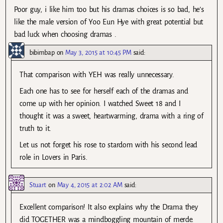
Poor guy, i like him too but his dramas choices is so bad, he’s
like the male version of Yoo Eun Hye with great potential but
bad luck when choosing dramas .
bibimbap
on
May 3, 2015 at 10:45 PM
said:
That comparison with YEH was really unnecessary.
Each one has to see for herself each of the dramas and
come up with her opinion. I watched Sweet 18 and I
thought it was a sweet, heartwarming, drama with a ring of
truth to it.
Let us not forget his rose to stardom with his second lead
role in Lovers in Paris.
Stuart
on
May 4, 2015 at 2:02 AM
said:
Excellent comparison! It also explains why the Drama they
did TOGETHER was a mindboggling mountain of merde.