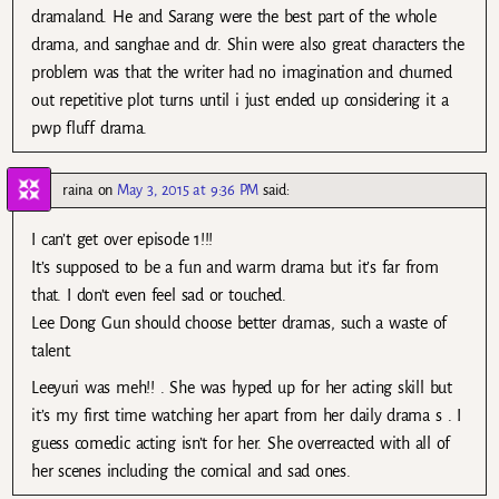
dramaland. He and Sarang were the best part of the whole
drama, and sanghae and dr. Shin were also great characters the
problem was that the writer had no imagination and churned
out repetitive plot turns until i just ended up considering it a
pwp fluff drama.
raina
on
May 3, 2015 at 9:36 PM
said:
I can’t get over episode 1!!!
It’s supposed to be a fun and warm drama but it’s far from
that. I don’t even feel sad or touched.
Lee Dong Gun should choose better dramas, such a waste of
talent.
Leeyuri was meh!! . She was hyped up for her acting skill but
it’s my first time watching her apart from her daily drama s . I
guess comedic acting isn’t for her. She overreacted with all of
her scenes including the comical and sad ones.