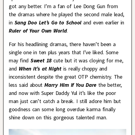
got any better. I’m a fan of Lee Dong Gun from
the dramas where he played the second male lead,
in
Sang Doo Let’s Go to School
and even earlier in
Ruler of Your Own World
.
For his headlining dramas, there haven’t been a
single one in ten plus years that I’ve liked. Some
may find
Sweet 18
cute but it was cloying for me,
and
When it’s at Night
is really choppy and
inconsistent despite the great OTP chemistry. The
less said about
Marry Him If You Dare
the better,
and now with Super Daddy Yul it’s like the poor
man just can’t catch a break. I still adore him but
goodness can some long overdue karma finally
shine down on this gorgeous talented man.