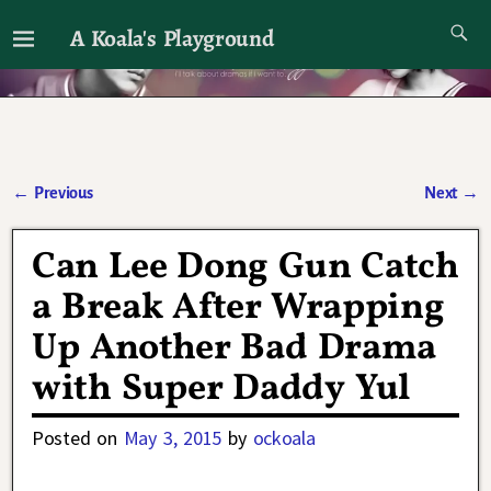
A Koala's Playground
I'll talk about dramas if I want to
←
Previous
Next
→
Post navigation
Can Lee Dong Gun Catch
a Break After Wrapping
Up Another Bad Drama
with Super Daddy Yul
Posted on
May 3, 2015
by
ockoala