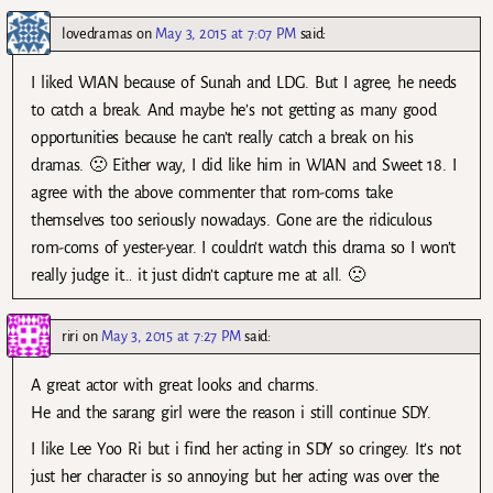
lovedramas
on
May 3, 2015 at 7:07 PM
said:
I liked WIAN because of Sunah and LDG. But I agree, he needs
to catch a break. And maybe he’s not getting as many good
opportunities because he can’t really catch a break on his
dramas. 🙁 Either way, I did like him in WIAN and Sweet 18. I
agree with the above commenter that rom-coms take
themselves too seriously nowadays. Gone are the ridiculous
rom-coms of yester-year. I couldn’t watch this drama so I won’t
really judge it… it just didn’t capture me at all. 🙁
riri
on
May 3, 2015 at 7:27 PM
said:
A great actor with great looks and charms.
He and the sarang girl were the reason i still continue SDY.
I like Lee Yoo Ri but i find her acting in SDY so cringey. It’s not
just her character is so annoying but her acting was over the