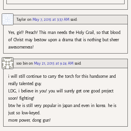
Taylor
on
May 7, 2015 at 3:37 AM
said:
Yes, girl! Preach! This man needs the Holy Grail, so that blood
of Christ may bestow upon a drama that is nothing but sheer
awesomeness!
soo bin
on
May 21, 2015 at 9:24 AM
said:
i will still continue to carry the torch for this handsome and
really talented guy.
LDG, i believe in you! you will surely get one good project
soon! fighting!
btw he is still very popular in japan and even in korea. he is
just so low-keyed.
more power, dong gun!