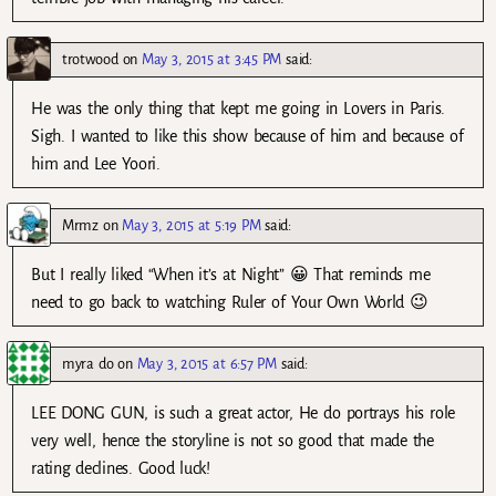
trotwood
on
May 3, 2015 at 3:45 PM
said:
He was the only thing that kept me going in Lovers in Paris.
Sigh. I wanted to like this show because of him and because of
him and Lee Yoori.
Mrmz
on
May 3, 2015 at 5:19 PM
said:
But I really liked “When it’s at Night” 😀 That reminds me
need to go back to watching Ruler of Your Own World 😉
myra do
on
May 3, 2015 at 6:57 PM
said:
LEE DONG GUN, is such a great actor, He do portrays his role
very well, hence the storyline is not so good that made the
rating declines. Good luck!