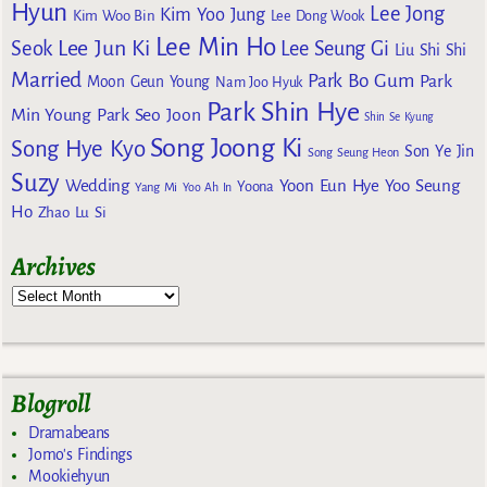
Hyun
Lee Jong
Kim Yoo Jung
Kim Woo Bin
Lee Dong Wook
Lee Min Ho
Lee Jun Ki
Seok
Lee Seung Gi
Liu Shi Shi
Married
Park Bo Gum
Park
Moon Geun Young
Nam Joo Hyuk
Park Shin Hye
Min Young
Park Seo Joon
Shin Se Kyung
Song Joong Ki
Song Hye Kyo
Son Ye Jin
Song Seung Heon
Suzy
Wedding
Yoon Eun Hye
Yoo Seung
Yoona
Yang Mi
Yoo Ah In
Ho
Zhao Lu Si
Archives
Blogroll
Dramabeans
Jomo's Findings
Mookiehyun