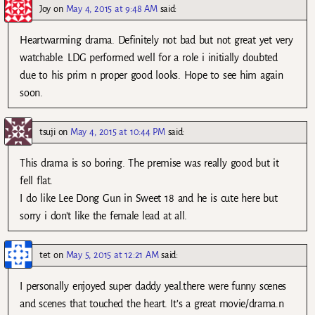
Joy
on
May 4, 2015 at 9:48 AM
said:
Heartwarming drama. Definitely not bad but not great yet very
watchable. LDG performed well for a role i initially doubted
due to his prim n proper good looks. Hope to see him again
soon.
tsuji
on
May 4, 2015 at 10:44 PM
said:
This drama is so boring. The premise was really good but it
fell flat.
I do like Lee Dong Gun in Sweet 18 and he is cute here but
sorry i don’t like the female lead at all.
tet
on
May 5, 2015 at 12:21 AM
said:
I personally enjoyed super daddy yeal.there were funny scenes
and scenes that touched the heart. It’s a great movie/drama.n