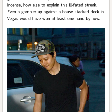
incense, how else to explain this ill-fated streak.
Even a gambler up against a house stacked deck in
Vegas would have won at least one hand by now.