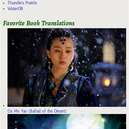
Thundie's Prattle
WaterOB
Favorite Book Translations
Da Mo Yao (Ballad of the Desert)