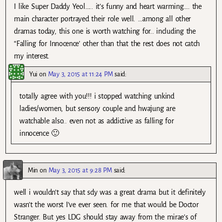
I like Super Daddy Yeol….. it’s funny and heart warming…. the
main character portrayed their role well. …among all other
dramas today, this one is worth watching for.. including the
“Falling for Innocence’ other than that the rest does not catch
my interest.
Yui
on
May 3, 2015 at 11:24 PM
said:
totally agree with you!!! i stopped watching unkind
ladies/women, but sensory couple and hwajung are
watchable also.. even not as addictive as falling for
innocence 🙂
Min
on
May 3, 2015 at 9:28 PM
said:
well i wouldn’t say that sdy was a great drama but it definitely
wasn’t the worst I’ve ever seen. for me that would be Doctor
Stranger. But yes LDG should stay away from the mirae’s of