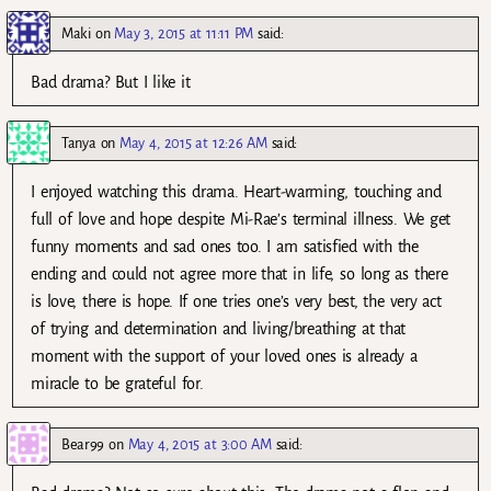
Maki
on
May 3, 2015 at 11:11 PM
said:
Bad drama? But I like it
Tanya
on
May 4, 2015 at 12:26 AM
said:
I enjoyed watching this drama. Heart-warming, touching and
full of love and hope despite Mi-Rae’s terminal illness. We get
funny moments and sad ones too. I am satisfied with the
ending and could not agree more that in life, so long as there
is love, there is hope. If one tries one’s very best, the very act
of trying and determination and living/breathing at that
moment with the support of your loved ones is already a
miracle to be grateful for.
Bear99
on
May 4, 2015 at 3:00 AM
said: