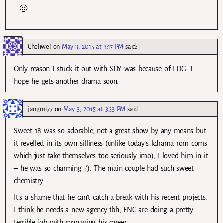
🙂
Cheliwel
on
May 3, 2015 at 3:17 PM
said:
Only reason I stuck it out with SDY was because of LDG. I
hope he gets another drama soon.
jangmi77
on
May 3, 2015 at 3:33 PM
said:
Sweet 18 was so adorable, not a great show by any means but
it revelled in its own silliness (unlike today’s kdrama rom coms
which just take themselves too seriously imo), I loved him in it
– he was so charming :’). The main couple had such sweet
chemistry.
It’s a shame that he can’t catch a break with his recent projects.
I think he needs a new agency tbh, FNC are doing a pretty
terrible job with managing his career.