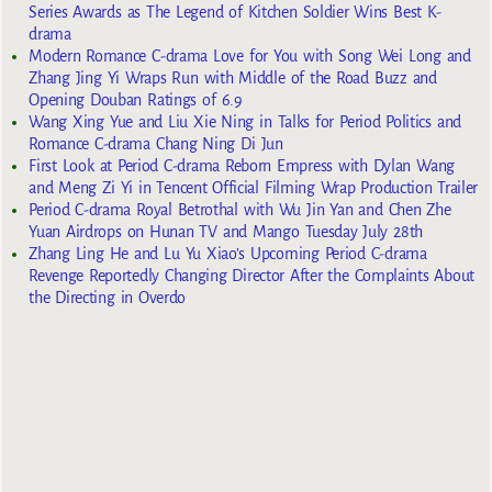
Series Awards as The Legend of Kitchen Soldier Wins Best K-
drama
Modern Romance C-drama Love for You with Song Wei Long and
Zhang Jing Yi Wraps Run with Middle of the Road Buzz and
Opening Douban Ratings of 6.9
Wang Xing Yue and Liu Xie Ning in Talks for Period Politics and
Romance C-drama Chang Ning Di Jun
First Look at Period C-drama Reborn Empress with Dylan Wang
and Meng Zi Yi in Tencent Official Filming Wrap Production Trailer
Period C-drama Royal Betrothal with Wu Jin Yan and Chen Zhe
Yuan Airdrops on Hunan TV and Mango Tuesday July 28th
Zhang Ling He and Lu Yu Xiao’s Upcoming Period C-drama
Revenge Reportedly Changing Director After the Complaints About
the Directing in Overdo