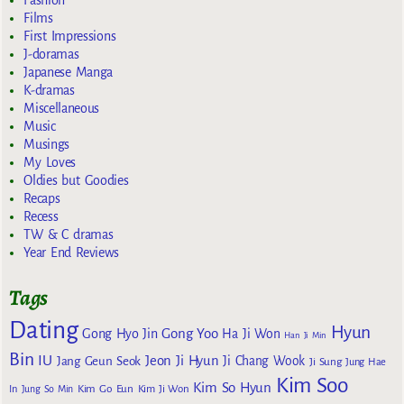
Fashion
Films
First Impressions
J-doramas
Japanese Manga
K-dramas
Miscellaneous
Music
Musings
My Loves
Oldies but Goodies
Recaps
Recess
TW & C dramas
Year End Reviews
Tags
Dating
Hyun
Gong Yoo
Gong Hyo Jin
Ha Ji Won
Han Ji Min
Bin
IU
Jeon Ji Hyun
Jang Geun Seok
Ji Chang Wook
Ji Sung
Jung Hae
Kim Soo
Kim So Hyun
Kim Go Eun
In
Jung So Min
Kim Ji Won