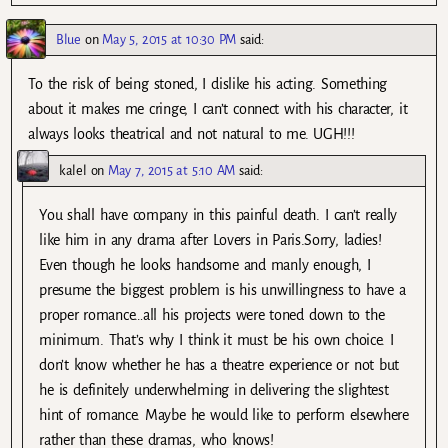
Blue
on
May 5, 2015 at 10:30 PM
said:
To the risk of being stoned, I dislike his acting. Something
about it makes me cringe, I can’t connect with his character, it
always looks theatrical and not natural to me. UGH!!!
kalel
on
May 7, 2015 at 5:10 AM
said:
You shall have company in this painful death. I can’t really
like him in any drama after Lovers in Paris.Sorry, ladies!
Even though he looks handsome and manly enough, I
presume the biggest problem is his unwillingness to have a
proper romance…all his projects were toned down to the
minimum. That’s why I think it must be his own choice. I
don’t know whether he has a theatre experience or not but
he is definitely underwhelming in delivering the slightest
hint of romance. Maybe he would like to perform elsewhere
rather than these dramas, who knows!