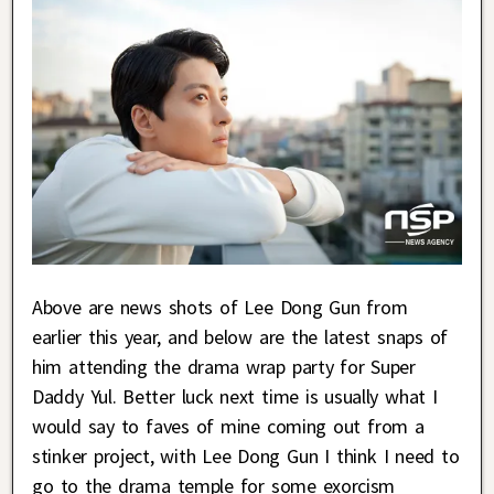
Above are news shots of Lee Dong Gun from
earlier this year, and below are the latest snaps of
him attending the drama wrap party for Super
Daddy Yul. Better luck next time is usually what I
would say to faves of mine coming out from a
stinker project, with Lee Dong Gun I think I need to
go to the drama temple for some exorcism