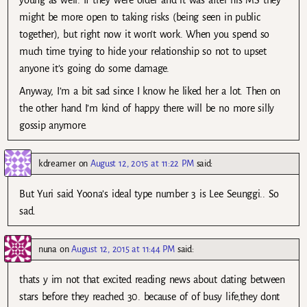
might be more open to taking risks (being seen in public
together), but right now it won’t work. When you spend so
much time trying to hide your relationship so not to upset
anyone it’s going do some damage.
Anyway, I’m a bit sad since I know he liked her a lot. Then on
the other hand I’m kind of happy there will be no more silly
gossip anymore.
kdreamer
on
August 12, 2015 at 11:22 PM
said:
But Yuri said Yoona’s ideal type number 3 is Lee Seunggi.. So
sad.
nuna
on
August 12, 2015 at 11:44 PM
said:
thats y im not that excited reading news about dating between
stars before they reached 30. because of of busy life,they dont