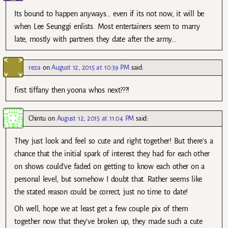
Its bound to happen anyways… even if its not now, it will be
when Lee Seunggi enlists. Most entertainers seem to marry
late, mostly with partners they date after the army…
reza
on
August 12, 2015 at 10:39 PM
said:
first tiffany then yoona whos next???!
Chintu
on
August 12, 2015 at 11:04 PM
said:
They just look and feel so cute and right together! But there’s a
chance that the initial spark of interest they had for each other
on shows could’ve faded on getting to know each other on a
personal level, but somehow I doubt that. Rather seems like
the stated reason could be correct, just no time to date!
Oh well, hope we at least get a few couple pix of them
together now that they’ve broken up, they made such a cute