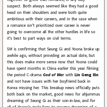
suspect. Both always seemed like they had a good
head on their shoulders and were both quite
ambitious with their careers, and in the case when
a romance isn’t prioritized over career is never
going to overcome all the other hurdles in life so
it’s best to part ways on civil terms.
SM is confirming that Seung Gi and Yoona broke up
awhile ago, without providing an actual date, but
this does make more sense now that Yoona could
have spent months in China earlier this year filming
the period C-drama
God of War
with
Lin Geng Xin
and not have issues with her boyfriend back in
Korea missing her. This breakup news officially puts
both back on the market, good news for ahjummas
dreaming of Seung Gi as their son-in-law, and for
all of Yoona’s male fans to resume dreaming of a