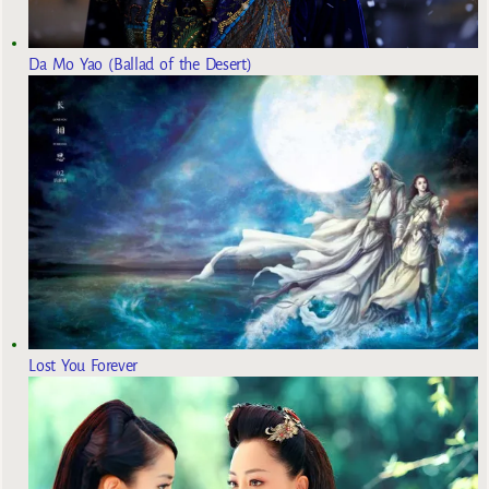
Da Mo Yao (Ballad of the Desert)
Lost You Forever