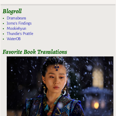
Blogroll
Dramabeans
Jomo's Findings
Mookiehyun
Thundie's Prattle
WaterOB
Favorite Book Translations