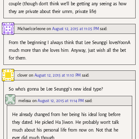
couple (though don’t think we’ll be getting any seeing as how
they are private about their umm, private life)
Michaelcorleone
on
August 12, 2015 at 11:05 PM
said:
From the beginning I always think that Lee Seunggi lovesYoonA
much more than she loves him. Anyway, just wish all the bet
for them.
clover
on
August 12, 2015 at 11:10 PM
said:
So who’s gonna be Lee Seunggi’s new ideal type?
melissa
on
August 12, 2015 at 11:14 PM
said:
He already changed from her being his ideal long before
they dated. He picked Ha Jiwon. He probably won’t talk
much about his personal life from now on. Not that he
ever did much though.