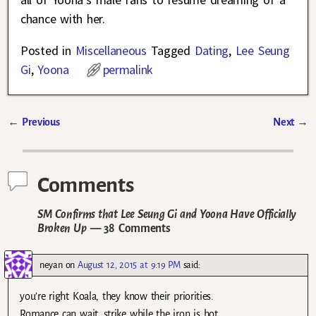
chance with her.
Posted in
Miscellaneous
Tagged
Dating
,
Lee Seung
Gi
,
Yoona
permalink
←
Previous
Next
→
Post navigation
Comments
SM Confirms that Lee Seung Gi and Yoona Have Officially
Broken Up
— 38 Comments
neyan
on
August 12, 2015 at 9:19 PM
said:
you’re right Koala, they know their priorities.
Romance can wait, strike while the iron is hot.