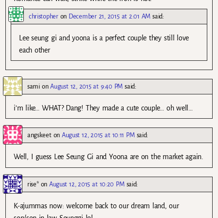
christopher
on
December 21, 2015 at 2:01 AM
said:
Lee seung gi and yoona is a perfect couple they still love
each other
sami
on
August 12, 2015 at 9:40 PM
said:
i’m like… WHAT? Dang! They made a cute couple… oh well…
angskeet
on
August 12, 2015 at 10:11 PM
said:
Well, I guess Lee Seung Gi and Yoona are on the market again.
rise*
on
August 12, 2015 at 10:20 PM
said:
K-ajummas now: welcome back to our dream land, our
son/son-in-law Seunggi lol.