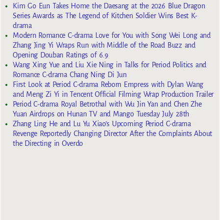
Kim Go Eun Takes Home the Daesang at the 2026 Blue Dragon
Series Awards as The Legend of Kitchen Soldier Wins Best K-
drama
Modern Romance C-drama Love for You with Song Wei Long and
Zhang Jing Yi Wraps Run with Middle of the Road Buzz and
Opening Douban Ratings of 6.9
Wang Xing Yue and Liu Xie Ning in Talks for Period Politics and
Romance C-drama Chang Ning Di Jun
First Look at Period C-drama Reborn Empress with Dylan Wang
and Meng Zi Yi in Tencent Official Filming Wrap Production Trailer
Period C-drama Royal Betrothal with Wu Jin Yan and Chen Zhe
Yuan Airdrops on Hunan TV and Mango Tuesday July 28th
Zhang Ling He and Lu Yu Xiao’s Upcoming Period C-drama
Revenge Reportedly Changing Director After the Complaints About
the Directing in Overdo