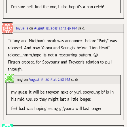
I’m sure he’ll find the one, I also hop it’s a non-celeb!
JoyBells
on
August 13, 2015 at 12:46 PM
said:
Tiffany and Nickhun’s break was announced before “Party” was
released. And now Yoona and Seungi’s before “Lion Heart”
release….hmm,hope its not a reoccurring pattern. 😛
Fingers croosed for Sooyoung and Taeyeon’s relation to pull
through.
ring
on
August 13, 2015 at 2:38 PM
said:
my guess it will be taeyeon next or yuri. sooyoung bf is in
his mid 30s. so they might last a little longer.
feel bad was hoping seung gi/yoona will last longer.