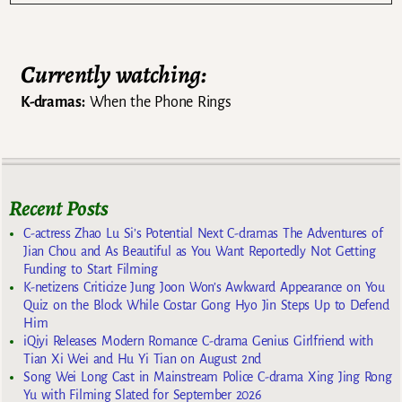
Currently watching:
K-dramas:
When the Phone Rings
Recent Posts
C-actress Zhao Lu Si’s Potential Next C-dramas The Adventures of
Jian Chou and As Beautiful as You Want Reportedly Not Getting
Funding to Start Filming
K-netizens Criticize Jung Joon Won’s Awkward Appearance on You
Quiz on the Block While Costar Gong Hyo Jin Steps Up to Defend
Him
iQiyi Releases Modern Romance C-drama Genius Girlfriend with
Tian Xi Wei and Hu Yi Tian on August 2nd
Song Wei Long Cast in Mainstream Police C-drama Xing Jing Rong
Yu with Filming Slated for September 2026