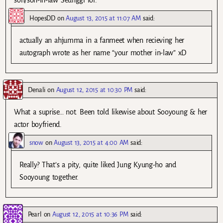
HopesDD
on
August 13, 2015 at 11:07 AM
said:
actually an ahjumma in a fanmeet when recieving her
autograph wrote as her name “your mother in-law” xD
Denali
on
August 12, 2015 at 10:30 PM
said:
What a suprise… not. Been told likewise about Sooyoung & her
actor boyfriend.
snow
on
August 13, 2015 at 4:00 AM
said:
Really? That’s a pity, quite liked Jung Kyung-ho and
Sooyoung together.
Pearl
on
August 12, 2015 at 10:36 PM
said: