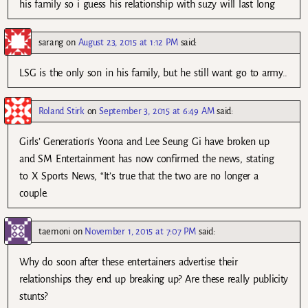
his family so i guess his relationship with suzy will last long
sarang
on
August 23, 2015 at 1:12 PM
said:
LSG is the only son in his family, but he still want go to army..
Roland Stirk
on
September 3, 2015 at 6:49 AM
said:
Girls’ Generation‘s Yoona and Lee Seung Gi have broken up
and SM Entertainment has now confirmed the news, stating
to X Sports News, “It’s true that the two are no longer a
couple.
taemoni
on
November 1, 2015 at 7:07 PM
said:
Why do soon after these entertainers advertise their
relationships they end up breaking up? Are these really publicity
stunts?