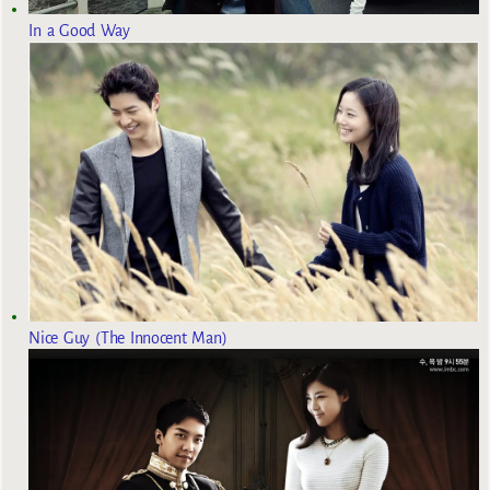
In a Good Way
Nice Guy (The Innocent Man)