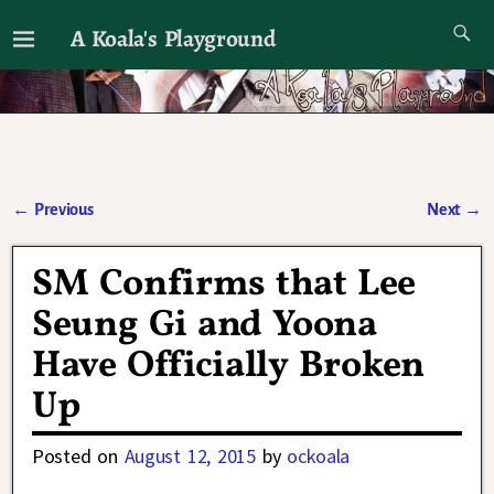
A Koala's Playground
I'll talk about dramas if I want to
←
Previous
Next
→
Post navigation
SM Confirms that Lee
Seung Gi and Yoona
Have Officially Broken
Up
Posted on
August 12, 2015
by
ockoala