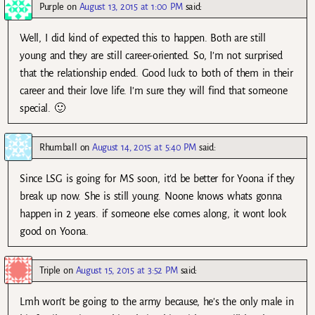
Purple
on
August 13, 2015 at 1:00 PM
said:
Well, I did kind of expected this to happen. Both are still
young and they are still career-oriented. So, I’m not surprised
that the relationship ended. Good luck to both of them in their
career and their love life. I’m sure they will find that someone
special. 🙂
Rhumball
on
August 14, 2015 at 5:40 PM
said:
Since LSG is going for MS soon, it’d be better for Yoona if they
break up now. She is still young. Noone knows whats gonna
happen in 2 years. if someone else comes along, it wont look
good on Yoona.
Triple
on
August 15, 2015 at 3:52 PM
said:
Lmh won’t be going to the army because, he’s the only male in