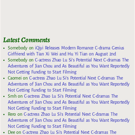
Latest Comments
Somebody
on
iQiyi Releases Modern Romance C-drama Genius
Girlfriend with Tian Xi Wei and Hu Yi Tian on August 2nd
Somebody
on
C-actress Zhao Lu Si’s Potential Next C-dramas The
Adventures of Jian Chou and As Beautiful as You Want Reportedly
Not Getting Funding to Start Filming
Caomei
on
C-actress Zhao Lu Si’s Potential Next C-dramas The
Adventures of Jian Chou and As Beautiful as You Want Reportedly
Not Getting Funding to Start Filming
Smh
on
C-actress Zhao Lu Si’s Potential Next C-dramas The
Adventures of Jian Chou and As Beautiful as You Want Reportedly
Not Getting Funding to Start Filming
Rero
on
C-actress Zhao Lu Si’s Potential Next C-dramas The
Adventures of Jian Chou and As Beautiful as You Want Reportedly
Not Getting Funding to Start Filming
Dee
on
C-actress Zhao Lu Si’s Potential Next C-dramas The