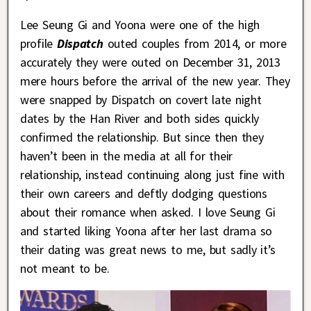
Lee Seung Gi and Yoona were one of the high
profile
Dispatch
outed couples from 2014, or more
accurately they were outed on December 31, 2013
mere hours before the arrival of the new year. They
were snapped by Dispatch on covert late night
dates by the Han River and both sides quickly
confirmed the relationship. But since then they
haven’t been in the media at all for their
relationship, instead continuing along just fine with
their own careers and deftly dodging questions
about their romance when asked. I love Seung Gi
and started liking Yoona after her last drama so
their dating was great news to me, but sadly it’s
not meant to be.