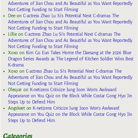
Adventures of Jian Chou and As Beautiful as You Want Reportedly
Not Getting Funding to Start Filming
Dee
on
C-actress Zhao Lu Si’s Potential Next C-dramas The
Adventures of Jian Chou and As Beautiful as You Want Reportedly
Not Getting Funding to Start Filming
Lillie
on
C-actress Zhao Lu Si’s Potential Next C-dramas The
Adventures of Jian Chou and As Beautiful as You Want Reportedly
Not Getting Funding to Start Filming
Xoxo
on
Kim Go Eun Takes Home the Daesang at the 2026 Blue
Dragon Series Awards as The Legend of Kitchen Soldier Wins Best
K-drama
Xoxo
on
C-actress Zhao Lu Si’s Potential Next C-dramas The
Adventures of Jian Chou and As Beautiful as You Want Reportedly
Not Getting Funding to Start Filming
Olesya1
on
K-netizens Criticize Jung Joon Won’s Awkward
Appearance on You Quiz on the Block While Costar Gong Hyo Jin
Steps Up to Defend Him
Angskeet
on
K-netizens Criticize Jung Joon Won’s Awkward
Appearance on You Quiz on the Block While Costar Gong Hyo Jin
Steps Up to Defend Him
Categories