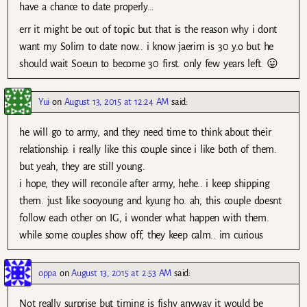
have a chance to date properly…
err it might be out of topic but that is the reason why i dont
want my Solim to date now.. i know jaerim is 30 y.o but he
should wait Soeun to become 30 first. only few years left. 😛
Yui
on
August 13, 2015 at 12:24 AM
said:
he will go to army, and they need time to think about their
relationship. i really like this couple since i like both of them.
but yeah, they are still young.
i hope, they will reconcile after army, hehe.. i keep shipping
them. just like sooyoung and kyung ho. ah, this couple doesnt
follow each other on IG, i wonder what happen with them.
while some couples show off, they keep calm.. im curious
oppa
on
August 13, 2015 at 2:53 AM
said:
Not really surprise but timing is fishy anyway it would be