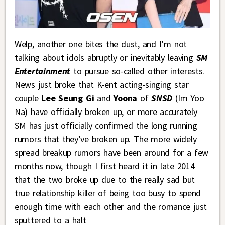
Welp, another one bites the dust, and I’m not
talking about idols abruptly or inevitably leaving
SM
Entertainment
to pursue so-called other interests.
News just broke that K-ent acting-singing star
couple
Lee Seung Gi
and
Yoona
of
SNSD
(Im Yoo
Na) have officially broken up, or more accurately
SM has just officially confirmed the long running
rumors that they’ve broken up. The more widely
spread breakup rumors have been around for a few
months now, though I first heard it in late 2014
that the two broke up due to the really sad but
true relationship killer of being too busy to spend
enough time with each other and the romance just
sputtered to a halt