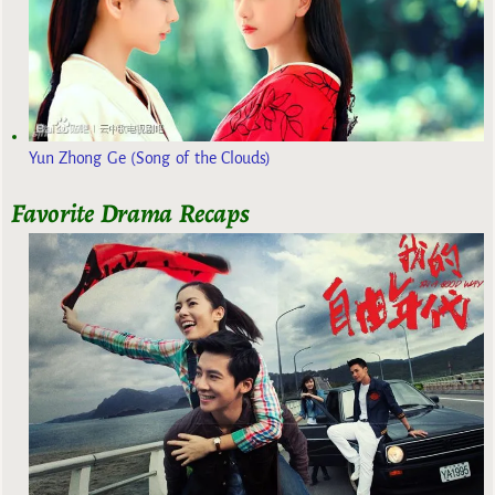
Yun Zhong Ge (Song of the Clouds)
Favorite Drama Recaps