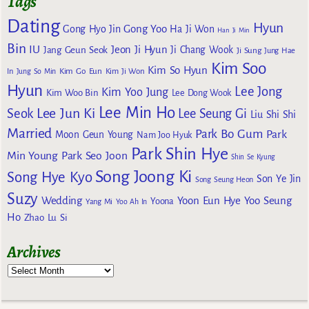
Tags
Dating
Hyun
Gong Yoo
Gong Hyo Jin
Ha Ji Won
Han Ji Min
Bin
IU
Jeon Ji Hyun
Jang Geun Seok
Ji Chang Wook
Ji Sung
Jung Hae
Kim Soo
Kim So Hyun
Kim Go Eun
In
Jung So Min
Kim Ji Won
Hyun
Lee Jong
Kim Yoo Jung
Kim Woo Bin
Lee Dong Wook
Lee Min Ho
Lee Jun Ki
Seok
Lee Seung Gi
Liu Shi Shi
Married
Park Bo Gum
Park
Moon Geun Young
Nam Joo Hyuk
Park Shin Hye
Min Young
Park Seo Joon
Shin Se Kyung
Song Joong Ki
Song Hye Kyo
Son Ye Jin
Song Seung Heon
Suzy
Wedding
Yoon Eun Hye
Yoo Seung
Yoona
Yang Mi
Yoo Ah In
Ho
Zhao Lu Si
Archives