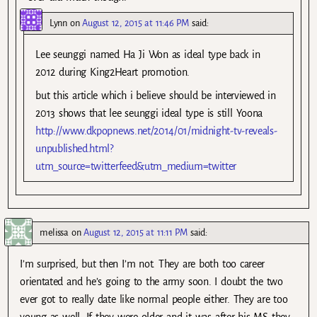
Lynn
on
August 12, 2015 at 11:46 PM
said:
Lee seunggi named Ha Ji Won as ideal type back in
2012 during King2Heart promotion.
but this article which i believe should be interviewed in
2013 shows that lee seunggi ideal type is still Yoona
http://www.dkpopnews.net/2014/01/midnight-tv-reveals-
unpublished.html?
utm_source=twitterfeed&utm_medium=twitter
melissa
on
August 12, 2015 at 11:11 PM
said:
I’m surprised, but then I’m not. They are both too career
orientated and he’s going to the army soon. I doubt the two
ever got to really date like normal people either. They are too
young as well. If they were older and it was after his MS they