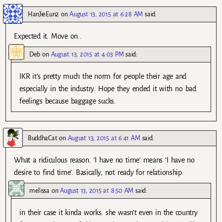
HanJieEun2
on
August 13, 2015 at 6:28 AM
said:
Expected it. Move on..
Deb
on
August 13, 2015 at 4:03 PM
said:
IKR it’s pretty much the norm for people their age and
especially in the industry. Hope they ended it with no bad
feelings because baggage sucks.
BuddhaCat
on
August 13, 2015 at 6:41 AM
said:
What a ridiculous reason. ‘I have no time’ means ‘I have no
desire to find time’. Basically, not ready for relationship.
melissa
on
August 13, 2015 at 8:50 AM
said:
in their case it kinda works. she wasn’t even in the country