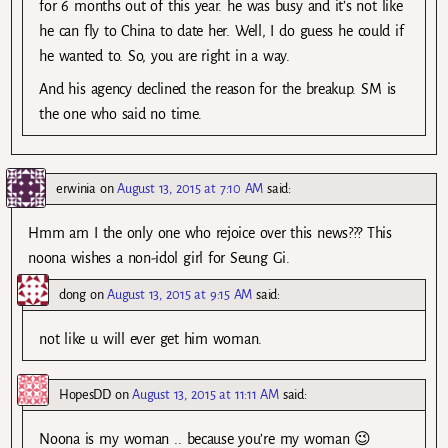
for 6 months out of this year. he was busy and it’s not like
he can fly to China to date her. Well, I do guess he could if
he wanted to. So, you are right in a way.
And his agency declined the reason for the breakup. SM is
the one who said no time.
erwinia
on
August 13, 2015 at 7:10 AM
said:
Hmm am I the only one who rejoice over this news??? This
noona wishes a non-idol girl for Seung Gi.
dong
on
August 13, 2015 at 9:15 AM
said:
not like u will ever get him woman.
HopesDD
on
August 13, 2015 at 11:11 AM
said:
Noona is my woman .. because you’re my woman 😉