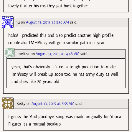
lovely if after his ms they got back together
ju
on
August 13, 2015 at 3:39 AM
said:
haha! I predicted this and also predict another high profile
couple aka LMH/Suzy will go a similar path in 1 year.
melissa
on
August 13, 2015 at 4:48 AM
said:
yeah, that’s obviously. it’s not a tough prediction to make.
lmh/suzy will break up soon too. he has army duty as well
and she’s like 20 years old.
Ketty
on
August 13, 2015 at 5:55 AM
said:
I guess the ‘And goodbye’ song was made originally for Yoona.
Figures it’s a mutual breakup