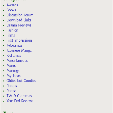
Awards
Books
Discussion Forum
Download Links
Drama Previews
Fashion
Films
First Impressions
J-doramas
Japanese Manga
K-dramas
Miscellaneous
Music
Musings
My Loves
Oldies but Goodies
Recaps
Recess
TW & C dramas
Year End Reviews