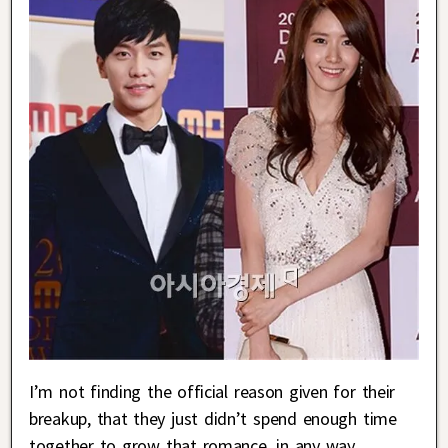
I’m not finding the official reason given for their
breakup, that they just didn’t spend enough time
together to grow that romance, in any way