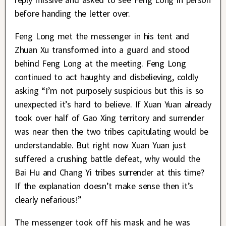
before handing the letter over.
Feng Long met the messenger in his tent and
Zhuan Xu transformed into a guard and stood
behind Feng Long at the meeting. Feng Long
continued to act haughty and disbelieving, coldly
asking “I’m not purposely suspicious but this is so
unexpected it’s hard to believe. If Xuan Yuan already
took over half of Gao Xing territory and surrender
was near then the two tribes capitulating would be
understandable. But right now Xuan Yuan just
suffered a crushing battle defeat, why would the
Bai Hu and Chang Yi tribes surrender at this time?
If the explanation doesn’t make sense then it’s
clearly nefarious!”
The messenger took off his mask and he was