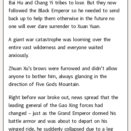
Bai Hu and Chang Yi tribes to lose. But they now
followed the Black Emperor so he needed to send
back up to help them otherwise in the future no
one will ever dare surrender to Xuan Yuan.
A giant war catastrophe was looming over the
entire vast wilderness and everyone waited
anxiously.
Zhuan Xu’s brows were furrowed and didn’t allow
anyone to bother him, always glancing in the
direction of Five Gods Mountain.
Right before war broke out, news spread that the
leading general of the Gao Xing forces had
changed – just as the Grand Emperor donned his
battle armor and was about to depart on his
winged ride, he suddenly collapsed due to a leg