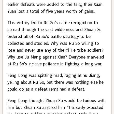
earlier defeats were added to the tally, then Xuan
Yuan lost a total of five years worth of gains.
This victory led to Ru So’s name recognition to
spread through the vast wilderness and Zhuan Xu
ordered all of Ru So’s battle strategy to be
collected and studied. Why was Ru So willing to
lose and never use any of the Yi He tribe soldiers?
Why use Ju Mang against Xian? Everyone marveled
at Ru So’s incisive patience in fighting a long war.
Feng Long was spitting mad, raging at Yu Jiang,
yelling about Ru So, but there was nothing else he
could do as a defeat remained a defeat.
Feng Long thought Zhuan Xu would be furious with
him but Zhuan Xu assured him “I already expected