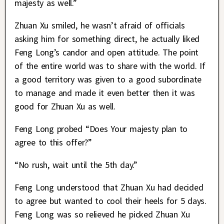
majesty as well.”
Zhuan Xu smiled, he wasn’t afraid of officials
asking him for something direct, he actually liked
Feng Long’s candor and open attitude. The point
of the entire world was to share with the world. If
a good territory was given to a good subordinate
to manage and made it even better then it was
good for Zhuan Xu as well.
Feng Long probed “Does Your majesty plan to
agree to this offer?”
“No rush, wait until the 5th day.”
Feng Long understood that Zhuan Xu had decided
to agree but wanted to cool their heels for 5 days.
Feng Long was so relieved he picked Zhuan Xu