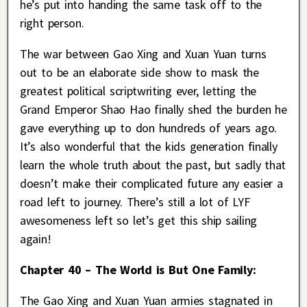
he’s put into handing the same task off to the
right person.
The war between Gao Xing and Xuan Yuan turns
out to be an elaborate side show to mask the
greatest political scriptwriting ever, letting the
Grand Emperor Shao Hao finally shed the burden he
gave everything up to don hundreds of years ago.
It’s also wonderful that the kids generation finally
learn the whole truth about the past, but sadly that
doesn’t make their complicated future any easier a
road left to journey. There’s still a lot of LYF
awesomeness left so let’s get this ship sailing
again!
Chapter 40 – The World is But One Family:
The Gao Xing and Xuan Yuan armies stagnated in