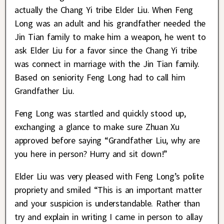
actually the Chang Yi tribe Elder Liu. When Feng
Long was an adult and his grandfather needed the
Jin Tian family to make him a weapon, he went to
ask Elder Liu for a favor since the Chang Yi tribe
was connect in marriage with the Jin Tian family.
Based on seniority Feng Long had to call him
Grandfather Liu.
Feng Long was startled and quickly stood up,
exchanging a glance to make sure Zhuan Xu
approved before saying “Grandfather Liu, why are
you here in person? Hurry and sit down!”
Elder Liu was very pleased with Feng Long’s polite
propriety and smiled “This is an important matter
and your suspicion is understandable. Rather than
try and explain in writing I came in person to allay