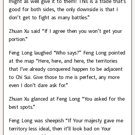
might as well give it to them! This is a trade that’s
good for both sides, the only downside is that I
don’t get to fight as many battles.”
Zhuan Xu said “If I agree then you won’t get your
portion.”
Feng Long laughed “Who says?” Feng Long pointed
at the map “Here, here, and here, the territories
that I’ve already conquered happen to be adjacent
to Chi Sui. Give those to me is perfect, any more
even I don’t dare ask for.”
Zhuan Xu glanced at Feng Long “You asked for the
best spots.”
Feng Long was sheepish “If Your majesty gave me
territory less ideal, then it’ll look bad on Your