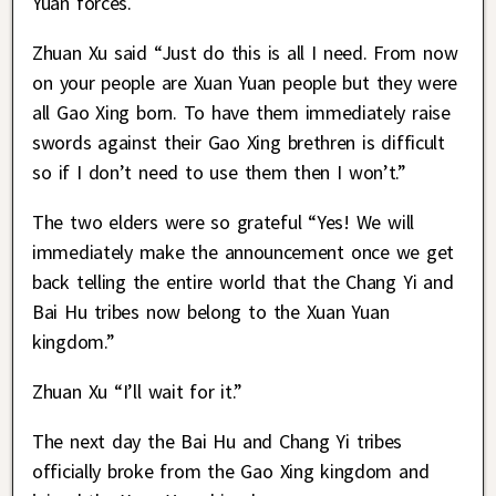
Yuan forces.
Zhuan Xu said “Just do this is all I need. From now
on your people are Xuan Yuan people but they were
all Gao Xing born. To have them immediately raise
swords against their Gao Xing brethren is difficult
so if I don’t need to use them then I won’t.”
The two elders were so grateful “Yes! We will
immediately make the announcement once we get
back telling the entire world that the Chang Yi and
Bai Hu tribes now belong to the Xuan Yuan
kingdom.”
Zhuan Xu “I’ll wait for it.”
The next day the Bai Hu and Chang Yi tribes
officially broke from the Gao Xing kingdom and