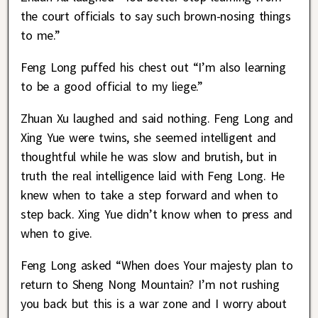
the court officials to say such brown-nosing things
to me.”
Feng Long puffed his chest out “I’m also learning
to be a good official to my liege.”
Zhuan Xu laughed and said nothing. Feng Long and
Xing Yue were twins, she seemed intelligent and
thoughtful while he was slow and brutish, but in
truth the real intelligence laid with Feng Long. He
knew when to take a step forward and when to
step back. Xing Yue didn’t know when to press and
when to give.
Feng Long asked “When does Your majesty plan to
return to Sheng Nong Mountain? I’m not rushing
you back but this is a war zone and I worry about