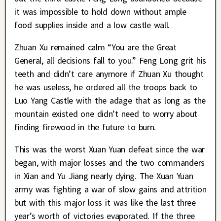
it was impossible to hold down without ample
food supplies inside and a low castle wall.
Zhuan Xu remained calm “You are the Great
General, all decisions fall to you.” Feng Long grit his
teeth and didn’t care anymore if Zhuan Xu thought
he was useless, he ordered all the troops back to
Luo Yang Castle with the adage that as long as the
mountain existed one didn’t need to worry about
finding firewood in the future to burn.
This was the worst Xuan Yuan defeat since the war
began, with major losses and the two commanders
in Xian and Yu Jiang nearly dying. The Xuan Yuan
army was fighting a war of slow gains and attrition
but with this major loss it was like the last three
year’s worth of victories evaporated. If the three