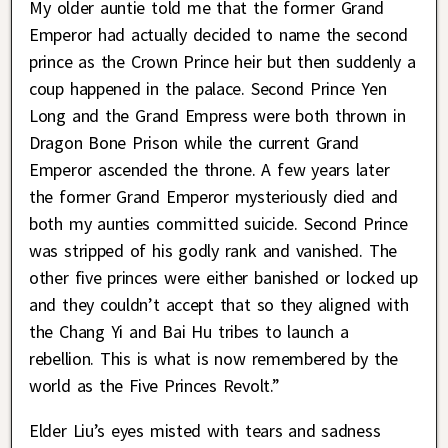
My older auntie told me that the former Grand
Emperor had actually decided to name the second
prince as the Crown Prince heir but then suddenly a
coup happened in the palace. Second Prince Yen
Long and the Grand Empress were both thrown in
Dragon Bone Prison while the current Grand
Emperor ascended the throne. A few years later
the former Grand Emperor mysteriously died and
both my aunties committed suicide. Second Prince
was stripped of his godly rank and vanished. The
other five princes were either banished or locked up
and they couldn’t accept that so they aligned with
the Chang Yi and Bai Hu tribes to launch a
rebellion. This is what is now remembered by the
world as the Five Princes Revolt.”
Elder Liu’s eyes misted with tears and sadness