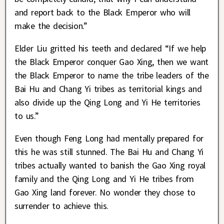
and report back to the Black Emperor who will
make the decision.”
Elder Liu gritted his teeth and declared “If we help
the Black Emperor conquer Gao Xing, then we want
the Black Emperor to name the tribe leaders of the
Bai Hu and Chang Yi tribes as territorial kings and
also divide up the Qing Long and Yi He territories
to us.”
Even though Feng Long had mentally prepared for
this he was still stunned. The Bai Hu and Chang Yi
tribes actually wanted to banish the Gao Xing royal
family and the Qing Long and Yi He tribes from
Gao Xing land forever. No wonder they chose to
surrender to achieve this.