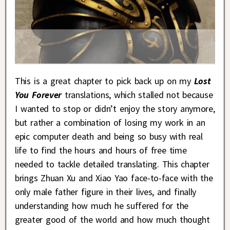
This is a great chapter to pick back up on my
Lost
You Forever
translations, which stalled not because
I wanted to stop or didn’t enjoy the story anymore,
but rather a combination of losing my work in an
epic computer death and being so busy with real
life to find the hours and hours of free time
needed to tackle detailed translating. This chapter
brings Zhuan Xu and Xiao Yao face-to-face with the
only male father figure in their lives, and finally
understanding how much he suffered for the
greater good of the world and how much thought