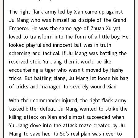
The right flank army led by Xian came up against
Ju Mang who was himself as disciple of the Grand
Emperor. He was the same age of Zhuan Xu yet
loved to transform into the form of a little boy. He
looked playful and innocent but was in truth
scheming and tactical. If Ju Mang was battling the
reserved stoic Yu Jiang then it would be like
encountering a tiger who wasn’t moved by flashy
tricks. But battling Xiang, Ju Mang let loose his bag
of tricks and managed to severely wound Xian.
With their commander injured, the right flank army
tasted bitter defeat. Ju Mang wanted to strike the
killing attack on Xian and almost succeeded when
Yu Jiang dove into the attack maze created by Ju
Mang to save her. Ru So’s real plan was never to