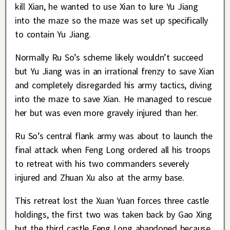
kill Xian, he wanted to use Xian to lure Yu Jiang
into the maze so the maze was set up specifically
to contain Yu Jiang.
Normally Ru So’s scheme likely wouldn’t succeed
but Yu Jiang was in an irrational frenzy to save Xian
and completely disregarded his army tactics, diving
into the maze to save Xian. He managed to rescue
her but was even more gravely injured than her.
Ru So’s central flank army was about to launch the
final attack when Feng Long ordered all his troops
to retreat with his two commanders severely
injured and Zhuan Xu also at the army base.
This retreat lost the Xuan Yuan forces three castle
holdings, the first two was taken back by Gao Xing
but the third castle Feng Long abandoned because