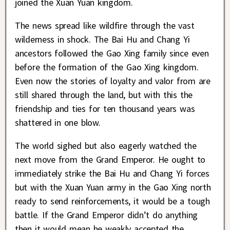
joined the Xuan Yuan kingdom.
The news spread like wildfire through the vast
wilderness in shock. The Bai Hu and Chang Yi
ancestors followed the Gao Xing family since even
before the formation of the Gao Xing kingdom.
Even now the stories of loyalty and valor from are
still shared through the land, but with this the
friendship and ties for ten thousand years was
shattered in one blow.
The world sighed but also eagerly watched the
next move from the Grand Emperor. He ought to
immediately strike the Bai Hu and Chang Yi forces
but with the Xuan Yuan army in the Gao Xing north
ready to send reinforcements, it would be a tough
battle. If the Grand Emperor didn’t do anything
then it would mean he weakly accepted the