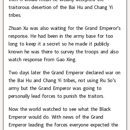
traitorous desertion of the Bai Hu and Chang Yi
tribes.
Zhuan Xu was also waiting for the Grand Emperor’s
response. He had been in the army base for too
long to keep it a secret so he made it publicly
known he was there to survey the troops and also
watch response from Gao Xing.
Two days later the Grand Emperor declared war on
the Bai Hu and Chang Yi tribes, not using Ru So’s
army but the Grand Emperor was going to
personally lead forces to punish the traitors.
Now the world watched to see what the Black
Emperor would do. With news of the Grand
Emperor leading the forces everyone expected the