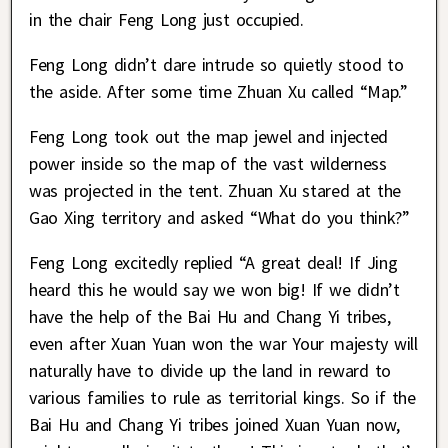
in the chair Feng Long just occupied.
Feng Long didn’t dare intrude so quietly stood to
the aside. After some time Zhuan Xu called “Map.”
Feng Long took out the map jewel and injected
power inside so the map of the vast wilderness
was projected in the tent. Zhuan Xu stared at the
Gao Xing territory and asked “What do you think?”
Feng Long excitedly replied “A great deal! If Jing
heard this he would say we won big! If we didn’t
have the help of the Bai Hu and Chang Yi tribes,
even after Xuan Yuan won the war Your majesty will
naturally have to divide up the land in reward to
various families to rule as territorial kings. So if the
Bai Hu and Chang Yi tribes joined Xuan Yuan now,