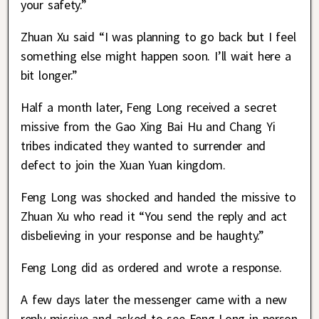
your safety.”
Zhuan Xu said “I was planning to go back but I feel
something else might happen soon. I’ll wait here a
bit longer.”
Half a month later, Feng Long received a secret
missive from the Gao Xing Bai Hu and Chang Yi
tribes indicated they wanted to surrender and
defect to join the Xuan Yuan kingdom.
Feng Long was shocked and handed the missive to
Zhuan Xu who read it “You send the reply and act
disbelieving in your response and be haughty.”
Feng Long did as ordered and wrote a response.
A few days later the messenger came with a new
reply missive and asked to see Feng Long in person