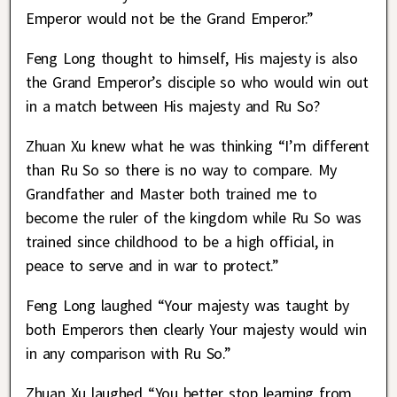
Emperor would not be the Grand Emperor.”
Feng Long thought to himself, His majesty is also
the Grand Emperor’s disciple so who would win out
in a match between His majesty and Ru So?
Zhuan Xu knew what he was thinking “I’m different
than Ru So so there is no way to compare. My
Grandfather and Master both trained me to
become the ruler of the kingdom while Ru So was
trained since childhood to be a high official, in
peace to serve and in war to protect.”
Feng Long laughed “Your majesty was taught by
both Emperors then clearly Your majesty would win
in any comparison with Ru So.”
Zhuan Xu laughed “You better stop learning from