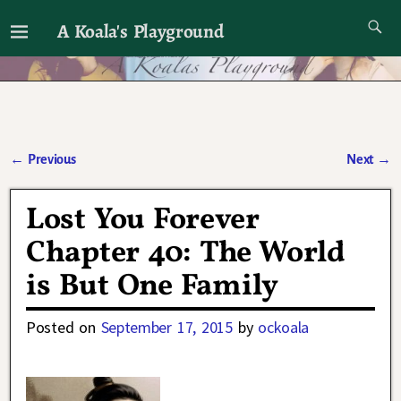
A Koala's Playground
I'll talk about dramas if I want to
←
Previous
Next
→
Post navigation
Lost You Forever
Chapter 40: The World
is But One Family
Posted on
September 17, 2015
by
ockoala