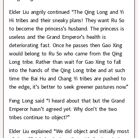
Elder Liu angrily continued “The Qing Long and Yi
Hi tribes and their sneaky plans! They want Ru So
to become the princess’s husband. The princess is
useless and the Grand Emperor’s health is
deteriorating fast. Once he passes then Gao Xing
would belong to Ru So who came from the Qing
Long tribe. Rather than wait for Gao Xing to fall
into the hands of the Qing Long tribe and at such
time the Bai Hu and Chang Yi tribes are pushed to
the edge, it’s better to seek greener pastures now.”
Feng Long said “I heard about that but the Grand
Emperor hasn’t agreed yet. Why don’t the two
tribes continue to object?”
Elder Liu explained “We did object and initially most