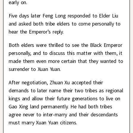
early on.
Five days later Feng Long responded to Elder Liu
and asked both tribe elders to come personally to
hear the Emperor’s reply.
Both elders were thrilled to see the Black Emperor
personally, and to discuss this matter with them, it
made them even more certain that they wanted to
surrender to Xuan Yuan.
After negotiation, Zhuan Xu accepted their
demands to later name their two tribes as regional
kings and allow their future generations to live on
Gao Xing land permanently. He had both tribes
agree never to inter-marry and their descendants
must marry Xuan Yuan citizens.