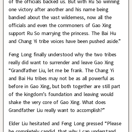
of the officials backed us. But with Ru So winning
one victory after another and his name being
bandied about the vast wilderness, now all the
officials and even the commoners of Gao Xing
support Ru So marrying the princess. The Bai Hu
and Chang Yi tribe voices have been pushed aside.”
Feng Long finally understood why the two tribes
really did want to surrender and leave Gao Xing
“Grandfather Liu, let me be frank. The Chang Yi
and Bai Hu tribes may not be as all powerful as
before in Gao Xing, but both together are still part
of the kingdom’s foundation and leaving would
shake the very core of Gao Xing. What does
Grandfather Liu really want to accomplish?”
Elder Liu hesitated and Feng Long pressed “Please
be completely candid, that why I can understand