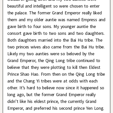
beautiful and intelligent so were chosen to enter
the palace. The former Grand Emperor really liked
them and my older auntie was named Empress and
gave birth to four sons. My younger auntie the
consort gave birth to two sons and two daughters.
Both daughters married into the Bai Hu tribe. The
two princes wives also came from the Bai Hu tribe.
Likely my two aunties were so beloved by the
Grand Emperor, the Qing Long tribe continued to
believe that they were plotting to kill then Eldest
Prince Shao Hao. From then on the Qing Long tribe
and the Chang Yi tribes were at odds with each
other. It’s hard to believe now since it happened so
long ago, but the former Grand Emperor really
didn’t like his eldest prince, the currently Grand
Emperor, and preferred his second prince Yen Long.