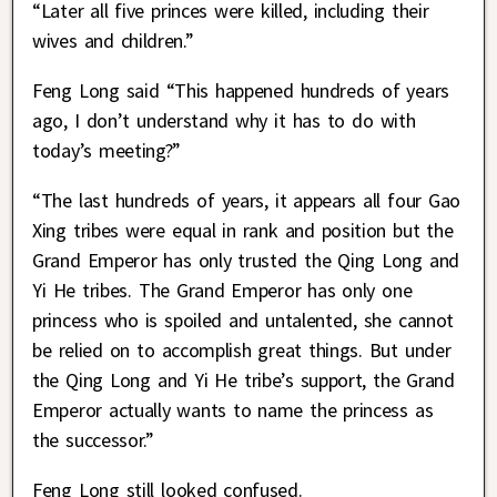
“Later all five princes were killed, including their
wives and children.”
Feng Long said “This happened hundreds of years
ago, I don’t understand why it has to do with
today’s meeting?”
“The last hundreds of years, it appears all four Gao
Xing tribes were equal in rank and position but the
Grand Emperor has only trusted the Qing Long and
Yi He tribes. The Grand Emperor has only one
princess who is spoiled and untalented, she cannot
be relied on to accomplish great things. But under
the Qing Long and Yi He tribe’s support, the Grand
Emperor actually wants to name the princess as
the successor.”
Feng Long still looked confused.