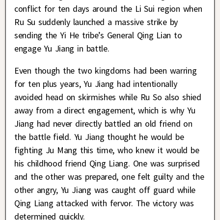
conflict for ten days around the Li Sui region when
Ru Su suddenly launched a massive strike by
sending the Yi He tribe’s General Qing Lian to
engage Yu Jiang in battle.
Even though the two kingdoms had been warring
for ten plus years, Yu Jiang had intentionally
avoided head on skirmishes while Ru So also shied
away from a direct engagement, which is why Yu
Jiang had never directly battled an old friend on
the battle field. Yu Jiang thought he would be
fighting Ju Mang this time, who knew it would be
his childhood friend Qing Liang. One was surprised
and the other was prepared, one felt guilty and the
other angry, Yu Jiang was caught off guard while
Qing Liang attacked with fervor. The victory was
determined quickly.