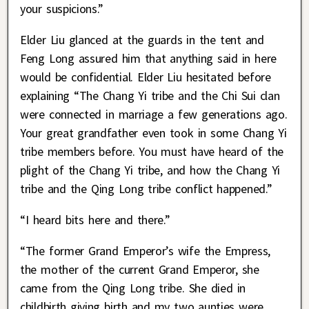
your suspicions.”
Elder Liu glanced at the guards in the tent and
Feng Long assured him that anything said in here
would be confidential. Elder Liu hesitated before
explaining “The Chang Yi tribe and the Chi Sui clan
were connected in marriage a few generations ago.
Your great grandfather even took in some Chang Yi
tribe members before. You must have heard of the
plight of the Chang Yi tribe, and how the Chang Yi
tribe and the Qing Long tribe conflict happened.”
“I heard bits here and there.”
“The former Grand Emperor’s wife the Empress,
the mother of the current Grand Emperor, she
came from the Qing Long tribe. She died in
childbirth giving birth and my two aunties were