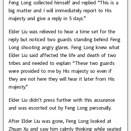
Feng Long collected himself and replied “This is a
big matter and I will immediately report to His
majesty and give a reply in 5 days.”
Elder Liu was relieved to hear a time set for the
reply but noticed two guards standing behind Feng
Long shooting angry glares. Feng Long knew what
Elder Liu said affected the life and death of two
tribes and needed to explain “These two guards
were provided to me by His majesty so even if
they are not here they will hear it later from His
majesty.”
Elder Liu didn’t press further with this assurance
and was escorted out by Feng Long personally.
After Elder Liu was gone, Feng Long looked at
Zhuan Xu and saw him calmly thinking while seated