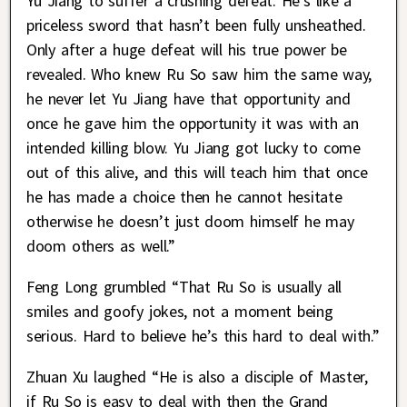
Yu Jiang to suffer a crushing defeat. He’s like a
priceless sword that hasn’t been fully unsheathed.
Only after a huge defeat will his true power be
revealed. Who knew Ru So saw him the same way,
he never let Yu Jiang have that opportunity and
once he gave him the opportunity it was with an
intended killing blow. Yu Jiang got lucky to come
out of this alive, and this will teach him that once
he has made a choice then he cannot hesitate
otherwise he doesn’t just doom himself he may
doom others as well.”
Feng Long grumbled “That Ru So is usually all
smiles and goofy jokes, not a moment being
serious. Hard to believe he’s this hard to deal with.”
Zhuan Xu laughed “He is also a disciple of Master,
if Ru So is easy to deal with then the Grand