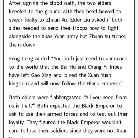
After signing the blood oath, the two elders
kneeled to the ground with their head bowed to
swear fealty to Zhuan Xu. Elder Liu asked if both
sides needed to send their troops now to fight
alongside the Xuan Yuan army but Zhuan Xu turned
them down.
Feng Long added “You both just need to announce
to the world that the Bai Hu and Chang Yi tribes
have left Gao Xing and joined the Xuan Yuan
kingdom and will now follow the Black Emperor.”
Both elders were flabbergasted “All you need from
us is that?” Both expected the Black Emperor to
ask to use their armed forces and to test out their
loyalty. They figured the Black Emperor wouldn’t
care to lose their soldiers since they were not Xuan