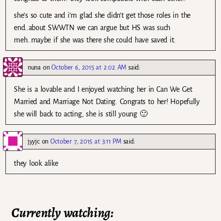
she’s so cute and i’m glad she didn’t get those roles in the
end..about SWWTN we can argue but HS was such
meh..maybe if she was there she could have saved it.
nuna
on
October 6, 2015 at 2:02 AM
said:
She is a lovable and I enjoyed watching her in Can We Get
Married and Marriage Not Dating. Congrats to her! Hopefully
she will back to acting, she is still young 🙂
jyyjc
on
October 7, 2015 at 3:11 PM
said:
they look alike
Currently watching: