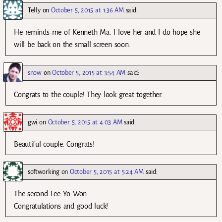
Telly
on
October 5, 2015 at 1:36 AM
said:
He reminds me of Kenneth Ma. I love her and I do hope she
will be back on the small screen soon.
snow
on
October 5, 2015 at 3:54 AM
said:
Congrats to the couple! They look great together.
gwi
on
October 5, 2015 at 4:03 AM
said:
Beautiful couple. Congrats!
softworking
on
October 5, 2015 at 5:24 AM
said:
The second Lee Yo Won……
Congratulations and good luck!