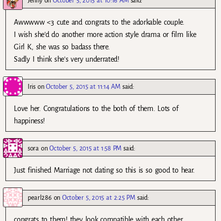
Jenny
on
October 5, 2015 at 10:16 AM
said:
Awwwww <3 cute and congrats to the adorkable couple.
I wish she'd do another more action style drama or film like
Girl K, she was so badass there.
Sadly I think she's very underrated!
Iris
on
October 5, 2015 at 11:14 AM
said:
Love her. Congratulations to the both of them. Lots of
happiness!
sora
on
October 5, 2015 at 1:58 PM
said:
Just finished Marriage not dating so this is so good to hear.
pearl286
on
October 5, 2015 at 2:25 PM
said:
congrats to them! they look compatible with each other..