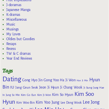
J-doramas
Japanese Manga
K-dramas
Miscellaneous
Music
Musings
My Loves
Oldies but Goodies
Recaps
Recess
TW & C dramas
Year End Reviews
Tags
Dating
Hyun
Gong Yoo
Gong Hyo Jin
Ha Ji Won
Han Ji Min
Bin
IU
Jeon Ji Hyun
Jang Geun Seok
Ji Chang Wook
Ji Sung
Jung Hae
Kim Soo
Kim So Hyun
Kim Go Eun
In
Jung So Min
Kim Ji Won
Hyun
Lee Jong
Kim Yoo Jung
Kim Woo Bin
Lee Dong Wook