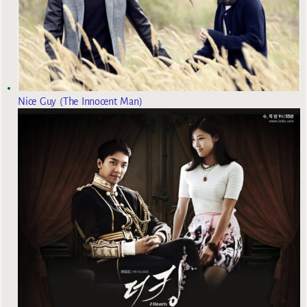
Nice Guy (The Innocent Man)