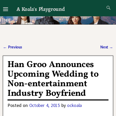
A Koala's Playground
I'll talk about dramas if I want to
←
Previous
Next
→
Post navigation
Han Groo Announces
Upcoming Wedding to
Non-entertainment
Industry Boyfriend
Posted on
October 4, 2015
by
ockoala