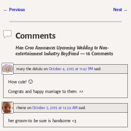
←
Previous
Next
→
Post navigation
Comments
Han Groo Announces Upcoming Wedding to Non-
entertainment Industry Boyfriend
— 16 Comments
mary the delulu
on
October 4, 2015 at 11:47 PM
said:
How cute! 🙂
Congrats and happy marriage to them. ^^
rhienz
on
October 5, 2015 at 12:29 AM
said:
her groom-to be sure is handsome <3