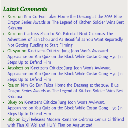
Latest Comments
Xoxo
on
Kim Go Eun Takes Home the Daesang at the 2026 Blue
Dragon Series Awards as The Legend of Kitchen Soldier Wins Best
K-drama
Xoxo
on
C-actress Zhao Lu Si’s Potential Next C-dramas The
Adventures of Jian Chou and As Beautiful as You Want Reportedly
Not Getting Funding to Start Filming
Olesya1
on
K-netizens Criticize Jung Joon Won’s Awkward
Appearance on You Quiz on the Block While Costar Gong Hyo Jin
Steps Up to Defend Him
Angskeet
on
K-netizens Criticize Jung Joon Won’s Awkward
Appearance on You Quiz on the Block While Costar Gong Hyo Jin
Steps Up to Defend Him
Rea
on
Kim Go Eun Takes Home the Daesang at the 2026 Blue
Dragon Series Awards as The Legend of Kitchen Soldier Wins Best
K-drama
Bluey
on
K-netizens Criticize Jung Joon Won’s Awkward
Appearance on You Quiz on the Block While Costar Gong Hyo Jin
Steps Up to Defend Him
Bbp
on
iQiyi Releases Modern Romance C-drama Genius Girlfriend
with Tian Xi Wei and Hu Yi Tian on August 2nd