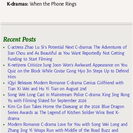
K-dramas:
When the Phone Rings
Recent Posts
C-actress Zhao Lu Si’s Potential Next C-dramas The Adventures of
Jian Chou and As Beautiful as You Want Reportedly Not Getting
Funding to Start Filming
K-netizens Criticize Jung Joon Won’s Awkward Appearance on You
Quiz on the Block While Costar Gong Hyo Jin Steps Up to Defend
Him
iQiyi Releases Modern Romance C-drama Genius Girlfriend with
Tian Xi Wei and Hu Yi Tian on August 2nd
Song Wei Long Cast in Mainstream Police C-drama Xing Jing Rong
Yu with Filming Slated for September 2026
Kim Go Eun Takes Home the Daesang at the 2026 Blue Dragon
Series Awards as The Legend of Kitchen Soldier Wins Best K-
drama
Modern Romance C-drama Love for You with Song Wei Long and
Zhang Jing Yi Wraps Run with Middle of the Road Buzz and