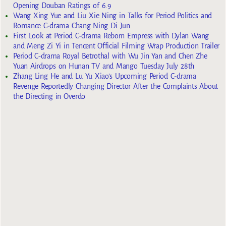
Opening Douban Ratings of 6.9
Wang Xing Yue and Liu Xie Ning in Talks for Period Politics and
Romance C-drama Chang Ning Di Jun
First Look at Period C-drama Reborn Empress with Dylan Wang
and Meng Zi Yi in Tencent Official Filming Wrap Production Trailer
Period C-drama Royal Betrothal with Wu Jin Yan and Chen Zhe
Yuan Airdrops on Hunan TV and Mango Tuesday July 28th
Zhang Ling He and Lu Yu Xiao’s Upcoming Period C-drama
Revenge Reportedly Changing Director After the Complaints About
the Directing in Overdo