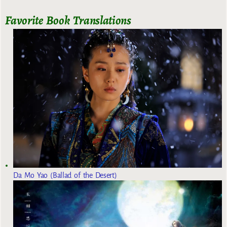
Favorite Book Translations
Da Mo Yao (Ballad of the Desert)