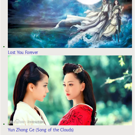
Lost You Forever
Yun Zhong Ge (Song of the Clouds)