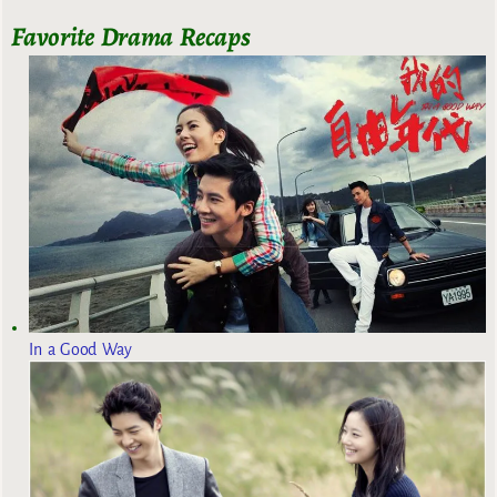
Favorite Drama Recaps
In a Good Way