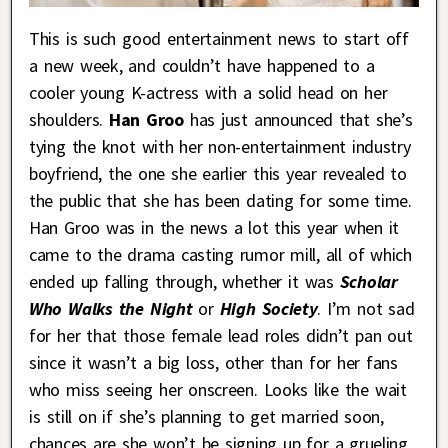
This is such good entertainment news to start off
a new week, and couldn’t have happened to a
cooler young K-actress with a solid head on her
shoulders.
Han Groo
has just announced that she’s
tying the knot with her non-entertainment industry
boyfriend, the one she earlier this year revealed to
the public that she has been dating for some time.
Han Groo was in the news a lot this year when it
came to the drama casting rumor mill, all of which
ended up falling through, whether it was
Scholar
Who Walks the Night
or
High Society
. I’m not sad
for her that those female lead roles didn’t pan out
since it wasn’t a big loss, other than for her fans
who miss seeing her onscreen. Looks like the wait
is still on if she’s planning to get married soon,
chances are she won’t be signing up for a grueling