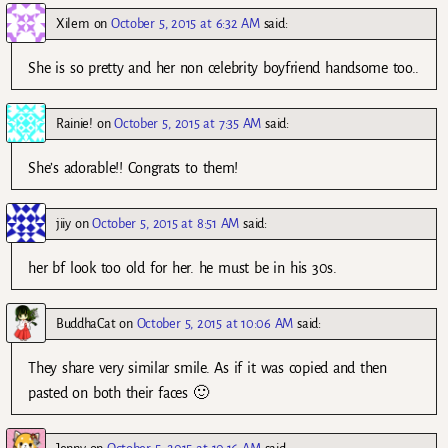
Xilem
on
October 5, 2015 at 6:32 AM
said:
She is so pretty and her non celebrity boyfriend handsome too..
Rainie!
on
October 5, 2015 at 7:35 AM
said:
She’s adorable!! Congrats to them!
jiiy
on
October 5, 2015 at 8:51 AM
said:
her bf look too old for her. he must be in his 30s.
BuddhaCat
on
October 5, 2015 at 10:06 AM
said:
They share very similar smile. As if it was copied and then
pasted on both their faces 🙂