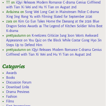
TT
on
iQiyi Releases Modern Romance C-drama Genius Girlfriend
with Tian Xi Wei and Hu Yi Tian on August 2nd
Arduinna
on
Song Wei Long Cast in Mainstream Police C-drama
Xing Jing Rong Yu with Filming Slated for September 2026
zara
on
Kim Go Eun Takes Home the Daesang at the 2026 Blue
Dragon Series Awards as The Legend of Kitchen Soldier Wins Best
K-drama
prettyautumn
on
K-netizens Criticize Jung Joon Won’s Awkward
Appearance on You Quiz on the Block While Costar Gong Hyo Jin
Steps Up to Defend Him
prettyautumn
on
iQiyi Releases Modern Romance C-drama Genius
Girlfriend with Tian Xi Wei and Hu Yi Tian on August 2nd
Categories
Awards
Books
Discussion Forum
Download Links
Drama Previews
Fashion
Films
First Impressions