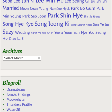
Lee Min Ho
Lee Jun Ki
Seok
Lee Seung Gi
Liu Shi Shi
Married
Park Bo Gum
Park
Moon Geun Young
Nam Joo Hyuk
Park Shin Hye
Min Young
Park Seo Joon
Shin Se Kyung
Song Joong Ki
Song Hye Kyo
Son Ye Jin
Song Seung Heon
Suzy
Wedding
Yoon Eun Hye
Yoo Seung
Yoona
Yang Mi
Yoo Ah In
Ho
Zhao Lu Si
Archives
Blogroll
Dramabeans
Jomo's Findings
Mookiehyun
Thundie's Prattle
WaterOB