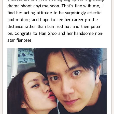
drama shoot anytime soon. That’s fine with me, I
find her acting attitude to be surprisingly eclectic
and mature, and hope to see her career go the
distance rather than burn red hot and then peter
on. Congrats to Han Groo and her handsome non-
star fiancee!