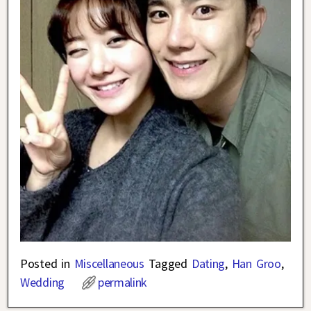
Posted in
Miscellaneous
Tagged
Dating
,
Han Groo
,
Wedding
permalink