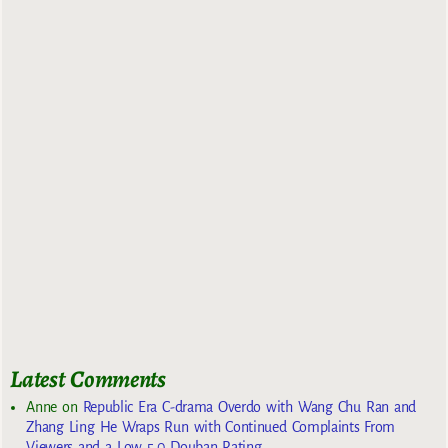
Latest Comments
Anne
on
Republic Era C-drama Overdo with Wang Chu Ran and
Zhang Ling He Wraps Run with Continued Complaints From
Viewers and a Low 5.0 Douban Rating