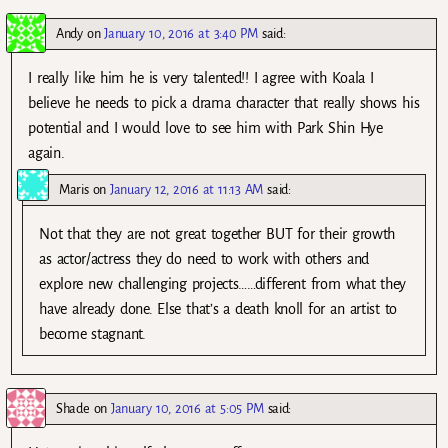
Andy
on
January 10, 2016 at 3:40 PM
said:
I really like him he is very talented!! I agree with Koala I
believe he needs to pick a drama character that really shows his
potential and I would love to see him with Park Shin Hye
again.
Maris
on
January 12, 2016 at 11:13 AM
said:
Not that they are not great together BUT for their growth
as actor/actress they do need to work with others and
explore new challenging projects……different from what they
have already done. Else that’s a death knoll for an artist to
become stagnant.
Shade
on
January 10, 2016 at 5:05 PM
said: