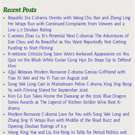
Recent Posts
Republic Era C-drama Overdo with Wang Chu Ran and Zhang Ling
He Wraps Run with Continued Complaints From Viewers and a
Low 5.0 Douban Rating
C-actress Zhao Lu Si’s Potential Next C-dramas The Adventures of
Jian Chou and As Beautiful as You Want Reportedly Not Getting
Funding to Start Filming
K-netizens Criticize Jung Joon Won’s Awkward Appearance on You
Quiz on the Block While Costar Gong Hyo Jin Steps Up to Defend
Him
iQiyi Releases Modern Romance C-drama Genius Girlfriend with
Tian Xi Wei and Hu Yi Tian on August 2nd
Song Wei Long Cast in Mainstream Police C-drama Xing Jing Rong
Yu with Filming Slated for September 2026
Kim Go Eun Takes Home the Daesang at the 2026 Blue Dragon
Series Awards as The Legend of Kitchen Soldier Wins Best K-
drama
Modern Romance C-drama Love for You with Song Wei Long and
Zhang Jing Yi Wraps Run with Middle of the Road Buzz and
Opening Douban Ratings of 6.9
Wang Xing Yue and Liu Xie Ning in Talks for Period Politics and