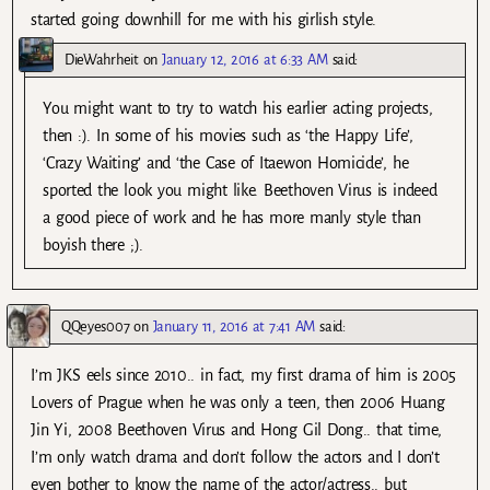
started going downhill for me with his girlish style.
DieWahrheit
on
January 12, 2016 at 6:33 AM
said:
You might want to try to watch his earlier acting projects,
then :). In some of his movies such as ‘the Happy Life’,
‘Crazy Waiting’ and ‘the Case of Itaewon Homicide’, he
sported the look you might like. Beethoven Virus is indeed
a good piece of work and he has more manly style than
boyish there ;).
QQeyes007
on
January 11, 2016 at 7:41 AM
said:
I’m JKS eels since 2010.. in fact, my first drama of him is 2005
Lovers of Prague when he was only a teen, then 2006 Huang
Jin Yi, 2008 Beethoven Virus and Hong Gil Dong.. that time,
I’m only watch drama and don’t follow the actors and I don’t
even bother to know the name of the actor/actress.. but