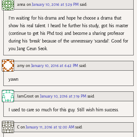
anna
on
January 10, 2016 at 5:29 PM
said:
I’m waiting for his drama and hope he choose a drama that
show his real talent. I heard he further his study, got his master
(continue to get his Phd too) and become a sharing professor
during his ‘break’ because of the unnecessary ‘scandal’. Good for
you Jang Geun Seok.
amy
on
January 10, 2016 at 6:42 PM
said:
yawn
IamGroot
on
January 10, 2016 at 7:19 PM
said:
I used to care so much for this guy. Still wish him success.
C
on
January 11, 2016 at 12:00 AM
said: