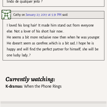
lindo de qualquer jeito ?
Cathy
on
January 27, 2017 at 5:31 PM
said:
I loved his long hair! It made him stand out from everyone
else. Not a lover of his short hair now..
He seems a bit more reclusive now then when he was younger.
He doesn’t seem as carefree…which is a bit sad..I hope he is
happy and will find the perfect partner for himself, she will be
one lucky lady..?
Currently watching:
K-dramas:
When the Phone Rings