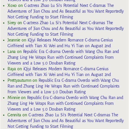
Xoxo
on
C-actress Zhao Lu Si’s Potential Next C-dramas The
Adventures of Jian Chou and As Beautiful as You Want Reportedly
Not Getting Funding to Start Filming
Sirey
on
C-actress Zhao Lu Si’s Potential Next C-dramas The
Adventures of Jian Chou and As Beautiful as You Want Reportedly
Not Getting Funding to Start Filming
Jeannie
on
iQiyi Releases Modern Romance C-drama Genius
Girlfriend with Tian Xi Wei and Hu Yi Tian on August 2nd
Lana
on
Republic Era C-drama Overdo with Wang Chu Ran and
Zhang Ling He Wraps Run with Continued Complaints From
Viewers and a Low 5.0 Douban Rating
Raya
on
iQiyi Releases Modern Romance C-drama Genius
Girlfriend with Tian Xi Wei and Hu Yi Tian on August 2nd
Prettyautumn
on
Republic Era C-drama Overdo with Wang Chu
Ran and Zhang Ling He Wraps Run with Continued Complaints
From Viewers and a Low 5.0 Douban Rating
Minnie
on
Republic Era C-drama Overdo with Wang Chu Ran and
Zhang Ling He Wraps Run with Continued Complaints From
Viewers and a Low 5.0 Douban Rating
Gennita
on
C-actress Zhao Lu Si’s Potential Next C-dramas The
Adventures of Jian Chou and As Beautiful as You Want Reportedly
Not Getting Funding to Start Filming