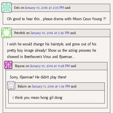
Eels
on
January 10, 2016 at 2:05 PM
said:
Oh good to hear this , please drama with Moon Geun Young ??
Potofink
on
January 10, 2016 at 2:26 PM
said:
I wish he would change his hairstyle, and grow out of his
pretty boy image already! Show us the acting prowess he
showed in Beethoven’s Virus and Iljaemae….
Royana
on
January 10, 2016 at 11:48 PM
said:
Sorry, Iljaemae? He didn’t play there!
Bidam
on
January 11, 2016 at 1:09 PM
said:
i think you mean hong gil dong