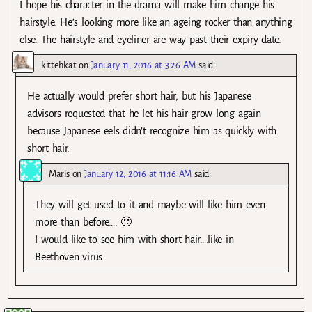
I hope his character in the drama will make him change his
hairstyle. He’s looking more like an ageing rocker than anything
else. The hairstyle and eyeliner are way past their expiry date.
kittehkat
on
January 11, 2016 at 3:26 AM
said:
He actually would prefer short hair, but his Japanese
advisors requested that he let his hair grow long again
because Japanese eels didn’t recognize him as quickly with
short hair.
Maris
on
January 12, 2016 at 11:16 AM
said:
They will get used to it and maybe will like him even
more than before…. 🙂
I would like to see him with short hair….like in
Beethoven virus.