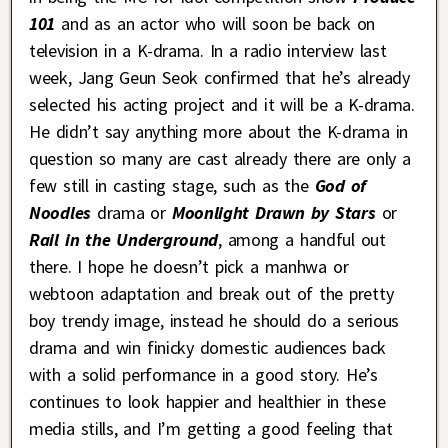
101
and as an actor who will soon be back on
television in a K-drama. In a radio interview last
week, Jang Geun Seok confirmed that he’s already
selected his acting project and it will be a K-drama.
He didn’t say anything more about the K-drama in
question so many are cast already there are only a
few still in casting stage, such as the
God of
Noodles
drama or
Moonlight Drawn by Stars
or
Rail in the Underground
, among a handful out
there. I hope he doesn’t pick a manhwa or
webtoon adaptation and break out of the pretty
boy trendy image, instead he should do a serious
drama and win finicky domestic audiences back
with a solid performance in a good story. He’s
continues to look happier and healthier in these
media stills, and I’m getting a good feeling that