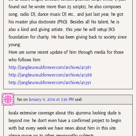
found out he wrote more than 25 scripts), he also composes
song, radio DJ, dance music DJ etc… and just last year, he got
his master plus doctorate (PhD). Besides all his talent, he is
also a kind and giving artiste.. this year he will setup JKS
foundation for charity. He has been giving back to society since
young.
Here are some recent update of him through media for those
who follows him
http://jangkeunsukforever.com/archives/41381
http://jangkeunsukforever.com/archives/41388
http://jangkeunsukforever.com/archives/41391
fan
on
January 11, 2016 at 3:36 PM
said:
koala extensive coverage about this ajumma looking dude is
beyond me. he don’t even have a confirmed project to begin
with but every week we have news about him in this site.
please move on to other newsworthy subjects.