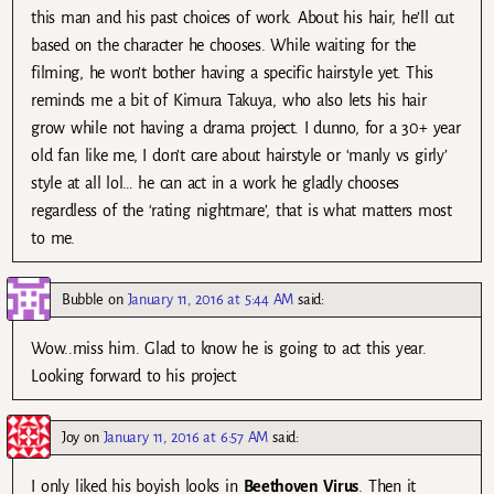
this man and his past choices of work. About his hair, he’ll cut
based on the character he chooses. While waiting for the
filming, he won’t bother having a specific hairstyle yet. This
reminds me a bit of Kimura Takuya, who also lets his hair
grow while not having a drama project. I dunno, for a 30+ year
old fan like me, I don’t care about hairstyle or ‘manly vs girly’
style at all lol… he can act in a work he gladly chooses
regardless of the ‘rating nightmare’, that is what matters most
to me.
Bubble
on
January 11, 2016 at 5:44 AM
said:
Wow..miss him. Glad to know he is going to act this year.
Looking forward to his project.
Joy
on
January 11, 2016 at 6:57 AM
said:
I only liked his boyish looks in
Beethoven Virus
. Then it