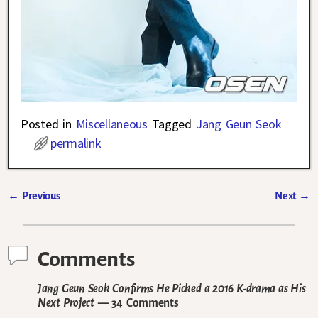
Posted in
Miscellaneous
Tagged
Jang Geun Seok
permalink
←
Previous
Next
→
Post navigation
Comments
Jang Geun Seok Confirms He Picked a 2016 K-drama as His
Next Project
— 34 Comments