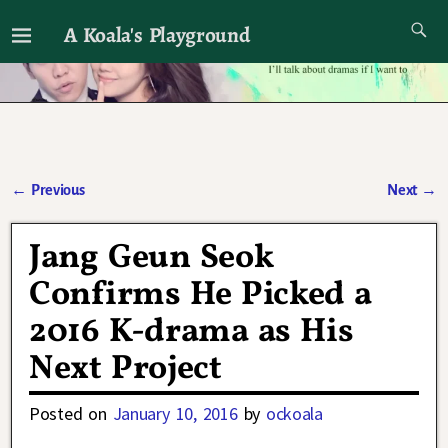
A Koala's Playground
I'll talk about dramas if I want to
←
Previous
Next
→
Post navigation
Jang Geun Seok
Confirms He Picked a
2016 K-drama as His
Next Project
Posted on
January 10, 2016
by
ockoala