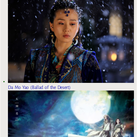
Da Mo Yao (Ballad of the Desert)