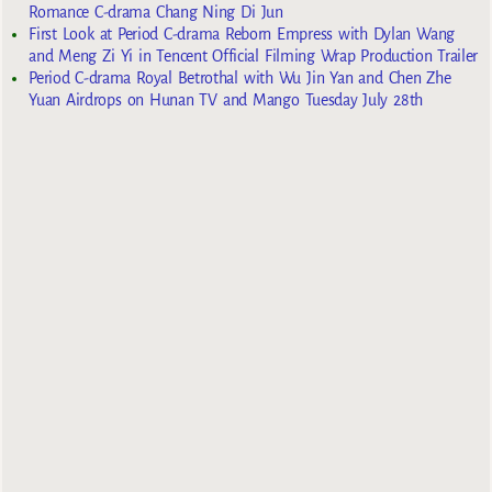
Romance C-drama Chang Ning Di Jun
First Look at Period C-drama Reborn Empress with Dylan Wang
and Meng Zi Yi in Tencent Official Filming Wrap Production Trailer
Period C-drama Royal Betrothal with Wu Jin Yan and Chen Zhe
Yuan Airdrops on Hunan TV and Mango Tuesday July 28th