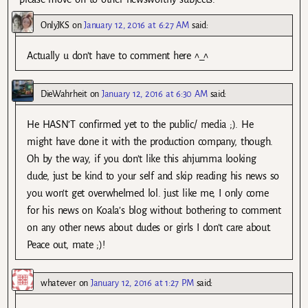
OnlyJKS
on
January 12, 2016 at 6:27 AM
said:
Actually u don’t have to comment here ^_^
DieWahrheit
on
January 12, 2016 at 6:30 AM
said:
He HASN’T confirmed yet to the public/ media ;). He
might have done it with the production company, though.
Oh by the way, if you don’t like this ahjumma looking
dude, just be kind to your self and skip reading his news so
you won’t get overwhelmed lol. just like me, I only come
for his news on Koala’s blog without bothering to comment
on any other news about dudes or girls I don’t care about.
Peace out, mate ;)!
whatever
on
January 12, 2016 at 1:27 PM
said: