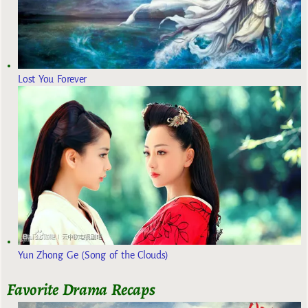
Lost You Forever
Yun Zhong Ge (Song of the Clouds)
Favorite Drama Recaps