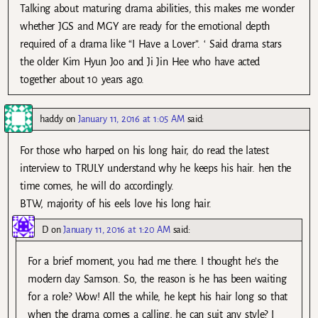
Talking about maturing drama abilities, this makes me wonder
whether JGS and MGY are ready for the emotional depth
required of a drama like “I Have a Lover”. ‘ Said drama stars
the older Kim Hyun Joo and Ji Jin Hee who have acted
together about 10 years ago.
haddy
on
January 11, 2016 at 1:05 AM
said:
For those who harped on his long hair, do read the latest
interview to TRULY understand why he keeps his hair. hen the
time comes, he will do accordingly.
BTW, majority of his eels love his long hair.
D
on
January 11, 2016 at 1:20 AM
said:
For a brief moment, you had me there. I thought he’s the
modern day Samson. So, the reason is he has been waiting
for a role? Wow! All the while, he kept his hair long so that
when the drama comes a calling, he can suit any style? I