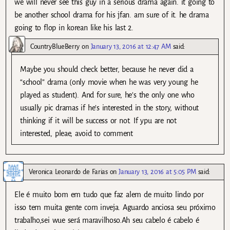
we will never see this guy in a serious drama again. it going to
be another school drama for his jfan. am sure of it. he drama
going to flop in korean like his last 2.
CountryBlueBerry
on
January 13, 2016 at 12:47 AM
said:
Maybe you should check better, because he never did a
“school” drama (only movie when he was very young he
played as student). And for sure, he’s the only one who
usually pic dramas if he’s interested in the story, without
thinking if it will be success or not. If ypu are not
interested, pleae, avoid to comment
Veronica Leonardo de Farias
on
January 13, 2016 at 5:05 PM
said:
Ele é muito bom em tudo que faz alem de muito lindo por
isso tem muita gente com inveja. Aguardo anciosa seu próximo
trabalho,sei wue será maravilhoso.Ah seu cabelo é cabelo é