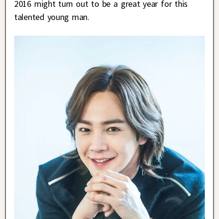
2016 might turn out to be a great year for this
talented young man.