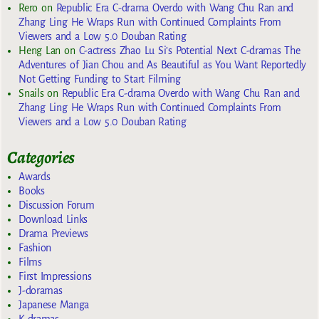
Rero
on
Republic Era C-drama Overdo with Wang Chu Ran and
Zhang Ling He Wraps Run with Continued Complaints From
Viewers and a Low 5.0 Douban Rating
Heng Lan
on
C-actress Zhao Lu Si’s Potential Next C-dramas The
Adventures of Jian Chou and As Beautiful as You Want Reportedly
Not Getting Funding to Start Filming
Snails
on
Republic Era C-drama Overdo with Wang Chu Ran and
Zhang Ling He Wraps Run with Continued Complaints From
Viewers and a Low 5.0 Douban Rating
Categories
Awards
Books
Discussion Forum
Download Links
Drama Previews
Fashion
Films
First Impressions
J-doramas
Japanese Manga