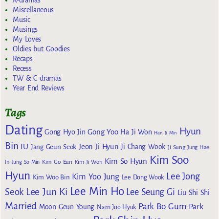
K-dramas
Miscellaneous
Music
Musings
My Loves
Oldies but Goodies
Recaps
Recess
TW & C dramas
Year End Reviews
Tags
Dating
Hyun
Gong Yoo
Gong Hyo Jin
Ha Ji Won
Han Ji Min
Bin
IU
Jeon Ji Hyun
Jang Geun Seok
Ji Chang Wook
Ji Sung
Jung Hae
Kim Soo
Kim So Hyun
Kim Go Eun
In
Jung So Min
Kim Ji Won
Hyun
Lee Jong
Kim Yoo Jung
Kim Woo Bin
Lee Dong Wook
Lee Min Ho
Lee Jun Ki
Seok
Lee Seung Gi
Liu Shi Shi
Married
Park Bo Gum
Park
Moon Geun Young
Nam Joo Hyuk