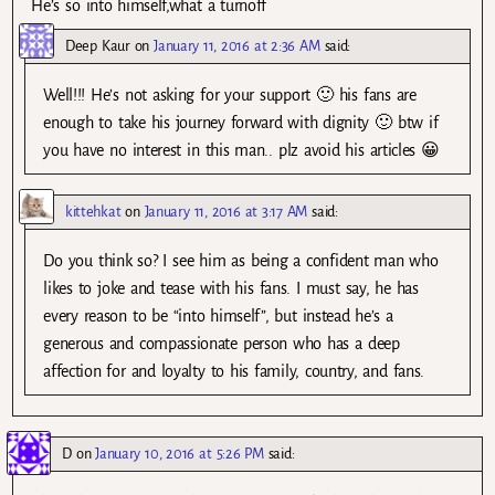
He’s so into himself,what a turnoff
Deep Kaur
on
January 11, 2016 at 2:36 AM
said:
Well!!! He’s not asking for your support 🙂 his fans are
enough to take his journey forward with dignity 🙂 btw if
you have no interest in this man.. plz avoid his articles 😀
kittehkat
on
January 11, 2016 at 3:17 AM
said:
Do you think so? I see him as being a confident man who
likes to joke and tease with his fans. I must say, he has
every reason to be “into himself”, but instead he’s a
generous and compassionate person who has a deep
affection for and loyalty to his family, country, and fans.
D
on
January 10, 2016 at 5:26 PM
said: