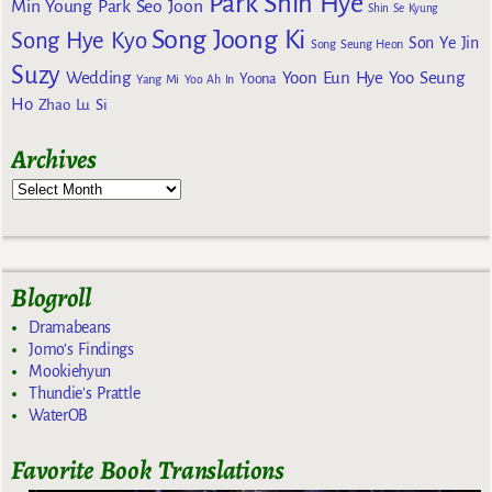
Park Shin Hye
Min Young
Park Seo Joon
Shin Se Kyung
Song Joong Ki
Song Hye Kyo
Son Ye Jin
Song Seung Heon
Suzy
Wedding
Yoon Eun Hye
Yoo Seung
Yoona
Yang Mi
Yoo Ah In
Ho
Zhao Lu Si
Archives
Blogroll
Dramabeans
Jomo's Findings
Mookiehyun
Thundie's Prattle
WaterOB
Favorite Book Translations