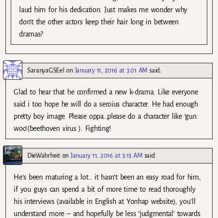
laud him for his dedication. Just makes me wonder why
don’t the other actors keep their hair long in between
dramas?
SaranyaGSEel
on
January 11, 2016 at 3:01 AM
said:
Glad to hear that he confirmed a new k-drama. Like everyone
said i too hope he will do a seroius character. He had enough
pretty boy image. Please oppa…please do a character like ‘gun
woo'(beethoven virus ). Fighting!
DieWahrheit
on
January 11, 2016 at 3:13 AM
said:
He’s been maturing a lot… it hasn’t been an easy road for him,
if you guys can spend a bit of more time to read thoroughly
his interviews (available in English at Yonhap website), you’ll
understand more – and hopefully be less ‘judgmental’ towards