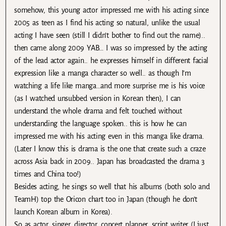
somehow, this young actor impressed me with his acting since
2005 as teen as I find his acting so natural, unlike the usual
acting I have seen (still I didn’t bother to find out the name)..
then came along 2009 YAB… I was so impressed by the acting
of the lead actor again.. he expresses himself in different facial
expression like a manga character so well.. as though I’m
watching a life like manga…and more surprise me is his voice
(as I watched unsubbed version in Korean then), I can
understand the whole drama and felt touched without
understanding the language spoken.. this is how he can
impressed me with his acting even in this manga like drama.
(Later I know this is drama is the one that create such a craze
across Asia back in 2009.. Japan has broadcasted the drama 3
times and China too!)
Besides acting, he sings so well that his albums (both solo and
TeamH) top the Oricon chart too in Japan (though he don’t
launch Korean album in Korea).
So as actor, singer, director, concert planner, script writer (I just