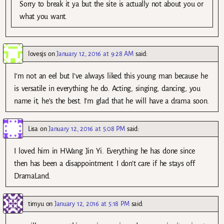
Sorry to break it ya but the site is actually not about you or
what you want.
lovesjs
on
January 12, 2016 at 9:28 AM
said:
I’m not an eel but I’ve always liked this young man because he
is versatile in everything he do. Acting, singing, dancing, you
name it, he’s the best. I’m glad that he will have a drama soon.
Lisa
on
January 12, 2016 at 5:08 PM
said:
I loved him in HWang Jin Yi. Everything he has done since
then has been a disappointment. I don’t care if he stays off
DramaLand.
timyu
on
January 12, 2016 at 5:18 PM
said: