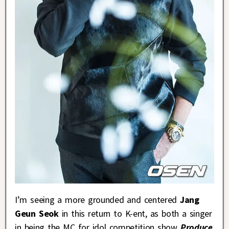
I’m seeing a more grounded and centered
Jang
Geun Seok
in this return to K-ent, as both a singer
in being the MC for idol competition show
Produce