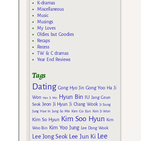
K-dramas
Miscellaneous
Music
Musings
My Loves
Oldies but Goodies
Recaps
Recess
TW & C dramas
Year End Reviews
Tags
Dating
Gong Yoo
Gong Hyo Jin
Ha Ji
Hyun Bin
IU
Won
Jang Geun
Han Ji Min
Jeon Ji Hyun
Seok
Ji Chang Wook
Ji Sung
Kim Go Eun
Jung Hae In
Jung So Min
Kim Ji Won
Kim Soo Hyun
Kim So Hyun
Kim
Kim Yoo Jung
Woo Bin
Lee Dong Wook
Lee
Lee Jun Ki
Lee Jong Seok