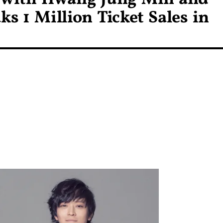
 1 Million Ticket Sales in