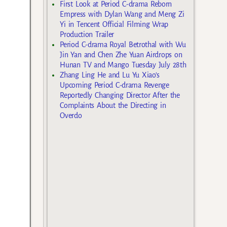
First Look at Period C-drama Reborn
Empress with Dylan Wang and Meng Zi
Yi in Tencent Official Filming Wrap
Production Trailer
Period C-drama Royal Betrothal with Wu
Jin Yan and Chen Zhe Yuan Airdrops on
Hunan TV and Mango Tuesday July 28th
Zhang Ling He and Lu Yu Xiao’s
Upcoming Period C-drama Revenge
Reportedly Changing Director After the
Complaints About the Directing in
Overdo