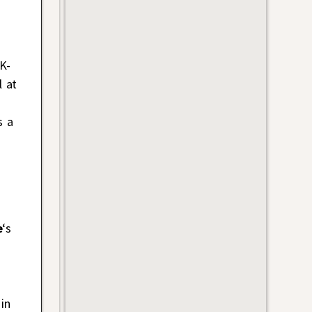
K-
l at
s a
e
‘s
in