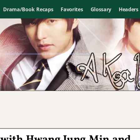
Drama/Book Recaps
Favorites
Glossary
Headers
r with Hwang Jung Min and