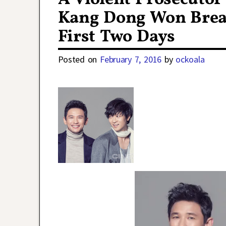
Kang Dong Won Breaks
First Two Days
Posted on
February 7, 2016
by
ockoala