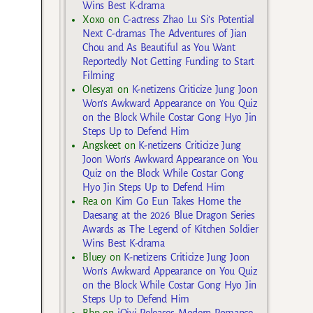
Wins Best K-drama
Xoxo
on
C-actress Zhao Lu Si’s Potential
Next C-dramas The Adventures of Jian
Chou and As Beautiful as You Want
Reportedly Not Getting Funding to Start
Filming
Olesya1
on
K-netizens Criticize Jung Joon
Won’s Awkward Appearance on You Quiz
on the Block While Costar Gong Hyo Jin
Steps Up to Defend Him
Angskeet
on
K-netizens Criticize Jung
Joon Won’s Awkward Appearance on You
Quiz on the Block While Costar Gong
Hyo Jin Steps Up to Defend Him
Rea
on
Kim Go Eun Takes Home the
Daesang at the 2026 Blue Dragon Series
Awards as The Legend of Kitchen Soldier
Wins Best K-drama
Bluey
on
K-netizens Criticize Jung Joon
Won’s Awkward Appearance on You Quiz
on the Block While Costar Gong Hyo Jin
Steps Up to Defend Him
Bbp
on
iQiyi Releases Modern Romance