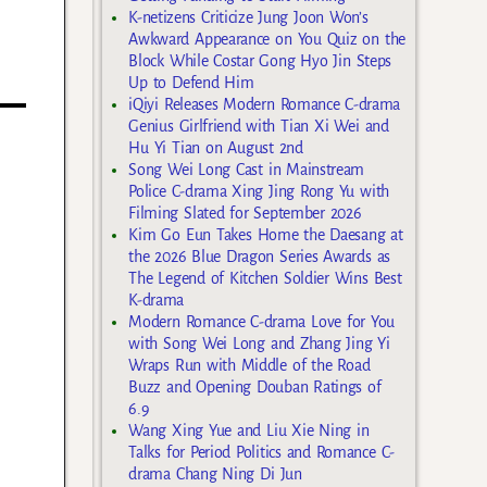
K-netizens Criticize Jung Joon Won’s
Awkward Appearance on You Quiz on the
Block While Costar Gong Hyo Jin Steps
Up to Defend Him
iQiyi Releases Modern Romance C-drama
Genius Girlfriend with Tian Xi Wei and
Hu Yi Tian on August 2nd
Song Wei Long Cast in Mainstream
Police C-drama Xing Jing Rong Yu with
Filming Slated for September 2026
Kim Go Eun Takes Home the Daesang at
the 2026 Blue Dragon Series Awards as
The Legend of Kitchen Soldier Wins Best
K-drama
Modern Romance C-drama Love for You
with Song Wei Long and Zhang Jing Yi
Wraps Run with Middle of the Road
Buzz and Opening Douban Ratings of
6.9
Wang Xing Yue and Liu Xie Ning in
Talks for Period Politics and Romance C-
drama Chang Ning Di Jun