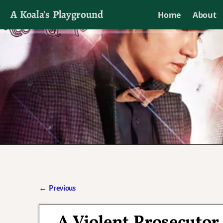
A Koala's Playground
Home
About
I'll talk about dramas if I want to
←
Previous
Post navigation
A Violent Prosecuto