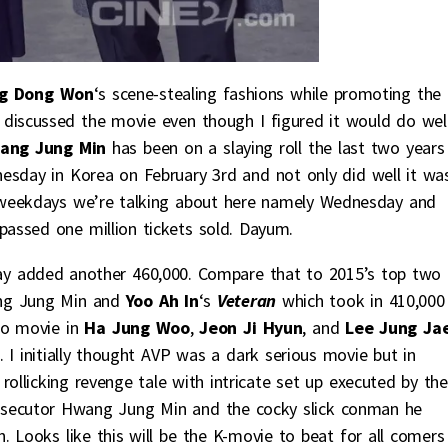
g Dong Won
‘s scene-stealing fashions while promoting the 
er discussed the movie even though I figured it would do wel
ng Jung Min
has been on a slaying roll the last two years
esday in Korea on February 3rd and not only did well it wa
’s weekdays we’re talking about here namely Wednesday and
rpassed one million tickets sold. Dayum.
ay added another 460,000. Compare that to 2015’s top two
ang Jung Min and
Yoo Ah In
‘s
Veteran
which took in 410,000
wo movie in
Ha Jung Woo
,
Jeon Ji Hyun
, and
Lee Jung Ja
s. I initially thought AVP was a dark serious movie but in
rollicking revenge tale with intricate set up executed by the
prosecutor Hwang Jung Min and the cocky slick conman he
 Looks like this will be the K-movie to beat for all comers 