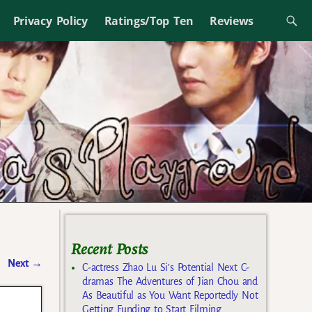
Privacy Policy
Ratings/Top Ten
Reviews
Recent Posts
Next
→
C-actress Zhao Lu Si’s Potential Next C-
dramas The Adventures of Jian Chou and
As Beautiful as You Want Reportedly Not
Getting Funding to Start Filming