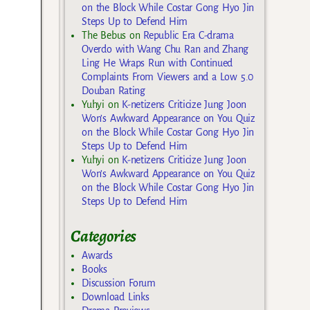
on the Block While Costar Gong Hyo Jin
Steps Up to Defend Him
The Bebus
on
Republic Era C-drama
Overdo with Wang Chu Ran and Zhang
Ling He Wraps Run with Continued
Complaints From Viewers and a Low 5.0
Douban Rating
Yuhyi
on
K-netizens Criticize Jung Joon
Won’s Awkward Appearance on You Quiz
on the Block While Costar Gong Hyo Jin
Steps Up to Defend Him
Yuhyi
on
K-netizens Criticize Jung Joon
Won’s Awkward Appearance on You Quiz
on the Block While Costar Gong Hyo Jin
Steps Up to Defend Him
Categories
Awards
Books
Discussion Forum
Download Links