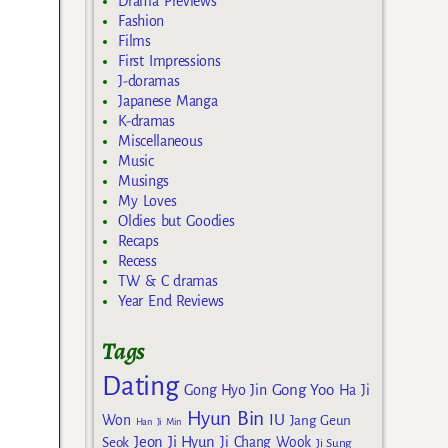
Drama Previews
Fashion
Films
First Impressions
J-doramas
Japanese Manga
K-dramas
Miscellaneous
Music
Musings
My Loves
Oldies but Goodies
Recaps
Recess
TW & C dramas
Year End Reviews
Tags
Dating
Gong Yoo
Gong Hyo Jin
Ha Ji
Hyun Bin
IU
Won
Jang Geun
Han Ji Min
Jeon Ji Hyun
Seok
Ji Chang Wook
Ji Sung