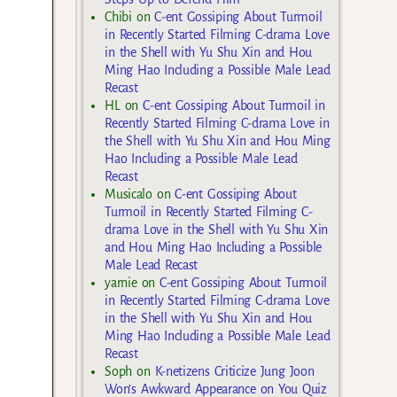
Chibi
on
C-ent Gossiping About Turmoil
in Recently Started Filming C-drama Love
in the Shell with Yu Shu Xin and Hou
Ming Hao Including a Possible Male Lead
Recast
HL
on
C-ent Gossiping About Turmoil in
Recently Started Filming C-drama Love in
the Shell with Yu Shu Xin and Hou Ming
Hao Including a Possible Male Lead
Recast
Musicalo
on
C-ent Gossiping About
Turmoil in Recently Started Filming C-
drama Love in the Shell with Yu Shu Xin
and Hou Ming Hao Including a Possible
Male Lead Recast
yarnie
on
C-ent Gossiping About Turmoil
in Recently Started Filming C-drama Love
in the Shell with Yu Shu Xin and Hou
Ming Hao Including a Possible Male Lead
Recast
Soph
on
K-netizens Criticize Jung Joon
Won’s Awkward Appearance on You Quiz