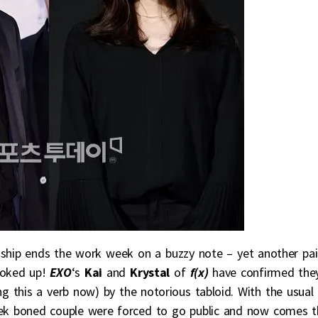
nship ends the work week on a buzzy note – yet another pai
ooked up!
EXO
‘s
Kai
and
Krystal
of
f(x)
have confirmed the
g this a verb now) by the notorious tabloid. With the usual
heek boned couple were forced to go public and now comes t