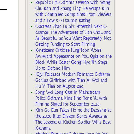
Republic Era C-drama Overdo with Wang
Chu Ran and Zhang Ling He Wraps Run
with Continued Complaints From Viewers
and a Low 5.0 Douban Rating
C-actress Zhao Lu Si’s Potential Next C-
dramas The Adventures of Jian Chou and
As Beautiful as You Want Reportedly Not
Getting Funding to Start Filming
K-netizens Criticize Jung Joon Won’s
Awkward Appearance on You Quiz on the
Block While Costar Gong Hyo Jin Steps
Up to Defend Him
iQiyi Releases Modern Romance C-drama
Genius Girlfriend with Tian Xi Wei and
Hu Yi Tian on August 2nd
Song Wei Long Cast in Mainstream
Police C-drama Xing Jing Rong Yu with
Filming Slated for September 2026
Kim Go Eun Takes Home the Daesang at
the 2026 Blue Dragon Series Awards as
The Legend of Kitchen Soldier Wins Best
K-drama
Modern Romance C-drama Love for You