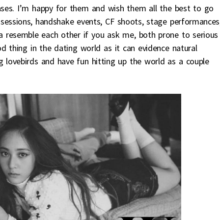
bases. I’m happy for them and wish them all the best to go
 sessions, handshake events, CF shoots, stage performances
a resemble each other if you ask me, both prone to serious
od thing in the dating world as it can evidence natural
ng lovebirds and have fun hitting up the world as a couple