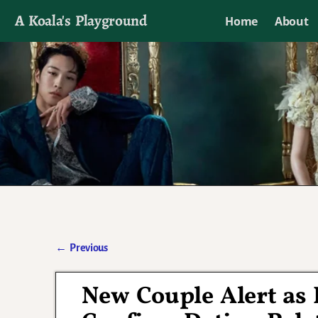
A Koala's Playground
Home
About
I'll talk about dramas if I want to
←
Previous
Post navigation
New Couple Alert as 