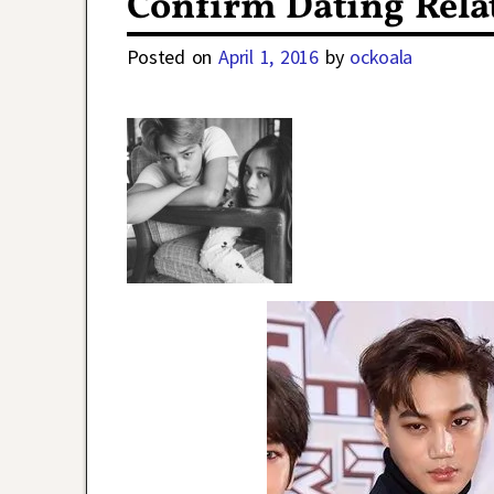
Confirm Dating Rela
Posted on
April 1, 2016
by
ockoala