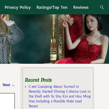
Privacy Policy
Ratings/Top Ten
Reviews
Recent Posts
Next
→
C-ent Gossiping About Turmoil in
Recently Started Filming C-drama Love in
the Shell with Yu Shu Xin and Hou Ming
Hao Including a Possible Male Lead
Recast