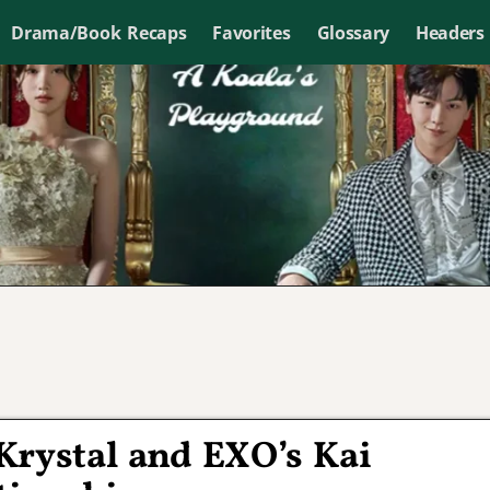
Drama/Book Recaps
Favorites
Glossary
Headers
Krystal and EXO’s Kai