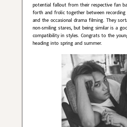
potential fallout from their respective fan 
forth and frolic together between recording
and the occasional drama filming. They sort
non-smiling stares, but being similar is a go
compatibility in styles. Congrats to the you
heading into spring and summer.