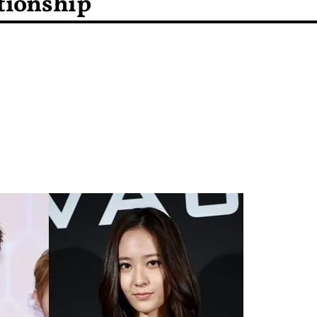
tionship