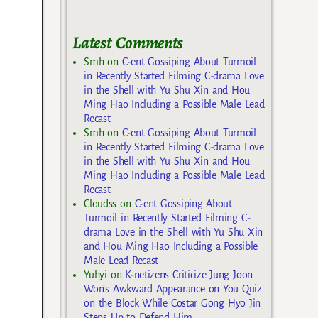
Latest Comments
Smh
on
C-ent Gossiping About Turmoil
in Recently Started Filming C-drama Love
in the Shell with Yu Shu Xin and Hou
Ming Hao Including a Possible Male Lead
Recast
Smh
on
C-ent Gossiping About Turmoil
in Recently Started Filming C-drama Love
in the Shell with Yu Shu Xin and Hou
Ming Hao Including a Possible Male Lead
Recast
Cloudss
on
C-ent Gossiping About
Turmoil in Recently Started Filming C-
drama Love in the Shell with Yu Shu Xin
and Hou Ming Hao Including a Possible
Male Lead Recast
Yuhyi
on
K-netizens Criticize Jung Joon
Won’s Awkward Appearance on You Quiz
on the Block While Costar Gong Hyo Jin
Steps Up to Defend Him