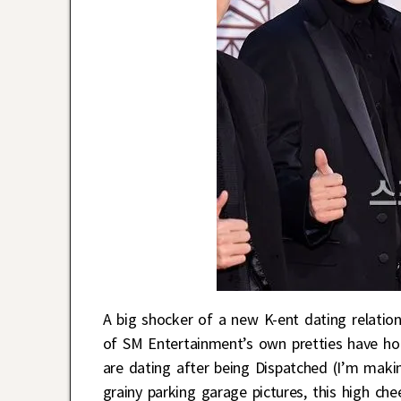
A big shocker of a new K-ent dating relatio
of SM Entertainment’s own pretties have h
are dating after being Dispatched (I’m makin
grainy parking garage pictures, this high c