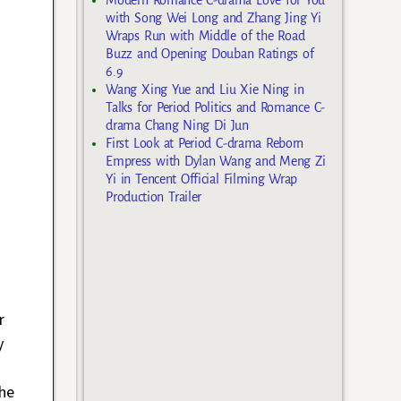
with Song Wei Long and Zhang Jing Yi
Wraps Run with Middle of the Road
Buzz and Opening Douban Ratings of
6.9
Wang Xing Yue and Liu Xie Ning in
Talks for Period Politics and Romance C-
drama Chang Ning Di Jun
First Look at Period C-drama Reborn
Empress with Dylan Wang and Meng Zi
Yi in Tencent Official Filming Wrap
Production Trailer
r
y
he