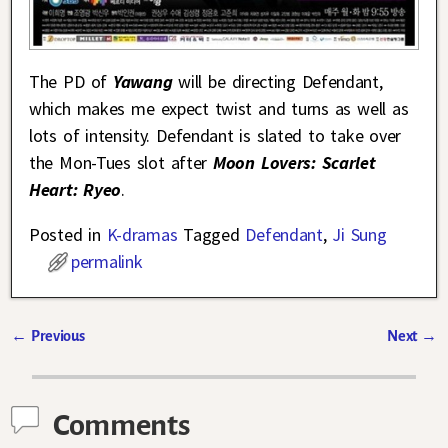
The PD of
Yawang
will be directing Defendant,
which makes me expect twist and turns as well as
lots of intensity. Defendant is slated to take over
the Mon-Tues slot after
Moon Lovers: Scarlet
Heart: Ryeo
.
Posted in
K-dramas
Tagged
Defendant
,
Ji Sung
permalink
←
Previous
Next
→
Post navigation
Comments