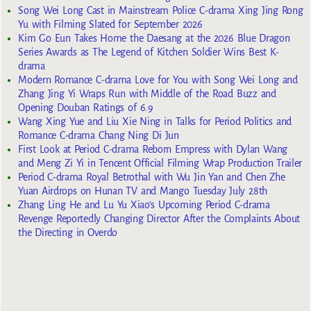
Song Wei Long Cast in Mainstream Police C-drama Xing Jing Rong
Yu with Filming Slated for September 2026
Kim Go Eun Takes Home the Daesang at the 2026 Blue Dragon
Series Awards as The Legend of Kitchen Soldier Wins Best K-
drama
Modern Romance C-drama Love for You with Song Wei Long and
Zhang Jing Yi Wraps Run with Middle of the Road Buzz and
Opening Douban Ratings of 6.9
Wang Xing Yue and Liu Xie Ning in Talks for Period Politics and
Romance C-drama Chang Ning Di Jun
First Look at Period C-drama Reborn Empress with Dylan Wang
and Meng Zi Yi in Tencent Official Filming Wrap Production Trailer
Period C-drama Royal Betrothal with Wu Jin Yan and Chen Zhe
Yuan Airdrops on Hunan TV and Mango Tuesday July 28th
Zhang Ling He and Lu Yu Xiao’s Upcoming Period C-drama
Revenge Reportedly Changing Director After the Complaints About
the Directing in Overdo