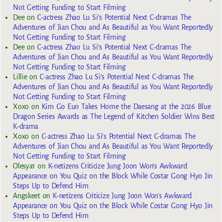
Not Getting Funding to Start Filming
Dee
on
C-actress Zhao Lu Si’s Potential Next C-dramas The
Adventures of Jian Chou and As Beautiful as You Want Reportedly
Not Getting Funding to Start Filming
Dee
on
C-actress Zhao Lu Si’s Potential Next C-dramas The
Adventures of Jian Chou and As Beautiful as You Want Reportedly
Not Getting Funding to Start Filming
Lillie
on
C-actress Zhao Lu Si’s Potential Next C-dramas The
Adventures of Jian Chou and As Beautiful as You Want Reportedly
Not Getting Funding to Start Filming
Xoxo
on
Kim Go Eun Takes Home the Daesang at the 2026 Blue
Dragon Series Awards as The Legend of Kitchen Soldier Wins Best
K-drama
Xoxo
on
C-actress Zhao Lu Si’s Potential Next C-dramas The
Adventures of Jian Chou and As Beautiful as You Want Reportedly
Not Getting Funding to Start Filming
Olesya1
on
K-netizens Criticize Jung Joon Won’s Awkward
Appearance on You Quiz on the Block While Costar Gong Hyo Jin
Steps Up to Defend Him
Angskeet
on
K-netizens Criticize Jung Joon Won’s Awkward
Appearance on You Quiz on the Block While Costar Gong Hyo Jin
Steps Up to Defend Him