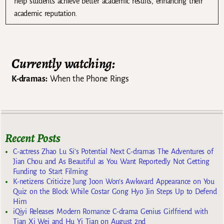
help students achieve better academic results, enhancing their
academic reputation.
Currently watching:
K-dramas:
When the Phone Rings
Recent Posts
C-actress Zhao Lu Si’s Potential Next C-dramas The Adventures of
Jian Chou and As Beautiful as You Want Reportedly Not Getting
Funding to Start Filming
K-netizens Criticize Jung Joon Won’s Awkward Appearance on You
Quiz on the Block While Costar Gong Hyo Jin Steps Up to Defend
Him
iQiyi Releases Modern Romance C-drama Genius Girlfriend with
Tian Xi Wei and Hu Yi Tian on August 2nd