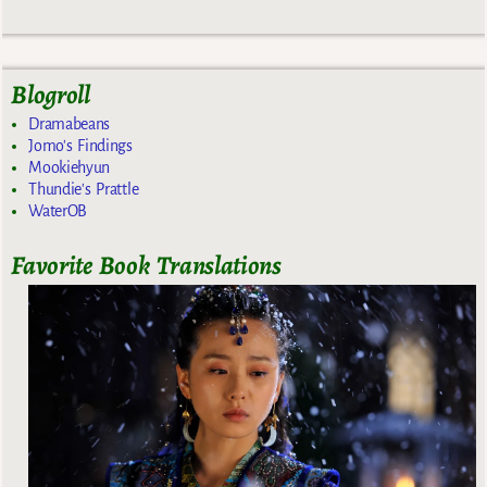
Blogroll
Dramabeans
Jomo's Findings
Mookiehyun
Thundie's Prattle
WaterOB
Favorite Book Translations