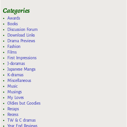
Categories
Awards
Books
Discussion Forum
Download Links
Drama Previews
Fashion
Films
First Impressions
J-doramas
Japanese Manga
K-dramas
Miscellaneous
Music
Musings
My Loves
Oldies but Goodies
Recaps
Recess
TW & C dramas
Year End Reviews