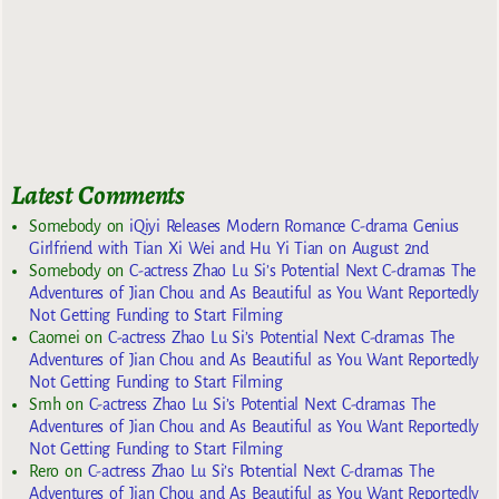
Latest Comments
Somebody
on
iQiyi Releases Modern Romance C-drama Genius
Girlfriend with Tian Xi Wei and Hu Yi Tian on August 2nd
Somebody
on
C-actress Zhao Lu Si’s Potential Next C-dramas The
Adventures of Jian Chou and As Beautiful as You Want Reportedly
Not Getting Funding to Start Filming
Caomei
on
C-actress Zhao Lu Si’s Potential Next C-dramas The
Adventures of Jian Chou and As Beautiful as You Want Reportedly
Not Getting Funding to Start Filming
Smh
on
C-actress Zhao Lu Si’s Potential Next C-dramas The
Adventures of Jian Chou and As Beautiful as You Want Reportedly
Not Getting Funding to Start Filming
Rero
on
C-actress Zhao Lu Si’s Potential Next C-dramas The
Adventures of Jian Chou and As Beautiful as You Want Reportedly