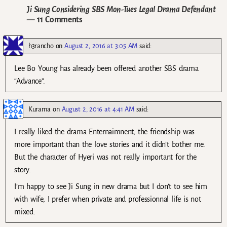
Ji Sung Considering SBS Mon-Tues Legal Drama Defendant
— 11 Comments
h3rancho
on
August 2, 2016 at 3:05 AM
said:
Lee Bo Young has already been offered another SBS drama
“Advance”.
Kurama
on
August 2, 2016 at 4:41 AM
said:
I really liked the drama Enternaimnent, the friendship was
more important than the love stories and it didn’t bother me.
But the character of Hyeri was not really important for the
story.
I’m happy to see Ji Sung in new drama but I don’t to see him
with wife, I prefer when private and professionnal life is not
mixed.