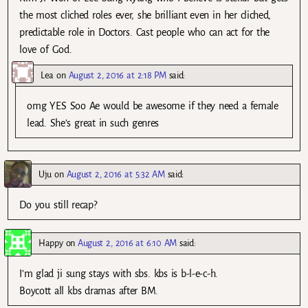
the most cliched roles ever, she brilliant even in her cliched,
predictable role in Doctors. Cast people who can act for the
love of God.
Lea
on
August 2, 2016 at 2:18 PM
said:
omg YES Soo Ae would be awesome if they need a female
lead. She’s great in such genres
Uju
on
August 2, 2016 at 5:32 AM
said:
Do you still recap?
Happy
on
August 2, 2016 at 6:10 AM
said:
I’m glad ji sung stays with sbs. kbs is b-l-e-c-h.
Boycott all kbs dramas after BM.