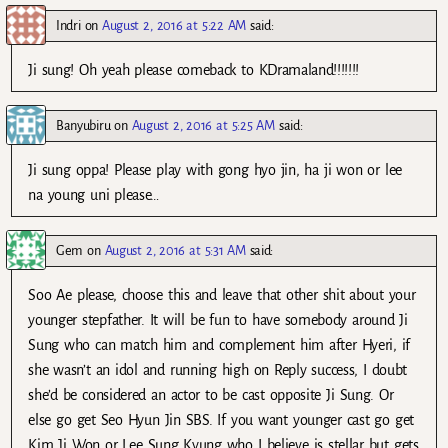
Indri
on
August 2, 2016 at 5:22 AM
said:
Ji sung! Oh yeah please comeback to KDramaland!!!!!!!
Banyubiru
on
August 2, 2016 at 5:25 AM
said:
Ji sung oppa! Please play with gong hyo jin, ha ji won or lee
na young uni please…
Gem
on
August 2, 2016 at 5:31 AM
said:
Soo Ae please, choose this and leave that other shit about your
younger stepfather. It will be fun to have somebody around Ji
Sung who can match him and complement him after Hyeri, if
she wasn’t an idol and running high on Reply success, I doubt
she’d be considered an actor to be cast opposite Ji Sung. Or
else go get Seo Hyun Jin SBS. If you want younger cast go get
Kim Ji Won or Lee Sung Kyung who I believe is stellar but gets