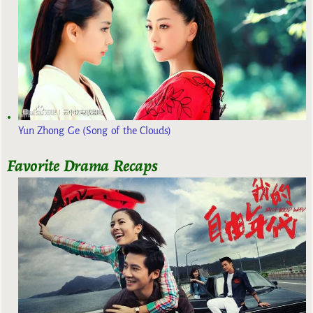
Yun Zhong Ge (Song of the Clouds)
Favorite Drama Recaps