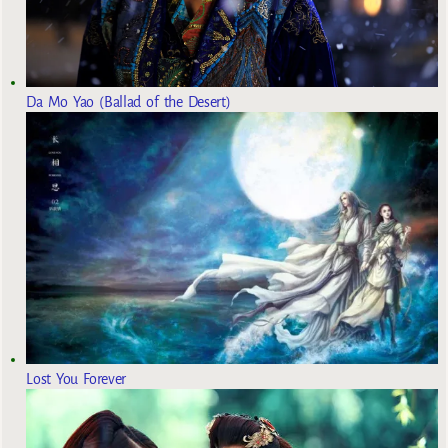
Da Mo Yao (Ballad of the Desert)
Lost You Forever