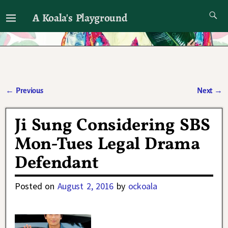
A Koala's Playground
I'll talk about dramas if I want to
←
Previous
Next
→
Post navigation
Ji Sung Considering SBS
Mon-Tues Legal Drama
Defendant
Posted on
August 2, 2016
by
ockoala