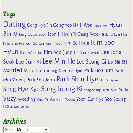
Tags
Dating
Hyun
Gong Yoo
Gong Hyo Jin
Ha Ji Won
Han Ji Min
Bin
IU
Jeon Ji Hyun
Jang Geun Seok
Ji Chang Wook
Ji Sung
Jung Hae
Kim Soo
Kim So Hyun
Kim Go Eun
In
Jung So Min
Kim Ji Won
Hyun
Lee Jong
Kim Yoo Jung
Kim Woo Bin
Lee Dong Wook
Lee Min Ho
Lee Jun Ki
Seok
Lee Seung Gi
Liu Shi Shi
Married
Park Bo Gum
Park
Moon Geun Young
Nam Joo Hyuk
Park Shin Hye
Min Young
Park Seo Joon
Shin Se Kyung
Song Joong Ki
Song Hye Kyo
Son Ye Jin
Song Seung Heon
Suzy
Wedding
Yoon Eun Hye
Yoo Seung
Yoona
Yang Mi
Yoo Ah In
Ho
Zhao Lu Si
Archives