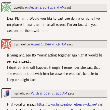
dorothy
on
August 2, 2016 at 6:16 AM
said:
Dear PD nim.. Would you like to cast bae donna or gong hyo
jin please? I miss them in small screen. I’m on board if you
cast one of them with him.
Sganarel
on
August 2, 2016 at 7:54 AM
said:
Ji Sung and Lee Bo Young acting together again…that would be
perfect, indeed…
I don’t think it will happen, though. I remember she said that
she would not act with him because she wouldn’t be able to
keep a straight face.
neiljiohu
on
March 13, 2024 at 2:20 AM
said:
High-quality essays
https://www.lunwentop.net/essay-daixie/
can