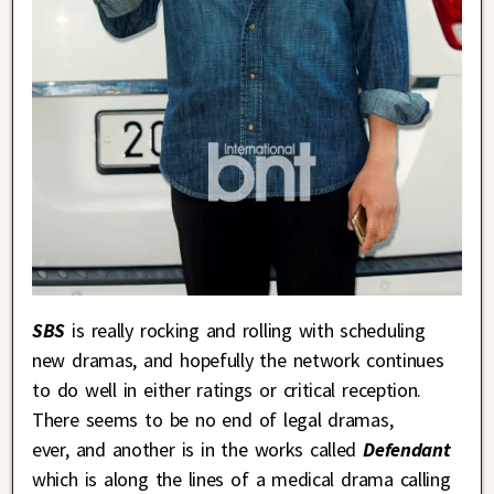
SBS
is really rocking and rolling with scheduling
new dramas, and hopefully the network continues
to do well in either ratings or critical reception.
There seems to be no end of legal dramas,
ever, and another is in the works called
Defendant
which is along the lines of a medical drama calling