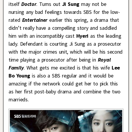
itself
Doctor
. Turns out
Ji Sung
may not be
nursing any bad feelings towards SBS for the low-
rated
Entertainer
earlier this spring, a drama that
didn’t really have a compelling story and saddled
him with an incompatibly cast
Hyeri
as the leading
lady. Defendant is courting Ji Sung as a prosecutor
with the major crimes unit, which will be his second
time playing a prosecutor after being in
Royal
Family
. What gets me excited is that his wife
Lee
Bo Young
is also a SBS regular and it would be
amazing if the network could get her to pick this
as her first post-baby drama and combine the two
marrieds.