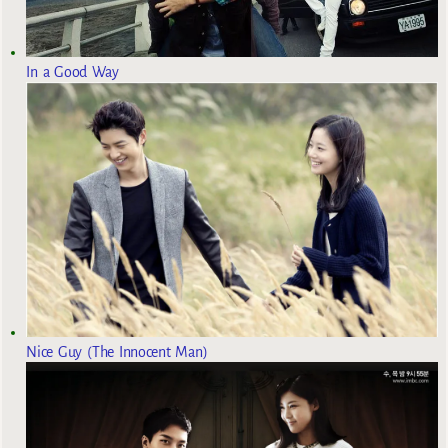
In a Good Way
Nice Guy (The Innocent Man)