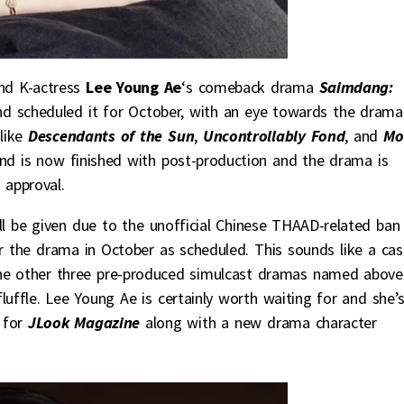
nd K-actress
Lee Young Ae
‘s comeback drama
Saimdang:
d scheduled it for October, with an eye towards the drama
like
Descendants of the Sun
,
Uncontrollably Fond
, and
Mo
nd is now finished with post-production and the drama is
 approval.
ill be given due to the unofficial Chinese THAAD-related ban
ir the drama in October as scheduled. This sounds like a cas
he other three pre-produced simulcast dramas named above 
uffle. Lee Young Ae is certainly worth waiting for and she’
l for
JLook Magazine
along with a new drama character