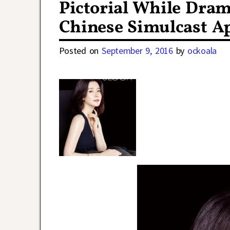
Pictorial While Dra
Chinese Simulcast A
Posted on
September 9, 2016
by
ockoala