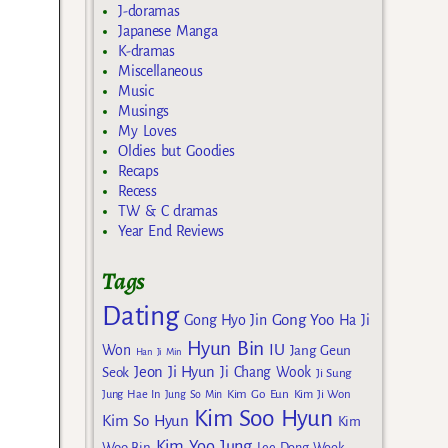
J-doramas
Japanese Manga
K-dramas
Miscellaneous
Music
Musings
My Loves
Oldies but Goodies
Recaps
Recess
TW & C dramas
Year End Reviews
Tags
Dating
Gong Yoo
Gong Hyo Jin
Ha Ji
Hyun Bin
IU
Won
Jang Geun
Han Ji Min
Jeon Ji Hyun
Seok
Ji Chang Wook
Ji Sung
Kim Go Eun
Jung Hae In
Jung So Min
Kim Ji Won
Kim Soo Hyun
Kim So Hyun
Kim
Kim Yoo Jung
Woo Bin