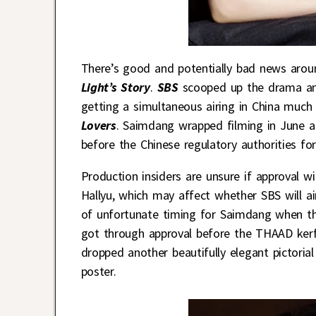
There’s good and potentially bad news arou
Light’s Story
.
SBS
scooped up the drama an
getting a simultaneous airing in China much 
Lovers
. Saimdang wrapped filming in June a
before the Chinese regulatory authorities for
Production insiders are unsure if approval w
Hallyu, which may affect whether SBS will a
of unfortunate timing for Saimdang when t
got through approval before the THAAD kerfl
dropped another beautifully elegant pictoria
poster.