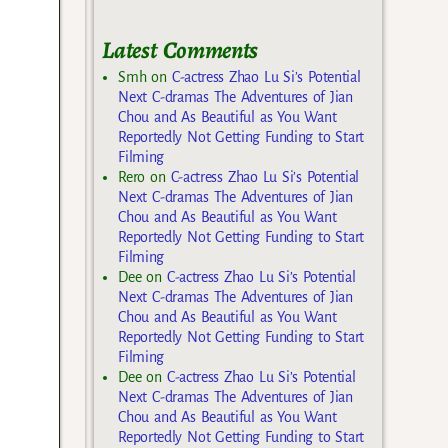
Latest Comments
Smh
on
C-actress Zhao Lu Si’s Potential
Next C-dramas The Adventures of Jian
Chou and As Beautiful as You Want
Reportedly Not Getting Funding to Start
Filming
Rero
on
C-actress Zhao Lu Si’s Potential
Next C-dramas The Adventures of Jian
Chou and As Beautiful as You Want
Reportedly Not Getting Funding to Start
Filming
Dee
on
C-actress Zhao Lu Si’s Potential
Next C-dramas The Adventures of Jian
Chou and As Beautiful as You Want
Reportedly Not Getting Funding to Start
Filming
Dee
on
C-actress Zhao Lu Si’s Potential
Next C-dramas The Adventures of Jian
Chou and As Beautiful as You Want
Reportedly Not Getting Funding to Start