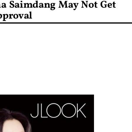
ma Saimdang May Not Get
pproval