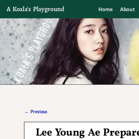
A Koala's Playground
Home
About
I'll talk about dramas if I want to
←
Previous
Post navigation
Lee Young Ae Prepar