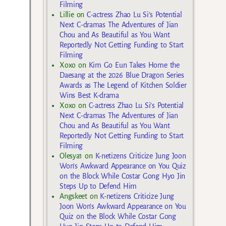
Filming
Lillie
on
C-actress Zhao Lu Si’s Potential
Next C-dramas The Adventures of Jian
Chou and As Beautiful as You Want
Reportedly Not Getting Funding to Start
Filming
Xoxo
on
Kim Go Eun Takes Home the
Daesang at the 2026 Blue Dragon Series
Awards as The Legend of Kitchen Soldier
Wins Best K-drama
Xoxo
on
C-actress Zhao Lu Si’s Potential
Next C-dramas The Adventures of Jian
Chou and As Beautiful as You Want
Reportedly Not Getting Funding to Start
Filming
Olesya1
on
K-netizens Criticize Jung Joon
Won’s Awkward Appearance on You Quiz
on the Block While Costar Gong Hyo Jin
Steps Up to Defend Him
Angskeet
on
K-netizens Criticize Jung
Joon Won’s Awkward Appearance on You
Quiz on the Block While Costar Gong