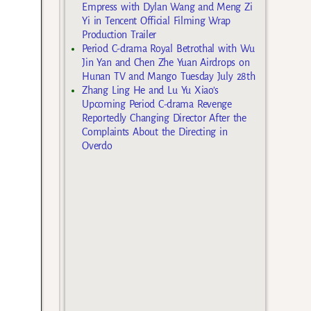
Empress with Dylan Wang and Meng Zi
Yi in Tencent Official Filming Wrap
Production Trailer
Period C-drama Royal Betrothal with Wu
Jin Yan and Chen Zhe Yuan Airdrops on
Hunan TV and Mango Tuesday July 28th
Zhang Ling He and Lu Yu Xiao’s
Upcoming Period C-drama Revenge
Reportedly Changing Director After the
Complaints About the Directing in
Overdo