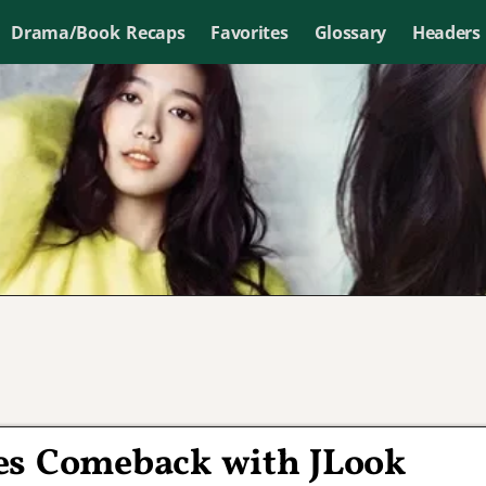
Drama/Book Recaps
Favorites
Glossary
Headers
es Comeback with JLook