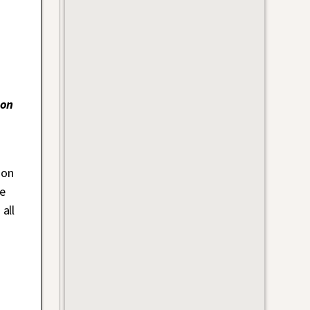
on
 on
e
all
s