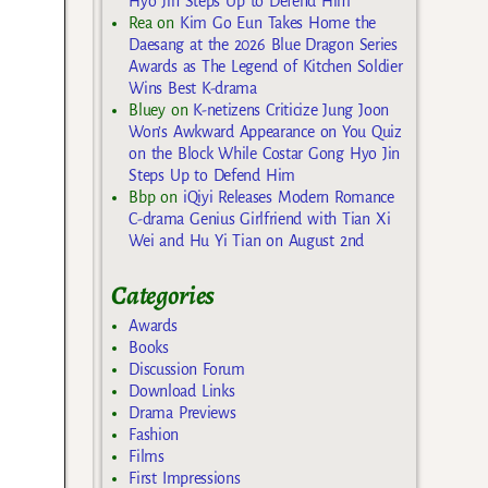
Hyo Jin Steps Up to Defend Him
Rea
on
Kim Go Eun Takes Home the
Daesang at the 2026 Blue Dragon Series
Awards as The Legend of Kitchen Soldier
Wins Best K-drama
Bluey
on
K-netizens Criticize Jung Joon
Won’s Awkward Appearance on You Quiz
on the Block While Costar Gong Hyo Jin
Steps Up to Defend Him
Bbp
on
iQiyi Releases Modern Romance
C-drama Genius Girlfriend with Tian Xi
Wei and Hu Yi Tian on August 2nd
Categories
Awards
Books
Discussion Forum
Download Links
Drama Previews
Fashion
Films
First Impressions