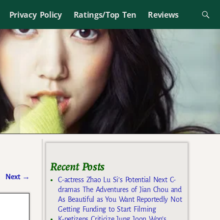
Privacy Policy
Ratings/Top Ten
Reviews
Recent Posts
Next
→
C-actress Zhao Lu Si’s Potential Next C-
dramas The Adventures of Jian Chou and
As Beautiful as You Want Reportedly Not
Getting Funding to Start Filming
K-netizens Criticize Jung Joon Won’s