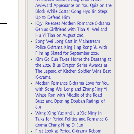
Awkward Appearance on You Quiz on the
Block While Costar Gong Hyo Jin Steps
Up to Defend Him
iQiyi Releases Modern Romance C-drama
Genius Girlfriend with Tian Xi Wei and
Hu Yi Tian on August 2nd
Song Wei Long Cast in Mainstream
Police C-drama Xing Jing Rong Yu with
Filming Slated for September 2026
Kim Go Eun Takes Home the Daesang at
the 2026 Blue Dragon Series Awards as
The Legend of Kitchen Soldier Wins Best
K-drama
Modern Romance C-drama Love for You
with Song Wei Long and Zhang Jing Yi
Wraps Run with Middle of the Road
Buzz and Opening Douban Ratings of
6.9
Wang Xing Yue and Liu Xie Ning in
Talks for Period Politics and Romance C-
drama Chang Ning Di Jun
First Look at Period C-drama Reborn