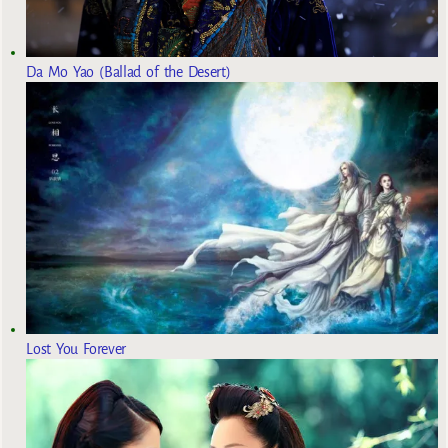
Da Mo Yao (Ballad of the Desert)
Lost You Forever