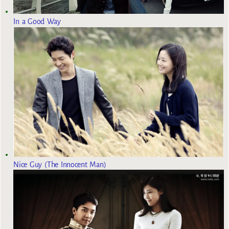
In a Good Way
Nice Guy (The Innocent Man)