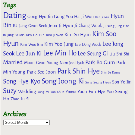
Tags
Dating
Hyun
Gong Yoo
Gong Hyo Jin
Ha Ji Won
Han Ji Min
Bin
IU
Jeon Ji Hyun
Jang Geun Seok
Ji Chang Wook
Ji Sung
Jung Hae
Kim Soo
Kim So Hyun
Kim Go Eun
In
Jung So Min
Kim Ji Won
Hyun
Lee Jong
Kim Yoo Jung
Kim Woo Bin
Lee Dong Wook
Lee Min Ho
Lee Jun Ki
Seok
Lee Seung Gi
Liu Shi Shi
Married
Park Bo Gum
Park
Moon Geun Young
Nam Joo Hyuk
Park Shin Hye
Min Young
Park Seo Joon
Shin Se Kyung
Song Joong Ki
Song Hye Kyo
Son Ye Jin
Song Seung Heon
Suzy
Wedding
Yoon Eun Hye
Yoo Seung
Yoona
Yang Mi
Yoo Ah In
Ho
Zhao Lu Si
Archives