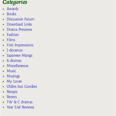
Categories
Awards
Books
Discussion Forum
Download Links
Drama Previews
Fashion
Films
First Impressions
J-doramas
Japanese Manga
K-dramas
Miscellaneous
Music
Musings
My Loves
Oldies but Goodies
Recaps
Recess
TW & C dramas
Year End Reviews