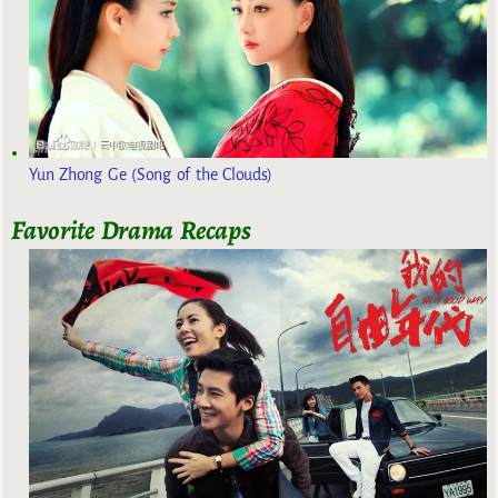
Yun Zhong Ge (Song of the Clouds)
Favorite Drama Recaps