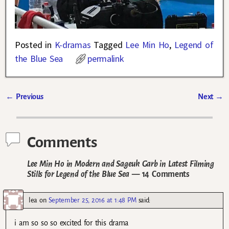
Posted in
K-dramas
Tagged
Lee Min Ho
,
Legend of
the Blue Sea
permalink
←
Previous
Next
→
Post navigation
Comments
Lee Min Ho in Modern and Sageuk Garb in Latest Filming
Stills for Legend of the Blue Sea
— 14 Comments
lea
on
September 25, 2016 at 1:48 PM
said:
i am so so so excited for this drama