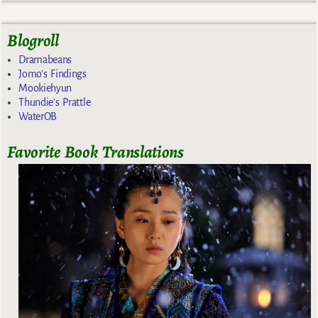
Blogroll
Dramabeans
Jomo's Findings
Mookiehyun
Thundie's Prattle
WaterOB
Favorite Book Translations