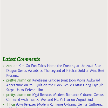
Latest Comments
zara
on
Kim Go Eun Takes Home the Daesang at the 2026 Blue
Dragon Series Awards as The Legend of Kitchen Soldier Wins Best
K-drama
prettyautumn
on
K-netizens Criticize Jung Joon Won’s Awkward
Appearance on You Quiz on the Block While Costar Gong Hyo Jin
Steps Up to Defend Him
prettyautumn
on
iQiyi Releases Modern Romance C-drama Genius
Girlfriend with Tian Xi Wei and Hu Yi Tian on August 2nd
TT
on
iQiyi Releases Modern Romance C-drama Genius Girlfriend