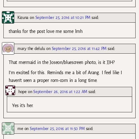
Kizuna
on
September 25, 2016 at 10:21 PM
said:
thanks for the post love me some lmh
mary the delulu
on
September 25, 2016 at 11:42 PM
said:
That mermaid in the Joseon/bluescreen photo, is it JJH?
I’m excited for this. Reminds me a bit of Arang. I feel like I
haven’t seen a proper rom-com in a long time.
hope
on
September 26, 2016 at 1:22 AM
said:
Yes it’s her.
me
on
September 25, 2016 at 11:50 PM
said: