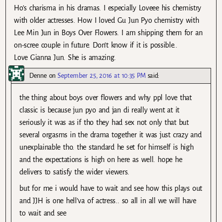
Ho’s charisma in his dramas. I especially Loveee his chemistry
with older actresses. How I loved Gu Jun Pyo chemistry with
Lee Min Jun in Boys Over Flowers. I am shipping them for an
on-scree couple in future. Don’t know if it is possible..
Love Gianna Jun. She is amazing.
Denne
on
September 25, 2016 at 10:35 PM
said:
the thing about boys over flowers and why ppl love that
classic is because jun pyo and jan di really went at it
seriously it was as if tho they had sex not only that but
several orgasms in the drama together it was just crazy and
unexplainable tho. the standard he set for himself is high
and the expectations is high on here as well. hope he
delivers to satisfy the wider viewers.
but for me i would have to wait and see how this plays out
and JJH is one hell’va of actress.. so all in all we will have
to wait and see