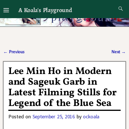
A Koala's Playground
I'll talk about dramas if I want to
←
Previous
Next
→
Post navigation
Lee Min Ho in Modern
and Sageuk Garb in
Latest Filming Stills for
Legend of the Blue Sea
Posted on
September 25, 2016
by
ockoala