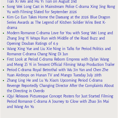
Tian Xi Wei and Hu Yi Tian on August 2nd
Song Wei Long Cast in Mainstream Police C-drama Xing Jing Rong
Yu with Filming Slated for September 2026
Kim Go Eun Takes Home the Daesang at the 2026 Blue Dragon
Series Awards as The Legend of Kitchen Soldier Wins Best K-
drama
Modern Romance C-drama Love for You with Song Wei Long and
Zhang Jing Yi Wraps Run with Middle of the Road Buzz and
Opening Douban Ratings of 6.9
Wang Xing Yue and Liu Xie Ning in Talks for Period Politics and
Romance C-drama Chang Ning Di Jun
First Look at Period C-drama Reborn Empress with Dylan Wang
and Meng Zi Yi in Tencent Official Filming Wrap Production Trailer
Period C-drama Royal Betrothal with Wu Jin Yan and Chen Zhe
Yuan Airdrops on Hunan TV and Mango Tuesday July 28th
Zhang Ling He and Lu Yu Xiao’s Upcoming Period C-drama
Revenge Reportedly Changing Director After the Complaints About
the Directing in Overdo
iQiyi Releases Picturesque Concept Posters for Just Started Filming
Period Romance C-drama A Journey to Glow with Zhao Jin Mai
and Wang An Yu