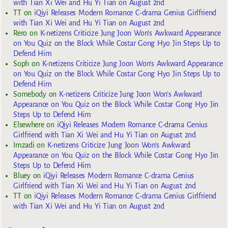
with Tian Xi Wei and Hu Yi Tian on August 2nd
TT
on
iQiyi Releases Modern Romance C-drama Genius Girlfriend
with Tian Xi Wei and Hu Yi Tian on August 2nd
Rero
on
K-netizens Criticize Jung Joon Won’s Awkward Appearance
on You Quiz on the Block While Costar Gong Hyo Jin Steps Up to
Defend Him
Soph
on
K-netizens Criticize Jung Joon Won’s Awkward Appearance
on You Quiz on the Block While Costar Gong Hyo Jin Steps Up to
Defend Him
Somebody
on
K-netizens Criticize Jung Joon Won’s Awkward
Appearance on You Quiz on the Block While Costar Gong Hyo Jin
Steps Up to Defend Him
Elsewhere
on
iQiyi Releases Modern Romance C-drama Genius
Girlfriend with Tian Xi Wei and Hu Yi Tian on August 2nd
Imzadi
on
K-netizens Criticize Jung Joon Won’s Awkward
Appearance on You Quiz on the Block While Costar Gong Hyo Jin
Steps Up to Defend Him
Bluey
on
iQiyi Releases Modern Romance C-drama Genius
Girlfriend with Tian Xi Wei and Hu Yi Tian on August 2nd
TT
on
iQiyi Releases Modern Romance C-drama Genius Girlfriend
with Tian Xi Wei and Hu Yi Tian on August 2nd