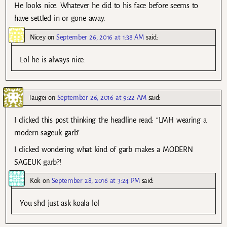
He looks nice. Whatever he did to his face before seems to
have settled in or gone away.
Nicey
on
September 26, 2016 at 1:38 AM
said:
Lol he is always nice.
Taugei
on
September 26, 2016 at 9:22 AM
said:
I clicked this post thinking the headline read: “LMH wearing a
modern sageuk garb”
I clicked wondering what kind of garb makes a MODERN
SAGEUK garb?!
Kok
on
September 28, 2016 at 3:24 PM
said:
You shd just ask koala lol