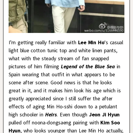
I’m getting really familiar with
Lee Min Ho
‘s casual
light blue cotton tunic top and white linen pants,
what with the steady stream of fan snapped
pictures of him filming
Legend of the Blue Sea
in
Spain wearing that outfit in what appears to be
scene after scene. Good news is that he looks
great in it, and it makes him look his age which is
greatly appreciated since I still suffer the after
effects of aging Min Ho-sshi down to a petulant
high schooler in
Heirs
. Even though
Jeon Ji Hyun
pulled off noona-dongsaeng pairing with
Kim Soo
Hyun
, who looks younger than Lee Min Ho actually,