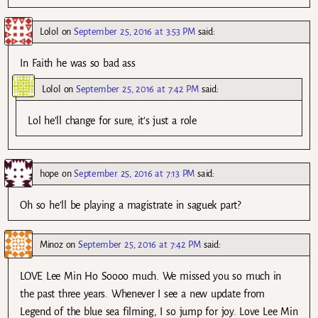
Lolol
on
September 25, 2016 at 3:53 PM
said:
In Faith he was so bad ass
Lolol
on
September 25, 2016 at 7:42 PM
said:
Lol he’ll change for sure, it’s just a role
hope
on
September 25, 2016 at 7:13 PM
said:
Oh so he’ll be playing a magistrate in saguek part?
Minoz
on
September 25, 2016 at 7:42 PM
said:
LOVE Lee Min Ho Soooo much. We missed you so much in
the past three years. Whenever I see a new update from
Legend of the blue sea filming, I so jump for joy. Love Lee Min