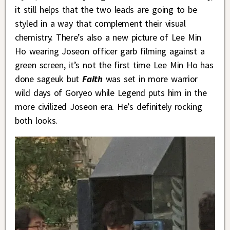
it still helps that the two leads are going to be
styled in a way that complement their visual
chemistry. There’s also a new picture of Lee Min
Ho wearing Joseon officer garb filming against a
green screen, it’s not the first time Lee Min Ho has
done sageuk but
Faith
was set in more warrior
wild days of Goryeo while Legend puts him in the
more civilized Joseon era. He’s definitely rocking
both looks.