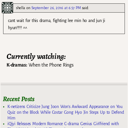
shella
on
September 26, 2016 at 6:57 PM
said:
cant wait for this drama, fighting lee min ho and jun ji
hyun!!!!! ^^
Currently watching:
K-dramas:
When the Phone Rings
Recent Posts
K-netizens Criticize Jung Joon Won’s Awkward Appearance on You
Quiz on the Block While Costar Gong Hyo Jin Steps Up to Defend
Him
iQiyi Releases Modern Romance C-drama Genius Girlfriend with