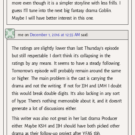
more even though it is a simpler storyline with less frills. I
guess I’ll tune into the next big fantasy drama Goblin.
Maybe I will have better interest in this one.
me
on
December 1, 2016 at 12:55 AM
said:
The ratings are slightly lower than last Thursday’s episode
but still respectable. I don’t think it’s collapsing in the
ratings by any means. It seems to have a steady following.
Tomorrow’s episode will probably remain around the same
or higher. The main problem is the cast is carrying the
drama and not the writing. If not for JJH and LMH I doubt
this would break double digits. It’s also lacking in any sort
of hype. There’s nothing memorable about it, and it doesn’t
generate a lot of discussions either.
This writer was also not great in her last drama Producer
either. Maybe KSH and JJH should have both picked other
drama as their follow-up project after YFAS tbh.