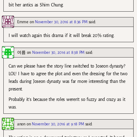
bit her antics as Shim Chung.
Emme
on
November 30, 2016 at 8:36 PM
said:
I will watch again this drama if it will break 20% rating.
여름
on
November 30, 2016 at 8:38 PM
said:
Can we please have the story line switched to Joseon dynasty?
LOL! I have to agree the plot and even the dressing for the two
leads during Joseon dynasty was far more interesting than the
present.
Probably it’s because the roles weren’t so fuzzy and crazy as it
was.
anon
on
November 30, 2016 at 9:18 PM
said: