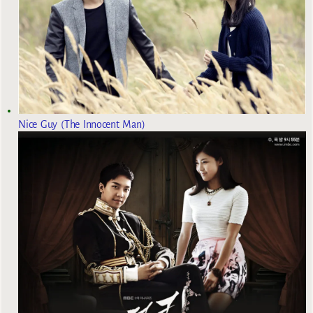
Nice Guy (The Innocent Man)