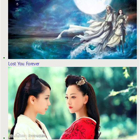
Lost You Forever