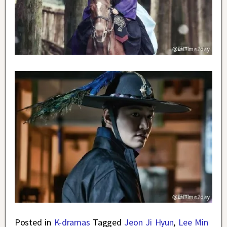
Posted in
K-dramas
Tagged
Jeon Ji Hyun
,
Lee Min