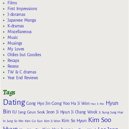
Films
First Impressions
J-doramas
Japanese Manga
K-dramas
Miscellaneous
Music
Musings
My Loves
Oldies but Goodies
Recaps
Recess
TW & C dramas
Year End Reviews
Tags
Dating
Hyun
Gong Yoo
Gong Hyo Jin
Ha Ji Won
Han Ji Min
Bin
IU
Jeon Ji Hyun
Jang Geun Seok
Ji Chang Wook
Ji Sung
Jung Hae
Kim Soo
Kim So Hyun
Kim Go Eun
In
Jung So Min
Kim Ji Won