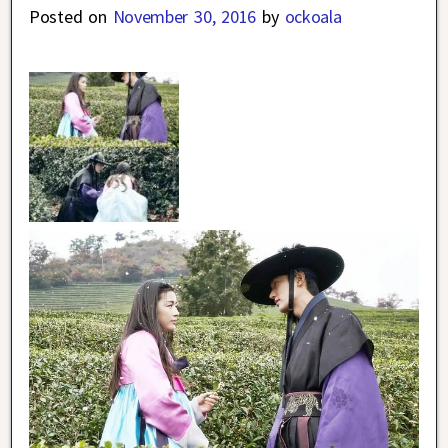
Posted on
November 30, 2016
by
ockoala