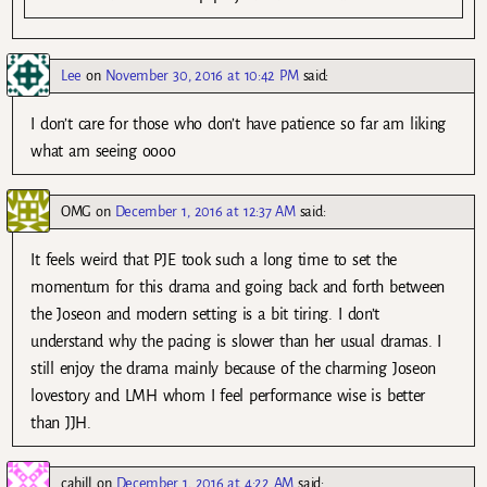
Lee
on
November 30, 2016 at 10:42 PM
said:
I don’t care for those who don’t have patience so far am liking
what am seeing oooo
OMG
on
December 1, 2016 at 12:37 AM
said:
It feels weird that PJE took such a long time to set the
momentum for this drama and going back and forth between
the Joseon and modern setting is a bit tiring. I don’t
understand why the pacing is slower than her usual dramas. I
still enjoy the drama mainly because of the charming Joseon
lovestory and LMH whom I feel performance wise is better
than JJH.
cahill
on
December 1, 2016 at 4:22 AM
said: