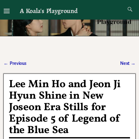
A Koala's Playground
I'll talk about dramas if I want to
←
Previous
Next
→
Post navigation
Lee Min Ho and Jeon Ji
Hyun Shine in New
Joseon Era Stills for
Episode 5 of Legend of
the Blue Sea