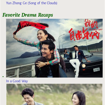
Yun Zhong Ge (Song of the Clouds)
Favorite Drama Recaps
In a Good Way