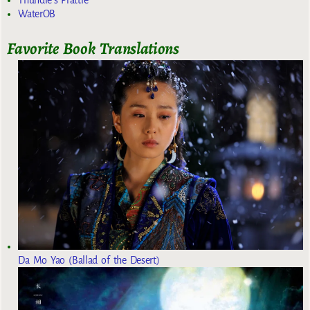
Thundie's Prattle
WaterOB
Favorite Book Translations
Da Mo Yao (Ballad of the Desert)