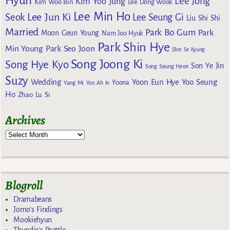
Hyun
Lee Jong
Kim Yoo Jung
Kim Woo Bin
Lee Dong Wook
Lee Min Ho
Lee Jun Ki
Seok
Lee Seung Gi
Liu Shi Shi
Married
Park Bo Gum
Park
Moon Geun Young
Nam Joo Hyuk
Park Shin Hye
Min Young
Park Seo Joon
Shin Se Kyung
Song Joong Ki
Song Hye Kyo
Son Ye Jin
Song Seung Heon
Suzy
Wedding
Yoon Eun Hye
Yoo Seung
Yoona
Yang Mi
Yoo Ah In
Ho
Zhao Lu Si
Archives
Blogroll
Dramabeans
Jomo's Findings
Mookiehyun