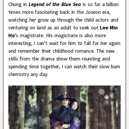
Chung in
Legend of the Blue Sea
is so far a billion
times more fascinating back in the Joseon era,
watching her grow up through the child actors and
venturing on land as an adult to seek out
Lee Min
Ho
‘s magistrate. His magistrate is also more
interesting, I can’t wait for him to fall for her again
and remember their childhood romance. The new
stills from the drama show them reuniting and
spending time together, I can watch their slow burn
chemistry any day.