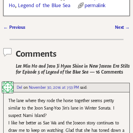
Ho
,
Legend of the Blue Sea
permalink
←
Previous
Next
→
Post navigation
Comments
Lee Min Ho and Jeon Ji Hyun Shine in New Joseon Era Stills
for Episode 5 of Legend of the Blue Sea
— 16 Comments
Del
on
November 30, 2016 at 7:53 PM
said:
The lane where they rode the horse together seems pretty
similar to the Joon Sang-Yoo Jin’s lane in Winter Sonata. I
suspect Nami Island?
I like her better as Sae Wa and the Joseon story continues to
draw me to keep on watching. Glad that she has toned down a