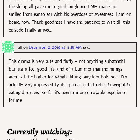
the skiing all gave me a good laugh and LMH made me
smiled from ear to ear with his overdose of sweetness. I am on
board now. Thank goodness I have the patience to wait till this
episode finally arrived.
tiff
on
December 2, 2016 at 11:28 AM
said:
This drama is very cute and fluffy – not anything substantial
but just a feel good. It’s kind of a bummer that the ratings
aren’t a little higher for Weight lifting fairy kim bok joo – I’m
actually very impressed by its approach of athletics & weight &
eating disorders. So far it’s been a more enjoyable experience
for me
Currently watching: