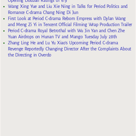
Opening Douban Ratings of 6.9
Wang Xing Yue and Liu Xie Ning in Talks for Period Politics and
Romance C-drama Chang Ning Di Jun
First Look at Period C-drama Reborn Empress with Dylan Wang
and Meng Zi Yi in Tencent Official Filming Wrap Production Trailer
Period C-drama Royal Betrothal with Wu Jin Yan and Chen Zhe
Yuan Airdrops on Hunan TV and Mango Tuesday July 28th
Zhang Ling He and Lu Yu Xiao’s Upcoming Period C-drama
Revenge Reportedly Changing Director After the Complaints About
the Directing in Overdo