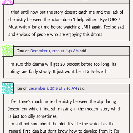
I tried until now but the story doesn’t catch me and the lack of
chemistry between the actors doesn’t help either . Bye LOBS !
Must wait a long time before watching LMH again. Feel so sad
and envious of people who are enjoying this drama .
Gina
on
December 1, 2016 at 8:47 AM
said:
I’m sure this drama will get 20 percent before too long, its
ratings are fairly steady. It just won’t be a DotS-level hit.
ran
on
December 1, 2016 at 8:49 AM
said:
I feel there’s much more chemistry between the otp during
Joseon era while i find sth missing in the modern story which
is just too silly sometimes..
I’m still not sure about the plot. It’s like the writer has the
general first idea but don’t know how to develop from it. For