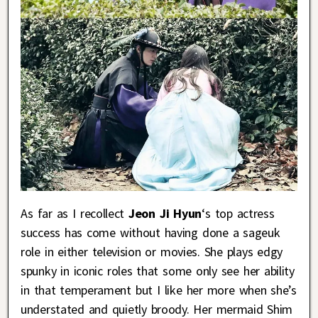
As far as I recollect
Jeon Ji Hyun
‘s top actress
success has come without having done a sageuk
role in either television or movies. She plays edgy
spunky in iconic roles that some only see her ability
in that temperament but I like her more when she’s
understated and quietly broody. Her mermaid Shim