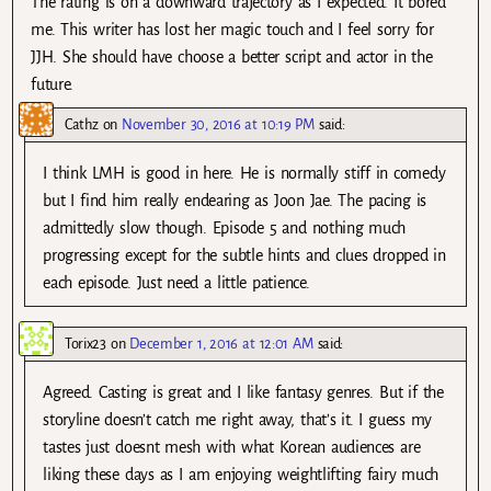
The rating is on a downward trajectory as I expected. It bored
me. This writer has lost her magic touch and I feel sorry for
JJH. She should have choose a better script and actor in the
future.
Cathz
on
November 30, 2016 at 10:19 PM
said:
I think LMH is good in here. He is normally stiff in comedy
but I find him really endearing as Joon Jae. The pacing is
admittedly slow though. Episode 5 and nothing much
progressing except for the subtle hints and clues dropped in
each episode. Just need a little patience.
Torix23
on
December 1, 2016 at 12:01 AM
said:
Agreed. Casting is great and I like fantasy genres. But if the
storyline doesn’t catch me right away, that’s it. I guess my
tastes just doesnt mesh with what Korean audiences are
liking these days as I am enjoying weightlifting fairy much