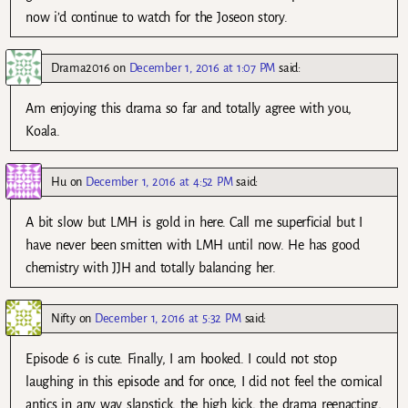
now i’d continue to watch for the Joseon story.
Drama2016
on
December 1, 2016 at 1:07 PM
said:
Am enjoying this drama so far and totally agree with you,
Koala.
Hu
on
December 1, 2016 at 4:52 PM
said:
A bit slow but LMH is gold in here. Call me superficial but I
have never been smitten with LMH until now. He has good
chemistry with JJH and totally balancing her.
Nifty
on
December 1, 2016 at 5:32 PM
said:
Episode 6 is cute. Finally, I am hooked. I could not stop
laughing in this episode and for once, I did not feel the comical
antics in any way slapstick, the high kick, the drama reenacting,