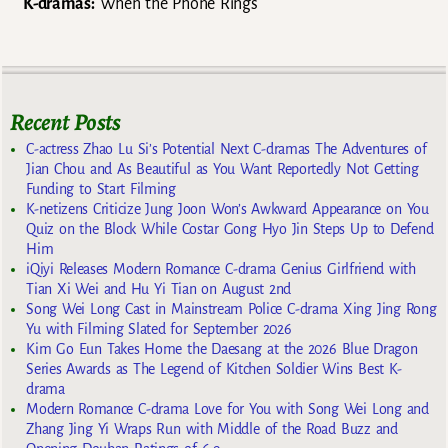
K-dramas:
When the Phone Rings
Recent Posts
C-actress Zhao Lu Si’s Potential Next C-dramas The Adventures of
Jian Chou and As Beautiful as You Want Reportedly Not Getting
Funding to Start Filming
K-netizens Criticize Jung Joon Won’s Awkward Appearance on You
Quiz on the Block While Costar Gong Hyo Jin Steps Up to Defend
Him
iQiyi Releases Modern Romance C-drama Genius Girlfriend with
Tian Xi Wei and Hu Yi Tian on August 2nd
Song Wei Long Cast in Mainstream Police C-drama Xing Jing Rong
Yu with Filming Slated for September 2026
Kim Go Eun Takes Home the Daesang at the 2026 Blue Dragon
Series Awards as The Legend of Kitchen Soldier Wins Best K-
drama
Modern Romance C-drama Love for You with Song Wei Long and
Zhang Jing Yi Wraps Run with Middle of the Road Buzz and