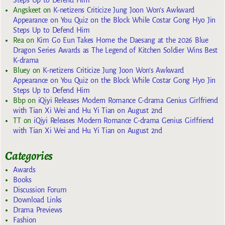
Steps Up to Defend Him
Angskeet
on
K-netizens Criticize Jung Joon Won’s Awkward
Appearance on You Quiz on the Block While Costar Gong Hyo Jin
Steps Up to Defend Him
Rea
on
Kim Go Eun Takes Home the Daesang at the 2026 Blue
Dragon Series Awards as The Legend of Kitchen Soldier Wins Best
K-drama
Bluey
on
K-netizens Criticize Jung Joon Won’s Awkward
Appearance on You Quiz on the Block While Costar Gong Hyo Jin
Steps Up to Defend Him
Bbp
on
iQiyi Releases Modern Romance C-drama Genius Girlfriend
with Tian Xi Wei and Hu Yi Tian on August 2nd
TT
on
iQiyi Releases Modern Romance C-drama Genius Girlfriend
with Tian Xi Wei and Hu Yi Tian on August 2nd
Categories
Awards
Books
Discussion Forum
Download Links
Drama Previews
Fashion