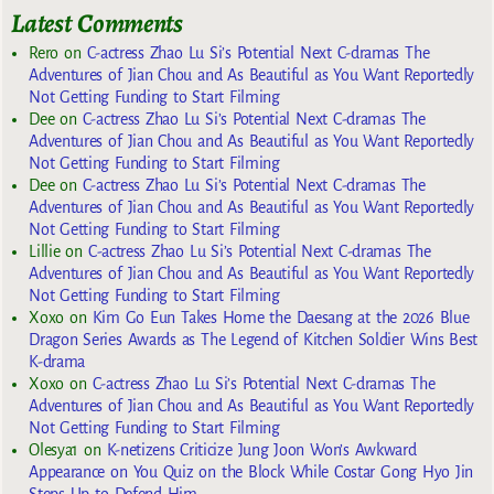
Latest Comments
Rero
on
C-actress Zhao Lu Si’s Potential Next C-dramas The
Adventures of Jian Chou and As Beautiful as You Want Reportedly
Not Getting Funding to Start Filming
Dee
on
C-actress Zhao Lu Si’s Potential Next C-dramas The
Adventures of Jian Chou and As Beautiful as You Want Reportedly
Not Getting Funding to Start Filming
Dee
on
C-actress Zhao Lu Si’s Potential Next C-dramas The
Adventures of Jian Chou and As Beautiful as You Want Reportedly
Not Getting Funding to Start Filming
Lillie
on
C-actress Zhao Lu Si’s Potential Next C-dramas The
Adventures of Jian Chou and As Beautiful as You Want Reportedly
Not Getting Funding to Start Filming
Xoxo
on
Kim Go Eun Takes Home the Daesang at the 2026 Blue
Dragon Series Awards as The Legend of Kitchen Soldier Wins Best
K-drama
Xoxo
on
C-actress Zhao Lu Si’s Potential Next C-dramas The
Adventures of Jian Chou and As Beautiful as You Want Reportedly
Not Getting Funding to Start Filming
Olesya1
on
K-netizens Criticize Jung Joon Won’s Awkward
Appearance on You Quiz on the Block While Costar Gong Hyo Jin