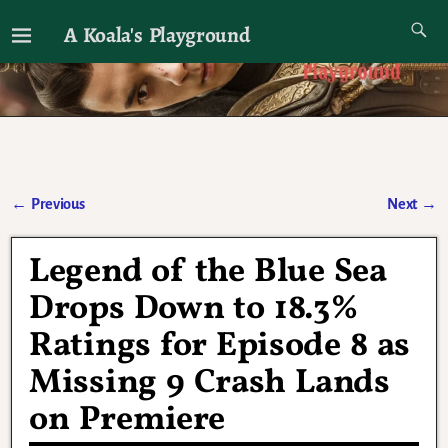
A Koala's Playground
I'll talk about dramas if I want to
←
Previous
Next
→
Post navigation
Legend of the Blue Sea
Drops Down to 18.3%
Ratings for Episode 8 as
Missing 9 Crash Lands
on Premiere