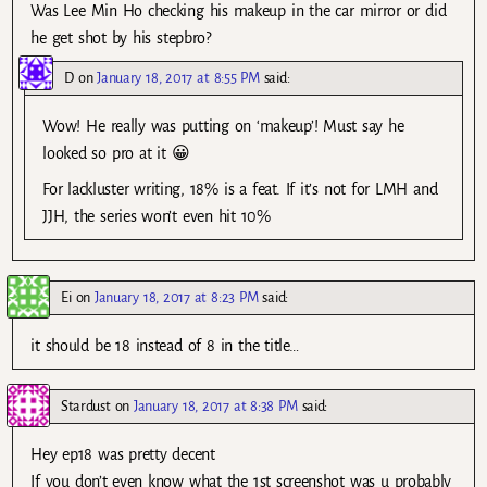
Was Lee Min Ho checking his makeup in the car mirror or did
he get shot by his stepbro?
D
on
January 18, 2017 at 8:55 PM
said:
Wow! He really was putting on ‘makeup’! Must say he
looked so pro at it 😀
For lackluster writing, 18% is a feat. If it’s not for LMH and
JJH, the series won’t even hit 10%
Ei
on
January 18, 2017 at 8:23 PM
said:
it should be 18 instead of 8 in the title…
Stardust
on
January 18, 2017 at 8:38 PM
said:
Hey ep18 was pretty decent
If you don’t even know what the 1st screenshot was u probably