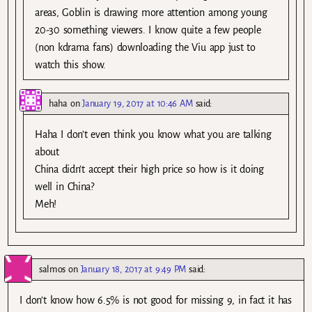
areas, Goblin is drawing more attention among young
20-30 something viewers. I know quite a few people
(non kdrama fans) downloading the Viu app just to
watch this show.
haha
on
January 19, 2017 at 10:46 AM
said:
Haha I don’t even think you know what you are talking
about
China didn’t accept their high price so how is it doing
well in China?
Meh!
salmos
on
January 18, 2017 at 9:49 PM
said:
I don’t know how 6.5% is not good for missing 9, in fact it has