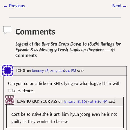
←
Previous
Next
→
Post navigation
Comments
Legend of the Blue Sea Drops Down to 18.3% Ratings for
Episode 8 as Missing 9 Crash Lands on Premiere
— 41
Comments
LOLOL
on
January 18, 2017 at 6:24 PM
said:
Can you do an article on KHJ’s lying ex who dragged him with
false evidence.
LOVE TO KICK YOUR ASS
on
January 18, 2017 at 8:49 PM
said:
dont be so naive she is anti kim hyun joong even he is not
guilty as they wanted to believe.