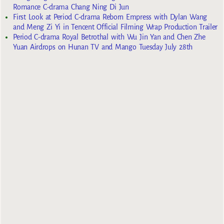
Romance C-drama Chang Ning Di Jun
First Look at Period C-drama Reborn Empress with Dylan Wang
and Meng Zi Yi in Tencent Official Filming Wrap Production Trailer
Period C-drama Royal Betrothal with Wu Jin Yan and Chen Zhe
Yuan Airdrops on Hunan TV and Mango Tuesday July 28th