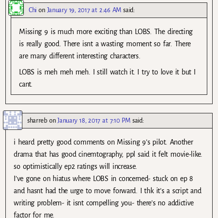
Chi
on
January 19, 2017 at 2:46 AM
said:
Missing 9 is much more exciting than LOBS. The directing
is really good. There isnt a wasting moment so far. There
are many different interesting characters.
LOBS is meh meh meh. I still watch it. I try to love it but I
cant.
sharreb
on
January 18, 2017 at 7:10 PM
said:
i heard pretty good comments on Missing 9’s pilot. Another
drama that has good cinemtography, ppl said it felt movie-like.
so optimistically ep2 ratings will increase.
I’ve gone on hiatus where LOBS in concerned- stuck on ep 8
and hasnt had the urge to move forward. I thk it’s a script and
writing problem- it isnt compelling you- there’s no addictive
factor for me.