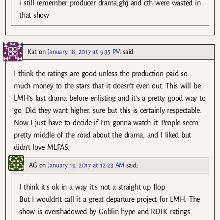
i still remember producer drama,ghj and cth were wasted in
that show
Kat
on
January 18, 2017 at 9:35 PM
said:
I think the ratings are good unless the production paid so
much money to the stars that it doesn’t even out. This will be
LMH’s last drama before enlisting and it’s a pretty good way to
go. Did they want higher, sure but this is certainly respectable.
Now I just have to decide if I’m gonna watch it. People seem
pretty middle of the road about the drama, and I liked but
didn’t love MLFAS.
AG
on
January 19, 2017 at 12:23 AM
said:
I think it’s ok in a way it’s not a straight up flop
But I wouldn’t call it a great departure project for LMH. The
show is overshadowed by Goblin hype and RDTK ratings.