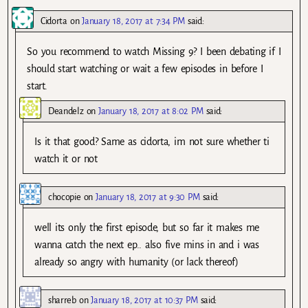
Cidorta
on
January 18, 2017 at 7:34 PM
said:
So you recommend to watch Missing 9? I been debating if I
should start watching or wait a few episodes in before I
start.
Deandelz
on
January 18, 2017 at 8:02 PM
said:
Is it that good? Same as cidorta, im not sure whether ti
watch it or not
chocopie
on
January 18, 2017 at 9:30 PM
said:
well its only the first episode, but so far it makes me
wanna catch the next ep.. also five mins in and i was
already so angry with humanity (or lack thereof)
sharreb
on
January 18, 2017 at 10:37 PM
said: