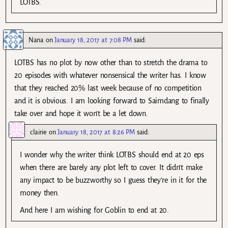
LOTBS.
Nana
on
January 18, 2017 at 7:08 PM
said:
LOTBS has no plot by now other than to stretch the drama to
20 episodes with whatever nonsensical the writer has. I know
that they reached 20% last week because of no competition
and it is obvious. I am looking forward to Saimdang to finally
take over and hope it won’t be a let down.
clairie
on
January 18, 2017 at 8:26 PM
said:
I wonder why the writer think LOTBS should end at 20 eps
when there are barely any plot left to cover. It didn’t make
any impact to be buzzworthy so I guess they’re in it for the
money then.
And here I am wishing for Goblin to end at 20.