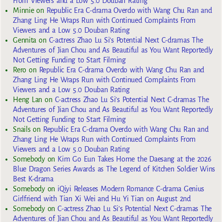
From Viewers and a Low 5.0 Douban Rating
Minnie
on
Republic Era C-drama Overdo with Wang Chu Ran and
Zhang Ling He Wraps Run with Continued Complaints From
Viewers and a Low 5.0 Douban Rating
Gennita
on
C-actress Zhao Lu Si’s Potential Next C-dramas The
Adventures of Jian Chou and As Beautiful as You Want Reportedly
Not Getting Funding to Start Filming
Rero
on
Republic Era C-drama Overdo with Wang Chu Ran and
Zhang Ling He Wraps Run with Continued Complaints From
Viewers and a Low 5.0 Douban Rating
Heng Lan
on
C-actress Zhao Lu Si’s Potential Next C-dramas The
Adventures of Jian Chou and As Beautiful as You Want Reportedly
Not Getting Funding to Start Filming
Snails
on
Republic Era C-drama Overdo with Wang Chu Ran and
Zhang Ling He Wraps Run with Continued Complaints From
Viewers and a Low 5.0 Douban Rating
Somebody
on
Kim Go Eun Takes Home the Daesang at the 2026
Blue Dragon Series Awards as The Legend of Kitchen Soldier Wins
Best K-drama
Somebody
on
iQiyi Releases Modern Romance C-drama Genius
Girlfriend with Tian Xi Wei and Hu Yi Tian on August 2nd
Somebody
on
C-actress Zhao Lu Si’s Potential Next C-dramas The
Adventures of Jian Chou and As Beautiful as You Want Reportedly