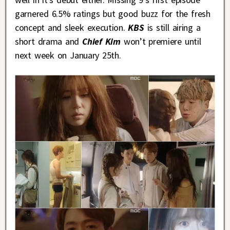
garnered 6.5% ratings but good buzz for the fresh
concept and sleek execution.
KBS
is still airing a
short drama and
Chief Kim
won’t premiere until
next week on January 25th.