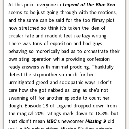
At this point everyone in
Legend of the Blue Sea
seems to be just going through with the motions,
and the same can be said for the too flimsy plot
now stretched so think it’s taken the idea of
circular fate and made it feel like lazy writing.
There was tons of exposition and bad guys
behaving so moronically bad as to orchestrate their
own sting operation while providing confession
ready answers with minimal prodding. Thankfully I
detest the stepmother so much for her
unmitigated greed and sociopathic ways I don’t
care how she got nabbed as long as she’s not
swanning off for another episode to count her
dough. Episode 18 of Legend dropped down from
the magical 20% ratings mark down to 18.3%. but
that didn’t mean
MBC
‘s newcomer
Missing 9
did
well in it’s debut either. Missing 9’s first episode