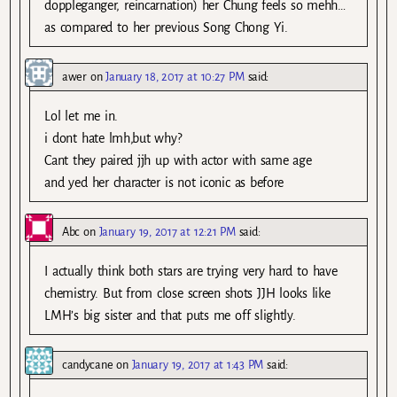
doppleganger, reincarnation) her Chung feels so mehh…
as compared to her previous Song Chong Yi.
awer
on
January 18, 2017 at 10:27 PM
said:
Lol let me in.
i dont hate lmh,but why?
Cant they paired jjh up with actor with same age
and yed her character is not iconic as before
Abc
on
January 19, 2017 at 12:21 PM
said:
I actually think both stars are trying very hard to have
chemistry. But from close screen shots JJH looks like
LMH’s big sister and that puts me off slightly.
candycane
on
January 19, 2017 at 1:43 PM
said: