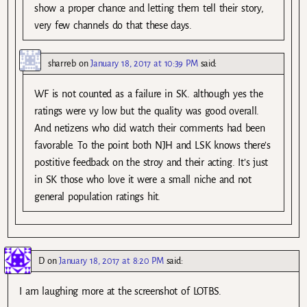
show a proper chance and letting them tell their story,
very few channels do that these days.
sharreb
on
January 18, 2017 at 10:39 PM
said:
WF is not counted as a failure in SK. although yes the
ratings were vy low but the quality was good overall.
And netizens who did watch their comments had been
favorable. To the point both NJH and LSK knows there’s
postitive feedback on the stroy and their acting. It’s just
in SK those who love it were a small niche and not
general population ratings hit.
D
on
January 18, 2017 at 8:20 PM
said:
I am laughing more at the screenshot of LOTBS.