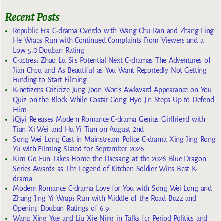
Recent Posts
Republic Era C-drama Overdo with Wang Chu Ran and Zhang Ling
He Wraps Run with Continued Complaints From Viewers and a
Low 5.0 Douban Rating
C-actress Zhao Lu Si’s Potential Next C-dramas The Adventures of
Jian Chou and As Beautiful as You Want Reportedly Not Getting
Funding to Start Filming
K-netizens Criticize Jung Joon Won’s Awkward Appearance on You
Quiz on the Block While Costar Gong Hyo Jin Steps Up to Defend
Him
iQiyi Releases Modern Romance C-drama Genius Girlfriend with
Tian Xi Wei and Hu Yi Tian on August 2nd
Song Wei Long Cast in Mainstream Police C-drama Xing Jing Rong
Yu with Filming Slated for September 2026
Kim Go Eun Takes Home the Daesang at the 2026 Blue Dragon
Series Awards as The Legend of Kitchen Soldier Wins Best K-
drama
Modern Romance C-drama Love for You with Song Wei Long and
Zhang Jing Yi Wraps Run with Middle of the Road Buzz and
Opening Douban Ratings of 6.9
Wang Xing Yue and Liu Xie Ning in Talks for Period Politics and