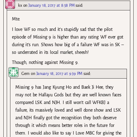
kx
on
January 18, 2017 at 8:58 PM
said:
Mte.
I love WF so much and it’s stupidly sad that the pilot
episode of Missing 9 is higher than any rating WF ever got
during it’s run. Shows how big of a failure WF was in SK –
so underrated in its local market, sheesh!
Though, nothing against Missing 9.
Gem
on
January 18, 2017 at 9:39 PM
said:
Missing 9 has Jang Kyung Ho and Baek Ji Hee, they
may not be Hallayu Gods but they are well known faces
compared LSK and NJH. I still won’t call WFKBJ a
failure, its massively loved and well done show and LSK
and NJH finally got the recognition they both deserve
through it which means better roles in the future for
them. I would also like to say I Love MBC for giving the