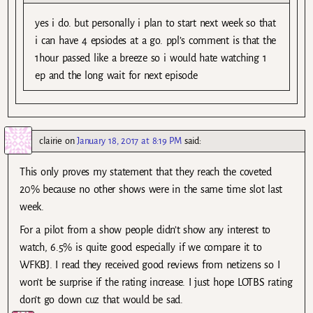
yes i do. but personally i plan to start next week so that
i can have 4 epsiodes at a go. ppl’s comment is that the
1hour passed like a breeze so i would hate watching 1
ep and the long wait for next episode
clairie
on
January 18, 2017 at 8:19 PM
said:
This only proves my statement that they reach the coveted
20% because no other shows were in the same time slot last
week.
For a pilot from a show people didn’t show any interest to
watch, 6.5% is quite good especially if we compare it to
WFKBJ. I read they received good reviews from netizens so I
won’t be surprise if the rating increase. I just hope LOTBS rating
don’t go down cuz that would be sad.