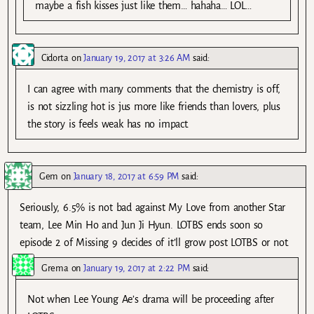
maybe a fish kisses just like them… hahaha… LOL…
Cidorta
on
January 19, 2017 at 3:26 AM
said:
I can agree with many comments that the chemistry is off,
is not sizzling hot is jus more like friends than lovers, plus
the story is feels weak has no impact.
Gem
on
January 18, 2017 at 6:59 PM
said:
Seriously, 6.5% is not bad against My Love from another Star
team, Lee Min Ho and Jun Ji Hyun. LOTBS ends soon so
episode 2 of Missing 9 decides of it’ll grow post LOTBS or not.
Grema
on
January 19, 2017 at 2:22 PM
said:
Not when Lee Young Ae’s drama will be proceeding after