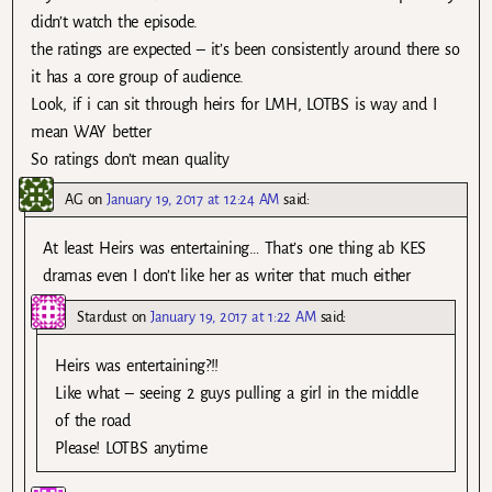
didn’t watch the episode.
the ratings are expected – it’s been consistently around there so
it has a core group of audience.
Look, if i can sit through heirs for LMH, LOTBS is way and I
mean WAY better
So ratings don’t mean quality
AG
on
January 19, 2017 at 12:24 AM
said:
At least Heirs was entertaining… That’s one thing ab KES
dramas even I don’t like her as writer that much either
Stardust
on
January 19, 2017 at 1:22 AM
said:
Heirs was entertaining?!!
Like what – seeing 2 guys pulling a girl in the middle
of the road
Please! LOTBS anytime