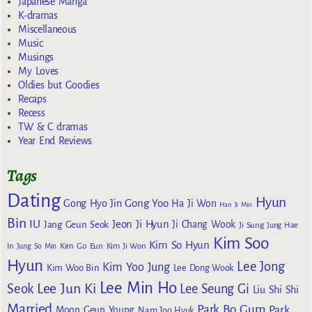
Japanese Manga
K-dramas
Miscellaneous
Music
Musings
My Loves
Oldies but Goodies
Recaps
Recess
TW & C dramas
Year End Reviews
Tags
Dating
Hyun
Gong Yoo
Gong Hyo Jin
Ha Ji Won
Han Ji Min
Bin
IU
Jeon Ji Hyun
Jang Geun Seok
Ji Chang Wook
Ji Sung
Jung Hae
Kim Soo
Kim So Hyun
Kim Go Eun
In
Jung So Min
Kim Ji Won
Hyun
Lee Jong
Kim Yoo Jung
Kim Woo Bin
Lee Dong Wook
Lee Min Ho
Lee Jun Ki
Seok
Lee Seung Gi
Liu Shi Shi
Married
Park Bo Gum
Park
Moon Geun Young
Nam Joo Hyuk