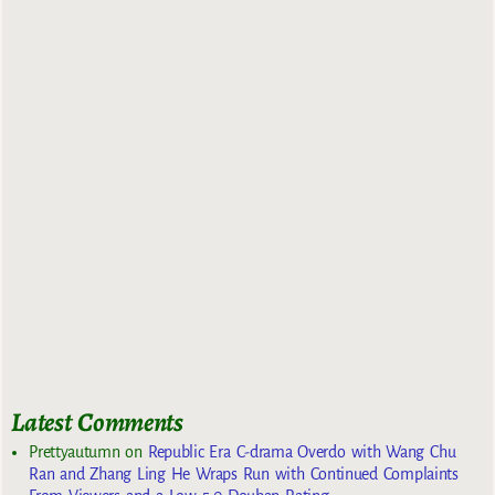
Latest Comments
Prettyautumn
on
Republic Era C-drama Overdo with Wang Chu
Ran and Zhang Ling He Wraps Run with Continued Complaints