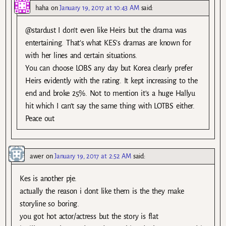
haha
on
January 19, 2017 at 10:43 AM
said:
@stardust I don’t even like Heirs but the drama was
entertaining. That’s what KES’s dramas are known for
with her lines and certain situations.
You can choose LOBS any day but Korea clearly prefer
Heirs evidently with the rating. It kept increasing to the
end and broke 25%. Not to mention it’s a huge Hallyu
hit which I can’t say the same thing with LOTBS either.
Peace out
awer
on
January 19, 2017 at 2:52 AM
said:
Kes is another pje.
actually the reason i dont like them is the they make
storyline so boring.
you got hot actor/actress but the story is flat