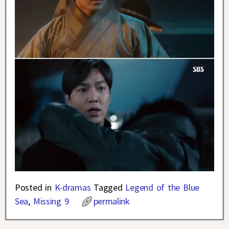
Posted in
K-dramas
Tagged
Legend of the Blue
Sea
,
Missing 9
permalink