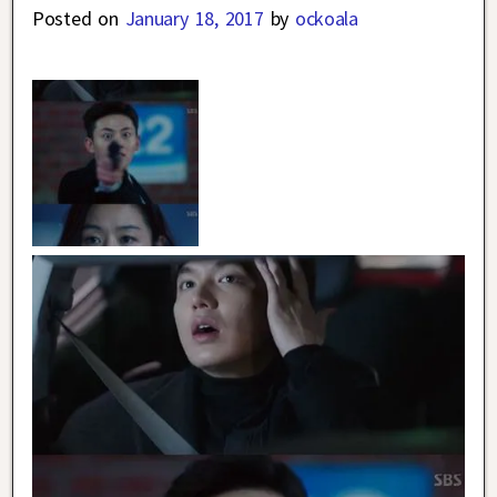
Posted on
January 18, 2017
by
ockoala