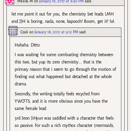
Mirana M
on
January 18, 2017 at 8:40 PM
said:
let me point it out for you, the chemistry bet leads LMH
and JJH is boring, nada, none, kapoosh! Boom, get it? lol.
Czak
on
January 18, 2017 at 9:12 PM
said:
Hahaha. Ditto
I was waiting for some combusting chemistry between
this two, but yup its zero chemistry…. that is the
primary reason that i seem to go through the motion of
finding out what happened but detached at the whole
drama.
Secondly, the writing totally feels recycled from
YWCFTS, and it is more obvious since you have the
same female lead.
3rd Jeon JiHyun was saddled with a character that feels
so passive. For such a rich mythos character (mermaids,