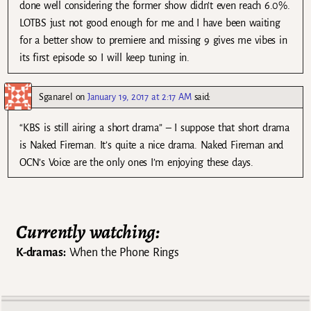
done well considering the former show didn’t even reach 6.0%.
LOTBS just not good enough for me and I have been waiting
for a better show to premiere and missing 9 gives me vibes in
its first episode so I will keep tuning in.
Sganarel
on
January 19, 2017 at 2:17 AM
said:
“KBS is still airing a short drama” – I suppose that short drama
is Naked Fireman. It’s quite a nice drama. Naked Fireman and
OCN’s Voice are the only ones I’m enjoying these days.
Currently watching:
K-dramas:
When the Phone Rings