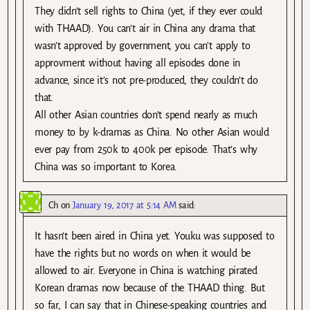
They didn’t sell rights to China (yet, if they ever could
with THAAD). You can’t air in China any drama that
wasn’t approved by government, you can’t apply to
approvment without having all episodes done in
advance, since it’s not pre-produced, they couldn’t do
that.
All other Asian countries don’t spend nearly as much
money to by k-dramas as China. No other Asian would
ever pay from 250k to 400k per episode. That’s why
China was so important to Korea.
Ch
on
January 19, 2017 at 5:14 AM
said:
It hasn’t been aired in China yet. Youku was supposed to
have the rights but no words on when it would be
allowed to air. Everyone in China is watching pirated
Korean dramas now because of the THAAD thing. But
so far, I can say that in Chinese-speaking countries and