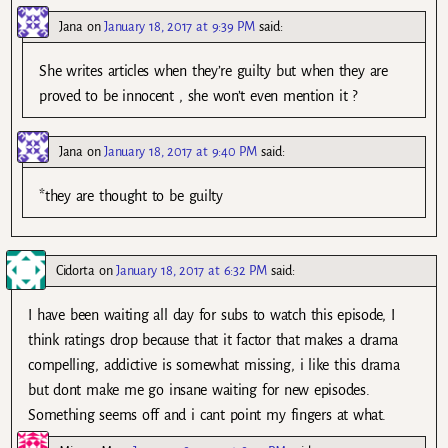
Jana
on
January 18, 2017 at 9:39 PM
said:
She writes articles when they’re guilty but when they are
proved to be innocent , she won’t even mention it ?
Jana
on
January 18, 2017 at 9:40 PM
said:
*they are thought to be guilty
Cidorta
on
January 18, 2017 at 6:32 PM
said:
I have been waiting all day for subs to watch this episode, I
think ratings drop because that it factor that makes a drama
compelling, addictive is somewhat missing, i like this drama
but dont make me go insane waiting for new episodes.
Something seems off and i cant point my fingers at what.