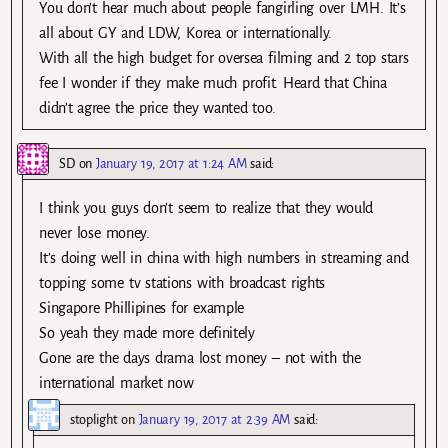
You don’t hear much about people fangirling over LMH. It’s
all about GY and LDW, Korea or internationally.
With all the high budget for oversea filming and 2 top stars
fee I wonder if they make much profit. Heard that China
didn’t agree the price they wanted too.
SD
on
January 19, 2017 at 1:24 AM
said:
I think you guys don’t seem to realize that they would
never lose money.
It’s doing well in china with high numbers in streaming and
topping some tv stations with broadcast rights
Singapore Phillipines for example
So yeah they made more definitely
Gone are the days drama lost money – not with the
international market now
stoplight
on
January 19, 2017 at 2:39 AM
said: