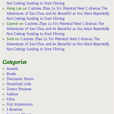
Not Getting Funding to Start Filming
Heng Lan
on
C-actress Zhao Lu Si’s Potential Next C-dramas The
Adventures of Jian Chou and As Beautiful as You Want Reportedly
Not Getting Funding to Start Filming
Caomei
on
C-actress Zhao Lu Si’s Potential Next C-dramas The
Adventures of Jian Chou and As Beautiful as You Want Reportedly
Not Getting Funding to Start Filming
Smh
on
C-actress Zhao Lu Si’s Potential Next C-dramas The
Adventures of Jian Chou and As Beautiful as You Want Reportedly
Not Getting Funding to Start Filming
Categories
Awards
Books
Discussion Forum
Download Links
Drama Previews
Fashion
Films
First Impressions
J-doramas