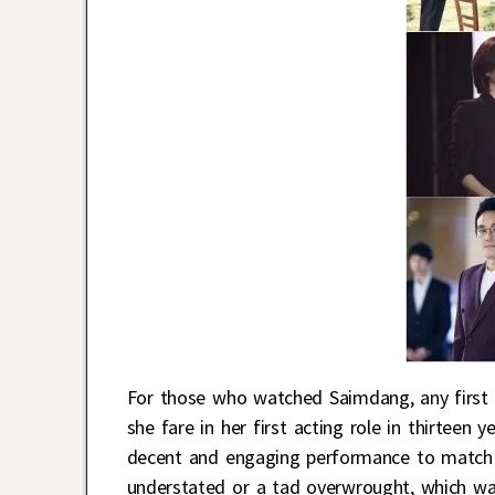
For those who watched Saimdang, any first
she fare in her first acting role in thirteen 
decent and engaging performance to match u
understated or a tad overwrought, which w