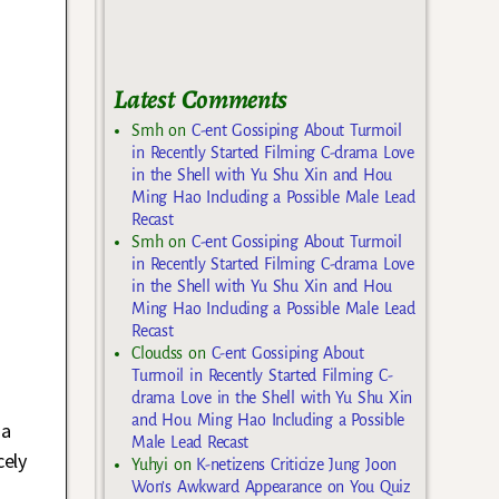
Latest Comments
Smh
on
C-ent Gossiping About Turmoil
in Recently Started Filming C-drama Love
in the Shell with Yu Shu Xin and Hou
Ming Hao Including a Possible Male Lead
Recast
Smh
on
C-ent Gossiping About Turmoil
in Recently Started Filming C-drama Love
in the Shell with Yu Shu Xin and Hou
Ming Hao Including a Possible Male Lead
Recast
Cloudss
on
C-ent Gossiping About
Turmoil in Recently Started Filming C-
drama Love in the Shell with Yu Shu Xin
and Hou Ming Hao Including a Possible
 a
Male Lead Recast
cely
Yuhyi
on
K-netizens Criticize Jung Joon
Won’s Awkward Appearance on You Quiz