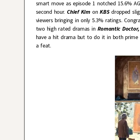
smart move as episode 1 notched 15.6% AGB
second hour.
Chief Kim
on
KBS
dropped slig
viewers bringing in only 5.3% ratings. Congr
two high rated dramas in
Romantic Doctor,
have a hit drama but to do it in both prime
a feat.