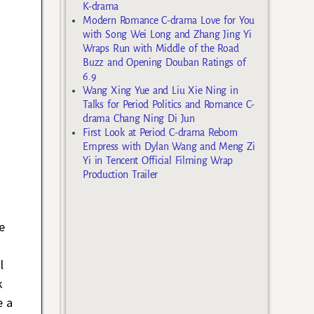
K-drama
Modern Romance C-drama Love for You
with Song Wei Long and Zhang Jing Yi
Wraps Run with Middle of the Road
Buzz and Opening Douban Ratings of
6.9
Wang Xing Yue and Liu Xie Ning in
Talks for Period Politics and Romance C-
drama Chang Ning Di Jun
First Look at Period C-drama Reborn
Empress with Dylan Wang and Meng Zi
Yi in Tencent Official Filming Wrap
Production Trailer
e
l
k
e a