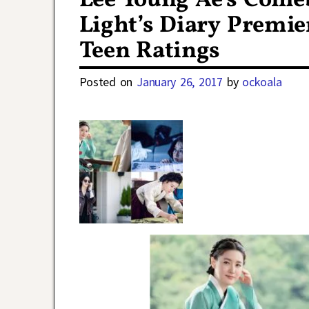
Lee Young Ae’s Com
Light’s Diary Premie
Teen Ratings
Posted on
January 26, 2017
by
ockoala