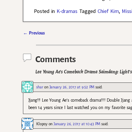
Posted in
K-dramas
Tagged
Chief Kim
,
Miss
←
Previous
Post navigation
Comments
Lee Young Ae’s Comeback Drama Saimdang: Light’s 
shar
on
January 26, 2017 at 9:52 PM
said:
Jjang!!! Lee Young Ae’s comeback drama!!!! Double Jjang
been 14 years since I last watched you on my favorite sa
Klopoy
on
January 26, 2017 at 10:43 PM
said: