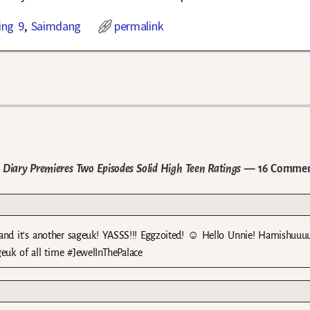
ing 9
,
Saimdang
permalink
Diary Premieres Two Episodes Solid High Teen Ratings
— 16 Commen
 and it’s another sageuk! YASSS!!! Eggzoited! ☺ Hello Unnie! Hamishuuuu
geuk of all time #JewelInThePalace