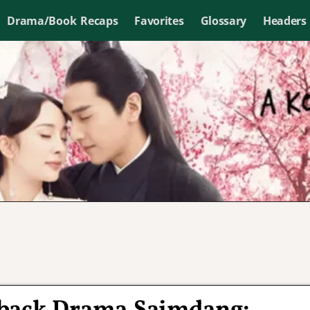
Drama/Book Recaps
Favorites
Glossary
Headers