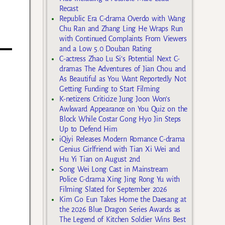
Recast
Republic Era C-drama Overdo with Wang
Chu Ran and Zhang Ling He Wraps Run
with Continued Complaints From Viewers
and a Low 5.0 Douban Rating
C-actress Zhao Lu Si’s Potential Next C-
dramas The Adventures of Jian Chou and
As Beautiful as You Want Reportedly Not
Getting Funding to Start Filming
K-netizens Criticize Jung Joon Won’s
Awkward Appearance on You Quiz on the
Block While Costar Gong Hyo Jin Steps
Up to Defend Him
iQiyi Releases Modern Romance C-drama
Genius Girlfriend with Tian Xi Wei and
Hu Yi Tian on August 2nd
Song Wei Long Cast in Mainstream
Police C-drama Xing Jing Rong Yu with
Filming Slated for September 2026
Kim Go Eun Takes Home the Daesang at
the 2026 Blue Dragon Series Awards as
The Legend of Kitchen Soldier Wins Best