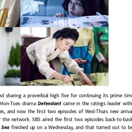
nd sharing a proverbial high five for continuing its prime tim
d Mon-Tues drama
Defendant
came in the ratings leader with
es, and now the first two episodes of Wed-Thurs new arriva
r the network. SBS aired the first two episodes back-to-bac
 Sea
finished up on a Wednesday, and that turned out to b