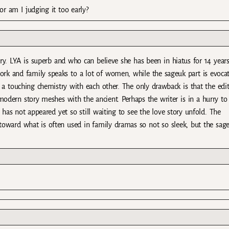
r am I judging it too early?
ry. LYA is superb and who can believe she has been in hiatus for 14 year
rk and family speaks to a lot of women, while the sageuk part is evocat
 a touching chemistry with each other. The only drawback is that the edi
odern story meshes with the ancient. Perhaps the writer is in a hurry to
 has not appeared yet so still waiting to see the love story unfold. The
t toward what is often used in family dramas so not so sleek, but the sag