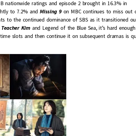
 nationwide ratings and episode 2 brought in 16.3% in
htly to 7.2% and
Missing 9
on MBC continues to miss out 
ats to the continued dominance of SBS as it transitioned ou
 Teacher Kim
and Legend of the Blue Sea, it’s hard enough
 time slots and then continue it on subsequent dramas is qu