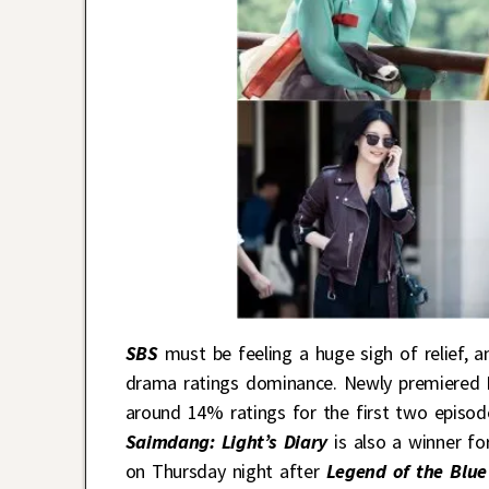
SBS
must be feeling a huge sigh of relief, a
drama ratings dominance. Newly premiere
around 14% ratings for the first two episod
Saimdang: Light’s Diary
is also a winner fo
on Thursday night after
Legend of the Blue