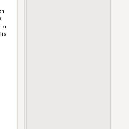
on
t
 to
ite