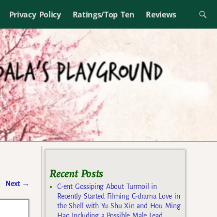
Privacy Policy
Ratings/Top Ten
Reviews
Recent Posts
Next
→
C-ent Gossiping About Turmoil in
Recently Started Filming C-drama Love in
the Shell with Yu Shu Xin and Hou Ming
Hao Including a Possible Male Lead