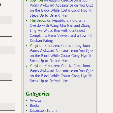
Soph
on
K-netizens Criticize Jung Joon
s
Won’s Awkward Appearance on You Quiz
on the Block While Costar Gong Hyo Jin
Steps Up to Defend Him
The Bebus
on
Republic Era C-drama
Overdo with Wang Chu Ran and Zhang
Ling He Wraps Run with Continued
Complaints From Viewers and a Low 5.0
Douban Rating
Yuhyi
on
K-netizens Criticize Jung Joon
Won’s Awkward Appearance on You Quiz
on the Block While Costar Gong Hyo Jin
Steps Up to Defend Him
Yuhyi
on
K-netizens Criticize Jung Joon
Won’s Awkward Appearance on You Quiz
on the Block While Costar Gong Hyo Jin
Steps Up to Defend Him
Categories
Awards
Books
Discussion Forum