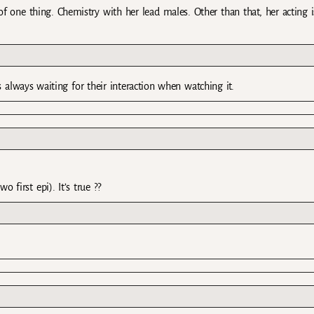
 of one thing. Chemistry with her lead males. Other than that, her acting i
 always waiting for their interaction when watching it.
o first epi). It’s true ??