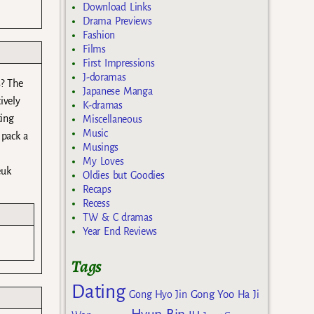
Download Links
Drama Previews
Fashion
Films
First Impressions
J-doramas
s? The
Japanese Manga
ively
K-dramas
ting
Miscellaneous
Music
 pack a
Musings
My Loves
euk
Oldies but Goodies
Recaps
Recess
TW & C dramas
Year End Reviews
Tags
Dating
Gong Yoo
Gong Hyo Jin
Ha Ji