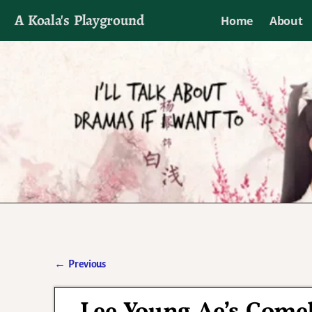
A Koala's Playground
Home
About
I'll talk about dramas if I want to
←
Previous
Post navigation