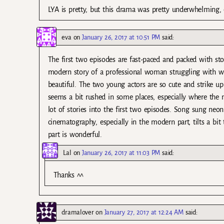
LYA is pretty, but this drama was pretty underwhelming, o
eva
on
January 26, 2017 at 10:51 PM
said:
The first two episodes are fast-paced and packed with sto
modern story of a professional woman struggling with wo
beautiful. The two young actors are so cute and strike up
seems a bit rushed in some places, especially where the m
lot of stories into the first two episodes. Song sung neon
cinematography, especially in the modern part, tilts a bi
part is wonderful.
Lal
on
January 26, 2017 at 11:03 PM
said:
Thanks ^^
dramalover
on
January 27, 2017 at 12:24 AM
said: