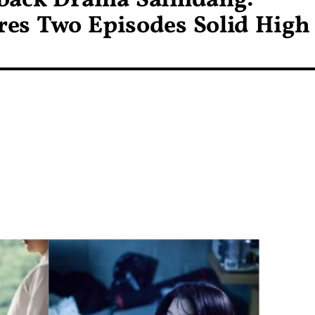
eback Drama Saimdang:
res Two Episodes Solid High