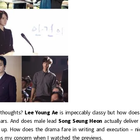
 thoughts?
Lee Young Ae
is impeccably classy but how does
years. And does male lead
Song Seung Heon
actually deliver
p. How does the drama fare in writing and execution – ni
as my concern when I watched the previews.