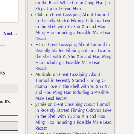
on the Block While Costar Gong Hyo Jin
Steps Up to Defend Him
Chibi
on
C-ent Gossiping About Turmoil
in Recently Started Filming C-drama Love
in the Shell with Yu Shu Xin and Hou
Ming Hao Including a Possible Male Lead
Next
→
Recast
HL
on
C-ent Gossiping About Turmoil in
Recently Started Filming C-drama Love in
the Shell with Yu Shu Xin and Hou Ming
Hao Including a Possible Male Lead
Recast
ts
Musicalo
on
C-ent Gossiping About
Turmoil in Recently Started Filming C-
drama Love in the Shell with Yu Shu Xin
and Hou Ming Hao Including a Possible
Male Lead Recast
u It’s
yarnie
on
C-ent Gossiping About Turmoil
in Recently Started Filming C-drama Love
in the Shell with Yu Shu Xin and Hou
Ming Hao Including a Possible Male Lead
Recast