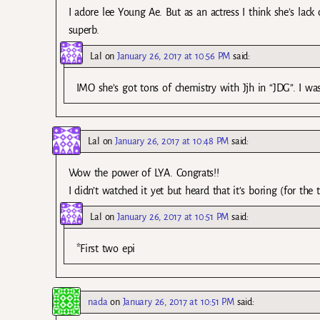
I adore lee Young Ae. But as an actress I think she’s lack
superb.
Lal
on
January 26, 2017 at 10:56 PM
said:
IMO she’s got tons of chemistry with Jjh in “JDG”. I was
Lal
on
January 26, 2017 at 10:48 PM
said:
Wow the power of LYA. Congrats!!
I didn’t watched it yet but heard that it’s boring (for the tw
Lal
on
January 26, 2017 at 10:51 PM
said:
*First two epi
nada
on
January 26, 2017 at 10:51 PM
said: