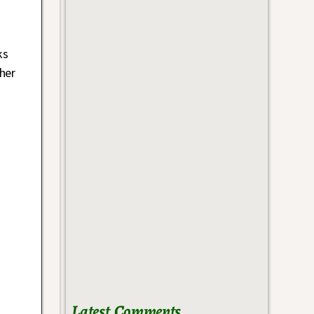
ks
her
Latest Comments