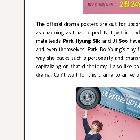
The official drama posters are out for upc
as charming as I had hoped. Not just in lea
male leads
Park Hyung Sik
and
Ji Soo
have 
and even themselves. Park Bo Young’s tiny f
way she packs such a personality and charism
capitalizing on that dichotomy. I also like b
drama. Can’t wait for this drama to arrive 