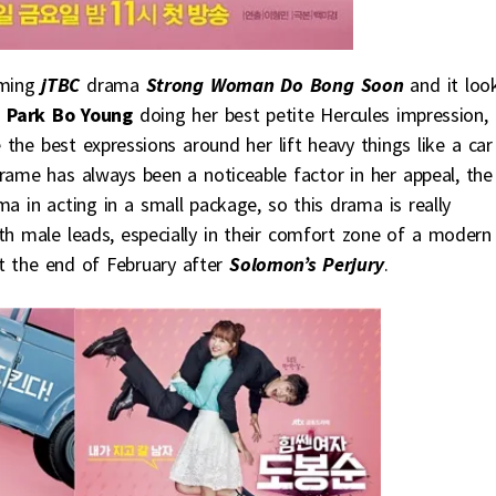
oming
jTBC
drama
Strong Woman Do Bong Soon
and it loo
d
Park Bo Young
doing her best petite Hercules impression, 
the best expressions around her lift heavy things like a car
rame has always been a noticeable factor in her appeal, the
a in acting in a small package, so this drama is really
oth male leads, especially in their comfort zone of a modern
at the end of February after
Solomon’s Perjury
.