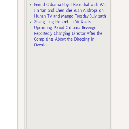
Period C-drama Royal Betrothal with Wu
Jin Yan and Chen Zhe Yuan Airdrops on
Hunan TV and Mango Tuesday July 28th
Zhang Ling He and Lu Yu Xiao’s
Upcoming Period C-drama Revenge
Reportedly Changing Director After the
Complaints About the Directing in
Overdo