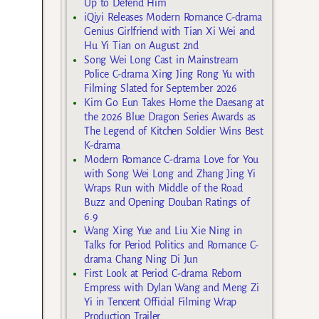
Up to Defend Him
iQiyi Releases Modern Romance C-drama
Genius Girlfriend with Tian Xi Wei and
Hu Yi Tian on August 2nd
Song Wei Long Cast in Mainstream
Police C-drama Xing Jing Rong Yu with
Filming Slated for September 2026
Kim Go Eun Takes Home the Daesang at
the 2026 Blue Dragon Series Awards as
The Legend of Kitchen Soldier Wins Best
K-drama
Modern Romance C-drama Love for You
with Song Wei Long and Zhang Jing Yi
Wraps Run with Middle of the Road
Buzz and Opening Douban Ratings of
6.9
Wang Xing Yue and Liu Xie Ning in
Talks for Period Politics and Romance C-
drama Chang Ning Di Jun
First Look at Period C-drama Reborn
Empress with Dylan Wang and Meng Zi
Yi in Tencent Official Filming Wrap
Production Trailer