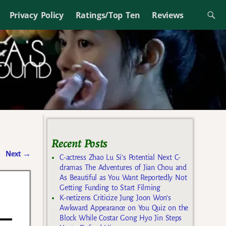
Privacy Policy
Ratings/Top Ten
Reviews
Recent Posts
Next
→
C-actress Zhao Lu Si’s Potential Next C-
dramas The Adventures of Jian Chou and
As Beautiful as You Want Reportedly Not
Getting Funding to Start Filming
K-netizens Criticize Jung Joon Won’s
Awkward Appearance on You Quiz on the
Block While Costar Gong Hyo Jin Steps