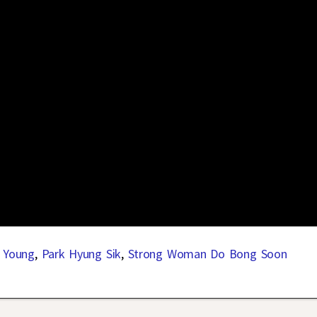
 Young
,
Park Hyung Sik
,
Strong Woman Do Bong Soon