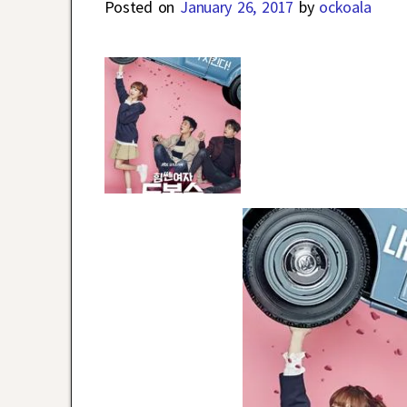
Posted on
January 26, 2017
by
ockoala