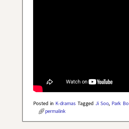
Posted in
K-dramas
Tagged
Ji Soo
,
Park Bo
permalink