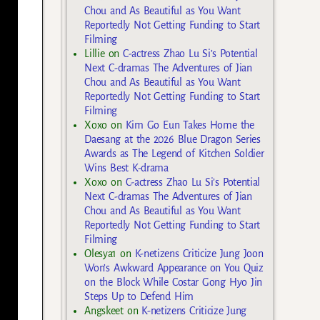
Chou and As Beautiful as You Want
Reportedly Not Getting Funding to Start
Filming
Lillie
on
C-actress Zhao Lu Si’s Potential
Next C-dramas The Adventures of Jian
Chou and As Beautiful as You Want
Reportedly Not Getting Funding to Start
Filming
Xoxo
on
Kim Go Eun Takes Home the
Daesang at the 2026 Blue Dragon Series
Awards as The Legend of Kitchen Soldier
Wins Best K-drama
Xoxo
on
C-actress Zhao Lu Si’s Potential
Next C-dramas The Adventures of Jian
Chou and As Beautiful as You Want
Reportedly Not Getting Funding to Start
Filming
Olesya1
on
K-netizens Criticize Jung Joon
Won’s Awkward Appearance on You Quiz
on the Block While Costar Gong Hyo Jin
Steps Up to Defend Him
Angskeet
on
K-netizens Criticize Jung