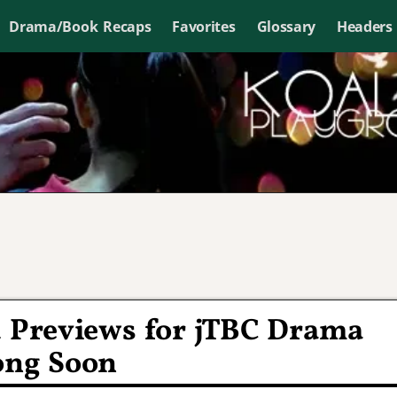
Drama/Book Recaps
Favorites
Glossary
Headers
d Previews for jTBC Drama
ong Soon