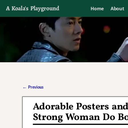
A Koala's Playground
Home
About
I'll talk about dramas if I want to
←
Previous
Post navigation
Adorable Posters an
Strong Woman Do B