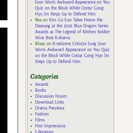
Joon Won’s Awkward Appearance on You
Quiz on the Block While Costar Gong
Hyo Jin Steps Up to Defend Him
Rea
on
Kim Go Eun Takes Home the
Daesang at the 2026 Blue Dragon Series
Awards as The Legend of Kitchen Soldier
Wins Best K-drama
Bluey
on
K-netizens Criticize Jung Joon
Won’s Awkward Appearance on You Quiz
on the Block While Costar Gong Hyo Jin
Steps Up to Defend Him
Categories
Awards
Books
Discussion Forum
Download Links
Drama Previews
Fashion
Films
First Impressions
J-doramas