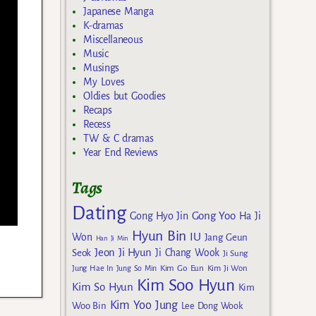
Japanese Manga
K-dramas
Miscellaneous
Music
Musings
My Loves
Oldies but Goodies
Recaps
Recess
TW & C dramas
Year End Reviews
Tags
Dating
Gong Yoo
Gong Hyo Jin
Ha Ji
Hyun Bin
IU
Won
Jang Geun
Han Ji Min
Jeon Ji Hyun
Seok
Ji Chang Wook
Ji Sung
Kim Go Eun
Jung Hae In
Jung So Min
Kim Ji Won
Kim Soo Hyun
Kim So Hyun
Kim
Kim Yoo Jung
Woo Bin
Lee Dong Wook