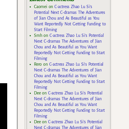
Caomei
on
C-actress Zhao Lu Si’s
Potential Next C-dramas The Adventures
of Jian Chou and As Beautiful as You
Want Reportedly Not Getting Funding to
Start Filming
Smh
on
C-actress Zhao Lu Si’s Potential
Next C-dramas The Adventures of Jian
Chou and As Beautiful as You Want
Reportedly Not Getting Funding to Start
Filming
Rero
on
C-actress Zhao Lu Si’s Potential
Next C-dramas The Adventures of Jian
Chou and As Beautiful as You Want
Reportedly Not Getting Funding to Start
Filming
Dee
on
C-actress Zhao Lu Si’s Potential
Next C-dramas The Adventures of Jian
Chou and As Beautiful as You Want
Reportedly Not Getting Funding to Start
Filming
Dee
on
C-actress Zhao Lu Si’s Potential
Next C-dramas The Adventures of Jian