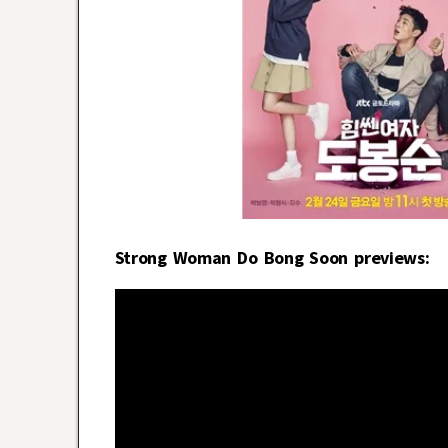
Strong Woman Do Bong Soon previews: