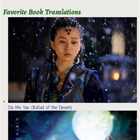
Favorite Book Translations
Da Mo Yao (Ballad of the Desert)