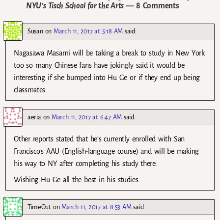
NYU’s Tisch School for the Arts
— 8 Comments
Susan
on
March 11, 2017 at 5:18 AM
said:
Nagasawa Masami will be taking a break to study in New York
too so many Chinese fans have jokingly said it would be
interesting if she bumped into Hu Ge or if they end up being
classmates.
aeria
on
March 11, 2017 at 6:47 AM
said:
Other reports stated that he’s currently enrolled with San
Francisco’s AAU (English-language course) and will be making
his way to NY after completing his study there.
Wishing Hu Ge all the best in his studies.
TimeOut
on
March 11, 2017 at 8:53 AM
said: