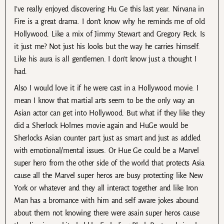
I’ve really enjoyed discovering Hu Ge this last year. Nirvana in
Fire is a great drama. I don’t know why he reminds me of old
Hollywood. Like a mix of Jimmy Stewart and Gregory Peck. Is
it just me? Not just his looks but the way he carries himself.
Like his aura is all gentlemen. I don’t know just a thought I
had.
Also I would love it if he were cast in a Hollywood movie. I
mean I know that martial arts seem to be the only way an
Asian actor can get into Hollywood. But what if they like they
did a Sherlock Holmes movie again and HuGe would be
Sherlocks Asian counter part just as smart and just as addled
with emotional/mental issues. Or Hue Ge could be a Marvel
super hero from the other side of the world that protects Asia
cause all the Marvel super heros are busy protecting like New
York or whatever and they all interact together and like Iron
Man has a bromance with him and self aware jokes abound
about them not knowing there were asain super heros cause