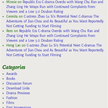
Minnie
on
Republic Era C-drama Overdo with Wang Chu Ran and
Zhang Ling He Wraps Run with Continued Complaints From
Viewers and a Low 5.0 Douban Rating
Gennita
on
C-actress Zhao Lu Si’s Potential Next C-dramas The
Adventures of Jian Chou and As Beautiful as You Want Reportedly
Not Getting Funding to Start Filming
Rero
on
Republic Era C-drama Overdo with Wang Chu Ran and
Zhang Ling He Wraps Run with Continued Complaints From
Viewers and a Low 5.0 Douban Rating
Heng Lan
on
C-actress Zhao Lu Si’s Potential Next C-dramas The
Adventures of Jian Chou and As Beautiful as You Want Reportedly
Not Getting Funding to Start Filming
Categories
Awards
Books
Discussion Forum
Download Links
Drama Previews
Fashion
Films
First Impressions