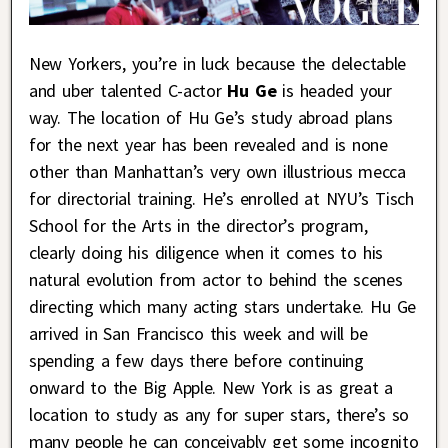
New Yorkers, you’re in luck because the delectable
and uber talented C-actor
Hu Ge
is headed your
way. The location of Hu Ge’s study abroad plans
for the next year has been revealed and is none
other than Manhattan’s very own illustrious mecca
for directorial training. He’s enrolled at NYU’s Tisch
School for the Arts in the director’s program,
clearly doing his diligence when it comes to his
natural evolution from actor to behind the scenes
directing which many acting stars undertake. Hu Ge
arrived in San Francisco this week and will be
spending a few days there before continuing
onward to the Big Apple. New York is as great a
location to study as any for super stars, there’s so
many people he can conceivably get some incognito