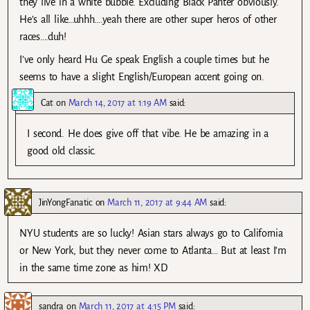
they live in a white bubble. Excluding Black Panter obviously.
He’s all like…uhhh….yeah there are other super heros of other
races….duh!
I’ve only heard Hu Ge speak English a couple times but he
seems to have a slight English/European accent going on.
Cat
on
March 14, 2017 at 1:19 AM
said:
I second. He does give off that vibe. He be amazing in a
good old classic.
JinYongFanatic
on
March 11, 2017 at 9:44 AM
said:
NYU students are so lucky! Asian stars always go to California
or New York, but they never come to Atlanta… But at least I’m
in the same time zone as him! XD
sandra
on
March 11, 2017 at 4:15 PM
said: