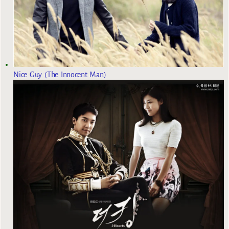
Nice Guy (The Innocent Man)