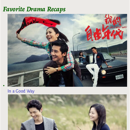
Favorite Drama Recaps
In a Good Way