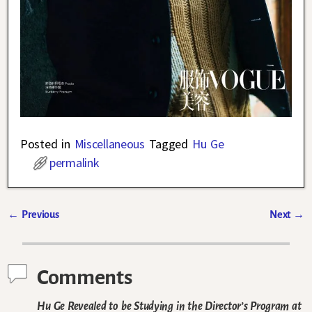
Posted in
Miscellaneous
Tagged
Hu Ge
permalink
←
Previous
Next
→
Post navigation
Comments
Hu Ge Revealed to be Studying in the Director’s Program at