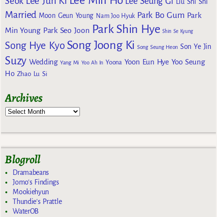
Lee Min Ho
Lee Jun Ki
Seok
Lee Seung Gi
Liu Shi Shi
Married
Park Bo Gum
Park
Moon Geun Young
Nam Joo Hyuk
Park Shin Hye
Min Young
Park Seo Joon
Shin Se Kyung
Song Joong Ki
Song Hye Kyo
Son Ye Jin
Song Seung Heon
Suzy
Wedding
Yoon Eun Hye
Yoo Seung
Yoona
Yang Mi
Yoo Ah In
Ho
Zhao Lu Si
Archives
Blogroll
Dramabeans
Jomo's Findings
Mookiehyun
Thundie's Prattle
WaterOB