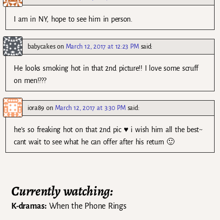
I am in NY, hope to see him in person.
babycakes
on
March 12, 2017 at 12:23 PM
said:
He looks smoking hot in that 2nd picture!! I love some scruff
on men!???
iora89
on
March 12, 2017 at 3:30 PM
said:
he’s so freaking hot on that 2nd pic ♥ i wish him all the best~
cant wait to see what he can offer after his return 🙂
Currently watching:
K-dramas:
When the Phone Rings