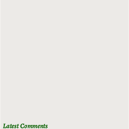
Latest Comments