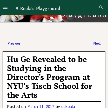
A Koala's Playground
I'll talk about dramas if I want to
←
Previous
Next
→
Post navigation
Hu Ge Revealed to be
Studying in the
Director’s Program at
NYU’s Tisch School for
the Arts
Posted on
March 11, 2017
by
ockoala