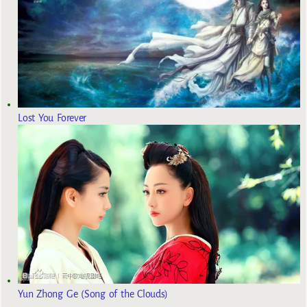
Lost You Forever
Yun Zhong Ge (Song of the Clouds)