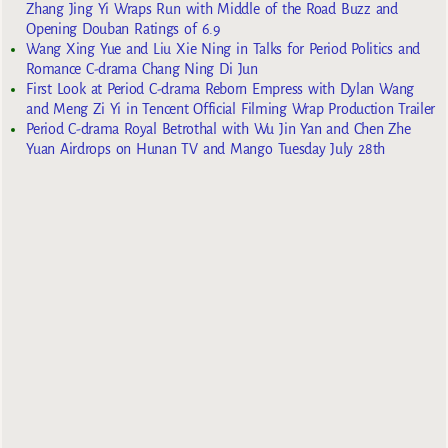
Zhang Jing Yi Wraps Run with Middle of the Road Buzz and
Opening Douban Ratings of 6.9
Wang Xing Yue and Liu Xie Ning in Talks for Period Politics and
Romance C-drama Chang Ning Di Jun
First Look at Period C-drama Reborn Empress with Dylan Wang
and Meng Zi Yi in Tencent Official Filming Wrap Production Trailer
Period C-drama Royal Betrothal with Wu Jin Yan and Chen Zhe
Yuan Airdrops on Hunan TV and Mango Tuesday July 28th