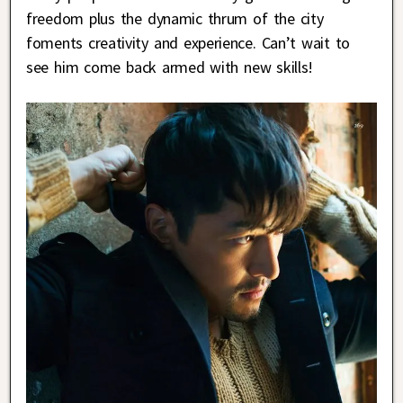
freedom plus the dynamic thrum of the city
foments creativity and experience. Can’t wait to
see him come back armed with new skills!