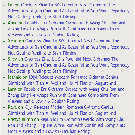
Lol
on
C-actress Zhao Lu Si’s Potential Next C-dramas The
Adventures of Jian Chou and As Beautiful as You Want Reportedly
Not Getting Funding to Start Filming
Anne
on
Republic Era C-drama Overdo with Wang Chu Ran and
Zhang Ling He Wraps Run with Continued Complaints From
Viewers and a Low 5.0 Douban Rating
Xoxo
on
C-actress Zhao Lu Si’s Potential Next C-dramas The
Adventures of Jian Chou and As Beautiful as You Want Reportedly
Not Getting Funding to Start Filming
Sirey
on
C-actress Zhao Lu Si’s Potential Next C-dramas The
Adventures of Jian Chou and As Beautiful as You Want Reportedly
Not Getting Funding to Start Filming
Jeannie
on
iQiyi Releases Modern Romance C-drama Genius
Girlfriend with Tian Xi Wei and Hu Yi Tian on August 2nd
Lana
on
Republic Era C-drama Overdo with Wang Chu Ran and
Zhang Ling He Wraps Run with Continued Complaints From
Viewers and a Low 5.0 Douban Rating
Raya
on
iQiyi Releases Modern Romance C-drama Genius
Girlfriend with Tian Xi Wei and Hu Yi Tian on August 2nd
Prettyautumn
on
Republic Era C-drama Overdo with Wang Chu
Ran and Zhang Ling He Wraps Run with Continued Complaints
From Viewers and a Low 5.0 Douban Rating