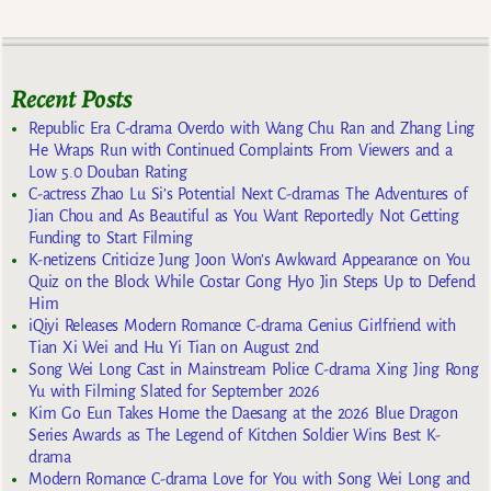
Recent Posts
Republic Era C-drama Overdo with Wang Chu Ran and Zhang Ling
He Wraps Run with Continued Complaints From Viewers and a
Low 5.0 Douban Rating
C-actress Zhao Lu Si’s Potential Next C-dramas The Adventures of
Jian Chou and As Beautiful as You Want Reportedly Not Getting
Funding to Start Filming
K-netizens Criticize Jung Joon Won’s Awkward Appearance on You
Quiz on the Block While Costar Gong Hyo Jin Steps Up to Defend
Him
iQiyi Releases Modern Romance C-drama Genius Girlfriend with
Tian Xi Wei and Hu Yi Tian on August 2nd
Song Wei Long Cast in Mainstream Police C-drama Xing Jing Rong
Yu with Filming Slated for September 2026
Kim Go Eun Takes Home the Daesang at the 2026 Blue Dragon
Series Awards as The Legend of Kitchen Soldier Wins Best K-
drama
Modern Romance C-drama Love for You with Song Wei Long and