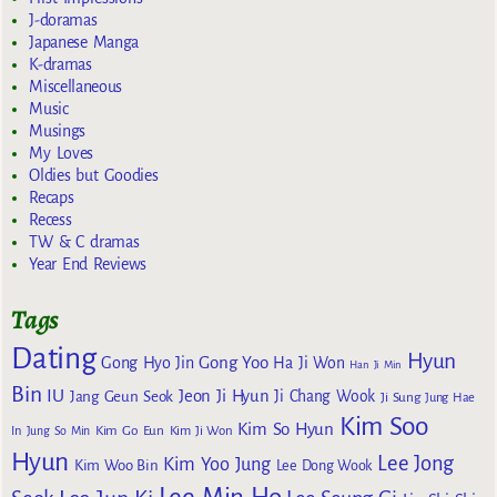
J-doramas
Japanese Manga
K-dramas
Miscellaneous
Music
Musings
My Loves
Oldies but Goodies
Recaps
Recess
TW & C dramas
Year End Reviews
Tags
Dating
Hyun
Gong Yoo
Gong Hyo Jin
Ha Ji Won
Han Ji Min
Bin
IU
Jeon Ji Hyun
Jang Geun Seok
Ji Chang Wook
Ji Sung
Jung Hae
Kim Soo
Kim So Hyun
Kim Go Eun
In
Jung So Min
Kim Ji Won
Hyun
Lee Jong
Kim Yoo Jung
Kim Woo Bin
Lee Dong Wook