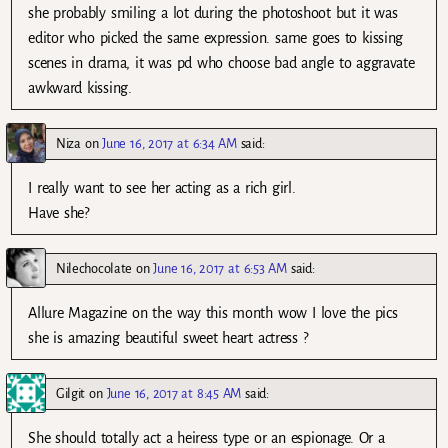
she probably smiling a lot during the photoshoot but it was
editor who picked the same expression. same goes to kissing
scenes in drama, it was pd who choose bad angle to aggravate
awkward kissing.
Niza
on
June 16, 2017 at 6:34 AM
said:
I really want to see her acting as a rich girl.
Have she?
Nilechocolate
on
June 16, 2017 at 6:53 AM
said:
Allure Magazine on the way this month wow I love the pics
she is amazing beautiful sweet heart actress ?
Gilgit
on
June 16, 2017 at 8:45 AM
said:
She should totally act a heiress type or an espionage. Or a