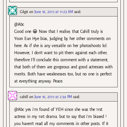
Gilgit
on
June 16, 2017 at 11:23 AM
said:
@Abc
Good one 😀 Now that I realise, that Cahill truly is
Yoon Eun Hye bias, judging by her other comments on
here. As if she is any versatile on her photoshoots lol.
However, I don’t want to pit them against each other,
therefore I’ll conclude this comment with a statement,
that both of them are gorgeous and good actresses with
merits. Both have weaknesses too, but no one is perfect
at everything anyway. Peace.
cahill
on
June 16, 2017 at 2:39 PM
said:
@Abc yes i’m found of YEH since she was the 1rst
actress in my 1srt drama. but to say that i’m biased !
you haven’t read all my comments in other posts. If it