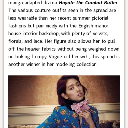
manga adapted drama
Hayate the Combat Butler
.
The various couture outfits seen in the spread are
less wearable than her recent summer pictorial
fashions but pair nicely with the English manor
house interior backdrop, with plenty of velvets,
florals, and lace. Her figure also allows her to pull
off the heavier fabrics without being weighed down
or looking frumpy. Vogue did her well, this spread is
another winner in her modeling collection.