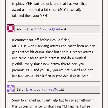
trophies. YEH isn’t the only one that has won that
award and not had a hit since. MGY is actually more
talented then your YEH
Abc
on
June 16, 2017 at 11:25 PM
said:
(Comment cut off before I could finish)
MGY also won Baeksang actress and hasn’t been able to
get another hit drama since but she is a proper actress
and came back to act in dramas and do a musical.
@cahill, every single new drama thread here you
promote YEH and you say you are not biased and not
her fan. Wow! That is first degree denial at its best!!!
Lal
on
June 17, 2017 at 1:52 AM
said:
Sorry to chimed in, I can’t help but to say something in
this discussion since it’s dragging YEH name. I agree