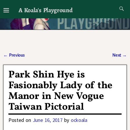
A Koala's Playground
I'll talk about dramas if I want to
←
Previous
Next
→
Post navigation
Park Shin Hye is
Fasionably Lady of the
Manor in New Vogue
Taiwan Pictorial
Posted on
June 16, 2017
by
ockoala