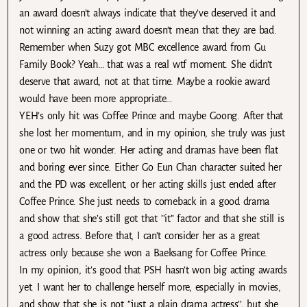
an award doesn’t always indicate that they’ve deserved it and
not winning an acting award doesn’t mean that they are bad.
Remember when Suzy got MBC excellence award from Gu
Family Book? Yeah… that was a real wtf moment. She didn’t
deserve that award, not at that time. Maybe a rookie award
would have been more appropriate…
YEH’s only hit was Coffee Prince and maybe Goong. After that
she lost her momentum, and in my opinion, she truly was just
one or two hit wonder. Her acting and dramas have been flat
and boring ever since. Either Go Eun Chan character suited her
and the PD was excellent, or her acting skills just ended after
Coffee Prince. She just needs to comeback in a good drama
and show that she’s still got that ’’it” factor and that she still is
a good actress. Before that, I can’t consider her as a great
actress only because she won a Baeksang for Coffee Prince.
In my opinion, it’s good that PSH hasn’t won big acting awards
yet. I want her to challenge herself more, especially in movies,
and show that she is not ’’just a plain drama actress’’, but she