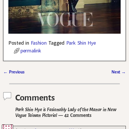
Posted in
Fashion
Tagged
Park Shin Hye
permalink
←
Previous
Next
→
Post navigation
Comments
Park Shin Hye is Fasionably Lady of the Manor in New
Vogue Taiwan Pictorial
— 42 Comments