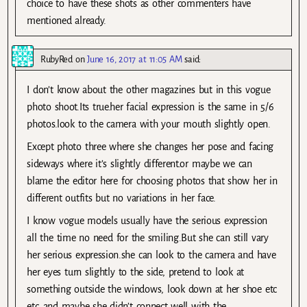
choice to have these shots as other commenters have
mentioned already.
RubyRed
on
June 16, 2017 at 11:05 AM
said:
I don’t know about the other magazines but in this vogue
photo shoot.Its true.her facial expression is the same in 5/6
photos.look to the camera with your mouth slightly open.
Except photo three where she changes her pose and facing
sideways where it’s slightly different.or maybe we can
blame the editor here for choosing photos that show her in
different outfits but no variations in her face.
I know vogue models usually have the serious expression
all the time no need for the smiling.But she can still vary
her serious expression.she can look to the camera and have
her eyes turn slightly to the side, pretend to look at
something outside the windows, look down at her shoe etc
etc..and maybe she didn’t connect well with the