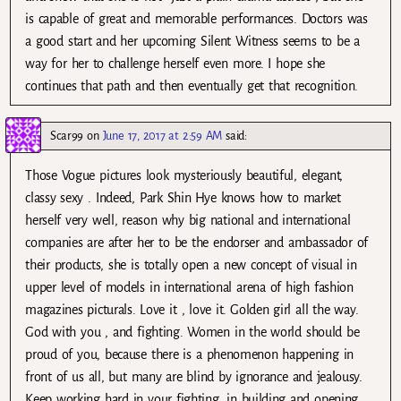
is capable of great and memorable performances. Doctors was
a good start and her upcoming Silent Witness seems to be a
way for her to challenge herself even more. I hope she
continues that path and then eventually get that recognition.
Scar99
on
June 17, 2017 at 2:59 AM
said:
Those Vogue pictures look mysteriously beautiful, elegant,
classy sexy . Indeed, Park Shin Hye knows how to market
herself very well, reason why big national and international
companies are after her to be the endorser and ambassador of
their products, she is totally open a new concept of visual in
upper level of models in international arena of high fashion
magazines picturals. Love it , love it. Golden girl all the way.
God with you , and fighting. Women in the world should be
proud of you, because there is a phenomenon happening in
front of us all, but many are blind by ignorance and jealousy.
Keep working hard in your fighting, in building and opening