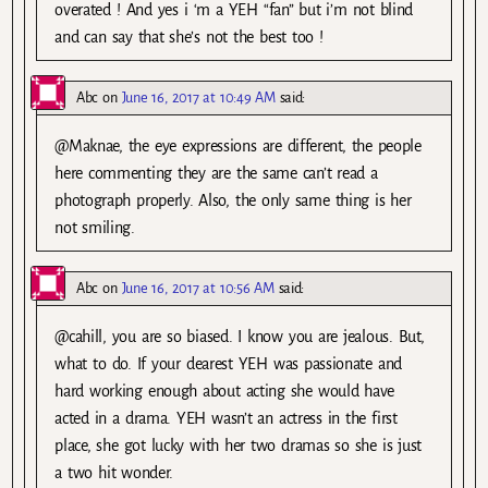
overated ! And yes i ‘m a YEH “fan” but i’m not blind
and can say that she’s not the best too !
Abc
on
June 16, 2017 at 10:49 AM
said:
@Maknae, the eye expressions are different, the people
here commenting they are the same can’t read a
photograph properly. Also, the only same thing is her
not smiling.
Abc
on
June 16, 2017 at 10:56 AM
said:
@cahill, you are so biased. I know you are jealous. But,
what to do. If your dearest YEH was passionate and
hard working enough about acting she would have
acted in a drama. YEH wasn’t an actress in the first
place, she got lucky with her two dramas so she is just
a two hit wonder.