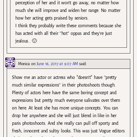
perception of her and it won’t go away, no matter how
much she will improve and widen her range. No matter
how her acting gets praised by seniors.
I think they probably write these comments because she
has acted with all their ’’hot’’ oppas and they’re just
jealous.. 🙂
Monica
on
June 16, 2017 at 9:07 AM
said:
Show me an actor or actress who *doesn’t* have ’’pretty
much similar expressions’’ in their photoshoots though.
Plenty of actors here have the same boring concept and
expressions but pretty much everyone salivates over them
on here. At least she has more unique concepts. You can
drop her anywhere and she will just blend in like in her
paris photoshoots. And she really can pull off sporty and
fresh, innocent and sultry looks. This was just Vogue editors