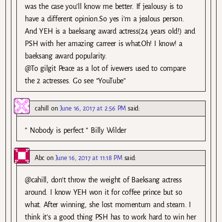
was the case you’ll know me better. If jealousy is to
have a different opinion.So yes i’m a jealous person.
And YEH is a baeksang award actress(24 years old!) and
PSH with her amazing carreer is what.Oh! I know! a
baeksang award popularity.
@To gilgit Peace as a lot of ivewers used to compare
the 2 actresses. Go see “YouTube”
cahill
on
June 16, 2017 at 2:56 PM
said:
” Nobody is perfect ” Billy Wilder
Abc
on
June 16, 2017 at 11:18 PM
said:
@cahill, don’t throw the weight of Baeksang actress
around. I know YEH won it for coffee prince but so
what. After winning, she lost momentum and steam. I
think it’s a good thing PSH has to work hard to win her