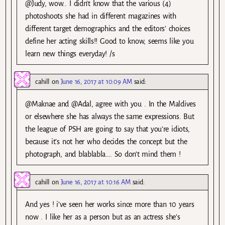
@Judy, wow.. I didn’t know that the various (4)
photoshoots she had in different magazines with
different target demographics and the editors’ choices
define her acting skills!! Good to know, seems like you
learn new things everyday! /s
cahill
on
June 16, 2017 at 10:09 AM
said:
@Maknae and @Adal, agree with you . In the Maldives
or elsewhere she has always the same expressions. But
the league of PSH are going to say that you’re idiots,
because it’s not her who decides the concept but the
photograph, and blablabla…. So don’t mind them !
cahill
on
June 16, 2017 at 10:16 AM
said:
And yes ! i’ve seen her works since more than 10 years
now . I like her as a person but as an actress she’s