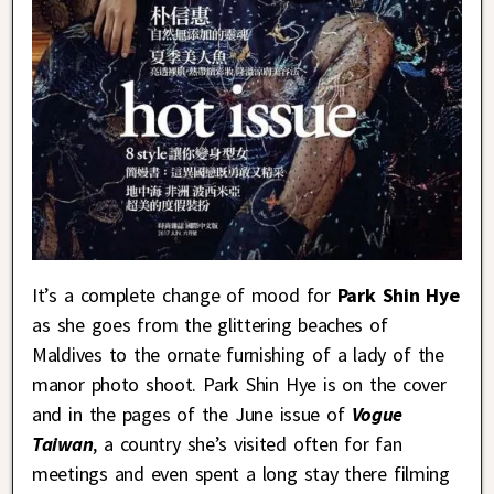
It’s a complete change of mood for
Park Shin Hye
as she goes from the glittering beaches of
Maldives to the ornate furnishing of a lady of the
manor photo shoot. Park Shin Hye is on the cover
and in the pages of the June issue of
Vogue
Taiwan
, a country she’s visited often for fan
meetings and even spent a long stay there filming