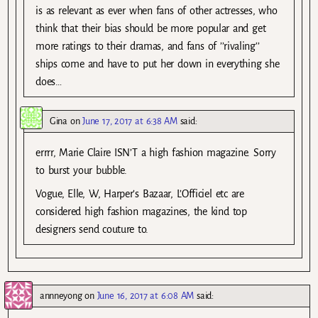
is as relevant as ever when fans of other actresses, who
think that their bias should be more popular and get
more ratings to their dramas, and fans of ’’rivaling’’
ships come and have to put her down in everything she
does…
Gina
on
June 17, 2017 at 6:38 AM
said:
errrr, Marie Claire ISN’T a high fashion magazine. Sorry
to burst your bubble.
Vogue, Elle, W, Harper’s Bazaar, L’Officiel etc are
considered high fashion magazines, the kind top
designers send couture to.
annneyong
on
June 16, 2017 at 6:08 AM
said: