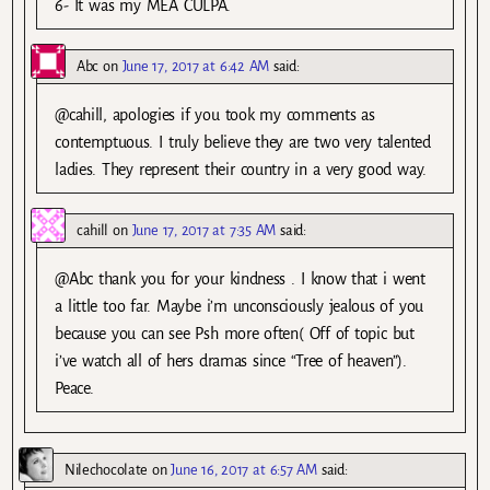
6- It was my MEA CULPA.
Abc
on
June 17, 2017 at 6:42 AM
said:
@cahill, apologies if you took my comments as
contemptuous. I truly believe they are two very talented
ladies. They represent their country in a very good way.
cahill
on
June 17, 2017 at 7:35 AM
said:
@Abc thank you for your kindness . I know that i went
a little too far. Maybe i’m unconsciously jealous of you
because you can see Psh more often( Off of topic but
i’ve watch all of hers dramas since “Tree of heaven”).
Peace.
Nilechocolate
on
June 16, 2017 at 6:57 AM
said: