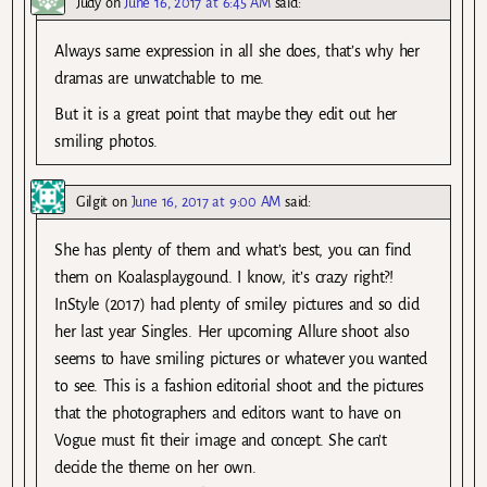
Judy
on
June 16, 2017 at 6:45 AM
said:
Always same expression in all she does, that’s why her
dramas are unwatchable to me.
But it is a great point that maybe they edit out her
smiling photos.
Gilgit
on
June 16, 2017 at 9:00 AM
said:
She has plenty of them and what’s best, you can find
them on Koalasplaygound. I know, it’s crazy right?!
InStyle (2017) had plenty of smiley pictures and so did
her last year Singles. Her upcoming Allure shoot also
seems to have smiling pictures or whatever you wanted
to see. This is a fashion editorial shoot and the pictures
that the photographers and editors want to have on
Vogue must fit their image and concept. She can’t
decide the theme on her own.