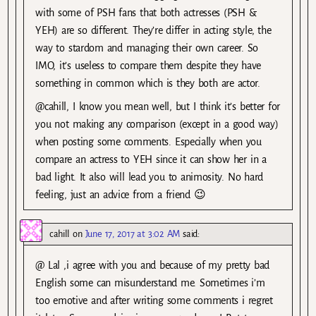
with some of PSH fans that both actresses (PSH &
YEH) are so different. They’re differ in acting style, the
way to stardom and managing their own career. So
IMO, it’s useless to compare them despite they have
something in common which is they both are actor.
@cahill, I know you mean well, but I think it’s better for
you not making any comparison (except in a good way)
when posting some comments. Especially when you
compare an actress to YEH since it can show her in a
bad light. It also will lead you to animosity. No hard
feeling, just an advice from a friend 😉
cahill
on
June 17, 2017 at 3:02 AM
said:
@ Lal ,i agree with you and because of my pretty bad
English some can misunderstand me. Sometimes i’m
too emotive and after writing some comments i regret