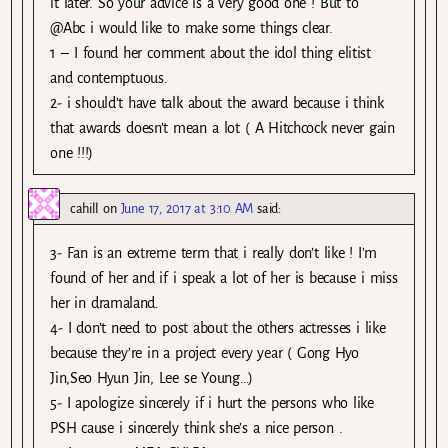
it later. So your advice is a very good one ! But to
@Abc i would like to make some things clear.
1 – I found her comment about the idol thing elitist
and contemptuous.
2- i should’t have talk about the award because i think
that awards doesn’t mean a lot ( A Hitchcock never gain
one !!!)
cahill
on
June 17, 2017 at 3:10 AM
said:
3- Fan is an extreme term that i really don’t like ! I’m
found of her and if i speak a lot of her is because i miss
her in dramaland.
4- I don’t need to post about the others actresses i like
because they’re in a project every year ( Gong Hyo
Jin,Seo Hyun Jin, Lee se Young…)
5- I apologize sincerely if i hurt the persons who like
PSH cause i sincerely think she’s a nice person .