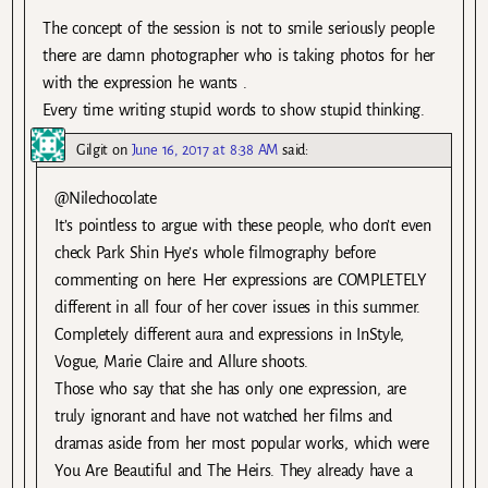
The concept of the session is not to smile seriously people
there are damn photographer who is taking photos for her
with the expression he wants .
Every time writing stupid words to show stupid thinking.
Gilgit
on
June 16, 2017 at 8:38 AM
said:
@Nilechocolate
It’s pointless to argue with these people, who don’t even
check Park Shin Hye’s whole filmography before
commenting on here. Her expressions are COMPLETELY
different in all four of her cover issues in this summer.
Completely different aura and expressions in InStyle,
Vogue, Marie Claire and Allure shoots.
Those who say that she has only one expression, are
truly ignorant and have not watched her films and
dramas aside from her most popular works, which were
You Are Beautiful and The Heirs. They already have a