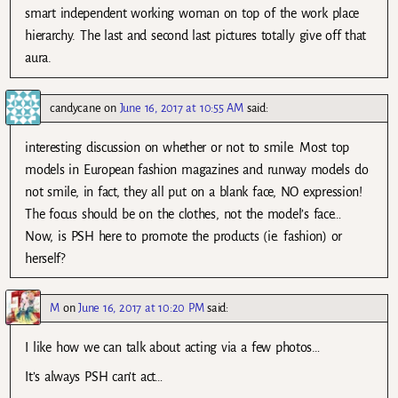
smart independent working woman on top of the work place
hierarchy. The last and second last pictures totally give off that
aura.
candycane
on
June 16, 2017 at 10:55 AM
said:
interesting discussion on whether or not to smile. Most top
models in European fashion magazines and runway models do
not smile, in fact, they all put on a blank face, NO expression!
The focus should be on the clothes, not the model’s face…
Now, is PSH here to promote the products (ie. fashion) or
herself?
M
on
June 16, 2017 at 10:20 PM
said:
I like how we can talk about acting via a few photos…
It’s always PSH can’t act…