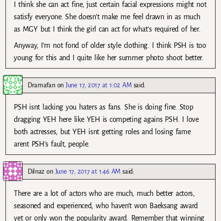
I think she can act fine, just certain facial expressions might not
satisfy everyone. She doesn’t make me feel drawn in as much
as MGY but I think the girl can act for what’s required of her.
Anyway, I’m not fond of older style clothing. I think PSH is too
young for this and I quite like her summer photo shoot better.
Dramafan
on
June 17, 2017 at 1:02 AM
said:
PSH isnt lacking you haters as fans. She is doing fine. Stop
dragging YEH here like YEH is competing agains PSH. I love
both actresses, but YEH isnt getting roles and losing fame
arent PSH’s fault, people.
Dilnaz
on
June 17, 2017 at 1:46 AM
said:
There are a lot of actors who are much, much better actors,
seasoned and experienced, who haven’t won Baeksang award
yet or only won the popularity award. Remember that winning