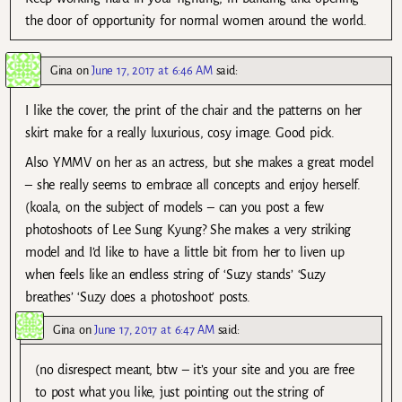
the door of opportunity for normal women around the world.
Gina
on
June 17, 2017 at 6:46 AM
said:
I like the cover, the print of the chair and the patterns on her
skirt make for a really luxurious, cosy image. Good pick.
Also YMMV on her as an actress, but she makes a great model
– she really seems to embrace all concepts and enjoy herself.
(koala, on the subject of models – can you post a few
photoshoots of Lee Sung Kyung? She makes a very striking
model and I’d like to have a little bit from her to liven up
when feels like an endless string of ‘Suzy stands’ ‘Suzy
breathes’ ‘Suzy does a photoshoot’ posts.
Gina
on
June 17, 2017 at 6:47 AM
said:
(no disrespect meant, btw – it’s your site and you are free
to post what you like, just pointing out the string of