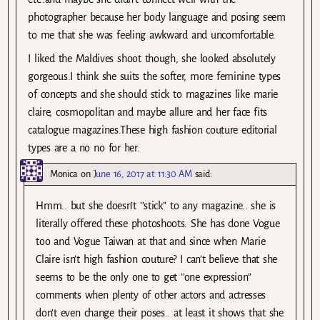
photographer because her body language and posing seem
to me that she was feeling awkward and uncomfortable.
I liked the Maldives shoot though, she looked absolutely
gorgeous.I think she suits the softer, more feminine types
of concepts and she should stick to magazines like marie
claire, cosmopolitan and maybe allure and her face fits
catalogue magazines.These high fashion couture editorial
types are a no no for her.
Monica
on
June 16, 2017 at 11:30 AM
said:
Hmm.. but she doesn’t ’’stick’’ to any magazine.. she is
literally offered these photoshoots. She has done Vogue
too and Vogue Taiwan at that and since when Marie
Claire isn’t high fashion couture? I can’t believe that she
seems to be the only one to get ’’one expression’’
comments when plenty of other actors and actresses
don’t even change their poses.. at least it shows that she