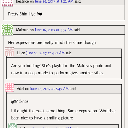
beatrice
on
June 16, 2017 at 3:22 AM
said:
Pretty Shin Hye ?❤️
Maknae
on
June 16, 2017 at 3:57 AM
said:
Her expressions are pretty much the same though…
LL
on
June 16, 2017 at 4:41 AM
said:
Are you kidding? She’s playful in the Maldives photo and
now in a deep mode to perform gives another vibes.
Adal
on
June 16, 2017 at 5:49 AM
said:
@Maknae
I thought the exact same thing. Same expression. Would’ve
been nice to have a smiling picture.