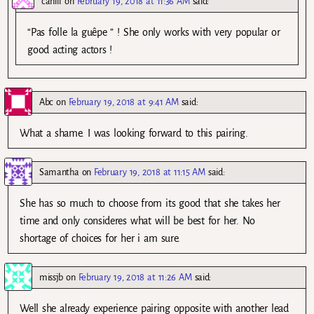
cahill
on
February 19, 2018 at 11:36 AM
said:
“Pas folle la guêpe ” ! She only works with very popular or
good acting actors !
Abc
on
February 19, 2018 at 9:41 AM
said:
What a shame. I was looking forward to this pairing.
Samantha
on
February 19, 2018 at 11:15 AM
said:
She has so much to choose from its good that she takes her
time and only consideres what will be best for her. No
shortage of choices for her i am sure.
missjb
on
February 19, 2018 at 11:26 AM
said:
Well she already experience pairing opposite with another lead