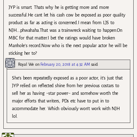
JYP is smart. Thats why he is getting more and more
successful.He cant let his cash cow be exposed as poor quality
product as far as acting is concerned.I mean from LJS to
NJH….phwahaha.That was a trainwreck waiting to happen.On
MBC for that matter.I bet the ratings would have broken
Manhole’s record.Now who is the next popular actor he will be
sticking her to?
Royal We
on
February 20, 2018 at 4:32 AM
said:
She’s been repeatedly exposed as a poor actor, it’s just that
JYP relied on reflected shine from her previous costars to
sell her as having ~star power~ and somehow worth the
major efforts that writers, PDs etc have to put in to
accommodate her. Which obviously won’t work with NJH
lol.