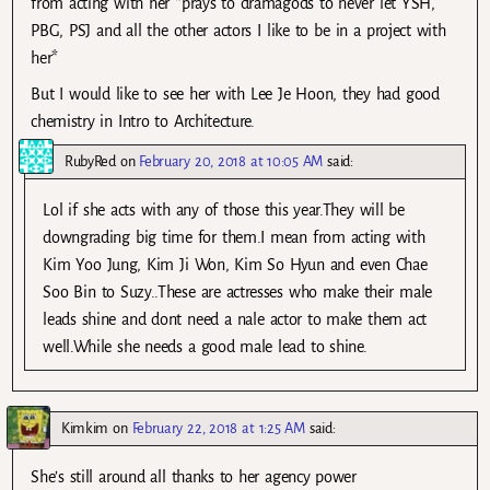
from acting with her *prays to dramagods to never let YSH,
PBG, PSJ and all the other actors I like to be in a project with
her*
But I would like to see her with Lee Je Hoon, they had good
chemistry in Intro to Architecture.
RubyRed
on
February 20, 2018 at 10:05 AM
said:
Lol if she acts with any of those this year.They will be
downgrading big time for them.I mean from acting with
Kim Yoo Jung, Kim Ji Won, Kim So Hyun and even Chae
Soo Bin to Suzy..These are actresses who make their male
leads shine and dont need a nale actor to make them act
well.While she needs a good male lead to shine.
Kimkim
on
February 22, 2018 at 1:25 AM
said:
She’s still around all thanks to her agency power