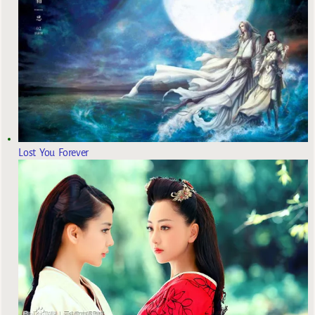
Lost You Forever