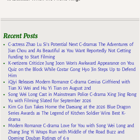
Recent Posts
C-actress Zhao Lu Si’s Potential Next C-dramas The Adventures of
Jian Chou and As Beautiful as You Want Reportedly Not Getting
Funding to Start Filming
K-netizens Criticize Jung Joon Won’s Awkward Appearance on You
Quiz on the Block While Costar Gong Hyo Jin Steps Up to Defend
Him
iQiyi Releases Modern Romance C-drama Genius Girlfriend with
Tian Xi Wei and Hu Yi Tian on August 2nd
Song Wei Long Cast in Mainstream Police C-drama Xing Jing Rong
Yu with Filming Slated for September 2026
Kim Go Eun Takes Home the Daesang at the 2026 Blue Dragon
Series Awards as The Legend of Kitchen Soldier Wins Best K-
drama
Modern Romance C-drama Love for You with Song Wei Long and
Zhang Jing Yi Wraps Run with Middle of the Road Buzz and
Opening Douban Ratings of 6.9