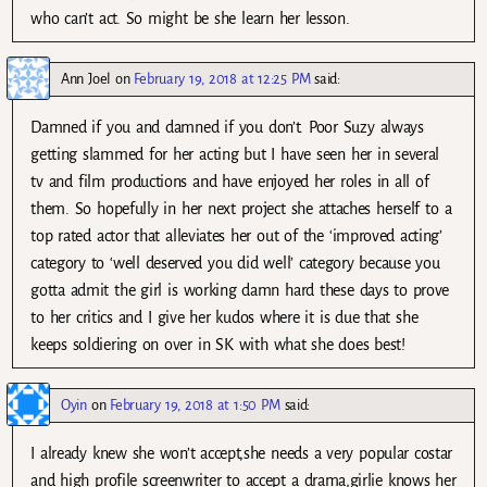
who can’t act. So might be she learn her lesson.
Ann Joel
on
February 19, 2018 at 12:25 PM
said:
Damned if you and damned if you don’t. Poor Suzy always
getting slammed for her acting but I have seen her in several
tv and film productions and have enjoyed her roles in all of
them. So hopefully in her next project she attaches herself to a
top rated actor that alleviates her out of the ‘improved acting’
category to ‘well deserved you did well’ category because you
gotta admit the girl is working damn hard these days to prove
to her critics and I give her kudos where it is due that she
keeps soldiering on over in SK with what she does best!
Oyin
on
February 19, 2018 at 1:50 PM
said:
I already knew she won’t accept,she needs a very popular costar
and high profile screenwriter to accept a drama,girlie knows her