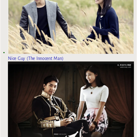
Nice Guy (The Innocent Man)