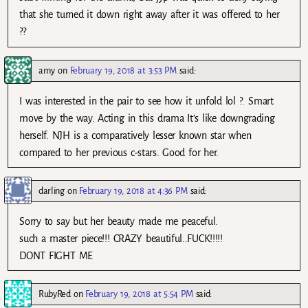
that she turned it down right away after it was offered to her
??
amy
on
February 19, 2018 at 3:53 PM
said:
I was interested in the pair to see how it unfold lol ?. Smart
move by the way. Acting in this drama It’s like downgrading
herself. NJH is a comparatively lesser known star when
compared to her previous c-stars. Good for her.
darling
on
February 19, 2018 at 4:36 PM
said:
Sorry to say but her beauty made me peaceful.
such a master piece!!! CRAZY beautiful..FUCK!!!!!
DONT FIGHT ME
RubyRed
on
February 19, 2018 at 5:54 PM
said: