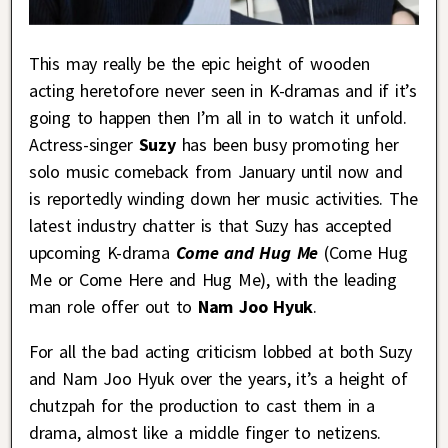
This may really be the epic height of wooden
acting heretofore never seen in K-dramas and if it’s
going to happen then I’m all in to watch it unfold.
Actress-singer
Suzy
has been busy promoting her
solo music comeback from January until now and
is reportedly winding down her music activities. The
latest industry chatter is that Suzy has accepted
upcoming K-drama
Come and Hug Me
(Come Hug
Me or Come Here and Hug Me), with the leading
man role offer out to
Nam Joo Hyuk
.
For all the bad acting criticism lobbed at both Suzy
and Nam Joo Hyuk over the years, it’s a height of
chutzpah for the production to cast them in a
drama, almost like a middle finger to netizens.