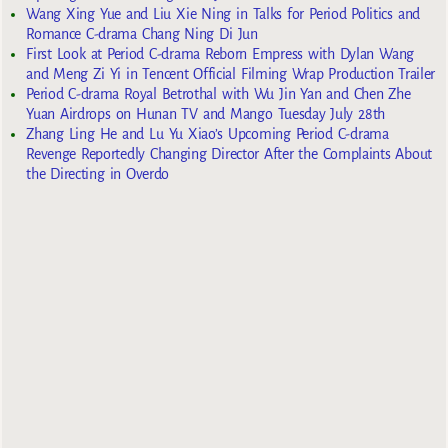
Wang Xing Yue and Liu Xie Ning in Talks for Period Politics and
Romance C-drama Chang Ning Di Jun
First Look at Period C-drama Reborn Empress with Dylan Wang
and Meng Zi Yi in Tencent Official Filming Wrap Production Trailer
Period C-drama Royal Betrothal with Wu Jin Yan and Chen Zhe
Yuan Airdrops on Hunan TV and Mango Tuesday July 28th
Zhang Ling He and Lu Yu Xiao’s Upcoming Period C-drama
Revenge Reportedly Changing Director After the Complaints About
the Directing in Overdo