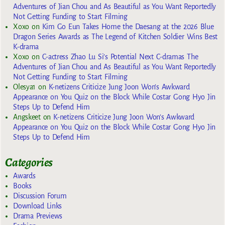
Adventures of Jian Chou and As Beautiful as You Want Reportedly
Not Getting Funding to Start Filming
Xoxo
on
Kim Go Eun Takes Home the Daesang at the 2026 Blue
Dragon Series Awards as The Legend of Kitchen Soldier Wins Best
K-drama
Xoxo
on
C-actress Zhao Lu Si’s Potential Next C-dramas The
Adventures of Jian Chou and As Beautiful as You Want Reportedly
Not Getting Funding to Start Filming
Olesya1
on
K-netizens Criticize Jung Joon Won’s Awkward
Appearance on You Quiz on the Block While Costar Gong Hyo Jin
Steps Up to Defend Him
Angskeet
on
K-netizens Criticize Jung Joon Won’s Awkward
Appearance on You Quiz on the Block While Costar Gong Hyo Jin
Steps Up to Defend Him
Categories
Awards
Books
Discussion Forum
Download Links
Drama Previews