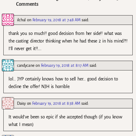
Comments
ilchul
on
February 19, 2018 at 7:48 AM
said:
thank you so much!! good decision from her side!! what was
the casting director thinking when he had these 2 in his mind?!!
I’ll never get it!!….
candycane
on
February 19, 2018 at 8:17 AM
said:
lol… JYP certainly knows how to sell her… good decision to
decline the offer! NJH is horrible.
Daisy
on
February 19, 2018 at 8:38 AM
said:
It would’ve been so epic if she accepted though (if you know
what I mean)