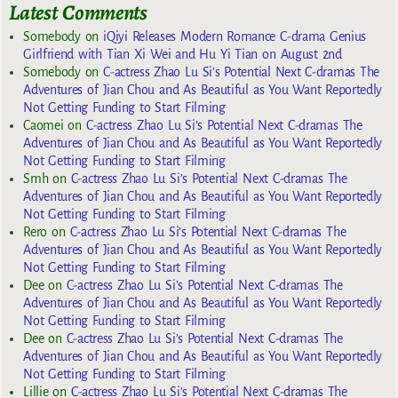
Latest Comments
Somebody
on
iQiyi Releases Modern Romance C-drama Genius
Girlfriend with Tian Xi Wei and Hu Yi Tian on August 2nd
Somebody
on
C-actress Zhao Lu Si’s Potential Next C-dramas The
Adventures of Jian Chou and As Beautiful as You Want Reportedly
Not Getting Funding to Start Filming
Caomei
on
C-actress Zhao Lu Si’s Potential Next C-dramas The
Adventures of Jian Chou and As Beautiful as You Want Reportedly
Not Getting Funding to Start Filming
Smh
on
C-actress Zhao Lu Si’s Potential Next C-dramas The
Adventures of Jian Chou and As Beautiful as You Want Reportedly
Not Getting Funding to Start Filming
Rero
on
C-actress Zhao Lu Si’s Potential Next C-dramas The
Adventures of Jian Chou and As Beautiful as You Want Reportedly
Not Getting Funding to Start Filming
Dee
on
C-actress Zhao Lu Si’s Potential Next C-dramas The
Adventures of Jian Chou and As Beautiful as You Want Reportedly
Not Getting Funding to Start Filming
Dee
on
C-actress Zhao Lu Si’s Potential Next C-dramas The
Adventures of Jian Chou and As Beautiful as You Want Reportedly
Not Getting Funding to Start Filming
Lillie
on
C-actress Zhao Lu Si’s Potential Next C-dramas The