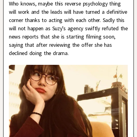
Who knows, maybe this reverse psychology thing
will work and the leads will have turned a definitive
corner thanks to acting with each other. Sadly this
will not happen as Suzy’s agency swiftly refuted the
news reports that she is starting filming soon,
saying that after reviewing the offer she has
declined doing the drama.