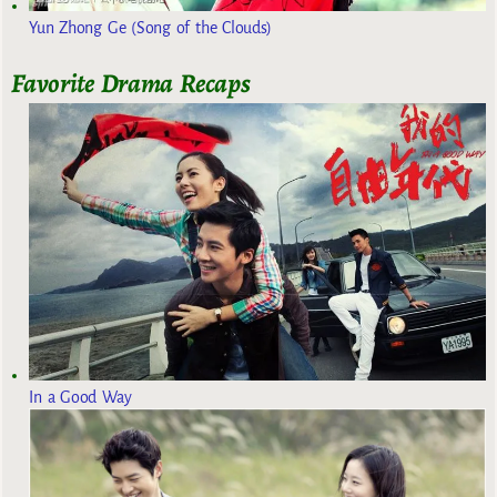
Yun Zhong Ge (Song of the Clouds)
Favorite Drama Recaps
In a Good Way