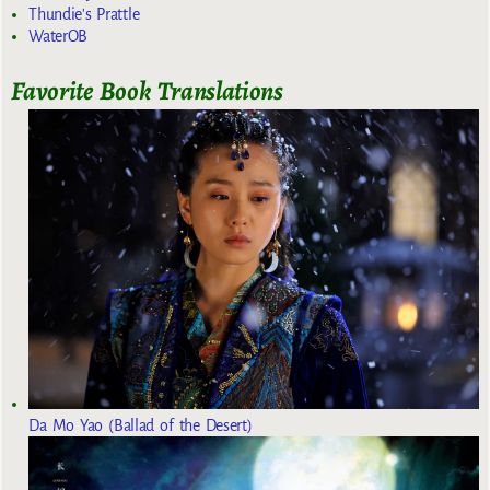
Thundie's Prattle
WaterOB
Favorite Book Translations
Da Mo Yao (Ballad of the Desert)