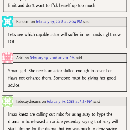
limit and don’t want to f*ck herself up too much
Random
on
February 19, 2018 at 2:04 PM
said:
Let’s see which capable actor will suffer in her hands right now
LOL.
Adal
on
February 19, 2018 at 2:11 PM
said:
Smart girl. She needs an actor skilled enough to cover her
flaws not enhance them. Someone must be giving her good
advice.
fadedaydreams
on
February 19, 2018 at 3:27 PM
said:
lmao knetz are calling out mbc for using suzy to hype the
drama. mbc released an article yesterday saying that suzy will
start filming for the drama, but jyp was quick to deny saying