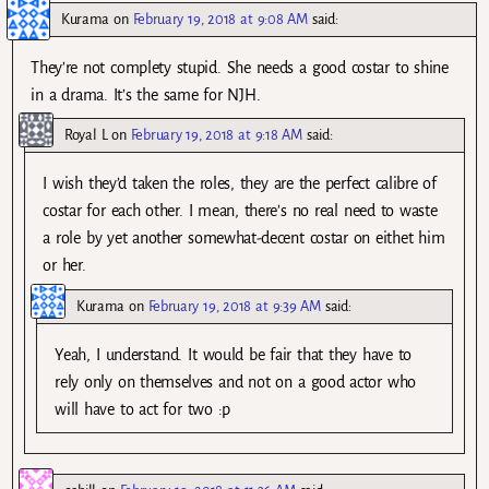
Kurama
on
February 19, 2018 at 9:08 AM
said:
They’re not complety stupid. She needs a good costar to shine
in a drama. It’s the same for NJH.
Royal L
on
February 19, 2018 at 9:18 AM
said:
I wish they’d taken the roles, they are the perfect calibre of
costar for each other. I mean, there’s no real need to waste
a role by yet another somewhat-decent costar on eithet him
or her.
Kurama
on
February 19, 2018 at 9:39 AM
said:
Yeah, I understand. It would be fair that they have to
rely only on themselves and not on a good actor who
will have to act for two :p