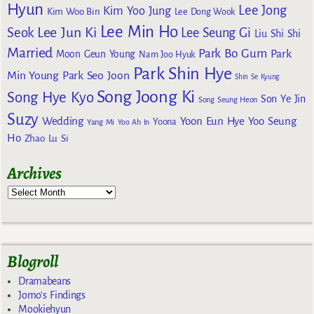
Hyun
Lee Jong
Kim Yoo Jung
Kim Woo Bin
Lee Dong Wook
Lee Min Ho
Lee Jun Ki
Seok
Lee Seung Gi
Liu Shi Shi
Married
Park Bo Gum
Park
Moon Geun Young
Nam Joo Hyuk
Park Shin Hye
Min Young
Park Seo Joon
Shin Se Kyung
Song Joong Ki
Song Hye Kyo
Son Ye Jin
Song Seung Heon
Suzy
Wedding
Yoon Eun Hye
Yoo Seung
Yoona
Yang Mi
Yoo Ah In
Ho
Zhao Lu Si
Archives
Blogroll
Dramabeans
Jomo's Findings
Mookiehyun