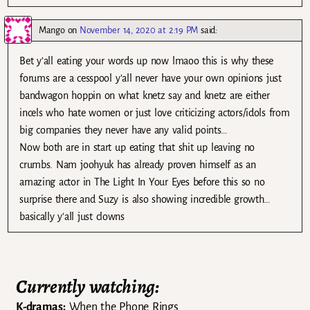
Mango
on
November 14, 2020 at 2:19 PM
said:
Bet y’all eating your words up now lmaoo this is why these
forums are a cesspool y’all never have your own opinions just
bandwagon hoppin on what knetz say and knetz are either
incels who hate women or just love criticizing actors/idols from
big companies they never have any valid points…
Now both are in start up eating that shit up leaving no
crumbs. Nam joohyuk has already proven himself as an
amazing actor in The Light In Your Eyes before this so no
surprise there and Suzy is also showing incredible growth…
basically y’all just clowns
Currently watching:
K-dramas:
When the Phone Rings