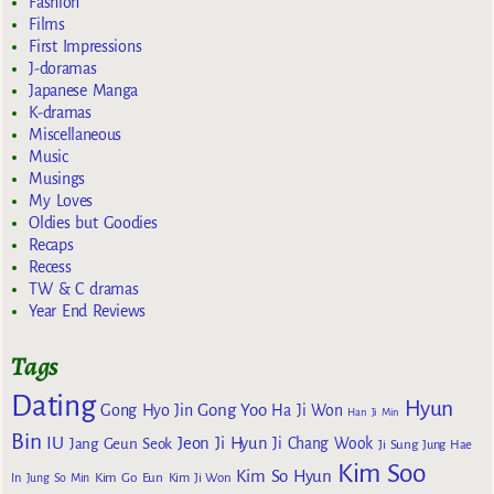
Fashion
Films
First Impressions
J-doramas
Japanese Manga
K-dramas
Miscellaneous
Music
Musings
My Loves
Oldies but Goodies
Recaps
Recess
TW & C dramas
Year End Reviews
Tags
Dating
Hyun
Gong Yoo
Gong Hyo Jin
Ha Ji Won
Han Ji Min
Bin
IU
Jeon Ji Hyun
Jang Geun Seok
Ji Chang Wook
Ji Sung
Jung Hae
Kim Soo
Kim So Hyun
Kim Go Eun
In
Jung So Min
Kim Ji Won