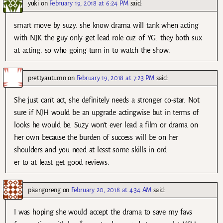
yuki
on
February 19, 2018 at 6:24 PM
said:
smart move by suzy. she know drama will tank when acting
with NJK the guy only get lead role cuz of YG. they both sux
at acting. so who going turn in to watch the show.
prettyautumn
on
February 19, 2018 at 7:23 PM
said:
She just can’t act, she definitely needs a stronger co-star. Not
sure if NJH would be an upgrade actingwise but in terms of
looks he would be. Suzy won’t ever lead a film or drama on
her own because the burden of success will be on her
shoulders and you need at lesst some skills in ord
er to at least get good reviews.
pisangoreng
on
February 20, 2018 at 4:34 AM
said:
I was hoping she would accept the drama to save my favs