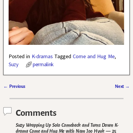
Posted in
K-dramas
Tagged
Come and Hug Me
,
Suzy
permalink
←
Previous
Next
→
Post navigation
Comments
Suzy Wrapping Up Solo Comeback and Turns Down K-
drama Come and Hug Me with Nam Joo Hyuk
— 25