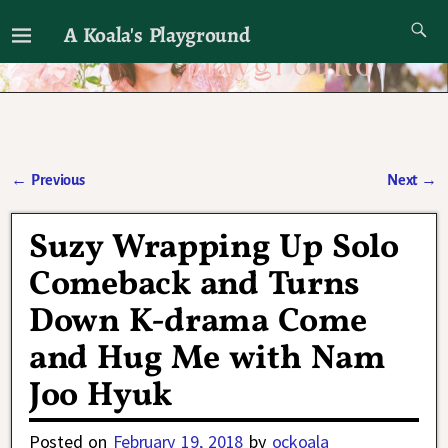
A Koala's Playground
I'll talk about dramas if I want to
←
Previous
Next
→
Post navigation
Suzy Wrapping Up Solo
Comeback and Turns
Down K-drama Come
and Hug Me with Nam
Joo Hyuk
Posted on
February 19, 2018
by
ockoala