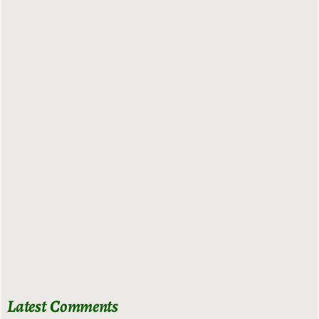
Latest Comments