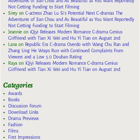
Adventures of Jian Chou and As Beautiful as You Want Reportedly
Not Getting Funding to Start Filming
Sirey
on
C-actress Zhao Lu Si’s Potential Next C-dramas The
Adventures of Jian Chou and As Beautiful as You Want Reportedly
Not Getting Funding to Start Filming
Jeannie
on
iQiyi Releases Modern Romance C-drama Genius
Girlfriend with Tian Xi Wei and Hu Yi Tian on August 2nd
Lana
on
Republic Era C-drama Overdo with Wang Chu Ran and
Zhang Ling He Wraps Run with Continued Complaints From
Viewers and a Low 5.0 Douban Rating
Raya
on
iQiyi Releases Modern Romance C-drama Genius
Girlfriend with Tian Xi Wei and Hu Yi Tian on August 2nd
Categories
Awards
Books
Discussion Forum
Download Links
Drama Previews
Fashion
Films
First Impressions