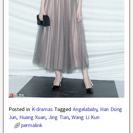
Posted in
K-dramas
Tagged
Angelababy
,
Han Dong
Jun
,
Huang Xuan
,
Jing Tian
,
Wang Li Kun
permalink