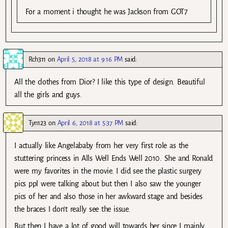
For a moment i thought he was Jackson from GOT7
Rch311
on
April 5, 2018 at 9:16 PM
said:
All the clothes from Dior? I like this type of design. Beautiful
all the girls and guys.
Tyn123
on
April 6, 2018 at 5:37 PM
said:
I actually like Angelababy from her very first role as the
stuttering princess in Alls Well Ends Well 2010. She and Ronald
were my favorites in the movie. I did see the plastic surgery
pics ppl were talking about but then I also saw the younger
pics of her and also those in her awkward stage and besides
the braces I don’t really see the issue.
But then I have a lot of good will towards her since I mainly