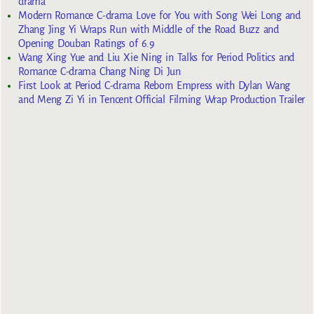
drama
Modern Romance C-drama Love for You with Song Wei Long and
Zhang Jing Yi Wraps Run with Middle of the Road Buzz and
Opening Douban Ratings of 6.9
Wang Xing Yue and Liu Xie Ning in Talks for Period Politics and
Romance C-drama Chang Ning Di Jun
First Look at Period C-drama Reborn Empress with Dylan Wang
and Meng Zi Yi in Tencent Official Filming Wrap Production Trailer