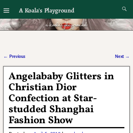
A Koala's Playground
I'll talk about dramas if I want to
←
Previous
Next
→
Post navigation
Angelababy Glitters in
Christian Dior
Confection at Star-
studded Shanghai
Fashion Show