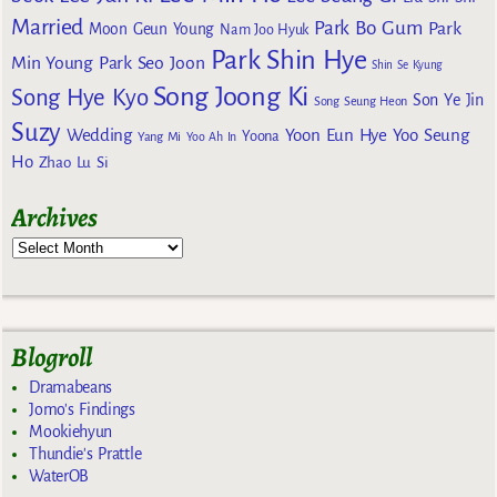
Married
Park Bo Gum
Park
Moon Geun Young
Nam Joo Hyuk
Park Shin Hye
Min Young
Park Seo Joon
Shin Se Kyung
Song Joong Ki
Song Hye Kyo
Son Ye Jin
Song Seung Heon
Suzy
Wedding
Yoon Eun Hye
Yoo Seung
Yoona
Yang Mi
Yoo Ah In
Ho
Zhao Lu Si
Archives
Blogroll
Dramabeans
Jomo's Findings
Mookiehyun
Thundie's Prattle
WaterOB