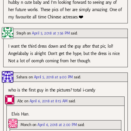
hubby n cute baby and I’m looking forward to seeing any of
her future works. These pics of her are simply amazing. One of
my favourite all time Chinese actresses.❤️
Steph
on
April 5, 2018 at 7:56 PM
said:
I want the third dress down and the guy after that pic, lol!
Angelababy is alright. Don’t get the hype, but the dress is nice.
Not a lot of oomph coming from her though.
Sahara
on
April 5, 2018 at 9:00 PM
said:
who is the first guy in the pictures? total i-candy
Abc
on
April 6, 2018 at 8:15 AM
said:
Elvis Han.
Monch
on
April 6, 2018 at 2:00 PM
said: