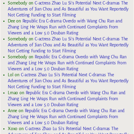
Somebody
on
C-actress Zhao Lu Si’s Potential Next C-dramas The
Adventures of Jian Chou and As Beautiful as You Want Reportedly
Not Getting Funding to Start Filming
Dee
on
Republic Era C-drama Overdo with Wang Chu Ran and
Zhang Ling He Wraps Run with Continued Complaints From
Viewers and a Low 5.0 Douban Rating
Somebody
on
C-actress Zhao Lu Si’s Potential Next C-dramas The
Adventures of Jian Chou and As Beautiful as You Want Reportedly
Not Getting Funding to Start Filming
Somebody
on
Republic Era C-drama Overdo with Wang Chu Ran
and Zhang Ling He Wraps Run with Continued Complaints From
Viewers and a Low 5.0 Douban Rating
Lol
on
C-actress Zhao Lu Si’s Potential Next C-dramas The
Adventures of Jian Chou and As Beautiful as You Want Reportedly
Not Getting Funding to Start Filming
Lmao
on
Republic Era C-drama Overdo with Wang Chu Ran and
Zhang Ling He Wraps Run with Continued Complaints From
Viewers and a Low 5.0 Douban Rating
Anne
on
Republic Era C-drama Overdo with Wang Chu Ran and
Zhang Ling He Wraps Run with Continued Complaints From
Viewers and a Low 5.0 Douban Rating
Xoxo
on
C-actress Zhao Lu Si’s Potential Next C-dramas The