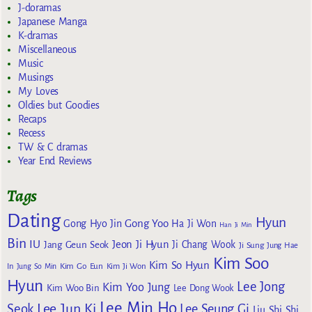
J-doramas
Japanese Manga
K-dramas
Miscellaneous
Music
Musings
My Loves
Oldies but Goodies
Recaps
Recess
TW & C dramas
Year End Reviews
Tags
Dating
Hyun
Gong Yoo
Gong Hyo Jin
Ha Ji Won
Han Ji Min
Bin
IU
Jeon Ji Hyun
Jang Geun Seok
Ji Chang Wook
Ji Sung
Jung Hae
Kim Soo
Kim So Hyun
Kim Go Eun
In
Jung So Min
Kim Ji Won
Hyun
Lee Jong
Kim Yoo Jung
Kim Woo Bin
Lee Dong Wook
Lee Min Ho
Lee Jun Ki
Seok
Lee Seung Gi
Liu Shi Shi