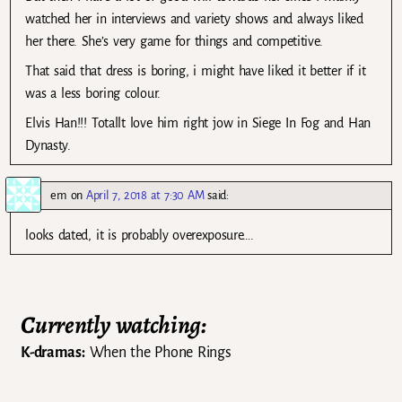
watched her in interviews and variety shows and always liked
her there. She’s very game for things and competitive.
That said that dress is boring, i might have liked it better if it
was a less boring colour.
Elvis Han!!! Totallt love him right jow in Siege In Fog and Han
Dynasty.
em
on
April 7, 2018 at 7:30 AM
said:
looks dated, it is probably overexposure….
Currently watching:
K-dramas:
When the Phone Rings