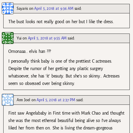
Sayaris
on
April 5, 2018 at 9:36 AM
said:
The bust looks not really good on her but I like the dress.
Yui
on
April 5, 2018 at 9:55 AM
said:
Omonaaa.. elvis han ???
I personally think baby is one of the prettiest C actresses.
Despite the rumor of her getting any plastic surgery
whatsoever, she has ‘it’ beauty. But she’s so skinny.. Actresses
seem so obsessed over being skinny.
Ann Joel
on
April 5, 2018 at 2:37 PM
said:
First saw Angelababy in First time with Mark Chao and thought
she was the most ethereal beautiful being alive so I’ve always
liked her from then on. She is living the dream-gorgeous