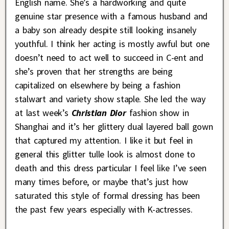
English name. She’s a hardworking and quite
genuine star presence with a famous husband and
a baby son already despite still looking insanely
youthful. I think her acting is mostly awful but one
doesn’t need to act well to succeed in C-ent and
she’s proven that her strengths are being
capitalized on elsewhere by being a fashion
stalwart and variety show staple. She led the way
at last week’s
Christian Dior
fashion show in
Shanghai and it’s her glittery dual layered ball gown
that captured my attention. I like it but feel in
general this glitter tulle look is almost done to
death and this dress particular I feel like I’ve seen
many times before, or maybe that’s just how
saturated this style of formal dressing has been
the past few years especially with K-actresses.