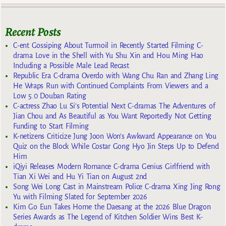
Recent Posts
C-ent Gossiping About Turmoil in Recently Started Filming C-
drama Love in the Shell with Yu Shu Xin and Hou Ming Hao
Including a Possible Male Lead Recast
Republic Era C-drama Overdo with Wang Chu Ran and Zhang Ling
He Wraps Run with Continued Complaints From Viewers and a
Low 5.0 Douban Rating
C-actress Zhao Lu Si’s Potential Next C-dramas The Adventures of
Jian Chou and As Beautiful as You Want Reportedly Not Getting
Funding to Start Filming
K-netizens Criticize Jung Joon Won’s Awkward Appearance on You
Quiz on the Block While Costar Gong Hyo Jin Steps Up to Defend
Him
iQiyi Releases Modern Romance C-drama Genius Girlfriend with
Tian Xi Wei and Hu Yi Tian on August 2nd
Song Wei Long Cast in Mainstream Police C-drama Xing Jing Rong
Yu with Filming Slated for September 2026
Kim Go Eun Takes Home the Daesang at the 2026 Blue Dragon
Series Awards as The Legend of Kitchen Soldier Wins Best K-