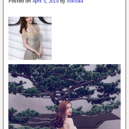
Posted on
April 5, 2018
by
ockoala