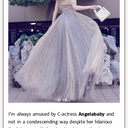
I’m always amused by C-actress
Angelababy
and
not in a condescending way despite her hilarious