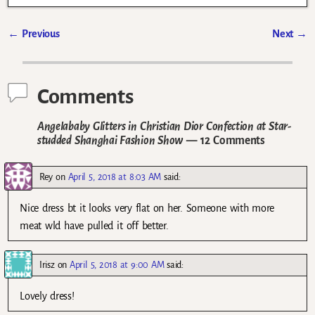
←
Previous
Next
→
Post navigation
Comments
Angelababy Glitters in Christian Dior Confection at Star-
studded Shanghai Fashion Show
— 12 Comments
Rey
on
April 5, 2018 at 8:03 AM
said:
Nice dress bt it looks very flat on her. Someone with more
meat wld have pulled it off better.
Irisz
on
April 5, 2018 at 9:00 AM
said:
Lovely dress!