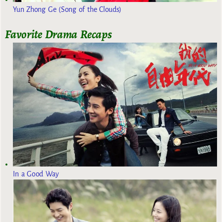
Yun Zhong Ge (Song of the Clouds)
Favorite Drama Recaps
In a Good Way