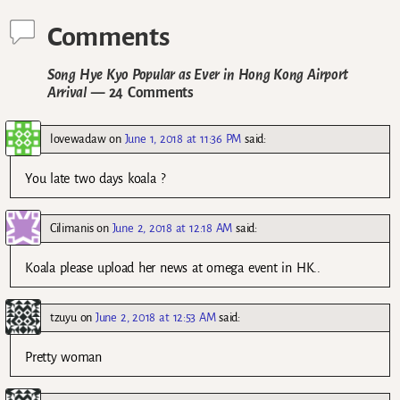
Comments
Song Hye Kyo Popular as Ever in Hong Kong Airport
Arrival
— 24 Comments
lovewadaw
on
June 1, 2018 at 11:36 PM
said:
You late two days koala ?
Cilimanis
on
June 2, 2018 at 12:18 AM
said:
Koala please upload her news at omega event in HK..
tzuyu
on
June 2, 2018 at 12:53 AM
said:
Pretty woman