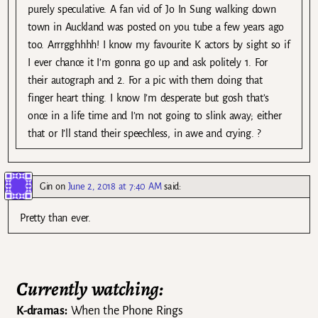
purely speculative. A fan vid of Jo In Sung walking down
town in Auckland was posted on you tube a few years ago
too. Arrrgghhhh! I know my favourite K actors by sight so if
I ever chance it I’m gonna go up and ask politely 1. For
their autograph and 2. For a pic with them doing that
finger heart thing. I know I’m desperate but gosh that’s
once in a life time and I’m not going to slink away; either
that or I’ll stand their speechless, in awe and crying. ?
Gin
on
June 2, 2018 at 7:40 AM
said:
Pretty than ever.
Currently watching:
K-dramas:
When the Phone Rings