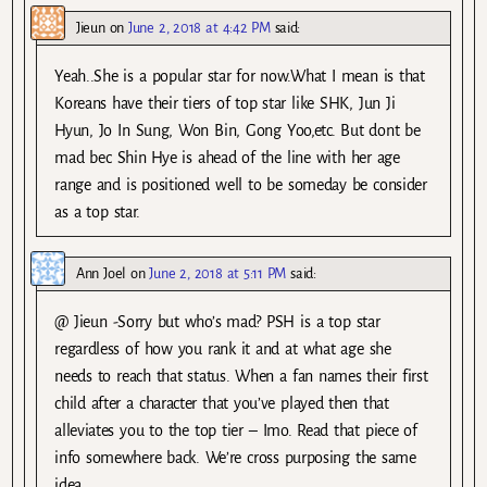
Jieun
on
June 2, 2018 at 4:42 PM
said:
Yeah..She is a popular star for now.What I mean is that
Koreans have their tiers of top star like SHK, Jun Ji
Hyun, Jo In Sung, Won Bin, Gong Yoo,etc. But dont be
mad bec Shin Hye is ahead of the line with her age
range and is positioned well to be someday be consider
as a top star.
Ann Joel
on
June 2, 2018 at 5:11 PM
said:
@ Jieun -Sorry but who’s mad? PSH is a top star
regardless of how you rank it and at what age she
needs to reach that status. When a fan names their first
child after a character that you’ve played then that
alleviates you to the top tier – Imo. Read that piece of
info somewhere back. We’re cross purposing the same
idea.