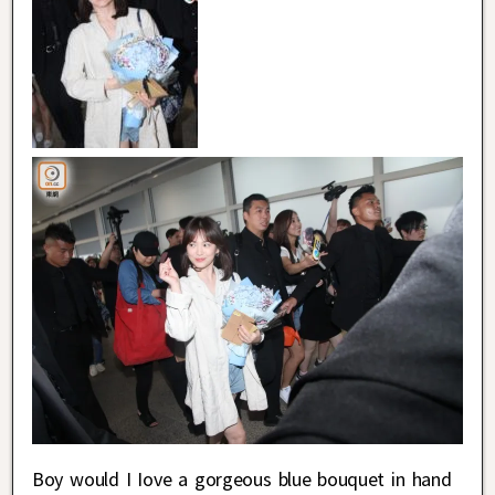
Boy would I Iove a gorgeous blue bouquet in hand