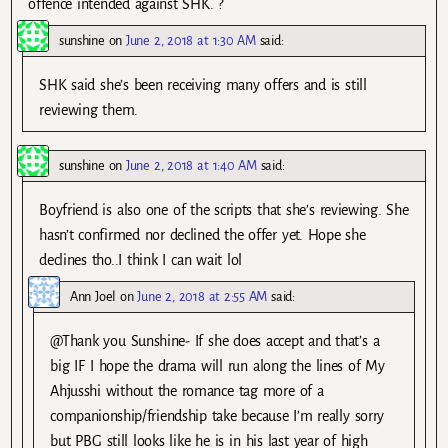
offence intended against SHK. ?
sunshine
on
June 2, 2018 at 1:30 AM
said:
SHK said she’s been receiving many offers and is still
reviewing them.
sunshine
on
June 2, 2018 at 1:40 AM
said:
Boyfriend is also one of the scripts that she’s reviewing. She
hasn’t confirmed nor declined the offer yet. Hope she
declines tho..I think I can wait lol
Ann Joel
on
June 2, 2018 at 2:55 AM
said:
@Thank you Sunshine- If she does accept and that’s a
big IF I hope the drama will run along the lines of My
Ahjusshi without the romance tag more of a
companionship/friendship take because I’m really sorry
but PBG still looks like he is in his last year of high