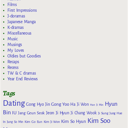
Films
First Impressions
J-doramas
Japanese Manga
K-dramas
Miscellaneous
Music
Musings
My Loves
Oldies but Goodies
Recaps
Recess
TW & C dramas
Year End Reviews
Tags
Dating
Hyun
Gong Yoo
Gong Hyo Jin
Ha Ji Won
Han Ji Min
Bin
IU
Jeon Ji Hyun
Jang Geun Seok
Ji Chang Wook
Ji Sung
Jung Hae
Kim Soo
Kim So Hyun
Kim Go Eun
In
Jung So Min
Kim Ji Won