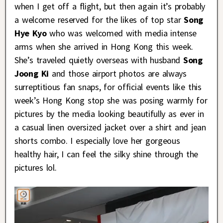
when I get off a flight, but then again it’s probably
a welcome reserved for the likes of top star
Song
Hye Kyo
who was welcomed with media intense
arms when she arrived in Hong Kong this week.
She’s traveled quietly overseas with husband
Song
Joong Ki
and those airport photos are always
surreptitious fan snaps, for official events like this
week’s Hong Kong stop she was posing warmly for
pictures by the media looking beautifully as ever in
a casual linen oversized jacket over a shirt and jean
shorts combo. I especially love her gorgeous
healthy hair, I can feel the silky shine through the
pictures lol.