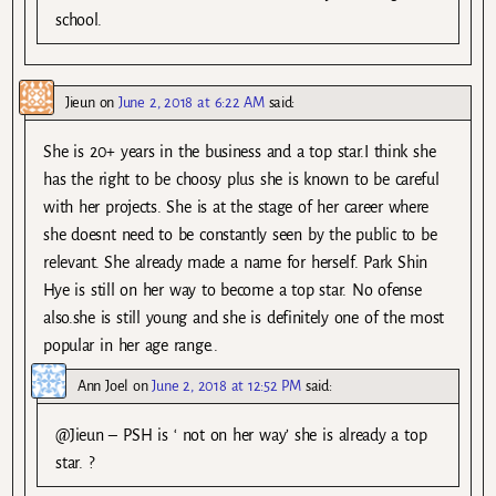
school.
Jieun
on
June 2, 2018 at 6:22 AM
said:
She is 20+ years in the business and a top star.I think she
has the right to be choosy plus she is known to be careful
with her projects. She is at the stage of her career where
she doesnt need to be constantly seen by the public to be
relevant. She already made a name for herself. Park Shin
Hye is still on her way to become a top star. No ofense
also.she is still young and she is definitely one of the most
popular in her age range..
Ann Joel
on
June 2, 2018 at 12:52 PM
said:
@Jieun – PSH is ‘ not on her way’ she is already a top
star. ?