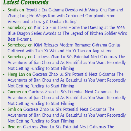
Latest Comments
Snails
on
Republic Era C-drama Overdo with Wang Chu Ran and
Zhang Ling He Wraps Run with Continued Complaints From
Viewers and a Low 5.0 Douban Rating
Somebody
on
Kim Go Eun Takes Home the Daesang at the 2026
Blue Dragon Series Awards as The Legend of Kitchen Soldier Wins
Best K-drama
Somebody
on
iQiyi Releases Modern Romance C-drama Genius
Girlfriend with Tian Xi Wei and Hu Yi Tian on August 2nd
Somebody
on
C-actress Zhao Lu Si’s Potential Next C-dramas The
Adventures of Jian Chou and As Beautiful as You Want Reportedly
Not Getting Funding to Start Filming
Heng Lan
on
C-actress Zhao Lu Si’s Potential Next C-dramas The
Adventures of Jian Chou and As Beautiful as You Want Reportedly
Not Getting Funding to Start Filming
Caomei
on
C-actress Zhao Lu Si’s Potential Next C-dramas The
Adventures of Jian Chou and As Beautiful as You Want Reportedly
Not Getting Funding to Start Filming
Smh
on
C-actress Zhao Lu Si’s Potential Next C-dramas The
Adventures of Jian Chou and As Beautiful as You Want Reportedly
Not Getting Funding to Start Filming
Rero
on
C-actress Zhao Lu Si’s Potential Next C-dramas The