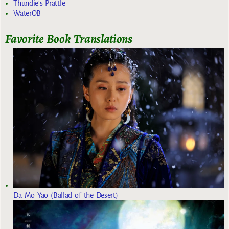
Thundie's Prattle
WaterOB
Favorite Book Translations
Da Mo Yao (Ballad of the Desert)