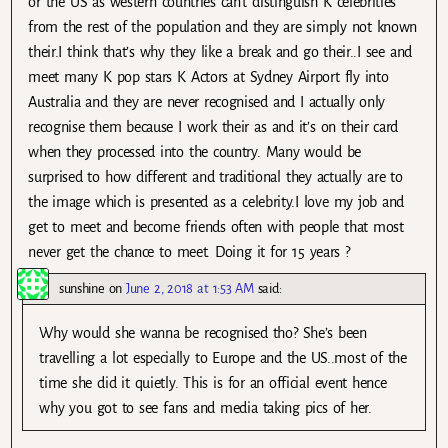
or the US as western countries can’t distinguish K celebrities
from the rest of the population and they are simply not known
their.I think that’s why they like a break and go their..I see and
meet many K pop stars K Actors at Sydney Airport fly into
Australia and they are never recognised and I actually only
recognise them because I work their as and it’s on their card
when they processed into the country. Many would be
surprised to how different and traditional they actually are to
the image which is presented as a celebrity.I love my job and
get to meet and become friends often with people that most
never get the chance to meet. Doing it for 15 years ?
sunshine
on
June 2, 2018 at 1:53 AM
said:
Why would she wanna be recognised tho? She’s been
travelling a lot especially to Europe and the US..most of the
time she did it quietly. This is for an official event hence
why you got to see fans and media taking pics of her.