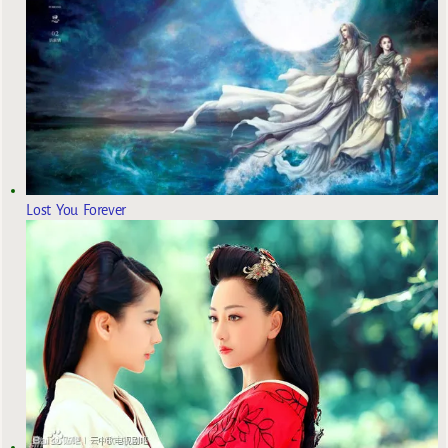
Lost You Forever