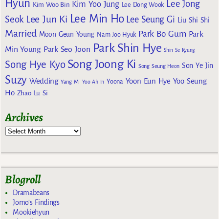
Hyun
Lee Jong
Kim Yoo Jung
Kim Woo Bin
Lee Dong Wook
Lee Min Ho
Lee Jun Ki
Seok
Lee Seung Gi
Liu Shi Shi
Married
Park Bo Gum
Park
Moon Geun Young
Nam Joo Hyuk
Park Shin Hye
Min Young
Park Seo Joon
Shin Se Kyung
Song Joong Ki
Song Hye Kyo
Son Ye Jin
Song Seung Heon
Suzy
Wedding
Yoon Eun Hye
Yoo Seung
Yoona
Yang Mi
Yoo Ah In
Ho
Zhao Lu Si
Archives
Blogroll
Dramabeans
Jomo's Findings
Mookiehyun