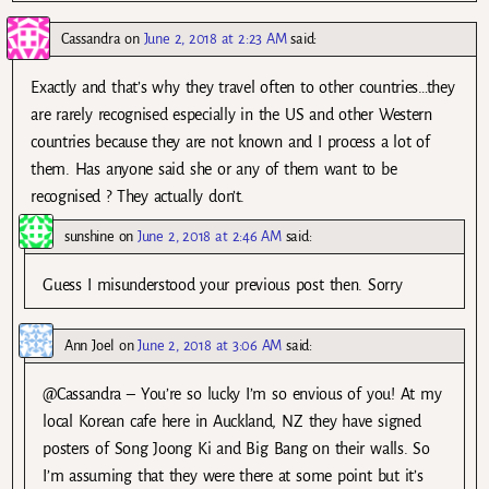
Cassandra
on
June 2, 2018 at 2:23 AM
said:
Exactly and that’s why they travel often to other countries…they
are rarely recognised especially in the US and other Western
countries because they are not known and I process a lot of
them. Has anyone said she or any of them want to be
recognised ? They actually don’t.
sunshine
on
June 2, 2018 at 2:46 AM
said:
Guess I misunderstood your previous post then. Sorry
Ann Joel
on
June 2, 2018 at 3:06 AM
said:
@Cassandra – You’re so lucky I’m so envious of you! At my
local Korean cafe here in Auckland, NZ they have signed
posters of Song Joong Ki and Big Bang on their walls. So
I’m assuming that they were there at some point but it’s