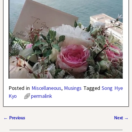
Posted in
Miscellaneous
,
Musings
Tagged
Song Hye
Kyo
permalink
←
Previous
Next
→
Post navigation