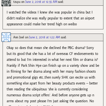
tzuyu
on
June 2, 2018 at 12:55 AM
said:
I watched the videos I knew she was popular in china but I
didn’t realize she was really popular to extent that an airport
appearance could make her trend high on weibo
Ann Joel
on
June 2, 2018 at 1:22 AM
said:
Okay so does that mean she declined the PBG drama? Sorry
but its good that she has a lot of overseas CF endorsements to
attend to but I’m interested in what her next film or drama is?
Frankly if Park Shin Hye can finish up on a variety show and be
in filming for her drama along with her many fashion shoots
and promotional gigs etc…then surely SHK can excite us with
something else apart from her beauty products events – better
then reading the ubiquitous ‘she is currently considering
numerous drama script offers’. And before anyone gets up n
arms about my post please I’m just asking the question. No