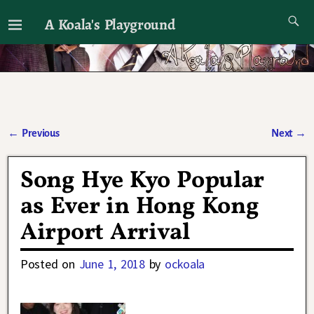
A Koala's Playground
I'll talk about dramas if I want to
←
Previous
Next
→
Post navigation
Song Hye Kyo Popular
as Ever in Hong Kong
Airport Arrival
Posted on
June 1, 2018
by
ockoala