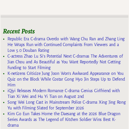
Recent Posts
Republic Era C-drama Overdo with Wang Chu Ran and Zhang Ling
He Wraps Run with Continued Complaints From Viewers and a
Low 5.0 Douban Rating
C-actress Zhao Lu Si’s Potential Next C-dramas The Adventures of
Jian Chou and As Beautiful as You Want Reportedly Not Getting
Funding to Start Filming
K-netizens Criticize Jung Joon Won’s Awkward Appearance on You
Quiz on the Block While Costar Gong Hyo Jin Steps Up to Defend
Him
iQiyi Releases Modern Romance C-drama Genius Girlfriend with
Tian Xi Wei and Hu Yi Tian on August 2nd
Song Wei Long Cast in Mainstream Police C-drama Xing Jing Rong
Yu with Filming Slated for September 2026
Kim Go Eun Takes Home the Daesang at the 2026 Blue Dragon
Series Awards as The Legend of Kitchen Soldier Wins Best K-
drama