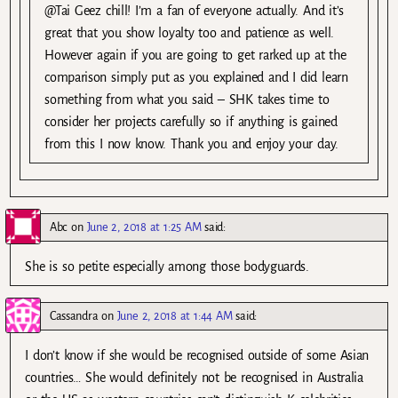
@Tai Geez chill! I’m a fan of everyone actually. And it’s
great that you show loyalty too and patience as well.
However again if you are going to get rarked up at the
comparison simply put as you explained and I did learn
something from what you said – SHK takes time to
consider her projects carefully so if anything is gained
from this I now know. Thank you and enjoy your day.
Abc
on
June 2, 2018 at 1:25 AM
said:
She is so petite especially among those bodyguards.
Cassandra
on
June 2, 2018 at 1:44 AM
said:
I don’t know if she would be recognised outside of some Asian
countries… She would definitely not be recognised in Australia