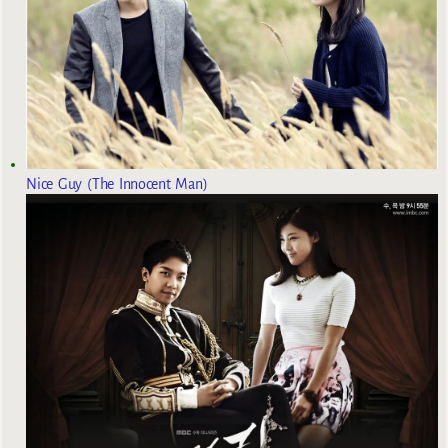
Nice Guy (The Innocent Man)