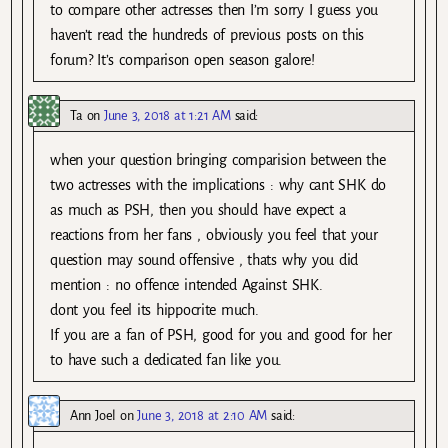
to compare other actresses then I’m sorry I guess you
haven’t read the hundreds of previous posts on this
forum? It’s comparison open season galore!
Ta
on
June 3, 2018 at 1:21 AM
said:
when your question bringing comparision between the
two actresses with the implications : why cant SHK do
as much as PSH, then you should have expect a
reactions from her fans , obviously you feel that your
question may sound offensive , thats why you did
mention : no offence intended Against SHK.
dont you feel its hippocrite much.
If you are a fan of PSH, good for you and good for her
to have such a dedicated fan like you.
Ann Joel
on
June 3, 2018 at 2:10 AM
said: