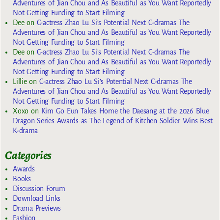
Adventures of Jian Chou and As Beautiful as You Want Reportedly
Not Getting Funding to Start Filming
Dee
on
C-actress Zhao Lu Si’s Potential Next C-dramas The
Adventures of Jian Chou and As Beautiful as You Want Reportedly
Not Getting Funding to Start Filming
Dee
on
C-actress Zhao Lu Si’s Potential Next C-dramas The
Adventures of Jian Chou and As Beautiful as You Want Reportedly
Not Getting Funding to Start Filming
Lillie
on
C-actress Zhao Lu Si’s Potential Next C-dramas The
Adventures of Jian Chou and As Beautiful as You Want Reportedly
Not Getting Funding to Start Filming
Xoxo
on
Kim Go Eun Takes Home the Daesang at the 2026 Blue
Dragon Series Awards as The Legend of Kitchen Soldier Wins Best
K-drama
Categories
Awards
Books
Discussion Forum
Download Links
Drama Previews
Fashion