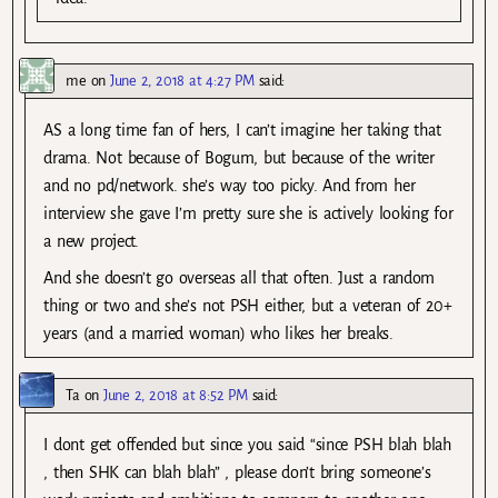
me
on
June 2, 2018 at 4:27 PM
said:
AS a long time fan of hers, I can’t imagine her taking that
drama. Not because of Bogum, but because of the writer
and no pd/network. she’s way too picky. And from her
interview she gave I’m pretty sure she is actively looking for
a new project.
And she doesn’t go overseas all that often. Just a random
thing or two and she’s not PSH either, but a veteran of 20+
years (and a married woman) who likes her breaks.
Ta
on
June 2, 2018 at 8:52 PM
said:
I dont get offended but since you said “since PSH blah blah
, then SHK can blah blah” , please don’t bring someone’s