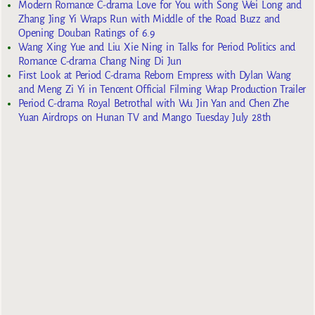
Modern Romance C-drama Love for You with Song Wei Long and
Zhang Jing Yi Wraps Run with Middle of the Road Buzz and
Opening Douban Ratings of 6.9
Wang Xing Yue and Liu Xie Ning in Talks for Period Politics and
Romance C-drama Chang Ning Di Jun
First Look at Period C-drama Reborn Empress with Dylan Wang
and Meng Zi Yi in Tencent Official Filming Wrap Production Trailer
Period C-drama Royal Betrothal with Wu Jin Yan and Chen Zhe
Yuan Airdrops on Hunan TV and Mango Tuesday July 28th