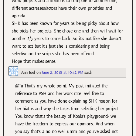
work projects and ambitions to compare to another one,
different actresses/actors have their own priorities and
agenda.
SHK has been known for years as being picky about how
she picks her projects. She chose one and then will wait for
another 2/3 years to come back. So it’s not like she doesn’t
want to act but it’s just she is considering and being
selective on the scripts she has been offered.
Hope that makes sense.
Ann Joel
on
June 2, 2018 at 10:42 PM
said:
@Ta That’s my whole point. My post initiated the
reference to PSH and her work rate. Feel free to
comment as you have done explaining SHK reason for
her hiatus and why she takes time selecting her project.
You know that’s the beauty of Koala’s playground- we
have the freedom to express our opinions. And when
you say that’s a no no well umm and you’ve asked not