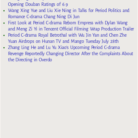
Opening Douban Ratings of 6.9
Wang Xing Yue and Liu Xie Ning in Talks for Period Politics and
Romance C-drama Chang Ning Di Jun
First Look at Period C-drama Reborn Empress with Dylan Wang
and Meng Zi Yi in Tencent Official Filming Wrap Production Trailer
Period C-drama Royal Betrothal with Wu Jin Yan and Chen Zhe
Yuan Airdrops on Hunan TV and Mango Tuesday July 28th
Zhang Ling He and Lu Yu Xiao’s Upcoming Period C-drama
Revenge Reportedly Changing Director After the Complaints About
the Directing in Overdo