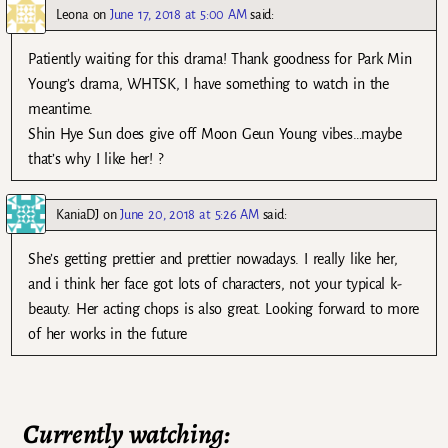
Leona
on
June 17, 2018 at 5:00 AM
said:
Patiently waiting for this drama! Thank goodness for Park Min
Young’s drama, WHTSK, I have something to watch in the
meantime.
Shin Hye Sun does give off Moon Geun Young vibes…maybe
that’s why I like her! ?
KaniaDJ
on
June 20, 2018 at 5:26 AM
said:
She’s getting prettier and prettier nowadays. I really like her,
and i think her face got lots of characters, not your typical k-
beauty. Her acting chops is also great. Looking forward to more
of her works in the future
Currently watching: