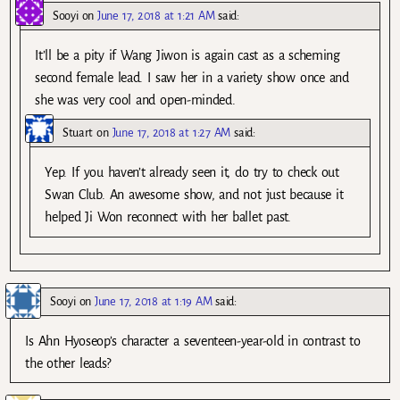
Sooyi
on
June 17, 2018 at 1:21 AM
said:
It’ll be a pity if Wang Jiwon is again cast as a scheming
second female lead. I saw her in a variety show once and
she was very cool and open-minded.
Stuart
on
June 17, 2018 at 1:27 AM
said:
Yep. If you haven’t already seen it, do try to check out
Swan Club. An awesome show, and not just because it
helped Ji Won reconnect with her ballet past.
Sooyi
on
June 17, 2018 at 1:19 AM
said:
Is Ahn Hyoseop’s character a seventeen-year-old in contrast to
the other leads?