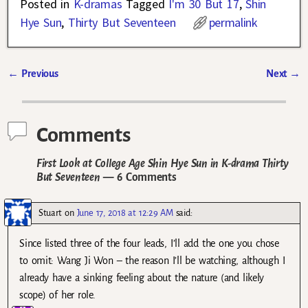
Posted in
K-dramas
Tagged
I'm 30 But 17
,
Shin
Hye Sun
,
Thirty But Seventeen
permalink
←
Previous
Next
→
Post navigation
Comments
First Look at College Age Shin Hye Sun in K-drama Thirty
But Seventeen
— 6 Comments
Stuart
on
June 17, 2018 at 12:29 AM
said:
Since listed three of the four leads, I’ll add the one you chose
to omit: Wang Ji Won – the reason I’ll be watching, although I
already have a sinking feeling about the nature (and likely
scope) of her role.