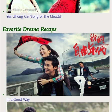
Yun Zhong Ge (Song of the Clouds)
Favorite Drama Recaps
In a Good Way