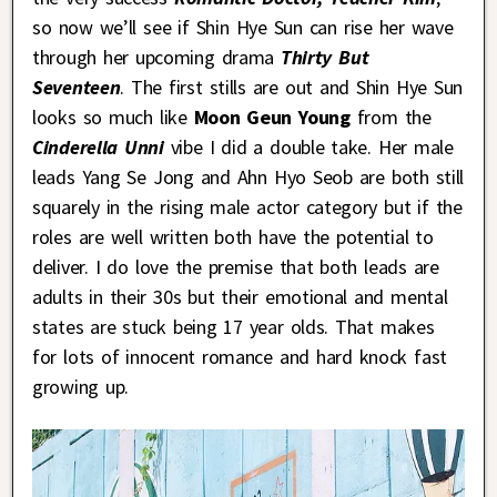
so now we’ll see if Shin Hye Sun can rise her wave
through her upcoming drama
Thirty But
Seventeen
. The first stills are out and Shin Hye Sun
looks so much like
Moon Geun Young
from the
Cinderella Unni
vibe I did a double take. Her male
leads Yang Se Jong and Ahn Hyo Seob are both still
squarely in the rising male actor category but if the
roles are well written both have the potential to
deliver. I do love the premise that both leads are
adults in their 30s but their emotional and mental
states are stuck being 17 year olds. That makes
for lots of innocent romance and hard knock fast
growing up.