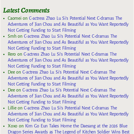
Latest Comments
Caomei
on
C-actress Zhao Lu Si’s Potential Next C-dramas The
Adventures of Jian Chou and As Beautiful as You Want Reportedly
Not Getting Funding to Start Filming
Smh
on
C-actress Zhao Lu Si’s Potential Next C-dramas The
Adventures of Jian Chou and As Beautiful as You Want Reportedly
Not Getting Funding to Start Filming
Rero
on
C-actress Zhao Lu Si’s Potential Next C-dramas The
Adventures of Jian Chou and As Beautiful as You Want Reportedly
Not Getting Funding to Start Filming
Dee
on
C-actress Zhao Lu Si’s Potential Next C-dramas The
Adventures of Jian Chou and As Beautiful as You Want Reportedly
Not Getting Funding to Start Filming
Dee
on
C-actress Zhao Lu Si’s Potential Next C-dramas The
Adventures of Jian Chou and As Beautiful as You Want Reportedly
Not Getting Funding to Start Filming
Lillie
on
C-actress Zhao Lu Si’s Potential Next C-dramas The
Adventures of Jian Chou and As Beautiful as You Want Reportedly
Not Getting Funding to Start Filming
Xoxo
on
Kim Go Eun Takes Home the Daesang at the 2026 Blue
Dragon Series Awards as The Legend of Kitchen Soldier Wins Best