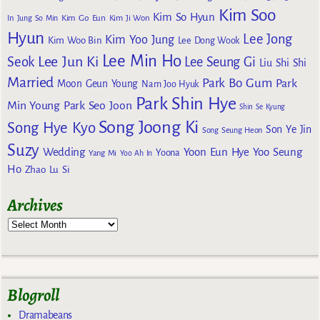
Kim Soo
Kim So Hyun
Kim Go Eun
In
Jung So Min
Kim Ji Won
Hyun
Lee Jong
Kim Yoo Jung
Kim Woo Bin
Lee Dong Wook
Lee Min Ho
Lee Jun Ki
Seok
Lee Seung Gi
Liu Shi Shi
Married
Park Bo Gum
Park
Moon Geun Young
Nam Joo Hyuk
Park Shin Hye
Min Young
Park Seo Joon
Shin Se Kyung
Song Joong Ki
Song Hye Kyo
Son Ye Jin
Song Seung Heon
Suzy
Wedding
Yoon Eun Hye
Yoo Seung
Yoona
Yang Mi
Yoo Ah In
Ho
Zhao Lu Si
Archives
Blogroll
Dramabeans