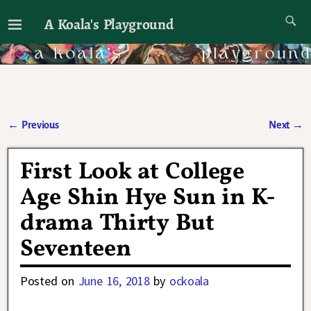
A Koala's Playground
I'll talk about dramas if I want to
←
Previous
Next
→
Post navigation
First Look at College
Age Shin Hye Sun in K-
drama Thirty But
Seventeen
Posted on
June 16, 2018
by
ockoala