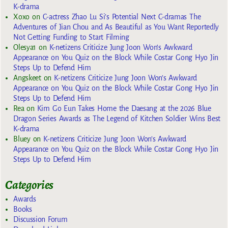
K-drama
Xoxo
on
C-actress Zhao Lu Si’s Potential Next C-dramas The
Adventures of Jian Chou and As Beautiful as You Want Reportedly
Not Getting Funding to Start Filming
Olesya1
on
K-netizens Criticize Jung Joon Won’s Awkward
Appearance on You Quiz on the Block While Costar Gong Hyo Jin
Steps Up to Defend Him
Angskeet
on
K-netizens Criticize Jung Joon Won’s Awkward
Appearance on You Quiz on the Block While Costar Gong Hyo Jin
Steps Up to Defend Him
Rea
on
Kim Go Eun Takes Home the Daesang at the 2026 Blue
Dragon Series Awards as The Legend of Kitchen Soldier Wins Best
K-drama
Bluey
on
K-netizens Criticize Jung Joon Won’s Awkward
Appearance on You Quiz on the Block While Costar Gong Hyo Jin
Steps Up to Defend Him
Categories
Awards
Books
Discussion Forum