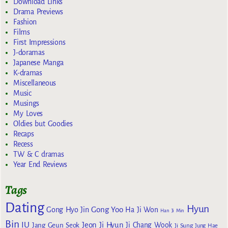
Download Links
Drama Previews
Fashion
Films
First Impressions
J-doramas
Japanese Manga
K-dramas
Miscellaneous
Music
Musings
My Loves
Oldies but Goodies
Recaps
Recess
TW & C dramas
Year End Reviews
Tags
Dating
Hyun
Gong Yoo
Gong Hyo Jin
Ha Ji Won
Han Ji Min
Bin
IU
Jeon Ji Hyun
Jang Geun Seok
Ji Chang Wook
Ji Sung
Jung Hae