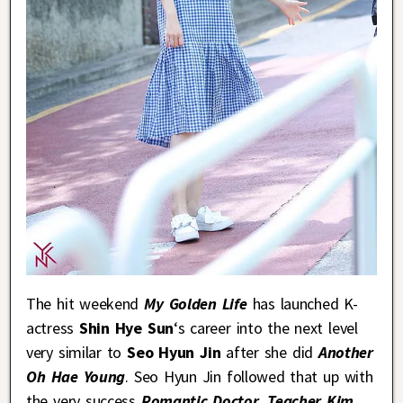
The hit weekend
My Golden Life
has launched K-
actress
Shin Hye Sun
‘s career into the next level
very similar to
Seo Hyun Jin
after she did
Another
Oh Hae Young
. Seo Hyun Jin followed that up with
the very success
Romantic Doctor, Teacher Kim
,