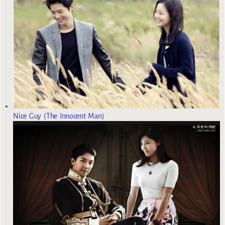
Nice Guy (The Innocent Man)