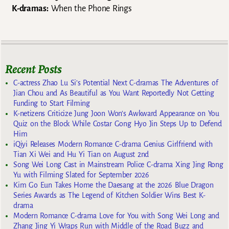
K-dramas:
When the Phone Rings
Recent Posts
C-actress Zhao Lu Si’s Potential Next C-dramas The Adventures of
Jian Chou and As Beautiful as You Want Reportedly Not Getting
Funding to Start Filming
K-netizens Criticize Jung Joon Won’s Awkward Appearance on You
Quiz on the Block While Costar Gong Hyo Jin Steps Up to Defend
Him
iQiyi Releases Modern Romance C-drama Genius Girlfriend with
Tian Xi Wei and Hu Yi Tian on August 2nd
Song Wei Long Cast in Mainstream Police C-drama Xing Jing Rong
Yu with Filming Slated for September 2026
Kim Go Eun Takes Home the Daesang at the 2026 Blue Dragon
Series Awards as The Legend of Kitchen Soldier Wins Best K-
drama
Modern Romance C-drama Love for You with Song Wei Long and
Zhang Jing Yi Wraps Run with Middle of the Road Buzz and