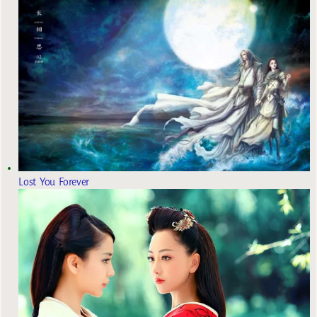
Lost You Forever