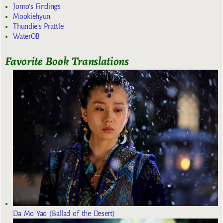
Jomo's Findings
Mookiehyun
Thundie's Prattle
WaterOB
Favorite Book Translations
Da Mo Yao (Ballad of the Desert)