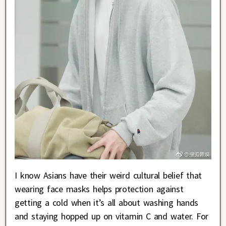
I know Asians have their weird cultural belief that
wearing face masks helps protection against
getting a cold when it’s all about washing hands
and staying hopped up on vitamin C and water. For