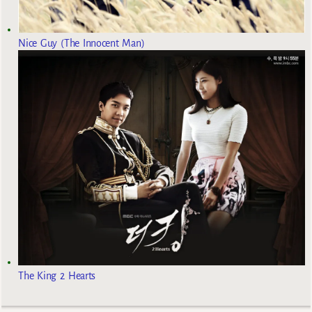
Nice Guy (The Innocent Man)
The King 2 Hearts