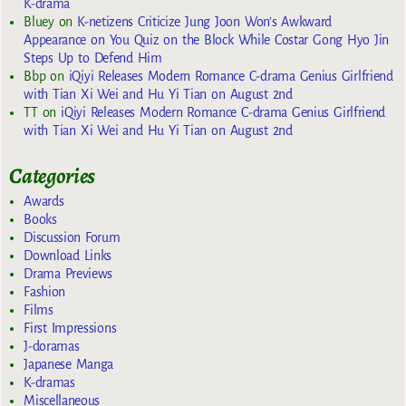
K-drama
Bluey
on
K-netizens Criticize Jung Joon Won’s Awkward
Appearance on You Quiz on the Block While Costar Gong Hyo Jin
Steps Up to Defend Him
Bbp
on
iQiyi Releases Modern Romance C-drama Genius Girlfriend
with Tian Xi Wei and Hu Yi Tian on August 2nd
TT
on
iQiyi Releases Modern Romance C-drama Genius Girlfriend
with Tian Xi Wei and Hu Yi Tian on August 2nd
Categories
Awards
Books
Discussion Forum
Download Links
Drama Previews
Fashion
Films
First Impressions
J-doramas
Japanese Manga
K-dramas
Miscellaneous