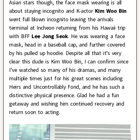
Asian stars though, the face mask wearing is all
about staying incognito and K-actor
Kim Woo Bin
went full blown incognito leaving the arrivals
terminal at Incheon returning from his Hawaii trip
with BFF
Lee Jong Seok
. He was wearing a face
mask, head in a baseball cap, and further covered
by his pulled up hoodie. Despite all that it’s very
clear this dude is Kim Woo Bin, I can confirm since
I’ve watched so many of his dramas, and many
multiple times just for his great scenes including
Heirs and Uncontrollably Fond, and he has such a
distinctive physical presence. Glad he had a fun
getaway and wishing him continued recovery and
return soon to acting.