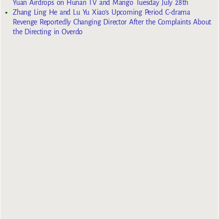
Yuan Airdrops on Hunan TV and Mango Tuesday July 28th
Zhang Ling He and Lu Yu Xiao’s Upcoming Period C-drama
Revenge Reportedly Changing Director After the Complaints About
the Directing in Overdo