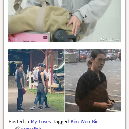
Posted in
My Loves
Tagged
Kim Woo Bin