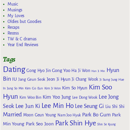
Music
Musings
My Loves
Oldies but Goodies
Recaps
Recess
TW & C dramas
Year End Reviews
Tags
Dating
Hyun
Gong Yoo
Gong Hyo Jin
Ha Ji Won
Han Ji Min
Bin
IU
Jeon Ji Hyun
Jang Geun Seok
Ji Chang Wook
Ji Sung
Jung Hae
Kim Soo
Kim So Hyun
Kim Go Eun
In
Jung So Min
Kim Ji Won
Hyun
Lee Jong
Kim Yoo Jung
Kim Woo Bin
Lee Dong Wook
Lee Min Ho
Lee Jun Ki
Seok
Lee Seung Gi
Liu Shi Shi
Married
Park Bo Gum
Park
Moon Geun Young
Nam Joo Hyuk
Park Shin Hye
Min Young
Park Seo Joon
Shin Se Kyung