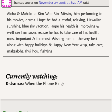
frances soares
on
November 29, 2018 at 8:20 AM
said:
Aloha & Mahalo to Kim Woo Bin. Missing him performing in
his movies, drama. Hope he had a restful, relaxing, Hawaiian
sunshine, blue sky vacation. Hope his health is improving &
we’ll see him soon, realize he has to take care of his health,
most important & foremost. Wishing him all the very best
along with happy holidays & Happy New Year 2019, take care,
makealoha ahui hou. fighting
Currently watching:
K-dramas:
When the Phone Rings