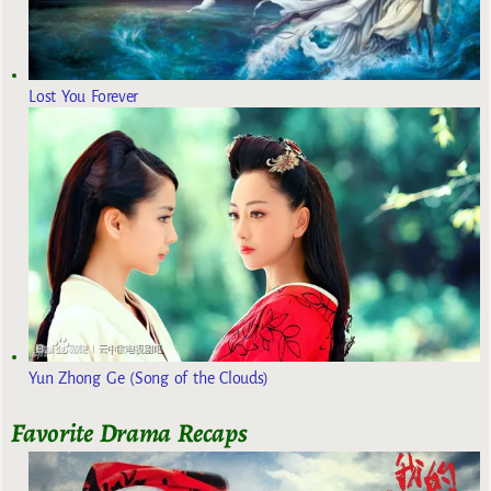
Lost You Forever
Yun Zhong Ge (Song of the Clouds)
Favorite Drama Recaps