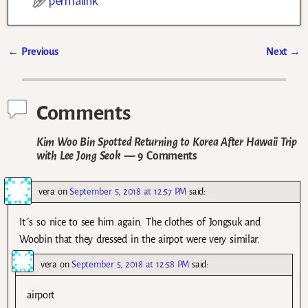
permalink
←
Previous
Next
→
Post navigation
Comments
Kim Woo Bin Spotted Returning to Korea After Hawaii Trip
with Lee Jong Seok
— 9 Comments
vera
on
September 5, 2018 at 12:57 PM
said:
It´s so nice to see him again. The clothes of Jongsuk and
Woobin that they dressed in the airpot were very similar.
vera
on
September 5, 2018 at 12:58 PM
said:
airport