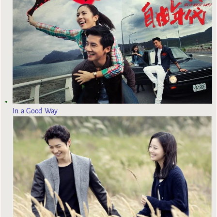
In a Good Way