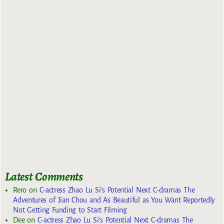
Latest Comments
Rero
on
C-actress Zhao Lu Si’s Potential Next C-dramas The
Adventures of Jian Chou and As Beautiful as You Want Reportedly
Not Getting Funding to Start Filming
Dee
on
C-actress Zhao Lu Si’s Potential Next C-dramas The