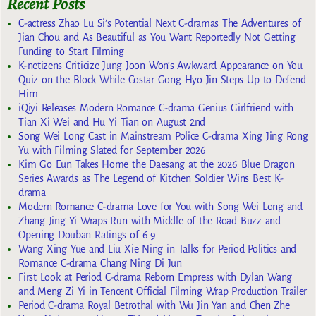
Recent Posts
C-actress Zhao Lu Si’s Potential Next C-dramas The Adventures of
Jian Chou and As Beautiful as You Want Reportedly Not Getting
Funding to Start Filming
K-netizens Criticize Jung Joon Won’s Awkward Appearance on You
Quiz on the Block While Costar Gong Hyo Jin Steps Up to Defend
Him
iQiyi Releases Modern Romance C-drama Genius Girlfriend with
Tian Xi Wei and Hu Yi Tian on August 2nd
Song Wei Long Cast in Mainstream Police C-drama Xing Jing Rong
Yu with Filming Slated for September 2026
Kim Go Eun Takes Home the Daesang at the 2026 Blue Dragon
Series Awards as The Legend of Kitchen Soldier Wins Best K-
drama
Modern Romance C-drama Love for You with Song Wei Long and
Zhang Jing Yi Wraps Run with Middle of the Road Buzz and
Opening Douban Ratings of 6.9
Wang Xing Yue and Liu Xie Ning in Talks for Period Politics and
Romance C-drama Chang Ning Di Jun
First Look at Period C-drama Reborn Empress with Dylan Wang
and Meng Zi Yi in Tencent Official Filming Wrap Production Trailer
Period C-drama Royal Betrothal with Wu Jin Yan and Chen Zhe