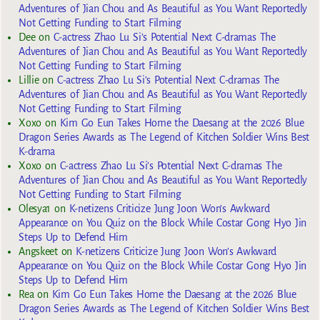
Adventures of Jian Chou and As Beautiful as You Want Reportedly
Not Getting Funding to Start Filming
Dee
on
C-actress Zhao Lu Si’s Potential Next C-dramas The
Adventures of Jian Chou and As Beautiful as You Want Reportedly
Not Getting Funding to Start Filming
Lillie
on
C-actress Zhao Lu Si’s Potential Next C-dramas The
Adventures of Jian Chou and As Beautiful as You Want Reportedly
Not Getting Funding to Start Filming
Xoxo
on
Kim Go Eun Takes Home the Daesang at the 2026 Blue
Dragon Series Awards as The Legend of Kitchen Soldier Wins Best
K-drama
Xoxo
on
C-actress Zhao Lu Si’s Potential Next C-dramas The
Adventures of Jian Chou and As Beautiful as You Want Reportedly
Not Getting Funding to Start Filming
Olesya1
on
K-netizens Criticize Jung Joon Won’s Awkward
Appearance on You Quiz on the Block While Costar Gong Hyo Jin
Steps Up to Defend Him
Angskeet
on
K-netizens Criticize Jung Joon Won’s Awkward
Appearance on You Quiz on the Block While Costar Gong Hyo Jin
Steps Up to Defend Him
Rea
on
Kim Go Eun Takes Home the Daesang at the 2026 Blue
Dragon Series Awards as The Legend of Kitchen Soldier Wins Best