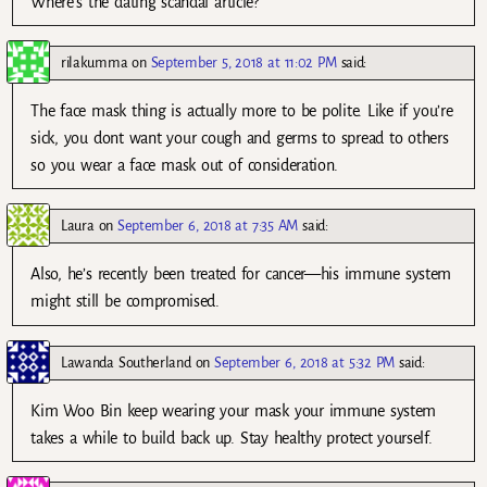
Where’s the dating scandal article?
rilakumma
on
September 5, 2018 at 11:02 PM
said:
The face mask thing is actually more to be polite. Like if you’re
sick, you dont want your cough and germs to spread to others
so you wear a face mask out of consideration.
Laura
on
September 6, 2018 at 7:35 AM
said:
Also, he’s recently been treated for cancer—his immune system
might still be compromised.
Lawanda Southerland
on
September 6, 2018 at 5:32 PM
said:
Kim Woo Bin keep wearing your mask your immune system
takes a while to build back up. Stay healthy protect yourself.