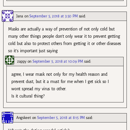
Jana
on
September 5, 2018 at 3:50 PM
said:
Masks are actually a way of prevention of not only cold but
many other things people don’t only wear it to prevent getting
cold but also to protect others from getting it or other diseases
so it’s important just saying
zappy
on
September 5, 2018 at 10:09 PM
said:
agree, I wear mask not only for my health reason and
prevent dust, but it a must for me when I get sick so I
wont spread my virus to other.
Is it cultural thing?
Angskeet
on
September 5, 2018 at 8:15 PM
said: