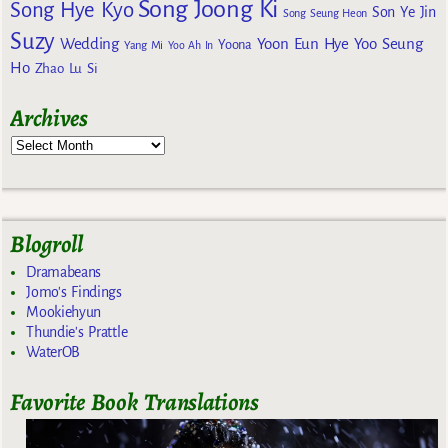
Song Joong Ki
Song Hye Kyo
Son Ye Jin
Song Seung Heon
Suzy
Wedding
Yoon Eun Hye
Yoo Seung
Yoona
Yang Mi
Yoo Ah In
Ho
Zhao Lu Si
Archives
Blogroll
Dramabeans
Jomo's Findings
Mookiehyun
Thundie's Prattle
WaterOB
Favorite Book Translations