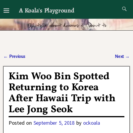
A Koala's Playground
I'll talk about dramas if I want to
←
Previous
Next
→
Post navigation
Kim Woo Bin Spotted
Returning to Korea
After Hawaii Trip with
Lee Jong Seok
Posted on
September 5, 2018
by
ockoala