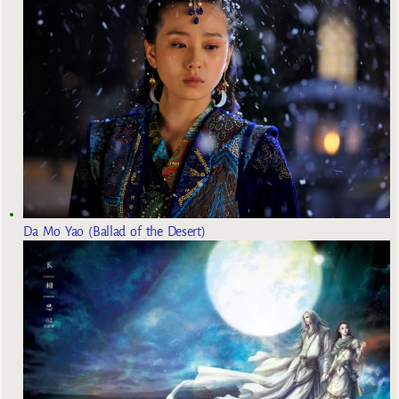
Da Mo Yao (Ballad of the Desert)