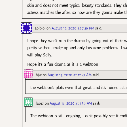
skin and does not meet typical beauty standards. They sho
actress matches the after, so how are they gonna make the
Lololol
on
August 16, 2020 at 7:56 PM
said:
I hope they won’t ruin the drama by going out of their wa
pretty without make up and only has acne problems. I 
will play Selly.
Hope it’s a fun drama as it is a webtoon
hjw
on
August 17, 2020 at 12:41 AM
said:
the webtoon’s plots even that great. and it’s ruined actua
laos7
on
August 17, 2020 at 1:39 AM
said:
The webtoon is still ongoing, I can’t possibly see it en