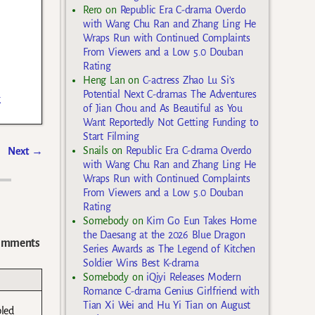
Rero
on
Republic Era C-drama Overdo
with Wang Chu Ran and Zhang Ling He
Wraps Run with Continued Complaints
From Viewers and a Low 5.0 Douban
Rating
Heng Lan
on
C-actress Zhao Lu Si’s
Potential Next C-dramas The Adventures
k
of Jian Chou and As Beautiful as You
Want Reportedly Not Getting Funding to
Start Filming
Snails
on
Republic Era C-drama Overdo
Next
→
with Wang Chu Ran and Zhang Ling He
Wraps Run with Continued Complaints
From Viewers and a Low 5.0 Douban
Rating
Somebody
on
Kim Go Eun Takes Home
the Daesang at the 2026 Blue Dragon
omments
Series Awards as The Legend of Kitchen
Soldier Wins Best K-drama
Somebody
on
iQiyi Releases Modern
Romance C-drama Genius Girlfriend with
Tian Xi Wei and Hu Yi Tian on August
bled