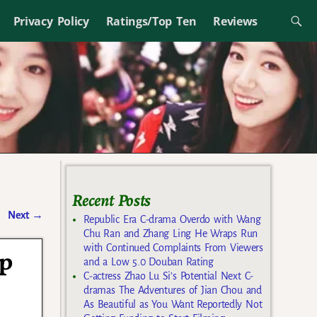
Privacy Policy
Ratings/Top Ten
Reviews
Recent Posts
Next
→
Republic Era C-drama Overdo with Wang
Chu Ran and Zhang Ling He Wraps Run
with Continued Complaints From Viewers
op
and a Low 5.0 Douban Rating
C-actress Zhao Lu Si’s Potential Next C-
dramas The Adventures of Jian Chou and
As Beautiful as You Want Reportedly Not