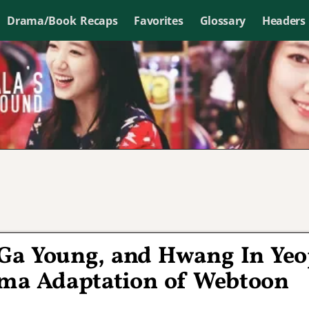
Drama/Book Recaps
Favorites
Glossary
Headers
Ga Young, and Hwang In Ye
ma Adaptation of Webtoon