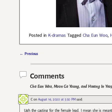
Posted in
K-dramas
Tagged
Cha Eun Woo
,
←
Previous
Post navigation
Comments
Cha Eun Woo, Moon Ga Young, and Hwang In Yeop 
C
on
August 16, 2020 at 5:50 PM
said:
Ugh the casting for the female lead. I mean she is meant