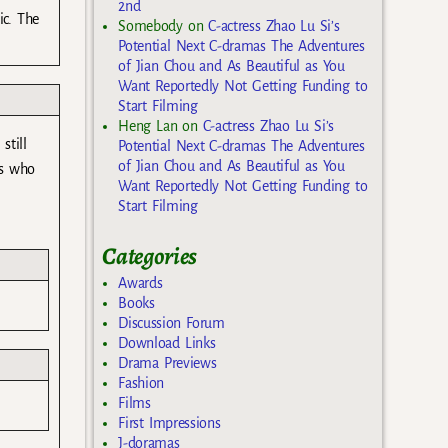
2nd
ic. The
Somebody
on
C-actress Zhao Lu Si’s
Potential Next C-dramas The Adventures
of Jian Chou and As Beautiful as You
Want Reportedly Not Getting Funding to
Start Filming
Heng Lan
on
C-actress Zhao Lu Si’s
still
Potential Next C-dramas The Adventures
of Jian Chou and As Beautiful as You
us who
Want Reportedly Not Getting Funding to
Start Filming
Categories
Awards
Books
Discussion Forum
Download Links
Drama Previews
Fashion
Films
First Impressions
J-doramas