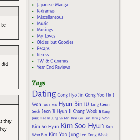
Japanese Manga
K-dramas
Miscellaneous
Music
o be
Musings
My Loves
Oldies but Goodies
Recaps
Recess
TW & C dramas
e did
Year End Reviews
Tags
Dating
Gong Yoo
Gong Hyo Jin
Ha Ji
Hyun Bin
IU
Won
Jang Geun
Han Ji Min
Jeon Ji Hyun
Seok
Ji Chang Wook
Ji Sung
Kim Go Eun
Jung Hae In
Jung So Min
Kim Ji Won
at they
Kim Soo Hyun
Kim So Hyun
Kim
they
Kim Yoo Jung
Woo Bin
Lee Dong Wook