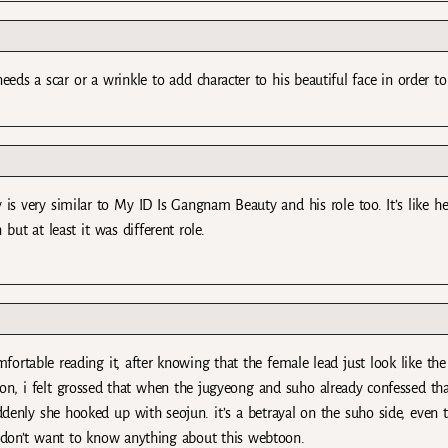
needs a scar or a wrinkle to add character to his beautiful face in order t
y is very similar to My ID Is Gangnam Beauty and his role too. It’s like h
 but at least it was different role.
fortable reading it, after knowing that the female lead just look like the
ason, i felt grossed that when the jugyeong and suho already confessed th
denly she hooked up with seojun. it’s a betrayal on the suho side, even 
 i don’t want to know anything about this webtoon.