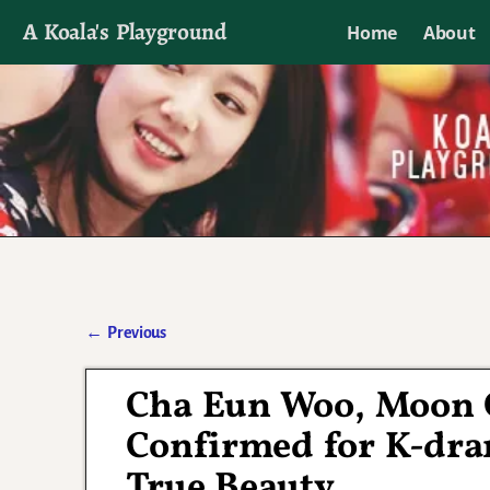
A Koala's Playground
Home
About
I'll talk about dramas if I want to
←
Previous
Post navigation
Cha Eun Woo, Moon 
Confirmed for K-dra
True Beauty