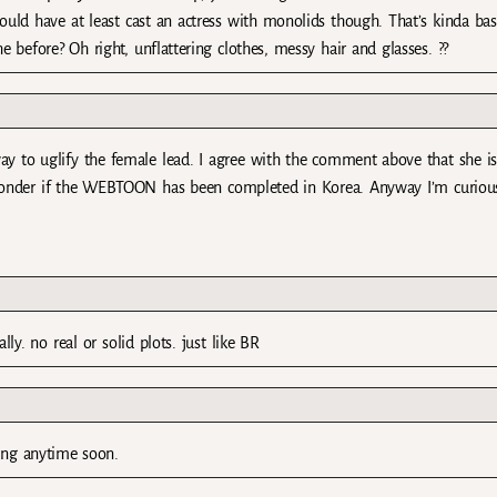
uld have at least cast an actress with monolids though. That’s kinda bas
 before? Oh right, unflattering clothes, messy hair and glasses. ??
y to uglify the female lead. I agree with the comment above that she is 
wonder if the WEBTOON has been completed in Korea. Anyway I’m curio
lly. no real or solid plots. just like BR
ding anytime soon.