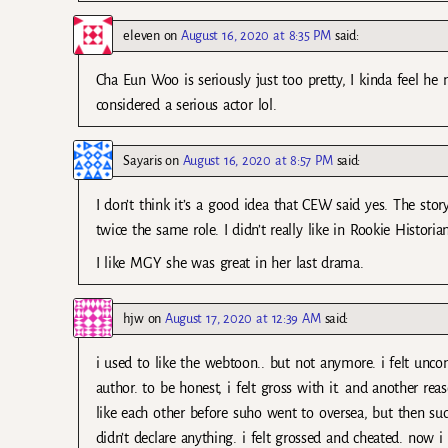
eleven
on
August 16, 2020 at 8:35 PM
said:
Cha Eun Woo is seriously just too pretty, I kinda feel he 
considered a serious actor lol.
Sayaris
on
August 16, 2020 at 8:57 PM
said:
I don’t think it’s a good idea that CEW said yes. The stor
twice the same role. I didn’t really like in Rookie Historian
I like MGY she was great in her last drama.
hjw
on
August 17, 2020 at 12:39 AM
said:
i used to like the webtoon.. but not anymore. i felt uncom
author. to be honest, i felt gross with it. and another re
like each other before suho went to oversea, but then sud
didn’t declare anything. i felt grossed and cheated. now