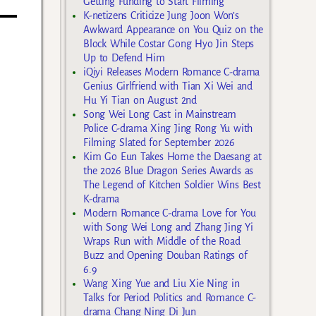
Getting Funding to Start Filming
K-netizens Criticize Jung Joon Won’s
Awkward Appearance on You Quiz on the
Block While Costar Gong Hyo Jin Steps
Up to Defend Him
iQiyi Releases Modern Romance C-drama
Genius Girlfriend with Tian Xi Wei and
Hu Yi Tian on August 2nd
Song Wei Long Cast in Mainstream
Police C-drama Xing Jing Rong Yu with
Filming Slated for September 2026
Kim Go Eun Takes Home the Daesang at
the 2026 Blue Dragon Series Awards as
The Legend of Kitchen Soldier Wins Best
K-drama
Modern Romance C-drama Love for You
with Song Wei Long and Zhang Jing Yi
Wraps Run with Middle of the Road
Buzz and Opening Douban Ratings of
6.9
Wang Xing Yue and Liu Xie Ning in
Talks for Period Politics and Romance C-
drama Chang Ning Di Jun