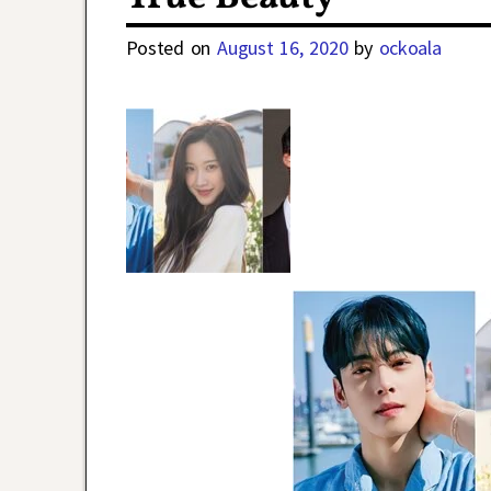
Posted on
August 16, 2020
by
ockoala