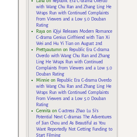
Lana
on
Republic Era C-drama Overdo
with Wang Chu Ran and Zhang Ling He
Wraps Run with Continued Complaints
From Viewers and a Low 5.0 Douban
Rating
Raya
on
iQiyi Releases Modern Romance
C-drama Genius Girlfriend with Tian Xi
Wei and Hu Yi Tian on August 2nd
Prettyautumn
on
Republic Era C-drama
Overdo with Wang Chu Ran and Zhang
Ling He Wraps Run with Continued
Complaints From Viewers and a Low 5.0
Douban Rating
Minnie
on
Republic Era C-drama Overdo
with Wang Chu Ran and Zhang Ling He
Wraps Run with Continued Complaints
From Viewers and a Low 5.0 Douban
Rating
Gennita
on
C-actress Zhao Lu Si’s
Potential Next C-dramas The Adventures
of Jian Chou and As Beautiful as You
Want Reportedly Not Getting Funding to
Start Filming