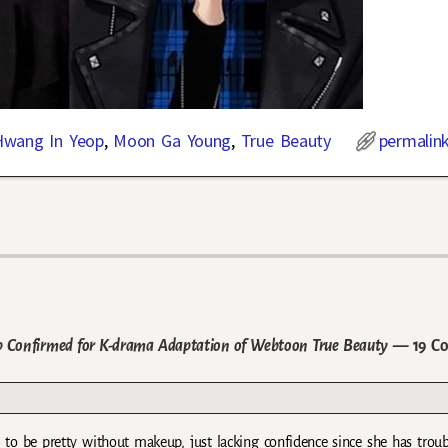
Hwang In Yeop
,
Moon Ga Young
,
True Beauty
permalin
Confirmed for K-drama Adaptation of Webtoon True Beauty
— 19 C
 to be pretty without makeup, just lacking confidence since she has trou