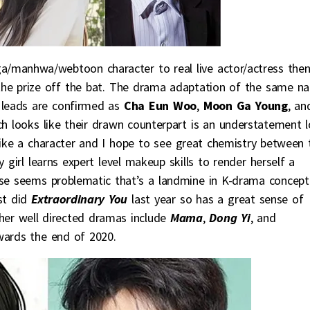
ga/manhwa/webtoon character to real live actor/actress the
he prize off the bat. The drama adaptation of the same n
 leads are confirmed as
Cha Eun Woo
,
Moon Ga Young
, an
ch looks like their drawn counterpart is an understatement lo
like a character and I hope to see great chemistry between 
 girl learns expert level makeup skills to render herself a
ise seems problematic that’s a landmine in K-drama concept
st did
Extraordinary You
last year so has a great sense of
er well directed dramas include
Mama
,
Dong Yi
, and
ards the end of 2020.