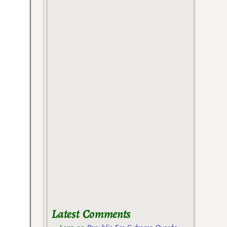
Latest Comments