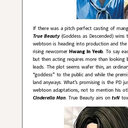
If there was a pitch perfect casting of man
True Beauty
(Goddess as Descended) wins t
webtoon is heading into production and the
rising newcomer
Hwang In Yeob
. To say ea
but then acting requires more than looking 
leads. The plot seems wafer thin, an ordinary
“goddess” to the public and while the prem
land anyways. What’s promising is the PD ju
webtoon adaptations, not to mention his oth
Cinderella Man
. True Beauty airs on
tvN
tow