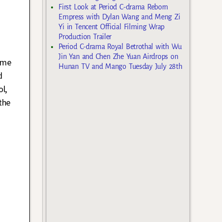
First Look at Period C-drama Reborn
Empress with Dylan Wang and Meng Zi
Yi in Tencent Official Filming Wrap
Production Trailer
Period C-drama Royal Betrothal with Wu
n
Jin Yan and Chen Zhe Yuan Airdrops on
ame
Hunan TV and Mango Tuesday July 28th
d
l,
the