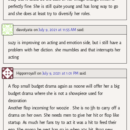
perfectly fine. She is still quite young and has long way to go
and she does at least try to diversify her roles.
diavolyata
on
July 9, 2021 at 11:55 AM
said:
suzy is improving on acting and emotion side, but i still have a
problem with her diction. she mumbles and that interrupts her
acting
Hipporroyall
on
July 9, 2021 at 1:01 PM
said:
A flop small budget drama again as noone will offer her a big
budget drama where she is not a showpiece used for
decoration
Another flop incoming for woozie . She is no jjh to carry off a
drama on her own. She needs men to give her hit or flop like
startup. As much her fans try to act it was a hit to feed their
ego. She gonna be next han ga in when 30s hit. Bcoz new