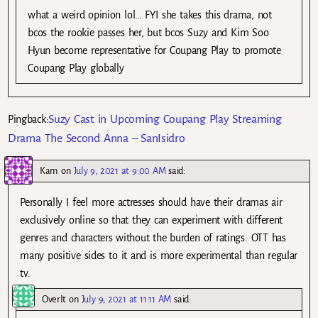
what a weird opinion lol… FYI she takes this drama, not
bcos the rookie passes her, but bcos Suzy and Kim Soo
Hyun become representative for Coupang Play to promote
Coupang Play globally
Suzy Cast in Upcoming Coupang Play Streaming
Pingback:
Drama The Second Anna – SanIsidro
Kam
on
July 9, 2021 at 9:00 AM
said:
Personally I feel more actresses should have their dramas air
exclusively online so that they can experiment with different
genres and characters without the burden of ratings. OTT has
many positive sides to it and is more experimental than regular
tv.
OverIt
on
July 9, 2021 at 11:11 AM
said: