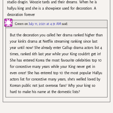
studio dragin. Woozie tards and their dreams. When he is
hallyu king and she is a showpiece used for decoration. A
decoration forever
Green
on
July 11, 2021 at 4:31 AM
said:
But the decoration you called her drama ranked higher than
your kink’s drama at Netflix streaming ranking since last
year until now! She already enter Gallup drama actors list 4
times, ranked 6th last year while your King couldn’t get in!
She has entered Korea the most favourite celebrities top 10
for concective many years while your King never get in
even once! She has entered top 10 the most popular Hallyu
actors list for concective many years, she’s welled loved by
Korean public not just overseas fans! Why your king so
hard to make his name at the domestic lists?