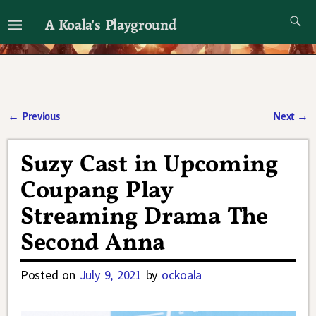
A Koala's Playground
I'll talk about dramas if I want to
←
Previous
Next
→
Post navigation
Suzy Cast in Upcoming
Coupang Play
Streaming Drama The
Second Anna
Posted on
July 9, 2021
by
ockoala