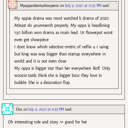
Myoppaisbestushowpiece
on
July 9, 2021 at 11:55 PM
said:
My oppas drama was most watched k drama of 2020.
Atleast do yourreserch properly. My oppa is headlining
130 billion won drama as main lead. Ur flowerpot wont
even get showpiece
I dont know whivh selective metric of neflix u r using
but king was way bigger than startup everywhere in
world and it is not even close
My oppa is bigger star than her everywhere. Rofl. Only
woozie tards think she is bigger bcoz they love in
bubble. She is a decoration flop
Elsa
on
July 9, 2021 at 6:33 PM
said:
Oh interesting role and story ^^ good for her