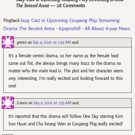
The Second Anna
— 28 Comments
Suzy Cast in Upcoming Coupang Play Streaming
Pingback:
Drama The Second Anna - Kpopnchill - All About K-pop News
green
on
July 9, 2021 at 7:43 AM
said:
It’s a female centric drama, so her name as the female lead
came out fist, she always brings many buzz to the drama no
matter who the male lead is. The plot and her character seem
very interesting, I’m really excited and looking forward to this
one!
Green
on
July 9, 2021 at 7:55 AM
said:
It’s reported that this drama will follow One Day starring Kim
Soo Hyun and Cha Seung Won at Coupang Play,really excited!