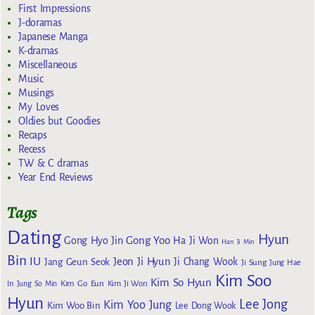
First Impressions
J-doramas
Japanese Manga
K-dramas
Miscellaneous
Music
Musings
My Loves
Oldies but Goodies
Recaps
Recess
TW & C dramas
Year End Reviews
Tags
Dating
Hyun
Gong Yoo
Gong Hyo Jin
Ha Ji Won
Han Ji Min
Bin
IU
Jeon Ji Hyun
Jang Geun Seok
Ji Chang Wook
Ji Sung
Jung Hae
Kim Soo
Kim So Hyun
Kim Go Eun
In
Jung So Min
Kim Ji Won
Hyun
Lee Jong
Kim Yoo Jung
Kim Woo Bin
Lee Dong Wook