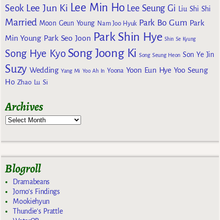
Lee Min Ho
Lee Jun Ki
Seok
Lee Seung Gi
Liu Shi Shi
Married
Park Bo Gum
Park
Moon Geun Young
Nam Joo Hyuk
Park Shin Hye
Min Young
Park Seo Joon
Shin Se Kyung
Song Joong Ki
Song Hye Kyo
Son Ye Jin
Song Seung Heon
Suzy
Wedding
Yoon Eun Hye
Yoo Seung
Yoona
Yang Mi
Yoo Ah In
Ho
Zhao Lu Si
Archives
Blogroll
Dramabeans
Jomo's Findings
Mookiehyun
Thundie's Prattle