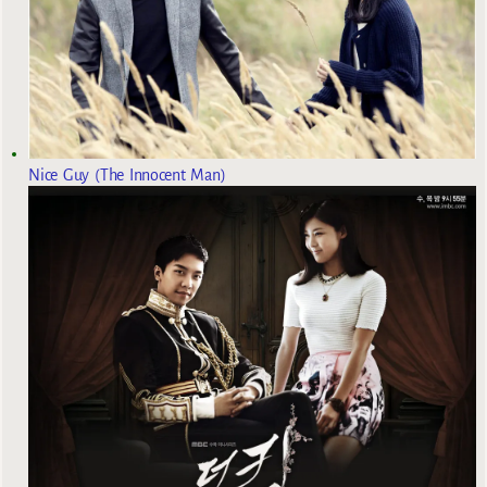
Nice Guy (The Innocent Man)