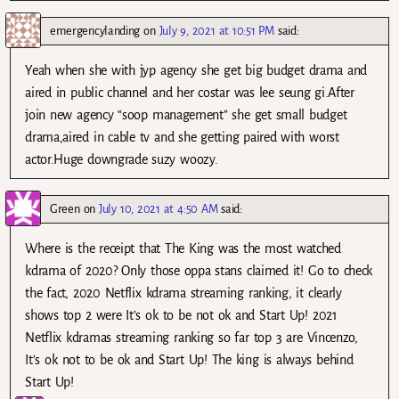
emergencylanding
on
July 9, 2021 at 10:51 PM
said:
Yeah when she with jyp agency she get big budget drama and
aired in public channel and her costar was lee seung gi.After
join new agency “soop management” she get small budget
drama,aired in cable tv and she getting paired with worst
actor.Huge downgrade suzy woozy.
Green
on
July 10, 2021 at 4:50 AM
said:
Where is the receipt that The King was the most watched
kdrama of 2020? Only those oppa stans claimed it! Go to check
the fact, 2020 Netflix kdrama streaming ranking, it clearly
shows top 2 were It’s ok to be not ok and Start Up! 2021
Netflix kdramas streaming ranking so far top 3 are Vincenzo,
It’s ok not to be ok and Start Up! The king is always behind
Start Up!