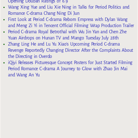
Opening Douban Ratings of 6.9
Wang Xing Yue and Liu Xie Ning in Talks for Period Politics and
Romance C-drama Chang Ning Di Jun
First Look at Period C-drama Reborn Empress with Dylan Wang
and Meng Zi Yi in Tencent Official Filming Wrap Production Trailer
Period C-drama Royal Betrothal with Wu Jin Yan and Chen Zhe
Yuan Airdrops on Hunan TV and Mango Tuesday July 28th
Zhang Ling He and Lu Yu Xiao’s Upcoming Period C-drama
Revenge Reportedly Changing Director After the Complaints About
the Directing in Overdo
iQiyi Releases Picturesque Concept Posters for Just Started Filming
Period Romance C-drama A Journey to Glow with Zhao Jin Mai
and Wang An Yu