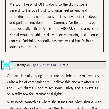
Me too I like what OTT is doing to the drama scene in
general to the point that tv dramas feel generic and
borderline boring in comparison. They have better budgets
and push the envelope more. Currently Netflix dominates
but eventually I think Apple+ and HBO Max [if it arrives in
Korea] would be able to deliver some amazing and intense
content. Pachinko especially has me excited but Dr Brain
sounds exciting too.
Butterfly
on
July 9, 2021 at 9:09 AM
said:
Coupang is really trying to get into the kdrama scene recently.
Quite a lot of companies are. I believe this one airs after KSH
and CSW’s drama. Good to see some variety and it might air
on Netflix too for international rights.
Suzy needs something where she stands out. She’s always with
a strong male lead who carries the drama for her. But if this