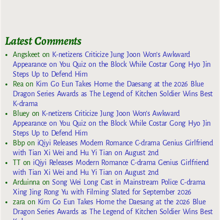
Latest Comments
Angskeet
on
K-netizens Criticize Jung Joon Won’s Awkward
Appearance on You Quiz on the Block While Costar Gong Hyo Jin
Steps Up to Defend Him
Rea
on
Kim Go Eun Takes Home the Daesang at the 2026 Blue
Dragon Series Awards as The Legend of Kitchen Soldier Wins Best
K-drama
Bluey
on
K-netizens Criticize Jung Joon Won’s Awkward
Appearance on You Quiz on the Block While Costar Gong Hyo Jin
Steps Up to Defend Him
Bbp
on
iQiyi Releases Modern Romance C-drama Genius Girlfriend
with Tian Xi Wei and Hu Yi Tian on August 2nd
TT
on
iQiyi Releases Modern Romance C-drama Genius Girlfriend
with Tian Xi Wei and Hu Yi Tian on August 2nd
Arduinna
on
Song Wei Long Cast in Mainstream Police C-drama
Xing Jing Rong Yu with Filming Slated for September 2026
zara
on
Kim Go Eun Takes Home the Daesang at the 2026 Blue
Dragon Series Awards as The Legend of Kitchen Soldier Wins Best