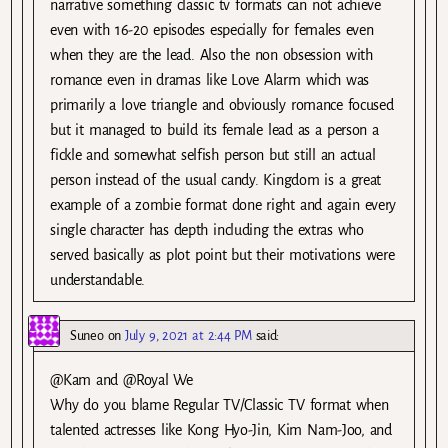
narrative something classic tv formats can not achieve
even with 16-20 episodes especially for females even
when they are the lead. Also the non obsession with
romance even in dramas like Love Alarm which was
primarily a love triangle and obviously romance focused
but it managed to build its female lead as a person a
fickle and somewhat selfish person but still an actual
person instead of the usual candy. Kingdom is a great
example of a zombie format done right and again every
single character has depth including the extras who
served basically as plot point but their motivations were
understandable.
Suneo
on
July 9, 2021 at 2:44 PM
said:
@Kam and @Royal We
Why do you blame Regular TV/Classic TV format when
talented actresses like Kong Hyo-Jin, Kim Nam-Joo, and