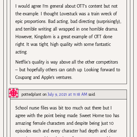
I would agree I’m general about OTT’s content but not
the example. I thought Lovestuck was a train wreck of
epic proportions. Bad acting, bad directing (surprisingly),
and terrible writing all wrapped in one horrible drama.
However, Kingdom is a great example of OTT done
right. It was tight, high quality with some fantastic
acting.
Netflix’s quality is way above all the other competitors
– but hopefully others can catch up. Looking forward to
Coupang and Apple’s ventures.
pottedplant
on
July 9, 2021 at 11:18 AM
said:
School nurse files was bit too much out there but I
agree with the point being made. Sweet Home too has
amazing female characters and despite being just 10
episodes each and every character had depth and clear