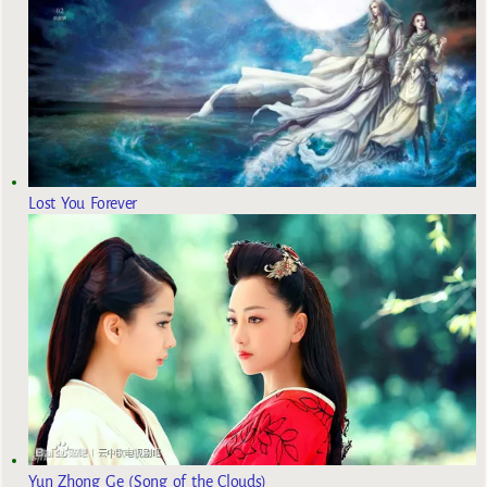
Lost You Forever
Yun Zhong Ge (Song of the Clouds)