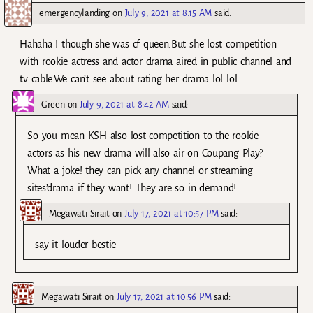
emergencylanding
on
July 9, 2021 at 8:15 AM
said:
Hahaha I though she was cf queen.But she lost competition
with rookie actress and actor drama aired in public channel and
tv cable.We can’t see about rating her drama lol lol.
Green
on
July 9, 2021 at 8:42 AM
said:
So you mean KSH also lost competition to the rookie
actors as his new drama will also air on Coupang Play?
What a joke! they can pick any channel or streaming
sites’drama if they want! They are so in demand!
Megawati Sirait
on
July 17, 2021 at 10:57 PM
said:
say it louder bestie
Megawati Sirait
on
July 17, 2021 at 10:56 PM
said: