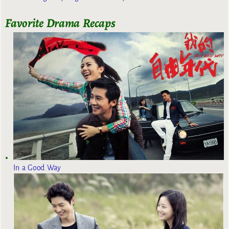
Favorite Drama Recaps
In a Good Way