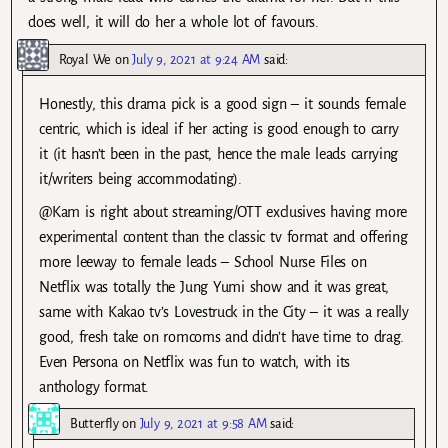
does well, it will do her a whole lot of favours.
Royal We
on
July 9, 2021 at 9:24 AM
said:
Honestly, this drama pick is a good sign – it sounds female
centric, which is ideal if her acting is good enough to carry
it (it hasn’t been in the past, hence the male leads carrying
it/writers being accommodating).
@Kam is right about streaming/OTT exclusives having more
experimental content than the classic tv format and offering
more leeway to female leads – School Nurse Files on
Netflix was totally the Jung Yumi show and it was great,
same with Kakao tv’s Lovestruck in the City – it was a really
good, fresh take on romcoms and didn’t have time to drag.
Even Persona on Netflix was fun to watch, with its
anthology format.
Butterfly
on
July 9, 2021 at 9:58 AM
said: