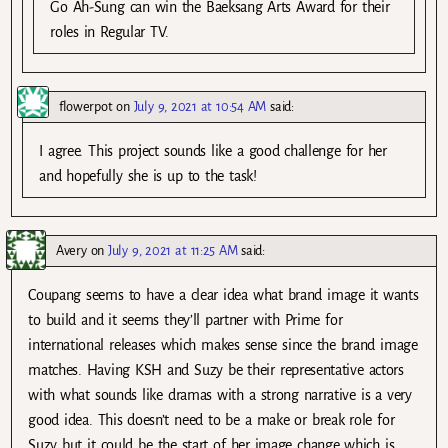
Go Ah-Sung can win the Baeksang Arts Award for their
roles in Regular TV.
flowerpot
on
July 9, 2021 at 10:54 AM
said:
I agree. This project sounds like a good challenge for her
and hopefully she is up to the task!
Avery
on
July 9, 2021 at 11:25 AM
said:
Coupang seems to have a clear idea what brand image it wants
to build and it seems they’ll partner with Prime for
international releases which makes sense since the brand image
matches. Having KSH and Suzy be their representative actors
with what sounds like dramas with a strong narrative is a very
good idea. This doesn’t need to be a make or break role for
Suzy but it could be the start of her image change which is