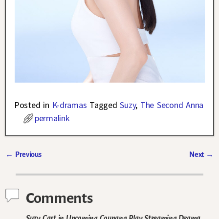
Posted in
K-dramas
Tagged
Suzy
,
The Second Anna
permalink
←
Previous
Next
→
Post navigation
Comments
Suzy Cast in Upcoming Coupang Play Streaming Drama