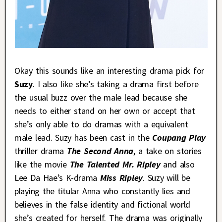
Okay this sounds like an interesting drama pick for
Suzy
. I also like she’s taking a drama first before
the usual buzz over the male lead because she
needs to either stand on her own or accept that
she’s only able to do dramas with a equivalent
male lead. Suzy has been cast in the
Coupang Play
thriller drama
The Second Anna
, a take on stories
like the movie
The Talented Mr. Ripley
and also
Lee Da Hae’s K-drama
Miss Ripley
. Suzy will be
playing the titular Anna who constantly lies and
believes in the false identity and fictional world
she’s created for herself. The drama was originally