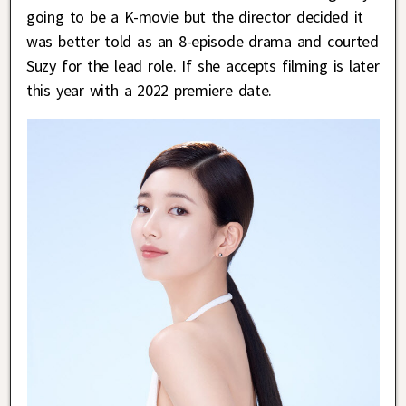
going to be a K-movie but the director decided it
was better told as an 8-episode drama and courted
Suzy for the lead role. If she accepts filming is later
this year with a 2022 premiere date.