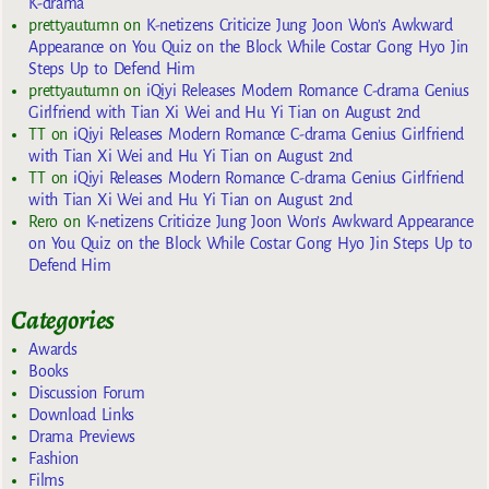
K-drama
prettyautumn
on
K-netizens Criticize Jung Joon Won’s Awkward
Appearance on You Quiz on the Block While Costar Gong Hyo Jin
Steps Up to Defend Him
prettyautumn
on
iQiyi Releases Modern Romance C-drama Genius
Girlfriend with Tian Xi Wei and Hu Yi Tian on August 2nd
TT
on
iQiyi Releases Modern Romance C-drama Genius Girlfriend
with Tian Xi Wei and Hu Yi Tian on August 2nd
TT
on
iQiyi Releases Modern Romance C-drama Genius Girlfriend
with Tian Xi Wei and Hu Yi Tian on August 2nd
Rero
on
K-netizens Criticize Jung Joon Won’s Awkward Appearance
on You Quiz on the Block While Costar Gong Hyo Jin Steps Up to
Defend Him
Categories
Awards
Books
Discussion Forum
Download Links
Drama Previews
Fashion
Films