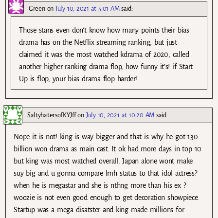
Green
on
July 10, 2021 at 5:01 AM
said:
Those stans even don’t know how many points their bias
drama has on the Netflix streaming ranking, but just
claimed it was the most watched kdrama of 2020, called
another higher ranking drama flop, how funny it’s! if Start
Up is flop, your bias drama flop harder!
SaltyhatersofKYJff
on
July 10, 2021 at 10:20 AM
said:
Nope it is not! king is way bigger and that is why he got 130
billion won drama as main cast. It ok had more days in top 10
but king was most watched overall. Japan alone wont make
suy big and u gonna compare lmh status to that idol actress?
when he is megastar and she is nthng more than his ex ?
woozie is not even good enough to get decoration showpiece.
Startup was a mega disatster and king made millions for