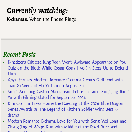
Currently watching:
K-dramas:
When the Phone Rings
Recent Posts
K-netizens Criticize Jung Joon Won’s Awkward Appearance on You
Quiz on the Block While Costar Gong Hyo Jin Steps Up to Defend
Him
iQiyi Releases Modern Romance C-drama Genius Girlfriend with
Tian Xi Wei and Hu Yi Tian on August 2nd
Song Wei Long Cast in Mainstream Police C-drama Xing Jing Rong
Yu with Filming Slated for September 2026
Kim Go Eun Takes Home the Daesang at the 2026 Blue Dragon
Series Awards as The Legend of Kitchen Soldier Wins Best K-
drama
Modern Romance C-drama Love for You with Song Wei Long and
Zhang Jing Yi Wraps Run with Middle of the Road Buzz and