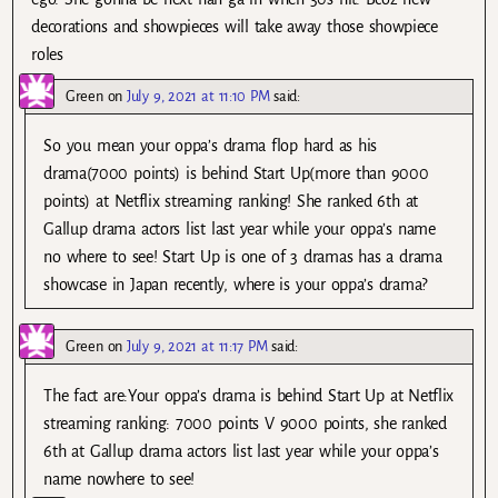
decorations and showpieces will take away those showpiece
roles
Green
on
July 9, 2021 at 11:10 PM
said:
So you mean your oppa’s drama flop hard as his
drama(7000 points) is behind Start Up(more than 9000
points) at Netflix streaming ranking! She ranked 6th at
Gallup drama actors list last year while your oppa’s name
no where to see! Start Up is one of 3 dramas has a drama
showcase in Japan recently, where is your oppa’s drama?
Green
on
July 9, 2021 at 11:17 PM
said:
The fact are:Your oppa’s drama is behind Start Up at Netflix
streaming ranking: 7000 points V 9000 points, she ranked
6th at Gallup drama actors list last year while your oppa’s
name nowhere to see!