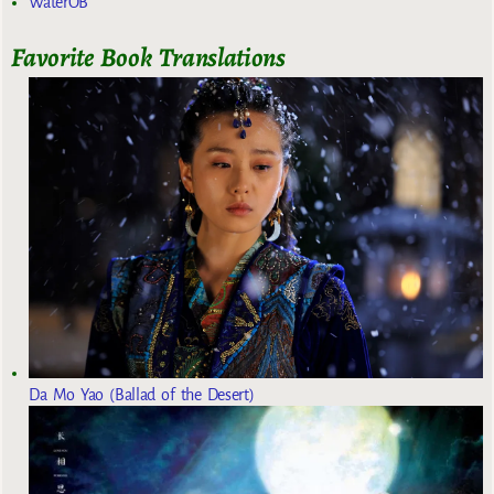
WaterOB
Favorite Book Translations
Da Mo Yao (Ballad of the Desert)