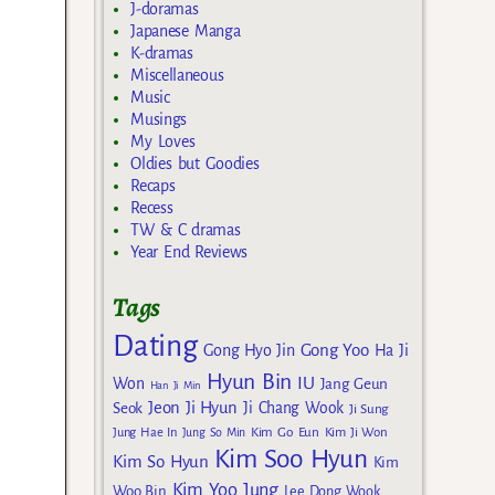
J-doramas
Japanese Manga
K-dramas
Miscellaneous
Music
Musings
My Loves
Oldies but Goodies
Recaps
Recess
TW & C dramas
Year End Reviews
Tags
Dating
Gong Yoo
Gong Hyo Jin
Ha Ji
Hyun Bin
IU
Won
Jang Geun
Han Ji Min
Jeon Ji Hyun
Seok
Ji Chang Wook
Ji Sung
Kim Go Eun
Jung Hae In
Jung So Min
Kim Ji Won
Kim Soo Hyun
Kim So Hyun
Kim
Kim Yoo Jung
Woo Bin
Lee Dong Wook