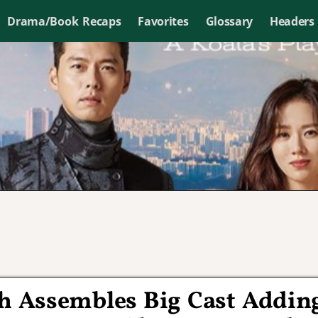
Drama/Book Recaps
Favorites
Glossary
Headers
h Assembles Big Cast Addin