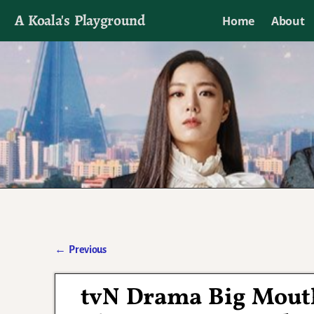
A Koala's Playground
Home
About
I'll talk about dramas if I want to
←
Previous
Post navigation
tvN Drama Big Mout