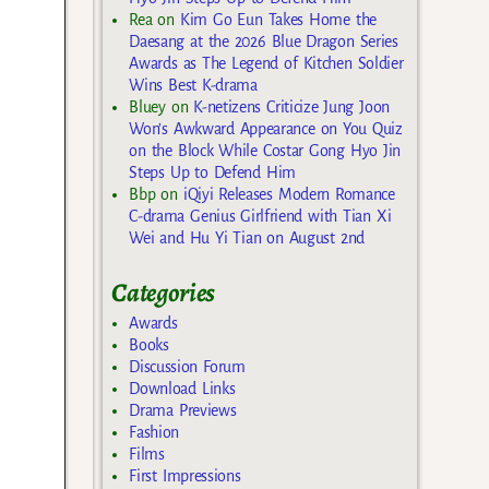
Rea
on
Kim Go Eun Takes Home the
Daesang at the 2026 Blue Dragon Series
Awards as The Legend of Kitchen Soldier
Wins Best K-drama
Bluey
on
K-netizens Criticize Jung Joon
Won’s Awkward Appearance on You Quiz
on the Block While Costar Gong Hyo Jin
Steps Up to Defend Him
Bbp
on
iQiyi Releases Modern Romance
C-drama Genius Girlfriend with Tian Xi
Wei and Hu Yi Tian on August 2nd
Categories
Awards
Books
Discussion Forum
Download Links
Drama Previews
Fashion
Films
First Impressions