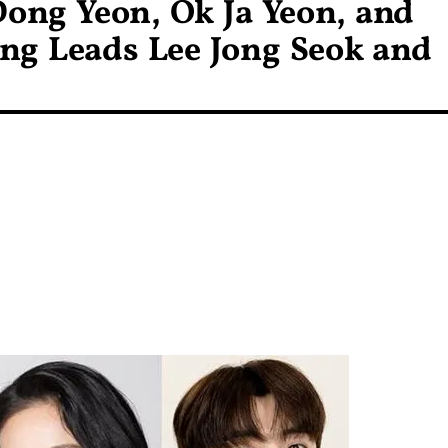
ong Yeon, Ok Ja Yeon, and
ng Leads Lee Jong Seok and