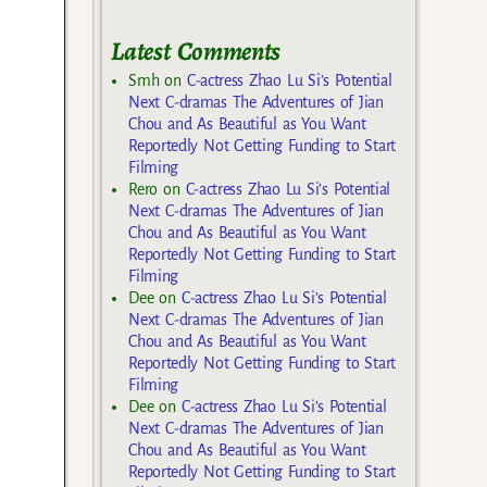
Latest Comments
Smh
on
C-actress Zhao Lu Si’s Potential
Next C-dramas The Adventures of Jian
Chou and As Beautiful as You Want
Reportedly Not Getting Funding to Start
Filming
Rero
on
C-actress Zhao Lu Si’s Potential
Next C-dramas The Adventures of Jian
Chou and As Beautiful as You Want
Reportedly Not Getting Funding to Start
Filming
Dee
on
C-actress Zhao Lu Si’s Potential
Next C-dramas The Adventures of Jian
Chou and As Beautiful as You Want
Reportedly Not Getting Funding to Start
Filming
Dee
on
C-actress Zhao Lu Si’s Potential
Next C-dramas The Adventures of Jian
Chou and As Beautiful as You Want
Reportedly Not Getting Funding to Start