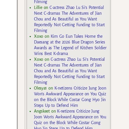
Filming
Lillie
on
C-actress Zhao Lu Si’s Potential
Next C-dramas The Adventures of Jian
Chou and As Beautiful as You Want
Reportedly Not Getting Funding to Start
Filming
Xoxo
on
Kim Go Eun Takes Home the
Daesang at the 2026 Blue Dragon Series
Awards as The Legend of Kitchen Soldier
Wins Best K-drama
Xoxo
on
C-actress Zhao Lu Si’s Potential
Next C-dramas The Adventures of Jian
Chou and As Beautiful as You Want
Reportedly Not Getting Funding to Start
Filming
Olesya1
on
K-netizens Criticize Jung Joon
Won’s Awkward Appearance on You Quiz
on the Block While Costar Gong Hyo Jin
Steps Up to Defend Him
Angskeet
on
K-netizens Criticize Jung
Joon Won’s Awkward Appearance on You
Quiz on the Block While Costar Gong
Hyo Jin Steps Up to Defend Him