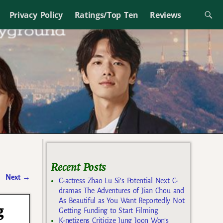
Privacy Policy
Ratings/Top Ten
Reviews
Recent Posts
Next
→
C-actress Zhao Lu Si’s Potential Next C-
dramas The Adventures of Jian Chou and
As Beautiful as You Want Reportedly Not
g
Getting Funding to Start Filming
K-netizens Criticize Jung Joon Won’s