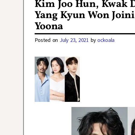
Kim Joo Hun, Kwak D
Yang Kyun Won Joini
Yoona
Posted on
July 23, 2021
by
ockoala