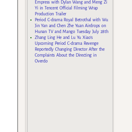
Empress with Dylan Wang and Meng Zi
Yi in Tencent Official Filming Wrap
Production Trailer
Period C-drama Royal Betrothal with Wu
Jin Yan and Chen Zhe Yuan Airdrops on
Hunan TV and Mango Tuesday July 28th
Zhang Ling He and Lu Yu Xiao’s
Upcoming Period C-drama Revenge
Reportedly Changing Director After the
Complaints About the Directing in
Overdo