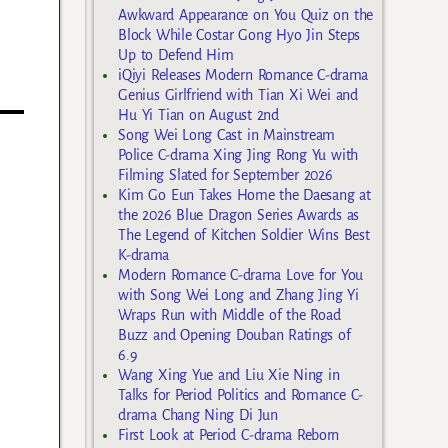
Awkward Appearance on You Quiz on the
Block While Costar Gong Hyo Jin Steps
Up to Defend Him
iQiyi Releases Modern Romance C-drama
Genius Girlfriend with Tian Xi Wei and
Hu Yi Tian on August 2nd
Song Wei Long Cast in Mainstream
Police C-drama Xing Jing Rong Yu with
Filming Slated for September 2026
Kim Go Eun Takes Home the Daesang at
the 2026 Blue Dragon Series Awards as
The Legend of Kitchen Soldier Wins Best
K-drama
Modern Romance C-drama Love for You
with Song Wei Long and Zhang Jing Yi
Wraps Run with Middle of the Road
Buzz and Opening Douban Ratings of
6.9
Wang Xing Yue and Liu Xie Ning in
Talks for Period Politics and Romance C-
drama Chang Ning Di Jun
First Look at Period C-drama Reborn