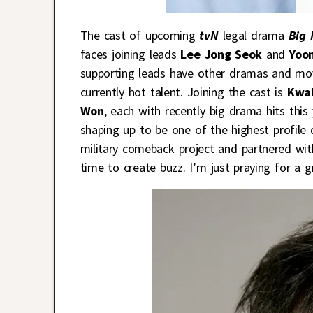
The cast of upcoming
tvN
legal drama
Big 
faces joining leads
Lee Jong Seok
and
Yoo
supporting leads have other dramas and movie
currently hot talent. Joining the cast is
Kwak
Won
, each with recently big drama hits this 
shaping up to be one of the highest profile
military comeback project and partnered wit
time to create buzz. I’m just praying for a g