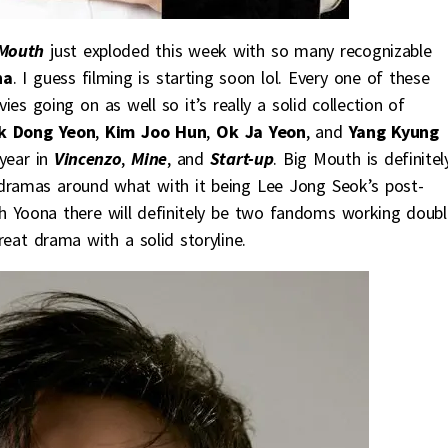
Mouth
just exploded this week with so many recognizable
na
. I guess filming is starting soon lol. Every one of these
s going on as well so it’s really a solid collection of
 Dong Yeon
,
Kim Joo Hun
,
Ok Ja Yeon
, and
Yang Kyung
year in
Vincenzo
,
Mine
, and
Start-up
. Big Mouth is definitel
 dramas around what with it being Lee Jong Seok’s post-
h Yoona there will definitely be two fandoms working doubl
reat drama with a solid storyline.