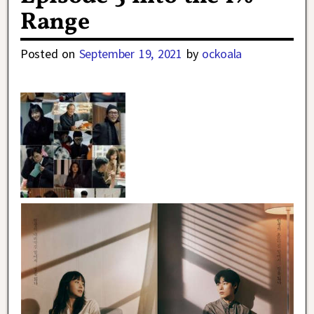
Range
Posted on
September 19, 2021
by
ockoala