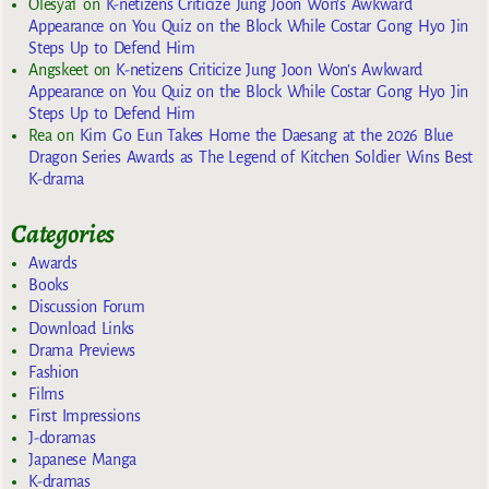
Olesya1
on
K-netizens Criticize Jung Joon Won’s Awkward
Appearance on You Quiz on the Block While Costar Gong Hyo Jin
Steps Up to Defend Him
Angskeet
on
K-netizens Criticize Jung Joon Won’s Awkward
Appearance on You Quiz on the Block While Costar Gong Hyo Jin
Steps Up to Defend Him
Rea
on
Kim Go Eun Takes Home the Daesang at the 2026 Blue
Dragon Series Awards as The Legend of Kitchen Soldier Wins Best
K-drama
Categories
Awards
Books
Discussion Forum
Download Links
Drama Previews
Fashion
Films
First Impressions
J-doramas
Japanese Manga
K-dramas