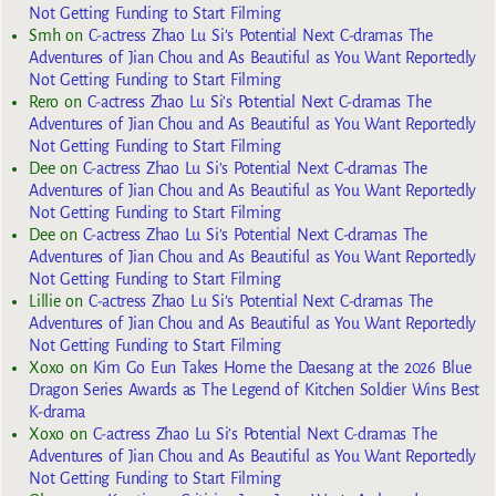
Not Getting Funding to Start Filming
Smh
on
C-actress Zhao Lu Si’s Potential Next C-dramas The
Adventures of Jian Chou and As Beautiful as You Want Reportedly
Not Getting Funding to Start Filming
Rero
on
C-actress Zhao Lu Si’s Potential Next C-dramas The
Adventures of Jian Chou and As Beautiful as You Want Reportedly
Not Getting Funding to Start Filming
Dee
on
C-actress Zhao Lu Si’s Potential Next C-dramas The
Adventures of Jian Chou and As Beautiful as You Want Reportedly
Not Getting Funding to Start Filming
Dee
on
C-actress Zhao Lu Si’s Potential Next C-dramas The
Adventures of Jian Chou and As Beautiful as You Want Reportedly
Not Getting Funding to Start Filming
Lillie
on
C-actress Zhao Lu Si’s Potential Next C-dramas The
Adventures of Jian Chou and As Beautiful as You Want Reportedly
Not Getting Funding to Start Filming
Xoxo
on
Kim Go Eun Takes Home the Daesang at the 2026 Blue
Dragon Series Awards as The Legend of Kitchen Soldier Wins Best
K-drama
Xoxo
on
C-actress Zhao Lu Si’s Potential Next C-dramas The
Adventures of Jian Chou and As Beautiful as You Want Reportedly
Not Getting Funding to Start Filming