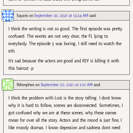
Sayaris
on
September 20, 2021 at 12:24 AM
said:
I think the writing is not so good. The first episode was pretty
confused. The events are not very clear, the FL lying to
everybody. The episode 5 was boring, I still need to watch the
6th.
It’s sad because the actors are good and RJY is killing it with
this haircut :p
Pohonphee
on
September 20, 2021 at 3:01 AM
said:
I think the problem with Lost is the story telling. I dont know
why it is hard to follow, scenes are disconnected. Sometimes, I
got confused why we are at these scenes, why these scenes
mean for over all the story. Actors and the mood is just fine, I
like moody dramas. I know depession and sadness dont need