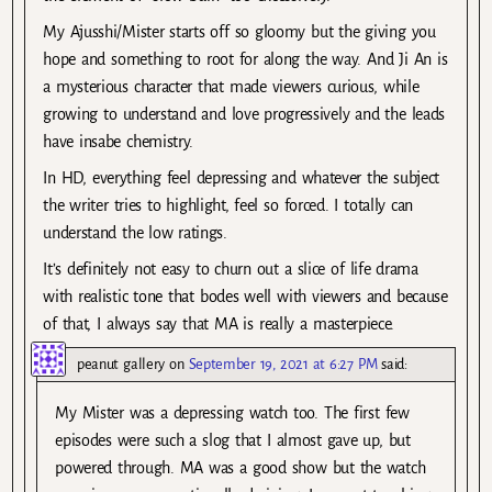
My Ajusshi/Mister starts off so gloomy but the giving you
hope and something to root for along the way. And Ji An is
a mysterious character that made viewers curious, while
growing to understand and love progressively and the leads
have insabe chemistry.
In HD, everything feel depressing and whatever the subject
the writer tries to highlight, feel so forced. I totally can
understand the low ratings.
It’s definitely not easy to churn out a slice of life drama
with realistic tone that bodes well with viewers and because
of that, I always say that MA is really a masterpiece.
peanut gallery
on
September 19, 2021 at 6:27 PM
said:
My Mister was a depressing watch too. The first few
episodes were such a slog that I almost gave up, but
powered through. MA was a good show but the watch