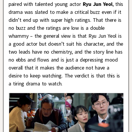
paired with talented young actor
Ryu Jun Yeol
, this
drama was slated to make a critical buzz even if it
didn’t end up with super high ratings. That there is
no buzz and the ratings are low is a double
whammy – the general view is that Ryu Jun Yeol is
a good actor but doesn’t suit his character, and the
two leads have no chemistry, and the story line has
no ebbs and flows and is just a depressing mood
overall that it makes the audience not have a
desire to keep watching. The verdict is that this is
a tiring drama to watch.