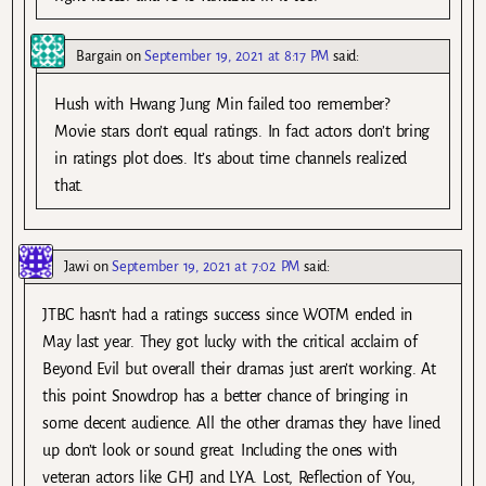
Bargain
on
September 19, 2021 at 8:17 PM
said:
Hush with Hwang Jung Min failed too remember?
Movie stars don’t equal ratings. In fact actors don’t bring
in ratings plot does. It’s about time channels realized
that.
Jawi
on
September 19, 2021 at 7:02 PM
said:
JTBC hasn’t had a ratings success since WOTM ended in
May last year. They got lucky with the critical acclaim of
Beyond Evil but overall their dramas just aren’t working. At
this point Snowdrop has a better chance of bringing in
some decent audience. All the other dramas they have lined
up don’t look or sound great. Including the ones with
veteran actors like GHJ and LYA. Lost, Reflection of You,