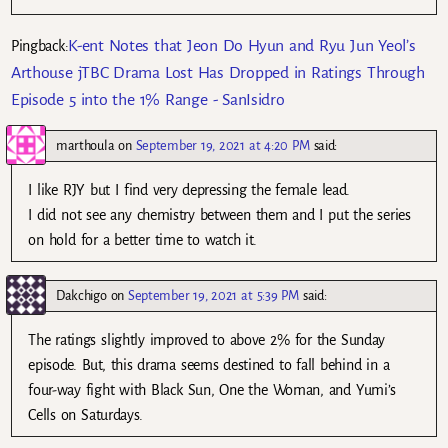
K-ent Notes that Jeon Do Hyun and Ryu Jun Yeol’s
Pingback:
Arthouse jTBC Drama Lost Has Dropped in Ratings Through
Episode 5 into the 1% Range - SanIsidro
marthoula
on
September 19, 2021 at 4:20 PM
said:
I like RJY but I find very depressing the female lead.
I did not see any chemistry between them and I put the series
on hold for a better time to watch it.
Dakchigo
on
September 19, 2021 at 5:39 PM
said:
The ratings slightly improved to above 2% for the Sunday
episode. But, this drama seems destined to fall behind in a
four-way fight with Black Sun, One the Woman, and Yumi’s
Cells on Saturdays.