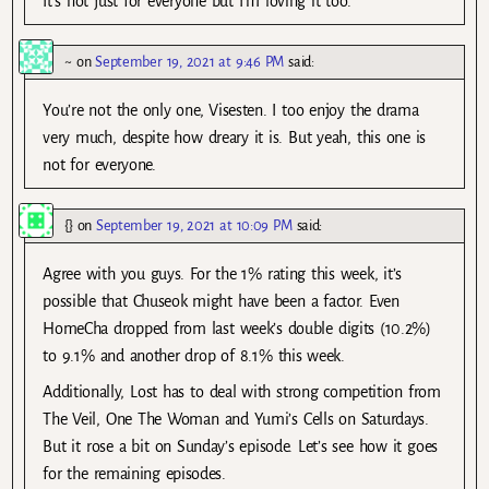
It’s not just for everyone but I’m loving it too.
~
on
September 19, 2021 at 9:46 PM
said:
You’re not the only one, Visesten. I too enjoy the drama
very much, despite how dreary it is. But yeah, this one is
not for everyone.
{}
on
September 19, 2021 at 10:09 PM
said:
Agree with you guys. For the 1% rating this week, it’s
possible that Chuseok might have been a factor. Even
HomeCha dropped from last week’s double digits (10.2%)
to 9.1% and another drop of 8.1% this week.
Additionally, Lost has to deal with strong competition from
The Veil, One The Woman and Yumi’s Cells on Saturdays.
But it rose a bit on Sunday’s episode. Let’s see how it goes
for the remaining episodes.