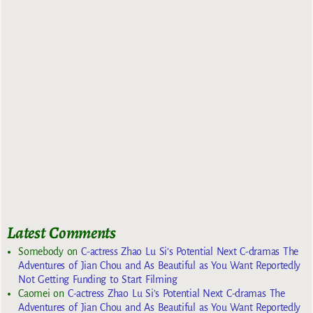
Latest Comments
Somebody
on
C-actress Zhao Lu Si’s Potential Next C-dramas The
Adventures of Jian Chou and As Beautiful as You Want Reportedly
Not Getting Funding to Start Filming
Caomei
on
C-actress Zhao Lu Si’s Potential Next C-dramas The
Adventures of Jian Chou and As Beautiful as You Want Reportedly