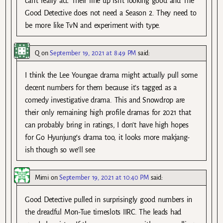
can’t really act. Their line up isn’t looking good and The
Good Detective does not need a Season 2. They need to
be more like TvN and experiment with type.
Q
on
September 19, 2021 at 8:49 PM
said:
I think the Lee Youngae drama might actually pull some
decent numbers for them because it’s tagged as a
comedy investigative drama. This and Snowdrop are
their only remaining high profile dramas for 2021 that
can probably bring in ratings, I don’t have high hopes
for Go Hyunjung’s drama too, it looks more makjang-
ish though so we’ll see
Mimi
on
September 19, 2021 at 10:40 PM
said:
Good Detective pulled in surprisingly good numbers in
the dreadful Mon-Tue timeslots IIRC. The leads had