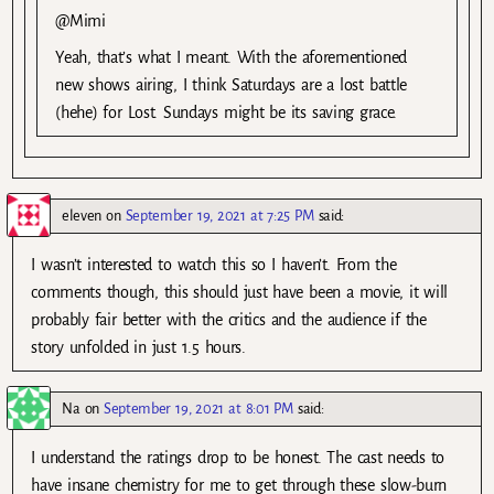
@Mimi
Yeah, that’s what I meant. With the aforementioned
new shows airing, I think Saturdays are a lost battle
(hehe) for Lost. Sundays might be its saving grace.
eleven
on
September 19, 2021 at 7:25 PM
said:
I wasn’t interested to watch this so I haven’t. From the
comments though, this should just have been a movie, it will
probably fair better with the critics and the audience if the
story unfolded in just 1.5 hours.
Na
on
September 19, 2021 at 8:01 PM
said:
I understand the ratings drop to be honest. The cast needs to
have insane chemistry for me to get through these slow-burn