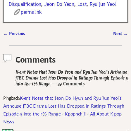
Disqualification
,
Jeon Do Yeon
,
Lost
,
Ryu jun Yeol
permalink
←
Previous
Next
→
Post navigation
Comments
K-ent Notes that Jeon Do Yeon and Ryu Jun Yeol’s Arthouse
jTBC Drama Lost Has Dropped in Ratings Through Episode 5
into the 1% Range
— 39 Comments
K-ent Notes that Jeon Do Hyun and Ryu Jun Yeol’s
Pingback:
Arthouse jTBC Drama Lost Has Dropped in Ratings Through
Episode 5 into the 1% Range - Kpopnchill - All About K-pop
News