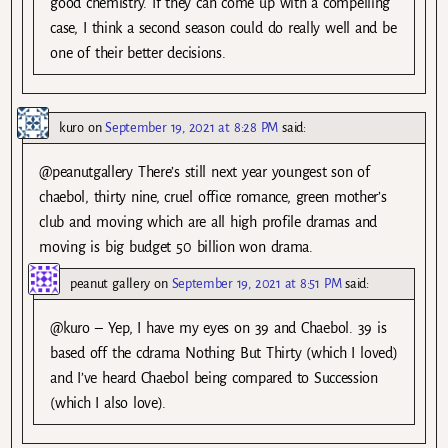
good chemistry. If they can come up with a compelling
case, I think a second season could do really well and be
one of their better decisions.
kuro
on
September 19, 2021 at 8:28 PM
said:
@peanutgallery There’s still next year youngest son of
chaebol, thirty nine, cruel office romance, green mother’s
club and moving which are all high profile dramas and
moving is big budget 50 billion won drama.
peanut gallery
on
September 19, 2021 at 8:51 PM
said:
@kuro – Yep, I have my eyes on 39 and Chaebol. 39 is
based off the cdrama Nothing But Thirty (which I loved)
and I’ve heard Chaebol being compared to Succession
(which I also love).