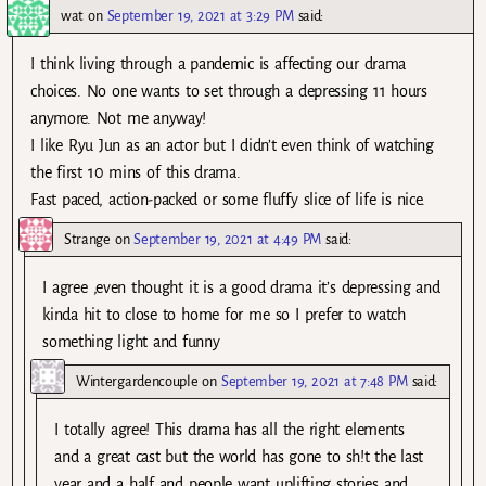
wat
on
September 19, 2021 at 3:29 PM
said:
I think living through a pandemic is affecting our drama
choices. No one wants to set through a depressing 11 hours
anymore. Not me anyway!
I like Ryu Jun as an actor but I didn’t even think of watching
the first 10 mins of this drama.
Fast paced, action-packed or some fluffy slice of life is nice.
Strange
on
September 19, 2021 at 4:49 PM
said:
I agree ,even thought it is a good drama it’s depressing and
kinda hit to close to home for me so I prefer to watch
something light and funny
Wintergardencouple
on
September 19, 2021 at 7:48 PM
said:
I totally agree! This drama has all the right elements
and a great cast but the world has gone to sh!t the last
year and a half and people want uplifting stories and