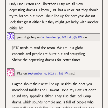
Only One Person and Liberation Diary are all slow
depressing dramas. I know JTBC has a color but they should
try to branch out more. Their line up for next year doesn’t
look that great either but they might get lucky with another
critics hit.
peanut gallery
on
September 19, 2021 at 7:57 PM
said:
JBTC needs to read the room. We are in a global
endemic and people are burnt out and struggling.
Shelve the depressing dramas for better times.
Pike
on
September 19, 2021 at 8:13 PM
said:
I agree about their 2022 line up. Besides the ones you
mentioned Insider and I Haven’t Done My Best Yet don’t
sound very appealing either. They also that Idol Coup
drama which sounds horrible and is full of people who