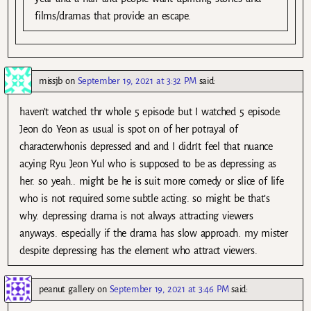
films/dramas that provide an escape.
missjb
on
September 19, 2021 at 3:32 PM
said:
haven’t watched thr whole 5 episode but I watched 5 episode.
Jeon do Yeon as usual is spot on of her potrayal of
characterwhonis depressed and and I didn’t feel that nuance
acying Ryu Jeon Yul who is supposed to be as depressing as
her. so yeah.. might be he is suit more comedy or slice of life
who is not required some subtle acting. so might be that’s
why. depressing drama is not always attracting viewers
anyways. especially if the drama has slow approach. my mister
despite depressing has the element who attract viewers.
peanut gallery
on
September 19, 2021 at 3:46 PM
said: