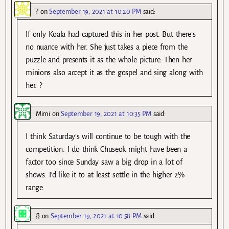
?
on
September 19, 2021 at 10:20 PM
said:
If only Koala had captured this in her post. But there’s
no nuance with her. She just takes a piece from the
puzzle and presents it as the whole picture. Then her
minions also accept it as the gospel and sing along with
her. ?
Mimi
on
September 19, 2021 at 10:35 PM
said:
I think Saturday’s will continue to be tough with the
competition. I do think Chuseok might have been a
factor too since Sunday saw a big drop in a lot of
shows. I’d like it to at least settle in the higher 2%
range.
{}
on
September 19, 2021 at 10:58 PM
said: