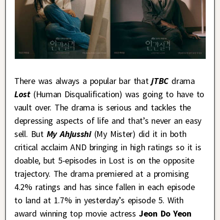
There was always a popular bar that
jTBC
drama
Lost
(Human Disqualification) was going to have to
vault over. The drama is serious and tackles the
depressing aspects of life and that’s never an easy
sell. But
My Ahjusshi
(My Mister) did it in both
critical acclaim AND bringing in high ratings so it is
doable, but 5-episodes in Lost is on the opposite
trajectory. The drama premiered at a promising
4.2% ratings and has since fallen in each episode
to land at 1.7% in yesterday’s episode 5. With
award winning top movie actress
Jeon Do Yeon