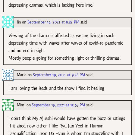
depressing dramas, which is lacking here imo.
lin
on
September 19, 2021 at 8:32 PM
said:
Viewing of the drama is affected as we are living in such
depressing time with waves after waves of covid-19 pandemic
and no end in sight.
Mostly people going for something light or thrilling dramas.
Marie
on
September 19, 2021 at 9:28 PM
said:
I am loving the leads and the show I find it healing
Mimi
on
September 19, 2021 at 10:53 PM
said:
I don’t think My Ajusshi would have gotten the buzz or ratings
if it aired now either. I like Ryu Jun Yeol in Human
Disqualification. Jeon Do Hyun is whom I’m struggling with. I