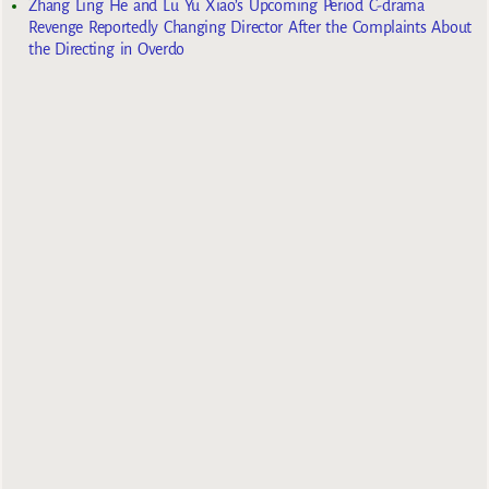
Zhang Ling He and Lu Yu Xiao’s Upcoming Period C-drama
Revenge Reportedly Changing Director After the Complaints About
the Directing in Overdo