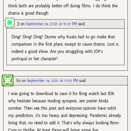
think both are probably better off doing films. I do think the
drama is good though.
{}
on
September 19, 2021 at 11:07 PM
said:
Ding! Ding! Ding! Dunno why Koala had to go make that
comparison in the first place, except to cause drama. Lost is
indeed a good show. Are you struggling with JDY’s
portrayal or her character?
Eri
on
September 19, 2021 at 11:07 PM
said:
I was going to download to save it for Bing watch but IDK
why hesitate because reading synopsis, see poster kinda
somber. Then see this post and everyone opinion have solid
my prediction, it’s too heavy and depressing. Pandemic already
bring that, no need to add it. That’s why always looking Rom-
Com or thriller. At least those will bring some fun