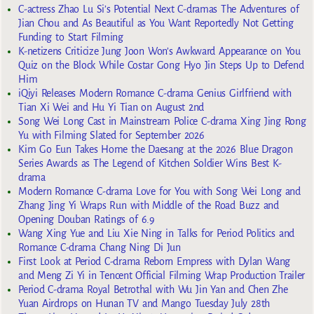
C-actress Zhao Lu Si’s Potential Next C-dramas The Adventures of
Jian Chou and As Beautiful as You Want Reportedly Not Getting
Funding to Start Filming
K-netizens Criticize Jung Joon Won’s Awkward Appearance on You
Quiz on the Block While Costar Gong Hyo Jin Steps Up to Defend
Him
iQiyi Releases Modern Romance C-drama Genius Girlfriend with
Tian Xi Wei and Hu Yi Tian on August 2nd
Song Wei Long Cast in Mainstream Police C-drama Xing Jing Rong
Yu with Filming Slated for September 2026
Kim Go Eun Takes Home the Daesang at the 2026 Blue Dragon
Series Awards as The Legend of Kitchen Soldier Wins Best K-
drama
Modern Romance C-drama Love for You with Song Wei Long and
Zhang Jing Yi Wraps Run with Middle of the Road Buzz and
Opening Douban Ratings of 6.9
Wang Xing Yue and Liu Xie Ning in Talks for Period Politics and
Romance C-drama Chang Ning Di Jun
First Look at Period C-drama Reborn Empress with Dylan Wang
and Meng Zi Yi in Tencent Official Filming Wrap Production Trailer
Period C-drama Royal Betrothal with Wu Jin Yan and Chen Zhe
Yuan Airdrops on Hunan TV and Mango Tuesday July 28th