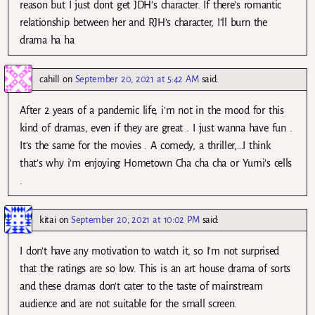
reason but I just dont get JDH’s character. If there’s romantic
relationship between her and RJH’s character, I’ll burn the
drama ha ha
cahill
on
September 20, 2021 at 5:42 AM
said:
After 2 years of a pandemic life, i’m not in the mood for this
kind of dramas, even if they are great . I just wanna have fun .
It’s the same for the movies . A comedy, a thriller,…I think
that’s why i’m enjoying Hometown Cha cha cha or Yumi’s cells
.
kitai
on
September 20, 2021 at 10:02 PM
said:
I don’t have any motivation to watch it, so I’m not surprised
that the ratings are so low. This is an art house drama of sorts
and these dramas don’t cater to the taste of mainstream
audience and are not suitable for the small screen.