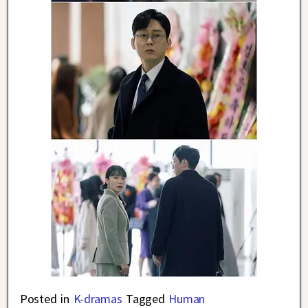
Posted in
K-dramas
Tagged
Human