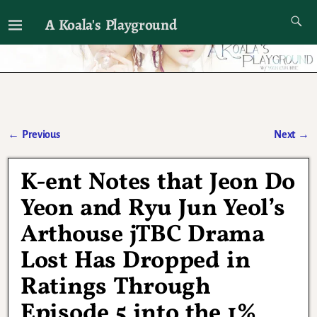
A Koala's Playground
I'll talk about dramas if I want to
←
Previous
Next
→
Post navigation
K-ent Notes that Jeon Do
Yeon and Ryu Jun Yeol’s
Arthouse jTBC Drama
Lost Has Dropped in
Ratings Through
Episode 5 into the 1%