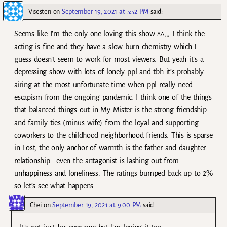
Visesten
on
September 19, 2021 at 5:52 PM
said:
Seems like I’m the only one loving this show ^^;;; I think the
acting is fine and they have a slow burn chemistry which I
guess doesn’t seem to work for most viewers. But yeah it’s a
depressing show with lots of lonely ppl and tbh it’s probably
airing at the most unfortunate time when ppl really need
escapism from the ongoing pandemic. I think one of the things
that balanced things out in My Mister is the strong friendship
and family ties (minus wife) from the loyal and supporting
coworkers to the childhood neighborhood friends. This is sparse
in Lost, the only anchor of warmth is the father and daughter
relationship… even the antagonist is lashing out from
unhappiness and loneliness. The ratings bumped back up to 2%
so let’s see what happens.
Chei
on
September 19, 2021 at 9:00 PM
said: