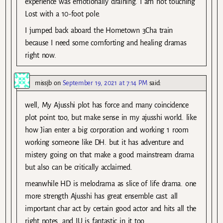
experience was emotionally draining. I am not touching
Lost with a 10-foot pole.
I jumped back aboard the Hometown 3Cha train
because I need some comforting and healing dramas
right now.
missjb
on
September 19, 2021 at 7:14 PM
said:
well, My Ajusshi plot has force and many coincidence
plot point too, but make sense in my ajusshi world. like
how Jian enter a big corporation and working 1 room
working someone like DH. but it has adventure and
mistery going on that make a good mainstream drama
but also can be critically acclaimed.
meanwhile HD is melodrama as slice of life drama. one
more strength Ajusshi has great ensemble cast. all
important char act by certain good actor and hits all the
right notes. and IU is fantastic in it too.