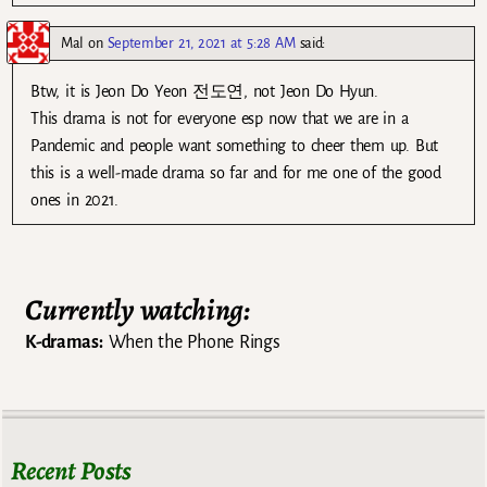
Mal
on
September 21, 2021 at 5:28 AM
said:
Btw, it is Jeon Do Yeon 전도연, not Jeon Do Hyun.
This drama is not for everyone esp now that we are in a
Pandemic and people want something to cheer them up. But
this is a well-made drama so far and for me one of the good
ones in 2021.
Currently watching:
K-dramas:
When the Phone Rings
Recent Posts