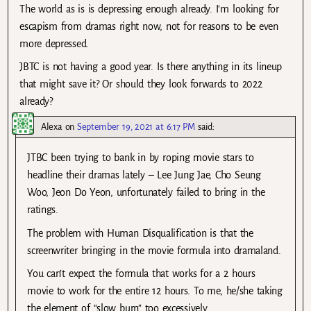
The world as is is depressing enough already. I’m looking for
escapism from dramas right now, not for reasons to be even
more depressed.
JBTC is not having a good year. Is there anything in its lineup
that might save it? Or should they look forwards to 2022
already?
Alexa
on
September 19, 2021 at 6:17 PM
said:
JTBC been trying to bank in by roping movie stars to
headline their dramas lately – Lee Jung Jae, Cho Seung
Woo, Jeon Do Yeon, unfortunately failed to bring in the
ratings.
The problem with Human Disqualification is that the
screenwriter bringing in the movie formula into dramaland.
You can’t expect the formula that works for a 2 hours
movie to work for the entire 12 hours. To me, he/she taking
the element of “slow burn” too excessively.