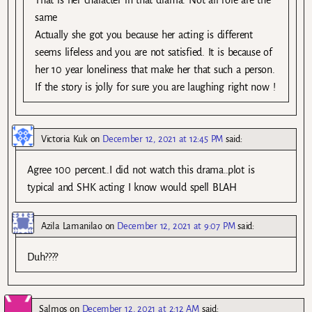
That is her character in that drama. Not all role are the
same
Actually she got you because her acting is different
seems lifeless and you are not satisfied. It is because of
her 10 year loneliness that make her that such a person.
If the story is jolly for sure you are laughing right now !
Victoria Kuk
on
December 12, 2021 at 12:45 PM
said:
Agree 100 percent..I did not watch this drama..plot is
typical and SHK acting I know would spell BLAH
Azila Lamanilao
on
December 12, 2021 at 9:07 PM
said:
Duh????
Salmos
on
December 12, 2021 at 2:12 AM
said: