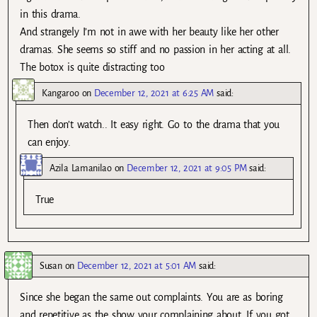
in this drama.
And strangely I’m not in awe with her beauty like her other
dramas. She seems so stiff and no passion in her acting at all.
The botox is quite distracting too
Kangaroo
on
December 12, 2021 at 6:25 AM
said:
Then don’t watch.. It easy right. Go to the drama that you
can enjoy.
Azila Lamanilao
on
December 12, 2021 at 9:05 PM
said:
True
Susan
on
December 12, 2021 at 5:01 AM
said:
Since she began the same out complaints. You are as boring
and repetitive as the show your complaining about. If you got