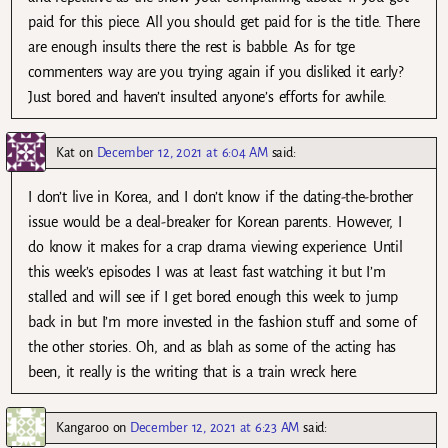
paid for this piece. All you should get paid for is the title. There
are enough insults there the rest is babble. As for tge
commenters way are you trying again if you disliked it early?
Just bored and haven’t insulted anyone’s efforts for awhile.
Kat
on
December 12, 2021 at 6:04 AM
said:
I don’t live in Korea, and I don’t know if the dating-the-brother
issue would be a deal-breaker for Korean parents. However, I
do know it makes for a crap drama viewing experience. Until
this week’s episodes I was at least fast watching it but I’m
stalled and will see if I get bored enough this week to jump
back in but I’m more invested in the fashion stuff and some of
the other stories. Oh, and as blah as some of the acting has
been, it really is the writing that is a train wreck here.
Kangaroo
on
December 12, 2021 at 6:23 AM
said: