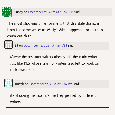
Sunny
on
December 12, 2021 at 10:52 AM
said:
The most shocking thing for me is that this stale drama is
from the same writer as ‘Misty’. What happened for them to
churn out this?
M
on
December 12, 2021 at 11:13 AM
said:
Maybe the assistant writers already left the main writer.
Just like KES whose team of writers also left to work on
their own drama.
missjb
on
December 12, 2021 at 5:36 PM
said:
it’s shocking me too.. it’s like they penned by different
writers…