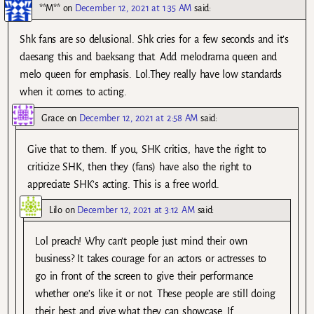
**M**
on
December 12, 2021 at 1:35 AM
said:
Shk fans are so delusional. Shk cries for a few seconds and it’s
daesang this and baeksang that. Add melodrama queen and
melo queen for emphasis. Lol.They really have low standards
when it comes to acting.
Grace
on
December 12, 2021 at 2:58 AM
said:
Give that to them. If you, SHK critics, have the right to
criticize SHK, then they (fans) have also the right to
appreciate SHK’s acting. This is a free world.
Lilo
on
December 12, 2021 at 3:12 AM
said:
Lol preach! Why can’t people just mind their own
business? It takes courage for an actors or actresses to
go in front of the screen to give their performance
whether one’s like it or not. These people are still doing
their best and give what they can showcase. If