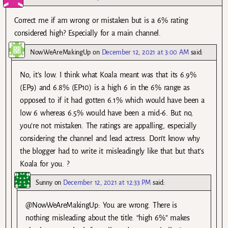
Correct me if am wrong or mistaken but is a 6% rating
considered high? Especially for a main channel.
NowWeAreMakingUp
on
December 12, 2021 at 3:00 AM
said:
No, it’s low. I think what Koala meant was that its 6.9%
(EP9) and 6.8% (EP10) is a high 6 in the 6% range as
opposed to if it had gotten 6.1% which would have been a
low 6 whereas 6.5% would have been a mid-6. But no,
you’re not mistaken. The ratings are appalling, especially
considering the channel and lead actress. Don’t know why
the blogger had to write it misleadingly like that but that’s
Koala for you. ?
Sunny
on
December 12, 2021 at 12:33 PM
said:
@NowWeAreMakingUp: You are wrong. There is
nothing misleading about the title. “high 6%” makes