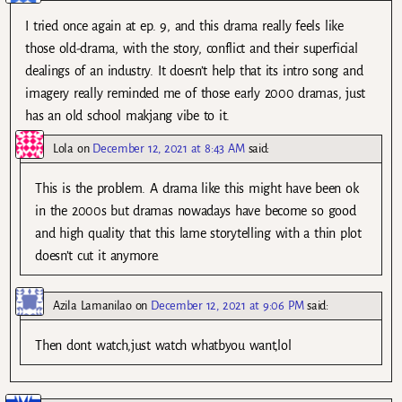
I tried once again at ep. 9, and this drama really feels like
those old-drama, with the story, conflict and their superficial
dealings of an industry. It doesn’t help that its intro song and
imagery really reminded me of those early 2000 dramas, just
has an old school makjang vibe to it.
Lola
on
December 12, 2021 at 8:43 AM
said:
This is the problem. A drama like this might have been ok
in the 2000s but dramas nowadays have become so good
and high quality that this lame storytelling with a thin plot
doesn’t cut it anymore.
Azila Lamanilao
on
December 12, 2021 at 9:06 PM
said:
Then dont watch,just watch whatbyou want,lol