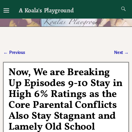
A Koala's Playground
I'll talk about dramas if I want to
←
Previous
Next
→
Post navigation
Now, We are Breaking
Up Episodes 9-10 Stay in
High 6% Ratings as the
Core Parental Conflicts
Also Stay Stagnant and
Lamely Old School