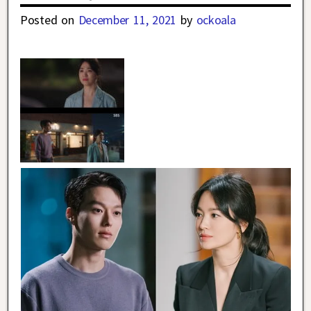
Posted on
December 11, 2021
by
ockoala