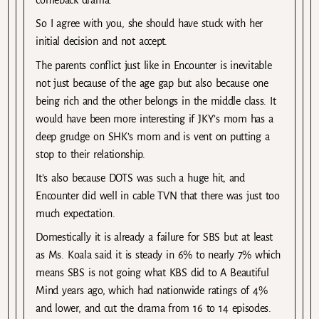
comeback drama.
So I agree with you, she should have stuck with her
initial decision and not accept.
The parents conflict just like in Encounter is inevitable
not just because of the age gap but also because one
being rich and the other belongs in the middle class. It
would have been more interesting if JKY’s mom has a
deep grudge on SHK’s mom and is vent on putting a
stop to their relationship.
It’s also because DOTS was such a huge hit, and
Encounter did well in cable TVN that there was just too
much expectation.
Domestically it is already a failure for SBS but at least
as Ms. Koala said it is steady in 6% to nearly 7% which
means SBS is not going what KBS did to A Beautiful
Mind years ago, which had nationwide ratings of 4%
and lower, and cut the drama from 16 to 14 episodes.