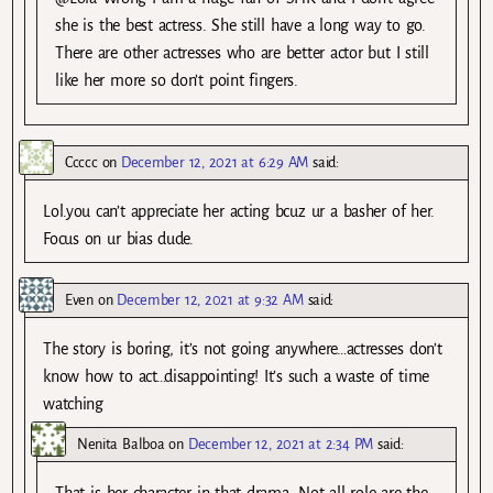
she is the best actress. She still have a long way to go.
There are other actresses who are better actor but I still
like her more so don’t point fingers.
Ccccc
on
December 12, 2021 at 6:29 AM
said:
Lol.you can’t appreciate her acting bcuz ur a basher of her.
Focus on ur bias dude.
Even
on
December 12, 2021 at 9:32 AM
said:
The story is boring, it’s not going anywhere…actresses don’t
know how to act…disappointing! It’s such a waste of time
watching
Nenita Balboa
on
December 12, 2021 at 2:34 PM
said: