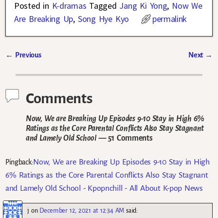
Posted in
K-dramas
Tagged
Jang Ki Yong
,
Now We
Are Breaking Up
,
Song Hye Kyo
permalink
←
Previous
Next
→
Post navigation
Comments
Now, We are Breaking Up Episodes 9-10 Stay in High 6%
Ratings as the Core Parental Conflicts Also Stay Stagnant
and Lamely Old School
— 51 Comments
Now, We are Breaking Up Episodes 9-10 Stay in High
Pingback:
6% Ratings as the Core Parental Conflicts Also Stay Stagnant
and Lamely Old School - Kpopnchill - All About K-pop News
j
on
December 12, 2021 at 12:34 AM
said: