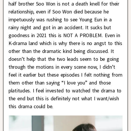
half brother Soo Won is not a death knell for their
relationship, even if Soo Won died because he
impetuously was rushing to see Young Eun in a
rainy night and got in an accident. It sucks but
goodness in 2021 this is NOT A PROBLEM. Even in
K-drama land which is why there is no angst to this
other than the dramatic kind being discussed. It
doesn’t help that the two leads seem to be going
through the motions in every scene now, I didn’t
feel it earlier but these episodes I felt nothing from
them other than saying “I love you” and those
platitudes. I feel invested to watched the drama to
the end but this is definitely not what I want/wish
this drama could be.