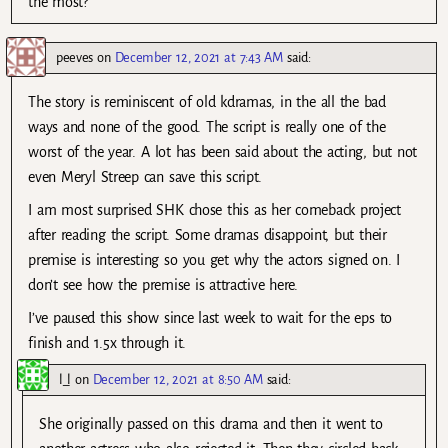
the most?
peeves
on
December 12, 2021 at 7:43 AM
said:
The story is reminiscent of old kdramas, in the all the bad
ways and none of the good. The script is really one of the
worst of the year. A lot has been said about the acting, but not
even Meryl Streep can save this script.
I am most surprised SHK chose this as her comeback project
after reading the script. Some dramas disappoint, but their
premise is interesting so you get why the actors signed on. I
don’t see how the premise is attractive here.
I’ve paused this show since last week to wait for the eps to
finish and 1.5x through it.
l_l
on
December 12, 2021 at 8:50 AM
said:
She originally passed on this drama and then it went to