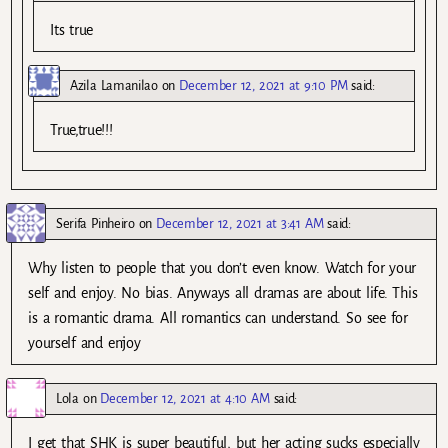
Its true
Azila Lamanilao
on
December 12, 2021 at 9:10 PM
said:
True,true!!!
Serifa Pinheiro
on
December 12, 2021 at 3:41 AM
said:
Why listen to people that you don’t even know. Watch for your
self and enjoy. No bias. Anyways all dramas are about life. This
is a romantic drama. All romantics can understand. So see for
yourself and enjoy
Lola
on
December 12, 2021 at 4:10 AM
said:
I get that SHK is super beautiful, but her acting sucks especially