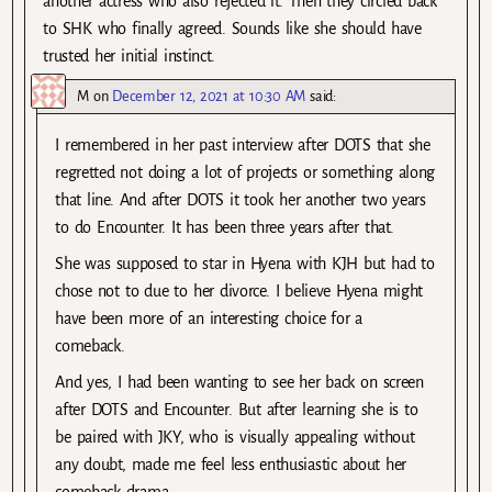
another actress who also rejected it. Then they circled back
to SHK who finally agreed. Sounds like she should have
trusted her initial instinct.
M
on
December 12, 2021 at 10:30 AM
said:
I remembered in her past interview after DOTS that she
regretted not doing a lot of projects or something along
that line. And after DOTS it took her another two years
to do Encounter. It has been three years after that.
She was supposed to star in Hyena with KJH but had to
chose not to due to her divorce. I believe Hyena might
have been more of an interesting choice for a
comeback.
And yes, I had been wanting to see her back on screen
after DOTS and Encounter. But after learning she is to
be paired with JKY, who is visually appealing without
any doubt, made me feel less enthusiastic about her