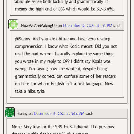
absolute sense both factually and grammatically. It
means the high end of 6% which would be 6.7-6.9%.
NowWeAreMakingUp
on
December 12, 2021 at 1:13 PM
said:
@Sunny: And you are obtuse and have zero reading
comprehension. I know what Koala meant. Did you not
read the part where I basically explain the same thing
you wrote in my reply to OP? I didn’t say Koala was
wrong. I’m saying how she wrote it, despite being
grammatically correct, can confuse some of her readers
on here, for whom English isn’t a first language. Now
take a hike, tyke.
Sunny
on
December 12, 2021 at 3:24 AM
said:
Nope. Very low for the SBS Fri-Sat drama. The previous