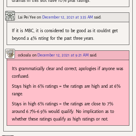
dramas in this slot have 10% plus ratings.
Lai Pei Yee
on
December 12, 2021 at 3:35 AM
said:
If it is MBC, it is considered to be good as it couldnt get
beyond a 4% rsting for the past three years.
ockoala
on
December 12, 2021 at 9:21 AM
said:
It’s grammatically clear and correct, apologies if anyone was
confused:
Stays high in 6% ratings = the ratings are high and at 6%
range.
Stays in high 6% ratings = the ratings are close to 7%
around 6.7%-6.9% would qualify. No implication as to
whether these ratings qualify as high ratings or not.