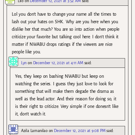
Lilo
on
December 12, 2021 at 3:52 AM
said:
Lol you don’t have to change your name all the times to
lash out your hates on SHK. Why are you here when you
dislike her that much? You are so into action when people
criticize your favorite but talking cool here. I don’t think it
matter if NWABU drops ratings if the viewers are nice
people like you.
Lyn
on
December 12, 2021 at 4:11 AM
said:
Yes, they keep on bashing NWABU but keep on
watching the series. I guess they just love to look for
something that will make them degade the drama as
well as the lead actor. And their reason for doing so, it
is their right to criticize. Very simple if one donesn’t like
it, don’t watch it.
Azila Lamanilao
on
December 12, 2021 at 9:08 PM
said: