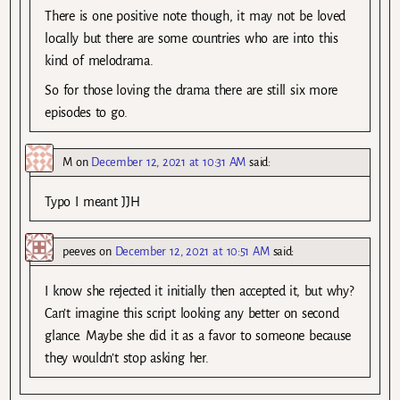
There is one positive note though, it may not be loved
locally but there are some countries who are into this
kind of melodrama.
So for those loving the drama there are still six more
episodes to go.
M
on
December 12, 2021 at 10:31 AM
said:
Typo I meant JJH
peeves
on
December 12, 2021 at 10:51 AM
said:
I know she rejected it initially then accepted it, but why?
Can’t imagine this script looking any better on second
glance. Maybe she did it as a favor to someone because
they wouldn’t stop asking her.