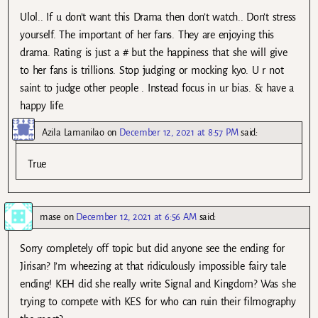
Ulol.. If u don’t want this Drama then don’t watch.. Don’t stress
yourself. The important of her fans. They are enjoying this
drama. Rating is just a # but the happiness that she will give
to her fans is trillions. Stop judging or mocking kyo. U r not
saint to judge other people . Instead focus in ur bias. & have a
happy life.
Azila Lamanilao
on
December 12, 2021 at 8:57 PM
said:
True
mase
on
December 12, 2021 at 6:56 AM
said:
Sorry completely off topic but did anyone see the ending for
Jirisan? I’m wheezing at that ridiculously impossible fairy tale
ending! KEH did she really write Signal and Kingdom? Was she
trying to compete with KES for who can ruin their filmography