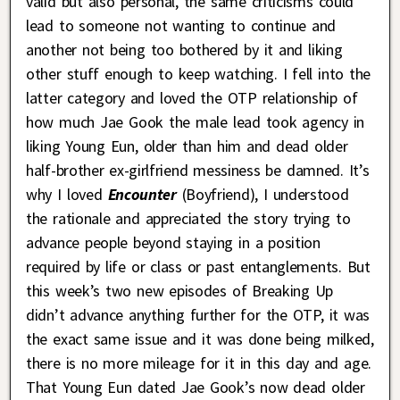
valid but also personal, the same criticisms could
lead to someone not wanting to continue and
another not being too bothered by it and liking
other stuff enough to keep watching. I fell into the
latter category and loved the OTP relationship of
how much Jae Gook the male lead took agency in
liking Young Eun, older than him and dead older
half-brother ex-girlfriend messiness be damned. It’s
why I loved
Encounter
(Boyfriend), I understood
the rationale and appreciated the story trying to
advance people beyond staying in a position
required by life or class or past entanglements. But
this week’s two new episodes of Breaking Up
didn’t advance anything further for the OTP, it was
the exact same issue and it was done being milked,
there is no more mileage for it in this day and age.
That Young Eun dated Jae Gook’s now dead older