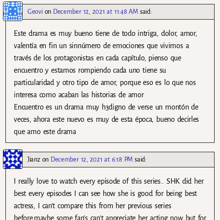
Geovi
on
December 12, 2021 at 11:48 AM
said:
Este drama es muy bueno tiene de todo intriga, dolor, amor,
valentía en fin un sinnúmero de emociones que vivimos a
través de los protagonistas en cada capítulo, pienso que
encuentro y estamos rompiendo cada uno tiene su
particularidad y otro tipo de amor, porque eso es lo que nos
interesa como acaban las historias de amor
Encuentro es un drama muy h3digno de verse un montón de
veces, ahora este nuevo es muy de esta época, bueno decirles
que amo este drama
Jianz
on
December 12, 2021 at 6:18 PM
said:
I really love to watch every episode of this series.. SHK did her
best every episodes I can see how she is good for being best
actress, I can’t compare this from her previous series
before,maybe some fan’s can’t appreciate her acting now but for