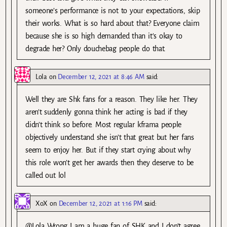
someone’s performance is not to your expectations, skip
their works. What is so hard about that? Everyone claim
because she is so high demanded than it’s okay to
degrade her? Only douchebag people do that.
Lola
on
December 12, 2021 at 8:46 AM
said:
Well they are Shk fans for a reason. They like her. They
aren’t suddenly gonna think her acting is bad if they
didn’t think so before. Most regular kframa people
objectively understand she isn’t that great but her fans
seem to enjoy her. But if they start crying about why
this role won’t get her awards then they deserve to be
called out lol
XoX
on
December 12, 2021 at 1:16 PM
said:
@Lola Wrong I am a huge fan of SHK and I don’t agree