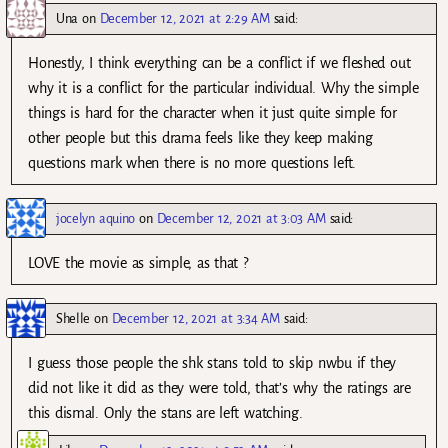
Una
on
December 12, 2021 at 2:29 AM
said:
Honestly, I think everything can be a conflict if we fleshed out
why it is a conflict for the particular individual. Why the simple
things is hard for the character when it just quite simple for
other people but this drama feels like they keep making
questions mark when there is no more questions left.
jocelyn aquino
on
December 12, 2021 at 3:03 AM
said:
LOVE the movie as simple, as that ?
Shelle
on
December 12, 2021 at 3:34 AM
said:
I guess those people the shk stans told to skip nwbu if they
did not like it did as they were told, that’s why the ratings are
this dismal. Only the stans are left watching.