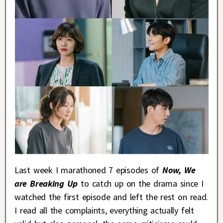
Last week I marathoned 7 episodes of
Now, We
are Breaking Up
to catch up on the drama since I
watched the first episode and left the rest on read.
I read all the complaints, everything actually felt