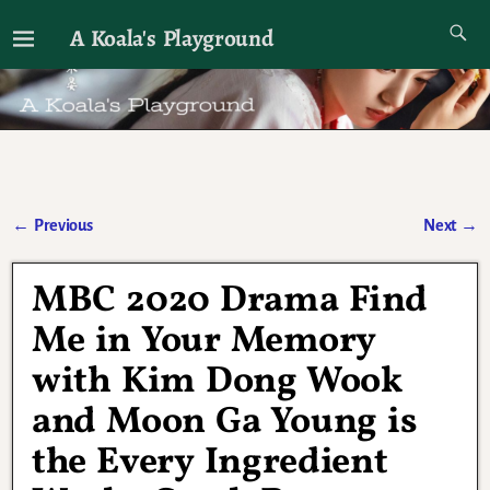
A Koala's Playground
I'll talk about dramas if I want to
←
Previous
Next
→
Post navigation
MBC 2020 Drama Find
Me in Your Memory
with Kim Dong Wook
and Moon Ga Young is
the Every Ingredient