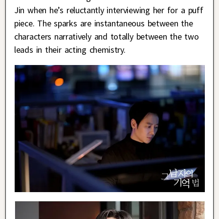
Jin when he’s reluctantly interviewing her for a puff
piece. The sparks are instantaneous between the
characters narratively and totally between the two
leads in their acting chemistry.