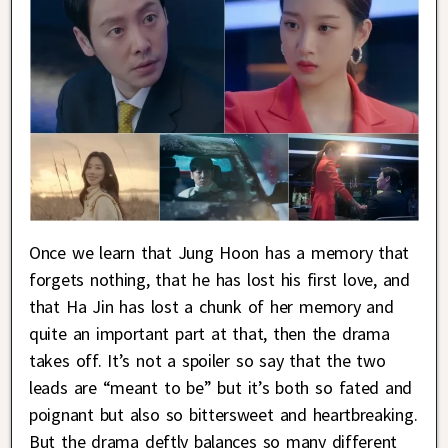
Once we learn that Jung Hoon has a memory that
forgets nothing, that he has lost his first love, and
that Ha Jin has lost a chunk of her memory and
quite an important part at that, then the drama
takes off. It’s not a spoiler so say that the two
leads are “meant to be” but it’s both so fated and
poignant but also so bittersweet and heartbreaking.
But the drama deftly balances so many different