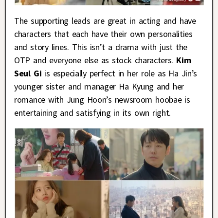
The supporting leads are great in acting and have
characters that each have their own personalities
and story lines. This isn’t a drama with just the
OTP and everyone else as stock characters.
Kim
Seul Gi
is especially perfect in her role as Ha Jin’s
younger sister and manager Ha Kyung and her
romance with Jung Hoon’s newsroom hoobae is
entertaining and satisfying in its own right.