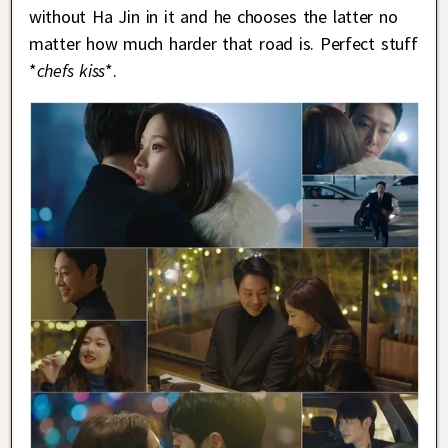
without Ha Jin in it and he chooses the latter no
matter how much harder that road is. Perfect stuff
*
chefs kiss
*.