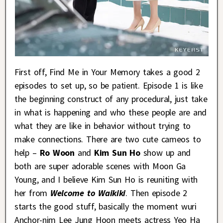
First off, Find Me in Your Memory takes a good 2
episodes to set up, so be patient. Episode 1 is like
the beginning construct of any procedural, just take
in what is happening and who these people are and
what they are like in behavior without trying to
make connections. There are two cute cameos to
help –
Ro Woon
and
Kim Sun Ho
show up and
both are super adorable scenes with Moon Ga
Young, and I believe Kim Sun Ho is reuniting with
her from
Welcome to Waikiki
. Then episode 2
starts the good stuff, basically the moment wuri
Anchor-nim Lee Jung Hoon meets actress Yeo Ha