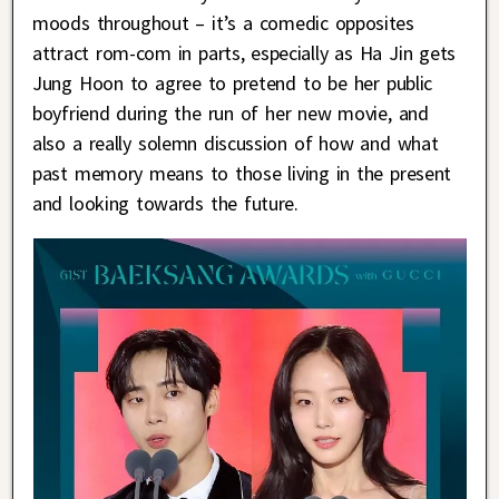
moods throughout – it’s a comedic opposites
attract rom-com in parts, especially as Ha Jin gets
Jung Hoon to agree to pretend to be her public
boyfriend during the run of her new movie, and
also a really solemn discussion of how and what
past memory means to those living in the present
and looking towards the future.