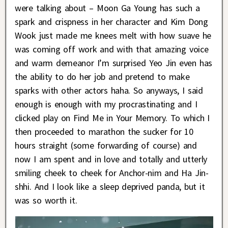
were talking about – Moon Ga Young has such a
spark and crispness in her character and Kim Dong
Wook just made me knees melt with how suave he
was coming off work and with that amazing voice
and warm demeanor I’m surprised Yeo Jin even has
the ability to do her job and pretend to make
sparks with other actors haha. So anyways, I said
enough is enough with my procrastinating and I
clicked play on Find Me in Your Memory. To which I
then proceeded to marathon the sucker for 10
hours straight (some forwarding of course) and
now I am spent and in love and totally and utterly
smiling cheek to cheek for Anchor-nim and Ha Jin-
shhi. And I look like a sleep deprived panda, but it
was so worth it.