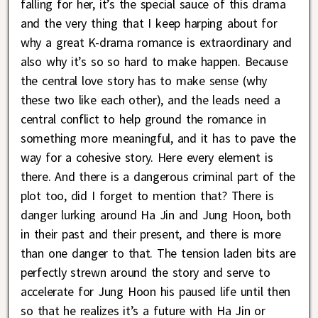
falling for her, it’s the special sauce of this drama
and the very thing that I keep harping about for
why a great K-drama romance is extraordinary and
also why it’s so so hard to make happen. Because
the central love story has to make sense (why
these two like each other), and the leads need a
central conflict to help ground the romance in
something more meaningful, and it has to pave the
way for a cohesive story. Here every element is
there. And there is a dangerous criminal part of the
plot too, did I forget to mention that? There is
danger lurking around Ha Jin and Jung Hoon, both
in their past and their present, and there is more
than one danger to that. The tension laden bits are
perfectly strewn around the story and serve to
accelerate for Jung Hoon his paused life until then
so that he realizes it’s a future with Ha Jin or