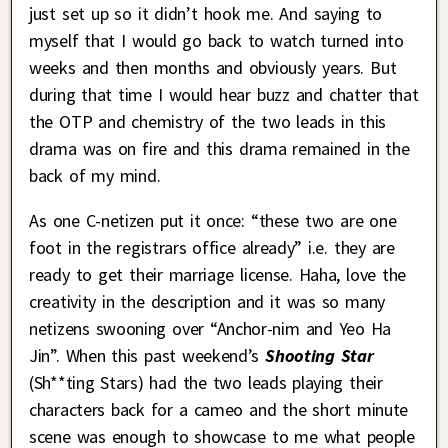
just set up so it didn’t hook me. And saying to
myself that I would go back to watch turned into
weeks and then months and obviously years. But
during that time I would hear buzz and chatter that
the OTP and chemistry of the two leads in this
drama was on fire and this drama remained in the
back of my mind.
As one C-netizen put it once: “these two are one
foot in the registrars office already” i.e. they are
ready to get their marriage license. Haha, love the
creativity in the description and it was so many
netizens swooning over “Anchor-nim and Yeo Ha
Jin”. When this past weekend’s
Shooting Star
(Sh**ting Stars) had the two leads playing their
characters back for a cameo and the short minute
scene was enough to showcase to me what people