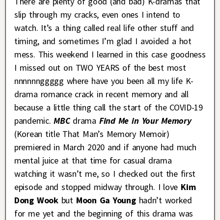
There are plenty of good (and bad) K-dramas that
slip through my cracks, even ones I intend to
watch. It’s a thing called real life other stuff and
timing, and sometimes I’m glad I avoided a hot
mess. This weekend I learned in this case goodness
I missed out on TWO YEARS of the best most
nnnnnnggggg where have you been all my life K-
drama romance crack in recent memory and all
because a little thing call the start of the COVID-19
pandemic.
MBC
drama
Find Me in Your Memory
(Korean title That Man’s Memory Memoir)
premiered in March 2020 and if anyone had much
mental juice at that time for casual drama
watching it wasn’t me, so I checked out the first
episode and stopped midway through. I love
Kim
Dong Wook
but
Moon Ga Young
hadn’t worked
for me yet and the beginning of this drama was