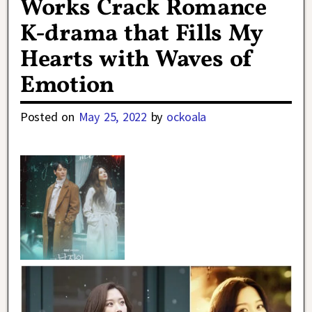
Works Crack Romance
K-drama that Fills My
Hearts with Waves of
Emotion
Posted on
May 25, 2022
by
ockoala