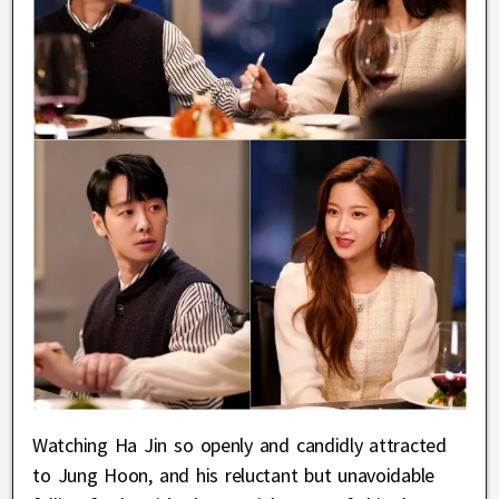
Watching Ha Jin so openly and candidly attracted
to Jung Hoon, and his reluctant but unavoidable