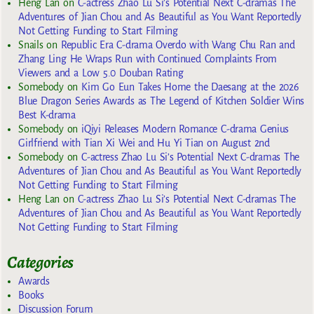
Heng Lan
on
C-actress Zhao Lu Si’s Potential Next C-dramas The
Adventures of Jian Chou and As Beautiful as You Want Reportedly
Not Getting Funding to Start Filming
Snails
on
Republic Era C-drama Overdo with Wang Chu Ran and
Zhang Ling He Wraps Run with Continued Complaints From
Viewers and a Low 5.0 Douban Rating
Somebody
on
Kim Go Eun Takes Home the Daesang at the 2026
Blue Dragon Series Awards as The Legend of Kitchen Soldier Wins
Best K-drama
Somebody
on
iQiyi Releases Modern Romance C-drama Genius
Girlfriend with Tian Xi Wei and Hu Yi Tian on August 2nd
Somebody
on
C-actress Zhao Lu Si’s Potential Next C-dramas The
Adventures of Jian Chou and As Beautiful as You Want Reportedly
Not Getting Funding to Start Filming
Heng Lan
on
C-actress Zhao Lu Si’s Potential Next C-dramas The
Adventures of Jian Chou and As Beautiful as You Want Reportedly
Not Getting Funding to Start Filming
Categories
Awards
Books
Discussion Forum