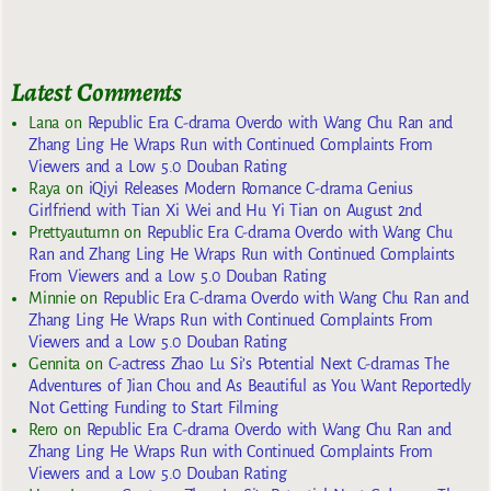
Latest Comments
Lana
on
Republic Era C-drama Overdo with Wang Chu Ran and
Zhang Ling He Wraps Run with Continued Complaints From
Viewers and a Low 5.0 Douban Rating
Raya
on
iQiyi Releases Modern Romance C-drama Genius
Girlfriend with Tian Xi Wei and Hu Yi Tian on August 2nd
Prettyautumn
on
Republic Era C-drama Overdo with Wang Chu
Ran and Zhang Ling He Wraps Run with Continued Complaints
From Viewers and a Low 5.0 Douban Rating
Minnie
on
Republic Era C-drama Overdo with Wang Chu Ran and
Zhang Ling He Wraps Run with Continued Complaints From
Viewers and a Low 5.0 Douban Rating
Gennita
on
C-actress Zhao Lu Si’s Potential Next C-dramas The
Adventures of Jian Chou and As Beautiful as You Want Reportedly
Not Getting Funding to Start Filming
Rero
on
Republic Era C-drama Overdo with Wang Chu Ran and
Zhang Ling He Wraps Run with Continued Complaints From
Viewers and a Low 5.0 Douban Rating