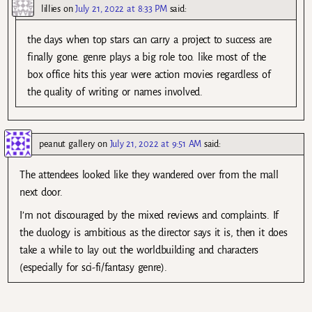
lillies
on
July 21, 2022 at 8:33 PM
said:
the days when top stars can carry a project to success are
finally gone. genre plays a big role too. like most of the
box office hits this year were action movies regardless of
the quality of writing or names involved.
peanut gallery
on
July 21, 2022 at 9:51 AM
said:
The attendees looked like they wandered over from the mall
next door.
I’m not discouraged by the mixed reviews and complaints. If
the duology is ambitious as the director says it is, then it does
take a while to lay out the worldbuilding and characters
(especially for sci-fi/fantasy genre).