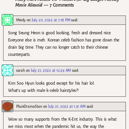
Movie Alienoid
— 7 Comments
Mindy
on
July 20, 2022 at 7:18 PM
said:
Song Seung Heon is good looking, fresh and dressed nice.
Everyone else is meh. Korean celeb fashion has gone down the
drain big time. They can no longer catch to their chinese
counterparts.
sarah
on
July 21, 2022 at 12:29 AM
said:
Kim Soo Hyun looks good except for his hair lol.
What’s up with male k-celeb hairstyles?!
PlainDramaStan
on
July 21, 2022 at 1:31 AM
said:
Wow so many supports from the K-Ent industry. This is what
we miss most when the pandemic hit us, the way the