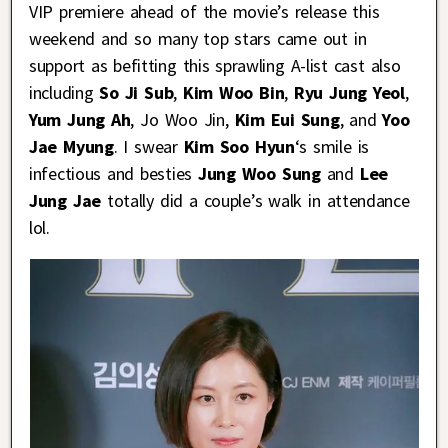
VIP premiere ahead of the movie’s release this
weekend and so many top stars came out in
support as befitting this sprawling A-list cast also
including
So Ji Sub
,
Kim Woo Bin
,
Ryu Jung Yeol
,
Yum Jung Ah
, Jo Woo Jin,
Kim Eui Sung
, and
Yoo
Jae Myung
. I swear
Kim Soo Hyun
‘s smile is
infectious and besties
Jung Woo Sung
and
Lee
Jung Jae
totally did a couple’s walk in attendance
lol.