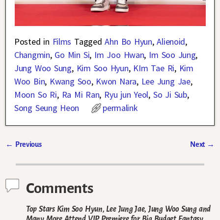
Posted in
Films
Tagged
Ahn Bo Hyun
,
Alienoid
,
Changmin
,
Go Min Si
,
Im Joo Hwan
,
Im Soo Jung
,
Jung Woo Sung
,
Kim Soo Hyun
,
KIm Tae Ri
,
Kim
Woo Bin
,
Kwang Soo
,
Kwon Nara
,
Lee Jung Jae
,
Moon So Ri
,
Ra Mi Ran
,
Ryu jun Yeol
,
So Ji Sub
,
Song Seung Heon
permalink
←
Previous
Next
→
Post navigation
Comments
Top Stars Kim Soo Hyun, Lee Jung Jae, Jung Woo Sung and
Many More Attend VIP Premiere for Big Budget Fantasy