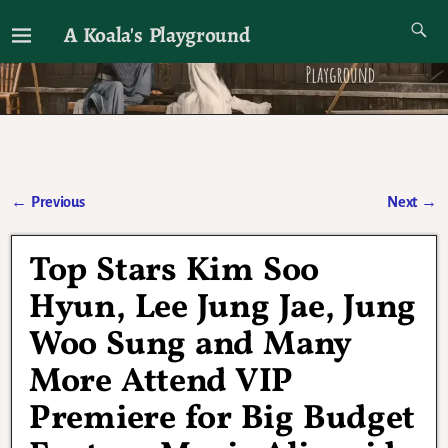
A Koala's Playground
I'll talk about dramas if I want to
←
Previous
Next
→
Post navigation
Top Stars Kim Soo
Hyun, Lee Jung Jae, Jung
Woo Sung and Many
More Attend VIP
Premiere for Big Budget