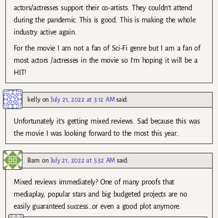
actors/actresses support their co-artists. They couldn’t attend
during the pandemic. This is good. This is making the whole
industry active again.
For the movie I am not a fan of Sci-Fi genre but I am a fan of
most actors /actresses in the movie so I’m hoping it will be a
HIT!
kelly
on
July 21, 2022 at 3:12 AM
said:
Unfortunately it’s getting mixed reviews. Sad because this was
the movie I was looking forward to the most this year..
Bam
on
July 21, 2022 at 5:32 AM
said:
Mixed reviews immediately? One of many proofs that
mediaplay, popular stars and big budgeted projects are no
easily guaranteed success…or even a good plot anymore.