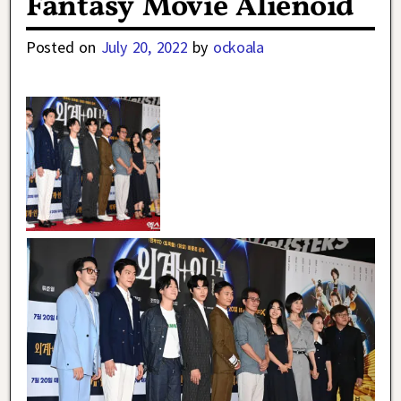
Fantasy Movie Alienoid
Posted on
July 20, 2022
by
ockoala