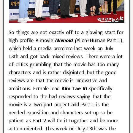
So things are not exactly off to a glowing start for
high profile K-movie
Alienoid (
Alien+Human Part 1),
which held a media premiere last week on July
13th and got back mixed reviews. There were a lot
of critics grumbling that the movie has too many
characters and is rather disjointed, but the good
reviews are that the movie is innovative and
ambitious. Female lead
Kim Tae Ri
specifically
responded to the bad reviews saying that the
movie is a two part project and Part 1 is the
needed exposition and characters set up so be
patient as Part 2 will tie it together and be more
action-oriented. This week on July 18th was the