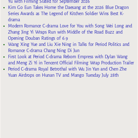
Yu with Filming Slated for September 2026
Kim Go Eun Takes Home the Daesang at the 2026 Blue Dragon
Series Awards as The Legend of Kitchen Soldier Wins Best K-
drama
Modern Romance C-drama Love for You with Song Wei Long and
Zhang Jing Yi Wraps Run with Middle of the Road Buzz and
Opening Douban Ratings of 6.9
Wang Xing Yue and Liu Xie Ning in Talks for Period Politics and
Romance C-drama Chang Ning Di Jun
First Look at Period C-drama Reborn Empress with Dylan Wang
and Meng Zi Yi in Tencent Official Filming Wrap Production Trailer
Period C-drama Royal Betrothal with Wu Jin Yan and Chen Zhe
Yuan Airdrops on Hunan TV and Mango Tuesday July 28th