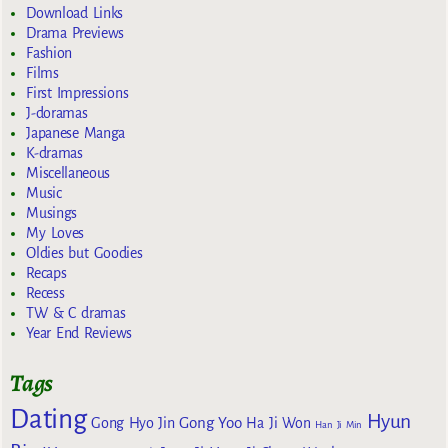
Download Links
Drama Previews
Fashion
Films
First Impressions
J-doramas
Japanese Manga
K-dramas
Miscellaneous
Music
Musings
My Loves
Oldies but Goodies
Recaps
Recess
TW & C dramas
Year End Reviews
Tags
Dating
Hyun
Gong Yoo
Gong Hyo Jin
Ha Ji Won
Han Ji Min