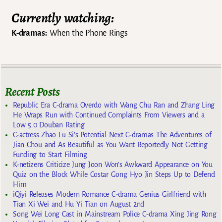
Currently watching:
K-dramas:
When the Phone Rings
Recent Posts
Republic Era C-drama Overdo with Wang Chu Ran and Zhang Ling
He Wraps Run with Continued Complaints From Viewers and a
Low 5.0 Douban Rating
C-actress Zhao Lu Si’s Potential Next C-dramas The Adventures of
Jian Chou and As Beautiful as You Want Reportedly Not Getting
Funding to Start Filming
K-netizens Criticize Jung Joon Won’s Awkward Appearance on You
Quiz on the Block While Costar Gong Hyo Jin Steps Up to Defend
Him
iQiyi Releases Modern Romance C-drama Genius Girlfriend with
Tian Xi Wei and Hu Yi Tian on August 2nd
Song Wei Long Cast in Mainstream Police C-drama Xing Jing Rong