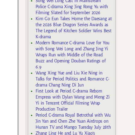
Song Wei Long Cast in Mainstream
Police C-drama Xing Jing Rong Yu with
Filming Slated for September 2026
Kim Go Eun Takes Home the Daesang at
the 2026 Blue Dragon Series Awards as
The Legend of Kitchen Soldier Wins Best
K-drama
Modern Romance C-drama Love for You
with Song Wei Long and Zhang Jing Yi
Wraps Run with Middle of the Road
Buzz and Opening Douban Ratings of
6.9
Wang Xing Yue and Liu Xie Ning in
Talks for Period Politics and Romance C-
drama Chang Ning Di Jun
First Look at Period C-drama Reborn
Empress with Dylan Wang and Meng Zi
Yi in Tencent Official Filming Wrap
Production Trailer
Period C-drama Royal Betrothal with Wu
Jin Yan and Chen Zhe Yuan Airdrops on
Hunan TV and Mango Tuesday July 28th
Zhang Ling He and Lu Yu Xiao’s