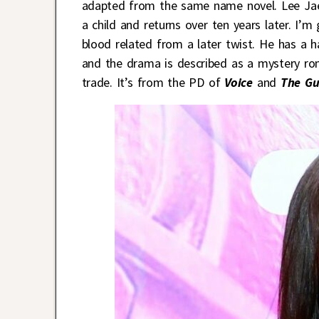
adapted from the same name novel. Lee Jae
a child and returns over ten years later. I’m
blood related from a later twist. He has a h
and the drama is described as a mystery r
trade. It’s from the PD of
Voice
and
The Gu