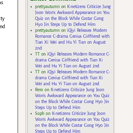
as
prettyautumn
on
K-netizens Criticize Jung
Joon Won’s Awkward Appearance on You
ity
Quiz on the Block While Costar Gong
Hyo Jin Steps Up to Defend Him
and
prettyautumn
on
iQiyi Releases Modern
Romance C-drama Genius Girlfriend with
Tian Xi Wei and Hu Yi Tian on August
2nd
TT
on
iQiyi Releases Modern Romance C-
drama Genius Girlfriend with Tian Xi
Wei and Hu Yi Tian on August 2nd
TT
on
iQiyi Releases Modern Romance C-
drama Genius Girlfriend with Tian Xi
Wei and Hu Yi Tian on August 2nd
Rero
on
K-netizens Criticize Jung Joon
Won’s Awkward Appearance on You Quiz
on the Block While Costar Gong Hyo Jin
Steps Up to Defend Him
Soph
on
K-netizens Criticize Jung Joon
Won’s Awkward Appearance on You Quiz
on the Block While Costar Gong Hyo Jin
Steps Up to Defend Him