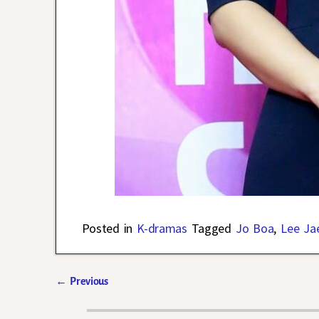
Posted in
K-dramas
Tagged
Jo Boa
,
Lee Ja
←
Previous
Post navigation