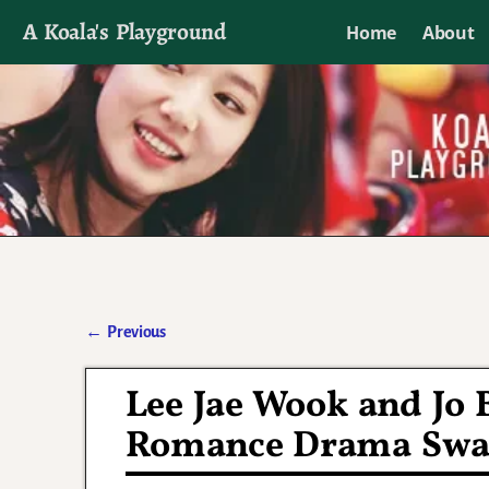
A Koala's Playground
Home
About
I'll talk about dramas if I want to
←
Previous
Post navigation
Lee Jae Wook and Jo 
Romance Drama Swal