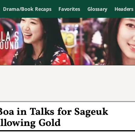
Drama/Book Recaps
Favorites
Glossary
Headers
Boa in Talks for Sageuk
lowing Gold