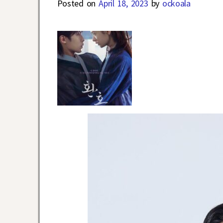
Posted on
April 18, 2023
by
ockoala