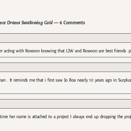
ance Drama Swallowing Gold
— 6 Comments
after acting with Rowoon knowing that LJW and Rowoon are best friends :p
man . It reminds me that i first saw Jo Boa nearly 10 years ago in Surplu
ytime her name is attached to a project I always end up dropping the pro