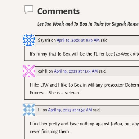
Comments
Lee Jae Wook and Jo Boa in Talks for Sageuk Rom
Sayaris
on
April 19, 2023 at 8:59 AM
said:
It’s funny that Jo Boa will be the FL for Lee Jae-Wook 
cahill
on
April 19, 2023 at 11:34 AM
said:
I like LJW and I like Jo Boa in Military prosecutor Dober
Princess . She is a veteran !
lil
on
April 19, 2023 at 11:52 AM
said:
I find her pretty and have nothing against JoBoa, but an
never finishing them.