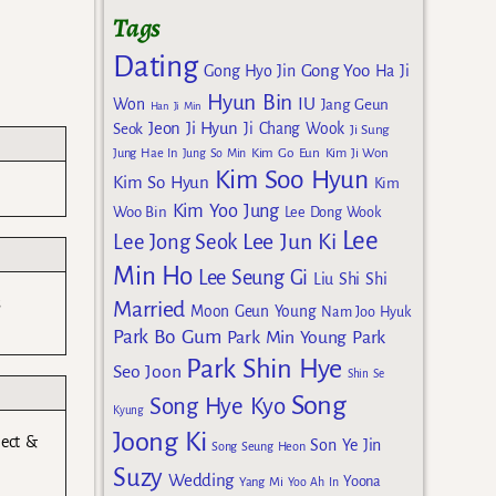
Tags
Dating
Gong Yoo
Gong Hyo Jin
Ha Ji
Hyun Bin
IU
Won
Jang Geun
Han Ji Min
Jeon Ji Hyun
Seok
Ji Chang Wook
Ji Sung
Kim Go Eun
Jung Hae In
Jung So Min
Kim Ji Won
Kim Soo Hyun
Kim So Hyun
Kim
Kim Yoo Jung
Woo Bin
Lee Dong Wook
Lee
Lee Jun Ki
Lee Jong Seok
Min Ho
Lee Seung Gi
Liu Shi Shi
s
Married
Moon Geun Young
Nam Joo Hyuk
Park Bo Gum
Park Min Young
Park
Park Shin Hye
Seo Joon
Shin Se
Song
Song Hye Kyo
Kyung
Joong Ki
ject &
Son Ye Jin
Song Seung Heon
Suzy
Wedding
Yoona
Yang Mi
Yoo Ah In