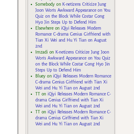
Somebody
on
K-netizens Criticize Jung
Joon Won’s Awkward Appearance on You
Quiz on the Block While Costar Gong
Hyo Jin Steps Up to Defend Him
Elsewhere
on
iQiyi Releases Modern
Romance C-drama Genius Girlfriend with
Tian Xi Wei and Hu Yi Tian on August
2nd
Imzadi
on
K-netizens Criticize Jung Joon
Won’s Awkward Appearance on You Quiz
on the Block While Costar Gong Hyo Jin
Steps Up to Defend Him
Bluey
on
iQiyi Releases Modern Romance
C-drama Genius Girlfriend with Tian Xi
Wei and Hu Yi Tian on August 2nd
TT
on
iQiyi Releases Modern Romance C-
drama Genius Girlfriend with Tian Xi
Wei and Hu Yi Tian on August 2nd
TT
on
iQiyi Releases Modern Romance C-
drama Genius Girlfriend with Tian Xi
Wei and Hu Yi Tian on August 2nd