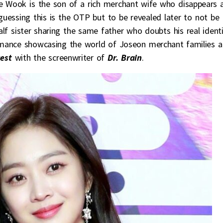
 Wook is the son of a rich merchant wife who disappears 
 guessing this is the OTP but to be revealed later to not be
alf sister sharing the same father who doubts his real ident
omance showcasing the world of Joseon merchant families 
est
with the screenwriter of
Dr. Brain
.