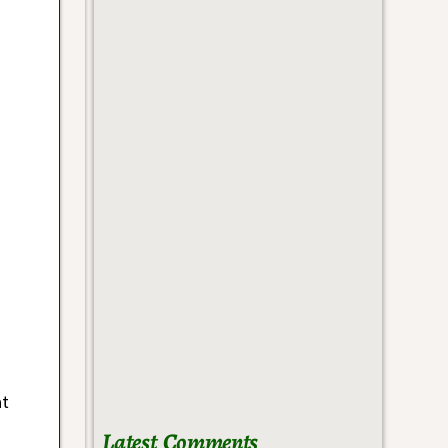
at
Latest Comments