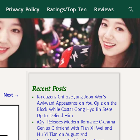
Privacy Policy
Ratings/Top Ten
Reviews
Recent Posts
Next
→
K-netizens Criticize Jung Joon Won’s
Awkward Appearance on You Quiz on the
Block While Costar Gong Hyo Jin Steps
Up to Defend Him
iQiyi Releases Modern Romance C-drama
Genius Girlfriend with Tian Xi Wei and
Hu Yi Tian on August 2nd