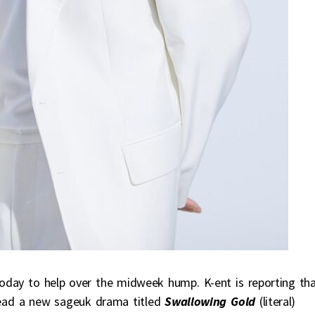
oday to help over the midweek hump. K-ent is reporting th
 lead a new sageuk drama titled
Swallowing Gold
(literal)