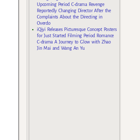
Upcoming Period C-drama Revenge
Reportedly Changing Director After the
Complaints About the Directing in
Overdo
iQiyi Releases Picturesque Concept Posters
for Just Started Filming Period Romance
C-drama A Journey to Glow with Zhao
Jin Mai and Wang An Yu