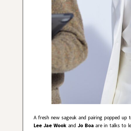
A fresh new sageuk and pairing popped up t
Lee Jae Wook
and
Jo Boa
are in talks to