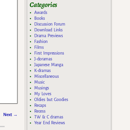
Categories
Awards
Books
Discussion Forum
Download Links
Drama Previews
Fashion
Films
First Impressions
J-doramas
Japanese Manga
K-dramas
Miscellaneous
Music
Musings
My Loves
Oldies but Goodies
Recaps
Recess
Next
→
TW & C dramas
Year End Reviews