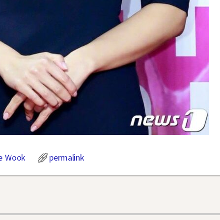
e Wook
permalink