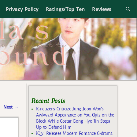
Privacy Policy
Ratings/Top Ten
Reviews
Recent Posts
Next
→
K-netizens Criticize Jung Joon Won’s
Awkward Appearance on You Quiz on the
Block While Costar Gong Hyo Jin Steps
Up to Defend Him
iQiyi Releases Modern Romance C-drama