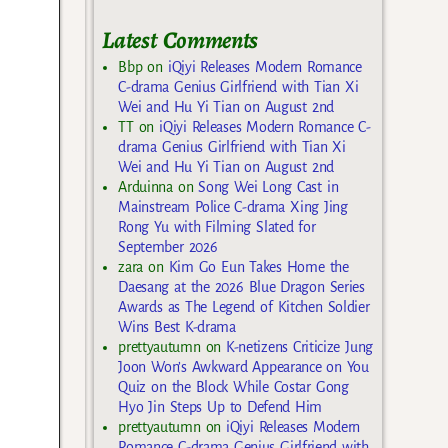
Latest Comments
Bbp
on
iQiyi Releases Modern Romance
C-drama Genius Girlfriend with Tian Xi
Wei and Hu Yi Tian on August 2nd
TT
on
iQiyi Releases Modern Romance C-
drama Genius Girlfriend with Tian Xi
Wei and Hu Yi Tian on August 2nd
Arduinna
on
Song Wei Long Cast in
Mainstream Police C-drama Xing Jing
Rong Yu with Filming Slated for
September 2026
zara
on
Kim Go Eun Takes Home the
Daesang at the 2026 Blue Dragon Series
Awards as The Legend of Kitchen Soldier
Wins Best K-drama
prettyautumn
on
K-netizens Criticize Jung
Joon Won’s Awkward Appearance on You
Quiz on the Block While Costar Gong
Hyo Jin Steps Up to Defend Him
prettyautumn
on
iQiyi Releases Modern
Romance C-drama Genius Girlfriend with