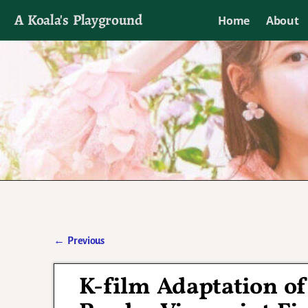
A Koala's Playground
Home
About
I'll talk about dramas if I want to
←
Previous
Post navigation
K-film Adaptation o