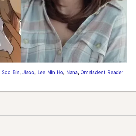
 Soo Bin
,
Jisoo
,
Lee Min Ho
,
Nana
,
Omniscient Reader