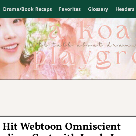
Drama/Book Recaps
Favorites
Glossary
Headers
f Hit Webtoon Omniscient