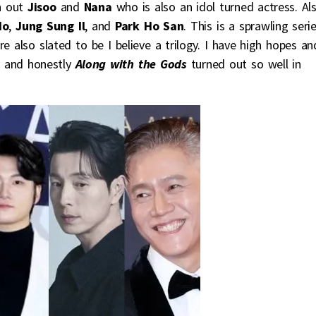
h out
Jisoo
and
Nana
who is also an idol turned actress. Al
Ho
,
Jung Sung Il
, and
Park Ho San
. This is a sprawling seri
e also slated to be I believe a trilogy. I have high hopes an
ge and honestly
Along with the Gods
turned out so well in