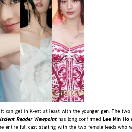
s it can get in K-ent at least with the younger gen. The two
scient Reader Viewpoint
has long confirmed
Lee Min Ho
 entire full cast starting with the two female leads who wi