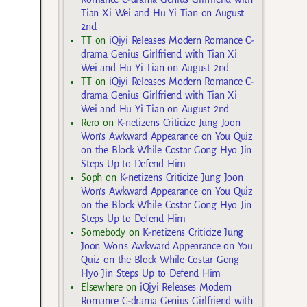
Tian Xi Wei and Hu Yi Tian on August
2nd
TT
on
iQiyi Releases Modern Romance C-
drama Genius Girlfriend with Tian Xi
Wei and Hu Yi Tian on August 2nd
TT
on
iQiyi Releases Modern Romance C-
drama Genius Girlfriend with Tian Xi
Wei and Hu Yi Tian on August 2nd
Rero
on
K-netizens Criticize Jung Joon
Won’s Awkward Appearance on You Quiz
on the Block While Costar Gong Hyo Jin
Steps Up to Defend Him
Soph
on
K-netizens Criticize Jung Joon
Won’s Awkward Appearance on You Quiz
on the Block While Costar Gong Hyo Jin
Steps Up to Defend Him
Somebody
on
K-netizens Criticize Jung
Joon Won’s Awkward Appearance on You
Quiz on the Block While Costar Gong
Hyo Jin Steps Up to Defend Him
Elsewhere
on
iQiyi Releases Modern
Romance C-drama Genius Girlfriend with