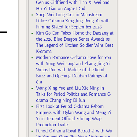
Genius Girlfriend with Tian Xi Wei and
Hu Yi Tian on August 2nd
Song Wei Long Cast in Mainstream
Police C-drama Xing Jing Rong Yu with
Filming Slated for September 2026
Kim Go Eun Takes Home the Daesang at
the 2026 Blue Dragon Series Awards as
The Legend of Kitchen Soldier Wins Best
K-drama
Modern Romance C-drama Love for You
with Song Wei Long and Zhang Jing Yi
Wraps Run with Middle of the Road
Buzz and Opening Douban Ratings of
6.9
Wang Xing Yue and Liu Xie Ning in
Talks for Period Politics and Romance C-
drama Chang Ning Di Jun
First Look at Period C-drama Reborn
Empress with Dylan Wang and Meng Zi
Yi in Tencent Official Filming Wrap
Production Trailer
Period C-drama Royal Betrothal with Wu
Jin Yan and Chen Zhe Yuan Airdrops on