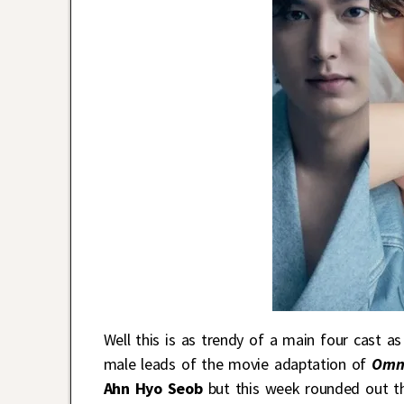
Well this is as trendy of a main four cast a
male leads of the movie adaptation of
Omni
Ahn Hyo Seob
but this week rounded out the