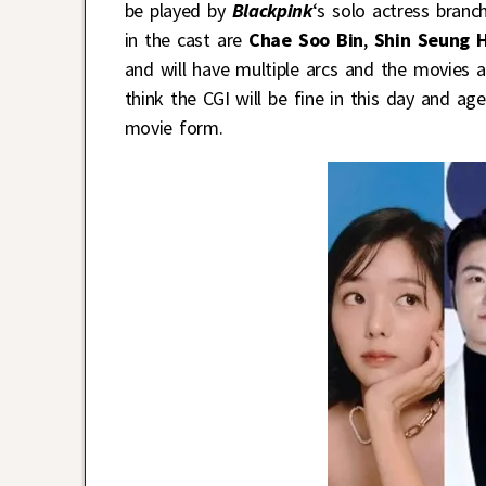
be played by
Blackpink
‘s solo actress branc
in the cast are
Chae Soo Bin
,
Shin Seung 
and will have multiple arcs and the movies ar
think the CGI will be fine in this day and a
movie form.