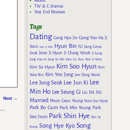
Recess
TW & C dramas
Year End Reviews
Tags
Dating
Gong Yoo
Gong Hyo Jin
Ha Ji
Hyun Bin
IU
Won
Jang Geun
Han Ji Min
Jeon Ji Hyun
Seok
Ji Chang Wook
Ji Sung
Kim Go Eun
Jung Hae In
Jung So Min
Kim Ji Won
Kim Soo Hyun
Kim So Hyun
Kim
Kim Yoo Jung
Woo Bin
Lee Dong Wook
Lee
Lee Jun Ki
Lee Jong Seok
Min Ho
Lee Seung Gi
Liu Shi Shi
Next
→
Married
Moon Geun Young
Nam Joo Hyuk
Park Bo Gum
Park Min Young
Park
Park Shin Hye
Seo Joon
Shin Se
Song
Song Hye Kyo
Kyung