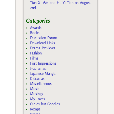
Tian Xi Wei and Hu Yi Tian on August
2nd
Categories
Awards
Books
Discussion Forum
Download Links
Drama Previews
Fashion
Films
First Impressions
J-doramas
Japanese Manga
K-dramas
Miscellaneous
Music
Musings
My Loves
Oldies but Goodies
Recaps