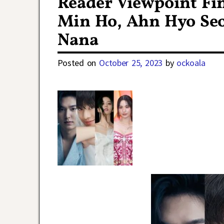
Reader Viewpoint Fin
Min Ho, Ahn Hyo Seob
Nana
Posted on
October 25, 2023
by
ockoala