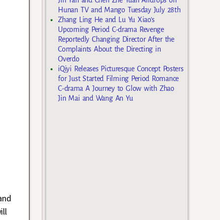
Hunan TV and Mango Tuesday July 28th
Zhang Ling He and Lu Yu Xiao’s
Upcoming Period C-drama Revenge
Reportedly Changing Director After the
Complaints About the Directing in
Overdo
iQiyi Releases Picturesque Concept Posters
for Just Started Filming Period Romance
C-drama A Journey to Glow with Zhao
Jin Mai and Wang An Yu
and
ll