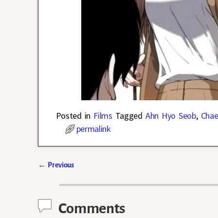
Posted in
Films
Tagged
Ahn Hyo Seob
,
Chae
permalink
←
Previous
Post navigation
Comments