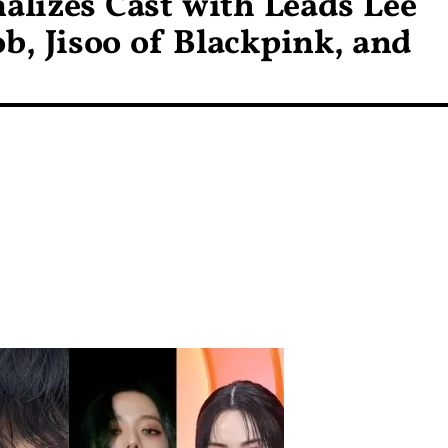
alizes Cast with Leads Lee
, Jisoo of Blackpink, and