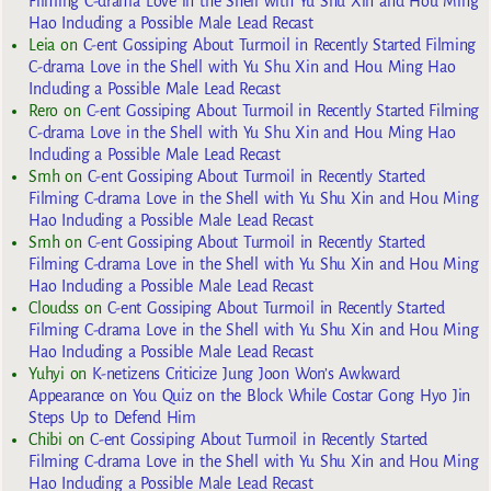
Filming C-drama Love in the Shell with Yu Shu Xin and Hou Ming
Hao Including a Possible Male Lead Recast
Leia
on
C-ent Gossiping About Turmoil in Recently Started Filming
C-drama Love in the Shell with Yu Shu Xin and Hou Ming Hao
Including a Possible Male Lead Recast
Rero
on
C-ent Gossiping About Turmoil in Recently Started Filming
C-drama Love in the Shell with Yu Shu Xin and Hou Ming Hao
Including a Possible Male Lead Recast
Smh
on
C-ent Gossiping About Turmoil in Recently Started
Filming C-drama Love in the Shell with Yu Shu Xin and Hou Ming
Hao Including a Possible Male Lead Recast
Smh
on
C-ent Gossiping About Turmoil in Recently Started
Filming C-drama Love in the Shell with Yu Shu Xin and Hou Ming
Hao Including a Possible Male Lead Recast
Cloudss
on
C-ent Gossiping About Turmoil in Recently Started
Filming C-drama Love in the Shell with Yu Shu Xin and Hou Ming
Hao Including a Possible Male Lead Recast
Yuhyi
on
K-netizens Criticize Jung Joon Won’s Awkward
Appearance on You Quiz on the Block While Costar Gong Hyo Jin
Steps Up to Defend Him
Chibi
on
C-ent Gossiping About Turmoil in Recently Started
Filming C-drama Love in the Shell with Yu Shu Xin and Hou Ming
Hao Including a Possible Male Lead Recast