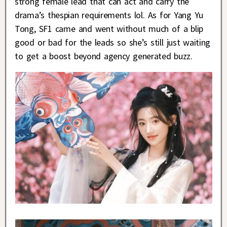
strong female lead that can act and carry the
drama’s thespian requirements lol. As for Yang Yu
Tong, SF1 came and went without much of a blip
good or bad for the leads so she’s still just waiting
to get a boost beyond agency generated buzz.