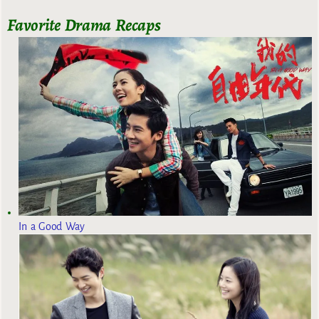
Favorite Drama Recaps
In a Good Way