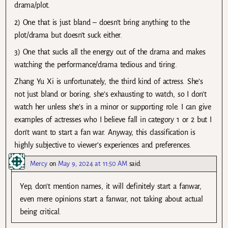
drama/plot.
2) One that is just bland – doesn’t bring anything to the
plot/drama but doesn’t suck either.
3) One that sucks all the energy out of the drama and makes
watching the performance/drama tedious and tiring.
Zhang Yu Xi is unfortunately, the third kind of actress. She’s
not just bland or boring, she’s exhausting to watch, so I don’t
watch her unless she’s in a minor or supporting role. I can give
examples of actresses who I believe fall in category 1 or 2 but I
don’t want to start a fan war. Anyway, this classification is
highly subjective to viewer’s experiences and preferences.
Mercy
on
May 9, 2024 at 11:50 AM
said:
Yep, don’t mention names, it will definitely start a fanwar,
even mere opinions start a fanwar, not taking about actual
being critical.