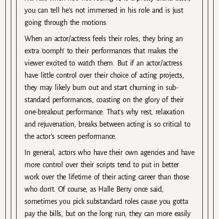
you can tell he’s not immersed in his role and is just
going through the motions.
When an actor/actress feels their roles, they bring an
extra ‘oomph’ to their performances that makes the
viewer excited to watch them. But if an actor/actress
have little control over their choice of acting projects,
they may likely burn out and start churning in sub-
standard performances, coasting on the glory of their
one-breakout performance. That’s why rest, relaxation
and rejuvenation, breaks between acting is so critical to
the actor’s screen performance.
In general, actors who have their own agencies and have
more control over their scripts tend to put in better
work over the lifetime of their acting career than those
who don’t. Of course, as Halle Berry once said,
sometimes you pick substandard roles cause you gotta
pay the bills, but on the long run, they can more easily