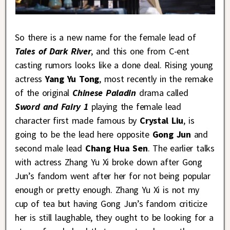
So there is a new name for the female lead of
Tales of Dark River
, and this one from C-ent
casting rumors looks like a done deal. Rising young
actress
Yang Yu Tong
, most recently in the remake
of the original
Chinese Paladin
drama called
Sword and Fairy 1
playing the female lead
character first made famous by
Crystal Liu
, is
going to be the lead here opposite
Gong Jun
and
second male lead
Chang Hua Sen
. The earlier talks
with actress Zhang Yu Xi broke down after Gong
Jun’s fandom went after her for not being popular
enough or pretty enough. Zhang Yu Xi is not my
cup of tea but having Gong Jun’s fandom criticize
her is still laughable, they ought to be looking for a