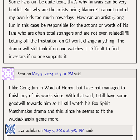
Some Fans can be quite toxic, that’s why fanwars can be very
hurtful. But why are the artists being blamed? I cannot control
my own kids too much nowadays. How can an artist (Gong
Jun in this case) be responsible for the actions or words of his
fans who are often total strangers and are not even related?!?!!!
Letting off the frustration on GJ won’t change anything. The
drama will still tank if no one watches it. Difficult to find
investors if no one supports it.
Sera
on
May 9, 2024 at 9:01 PM
said:
I like Gong Jun in Word of Honor, but have not managed to
finish any of his works since. With that said, I still have some
goodwill towards him so I’ll still watch his Fox Spirit
Matchmaker drama and this, since he seems to fit the
wuxia/xianxia genre more.
avarachika
on
May 9, 2024 at 9:57 PM
said: