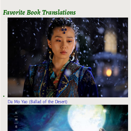
Favorite Book Translations
Da Mo Yao (Ballad of the Desert)