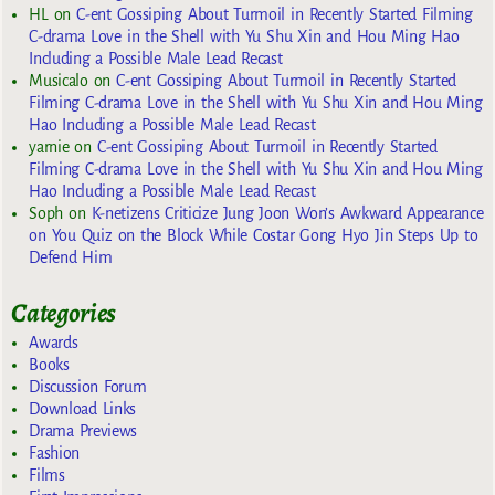
HL
on
C-ent Gossiping About Turmoil in Recently Started Filming
C-drama Love in the Shell with Yu Shu Xin and Hou Ming Hao
Including a Possible Male Lead Recast
Musicalo
on
C-ent Gossiping About Turmoil in Recently Started
Filming C-drama Love in the Shell with Yu Shu Xin and Hou Ming
Hao Including a Possible Male Lead Recast
yarnie
on
C-ent Gossiping About Turmoil in Recently Started
Filming C-drama Love in the Shell with Yu Shu Xin and Hou Ming
Hao Including a Possible Male Lead Recast
Soph
on
K-netizens Criticize Jung Joon Won’s Awkward Appearance
on You Quiz on the Block While Costar Gong Hyo Jin Steps Up to
Defend Him
Categories
Awards
Books
Discussion Forum
Download Links
Drama Previews
Fashion
Films