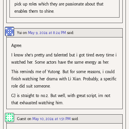
pick up roles which they are passionate about that
enables them to shine.
Yui
on
May 9, 2024 at 8:24 PM
said:
Agree.
I know she’s pretty and talented but i got tired every time i
watched her. Some actors have the same energy as her.
This reminds me of Yutong. But for some reasons, i could
finish watching her drama with Li Xian. Probably, a specific
role did suit someone.
GJ is straight to no.2. But well, with great script, im not
that exhausted watching him.
Guest
on
May 10, 2024 at 1:51 PM
said: