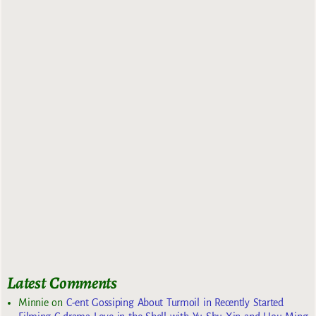
Latest Comments
Minnie
on
C-ent Gossiping About Turmoil in Recently Started