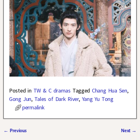
Posted in
TW & C dramas
Tagged
Chang Hua Sen
,
Gong Jun
,
Tales of Dark River
,
Yang Yu Tong
permalink
←
Previous
Next
→
Post navigation