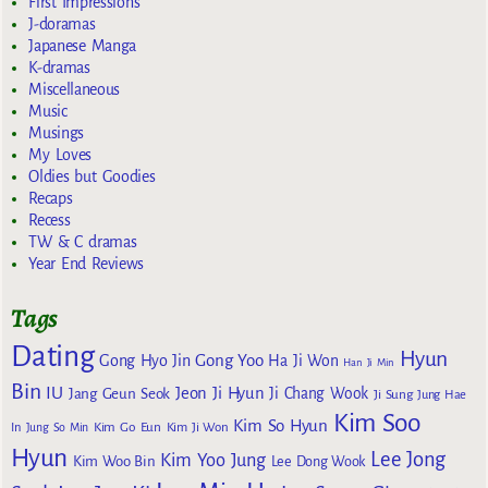
First Impressions
J-doramas
Japanese Manga
K-dramas
Miscellaneous
Music
Musings
My Loves
Oldies but Goodies
Recaps
Recess
TW & C dramas
Year End Reviews
Tags
Dating
Hyun
Gong Yoo
Gong Hyo Jin
Ha Ji Won
Han Ji Min
Bin
IU
Jeon Ji Hyun
Jang Geun Seok
Ji Chang Wook
Ji Sung
Jung Hae
Kim Soo
Kim So Hyun
Kim Go Eun
In
Jung So Min
Kim Ji Won
Hyun
Lee Jong
Kim Yoo Jung
Kim Woo Bin
Lee Dong Wook