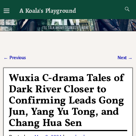
A Koala's Playground
I'll talk about dramas if I want to
←
Previous
Next
→
Post navigation
Wuxia C-drama Tales of
Dark River Closer to
Confirming Leads Gong
Jun, Yang Yu Tong, and
Chang Hua Sen