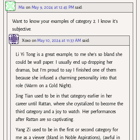
Mia
on
May 9, 2024 at 12:45 PM
said:
Want to know your examples of category 2. I know it’s
subjective.
Xoxo
on
May 10, 2024 at 11:37 AM
said:
Li Yi Tong is a great example, to me she’s so bland she
could be wall paper. I usually end up dropping her
dramas, but I’m proud to say I finished one of them
because she infused a charming personality into that
role (Warm on a Cold Night).
Jing Tian used to be in that category earlier in her
career until Rattan, where she crystalized to become the
third category and a joy to watch. Her performances
after Rattan are so captivating.
Yang Zi used to be in the first or second category for
me as a viewer (bland in Noble Aspirations), (awful in