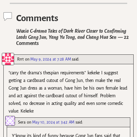
Comments
Wuxia C-drama Tales of Dark River Closer to Confirming
Leads Gong Jun, Yang Yu Tong, and Chang Hua Sen
— 22
Comments
Rrrt
on
May 9, 2024 at 7:28 AM
said:
“carry the drama’s thespian requirements” kekeke I suggest
getting a cardboard cutout of Gong Jun, then make the real
Gong Jun dress as a woman, have him be his own female lead
and act against the cardboard cutout of himself. Problem
solved, no decrease in acting quality and even some comedic
value. Kekeke
Sera
on
May 10, 2024 at 3:42 AM
said:
Y’know its kind of funny because Gong Jun fans said that