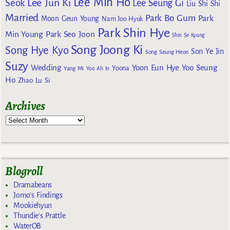
Lee Min Ho
Lee Jun Ki
Seok
Lee Seung Gi
Liu Shi Shi
Married
Park Bo Gum
Park
Moon Geun Young
Nam Joo Hyuk
Park Shin Hye
Min Young
Park Seo Joon
Shin Se Kyung
Song Joong Ki
Song Hye Kyo
Son Ye Jin
Song Seung Heon
Suzy
Wedding
Yoon Eun Hye
Yoo Seung
Yoona
Yang Mi
Yoo Ah In
Ho
Zhao Lu Si
Archives
Blogroll
Dramabeans
Jomo's Findings
Mookiehyun
Thundie's Prattle
WaterOB