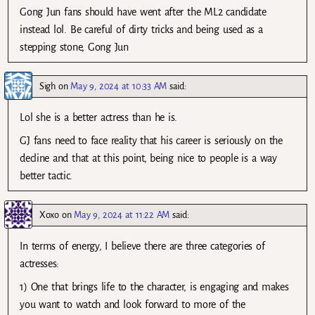
Gong Jun fans should have went after the ML2 candidate
instead lol. Be careful of dirty tricks and being used as a
stepping stone, Gong Jun
Sigh
on
May 9, 2024 at 10:33 AM
said:
Lol she is a better actress than he is.
GJ fans need to face reality that his career is seriously on the
decline and that at this point, being nice to people is a way
better tactic.
Xoxo
on
May 9, 2024 at 11:22 AM
said:
In terms of energy, I believe there are three categories of
actresses:
1) One that brings life to the character, is engaging and makes
you want to watch and look forward to more of the