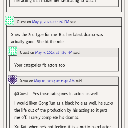
her acting that makes her fascinating to watch.
Guest
on
May 9, 2024 at 1:26 PM
said:
She’s the 2nd type for me. But her latest drama was
actually good. She fit the role.
Guest
on
May 9, 2024 at 1:29 PM
said:
Your categories fit actors too.
Xoxo
on
May 10, 2024 at 11:48 AM
said:
@Guest – Yes these categories fit actors as well.
I would liken Gong Jun as a black hole as well, he sucks
the life out of the production by his acting so it puts
me off. I rarely complete his dramas.
Xu Kai, when he’s not feeling it, is a pretty bland actor,