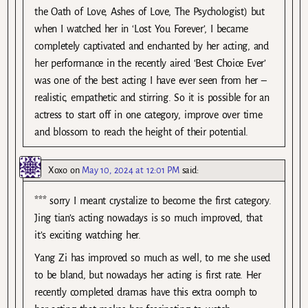
the Oath of Love, Ashes of Love, The Psychologist) but
when I watched her in ‘Lost You Forever’, I became
completely captivated and enchanted by her acting, and
her performance in the recently aired ‘Best Choice Ever’
was one of the best acting I have ever seen from her –
realistic, empathetic and stirring. So it is possible for an
actress to start off in one category, improve over time
and blossom to reach the height of their potential.
Xoxo
on
May 10, 2024 at 12:01 PM
said:
*** sorry I meant crystalize to become the first category.
Jing tian’s acting nowadays is so much improved, that
it’s exciting watching her.
Yang Zi has improved so much as well, to me she used
to be bland, but nowadays her acting is first rate. Her
recently completed dramas have this extra oomph to