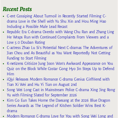
Recent Posts
C-ent Gossiping About Turmoil in Recently Started Filming C-
drama Love in the Shell with Yu Shu Xin and Hou Ming Hao
Including a Possible Male Lead Recast
Republic Era C-drama Overdo with Wang Chu Ran and Zhang Ling
He Wraps Run with Continued Complaints From Viewers and a
Low 5.0 Douban Rating
C-actress Zhao Lu Si’s Potential Next C-dramas The Adventures of
Jian Chou and As Beautiful as You Want Reportedly Not Getting
Funding to Start Filming
K-netizens Criticize Jung Joon Won’s Awkward Appearance on You
Quiz on the Block While Costar Gong Hyo Jin Steps Up to Defend
Him
iQiyi Releases Modern Romance C-drama Genius Girlfriend with
Tian Xi Wei and Hu Yi Tian on August 2nd
Song Wei Long Cast in Mainstream Police C-drama Xing Jing Rong
Yu with Filming Slated for September 2026
Kim Go Eun Takes Home the Daesang at the 2026 Blue Dragon
Series Awards as The Legend of Kitchen Soldier Wins Best K-
drama
Modern Romance C-drama Love for You with Song Wei Long and