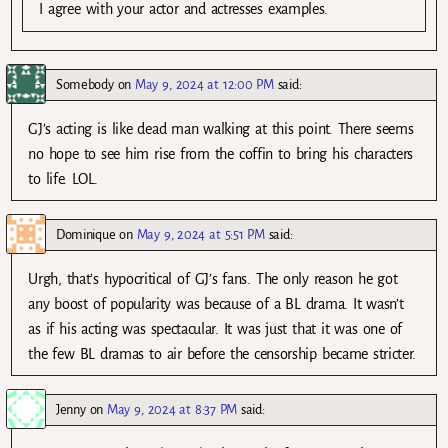
I agree with your actor and actresses examples.
Somebody
on
May 9, 2024 at 12:00 PM
said:
GJ’s acting is like dead man walking at this point. There seems
no hope to see him rise from the coffin to bring his characters
to life. LOL.
Dominique
on
May 9, 2024 at 5:51 PM
said:
Urgh, that’s hypocritical of GJ’s fans. The only reason he got
any boost of popularity was because of a BL drama. It wasn’t
as if his acting was spectacular. It was just that it was one of
the few BL dramas to air before the censorship became stricter.
Jenny
on
May 9, 2024 at 8:37 PM
said: