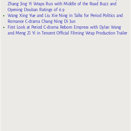
Zhang Jing Yi Wraps Run with Middle of the Road Buzz and
Opening Douban Ratings of 6.9
Wang Xing Yue and Liu Xie Ning in Talks for Period Politics and
Romance C-drama Chang Ning Di Jun
First Look at Period C-drama Reborn Empress with Dylan Wang
and Meng Zi Yi in Tencent Official Filming Wrap Production Trailer