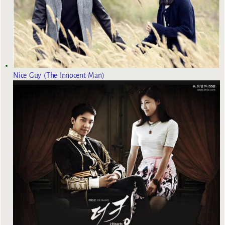
Nice Guy (The Innocent Man)