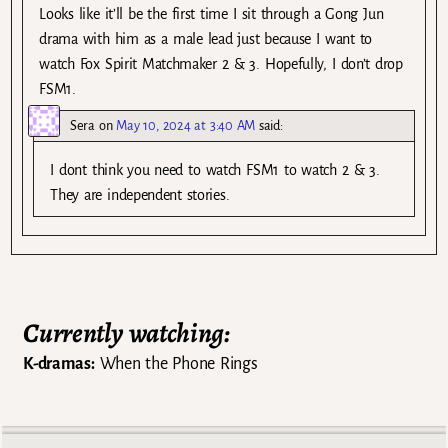
Looks like it’ll be the first time I sit through a Gong Jun
drama with him as a male lead just because I want to
watch Fox Spirit Matchmaker 2 & 3. Hopefully, I don’t drop
FSM1.
Sera
on
May 10, 2024 at 3:40 AM
said:
I dont think you need to watch FSM1 to watch 2 & 3.
They are independent stories.
Currently watching:
K-dramas:
When the Phone Rings