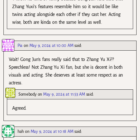
Zhang Yuxi’s features resemble him so it would be like
twins acting alongside each other if they cast her. Acting
wise, both are kinda on the same level as well.
Pia
on
May 9, 2024 at 10:00 AM
said:
Wait! Gong Jun’s fans really said that to Zhang Yu Xi??
Speechless! Not Zhang Yu Xi fan, but she is decent in both
visuals and acting. She deserves at least some respect as an
actress.
Somebody
on
May 9, 2024 at 11:53 AM
said:
Agreed.
hah
on
May 9, 2024 at 10:18 AM
said: