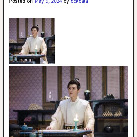
Posted on
May 9, 2024
by
ockoala