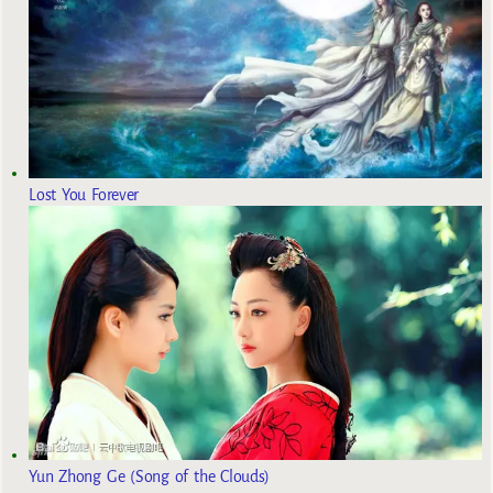
Lost You Forever
Yun Zhong Ge (Song of the Clouds)