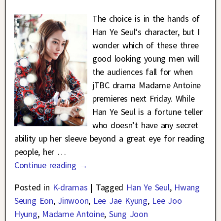
The choice is in the hands of
Han Ye Seul‘s character, but I
wonder which of these three
good looking young men will
the audiences fall for when
jTBC drama Madame Antoine
premieres next Friday. While
Han Ye Seul is a fortune teller
who doesn’t have any secret
ability up her sleeve beyond a great eye for reading
people, her
…
Continue reading →
Posted in
K-dramas
|
Tagged
Han Ye Seul
,
Hwang
Seung Eon
,
Jinwoon
,
Lee Jae Kyung
,
Lee Joo
Hyung
,
Madame Antoine
,
Sung Joon