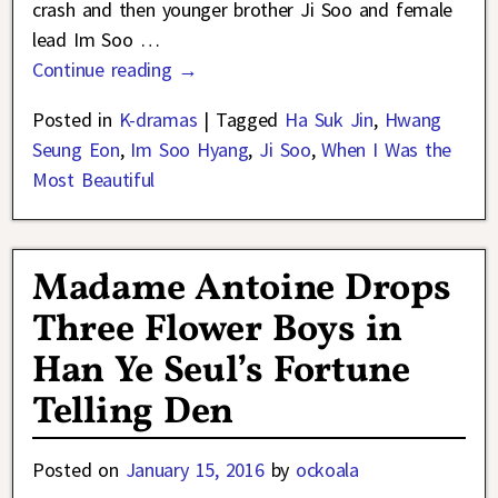
crash and then younger brother Ji Soo and female
lead Im Soo
…
Continue reading →
Posted in
K-dramas
|
Tagged
Ha Suk Jin
,
Hwang
Seung Eon
,
Im Soo Hyang
,
Ji Soo
,
When I Was the
Most Beautiful
Madame Antoine Drops
Three Flower Boys in
Han Ye Seul’s Fortune
Telling Den
Posted on
January 15, 2016
by
ockoala