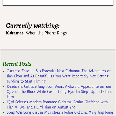
Currently watching:
K-dramas:
When the Phone Rings
Recent Posts
C-actress Zhao Lu Si’s Potential Next C-dramas The Adventures of
Jian Chou and As Beautiful as You Want Reportedly Not Getting
Funding to Start Filming
K-netizens Criticize Jung Joon Won’s Awkward Appearance on You
Quiz on the Block While Costar Gong Hyo Jin Steps Up to Defend
Him
iQiyi Releases Modern Romance C-drama Genius Girlfriend with
Tian Xi Wei and Hu Yi Tian on August 2nd
Song Wei Long Cast in Mainstream Police C-drama Xing Jing Rong