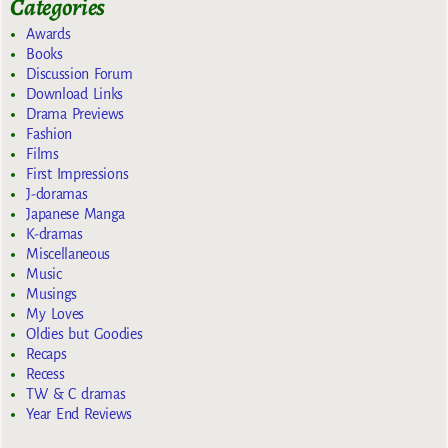
Categories
Awards
Books
Discussion Forum
Download Links
Drama Previews
Fashion
Films
First Impressions
J-doramas
Japanese Manga
K-dramas
Miscellaneous
Music
Musings
My Loves
Oldies but Goodies
Recaps
Recess
TW & C dramas
Year End Reviews