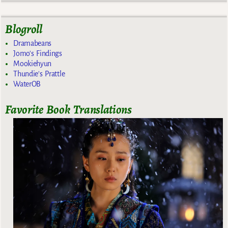
Blogroll
Dramabeans
Jomo's Findings
Mookiehyun
Thundie's Prattle
WaterOB
Favorite Book Translations