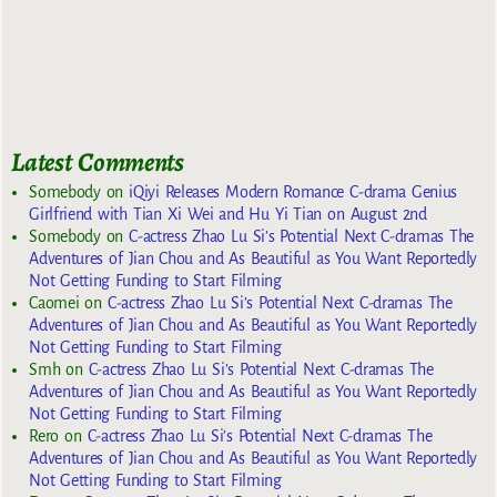
Latest Comments
Somebody
on
iQiyi Releases Modern Romance C-drama Genius
Girlfriend with Tian Xi Wei and Hu Yi Tian on August 2nd
Somebody
on
C-actress Zhao Lu Si’s Potential Next C-dramas The
Adventures of Jian Chou and As Beautiful as You Want Reportedly
Not Getting Funding to Start Filming
Caomei
on
C-actress Zhao Lu Si’s Potential Next C-dramas The
Adventures of Jian Chou and As Beautiful as You Want Reportedly
Not Getting Funding to Start Filming
Smh
on
C-actress Zhao Lu Si’s Potential Next C-dramas The
Adventures of Jian Chou and As Beautiful as You Want Reportedly
Not Getting Funding to Start Filming
Rero
on
C-actress Zhao Lu Si’s Potential Next C-dramas The
Adventures of Jian Chou and As Beautiful as You Want Reportedly
Not Getting Funding to Start Filming