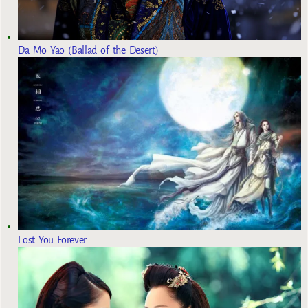
Da Mo Yao (Ballad of the Desert)
Lost You Forever