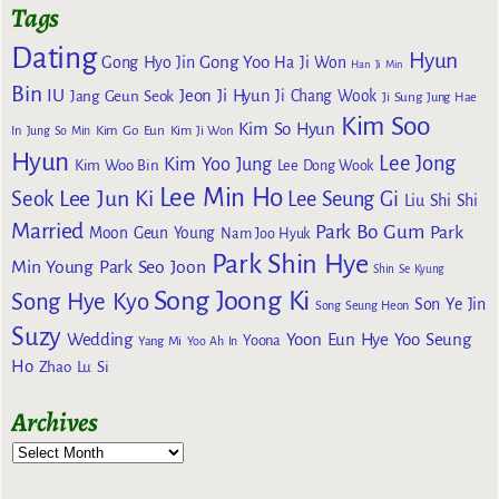
Tags
Dating
Hyun
Gong Yoo
Gong Hyo Jin
Ha Ji Won
Han Ji Min
Bin
IU
Jeon Ji Hyun
Jang Geun Seok
Ji Chang Wook
Ji Sung
Jung Hae
Kim Soo
Kim So Hyun
Kim Go Eun
In
Jung So Min
Kim Ji Won
Hyun
Lee Jong
Kim Yoo Jung
Kim Woo Bin
Lee Dong Wook
Lee Min Ho
Lee Jun Ki
Seok
Lee Seung Gi
Liu Shi Shi
Married
Park Bo Gum
Park
Moon Geun Young
Nam Joo Hyuk
Park Shin Hye
Min Young
Park Seo Joon
Shin Se Kyung
Song Joong Ki
Song Hye Kyo
Son Ye Jin
Song Seung Heon
Suzy
Wedding
Yoon Eun Hye
Yoo Seung
Yoona
Yang Mi
Yoo Ah In
Ho
Zhao Lu Si
Archives