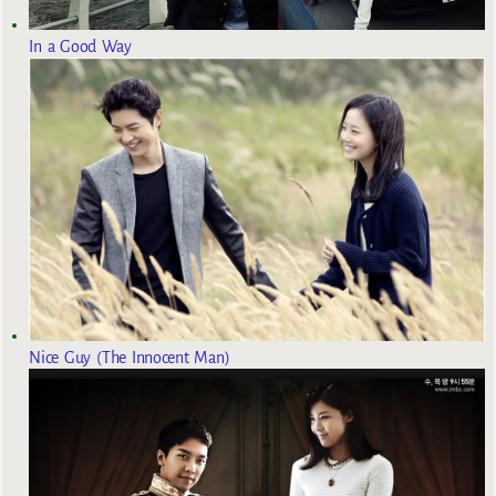
In a Good Way
Nice Guy (The Innocent Man)