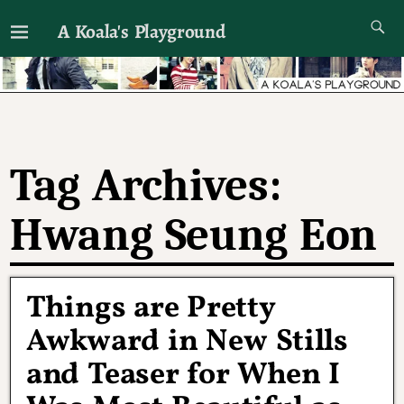
A Koala's Playground
I'll talk about dramas if I want to
Tag Archives:
Hwang Seung Eon
Things are Pretty
Awkward in New Stills
and Teaser for When I