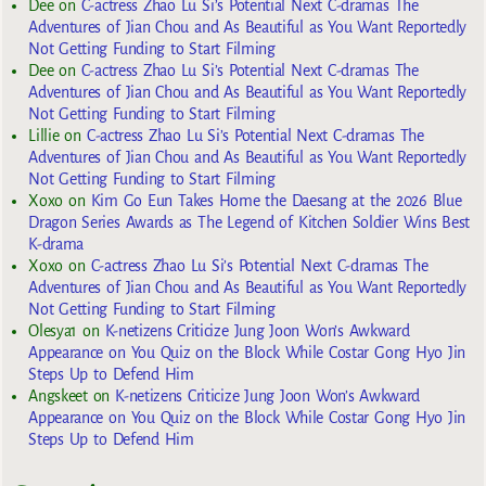
Dee
on
C-actress Zhao Lu Si’s Potential Next C-dramas The
Adventures of Jian Chou and As Beautiful as You Want Reportedly
Not Getting Funding to Start Filming
Dee
on
C-actress Zhao Lu Si’s Potential Next C-dramas The
Adventures of Jian Chou and As Beautiful as You Want Reportedly
Not Getting Funding to Start Filming
Lillie
on
C-actress Zhao Lu Si’s Potential Next C-dramas The
Adventures of Jian Chou and As Beautiful as You Want Reportedly
Not Getting Funding to Start Filming
Xoxo
on
Kim Go Eun Takes Home the Daesang at the 2026 Blue
Dragon Series Awards as The Legend of Kitchen Soldier Wins Best
K-drama
Xoxo
on
C-actress Zhao Lu Si’s Potential Next C-dramas The
Adventures of Jian Chou and As Beautiful as You Want Reportedly
Not Getting Funding to Start Filming
Olesya1
on
K-netizens Criticize Jung Joon Won’s Awkward
Appearance on You Quiz on the Block While Costar Gong Hyo Jin
Steps Up to Defend Him
Angskeet
on
K-netizens Criticize Jung Joon Won’s Awkward
Appearance on You Quiz on the Block While Costar Gong Hyo Jin
Steps Up to Defend Him