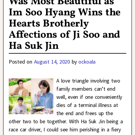
Was Most Beautiful as
Im Soo Hyang Wins the
Hearts Brotherly
Affections of Ji Soo and
Ha Suk Jin
Posted on
August 14, 2020
by
ockoala
A love triangle involving two
family members can’t end
well, even if one conveniently
dies of a terminal illness at
the end and frees up the
other two to be together. With Ha Suk Jin being a
race car driver, I could see him perishing in a fiery