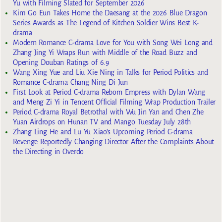
Yu with Filming Slated for September 2026
Kim Go Eun Takes Home the Daesang at the 2026 Blue Dragon
Series Awards as The Legend of Kitchen Soldier Wins Best K-
drama
Modern Romance C-drama Love for You with Song Wei Long and
Zhang Jing Yi Wraps Run with Middle of the Road Buzz and
Opening Douban Ratings of 6.9
Wang Xing Yue and Liu Xie Ning in Talks for Period Politics and
Romance C-drama Chang Ning Di Jun
First Look at Period C-drama Reborn Empress with Dylan Wang
and Meng Zi Yi in Tencent Official Filming Wrap Production Trailer
Period C-drama Royal Betrothal with Wu Jin Yan and Chen Zhe
Yuan Airdrops on Hunan TV and Mango Tuesday July 28th
Zhang Ling He and Lu Yu Xiao’s Upcoming Period C-drama
Revenge Reportedly Changing Director After the Complaints About
the Directing in Overdo