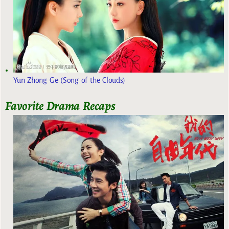
Yun Zhong Ge (Song of the Clouds)
Favorite Drama Recaps