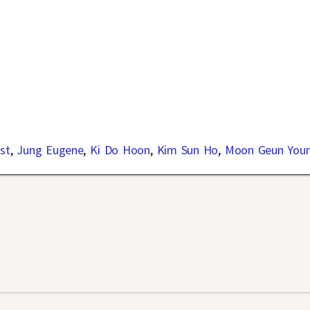
st
,
Jung Eugene
,
Ki Do Hoon
,
Kim Sun Ho
,
Moon Geun You