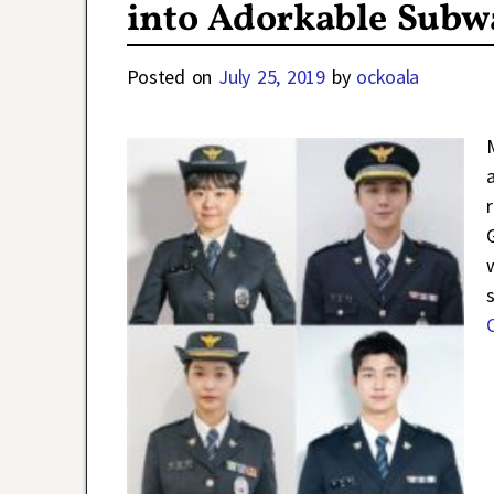
into Adorkable Subway
Posted on
July 25, 2019
by
ockoala