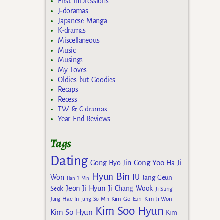
First Impressions
J-doramas
Japanese Manga
K-dramas
Miscellaneous
Music
Musings
My Loves
Oldies but Goodies
Recaps
Recess
TW & C dramas
Year End Reviews
Tags
Dating
Gong Yoo
Gong Hyo Jin
Ha Ji
Hyun Bin
IU
Won
Jang Geun
Han Ji Min
Jeon Ji Hyun
Seok
Ji Chang Wook
Ji Sung
Kim Go Eun
Jung Hae In
Jung So Min
Kim Ji Won
Kim Soo Hyun
Kim So Hyun
Kim