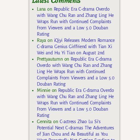
Latest Comments
Lana
on
Republic Era C-drama Overdo
with Wang Chu Ran and Zhang Ling He
Wraps Run with Continued Complaints
From Viewers and a Low 5.0 Douban
Rating
Raya
on
iQiyi Releases Modern Romance
C-drama Genius Girlfriend with Tian Xi
Wei and Hu Yi Tian on August 2nd
Prettyautumn
on
Republic Era C-drama
Overdo with Wang Chu Ran and Zhang
Ling He Wraps Run with Continued
Complaints From Viewers and a Low 5.0
Douban Rating
Minnie
on
Republic Era C-drama Overdo
with Wang Chu Ran and Zhang Ling He
Wraps Run with Continued Complaints
From Viewers and a Low 5.0 Douban
Rating
Gennita
on
C-actress Zhao Lu Si’s
Potential Next C-dramas The Adventures
of Jian Chou and As Beautiful as You