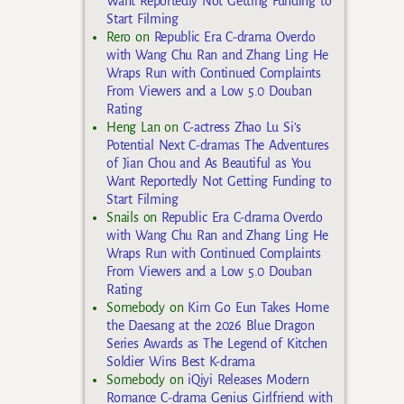
Want Reportedly Not Getting Funding to
Start Filming
Rero
on
Republic Era C-drama Overdo
with Wang Chu Ran and Zhang Ling He
Wraps Run with Continued Complaints
From Viewers and a Low 5.0 Douban
Rating
Heng Lan
on
C-actress Zhao Lu Si’s
Potential Next C-dramas The Adventures
of Jian Chou and As Beautiful as You
Want Reportedly Not Getting Funding to
Start Filming
Snails
on
Republic Era C-drama Overdo
with Wang Chu Ran and Zhang Ling He
Wraps Run with Continued Complaints
From Viewers and a Low 5.0 Douban
Rating
Somebody
on
Kim Go Eun Takes Home
the Daesang at the 2026 Blue Dragon
Series Awards as The Legend of Kitchen
Soldier Wins Best K-drama
Somebody
on
iQiyi Releases Modern
Romance C-drama Genius Girlfriend with