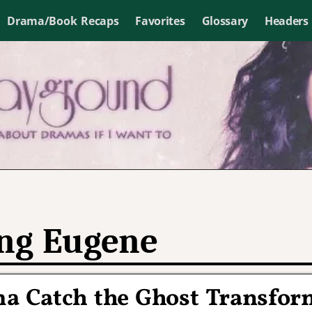
Drama/Book Recaps
Favorites
Glossary
Headers
ng Eugene
ma Catch the Ghost Transfor