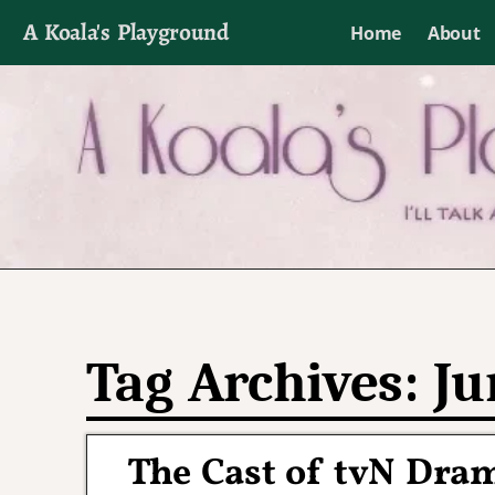
A Koala's Playground
Home
About
I'll talk about dramas if I want to
Tag Archives:
Ju
The Cast of tvN Dra