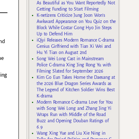
As Beautiful as You Want Reportedly Not
Getting Funding to Start Filming
K-netizens Criticize Jung Joon Won’s
Awkward Appearance on You Quiz on the
Block While Costar Gong Hyo Jin Steps
Up to Defend Him
nd
iQiyi Releases Modern Romance C-drama
Genius Girlfriend with Tian Xi Wei and
Hu Yi Tian on August 2nd
he
Song Wei Long Cast in Mainstream
Police C-drama Xing Jing Rong Yu with
Filming Slated for September 2026
hing
Kim Go Eun Takes Home the Daesang at
the 2026 Blue Dragon Series Awards as
The Legend of Kitchen Soldier Wins Best
K-drama
Modern Romance C-drama Love for You
with Song Wei Long and Zhang Jing Yi
Wraps Run with Middle of the Road
Buzz and Opening Douban Ratings of
6.9
Wang Xing Yue and Liu Xie Ning in