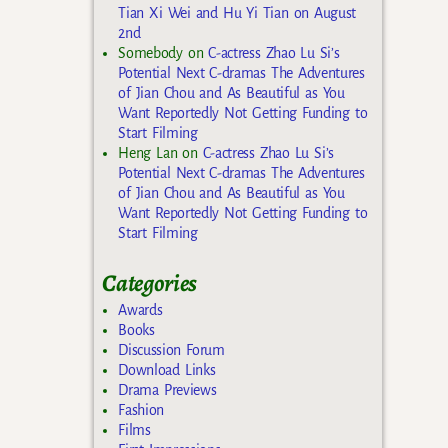
Tian Xi Wei and Hu Yi Tian on August
2nd
Somebody
on
C-actress Zhao Lu Si’s
Potential Next C-dramas The Adventures
of Jian Chou and As Beautiful as You
Want Reportedly Not Getting Funding to
Start Filming
Heng Lan
on
C-actress Zhao Lu Si’s
Potential Next C-dramas The Adventures
of Jian Chou and As Beautiful as You
Want Reportedly Not Getting Funding to
Start Filming
Categories
Awards
Books
Discussion Forum
Download Links
Drama Previews
Fashion
Films