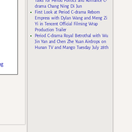
Talks for Period Politics and Romance C-
drama Chang Ning Di Jun
First Look at Period C-drama Reborn
Empress with Dylan Wang and Meng Zi
Yi in Tencent Official Filming Wrap
Production Trailer
Period C-drama Royal Betrothal with Wu
Jin Yan and Chen Zhe Yuan Airdrops on
Hunan TV and Mango Tuesday July 28th
ng