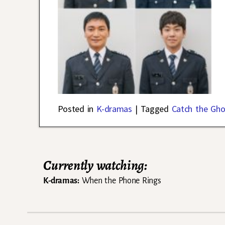
Posted in
K-dramas
|
Tagged
Catch the Gho
Currently watching:
K-dramas:
When the Phone Rings