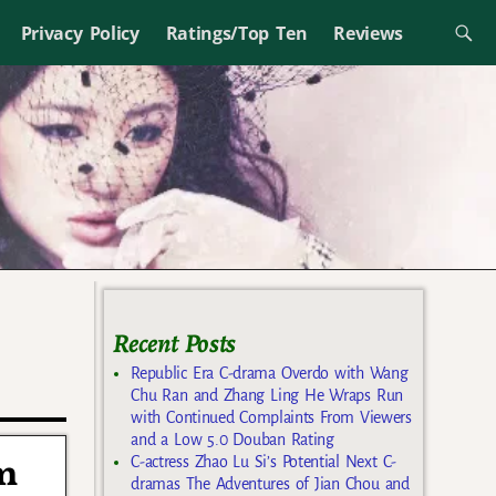
Privacy Policy
Ratings/Top Ten
Reviews
Recent Posts
Republic Era C-drama Overdo with Wang
Chu Ran and Zhang Ling He Wraps Run
with Continued Complaints From Viewers
and a Low 5.0 Douban Rating
m
C-actress Zhao Lu Si’s Potential Next C-
dramas The Adventures of Jian Chou and