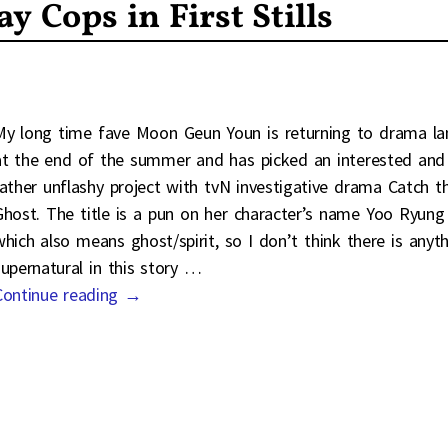
 Cops in First Stills
My long time fave Moon Geun Youn is returning to drama la
at the end of the summer and has picked an interested and
rather unflashy project with tvN investigative drama Catch t
Ghost. The title is a pun on her character’s name Yoo Ryung
which also means ghost/spirit, so I don’t think there is anyt
supernatural in this story
…
Continue reading →