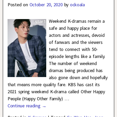
Posted on
October 20, 2020
by
ockoala
Weekend K-dramas remain a
safe and happy place for
actors and actresses, devoid
of fanwars and the viewers
tend to connect with 50-
episode lengths like a family.
The number of weekend
dramas being produced has
also gone down and hopefully
that means more quality fare. KBS has cast its
2021 spring weekend K-drama called Other Happy
People (Happy Other Family)
…
Continue reading →