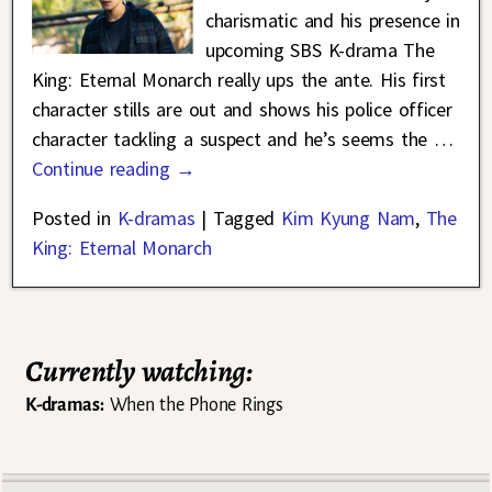
charismatic and his presence in
upcoming SBS K-drama The
King: Eternal Monarch really ups the ante. His first
character stills are out and shows his police officer
character tackling a suspect and he’s seems the
…
Continue reading →
Posted in
K-dramas
|
Tagged
Kim Kyung Nam
,
The
King: Eternal Monarch
Currently watching:
K-dramas:
When the Phone Rings