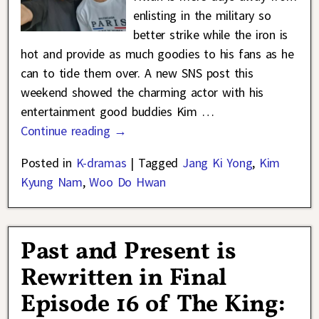
enlisting in the military so
better strike while the iron is
hot and provide as much goodies to his fans as he
can to tide them over. A new SNS post this
weekend showed the charming actor with his
entertainment good buddies Kim
…
Continue reading →
Posted in
K-dramas
|
Tagged
Jang Ki Yong
,
Kim
Kyung Nam
,
Woo Do Hwan
Past and Present is
Rewritten in Final
Episode 16 of The King: