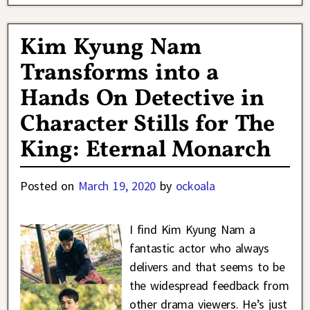
Kim Kyung Nam
Transforms into a
Hands On Detective in
Character Stills for The
King: Eternal Monarch
Posted on
March 19, 2020
by
ockoala
I find Kim Kyung Nam a
fantastic actor who always
delivers and that seems to be
the widespread feedback from
other drama viewers. He’s just