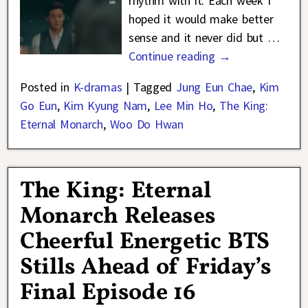
rhythm with it. Each week I
hoped it would make better
sense and it never did but
…
Continue reading →
Posted in
K-dramas
|
Tagged
Jung Eun Chae
,
Kim
Go Eun
,
Kim Kyung Nam
,
Lee Min Ho
,
The King:
Eternal Monarch
,
Woo Do Hwan
The King: Eternal
Monarch Releases
Cheerful Energetic BTS
Stills Ahead of Friday’s
Final Episode 16