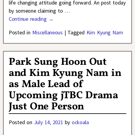
life changing attitude going forward. An post today
by someone claiming to
…
Continue reading →
Posted in
Miscellaneous
|
Tagged
Kim Kyung Nam
Park Sung Hoon Out
and Kim Kyung Nam in
as Male Lead of
Upcoming jTBC Drama
Just One Person
Posted on
July 14, 2021
by
ockoala