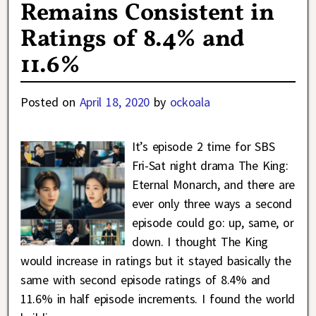
Remains Consistent in
Ratings of 8.4% and
11.6%
Posted on
April 18, 2020
by
ockoala
It’s episode 2 time for SBS
Fri-Sat night drama The King:
Eternal Monarch, and there are
ever only three ways a second
episode could go: up, same, or
down. I thought The King
would increase in ratings but it stayed basically the
same with second episode ratings of 8.4% and
11.6% in half episode increments. I found the world