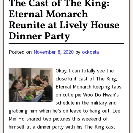
The Cast of The King:
Eternal Monarch
Reunite at Lively House
Dinner Party
Posted on
November 8, 2020
by
ockoala
Okay, I can totally see the
close knit cast of The King;
Eternal Monarch keeping tabs
on cutie pie Woo Do Hwan‘s
schedule in the military and
grabbing him when he’s on leave to hang out. Lee
Min Ho shared two pictures this weekend of
himself at a dinner party with his The King cast