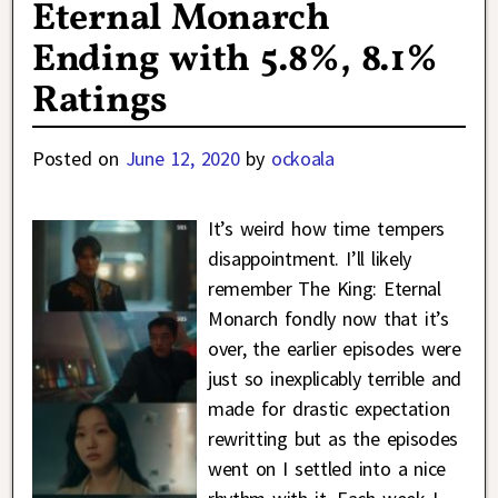
Eternal Monarch
Ending with 5.8%, 8.1%
Ratings
Posted on
June 12, 2020
by
ockoala
It’s weird how time tempers
disappointment. I’ll likely
remember The King: Eternal
Monarch fondly now that it’s
over, the earlier episodes were
just so inexplicably terrible and
made for drastic expectation
rewritting but as the episodes
went on I settled into a nice