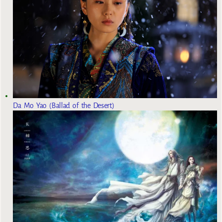
Da Mo Yao (Ballad of the Desert)