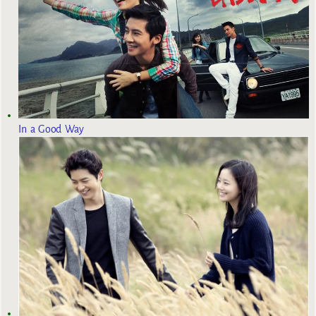
In a Good Way