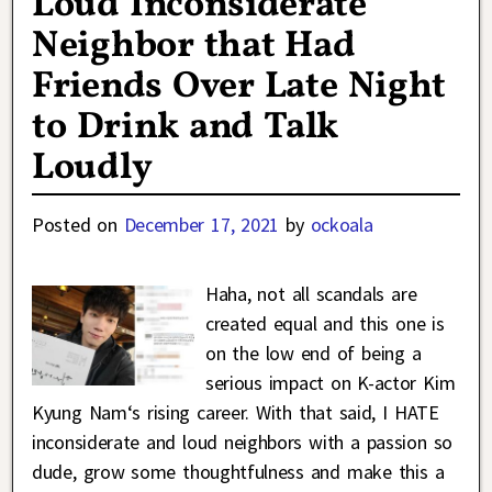
Loud Inconsiderate
Neighbor that Had
Friends Over Late Night
to Drink and Talk
Loudly
Posted on
December 17, 2021
by
ockoala
Haha, not all scandals are
created equal and this one is
on the low end of being a
serious impact on K-actor Kim
Kyung Nam‘s rising career. With that said, I HATE
inconsiderate and loud neighbors with a passion so
dude, grow some thoughtfulness and make this a