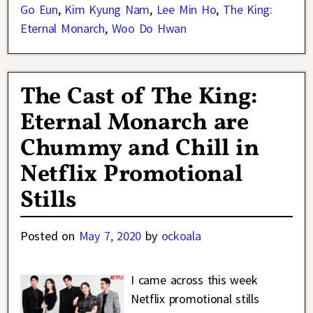
Go Eun
,
Kim Kyung Nam
,
Lee Min Ho
,
The King:
Eternal Monarch
,
Woo Do Hwan
The Cast of The King:
Eternal Monarch are
Chummy and Chill in
Netflix Promotional
Stills
Posted on
May 7, 2020
by
ockoala
I came across this week
Netflix promotional stills