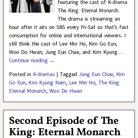
featuring the cast of K-drama
The King: Eternal Monarch.
The drama is streaming an
hour after it airs on SBS every Fri-Sat so that’s fast
consumption for online and international viewers. I
still think the cast of Lee Min Ho, Kim Go Eun,
Woo Do Hwan, Jung Eun Chae, and Kim Kyung
…
Continue reading →
Posted in
K-dramas
|
Tagged
Jung Eun Chae
,
Kim
Go Eun
,
Kim Kyung Nam
,
Lee Min Ho
,
The King:
Eternal Monarch
,
Woo Do Hwan
Second Episode of The
King: Eternal Monarch