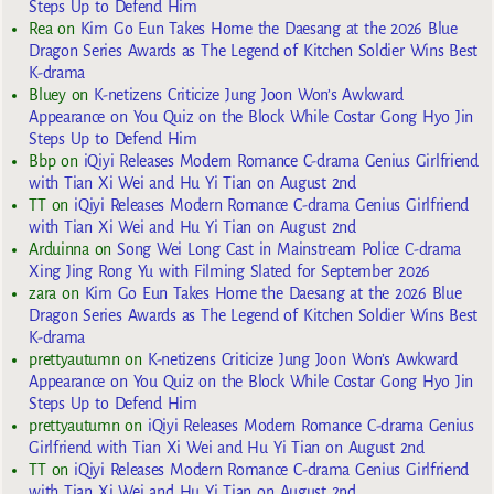
Steps Up to Defend Him
Rea
on
Kim Go Eun Takes Home the Daesang at the 2026 Blue
Dragon Series Awards as The Legend of Kitchen Soldier Wins Best
K-drama
Bluey
on
K-netizens Criticize Jung Joon Won’s Awkward
Appearance on You Quiz on the Block While Costar Gong Hyo Jin
Steps Up to Defend Him
Bbp
on
iQiyi Releases Modern Romance C-drama Genius Girlfriend
with Tian Xi Wei and Hu Yi Tian on August 2nd
TT
on
iQiyi Releases Modern Romance C-drama Genius Girlfriend
with Tian Xi Wei and Hu Yi Tian on August 2nd
Arduinna
on
Song Wei Long Cast in Mainstream Police C-drama
Xing Jing Rong Yu with Filming Slated for September 2026
zara
on
Kim Go Eun Takes Home the Daesang at the 2026 Blue
Dragon Series Awards as The Legend of Kitchen Soldier Wins Best
K-drama
prettyautumn
on
K-netizens Criticize Jung Joon Won’s Awkward
Appearance on You Quiz on the Block While Costar Gong Hyo Jin
Steps Up to Defend Him
prettyautumn
on
iQiyi Releases Modern Romance C-drama Genius
Girlfriend with Tian Xi Wei and Hu Yi Tian on August 2nd
TT
on
iQiyi Releases Modern Romance C-drama Genius Girlfriend
with Tian Xi Wei and Hu Yi Tian on August 2nd