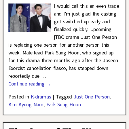
I would call this an even trade
and I’m just glad the casting
got switched up early and
finalized quickly. Upcoming
jTBC drama Just One Person
is replacing one person for another person this
week. Male lead Park Sung Hoon, who signed up
for this drama three months ago after the Joseon
Exorcist cancellation fiasco, has stepped down
reportedly due
…
Continue reading →
Posted in
K-dramas
|
Tagged
Just One Person
,
Kim Kyung Nam
,
Park Sung Hoon