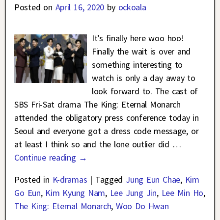
Posted on
April 16, 2020
by
ockoala
It’s finally here woo hoo!
Finally the wait is over and
something interesting to
watch is only a day away to
look forward to. The cast of
SBS Fri-Sat drama The King: Eternal Monarch
attended the obligatory press conference today in
Seoul and everyone got a dress code message, or
at least I think so and the lone outlier did
…
Continue reading →
Posted in
K-dramas
|
Tagged
Jung Eun Chae
,
Kim
Go Eun
,
Kim Kyung Nam
,
Lee Jung Jin
,
Lee Min Ho
,
The King: Eternal Monarch
,
Woo Do Hwan