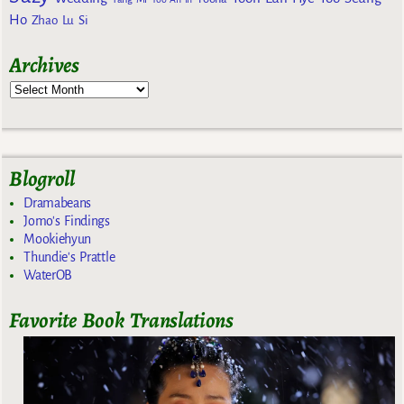
Ho
Zhao Lu Si
Archives
Blogroll
Dramabeans
Jomo's Findings
Mookiehyun
Thundie's Prattle
WaterOB
Favorite Book Translations