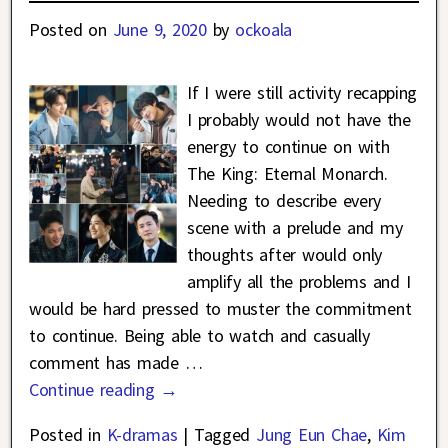
Posted on
June 9, 2020
by
ockoala
If I were still activity recapping
I probably would not have the
energy to continue on with
The King: Eternal Monarch.
Needing to describe every
scene with a prelude and my
thoughts after would only
amplify all the problems and I
would be hard pressed to muster the commitment
to continue. Being able to watch and casually
comment has made
…
Continue reading →
Posted in
K-dramas
|
Tagged
Jung Eun Chae
,
Kim