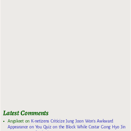
Latest Comments
Angskeet
on
K-netizens Criticize Jung Joon Won’s Awkward
Appearance on You Quiz on the Block While Costar Gong Hyo Jin