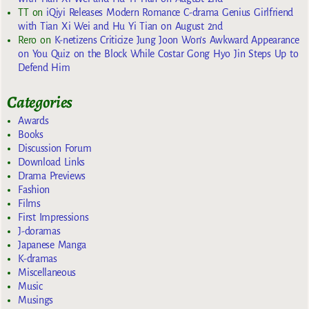
TT
on
iQiyi Releases Modern Romance C-drama Genius Girlfriend
with Tian Xi Wei and Hu Yi Tian on August 2nd
Rero
on
K-netizens Criticize Jung Joon Won’s Awkward Appearance
on You Quiz on the Block While Costar Gong Hyo Jin Steps Up to
Defend Him
Categories
Awards
Books
Discussion Forum
Download Links
Drama Previews
Fashion
Films
First Impressions
J-doramas
Japanese Manga
K-dramas
Miscellaneous
Music
Musings