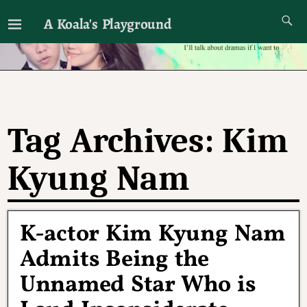
A Koala's Playground
I'll talk about dramas if I want to
Tag Archives:
Kim
Kyung Nam
K-actor Kim Kyung Nam
Admits Being the
Unnamed Star Who is