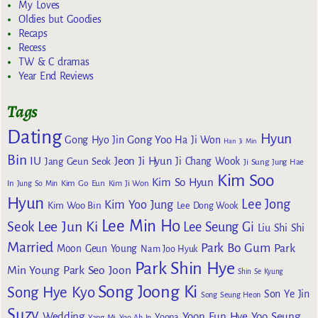
My Loves
Oldies but Goodies
Recaps
Recess
TW & C dramas
Year End Reviews
Tags
Dating
Hyun
Gong Yoo
Gong Hyo Jin
Ha Ji Won
Han Ji Min
Bin
IU
Jeon Ji Hyun
Jang Geun Seok
Ji Chang Wook
Ji Sung
Jung Hae
Kim Soo
Kim So Hyun
Kim Go Eun
In
Jung So Min
Kim Ji Won
Hyun
Lee Jong
Kim Yoo Jung
Kim Woo Bin
Lee Dong Wook
Lee Min Ho
Lee Jun Ki
Seok
Lee Seung Gi
Liu Shi Shi
Married
Park Bo Gum
Park
Moon Geun Young
Nam Joo Hyuk
Park Shin Hye
Min Young
Park Seo Joon
Shin Se Kyung
Song Joong Ki
Song Hye Kyo
Son Ye Jin
Song Seung Heon
Suzy
Wedding
Yoon Eun Hye
Yoo Seung
Yoona
Yang Mi
Yoo Ah In