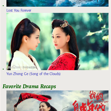
Lost You Forever
Yun Zhong Ge (Song of the Clouds)
Favorite Drama Recaps