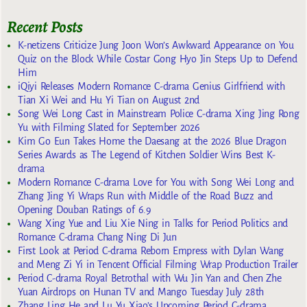
Recent Posts
K-netizens Criticize Jung Joon Won’s Awkward Appearance on You
Quiz on the Block While Costar Gong Hyo Jin Steps Up to Defend
Him
iQiyi Releases Modern Romance C-drama Genius Girlfriend with
Tian Xi Wei and Hu Yi Tian on August 2nd
Song Wei Long Cast in Mainstream Police C-drama Xing Jing Rong
Yu with Filming Slated for September 2026
Kim Go Eun Takes Home the Daesang at the 2026 Blue Dragon
Series Awards as The Legend of Kitchen Soldier Wins Best K-
drama
Modern Romance C-drama Love for You with Song Wei Long and
Zhang Jing Yi Wraps Run with Middle of the Road Buzz and
Opening Douban Ratings of 6.9
Wang Xing Yue and Liu Xie Ning in Talks for Period Politics and
Romance C-drama Chang Ning Di Jun
First Look at Period C-drama Reborn Empress with Dylan Wang
and Meng Zi Yi in Tencent Official Filming Wrap Production Trailer
Period C-drama Royal Betrothal with Wu Jin Yan and Chen Zhe
Yuan Airdrops on Hunan TV and Mango Tuesday July 28th
Zhang Ling He and Lu Yu Xiao’s Upcoming Period C-drama