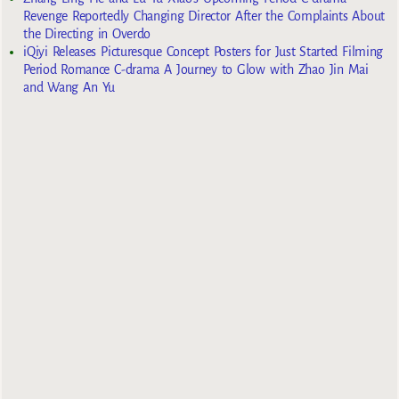
Revenge Reportedly Changing Director After the Complaints About
the Directing in Overdo
iQiyi Releases Picturesque Concept Posters for Just Started Filming
Period Romance C-drama A Journey to Glow with Zhao Jin Mai
and Wang An Yu