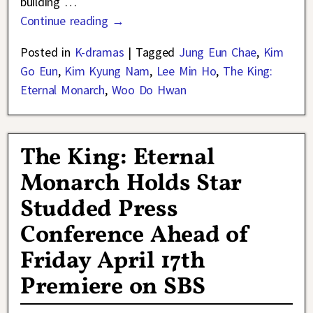
building
…
Continue reading →
Posted in
K-dramas
|
Tagged
Jung Eun Chae
,
Kim
Go Eun
,
Kim Kyung Nam
,
Lee Min Ho
,
The King:
Eternal Monarch
,
Woo Do Hwan
The King: Eternal
Monarch Holds Star
Studded Press
Conference Ahead of
Friday April 17th
Premiere on SBS