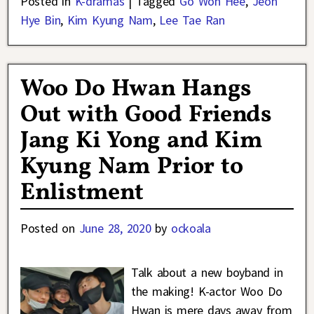
Posted in
K-dramas
|
Tagged
Go Won Hee
,
Jeon
Hye Bin
,
Kim Kyung Nam
,
Lee Tae Ran
Woo Do Hwan Hangs
Out with Good Friends
Jang Ki Yong and Kim
Kyung Nam Prior to
Enlistment
Posted on
June 28, 2020
by
ockoala
Talk about a new boyband in
the making! K-actor Woo Do
Hwan is mere days away from