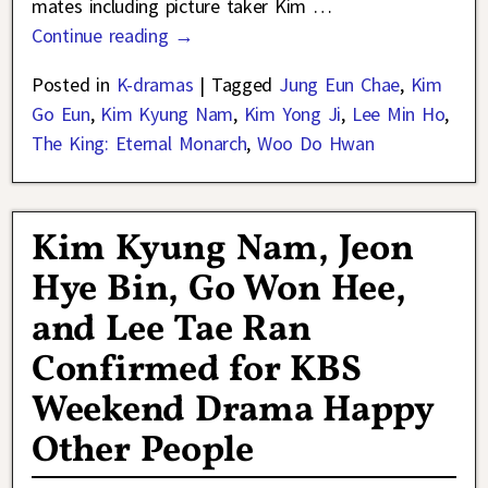
mates including picture taker Kim
…
Continue reading →
Posted in
K-dramas
|
Tagged
Jung Eun Chae
,
Kim
Go Eun
,
Kim Kyung Nam
,
Kim Yong Ji
,
Lee Min Ho
,
The King: Eternal Monarch
,
Woo Do Hwan
Kim Kyung Nam, Jeon
Hye Bin, Go Won Hee,
and Lee Tae Ran
Confirmed for KBS
Weekend Drama Happy
Other People