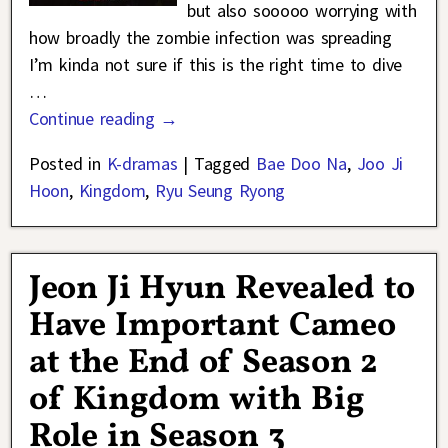
but also sooooo worrying with
how broadly the zombie infection was spreading
I’m kinda not sure if this is the right time to dive
…
Continue reading →
Posted in
K-dramas
|
Tagged
Bae Doo Na
,
Joo Ji
Hoon
,
Kingdom
,
Ryu Seung Ryong
Jeon Ji Hyun Revealed to
Have Important Cameo
at the End of Season 2
of Kingdom with Big
Role in Season 3