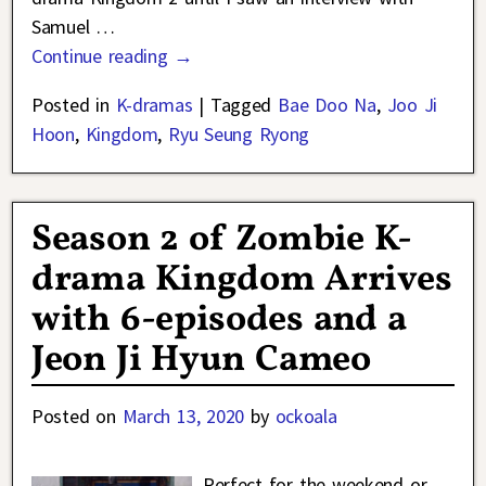
Samuel
…
Continue reading →
Posted in
K-dramas
|
Tagged
Bae Doo Na
,
Joo Ji
Hoon
,
Kingdom
,
Ryu Seung Ryong
Season 2 of Zombie K-
drama Kingdom Arrives
with 6-episodes and a
Jeon Ji Hyun Cameo
Posted on
March 13, 2020
by
ockoala
Perfect for the weekend or