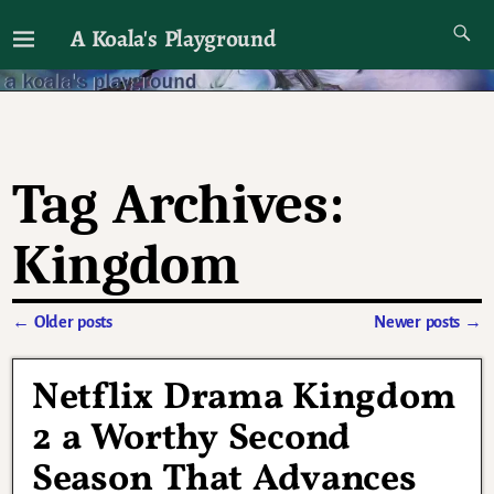
A Koala's Playground
I'll talk about dramas if I want to
Tag Archives:
Kingdom
←
Older posts
Newer posts
→
Post navigation
Netflix Drama Kingdom
2 a Worthy Second
Season That Advances