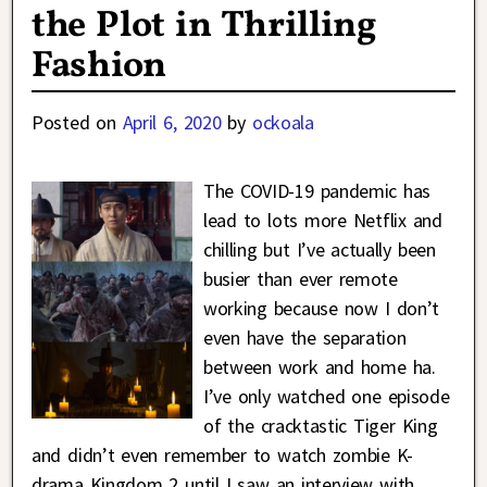
the Plot in Thrilling
Fashion
Posted on
April 6, 2020
by
ockoala
The COVID-19 pandemic has
lead to lots more Netflix and
chilling but I’ve actually been
busier than ever remote
working because now I don’t
even have the separation
between work and home ha.
I’ve only watched one episode
of the cracktastic Tiger King
and didn’t even remember to watch zombie K-
drama Kingdom 2 until I saw an interview with