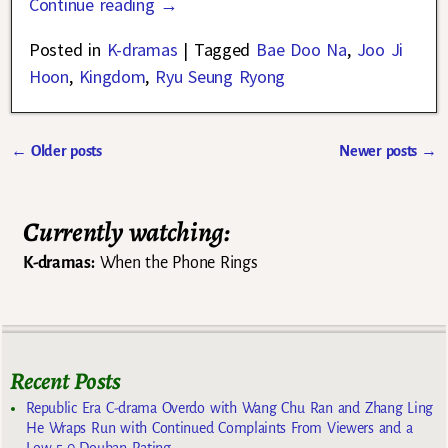
Continue reading →
Posted in
K-dramas
|
Tagged
Bae Doo Na
,
Joo Ji
Hoon
,
Kingdom
,
Ryu Seung Ryong
←
Older posts
Newer posts
→
Post navigation
Currently watching:
K-dramas:
When the Phone Rings
Recent Posts
Republic Era C-drama Overdo with Wang Chu Ran and Zhang Ling
He Wraps Run with Continued Complaints From Viewers and a