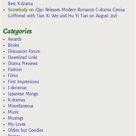
Best K-drama
Somebody
on
iQiyi Releases Modern Romance C-drama Genius
Girlfriend with Tian Xi Wei and Hu Yi Tian on August 2nd
Categories
Awards
Books
Discussion Forum
Download Links
Drama Previews
Fashion
Films
First Impressions
J-doramas
Japanese Manga
K-dramas
Miscellaneous
Music
Musings
My Loves
Oldies but Goodies