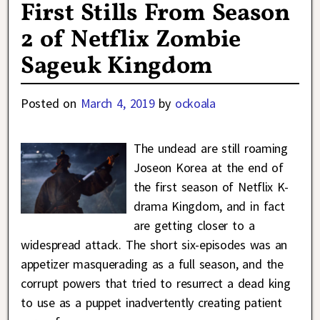
First Stills From Season
2 of Netflix Zombie
Sageuk Kingdom
Posted on
March 4, 2019
by
ockoala
The undead are still roaming
Joseon Korea at the end of
the first season of Netflix K-
drama Kingdom, and in fact
are getting closer to a
widespread attack. The short six-episodes was an
appetizer masquerading as a full season, and the
corrupt powers that tried to resurrect a dead king
to use as a puppet inadvertently creating patient