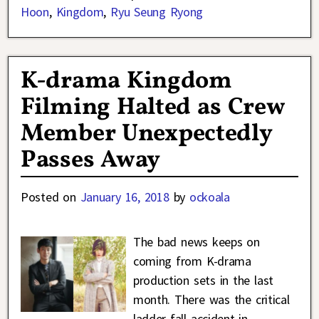
Hoon
,
Kingdom
,
Ryu Seung Ryong
K-drama Kingdom
Filming Halted as Crew
Member Unexpectedly
Passes Away
Posted on
January 16, 2018
by
ockoala
The bad news keeps on
coming from K-drama
production sets in the last
month. There was the critical
ladder fall accident in