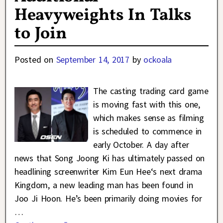
Heavyweights In Talks
to Join
Posted on
September 14, 2017
by
ockoala
The casting trading card game
is moving fast with this one,
which makes sense as filming
is scheduled to commence in
early October. A day after
news that Song Joong Ki has ultimately passed on
headlining screenwriter Kim Eun Hee‘s next drama
Kingdom, a new leading man has been found in
Joo Ji Hoon. He’s been primarily doing movies for
…