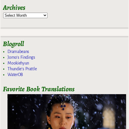
Archives
Blogroll
Dramabeans
Jomo's Findings
Mookiehyun
Thundie's Prattle
WaterOB
Favorite Book Translations