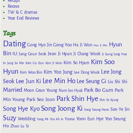
Recaps
Recess
TW & C dramas
Year End Reviews
Tags
Dating
Hyun
Gong Yoo
Gong Hyo Jin
Ha Ji Won
Han Ji Min
Bin
IU
Jeon Ji Hyun
Jang Geun Seok
Ji Chang Wook
Ji Sung
Jung Hae
Kim Soo
Kim So Hyun
Kim Go Eun
In
Jung So Min
Kim Ji Won
Hyun
Lee Jong
Kim Yoo Jung
Kim Woo Bin
Lee Dong Wook
Lee Min Ho
Lee Jun Ki
Seok
Lee Seung Gi
Liu Shi Shi
Married
Park Bo Gum
Park
Moon Geun Young
Nam Joo Hyuk
Park Shin Hye
Min Young
Park Seo Joon
Shin Se Kyung
Song Joong Ki
Song Hye Kyo
Son Ye Jin
Song Seung Heon
Suzy
Wedding
Yoon Eun Hye
Yoo Seung
Yoona
Yang Mi
Yoo Ah In
Ho
Zhao Lu Si