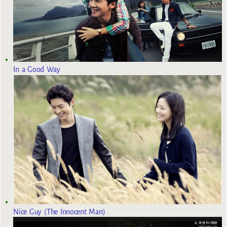
In a Good Way
Nice Guy (The Innocent Man)