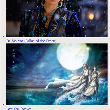
Da Mo Yao (Ballad of the Desert)
Lost You Forever