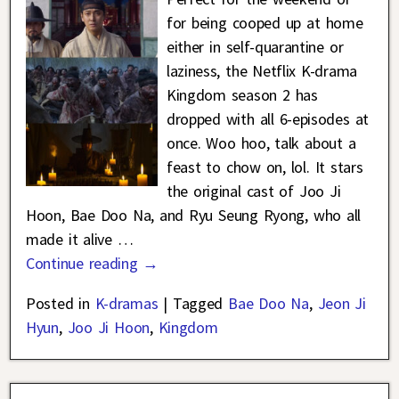
for being cooped up at home
either in self-quarantine or
laziness, the Netflix K-drama
Kingdom season 2 has
dropped with all 6-episodes at
once. Woo hoo, talk about a
feast to chow on, lol. It stars
the original cast of Joo Ji
Hoon, Bae Doo Na, and Ryu Seung Ryong, who all
made it alive
…
Continue reading →
Posted in
K-dramas
|
Tagged
Bae Doo Na
,
Jeon Ji
Hyun
,
Joo Ji Hoon
,
Kingdom