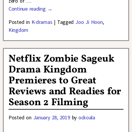
zero of
…
Continue reading →
Posted in
K-dramas
|
Tagged
Joo Ji Hoon
,
Kingdom
Netflix Zombie Sageuk
Drama Kingdom
Premieres to Great
Reviews and Readies for
Season 2 Filming
Posted on
January 28, 2019
by
ockoala