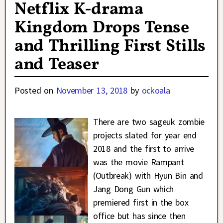
Netflix K-drama
Kingdom Drops Tense
and Thrilling First Stills
and Teaser
Posted on
November 13, 2018
by
ockoala
There are two sageuk zombie
projects slated for year end
2018 and the first to arrive
was the movie Rampant
(Outbreak) with Hyun Bin and
Jang Dong Gun which
premiered first in the box
office but has since then