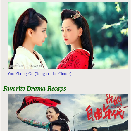
Yun Zhong Ge (Song of the Clouds)
Favorite Drama Recaps