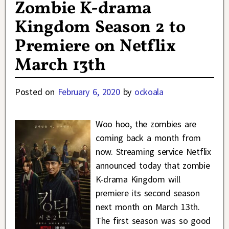
Zombie K-drama
Kingdom Season 2 to
Premiere on Netflix
March 13th
Posted on
February 6, 2020
by
ockoala
Woo hoo, the zombies are
coming back a month from
now. Streaming service Netflix
announced today that zombie
K-drama Kingdom will
premiere its second season
next month on March 13th.
The first season was so good