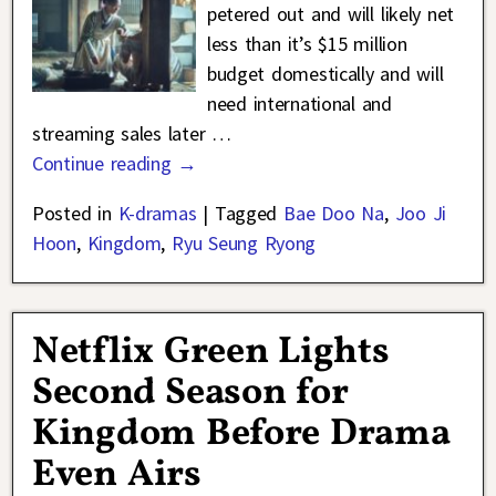
petered out and will likely net
less than it’s $15 million
budget domestically and will
need international and
streaming sales later
…
Continue reading →
Posted in
K-dramas
|
Tagged
Bae Doo Na
,
Joo Ji
Hoon
,
Kingdom
,
Ryu Seung Ryong
Netflix Green Lights
Second Season for
Kingdom Before Drama
Even Airs