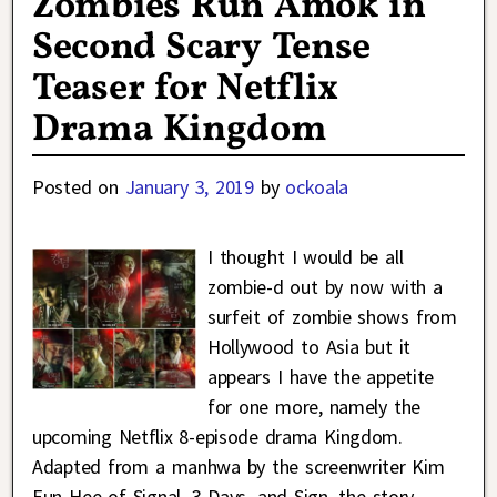
Zombies Run Amok in
Second Scary Tense
Teaser for Netflix
Drama Kingdom
Posted on
January 3, 2019
by
ockoala
I thought I would be all
zombie-d out by now with a
surfeit of zombie shows from
Hollywood to Asia but it
appears I have the appetite
for one more, namely the
upcoming Netflix 8-episode drama Kingdom.
Adapted from a manhwa by the screenwriter Kim
Eun Hee of Signal, 3 Days, and Sign, the story