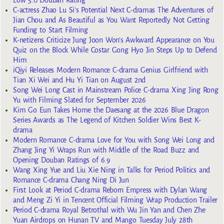
Low 5.0 Douban Rating
C-actress Zhao Lu Si’s Potential Next C-dramas The Adventures of
Jian Chou and As Beautiful as You Want Reportedly Not Getting
Funding to Start Filming
K-netizens Criticize Jung Joon Won’s Awkward Appearance on You
Quiz on the Block While Costar Gong Hyo Jin Steps Up to Defend
Him
iQiyi Releases Modern Romance C-drama Genius Girlfriend with
Tian Xi Wei and Hu Yi Tian on August 2nd
Song Wei Long Cast in Mainstream Police C-drama Xing Jing Rong
Yu with Filming Slated for September 2026
Kim Go Eun Takes Home the Daesang at the 2026 Blue Dragon
Series Awards as The Legend of Kitchen Soldier Wins Best K-
drama
Modern Romance C-drama Love for You with Song Wei Long and
Zhang Jing Yi Wraps Run with Middle of the Road Buzz and
Opening Douban Ratings of 6.9
Wang Xing Yue and Liu Xie Ning in Talks for Period Politics and
Romance C-drama Chang Ning Di Jun
First Look at Period C-drama Reborn Empress with Dylan Wang
and Meng Zi Yi in Tencent Official Filming Wrap Production Trailer
Period C-drama Royal Betrothal with Wu Jin Yan and Chen Zhe
Yuan Airdrops on Hunan TV and Mango Tuesday July 28th