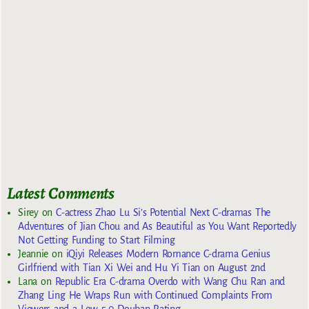
Latest Comments
Sirey
on
C-actress Zhao Lu Si’s Potential Next C-dramas The
Adventures of Jian Chou and As Beautiful as You Want Reportedly
Not Getting Funding to Start Filming
Jeannie
on
iQiyi Releases Modern Romance C-drama Genius
Girlfriend with Tian Xi Wei and Hu Yi Tian on August 2nd
Lana
on
Republic Era C-drama Overdo with Wang Chu Ran and
Zhang Ling He Wraps Run with Continued Complaints From
Viewers and a Low 5.0 Douban Rating