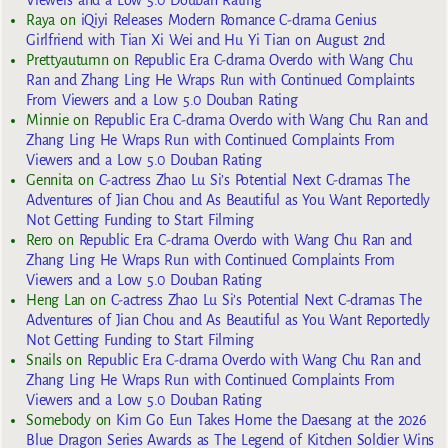
Raya
on
iQiyi Releases Modern Romance C-drama Genius
Girlfriend with Tian Xi Wei and Hu Yi Tian on August 2nd
Prettyautumn
on
Republic Era C-drama Overdo with Wang Chu
Ran and Zhang Ling He Wraps Run with Continued Complaints
From Viewers and a Low 5.0 Douban Rating
Minnie
on
Republic Era C-drama Overdo with Wang Chu Ran and
Zhang Ling He Wraps Run with Continued Complaints From
Viewers and a Low 5.0 Douban Rating
Gennita
on
C-actress Zhao Lu Si’s Potential Next C-dramas The
Adventures of Jian Chou and As Beautiful as You Want Reportedly
Not Getting Funding to Start Filming
Rero
on
Republic Era C-drama Overdo with Wang Chu Ran and
Zhang Ling He Wraps Run with Continued Complaints From
Viewers and a Low 5.0 Douban Rating
Heng Lan
on
C-actress Zhao Lu Si’s Potential Next C-dramas The
Adventures of Jian Chou and As Beautiful as You Want Reportedly
Not Getting Funding to Start Filming
Snails
on
Republic Era C-drama Overdo with Wang Chu Ran and
Zhang Ling He Wraps Run with Continued Complaints From
Viewers and a Low 5.0 Douban Rating
Somebody
on
Kim Go Eun Takes Home the Daesang at the 2026
Blue Dragon Series Awards as The Legend of Kitchen Soldier Wins