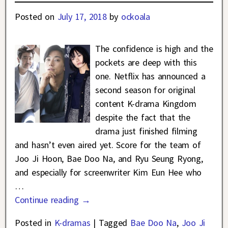
Posted on
July 17, 2018
by
ockoala
The confidence is high and the
pockets are deep with this
one. Netflix has announced a
second season for original
content K-drama Kingdom
despite the fact that the
drama just finished filming
and hasn’t even aired yet. Score for the team of
Joo Ji Hoon, Bae Doo Na, and Ryu Seung Ryong,
and especially for screenwriter Kim Eun Hee who
…
Continue reading →
Posted in
K-dramas
|
Tagged
Bae Doo Na
,
Joo Ji