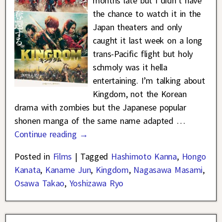
months late but I didn’t have
the chance to watch it in the
Japan theaters and only
caught it last week on a long
trans-Pacific flight but holy
schmoly was it hella
entertaining. I’m talking about
Kingdom, not the Korean
drama with zombies but the Japanese popular
shonen manga of the same name adapted
…
Continue reading →
Posted in
Films
|
Tagged
Hashimoto Kanna
,
Hongo
Kanata
,
Kaname Jun
,
Kingdom
,
Nagasawa Masami
,
Osawa Takao
,
Yoshizawa Ryo