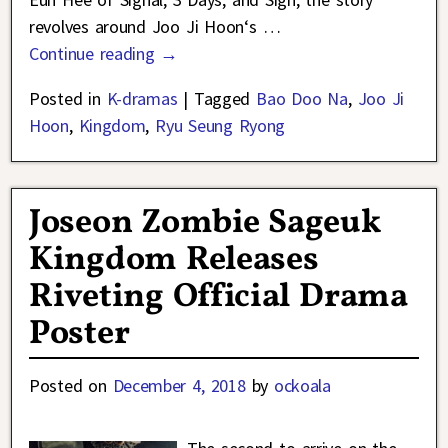
revolves around Joo Ji Hoon‘s
…
Continue reading →
Posted in
K-dramas
|
Tagged
Bao Doo Na
,
Joo Ji
Hoon
,
Kingdom
,
Ryu Seung Ryong
Joseon Zombie Sageuk
Kingdom Releases
Riveting Official Drama
Poster
Posted on
December 4, 2018
by
ockoala