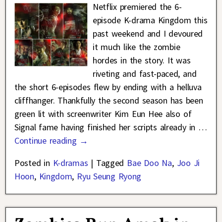
Netflix premiered the 6-
episode K-drama Kingdom this
past weekend and I devoured
it much like the zombie
hordes in the story. It was
riveting and fast-paced, and
the short 6-episodes flew by ending with a helluva
cliffhanger. Thankfully the second season has been
green lit with screenwriter Kim Eun Hee also of
Signal fame having finished her scripts already in
…
Continue reading →
Posted in
K-dramas
|
Tagged
Bae Doo Na
,
Joo Ji
Hoon
,
Kingdom
,
Ryu Seung Ryong