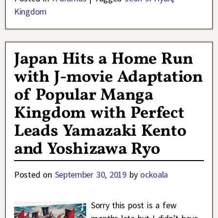
Kingdom
Japan Hits a Home Run
with J-movie Adaptation
of Popular Manga
Kingdom with Perfect
Leads Yamazaki Kento
and Yoshizawa Ryo
Posted on
September 30, 2019
by
ockoala
Sorry this post is a few