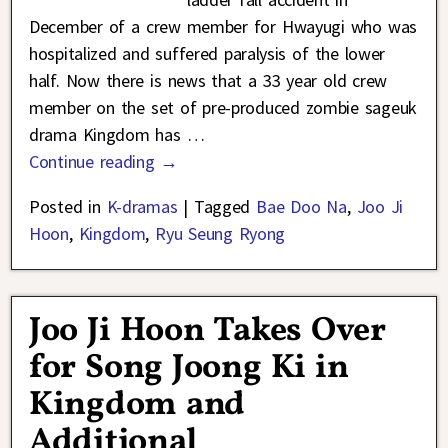
December of a crew member for Hwayugi who was
hospitalized and suffered paralysis of the lower
half. Now there is news that a 33 year old crew
member on the set of pre-produced zombie sageuk
drama Kingdom has
…
Continue reading →
Posted in
K-dramas
|
Tagged
Bae Doo Na
,
Joo Ji
Hoon
,
Kingdom
,
Ryu Seung Ryong
Joo Ji Hoon Takes Over
for Song Joong Ki in
Kingdom and
Additional