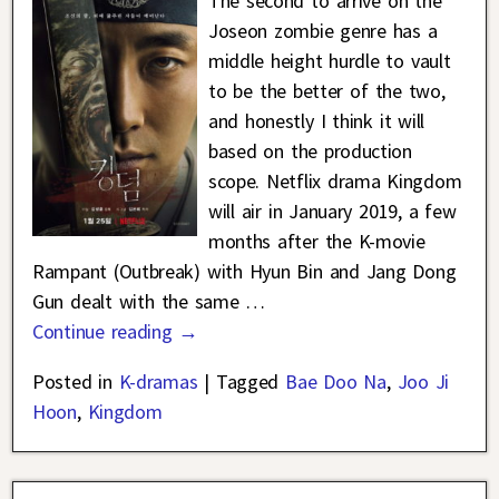
The second to arrive on the
Joseon zombie genre has a
middle height hurdle to vault
to be the better of the two,
and honestly I think it will
based on the production
scope. Netflix drama Kingdom
will air in January 2019, a few
months after the K-movie
Rampant (Outbreak) with Hyun Bin and Jang Dong
Gun dealt with the same
…
Continue reading →
Posted in
K-dramas
|
Tagged
Bae Doo Na
,
Joo Ji
Hoon
,
Kingdom