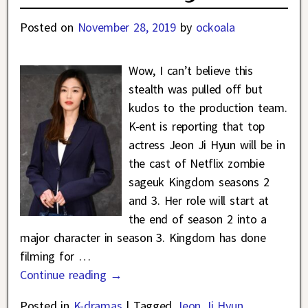
Posted on
November 28, 2019
by
ockoala
Wow, I can’t believe this
stealth was pulled off but
kudos to the production team.
K-ent is reporting that top
actress Jeon Ji Hyun will be in
the cast of Netflix zombie
sageuk Kingdom seasons 2
and 3. Her role will start at
the end of season 2 into a
major character in season 3. Kingdom has done
filming for
…
Continue reading →
Posted in
K-dramas
|
Tagged
Jeon Ji Hyun
,