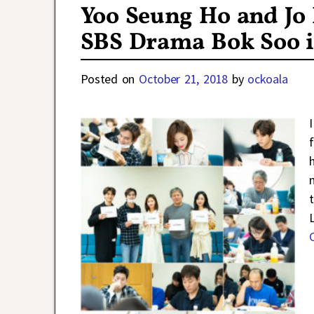
Yoo Seung Ho and Jo 
SBS Drama Bok Soo i
Posted on
October 21, 2018
by
ockoala