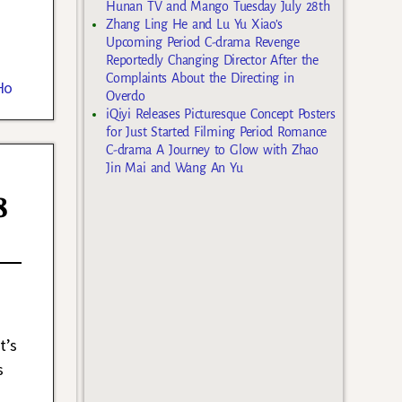
Hunan TV and Mango Tuesday July 28th
Zhang Ling He and Lu Yu Xiao’s
Upcoming Period C-drama Revenge
Reportedly Changing Director After the
Complaints About the Directing in
Ho
Overdo
iQiyi Releases Picturesque Concept Posters
for Just Started Filming Period Romance
C-drama A Journey to Glow with Zhao
Jin Mai and Wang An Yu
8
t’s
s