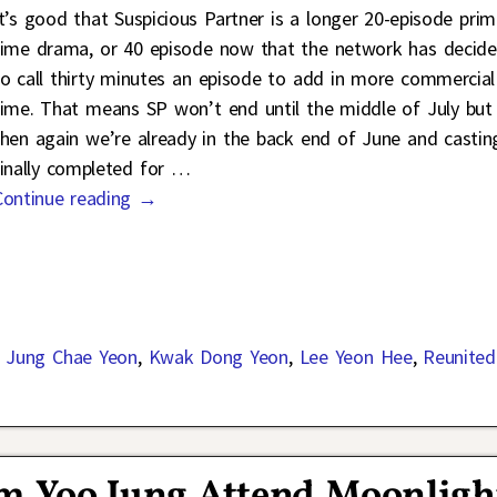
It’s good that Suspicious Partner is a longer 20-episode pri
time drama, or 40 episode now that the network has decid
to call thirty minutes an episode to add in more commercial
time. That means SP won’t end until the middle of July but
then again we’re already in the back end of June and casting
finally completed for
…
Continue reading →
,
Jung Chae Yeon
,
Kwak Dong Yeon
,
Lee Yeon Hee
,
Reunited
m Yoo Jung Attend Moonligh