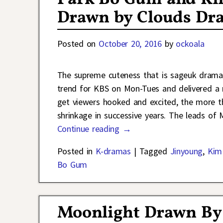
Drawn by Clouds Dr
Posted on
October 20, 2016
by
ockoala
The supreme cuteness that is sageuk drama
trend for KBS on Mon-Tues and delivered a 
get viewers hooked and excited, the more the
shrinkage in successive years. The leads of
Continue reading →
Posted in
K-dramas
|
Tagged
Jinyoung
,
Kim
Bo Gum
Moonlight Drawn By 