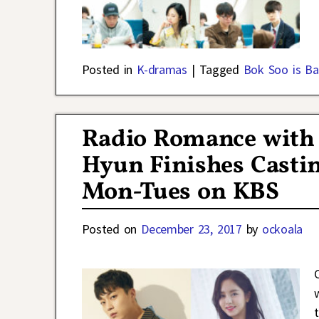
Posted in
K-dramas
|
Tagged
Bok Soo is Ba
Radio Romance with
Hyun Finishes Castin
Mon-Tues on KBS
Posted on
December 23, 2017
by
ockoala