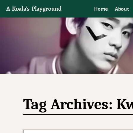
A Koala's Playground
Home
About
I'll talk about dramas if I want to
Tag Archives:
Kw
Post navigation