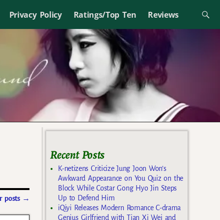
Privacy Policy
Ratings/Top Ten
Reviews
Recent Posts
K-netizens Criticize Jung Joon Won’s
Awkward Appearance on You Quiz on the
Block While Costar Gong Hyo Jin Steps
Up to Defend Him
 posts
→
iQiyi Releases Modern Romance C-drama
Genius Girlfriend with Tian Xi Wei and