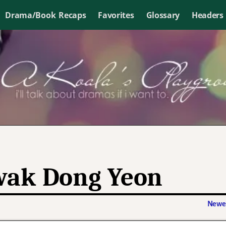
Drama/Book Recaps
Favorites
Glossary
Headers
ak Dong Yeon
Newer