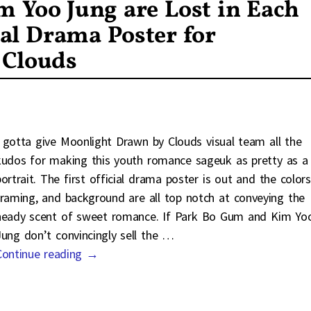
 Yoo Jung are Lost in Each
ial Drama Poster for
 Clouds
I gotta give Moonlight Drawn by Clouds visual team all the
kudos for making this youth romance sageuk as pretty as a
portrait. The first official drama poster is out and the colors
framing, and background are all top notch at conveying the
heady scent of sweet romance. If Park Bo Gum and Kim Yo
Jung don’t convincingly sell the
…
Continue reading →