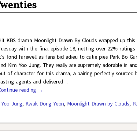
Twenties
Hit KBS drama Moonlight Drawn By Clouds wrapped up this
Tuesday with the final episode 18, netting over 22% ratings 
it’s fond farewell as fans bid adieu to cutie pies Park Bo G
and Kim Yoo Jung. They really are supremely adorable in an
out of character for this drama, a pairing perfectly sourced 
casting agents and delivered
…
Continue reading →
 Yoo Jung
,
Kwak Dong Yeon
,
Moonlight Drawn by Clouds
,
P