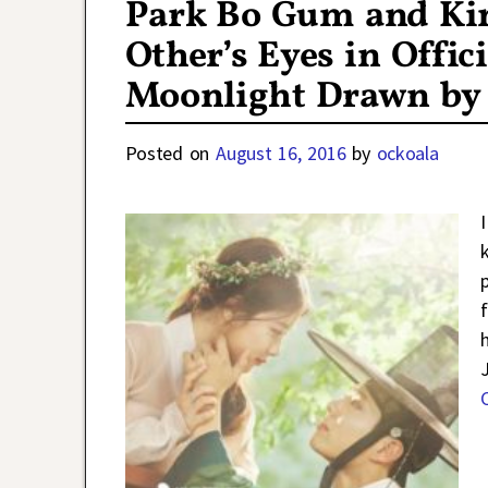
Park Bo Gum and Kim
Other’s Eyes in Offic
Moonlight Drawn by
Posted on
August 16, 2016
by
ockoala