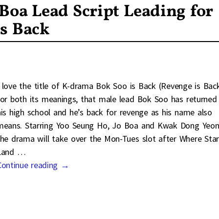
Boa Lead Script Leading for
s Back
I love the title of K-drama Bok Soo is Back (Revenge is Bac
for both its meanings, that male lead Bok Soo has returned
his high school and he’s back for revenge as his name also
means. Starring Yoo Seung Ho, Jo Boa and Kwak Dong Yeon
the drama will take over the Mon-Tues slot after Where Star
Land
…
Continue reading →