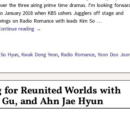
over the three airing prime time dramas. I’m looking forwar
to January 2018 when KBS ushers Jugglers off stage and
brings on Radio Romance with leads Kim So
…
Continue reading →
 So Hyun
,
Kwak Dong Yeon
,
Radio Romance
,
Yoon Doo Joo
g for Reunited Worlds with
n Gu, and Ahn Jae Hyun