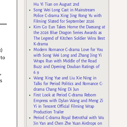
Hu Yi Tian on August 2nd
Song Wei Long Cast in Mainstream
Police C-drama Xing Jing Rong Yu with
Filming Slated for September 2026
Kim Go Eun Takes Home the Daesang at
the 2026 Blue Dragon Series Awards as
The Legend of Kitchen Soldier Wins Best
K-drama
k)
Modern Romance C-drama Love for You
with Song Wei Long and Zhang Jing Yi
 to
Wraps Run with Middle of the Road
Buzz and Opening Douban Ratings of
,
6.9
Wang Xing Yue and Liu Xie Ning in
s
Talks for Period Politics and Romance C-
drama Chang Ning Di Jun
First Look at Period C-drama Reborn
Empress with Dylan Wang and Meng Zi
Yi in Tencent Official Filming Wrap
Production Trailer
Period C-drama Royal Betrothal with Wu
Jin Yan and Chen Zhe Yuan Airdrops on