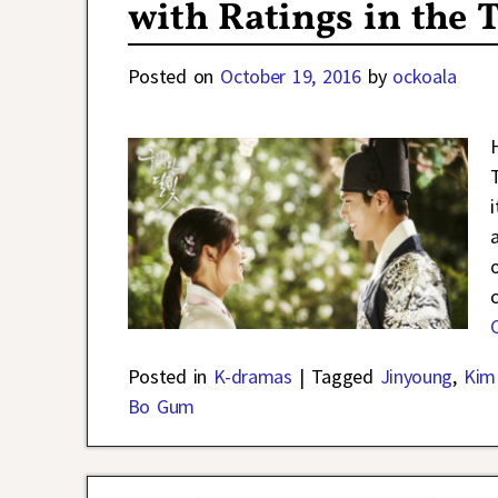
with Ratings in the 
Posted on
October 19, 2016
by
ockoala
Posted in
K-dramas
|
Tagged
Jinyoung
,
Kim
Bo Gum