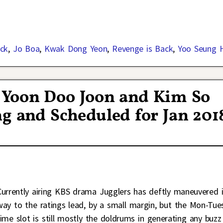
ck
,
Jo Boa
,
Kwak Dong Yeon
,
Revenge is Back
,
Yoo Seung 
 Yoon Doo Joon and Kim So
g and Scheduled for Jan 201
Currently airing KBS drama Jugglers has deftly maneuvered i
way to the ratings lead, by a small margin, but the Mon-Tue
time slot is still mostly the doldrums in generating any buzz