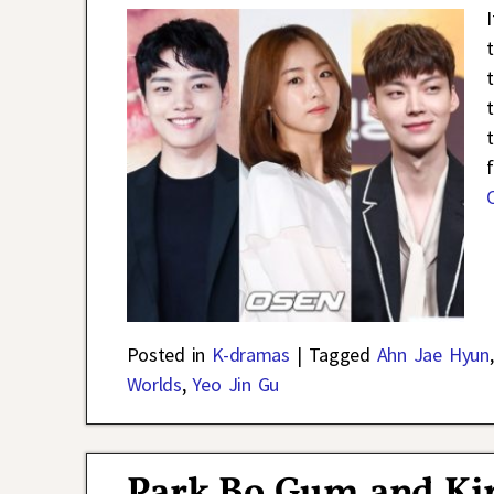
Posted in
K-dramas
|
Tagged
Ahn Jae Hyun
Worlds
,
Yeo Jin Gu
Park Bo Gum and Ki