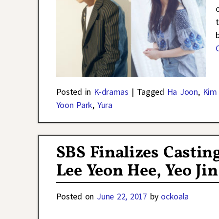
Posted in
K-dramas
|
Tagged
Ha Joon
,
Kim
Yoon Park
,
Yura
SBS Finalizes Castin
Lee Yeon Hee, Yeo Ji
Posted on
June 22, 2017
by
ockoala