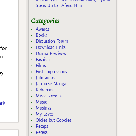
Steps Up to Defend Him
Categories
Awards
Books
Discussion Forum
for
Download Links
Drama Previews
um
Fashion
d
Films
First Impressions
by
J-doramas
Japanese Manga
K-dramas
Miscellaneous
ark
Music
Musings
My Loves
Oldies but Goodies
Recaps
Recess