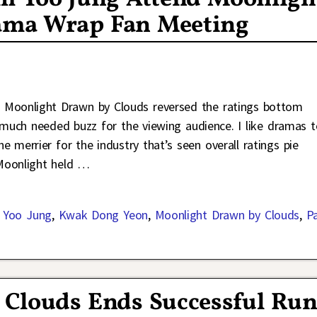
ama Wrap Fan Meeting
 Moonlight Drawn by Clouds reversed the ratings bottom
much needed buzz for the viewing audience. I like dramas t
 merrier for the industry that’s seen overall ratings pie
 Moonlight held
…
 Yoo Jung
,
Kwak Dong Yeon
,
Moonlight Drawn by Clouds
,
P
Clouds Ends Successful Ru