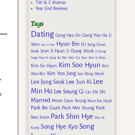
TW & C dramas
Year End Reviews
Tags
Dating
Gong Yoo
Gong Hyo Jin
Ha Ji
Hyun Bin
IU
Won
Jang Geun
Han Ji Min
Jeon Ji Hyun
Seok
Ji Chang Wook
Ji Sung
Kim Go Eun
Jung Hae In
Jung So Min
Kim Ji Won
Kim Soo Hyun
Kim So Hyun
Kim
Kim Yoo Jung
Woo Bin
Lee Dong Wook
,
Lee
Lee Jun Ki
Lee Jong Seok
Min Ho
Lee Seung Gi
Liu Shi Shi
o
Married
Moon Geun Young
Nam Joo Hyuk
Park Bo Gum
Park Min Young
Park
Park Shin Hye
Seo Joon
Shin Se
Song
Song Hye Kyo
Kyung