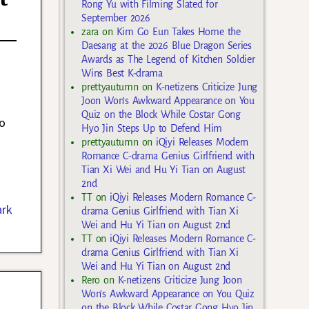
Rong Yu with Filming Slated for
September 2026
zara
on
Kim Go Eun Takes Home the
Daesang at the 2026 Blue Dragon Series
Awards as The Legend of Kitchen Soldier
Wins Best K-drama
prettyautumn
on
K-netizens Criticize Jung
Joon Won’s Awkward Appearance on You
Quiz on the Block While Costar Gong
o
Hyo Jin Steps Up to Defend Him
prettyautumn
on
iQiyi Releases Modern
Romance C-drama Genius Girlfriend with
Tian Xi Wei and Hu Yi Tian on August
2nd
TT
on
iQiyi Releases Modern Romance C-
ark
drama Genius Girlfriend with Tian Xi
Wei and Hu Yi Tian on August 2nd
TT
on
iQiyi Releases Modern Romance C-
drama Genius Girlfriend with Tian Xi
Wei and Hu Yi Tian on August 2nd
Rero
on
K-netizens Criticize Jung Joon
n
Won’s Awkward Appearance on You Quiz
on the Block While Costar Gong Hyo Jin