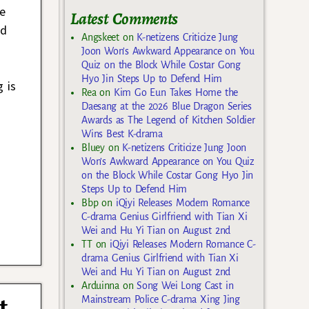
me
Latest Comments
ed
Angskeet
on
K-netizens Criticize Jung
Joon Won’s Awkward Appearance on You
Quiz on the Block While Costar Gong
Hyo Jin Steps Up to Defend Him
 is
Rea
on
Kim Go Eun Takes Home the
Daesang at the 2026 Blue Dragon Series
Awards as The Legend of Kitchen Soldier
Wins Best K-drama
Bluey
on
K-netizens Criticize Jung Joon
Won’s Awkward Appearance on You Quiz
on the Block While Costar Gong Hyo Jin
Steps Up to Defend Him
Bbp
on
iQiyi Releases Modern Romance
C-drama Genius Girlfriend with Tian Xi
Wei and Hu Yi Tian on August 2nd
TT
on
iQiyi Releases Modern Romance C-
drama Genius Girlfriend with Tian Xi
Wei and Hu Yi Tian on August 2nd
Arduinna
on
Song Wei Long Cast in
t
Mainstream Police C-drama Xing Jing