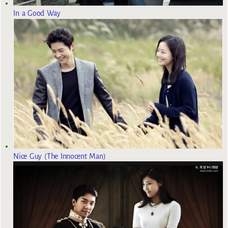
In a Good Way
Nice Guy (The Innocent Man)