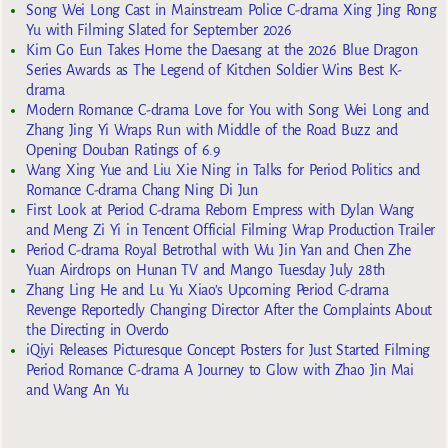
Song Wei Long Cast in Mainstream Police C-drama Xing Jing Rong
Yu with Filming Slated for September 2026
Kim Go Eun Takes Home the Daesang at the 2026 Blue Dragon
Series Awards as The Legend of Kitchen Soldier Wins Best K-
drama
Modern Romance C-drama Love for You with Song Wei Long and
Zhang Jing Yi Wraps Run with Middle of the Road Buzz and
Opening Douban Ratings of 6.9
Wang Xing Yue and Liu Xie Ning in Talks for Period Politics and
Romance C-drama Chang Ning Di Jun
First Look at Period C-drama Reborn Empress with Dylan Wang
and Meng Zi Yi in Tencent Official Filming Wrap Production Trailer
Period C-drama Royal Betrothal with Wu Jin Yan and Chen Zhe
Yuan Airdrops on Hunan TV and Mango Tuesday July 28th
Zhang Ling He and Lu Yu Xiao’s Upcoming Period C-drama
Revenge Reportedly Changing Director After the Complaints About
the Directing in Overdo
iQiyi Releases Picturesque Concept Posters for Just Started Filming
Period Romance C-drama A Journey to Glow with Zhao Jin Mai
and Wang An Yu