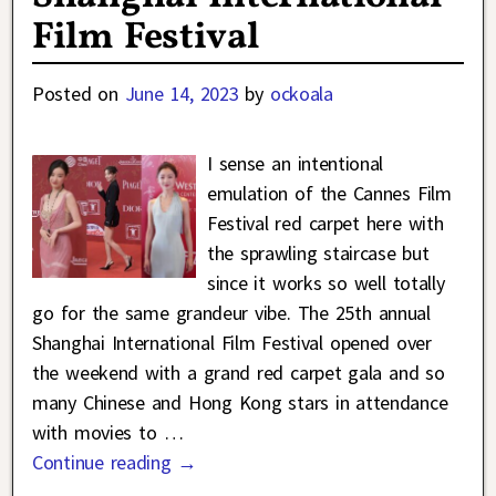
Film Festival
Posted on
June 14, 2023
by
ockoala
I sense an intentional
emulation of the Cannes Film
Festival red carpet here with
the sprawling staircase but
since it works so well totally
go for the same grandeur vibe. The 25th annual
Shanghai International Film Festival opened over
the weekend with a grand red carpet gala and so
many Chinese and Hong Kong stars in attendance
with movies to
…
Continue reading →