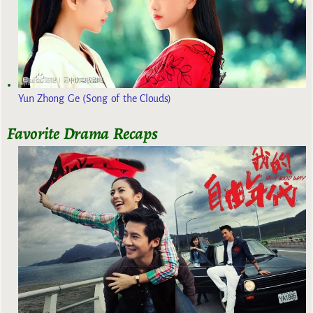
Yun Zhong Ge (Song of the Clouds)
Favorite Drama Recaps