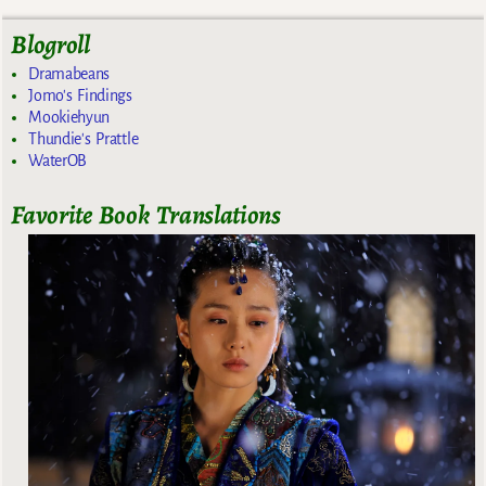
Blogroll
Dramabeans
Jomo's Findings
Mookiehyun
Thundie's Prattle
WaterOB
Favorite Book Translations