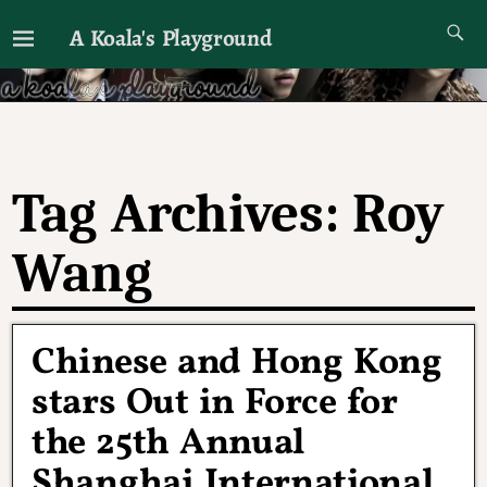
A Koala's Playground
I'll talk about dramas if I want to
Tag Archives:
Roy
Wang
Chinese and Hong Kong
stars Out in Force for
the 25th Annual
Shanghai International