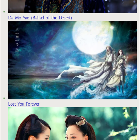
Da Mo Yao (Ballad of the Desert)
Lost You Forever