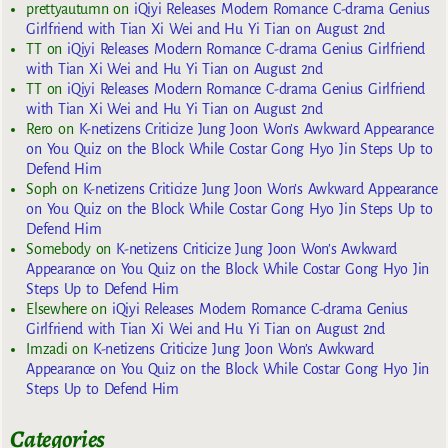
prettyautumn
on
iQiyi Releases Modern Romance C-drama Genius
Girlfriend with Tian Xi Wei and Hu Yi Tian on August 2nd
TT
on
iQiyi Releases Modern Romance C-drama Genius Girlfriend
with Tian Xi Wei and Hu Yi Tian on August 2nd
TT
on
iQiyi Releases Modern Romance C-drama Genius Girlfriend
with Tian Xi Wei and Hu Yi Tian on August 2nd
Rero
on
K-netizens Criticize Jung Joon Won’s Awkward Appearance
on You Quiz on the Block While Costar Gong Hyo Jin Steps Up to
Defend Him
Soph
on
K-netizens Criticize Jung Joon Won’s Awkward Appearance
on You Quiz on the Block While Costar Gong Hyo Jin Steps Up to
Defend Him
Somebody
on
K-netizens Criticize Jung Joon Won’s Awkward
Appearance on You Quiz on the Block While Costar Gong Hyo Jin
Steps Up to Defend Him
Elsewhere
on
iQiyi Releases Modern Romance C-drama Genius
Girlfriend with Tian Xi Wei and Hu Yi Tian on August 2nd
Imzadi
on
K-netizens Criticize Jung Joon Won’s Awkward
Appearance on You Quiz on the Block While Costar Gong Hyo Jin
Steps Up to Defend Him
Categories