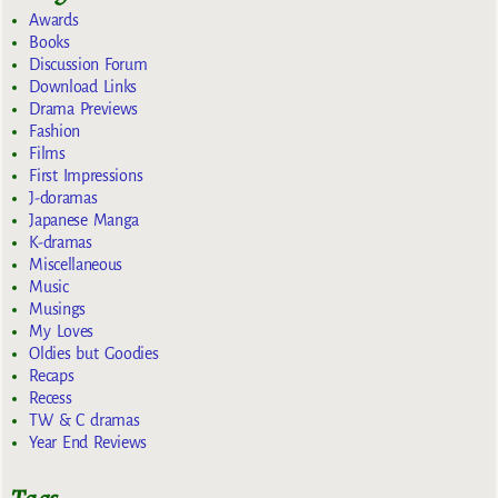
Awards
Books
Discussion Forum
Download Links
Drama Previews
Fashion
Films
First Impressions
J-doramas
Japanese Manga
K-dramas
Miscellaneous
Music
Musings
My Loves
Oldies but Goodies
Recaps
Recess
TW & C dramas
Year End Reviews