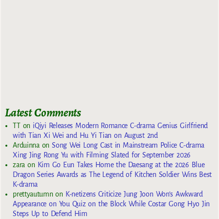
Latest Comments
TT
on
iQiyi Releases Modern Romance C-drama Genius Girlfriend
with Tian Xi Wei and Hu Yi Tian on August 2nd
Arduinna
on
Song Wei Long Cast in Mainstream Police C-drama
Xing Jing Rong Yu with Filming Slated for September 2026
zara
on
Kim Go Eun Takes Home the Daesang at the 2026 Blue
Dragon Series Awards as The Legend of Kitchen Soldier Wins Best
K-drama
prettyautumn
on
K-netizens Criticize Jung Joon Won’s Awkward
Appearance on You Quiz on the Block While Costar Gong Hyo Jin
Steps Up to Defend Him