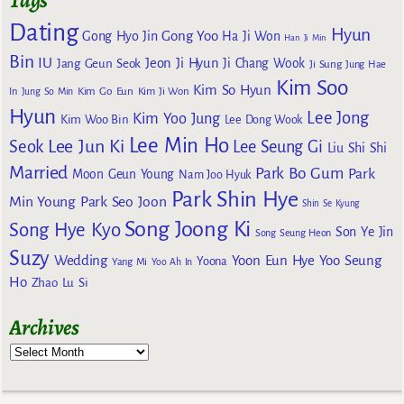
Tags
Dating
Hyun
Gong Yoo
Gong Hyo Jin
Ha Ji Won
Han Ji Min
Bin
IU
Jeon Ji Hyun
Jang Geun Seok
Ji Chang Wook
Ji Sung
Jung Hae
Kim Soo
Kim So Hyun
Kim Go Eun
In
Jung So Min
Kim Ji Won
Hyun
Lee Jong
Kim Yoo Jung
Kim Woo Bin
Lee Dong Wook
Lee Min Ho
Lee Jun Ki
Seok
Lee Seung Gi
Liu Shi Shi
Married
Park Bo Gum
Park
Moon Geun Young
Nam Joo Hyuk
Park Shin Hye
Min Young
Park Seo Joon
Shin Se Kyung
Song Joong Ki
Song Hye Kyo
Son Ye Jin
Song Seung Heon
Suzy
Wedding
Yoon Eun Hye
Yoo Seung
Yoona
Yang Mi
Yoo Ah In
Ho
Zhao Lu Si
Archives