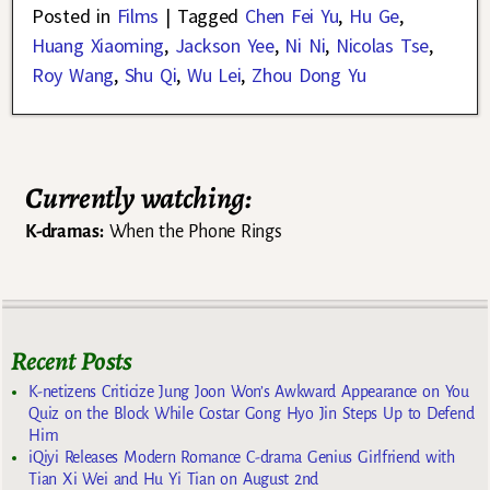
Posted in
Films
|
Tagged
Chen Fei Yu
,
Hu Ge
,
Huang Xiaoming
,
Jackson Yee
,
Ni Ni
,
Nicolas Tse
,
Roy Wang
,
Shu Qi
,
Wu Lei
,
Zhou Dong Yu
Currently watching:
K-dramas:
When the Phone Rings
Recent Posts
K-netizens Criticize Jung Joon Won’s Awkward Appearance on You
Quiz on the Block While Costar Gong Hyo Jin Steps Up to Defend
Him
iQiyi Releases Modern Romance C-drama Genius Girlfriend with
Tian Xi Wei and Hu Yi Tian on August 2nd