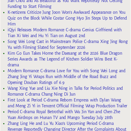
Jian Chou and As Beautiful as You Want Reportedly Not Getting
Funding to Start Filming
K-netizens Criticize Jung Joon Won’s Awkward Appearance on You
Quiz on the Block While Costar Gong Hyo Jin Steps Up to Defend
Him
iQiyi Releases Modern Romance C-drama Genius Girlfriend with
Tian Xi Wei and Hu Yi Tian on August 2nd
Song Wei Long Cast in Mainstream Police C-drama Xing Jing Rong
Yu with Filming Slated for September 2026
Kim Go Eun Takes Home the Daesang at the 2026 Blue Dragon
Series Awards as The Legend of Kitchen Soldier Wins Best K-
drama
Modern Romance C-drama Love for You with Song Wei Long and
Zhang Jing Yi Wraps Run with Middle of the Road Buzz and
Opening Douban Ratings of 6.9
Wang Xing Yue and Liu Xie Ning in Talks for Period Politics and
Romance C-drama Chang Ning Di Jun
First Look at Period C-drama Reborn Empress with Dylan Wang
and Meng Zi Yi in Tencent Official Filming Wrap Production Trailer
Period C-drama Royal Betrothal with Wu Jin Yan and Chen Zhe
Yuan Airdrops on Hunan TV and Mango Tuesday July 28th
Zhang Ling He and Lu Yu Xiao’s Upcoming Period C-drama
Revenge Reportedly Changing Director After the Complaints About