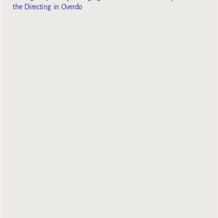
the Directing in Overdo