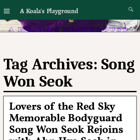
A Koala's Playground
I'll talk about dramas if I want to
Tag Archives:
Song
Won Seok
Lovers of the Red Sky
Memorable Bodyguard
Song Won Seok Rejoins