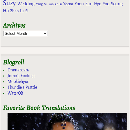
Suzy
Wedding
Yoon Eun Hye
Yoo Seung
Yoona
Yang Mi
Yoo Ah In
Ho
Zhao Lu Si
Archives
Blogroll
Dramabeans
Jomo's Findings
Mookiehyun
Thundie's Prattle
WaterOB
Favorite Book Translations