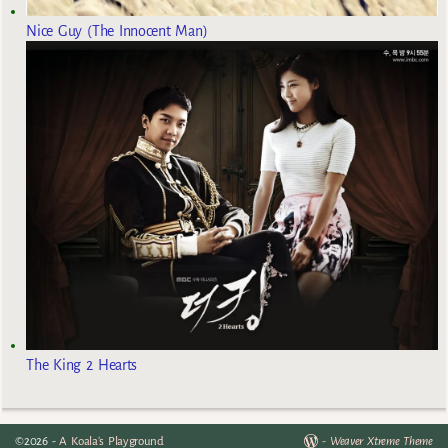
Nice Guy (The Innocent Man)
The King 2 Hearts
©2026 -
A Koala's Playground
-
Weaver Xtreme Theme