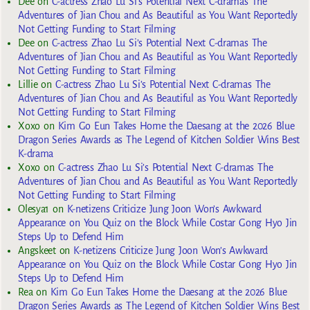
Dee
on
C-actress Zhao Lu Si’s Potential Next C-dramas The
Adventures of Jian Chou and As Beautiful as You Want Reportedly
Not Getting Funding to Start Filming
Dee
on
C-actress Zhao Lu Si’s Potential Next C-dramas The
Adventures of Jian Chou and As Beautiful as You Want Reportedly
Not Getting Funding to Start Filming
Lillie
on
C-actress Zhao Lu Si’s Potential Next C-dramas The
Adventures of Jian Chou and As Beautiful as You Want Reportedly
Not Getting Funding to Start Filming
Xoxo
on
Kim Go Eun Takes Home the Daesang at the 2026 Blue
Dragon Series Awards as The Legend of Kitchen Soldier Wins Best
K-drama
Xoxo
on
C-actress Zhao Lu Si’s Potential Next C-dramas The
Adventures of Jian Chou and As Beautiful as You Want Reportedly
Not Getting Funding to Start Filming
Olesya1
on
K-netizens Criticize Jung Joon Won’s Awkward
Appearance on You Quiz on the Block While Costar Gong Hyo Jin
Steps Up to Defend Him
Angskeet
on
K-netizens Criticize Jung Joon Won’s Awkward
Appearance on You Quiz on the Block While Costar Gong Hyo Jin
Steps Up to Defend Him
Rea
on
Kim Go Eun Takes Home the Daesang at the 2026 Blue
Dragon Series Awards as The Legend of Kitchen Soldier Wins Best