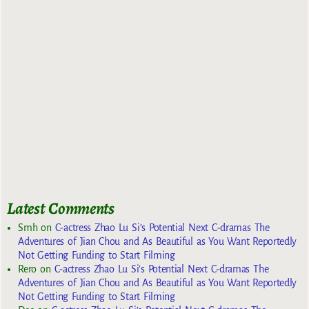
Latest Comments
Smh
on
C-actress Zhao Lu Si’s Potential Next C-dramas The
Adventures of Jian Chou and As Beautiful as You Want Reportedly
Not Getting Funding to Start Filming
Rero
on
C-actress Zhao Lu Si’s Potential Next C-dramas The
Adventures of Jian Chou and As Beautiful as You Want Reportedly
Not Getting Funding to Start Filming