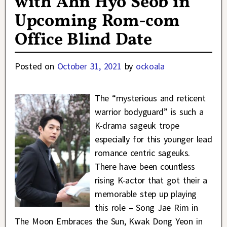
with Ahn Hyo Seob in
Upcoming Rom-com
Office Blind Date
Posted on
October 31, 2021
by
ockoala
The “mysterious and reticent
warrior bodyguard” is such a
K-drama sageuk trope
especially for this younger lead
romance centric sageuks.
There have been countless
rising K-actor that got their a
memorable step up playing
this role – Song Jae Rim in
The Moon Embraces the Sun, Kwak Dong Yeon in