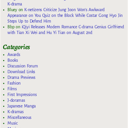
K-drama
Bluey
on
K-netizens Criticize Jung Joon Won’s Awkward
Appearance on You Quiz on the Block While Costar Gong Hyo Jin
Steps Up to Defend Him
Bbp
on
iQiyi Releases Modern Romance C-drama Genius Girlfriend
with Tian Xi Wei and Hu Yi Tian on August 2nd
Categories
Awards
Books
Discussion Forum
Download Links
Drama Previews
Fashion
Films
First Impressions
J-doramas
Japanese Manga
K-dramas
Miscellaneous
Music