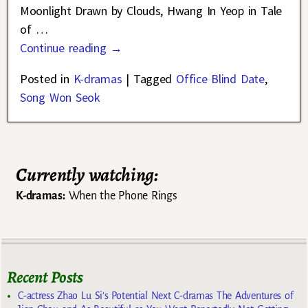
Moonlight Drawn by Clouds, Hwang In Yeop in Tale
of
…
Continue reading →
Posted in
K-dramas
|
Tagged
Office Blind Date
,
Song Won Seok
Currently watching:
K-dramas:
When the Phone Rings
Recent Posts
C-actress Zhao Lu Si’s Potential Next C-dramas The Adventures of