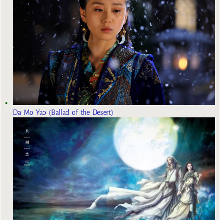
Da Mo Yao (Ballad of the Desert)