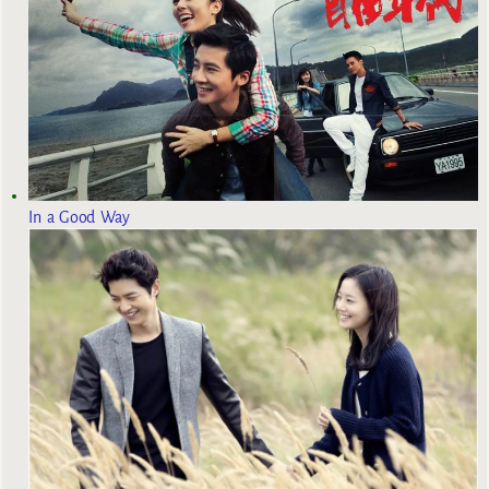
In a Good Way