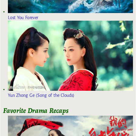
Lost You Forever
Yun Zhong Ge (Song of the Clouds)
Favorite Drama Recaps