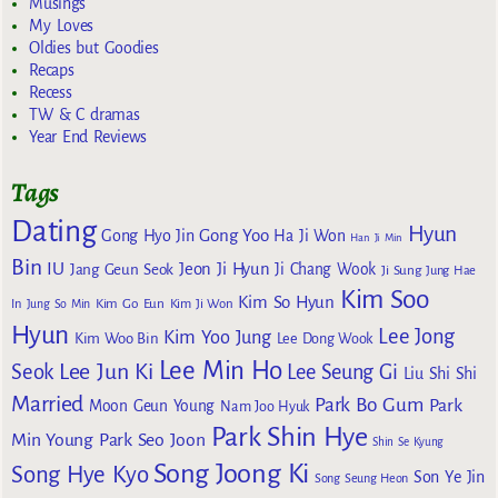
Musings
My Loves
Oldies but Goodies
Recaps
Recess
TW & C dramas
Year End Reviews
Tags
Dating
Hyun
Gong Yoo
Gong Hyo Jin
Ha Ji Won
Han Ji Min
Bin
IU
Jeon Ji Hyun
Jang Geun Seok
Ji Chang Wook
Ji Sung
Jung Hae
Kim Soo
Kim So Hyun
Kim Go Eun
In
Jung So Min
Kim Ji Won
Hyun
Lee Jong
Kim Yoo Jung
Kim Woo Bin
Lee Dong Wook
Lee Min Ho
Lee Jun Ki
Seok
Lee Seung Gi
Liu Shi Shi
Married
Park Bo Gum
Park
Moon Geun Young
Nam Joo Hyuk
Park Shin Hye
Min Young
Park Seo Joon
Shin Se Kyung
Song Joong Ki
Song Hye Kyo
Son Ye Jin
Song Seung Heon